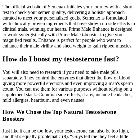
The official website of Semenax initiates your journey with a short
test to check your semen quality, delivering a holistic approach
curated to meet your personalized goals. Semenax is formulated
with clinically proven ingredients that have shown no side effects in
clinical trials, winning our hearts. Prime Male Enhance is designed
to work synergistically with Prime Male t-booster to give you
magnified results. Enhance is perfect for people who want to
enhance their male virility and shed weight to gain ripped muscles.
How do I boost my testosterone fast?
You will also need to research if you need to take male pills
separately. They control the enzymes that direct the flow of blood,
giving more powerful erections and even improving a man's sperm
count. You can use them for various purposes without relying on a
supplement stack. Common side effects, if any, include headaches,
mild allergies, heartburn, and even nausea.
How We Chose the Top Natural Testosterone
Boosters
Just like it can be too low, your testosterone can also be too high,
and that’s equally problematic (8). “Guys tell me they feel a little