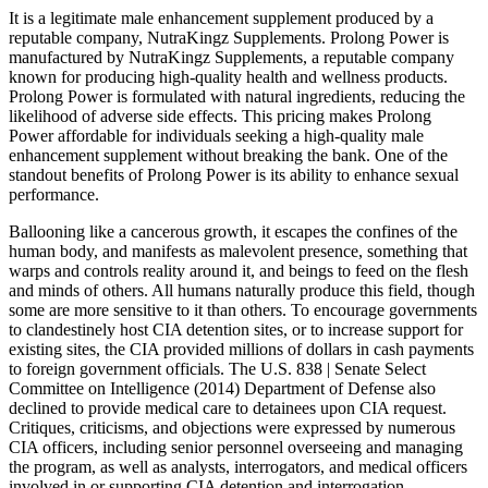
It is a legitimate male enhancement supplement produced by a
reputable company, NutraKingz Supplements. Prolong Power is
manufactured by NutraKingz Supplements, a reputable company
known for producing high-quality health and wellness products.
Prolong Power is formulated with natural ingredients, reducing the
likelihood of adverse side effects. This pricing makes Prolong
Power affordable for individuals seeking a high-quality male
enhancement supplement without breaking the bank. One of the
standout benefits of Prolong Power is its ability to enhance sexual
performance.
Ballooning like a cancerous growth, it escapes the confines of the
human body, and manifests as malevolent presence, something that
warps and controls reality around it, and beings to feed on the flesh
and minds of others. All humans naturally produce this field, though
some are more sensitive to it than others. To encourage governments
to clandestinely host CIA detention sites, or to increase support for
existing sites, the CIA provided millions of dollars in cash payments
to foreign government officials. The U.S. 838 | Senate Select
Committee on Intelligence (2014) Department of Defense also
declined to provide medical care to detainees upon CIA request.
Critiques, criticisms, and objections were expressed by numerous
CIA officers, including senior personnel overseeing and managing
the program, as well as analysts, interrogators, and medical officers
involved in or supporting CIA detention and interrogation