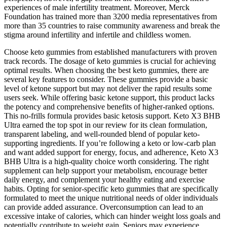
experiences of male infertility treatment. Moreover, Merck
Foundation has trained more than 3200 media representatives from
more than 35 countries to raise community awareness and break the
stigma around infertility and infertile and childless women.
Choose keto gummies from established manufacturers with proven
track records. The dosage of keto gummies is crucial for achieving
optimal results. When choosing the best keto gummies, there are
several key features to consider. These gummies provide a basic
level of ketone support but may not deliver the rapid results some
users seek. While offering basic ketone support, this product lacks
the potency and comprehensive benefits of higher-ranked options.
This no-frills formula provides basic ketosis support. Keto X3 BHB
Ultra earned the top spot in our review for its clean formulation,
transparent labeling, and well-rounded blend of popular keto-
supporting ingredients. If you’re following a keto or low-carb plan
and want added support for energy, focus, and adherence, Keto X3
BHB Ultra is a high-quality choice worth considering. The right
supplement can help support your metabolism, encourage better
daily energy, and complement your healthy eating and exercise
habits. Opting for senior-specific keto gummies that are specifically
formulated to meet the unique nutritional needs of older individuals
can provide added assurance. Overconsumption can lead to an
excessive intake of calories, which can hinder weight loss goals and
potentially contribute to weight gain. Seniors may experience