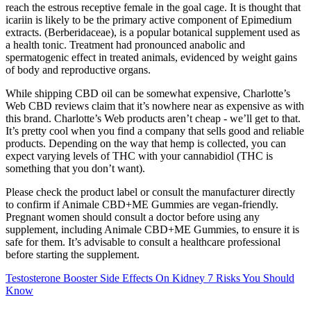
reach the estrous receptive female in the goal cage. It is thought that
icariin is likely to be the primary active component of Epimedium
extracts. (Berberidaceae), is a popular botanical supplement used as
a health tonic. Treatment had pronounced anabolic and
spermatogenic effect in treated animals, evidenced by weight gains
of body and reproductive organs.
While shipping CBD oil can be somewhat expensive, Charlotte’s
Web CBD reviews claim that it’s nowhere near as expensive as with
this brand. Charlotte’s Web products aren’t cheap - we’ll get to that.
It’s pretty cool when you find a company that sells good and reliable
products. Depending on the way that hemp is collected, you can
expect varying levels of THC with your cannabidiol (THC is
something that you don’t want).
Please check the product label or consult the manufacturer directly
to confirm if Animale CBD+ME Gummies are vegan-friendly.
Pregnant women should consult a doctor before using any
supplement, including Animale CBD+ME Gummies, to ensure it is
safe for them. It’s advisable to consult a healthcare professional
before starting the supplement.
Testosterone Booster Side Effects On Kidney 7 Risks You Should
Know