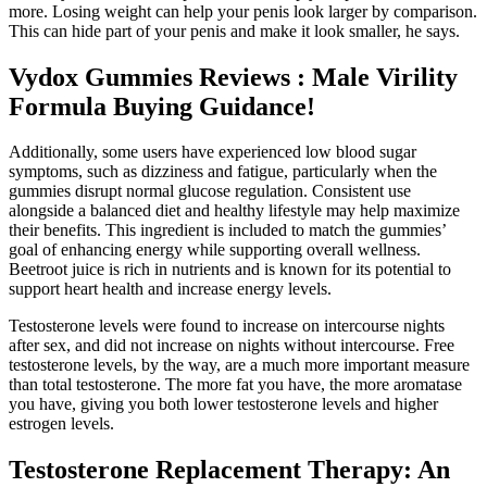
more. Losing weight can help your penis look larger by comparison.
This can hide part of your penis and make it look smaller, he says.
Vydox Gummies Reviews : Male Virility
Formula Buying Guidance!
Additionally, some users have experienced low blood sugar
symptoms, such as dizziness and fatigue, particularly when the
gummies disrupt normal glucose regulation. Consistent use
alongside a balanced diet and healthy lifestyle may help maximize
their benefits. This ingredient is included to match the gummies’
goal of enhancing energy while supporting overall wellness.
Beetroot juice is rich in nutrients and is known for its potential to
support heart health and increase energy levels.
Testosterone levels were found to increase on intercourse nights
after sex, and did not increase on nights without intercourse. Free
testosterone levels, by the way, are a much more important measure
than total testosterone. The more fat you have, the more aromatase
you have, giving you both lower testosterone levels and higher
estrogen levels.
Testosterone Replacement Therapy: An