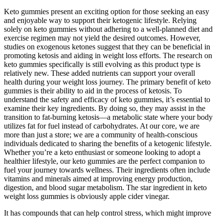
Keto gummies present an exciting option for those seeking an easy
and enjoyable way to support their ketogenic lifestyle. Relying
solely on keto gummies without adhering to a well-planned diet and
exercise regimen may not yield the desired outcomes. However,
studies on exogenous ketones suggest that they can be beneficial in
promoting ketosis and aiding in weight loss efforts. The research on
keto gummies specifically is still evolving as this product type is
relatively new. These added nutrients can support your overall
health during your weight loss journey. The primary benefit of keto
gummies is their ability to aid in the process of ketosis. To
understand the safety and efficacy of keto gummies, it’s essential to
examine their key ingredients. By doing so, they may assist in the
transition to fat-burning ketosis—a metabolic state where your body
utilizes fat for fuel instead of carbohydrates. At our core, we are
more than just a store; we are a community of health-conscious
individuals dedicated to sharing the benefits of a ketogenic lifestyle.
Whether you’re a keto enthusiast or someone looking to adopt a
healthier lifestyle, our keto gummies are the perfect companion to
fuel your journey towards wellness. Their ingredients often include
vitamins and minerals aimed at improving energy production,
digestion, and blood sugar metabolism. The star ingredient in keto
weight loss gummies is obviously apple cider vinegar.
It has compounds that can help control stress, which might improve