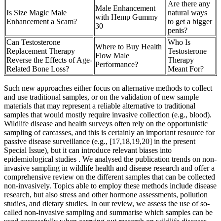
Are there any
Male Enhancement
Is Size Magic Male
natural ways
with Hemp Gummy
Enhancement a Scam?
to get a bigger
30
penis?
Can Testosterone
Who Is
Where to Buy Health
Replacement Therapy
Testosterone
Flow Male
Reverse the Effects of Age-
Therapy
Performance?
Related Bone Loss?
Meant For?
Such new approaches either focus on alternative methods to collect
and use traditional samples, or on the validation of new sample
materials that may represent a reliable alternative to traditional
samples that would mostly require invasive collection (e.g., blood).
Wildlife disease and health surveys often rely on the opportunistic
sampling of carcasses, and this is certainly an important resource for
passive disease surveillance (e.g., [17,18,19,20] in the present
Special Issue), but it can introduce relevant biases into
epidemiological studies . We analysed the publication trends on non-
invasive sampling in wildlife health and disease research and offer a
comprehensive review on the different samples that can be collected
non-invasively. Topics able to employ these methods include disease
research, but also stress and other hormone assessments, pollution
studies, and dietary studies. In our review, we assess the use of so-
called non-invasive sampling and summarise which samples can be