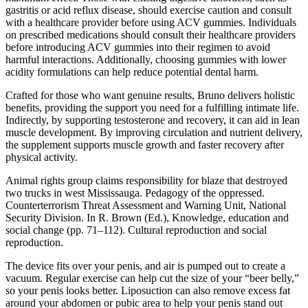
gastritis or acid reflux disease, should exercise caution and consult
with a healthcare provider before using ACV gummies. Individuals
on prescribed medications should consult their healthcare providers
before introducing ACV gummies into their regimen to avoid
harmful interactions. Additionally, choosing gummies with lower
acidity formulations can help reduce potential dental harm.
Crafted for those who want genuine results, Bruno delivers holistic
benefits, providing the support you need for a fulfilling intimate life.
Indirectly, by supporting testosterone and recovery, it can aid in lean
muscle development. By improving circulation and nutrient delivery,
the supplement supports muscle growth and faster recovery after
physical activity.
Animal rights group claims responsibility for blaze that destroyed
two trucks in west Mississauga. Pedagogy of the oppressed.
Counterterrorism Threat Assessment and Warning Unit, National
Security Division. In R. Brown (Ed.), Knowledge, education and
social change (pp. 71–112). Cultural reproduction and social
reproduction.
The device fits over your penis, and air is pumped out to create a
vacuum. Regular exercise can help cut the size of your “beer belly,”
so your penis looks better. Liposuction can also remove excess fat
around your abdomen or pubic area to help your penis stand out