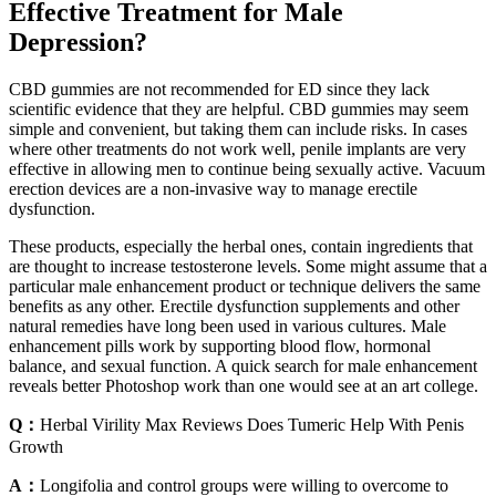
Effective Treatment for Male
Depression?
CBD gummies are not recommended for ED since they lack
scientific evidence that they are helpful. CBD gummies may seem
simple and convenient, but taking them can include risks. In cases
where other treatments do not work well, penile implants are very
effective in allowing men to continue being sexually active. Vacuum
erection devices are a non-invasive way to manage erectile
dysfunction.
These products, especially the herbal ones, contain ingredients that
are thought to increase testosterone levels. Some might assume that a
particular male enhancement product or technique delivers the same
benefits as any other. Erectile dysfunction supplements and other
natural remedies have long been used in various cultures. Male
enhancement pills work by supporting blood flow, hormonal
balance, and sexual function. A quick search for male enhancement
reveals better Photoshop work than one would see at an art college.
Q：
Herbal Virility Max Reviews Does Tumeric Help With Penis
Growth
A：
Longifolia and control groups were willing to overcome to