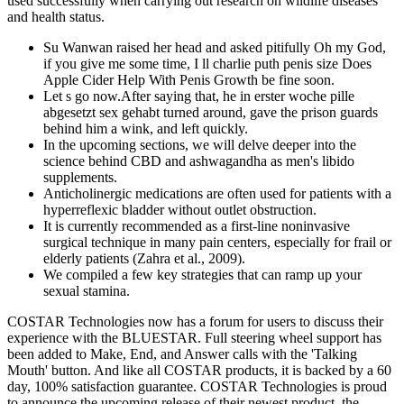
used successfully when carrying out research on wildlife diseases
and health status.
Su Wanwan raised her head and asked pitifully Oh my God,
if you give me some time, I ll charlie puth penis size Does
Apple Cider Help With Penis Growth be fine soon.
Let s go now.After saying that, he in erster woche pille
abgesetzt sex gehabt turned around, gave the prison guards
behind him a wink, and left quickly.
In the upcoming sections, we will delve deeper into the
science behind CBD and ashwagandha as men's libido
supplements.
Anticholinergic medications are often used for patients with a
hyperreflexic bladder without outlet obstruction.
It is currently recommended as a first-line noninvasive
surgical technique in many pain centers, especially for frail or
elderly patients (Zahra et al., 2009).
We compiled a few key strategies that can ramp up your
sexual stamina.
COSTAR Technologies now has a forum for users to discuss their
experience with the BLUESTAR. Full steering wheel support has
been added to Make, End, and Answer calls with the 'Talking
Mouth' button. And like all COSTAR products, it is backed by a 60
day, 100% satisfaction guarantee. COSTAR Technologies is proud
to announce the upcoming release of their newest product, the