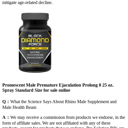
mitigate age-related decline.
Promescent Male Premature Ejaculation Prolong 0 25 oz.
Spray Standard Size for sale online
Q：
What the Science Says About Rhino Male Supplement and
Male Health Beam
A：
We may receive a commission from products we endorse, in the
form of affiliate sales. We are not affiliated with any of these