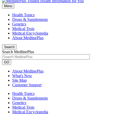
Menu
Health Topics
Drugs & Supplements
Genetics
Medical Tests
Medical Encyclopedia
About MedlinePlus
Search
Search MedlinePlus
GO
About MedlinePlus
What's New
Site Map
Customer Support
Health Topics
Drugs & Supplements
Genetics
Medical Tests
Medical Encyclopedia