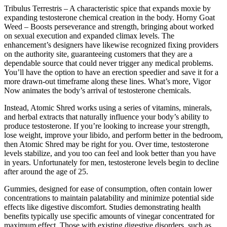
Tribulus Terrestris – A characteristic spice that expands moxie by
expanding testosterone chemical creation in the body. Horny Goat
Weed – Boosts perseverance and strength, bringing about worked
on sexual execution and expanded climax levels. The
enhancement’s designers have likewise recognized fixing providers
on the authority site, guaranteeing customers that they are a
dependable source that could never trigger any medical problems.
You’ll have the option to have an erection speedier and save it for a
more drawn-out timeframe along these lines. What’s more, Vigor
Now animates the body’s arrival of testosterone chemicals.
Instead, Atomic Shred works using a series of vitamins, minerals,
and herbal extracts that naturally influence your body’s ability to
produce testosterone. If you’re looking to increase your strength,
lose weight, improve your libido, and perform better in the bedroom,
then Atomic Shred may be right for you. Over time, testosterone
levels stabilize, and you too can feel and look better than you have
in years. Unfortunately for men, testosterone levels begin to decline
after around the age of 25.
Gummies, designed for ease of consumption, often contain lower
concentrations to maintain palatability and minimize potential side
effects like digestive discomfort. Studies demonstrating health
benefits typically use specific amounts of vinegar concentrated for
maximum effect. Those with existing digestive disorders, such as