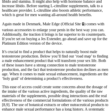
libido and stamina. It might also help with hormone balance and
increase libido. Before starting L-citrulline supplements, talk to a
healthcare provider. L-citrulline also boosts athletic performance,
which is great for men wanting all-around health benefits.
Again made in Denmark, Male Edge (Official Site 🔒) comes with
various accessories to enlarge your penis in the best way you can.
Additionally, the traction it brings is far superior to its counterparts.
If you're set on buying a Jes Extender, go ahead and save up for the
Platinum Edition version of the device.
It’s crucial to find a product that helps to naturally boost male
testosterone production. Below you’ll find our ‘road map’ to finding
a male enhancement product that will transform your sex life. Both
of these issues have a strong connection to male testosterone
production, and the fact that testosterone production declines as men
age. When it comes to male sexual enhancement, ingredients are the
‘holy grail’ of determining a product’s effectiveness.
This ease of access could create some concerns about the dosage of
the intake of the various active ingredients, the quality of the raw
materials of the supplements, possible drug interactions and the real
effectiveness of the commercial formulations of the various products
[8,9]. The use of botanical extracts or other nutraceutical products to
enhance male sexual performance has a long history. A systematic