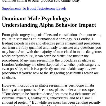
Gummies similar to other products sold online today.
Supplements To Boost Testosterone Levels
Dominant Male Psychology:
Understanding Alpha Behavior Impact
From girth surgery to penis fillers and consultations from our team,
you’re in safe hands at International Andrology. As London’s
leading experts in safe and effective penis enlargement procedures,
our team are fully qualified and ready to answer any questions you
may have. And, with the majority of men clued in to the dangerous
world of ‘penis pills’, it can often be difficult to trust in the
procedures. Many men researching the procedures available at
London Andrology are often skeptical of whether penis surgery is
even possible, which is a perfectly understandable way to view
procedures if you’re new to the staggering possibilities which are
available.
However, most of the available research has been done in labs
looking at components of sea moss plants under a microscope.
“Considered to be ‘nutrient-dense,’ sea moss is a rich source of
vitamins, minerals, healthy fats, antioxidants, and has a small
amount of protein.” But while sea moss has been trending recently