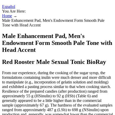
Español
You Are Here:
Home
→
Male Enhancement Pad, Men's Endowment Form Smooth Pale
Tone with Head Accent
Male Enhancement Pad, Men's
Endowment Form Smooth Pale Tone with
Head Accent
Red Rooster Male Sexual Tonic BioRay
From our experience, during the cooking of the sugar syrup, the
formulations containing inulin were much denser and more difficult
to manipulate (e.g., incorporation of gelatin solution and molding)
and exhibited a pasting process similar to that when cooking starch.
Resilience of the prepared candies (after production) ranged from
approximately 55 g (HSinulin) to 92 g (HSb) (Table 6) and
generally appeared to be a little higher than in the commercial
sample (approximately 67 g). The hardness of the evaluated samples
ranged from approximately 487 g (LSb) to 698 g (NSinulin) upon
production and, generally, was somewhat lower than the commercial