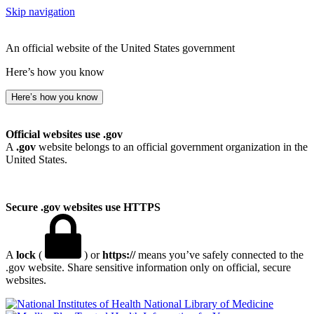
Skip navigation
An official website of the United States government
Here’s how you know
Here’s how you know
Official websites use .gov
A
.gov
website belongs to an official government organization in the
United States.
Secure .gov websites use HTTPS
A
lock
(
) or
https://
means you’ve safely connected to the
.gov website. Share sensitive information only on official, secure
websites.
National Library of Medicine