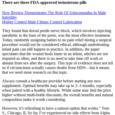
There are three FDA-approved testosterone pills
New Review Demonstrates The Role Of Ashwagandha In Male
Infertility
Higher Control Male Climax Control Lubricating
They found that dorsal penile nerve block, which involves injecting
anesthetic to the base of the penis, was the most effective treatment.
Today, randomly assigning babies to no pain relief during a surgical
procedure would not be considered ethical, although undertreating
infant pain can still happen in practice. In addition, the paper
speculates that the wound heals faster in an infant, stitches are not
required as often, and there is no need to take time off work or
abstain from sex after the surgery. This type of evidence does not tell
us if circumcision actually causes deaths from SIDS—but it means
that we need more research on this topic.
Always consult a healthcare provider before starting any new
supplement. Optimal benefits may take up to 2–3 months, especially
when paired with a healthy lifestyle. While some may find the price
higher without multi-bottle discounts, the overall benefits and natural
composition make it worth considering.
However, it’s refreshing to have a natural option that works.” Tom
S., Chicago, IL So far, I’ve experienced no side effects from Alpha