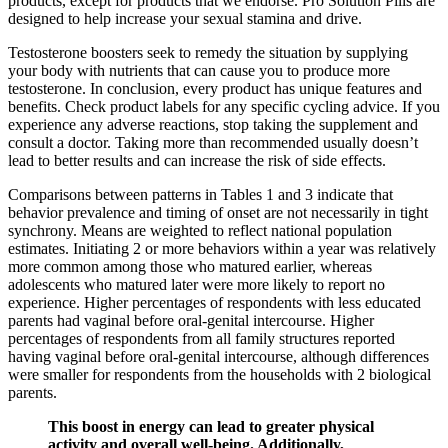
products, except for products that we endorse. Pro Solution Pills are
designed to help increase your sexual stamina and drive.
Testosterone boosters seek to remedy the situation by supplying
your body with nutrients that can cause you to produce more
testosterone. In conclusion, every product has unique features and
benefits. Check product labels for any specific cycling advice. If you
experience any adverse reactions, stop taking the supplement and
consult a doctor. Taking more than recommended usually doesn’t
lead to better results and can increase the risk of side effects.
Comparisons between patterns in Tables 1 and 3 indicate that
behavior prevalence and timing of onset are not necessarily in tight
synchrony. Means are weighted to reflect national population
estimates. Initiating 2 or more behaviors within a year was relatively
more common among those who matured earlier, whereas
adolescents who matured later were more likely to report no
experience. Higher percentages of respondents with less educated
parents had vaginal before oral-genital intercourse. Higher
percentages of respondents from all family structures reported
having vaginal before oral-genital intercourse, although differences
were smaller for respondents from the households with 2 biological
parents.
This boost in energy can lead to greater physical
activity and overall well-being. Additionally,