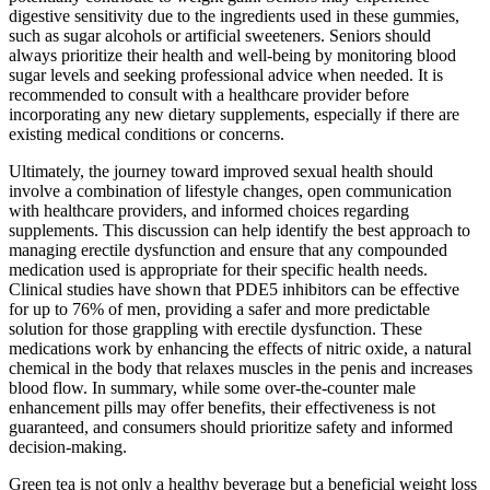
digestive sensitivity due to the ingredients used in these gummies,
such as sugar alcohols or artificial sweeteners. Seniors should
always prioritize their health and well-being by monitoring blood
sugar levels and seeking professional advice when needed. It is
recommended to consult with a healthcare provider before
incorporating any new dietary supplements, especially if there are
existing medical conditions or concerns.
Ultimately, the journey toward improved sexual health should
involve a combination of lifestyle changes, open communication
with healthcare providers, and informed choices regarding
supplements. This discussion can help identify the best approach to
managing erectile dysfunction and ensure that any compounded
medication used is appropriate for their specific health needs.
Clinical studies have shown that PDE5 inhibitors can be effective
for up to 76% of men, providing a safer and more predictable
solution for those grappling with erectile dysfunction. These
medications work by enhancing the effects of nitric oxide, a natural
chemical in the body that relaxes muscles in the penis and increases
blood flow. In summary, while some over-the-counter male
enhancement pills may offer benefits, their effectiveness is not
guaranteed, and consumers should prioritize safety and informed
decision-making.
Green tea is not only a healthy beverage but a beneficial weight loss