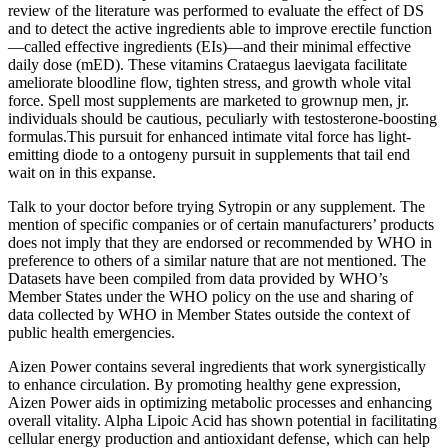
review of the literature was performed to evaluate the effect of DS
and to detect the active ingredients able to improve erectile function
—called effective ingredients (EIs)—and their minimal effective
daily dose (mED). These vitamins Crataegus laevigata facilitate
ameliorate bloodline flow, tighten stress, and growth whole vital
force. Spell most supplements are marketed to grownup men, jr.
individuals should be cautious, peculiarly with testosterone-boosting
formulas.This pursuit for enhanced intimate vital force has light-
emitting diode to a ontogeny pursuit in supplements that tail end
wait on in this expanse.
Talk to your doctor before trying Sytropin or any supplement. The
mention of specific companies or of certain manufacturers’ products
does not imply that they are endorsed or recommended by WHO in
preference to others of a similar nature that are not mentioned. The
Datasets have been compiled from data provided by WHO’s
Member States under the WHO policy on the use and sharing of
data collected by WHO in Member States outside the context of
public health emergencies.
Aizen Power contains several ingredients that work synergistically
to enhance circulation. By promoting healthy gene expression,
Aizen Power aids in optimizing metabolic processes and enhancing
overall vitality. Alpha Lipoic Acid has shown potential in facilitating
cellular energy production and antioxidant defense, which can help