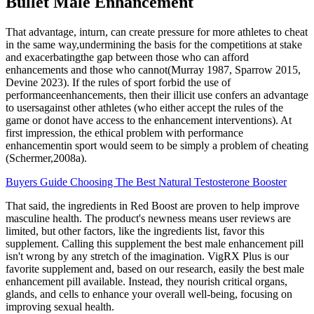
Bullet Male Enhancement
That advantage, inturn, can create pressure for more athletes to cheat
in the same way,undermining the basis for the competitions at stake
and exacerbatingthe gap between those who can afford
enhancements and those who cannot(Murray 1987, Sparrow 2015,
Devine 2023). If the rules of sport forbid the use of
performanceenhancements, then their illicit use confers an advantage
to usersagainst other athletes (who either accept the rules of the
game or donot have access to the enhancement interventions). At
first impression, the ethical problem with performance
enhancementin sport would seem to be simply a problem of cheating
(Schermer,2008a).
Buyers Guide Choosing The Best Natural Testosterone Booster
That said, the ingredients in Red Boost are proven to help improve
masculine health. The product's newness means user reviews are
limited, but other factors, like the ingredients list, favor this
supplement. Calling this supplement the best male enhancement pill
isn't wrong by any stretch of the imagination. VigRX Plus is our
favorite supplement and, based on our research, easily the best male
enhancement pill available. Instead, they nourish critical organs,
glands, and cells to enhance your overall well-being, focusing on
improving sexual health.