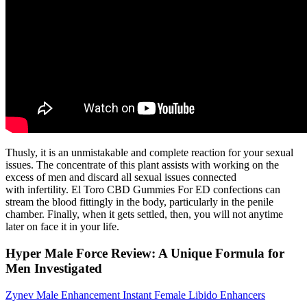
Thusly, it is an unmistakable and complete reaction for your sexual
issues. The concentrate of this plant assists with working on the
excess of men and discard all sexual issues connected
with infertility. El Toro CBD Gummies For ED confections can
stream the blood fittingly in the body, particularly in the penile
chamber. Finally, when it gets settled, then, you will not anytime
later on face it in your life.
Hyper Male Force Review: A Unique Formula for
Men Investigated
Zynev Male Enhancement Instant Female Libido Enhancers