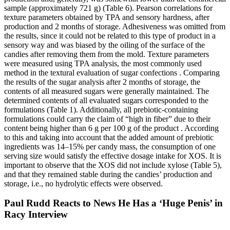
sample (approximately 721 g) (Table 6). Pearson correlations for
texture parameters obtained by TPA and sensory hardness, after
production and 2 months of storage. Adhesiveness was omitted from
the results, since it could not be related to this type of product in a
sensory way and was biased by the oiling of the surface of the
candies after removing them from the mold. Texture parameters
were measured using TPA analysis, the most commonly used
method in the textural evaluation of sugar confections . Comparing
the results of the sugar analysis after 2 months of storage, the
contents of all measured sugars were generally maintained. The
determined contents of all evaluated sugars corresponded to the
formulations (Table 1). Additionally, all prebiotic-containing
formulations could carry the claim of “high in fiber” due to their
content being higher than 6 g per 100 g of the product . According
to this and taking into account that the added amount of prebiotic
ingredients was 14–15% per candy mass, the consumption of one
serving size would satisfy the effective dosage intake for XOS. It is
important to observe that the XOS did not include xylose (Table 5),
and that they remained stable during the candies’ production and
storage, i.e., no hydrolytic effects were observed.
Paul Rudd Reacts to News He Has a ‘Huge Penis’ in
Racy Interview