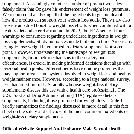
supplement. A seemingly countless number of product websites
falsely claim that Oz gave his endorsement of weight loss gummies.
We recommend analyzing all of the ingredients to get an idea of
how the product can support your weight loss goals. They may also
provide an added boost to weight loss efforts when combined with a
healthy diet and exercise routine. In 2023, the FDA sent out four
warnings to consumers regarding undeclared ingredients in weight
loss supplements. Study authors estimate that one in three Americans
trying to lose weight have turned to dietary supplements at some
point. However, understanding the landscape of weight loss
supplements, from their mechanisms to their safety and
effectiveness, is crucial in making informed decisions that align with
personal health goals. Different herbs have unique properties that
may support organs and systems involved in weight loss and healthy
weight maintenance. However, according to a large national survey,
less than one-third of U.S. adults who use weight-loss dietary
supplements discuss this use with a health care professional . The
U.S. Food and Drug Administration (FDA) regulates dietary
supplements, including those promoted for weight loss . Table 1
briefly summarizes the findings discussed in more detail in this fact
sheet on the safety and efficacy of the most common ingredients of
weight-loss dietary supplements.
Official Website Support And Enhance Male Sexual Health