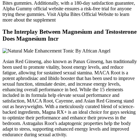
Bites gummies. Additionally, with a 180-day satisfaction guarantee,
Alpha Gummy official website ensures a risk-free trial for anyone
trying these gummies. Visit Alpha Bites Official Website to learn
more about the supplement
The Interplay Between Magnesium and Testosterone
Does Magnesium Incr
Asian Red Ginseng, also known as Panax Ginseng, has traditionally
been used to promote vitality, boost energy levels, and reduce
fatigue, allowing for sustained sexual stamina. MACA Root is a
potent aphrodisiac and libido booster that has been used to improve
sexual function, stimulate desire, and increase energy levels,
enhancing overall performance in bed. While the 15 elements
included in its formula help elevate sexual performance and
satisfaction, MACA Root, Cayenne, and Asian Red Ginseng stand
out as heavyweights. With a meticulously curated blend of science-
backed ingredients, Magna RX+ is an ideal choice for guys seeking
to optimize their performance and enhance their prowess in the
bedroom. Astragalus Root’s adaptogenic properties help the body
adapt to stress, supporting enhanced energy levels and improved
endurance during sexual activity.