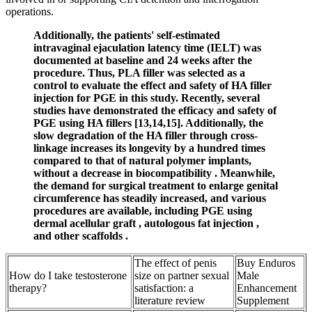
operations.
Additionally, the patients' self-estimated
intravaginal ejaculation latency time (IELT) was
documented at baseline and 24 weeks after the
procedure. Thus, PLA filler was selected as a
control to evaluate the effect and safety of HA filler
injection for PGE in this study. Recently, several
studies have demonstrated the efficacy and safety of
PGE using HA fillers [13,14,15]. Additionally, the
slow degradation of the HA filler through cross-
linkage increases its longevity by a hundred times
compared to that of natural polymer implants,
without a decrease in biocompatibility . Meanwhile,
the demand for surgical treatment to enlarge genital
circumference has steadily increased, and various
procedures are available, including PGE using
dermal acellular graft , autologous fat injection ,
and other scaffolds .
The effect of penis
Buy Enduros
How do I take testosterone
size on partner sexual
Male
therapy?
satisfaction: a
Enhancement
literature review
Supplement