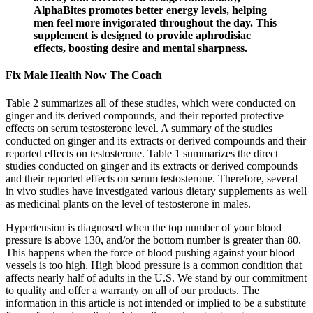
AlphaBites promotes better energy levels, helping
men feel more invigorated throughout the day. This
supplement is designed to provide aphrodisiac
effects, boosting desire and mental sharpness.
Fix Male Health Now The Coach
Table 2 summarizes all of these studies, which were conducted on
ginger and its derived compounds, and their reported protective
effects on serum testosterone level. A summary of the studies
conducted on ginger and its extracts or derived compounds and their
reported effects on testosterone. Table 1 summarizes the direct
studies conducted on ginger and its extracts or derived compounds
and their reported effects on serum testosterone. Therefore, several
in vivo studies have investigated various dietary supplements as well
as medicinal plants on the level of testosterone in males.
Hypertension is diagnosed when the top number of your blood
pressure is above 130, and/or the bottom number is greater than 80.
This happens when the force of blood pushing against your blood
vessels is too high. High blood pressure is a common condition that
affects nearly half of adults in the U.S. We stand by our commitment
to quality and offer a warranty on all of our products. The
information in this article is not intended or implied to be a substitute