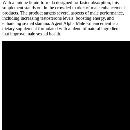
With a unique liquid formula designed for faster absorption, this
supplement stands out in the crowded market of male enhancement
products. The product targets several aspects of male performance,
including increasing testosterone levels, boosting energy, and
enhancing sexual stamina. Agent Alpha Male Enhancement is a
dietary supplement formulated with a blend of natural ingredients
that improve male sexual health.