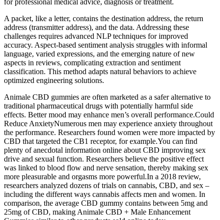
for professional medical advice, diagnosis or treatment.
A packet, like a letter, contains the destination address, the return
address (transmitter address), and the data. Addressing these
challenges requires advanced NLP techniques for improved
accuracy. Aspect-based sentiment analysis struggles with informal
language, varied expressions, and the emerging nature of new
aspects in reviews, complicating extraction and sentiment
classification. This method adapts natural behaviors to achieve
optimized engineering solutions.
Animale CBD gummies are often marketed as a safer alternative to
traditional pharmaceutical drugs with potentially harmful side
effects. Better mood may enhance men’s overall performance.Could
Reduce AnxietyNumerous men may experience anxiety throughout
the performance. Researchers found women were more impacted by
CBD that targeted the CB1 receptor, for example.You can find
plenty of anecdotal information online about CBD improving sex
drive and sexual function. Researchers believe the positive effect
was linked to blood flow and nerve sensation, thereby making sex
more pleasurable and orgasms more powerful.In a 2018 review,
researchers analyzed dozens of trials on cannabis, CBD, and sex –
including the different ways cannabis affects men and women. In
comparison, the average CBD gummy contains between 5mg and
25mg of CBD, making Animale CBD + Male Enhancement