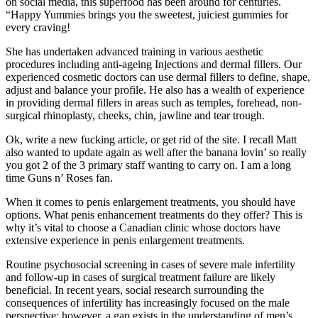
on social media, this superfood has been around for centuries.
“Happy Yummies brings you the sweetest, juiciest gummies for
every craving!
She has undertaken advanced training in various aesthetic
procedures including anti-ageing Injections and dermal fillers. Our
experienced cosmetic doctors can use dermal fillers to define, shape,
adjust and balance your profile. He also has a wealth of experience
in providing dermal fillers in areas such as temples, forehead, non-
surgical rhinoplasty, cheeks, chin, jawline and tear trough.
Ok, write a new fucking article, or get rid of the site. I recall Matt
also wanted to update again as well after the banana lovin’ so really
you got 2 of the 3 primary staff wanting to carry on. I am a long
time Guns n’ Roses fan.
When it comes to penis enlargement treatments, you should have
options. What penis enhancement treatments do they offer? This is
why it’s vital to choose a Canadian clinic whose doctors have
extensive experience in penis enlargement treatments.
Routine psychosocial screening in cases of severe male infertility
and follow-up in cases of surgical treatment failure are likely
beneficial. In recent years, social research surrounding the
consequences of infertility has increasingly focused on the male
perspective; however, a gap exists in the understanding of men’s