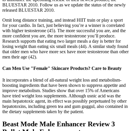
BLUESTAR 2010. Follow us as we update the status of the newly
released BLUESTAR 2010.
Omit long distance training, and instead HIIT train or play a sport
for your cardio. In fact, just believing you’re a winner is correlated
with higher testosterone (45). The more successful you are, and the
more confident you are, the more testosterone you’ll produce.
Research supports that eating two larger meals a day is better for
losing weight than eating six small meals (44). A similar study found
that older men who have more sex have more testosterone than other
men their age (42).
Can Men Use "Female" Skincare Products? Care to Beauty
It incorporates a blend of all-natural weight loss and metabolism-
boosting ingredients that have been shown to suppress appetite and
improve metabolism. Studies show that over 15% of Americans
have tried weight loss supplements. Although usnic acid was the
main hepatotoxic agent, its effect was possibly perpetuated by other
hepatotoxins, including green tea and gum guggul, also contained in
the dietary supplements taken by the patient.
Beast Mode Male Enhancer Review 3