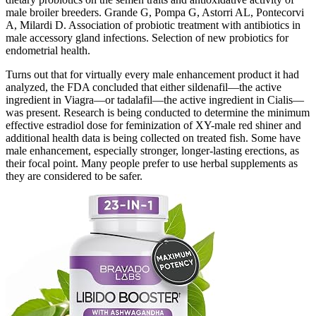
male broiler breeders. Grande G, Pompa G, Astorri AL, Pontecorvi
A, Milardi D. Association of probiotic treatment with antibiotics in
male accessory gland infections. Selection of new probiotics for
endometrial health.
Turns out that for virtually every male enhancement product it had
analyzed, the FDA concluded that either sildenafil—the active
ingredient in Viagra—or tadalafil—the active ingredient in Cialis—
was present. Research is being conducted to determine the minimum
effective estradiol dose for feminization of XY-male red shiner and
additional health data is being collected on treated fish. Some have
male enhancement, especially stronger, longer-lasting erections, as
their focal point. Many people prefer to use herbal supplements as
they are considered to be safer.