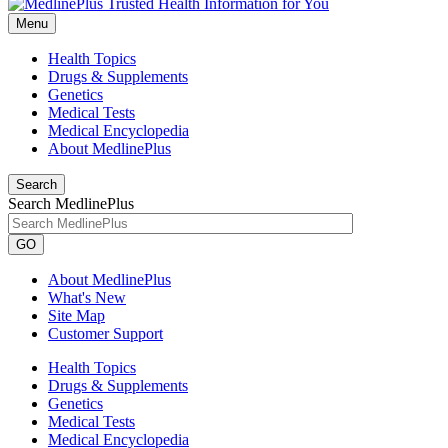
Menu
Health Topics
Drugs & Supplements
Genetics
Medical Tests
Medical Encyclopedia
About MedlinePlus
Search
Search MedlinePlus
GO
About MedlinePlus
What's New
Site Map
Customer Support
Health Topics
Drugs & Supplements
Genetics
Medical Tests
Medical Encyclopedia