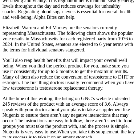
well-being and vitality. This regulation helps maintain steady energy
levels throughout the day and reduces cravings for unhealthy
snacks. Regulating blood sugar levels is essential for overall health
and well-being; Alpha Bites can help.
Elizabeth Warren and Ed Markey are the senators currently
representing Massachusetts. The following chart shows the popular
vote results in Massachusetts for each registered party from 1976 to
2024. In the United States, senators are elected to 6-year terms with
the terms for individual senators staggered.
You'll also reap health benefits that will impact your overall well-
being. When you find the perfect product for you, make sure you
use it consistently for up to 6 months to get the maximum results.
Many of them also reduce the conversion of testosterone to DHT or
estrogen. The first thing doctors usually recommend when you have
low testosterone is testosterone replacement therapy.
At the time of this writing, the listing on GNC’s website indicated
245 reviews of the product with an average score of 3.6. Always
speak with your doctor about your plans to take a supplement like
Nugenix to ensure there aren’t any negative interactions that may
occur. The instructions are easy to follow, there aren’t specific food
groups you must take the product with, and the process is simple.
Nugenix is very easy to use.When you take this supplement, the key
to its success is to take it on an empty stomach.