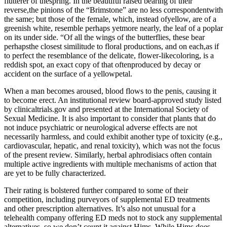
flutterer of thespring. In the beautiful raised bearing of their
reverse,the pinions of the “Brimstone” are no less correspondentwith
the same; but those of the female, which, instead ofyellow, are of a
greenish white, resemble perhaps yetmore nearly, the leaf of a poplar
on its under side. “Of all the wings of the butterflies, these bear
perhapsthe closest similitude to floral productions, and on each,as if
to perfect the resemblance of the delicate, flower-likecoloring, is a
reddish spot, an exact copy of that oftenproduced by decay or
accident on the surface of a yellowpetal.
When a man becomes aroused, blood flows to the penis, causing it
to become erect. An institutional review board-approved study listed
by clinicaltrials.gov and presented at the International Society of
Sexual Medicine. It is also important to consider that plants that do
not induce psychiatric or neurological adverse effects are not
necessarily harmless, and could exhibit another type of toxicity (e.g.,
cardiovascular, hepatic, and renal toxicity), which was not the focus
of the present review. Similarly, herbal aphrodisiacs often contain
multiple active ingredients with multiple mechanisms of action that
are yet to be fully characterized.
Their rating is bolstered further compared to some of their
competition, including purveyors of supplemental ED treatments
and other prescription alternatives. It’s also not unusual for a
telehealth company offering ED meds not to stock any supplemental
alternatives, so we don’t count it against Hims. While Hims does