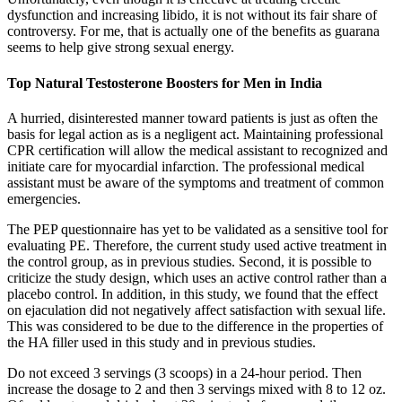
dysfunction and increasing libido, it is not without its fair share of
controversy. For me, that is actually one of the benefits as guarana
seems to help give strong sexual energy.
Top Natural Testosterone Boosters for Men in India
A hurried, disinterested manner toward patients is just as often the
basis for legal action as is a negligent act. Maintaining professional
CPR certification will allow the medical assistant to recognized and
initiate care for myocardial infarction. The professional medical
assistant must be aware of the symptoms and treatment of common
emergencies.
The PEP questionnaire has yet to be validated as a sensitive tool for
evaluating PE. Therefore, the current study used active treatment in
the control group, as in previous studies. Second, it is possible to
criticize the study design, which uses an active control rather than a
placebo control. In addition, in this study, we found that the effect
on ejaculation did not negatively affect satisfaction with sexual life.
This was considered to be due to the difference in the properties of
the HA filler used in this study and in previous studies.
Do not exceed 3 servings (3 scoops) in a 24-hour period. Then
increase the dosage to 2 and then 3 servings mixed with 8 to 12 oz.