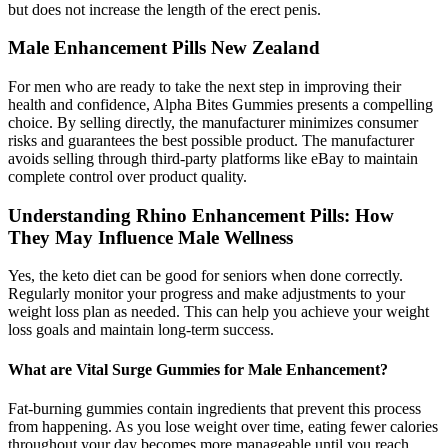
but does not increase the length of the erect penis.
Male Enhancement Pills New Zealand
For men who are ready to take the next step in improving their
health and confidence, Alpha Bites Gummies presents a compelling
choice. By selling directly, the manufacturer minimizes consumer
risks and guarantees the best possible product. The manufacturer
avoids selling through third-party platforms like eBay to maintain
complete control over product quality.
Understanding Rhino Enhancement Pills: How
They May Influence Male Wellness
Yes, the keto diet can be good for seniors when done correctly.
Regularly monitor your progress and make adjustments to your
weight loss plan as needed. This can help you achieve your weight
loss goals and maintain long-term success.
What are Vital Surge Gummies for Male Enhancement?
Fat-burning gummies contain ingredients that prevent this process
from happening. As you lose weight over time, eating fewer calories
throughout your day becomes more manageable until you reach