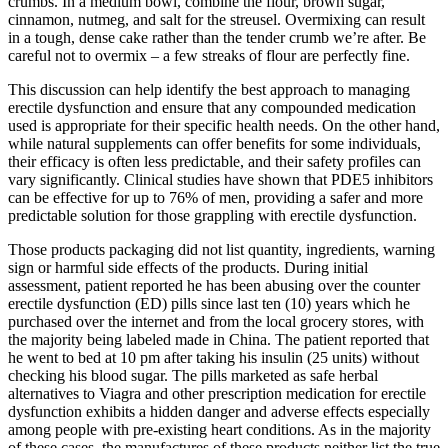
crumbs. In a medium bowl, combine the flour, brown sugar,
cinnamon, nutmeg, and salt for the streusel. Overmixing can result
in a tough, dense cake rather than the tender crumb we’re after. Be
careful not to overmix – a few streaks of flour are perfectly fine.
This discussion can help identify the best approach to managing
erectile dysfunction and ensure that any compounded medication
used is appropriate for their specific health needs. On the other hand,
while natural supplements can offer benefits for some individuals,
their efficacy is often less predictable, and their safety profiles can
vary significantly. Clinical studies have shown that PDE5 inhibitors
can be effective for up to 76% of men, providing a safer and more
predictable solution for those grappling with erectile dysfunction.
Those products packaging did not list quantity, ingredients, warning
sign or harmful side effects of the products. During initial
assessment, patient reported he has been abusing over the counter
erectile dysfunction (ED) pills since last ten (10) years which he
purchased over the internet and from the local grocery stores, with
the majority being labeled made in China. The patient reported that
he went to bed at 10 pm after taking his insulin (25 units) without
checking his blood sugar. The pills marketed as safe herbal
alternatives to Viagra and other prescription medication for erectile
dysfunction exhibits a hidden danger and adverse effects especially
among people with pre-existing heart conditions. As in the majority
of these cases, the manufactures of these products neither list the true