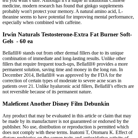
tell you what’s safe. Although it's a staple in traditional Chinese
medicine, modern research has found that ginkgo supplements
probably won't protect your memory. A natural amino acid, L-
theanine seems to have potential for improving mental performance,
especially when combined with caffeine.
Irwin Naturals Testosterone-Extra Fat Burner Soft-
Gels - 60 ea
Bellafill® stands out from other dermal fillers due to its unique
combination of immediate and long-lasting results. Unlike other
fillers that require frequent touch-ups, Bellafill® provides a more
permanent solution, saving time and money in the long run. In
December 2014, Bellafill® was approved by the FDA for the
correction of certain types of moderate to severe acne scars in
patients over 21. Unlike hyaluronic acid fillers, Bellafill’s effects are
not reversible because of its permanent nature.
Maleficent Another Disney Film Debunkin
Any product that may be evaluated in this article or claim that may
be made by its manufacturer is not guaranteed or endorsed by the
publisher. No use, distribution or reproduction is permitted which
does not comply with these terms. Inatomi T, Otomaru K. Effect of
dietary probiotics on the semen traits and antioxidative activity of