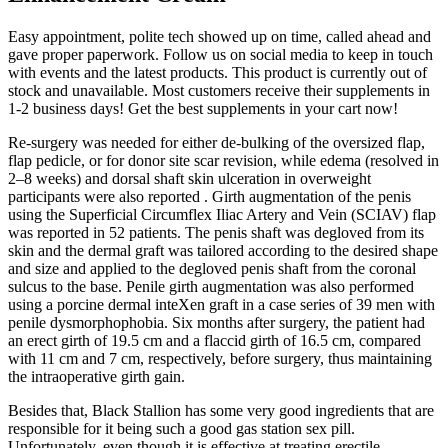
Easy appointment, polite tech showed up on time, called ahead and
gave proper paperwork. Follow us on social media to keep in touch
with events and the latest products. This product is currently out of
stock and unavailable. Most customers receive their supplements in
1-2 business days! Get the best supplements in your cart now!
Re-surgery was needed for either de-bulking of the oversized flap,
flap pedicle, or for donor site scar revision, while edema (resolved in
2–8 weeks) and dorsal shaft skin ulceration in overweight
participants were also reported . Girth augmentation of the penis
using the Superficial Circumflex Iliac Artery and Vein (SCIAV) flap
was reported in 52 patients. The penis shaft was degloved from its
skin and the dermal graft was tailored according to the desired shape
and size and applied to the degloved penis shaft from the coronal
sulcus to the base. Penile girth augmentation was also performed
using a porcine dermal inteXen graft in a case series of 39 men with
penile dysmorphophobia. Six months after surgery, the patient had
an erect girth of 19.5 cm and a flaccid girth of 16.5 cm, compared
with 11 cm and 7 cm, respectively, before surgery, thus maintaining
the intraoperative girth gain.
Besides that, Black Stallion has some very good ingredients that are
responsible for it being such a good gas station sex pill.
Unfortunately, even though it is effective at treating erectile