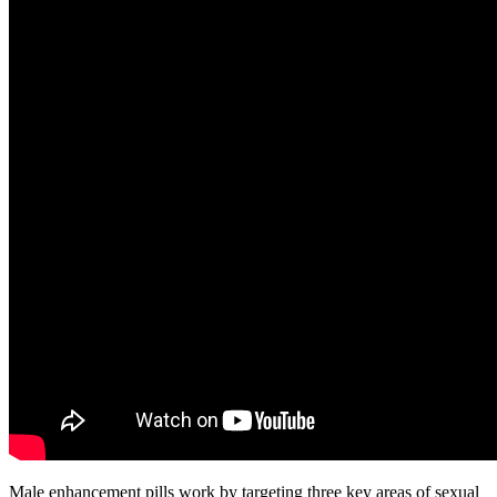
Male enhancement pills work by targeting three key areas of sexual