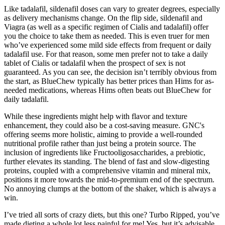
Like tadalafil, sildenafil doses can vary to greater degrees, especially
as delivery mechanisms change. On the flip side, sildenafil and
Viagra (as well as a specific regimen of Cialis and tadalafil) offer
you the choice to take them as needed. This is even truer for men
who’ve experienced some mild side effects from frequent or daily
tadalafil use. For that reason, some men prefer not to take a daily
tablet of Cialis or tadalafil when the prospect of sex is not
guaranteed. As you can see, the decision isn’t terribly obvious from
the start, as BlueChew typically has better prices than Hims for as-
needed medications, whereas Hims often beats out BlueChew for
daily tadalafil.
While these ingredients might help with flavor and texture
enhancement, they could also be a cost-saving measure. GNC's
offering seems more holistic, aiming to provide a well-rounded
nutritional profile rather than just being a protein source. The
inclusion of ingredients like Fructooligosaccharides, a prebiotic,
further elevates its standing. The blend of fast and slow-digesting
proteins, coupled with a comprehensive vitamin and mineral mix,
positions it more towards the mid-to-premium end of the spectrum.
No annoying clumps at the bottom of the shaker, which is always a
win.
I’ve tried all sorts of crazy diets, but this one? Turbo Ripped, you’ve
made dieting a whole lot less painful for me! Yes, but it’s advisable