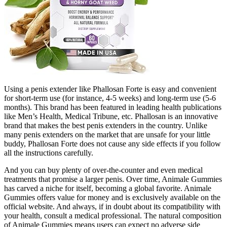
Using a penis extender like Phallosan Forte is easy and convenient
for short-term use (for instance, 4-5 weeks) and long-term use (5-6
months). This brand has been featured in leading health publications
like Men’s Health, Medical Tribune, etc. Phallosan is an innovative
brand that makes the best penis extenders in the country. Unlike
many penis extenders on the market that are unsafe for your little
buddy, Phallosan Forte does not cause any side effects if you follow
all the instructions carefully.
And you can buy plenty of over-the-counter and even medical
treatments that promise a larger penis. Over time, Animale Gummies
has carved a niche for itself, becoming a global favorite. Animale
Gummies offers value for money and is exclusively available on the
official website. And always, if in doubt about its compatibility with
your health, consult a medical professional. The natural composition
of Animale Gummies means users can expect no adverse side