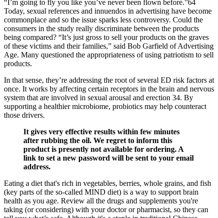
“I’m going to fly you like you’ve never been flown before.”64
Today, sexual references and innuendos in advertising have become
commonplace and so the issue sparks less controversy. Could the
consumers in the study really discriminate between the products
being compared? “It’s just gross to sell your products on the graves
of these victims and their families,” said Bob Garfield of Advertising
Age. Many questioned the appropriateness of using patriotism to sell
products.
In that sense, they’re addressing the root of several ED risk factors at
once. It works by affecting certain receptors in the brain and nervous
system that are involved in sexual arousal and erection 34. By
supporting a healthier microbiome, probiotics may help counteract
those drivers.
It gives very effective results within few minutes
after rubbing the oil. We regret to inform this
product is presently not available for ordering. A
link to set a new password will be sent to your email
address.
Eating a diet that's rich in vegetables, berries, whole grains, and fish
(key parts of the so-called MIND diet) is a way to support brain
health as you age. Review all the drugs and supplements you're
taking (or considering) with your doctor or pharmacist, so they can