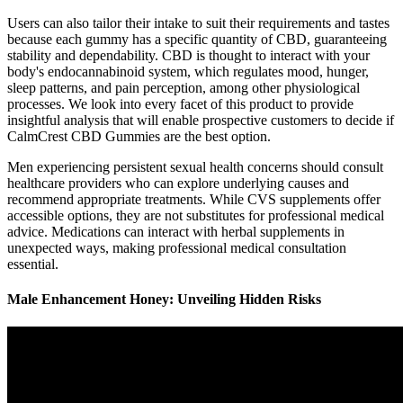
Users can also tailor their intake to suit their requirements and tastes
because each gummy has a specific quantity of CBD, guaranteeing
stability and dependability. CBD is thought to interact with your
body's endocannabinoid system, which regulates mood, hunger,
sleep patterns, and pain perception, among other physiological
processes. We look into every facet of this product to provide
insightful analysis that will enable prospective customers to decide if
CalmCrest CBD Gummies are the best option.
Men experiencing persistent sexual health concerns should consult
healthcare providers who can explore underlying causes and
recommend appropriate treatments. While CVS supplements offer
accessible options, they are not substitutes for professional medical
advice. Medications can interact with herbal supplements in
unexpected ways, making professional medical consultation
essential.
Male Enhancement Honey: Unveiling Hidden Risks