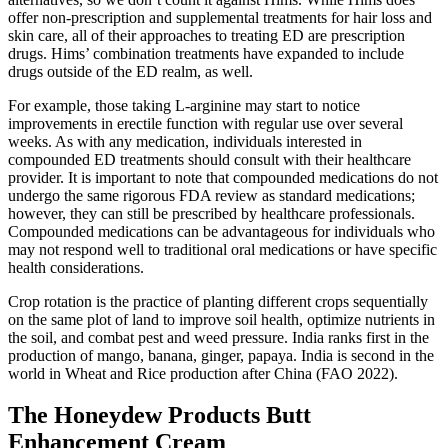
offer non-prescription and supplemental treatments for hair loss and
skin care, all of their approaches to treating ED are prescription
drugs. Hims’ combination treatments have expanded to include
drugs outside of the ED realm, as well.
For example, those taking L-arginine may start to notice
improvements in erectile function with regular use over several
weeks. As with any medication, individuals interested in
compounded ED treatments should consult with their healthcare
provider. It is important to note that compounded medications do not
undergo the same rigorous FDA review as standard medications;
however, they can still be prescribed by healthcare professionals.
Compounded medications can be advantageous for individuals who
may not respond well to traditional oral medications or have specific
health considerations.
Crop rotation is the practice of planting different crops sequentially
on the same plot of land to improve soil health, optimize nutrients in
the soil, and combat pest and weed pressure. India ranks first in the
production of mango, banana, ginger, papaya. India is second in the
world in Wheat and Rice production after China (FAO 2022).
The Honeydew Products Butt
Enhancement Cream