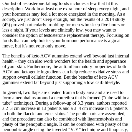
Our list of testosterone-killing foods includes a few that fit this
description. Work in at least one extra hour of sleep every night, and
your hormones may feel a lot more energized in the morning. As a
society, we just don’t sleep enough, but the results of a 2014 study
(45) proved particularly troubling for men who sleep five hours or
less a night. If your levels are clinically low, you may want to
consider the option of testosterone replacement therapy. Focusing on
foods that can help bolster your hormone performance is a great
move, but it’s not your only move.
The benefits of keto ACV gummies extend well beyond just internal
health – they can also work wonders for the health and appearance
of your skin. Furthermore, the anti-inflammatory properties of both
ACV and ketogenic ingredients can help reduce oxidative stress and
support overall cellular function. But the benefits of keto ACV
gummies extend far beyond just supporting a low-carb lifestyle.
In general, two flaps are created from a body area and are used to
form a neophallus around a neourethra that is formed (“tube within a
tube” technique). During a follow-up of 3.3 years, authors reported
a 2–3 cm increase in 13 patients and a 3–4 cm increase in 6 patients
in both the flaccid and erect status. The penile parts are assembled,
and the procedure can also be combined with ligamentolysis and
plasty of the penopubic angle. It can be combined with plasty of the
penopubic angle using the inverted “V-Y” technique and lipoplasty,