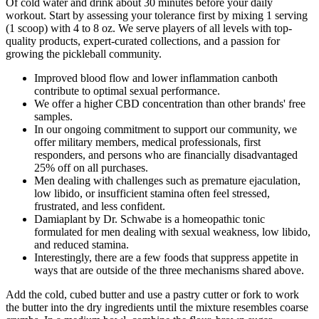
Of cold water and drink about 30 minutes before your daily
workout. Start by assessing your tolerance first by mixing 1 serving
(1 scoop) with 4 to 8 oz. We serve players of all levels with top-
quality products, expert-curated collections, and a passion for
growing the pickleball community.
Improved blood flow and lower inflammation canboth
contribute to optimal sexual performance.
We offer a higher CBD concentration than other brands' free
samples.
In our ongoing commitment to support our community, we
offer military members, medical professionals, first
responders, and persons who are financially disadvantaged
25% off on all purchases.
Men dealing with challenges such as premature ejaculation,
low libido, or insufficient stamina often feel stressed,
frustrated, and less confident.
Damiaplant by Dr. Schwabe is a homeopathic tonic
formulated for men dealing with sexual weakness, low libido,
and reduced stamina.
Interestingly, there are a few foods that suppress appetite in
ways that are outside of the three mechanisms shared above.
Add the cold, cubed butter and use a pastry cutter or fork to work
the butter into the dry ingredients until the mixture resembles coarse