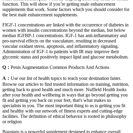
function. This will show if you’re getting male enhancement
supplements that work. Some factors which you should consider for
the best male enhancement supplements.
FIGF-1 concentrations are linked with the occurrence of diabetes in
women with insulin concentrations beyond the median, but below
median IGFBP-1 concentrations. IGF-1 has anti-inflammatory and
pro-survival effects on the vasculature, resulting in decreased
vascular oxidant stress, apoptosis, and inflammatory signaling.
Administration of IGF-1 to patients with IR may improve their
glycemic status and positively impact lipid and glucose metabolism.
Q：
Penis Augmentation Common Products And Actions
A：
Use our list of health topics to reach your destination faster.
Browse our articles to find trusted information on training, nutrition,
getting back to good health and much more. Nuffield Health looks
after your health and wellbeing in ways that go beyond getting you
fit and getting you back on your feet, that's what makes us
specialists in you. The most important thing to us is getting you fit
and healthy with our network of fitness experts and cutting-edge
facilities. The definition of ethical behavior is rooted in philosophy
or religion
Boostaro is a powerful supplement designed to enhance overall