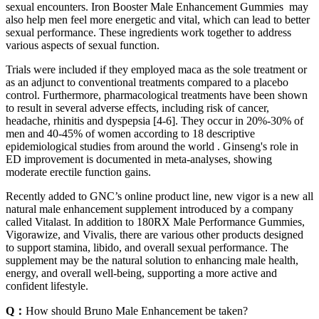
sexual encounters. Iron Booster Male Enhancement Gummies may
also help men feel more energetic and vital, which can lead to better
sexual performance. These ingredients work together to address
various aspects of sexual function.
Trials were included if they employed maca as the sole treatment or
as an adjunct to conventional treatments compared to a placebo
control. Furthermore, pharmacological treatments have been shown
to result in several adverse effects, including risk of cancer,
headache, rhinitis and dyspepsia [4-6]. They occur in 20%-30% of
men and 40-45% of women according to 18 descriptive
epidemiological studies from around the world . Ginseng's role in
ED improvement is documented in meta-analyses, showing
moderate erectile function gains.
Recently added to GNC’s online product line, new vigor is a new all
natural male enhancement supplement introduced by a company
called Vitalast. In addition to 180RX Male Performance Gummies,
Vigorawize, and Vivalis, there are various other products designed
to support stamina, libido, and overall sexual performance. The
supplement may be the natural solution to enhancing male health,
energy, and overall well-being, supporting a more active and
confident lifestyle.
Q：
How should Bruno Male Enhancement be taken?