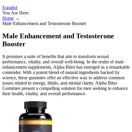
Español
You Are Here:
Home
→
Male Enhancement and Testosterone Booster
Male Enhancement and Testosterone
Booster
It promises a suite of benefits that aim to transform sexual
performance, vitality, and overall well-being. In the realm of male
enhancement supplements, Alpha Bites has emerged as a remarkable
contender. With a potent blend of natural ingredients backed by
science, these gummies offer an effective way to address common
issues related to energy, libido, and mental clarity. Alpha Bites
Gummies present a compelling solution for men seeking to enhance
their health, vitality, and overall performance.