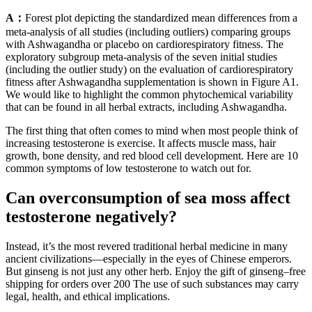
A：
Forest plot depicting the standardized mean differences from a
meta-analysis of all studies (including outliers) comparing groups
with Ashwagandha or placebo on cardiorespiratory fitness. The
exploratory subgroup meta-analysis of the seven initial studies
(including the outlier study) on the evaluation of cardiorespiratory
fitness after Ashwagandha supplementation is shown in Figure A1.
We would like to highlight the common phytochemical variability
that can be found in all herbal extracts, including Ashwagandha.
The first thing that often comes to mind when most people think of
increasing testosterone is exercise. It affects muscle mass, hair
growth, bone density, and red blood cell development. Here are 10
common symptoms of low testosterone to watch out for.
Can overconsumption of sea moss affect
testosterone negatively?
Instead, it’s the most revered traditional herbal medicine in many
ancient civilizations—especially in the eyes of Chinese emperors.
But ginseng is not just any other herb. Enjoy the gift of ginseng–free
shipping for orders over 200 The use of such substances may carry
legal, health, and ethical implications.