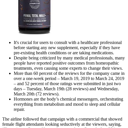
It's crucial for users to consult with a healthcare professional
before starting any new supplement, especially if they have
pre-existing health conditions or are taking medications.
Despite being criticized by many medical professionals, many
people have reported positive outcomes from homeopathic
treatments, even causing some experts to change their views.
More than 60 percent of the reviews for the company came in
over a one-week period – March 19, 2019 to March 24, 2019
– and 52 percent of those ratings were submitted in just two
days – Tuesday, March 19th (28 reviews) and Wednesday,
March 20th (72 reviews).
Hormones are the body’s chemical messengers, orchestrating
everything from metabolism and mood to sleep and cellular
repair.
The airline followed that campaign with a commercial that showed
female flight attendants looking seductively at the viewers, saying,