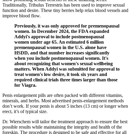
Traditionally, Tribulus Terrestris has been used to improve sexual
function and desire. These tiny berries help relax blood vessels and
improve blood flow.
Previously, it was only approved for premenopausal
women. In December 2024, the FDA expanded
Addyi's approval to include postmenopausal
women under age 65. An estimated 6 million
premenopausal women in the U.S. alone have
HSDD, and that number increases significantly
when you include postmenopausal women. It's
about recognizing that women's sexual wellbeing
matters. When Addyi was submitted for approval to
treat women's low desire, it took six years and
required clinical trials three times larger than those
for Viagra.
Penis enlargement pills are often packed with different vitamins,
minerals, and herbs. Most advertised penis-enlargement methods
don’t work. If your penis is about 5 inches (13 cm) or longer when
erect, it’s of typical size.
Dr. Wierschem will tailor the treatment approach to ensure the best
possible results while maintaining the integrity and health of the
foreskin. The procedure is designed to be safe and effective for all