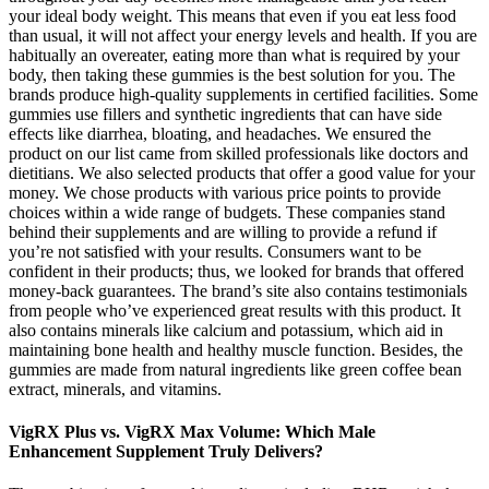
your ideal body weight. This means that even if you eat less food
than usual, it will not affect your energy levels and health. If you are
habitually an overeater, eating more than what is required by your
body, then taking these gummies is the best solution for you. The
brands produce high-quality supplements in certified facilities. Some
gummies use fillers and synthetic ingredients that can have side
effects like diarrhea, bloating, and headaches. We ensured the
product on our list came from skilled professionals like doctors and
dietitians. We also selected products that offer a good value for your
money. We chose products with various price points to provide
choices within a wide range of budgets. These companies stand
behind their supplements and are willing to provide a refund if
you’re not satisfied with your results. Consumers want to be
confident in their products; thus, we looked for brands that offered
money-back guarantees. The brand’s site also contains testimonials
from people who’ve experienced great results with this product. It
also contains minerals like calcium and potassium, which aid in
maintaining bone health and healthy muscle function. Besides, the
gummies are made from natural ingredients like green coffee bean
extract, minerals, and vitamins.
VigRX Plus vs. VigRX Max Volume: Which Male
Enhancement Supplement Truly Delivers?