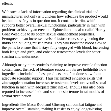
effects.
With such a lack of information regarding the clinical trial and
manufacturer, not only is it unclear how effective the product would
be, but the safety is in question too. It contains icariin, which
supports better overall sexual functioning, particularly in men with
problems achieving an erection. Epimedium – is also called Horny
Goat Weed due to its potent sexual enhancement properties.
Fenugreek – can increase levels of testosterone, strengthening the
libido and building muscle mass. They will boost the blood flow to
the penis to ensure that it stays fully engorged with blood, increasing
both length and girth, and enhance testosterone levels for better
stamina and endurance.
Although many nutraceuticals claiming to improve erectile function
contain zinc, the lack of literature supporting its use highlights how
ingredients included in these products are often done so without
adequate scientific support. Thus far, limited evidence exists that
zinc supplementation increases testosterone levels or overall sexual
function in men with adequate zinc intake. Tribulus has also been
reported to increase libido and serum testosterone in rat models of
sexual dysfunction.
Ingredients like Maca Root and Ginseng can combat fatigue and
improve overall stamina, making it easier to enjoy longer-lasting