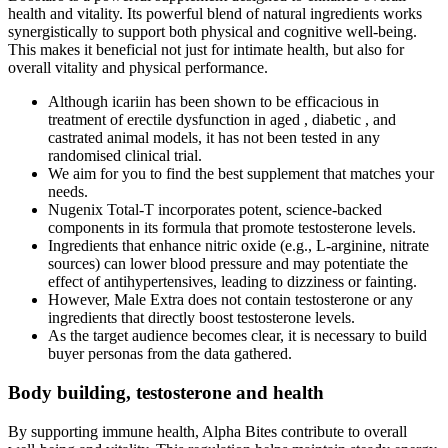
health and vitality. Its powerful blend of natural ingredients works
synergistically to support both physical and cognitive well-being.
This makes it beneficial not just for intimate health, but also for
overall vitality and physical performance.
Although icariin has been shown to be efficacious in
treatment of erectile dysfunction in aged , diabetic , and
castrated animal models, it has not been tested in any
randomised clinical trial.
We aim for you to find the best supplement that matches your
needs.
Nugenix Total-T incorporates potent, science-backed
components in its formula that promote testosterone levels.
Ingredients that enhance nitric oxide (e.g., L‑arginine, nitrate
sources) can lower blood pressure and may potentiate the
effect of antihypertensives, leading to dizziness or fainting.
However, Male Extra does not contain testosterone or any
ingredients that directly boost testosterone levels.
As the target audience becomes clear, it is necessary to build
buyer personas from the data gathered.
Body building, testosterone and health
By supporting immune health, Alpha Bites contribute to overall