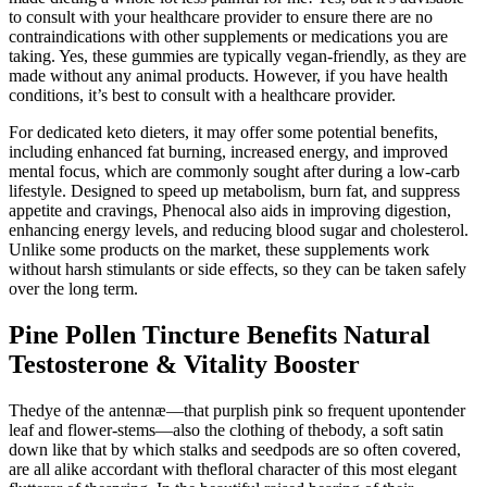
to consult with your healthcare provider to ensure there are no
contraindications with other supplements or medications you are
taking. Yes, these gummies are typically vegan-friendly, as they are
made without any animal products. However, if you have health
conditions, it’s best to consult with a healthcare provider.
For dedicated keto dieters, it may offer some potential benefits,
including enhanced fat burning, increased energy, and improved
mental focus, which are commonly sought after during a low-carb
lifestyle. Designed to speed up metabolism, burn fat, and suppress
appetite and cravings, Phenocal also aids in improving digestion,
enhancing energy levels, and reducing blood sugar and cholesterol.
Unlike some products on the market, these supplements work
without harsh stimulants or side effects, so they can be taken safely
over the long term.
Pine Pollen Tincture Benefits Natural
Testosterone & Vitality Booster
Thedye of the antennæ—that purplish pink so frequent upontender
leaf and flower-stems—also the clothing of thebody, a soft satin
down like that by which stalks and seedpods are so often covered,
are all alike accordant with thefloral character of this most elegant