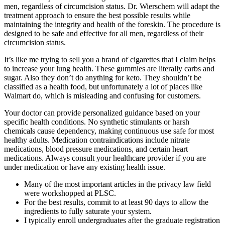
men, regardless of circumcision status. Dr. Wierschem will adapt the
treatment approach to ensure the best possible results while
maintaining the integrity and health of the foreskin. The procedure is
designed to be safe and effective for all men, regardless of their
circumcision status.
It’s like me trying to sell you a brand of cigarettes that I claim helps
to increase your lung health. These gummies are literally carbs and
sugar. Also they don’t do anything for keto. They shouldn’t be
classified as a health food, but unfortunately a lot of places like
Walmart do, which is misleading and confusing for customers.
Your doctor can provide personalized guidance based on your
specific health conditions. No synthetic stimulants or harsh
chemicals cause dependency, making continuous use safe for most
healthy adults. Medication contraindications include nitrate
medications, blood pressure medications, and certain heart
medications. Always consult your healthcare provider if you are
under medication or have any existing health issue.
Many of the most important articles in the privacy law field
were workshopped at PLSC.
For the best results, commit to at least 90 days to allow the
ingredients to fully saturate your system.
I typically enroll undergraduates after the graduate registration