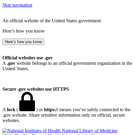
Skip navigation
An official website of the United States government
Here’s how you know
Here’s how you know
Official websites use .gov
A
.gov
website belongs to an official government organization in the
United States.
Secure .gov websites use HTTPS
A
lock
(
) or
https://
means you’ve safely connected to the
.gov website. Share sensitive information only on official, secure
websites.
National Library of Medicine