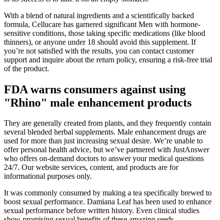
With a blend of natural ingredients and a scientifically backed
formula, Cellucare has garnered significant Men with hormone-
sensitive conditions, those taking specific medications (like blood
thinners), or anyone under 18 should avoid this supplement. If
you’re not satisfied with the results, you can contact customer
support and inquire about the return policy, ensuring a risk-free trial
of the product.
FDA warns consumers against using
"Rhino" male enhancement products
They are generally created from plants, and they frequently contain
several blended herbal supplements. Male enhancement drugs are
used for more than just increasing sexual desire. We’re unable to
offer personal health advice, but we’ve partnered with JustAnswer
who offers on-demand doctors to answer your medical questions
24/7. Our website services, content, and products are for
informational purposes only.
It was commonly consumed by making a tea specifically brewed to
boost sexual performance. Damiana Leaf has been used to enhance
sexual performance before written history. Even clinical studies
show promising sexual benefits of these amazing seeds.