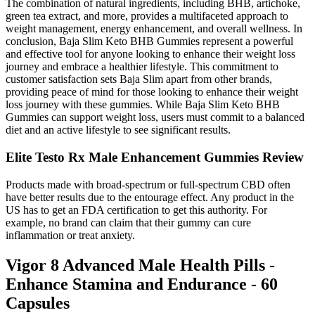
The combination of natural ingredients, including BHB, artichoke,
green tea extract, and more, provides a multifaceted approach to
weight management, energy enhancement, and overall wellness. In
conclusion, Baja Slim Keto BHB Gummies represent a powerful
and effective tool for anyone looking to enhance their weight loss
journey and embrace a healthier lifestyle. This commitment to
customer satisfaction sets Baja Slim apart from other brands,
providing peace of mind for those looking to enhance their weight
loss journey with these gummies. While Baja Slim Keto BHB
Gummies can support weight loss, users must commit to a balanced
diet and an active lifestyle to see significant results.
Elite Testo Rx Male Enhancement Gummies Review
Products made with broad-spectrum or full-spectrum CBD often
have better results due to the entourage effect. Any product in the
US has to get an FDA certification to get this authority. For
example, no brand can claim that their gummy can cure
inflammation or treat anxiety.
Vigor 8 Advanced Male Health Pills -
Enhance Stamina and Endurance - 60
Capsules