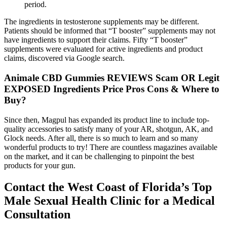
period.
The ingredients in testosterone supplements may be different.
Patients should be informed that “T booster” supplements may not
have ingredients to support their claims. Fifty “T booster”
supplements were evaluated for active ingredients and product
claims, discovered via Google search.
Animale CBD Gummies REVIEWS Scam OR Legit
EXPOSED Ingredients Price Pros Cons & Where to
Buy?
Since then, Magpul has expanded its product line to include top-
quality accessories to satisfy many of your AR, shotgun, AK, and
Glock needs. After all, there is so much to learn and so many
wonderful products to try! There are countless magazines available
on the market, and it can be challenging to pinpoint the best
products for your gun.
Contact the West Coast of Florida’s Top
Male Sexual Health Clinic for a Medical
Consultation