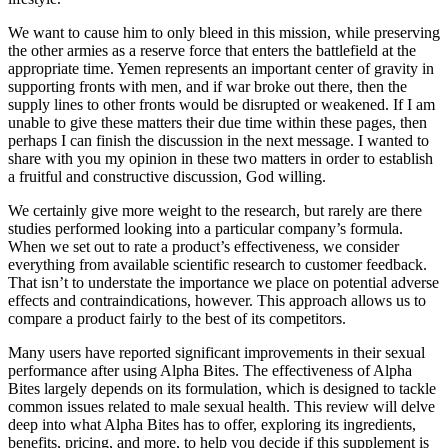
We want to cause him to only bleed in this mission, while preserving
the other armies as a reserve force that enters the battlefield at the
appropriate time. Yemen represents an important center of gravity in
supporting fronts with men, and if war broke out there, then the
supply lines to other fronts would be disrupted or weakened. If I am
unable to give these matters their due time within these pages, then
perhaps I can finish the discussion in the next message. I wanted to
share with you my opinion in these two matters in order to establish
a fruitful and constructive discussion, God willing.
We certainly give more weight to the research, but rarely are there
studies performed looking into a particular company’s formula.
When we set out to rate a product’s effectiveness, we consider
everything from available scientific research to customer feedback.
That isn’t to understate the importance we place on potential adverse
effects and contraindications, however. This approach allows us to
compare a product fairly to the best of its competitors.
Many users have reported significant improvements in their sexual
performance after using Alpha Bites. The effectiveness of Alpha
Bites largely depends on its formulation, which is designed to tackle
common issues related to male sexual health. This review will delve
deep into what Alpha Bites has to offer, exploring its ingredients,
benefits, pricing, and more, to help you decide if this supplement is