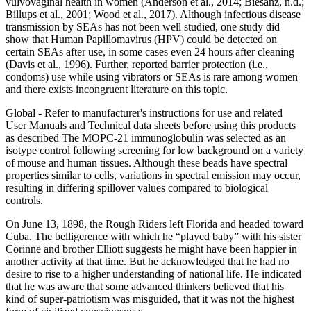
vulvovaginal health in women (Anderson et al., 2014; Biesanz, n.d.;
Billups et al., 2001; Wood et al., 2017). Although infectious disease
transmission by SEAs has not been well studied, one study did
show that Human Papillomavirus (HPV) could be detected on
certain SEAs after use, in some cases even 24 hours after cleaning
(Davis et al., 1996). Further, reported barrier protection (i.e.,
condoms) use while using vibrators or SEAs is rare among women
and there exists incongruent literature on this topic.
Global - Refer to manufacturer's instructions for use and related
User Manuals and Technical data sheets before using this products
as described The MOPC-21 immunoglobulin was selected as an
isotype control following screening for low background on a variety
of mouse and human tissues. Although these beads have spectral
properties similar to cells, variations in spectral emission may occur,
resulting in differing spillover values compared to biological
controls.
On June 13, 1898, the Rough Riders left Florida and headed toward
Cuba. The belligerence with which he “played baby” with his sister
Corinne and brother Elliott suggests he might have been happier in
another activity at that time. But he acknowledged that he had no
desire to rise to a higher understanding of national life. He indicated
that he was aware that some advanced thinkers believed that his
kind of super-patriotism was misguided, that it was not the highest