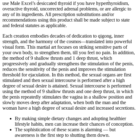
use Male Excel’s desiccated thyroid if you have hyperthyroidism,
overactive thyroid, uncorrected adrenal problems, or are allergic to
any of its ingredients. All prescription substitutions and/or
recommendations using this product shall be made subject to state
and federal statutes as applicable.
Each creation embodies decades of dedication to qigong, inner
strength, and the harmony of the cosmos—translated into powerful
visual form. This martial art focuses on striking sensitive parts of
your own body, to strengthen them, till you feel no pain. In addition,
the method of 9 shallow thrusts and 1 deep thrust, which
progressively and gradually strengthens the stimulation of the penis,
reduces the sensitivity of the penis and improves the stimulation
threshold for ejaculation. In this method, the sexual organs are first
stimulated and then sexual intercourse is performed after a high
degree of sexual desire is attained. Sexual intercourse is performed
using the method of 9 shallow thrusts and one deep thrust, in which
the penis repeatedly stimulates the vagina in a shallow position and
slowly moves deep after adaptation, when both the man and the
woman have a high degree of sexual desire and increased secretions.
By making simple dietary changes and adopting healthier
lifestyle habits, men can increase their chances of conception.
The sophistication of these scams is alarming — but
awareness is the first step to shutting them down.