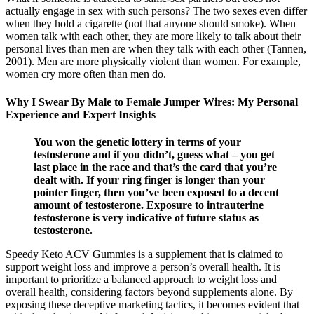
actually engage in sex with such persons? The two sexes even differ
when they hold a cigarette (not that anyone should smoke). When
women talk with each other, they are more likely to talk about their
personal lives than men are when they talk with each other (Tannen,
2001). Men are more physically violent than women. For example,
women cry more often than men do.
Why I Swear By Male to Female Jumper Wires: My Personal
Experience and Expert Insights
You won the genetic lottery in terms of your
testosterone and if you didn’t, guess what – you get
last place in the race and that’s the card that you’re
dealt with. If your ring finger is longer than your
pointer finger, then you’ve been exposed to a decent
amount of testosterone. Exposure to intrauterine
testosterone is very indicative of future status as
testosterone.
Speedy Keto ACV Gummies is a supplement that is claimed to
support weight loss and improve a person’s overall health. It is
important to prioritize a balanced approach to weight loss and
overall health, considering factors beyond supplements alone. By
exposing these deceptive marketing tactics, it becomes evident that