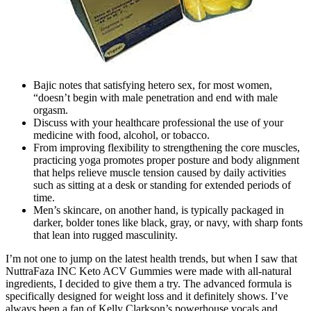
Bajic notes that satisfying hetero sex, for most women,
“doesn’t begin with male penetration and end with male
orgasm.
Discuss with your healthcare professional the use of your
medicine with food, alcohol, or tobacco.
From improving flexibility to strengthening the core muscles,
practicing yoga promotes proper posture and body alignment
that helps relieve muscle tension caused by daily activities
such as sitting at a desk or standing for extended periods of
time.
Men’s skincare, on another hand, is typically packaged in
darker, bolder tones like black, gray, or navy, with sharp fonts
that lean into rugged masculinity.
I’m not one to jump on the latest health trends, but when I saw that
NuttraFaza INC Keto ACV Gummies were made with all-natural
ingredients, I decided to give them a try. The advanced formula is
specifically designed for weight loss and it definitely shows. I’ve
always been a fan of Kelly Clarkson’s powerhouse vocals and