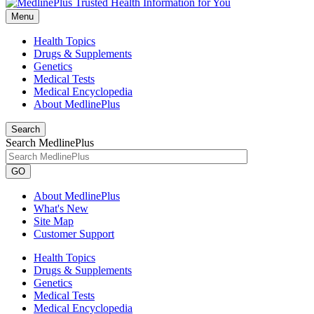
Menu
Health Topics
Drugs & Supplements
Genetics
Medical Tests
Medical Encyclopedia
About MedlinePlus
Search
Search MedlinePlus
GO
About MedlinePlus
What's New
Site Map
Customer Support
Health Topics
Drugs & Supplements
Genetics
Medical Tests
Medical Encyclopedia