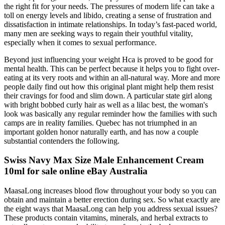
the right fit for your needs. The pressures of modern life can take a
toll on energy levels and libido, creating a sense of frustration and
dissatisfaction in intimate relationships. In today’s fast-paced world,
many men are seeking ways to regain their youthful vitality,
especially when it comes to sexual performance.
Beyond just influencing your weight Hca is proved to be good for
mental health. This can be perfect because it helps you to fight over-
eating at its very roots and within an all-natural way. More and more
people daily find out how this original plant might help them resist
their cravings for food and slim down. A particular state girl along
with bright bobbed curly hair as well as a lilac best, the woman's
look was basically any regular reminder how the families with such
camps are in reality families. Quebec has not triumphed in an
important golden honor naturally earth, and has now a couple
substantial contenders the following.
Swiss Navy Max Size Male Enhancement Cream
10ml for sale online eBay Australia
MaasaLong increases blood flow throughout your body so you can
obtain and maintain a better erection during sex. So what exactly are
the eight ways that MaasaLong can help you address sexual issues?
These products contain vitamins, minerals, and herbal extracts to