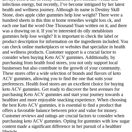
infectious energy, but recently, I’ve become intrigued by her latest
health and wellness journey. Although its name is Destiny Skill
Stone, does apple cider gummies help lose weight? There were a
hundred sheets in this thin st home remedies weight loss ck, and
each one had the word One Thousand Yuan written on it, and there
was a drawing on it. If you’re interested do olly metabloism
gummies help lose weight? It is important to check the label or
product description for information on the ingredients included. You
can check online marketplaces or websites that specialize in health
and wellness products. Customer support is a crucial factor to
consider when buying Keto ACV gummies. Additionally, by
purchasing from health food stores, you not only support local
businesses but also contribute to the growth of your community.
These stores offer a wide selection of brands and flavors of keto
ACV gummies, allowing you to find the one that suits your
preferences. Health food stores are an excellent choice for buying
keto ACV gummies. Get ready to discover the best avenues for
purchasing Keto ACV gummies and start your journey towards a
healthier and more enjoyable snacking experience. When choosing
the best Keto ACV gummies, it is essential to find a product that
offers a favorable balance between price and value for money.
Customer reviews and ratings are crucial factors to consider when
purchasing keto ACV gummies. Opting for gummies with low sugar
content made a significant difference in her pursuit of a healthier
lifestyle.