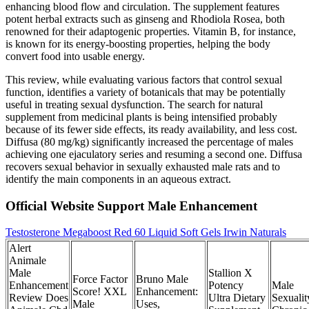
enhancing blood flow and circulation. The supplement features
potent herbal extracts such as ginseng and Rhodiola Rosea, both
renowned for their adaptogenic properties. Vitamin B, for instance,
is known for its energy-boosting properties, helping the body
convert food into usable energy.
This review, while evaluating various factors that control sexual
function, identifies a variety of botanicals that may be potentially
useful in treating sexual dysfunction. The search for natural
supplement from medicinal plants is being intensified probably
because of its fewer side effects, its ready availability, and less cost.
Diffusa (80 mg/kg) significantly increased the percentage of males
achieving one ejaculatory series and resuming a second one. Diffusa
recovers sexual behavior in sexually exhausted male rats and to
identify the main components in an aqueous extract.
Official Website Support Male Enhancement
Testosterone Megaboost Red 60 Liquid Soft Gels Irwin Naturals
Alert
Animale
Male
Stallion X
Force Factor
Bruno Male
Enhancement
Potency
Male
Score! XXL
Enhancement:
Review Does
Ultra Dietary
Sexualit
Male
Uses,