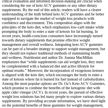
critical evaluation and informed decision-making are crucial when
considering the use of keto ACV gummies or any other dietary
supplements. By the end of this article, readers will have a clearer
understanding of the truth behind keto ACV gummies and be better
equipped to navigate the market of weight loss products with
confidence and discernment. This composition aligns with the
principles of the keto diet, which emphasizes low-carb intake while
prompting the body to enter a state of ketosis for fat burning. In
recent years, health-conscious consumers have increasingly turned
towards dietary supplements that promise effective weight
management and overall wellness. Integrating keto ACV gummies
can be part of a broader strategy to support weight management, but
they should not replace traditional methods of maintaining health
and wellness. Nutritionist and author Dr. Joanna MacMillan
emphasizes that “while supplements can aid weight loss, they must
be complemented with a balanced diet and active lifestyle for
optimal results.” Moreover, the incorporation of exogenous ketones
is aligned with the keto diet, which encourages the body to enter a
state of ketosis where fat is burned for fuel instead of carbohydrates.
Among the most popular options are Dr. Oz’s Keto ACV Gummies,
which promise to combine the benefits of the ketogenic diet with
apple cider vinegar (ACV). In recent years, the pursuit of effective
weight loss solutions has led many people to explore various dietary
supplements. By providing accurate information, we have shed light
on the potential benefits of these gummies for weight management,