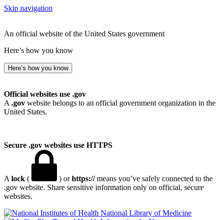
Skip navigation
An official website of the United States government
Here’s how you know
Here’s how you know
Official websites use .gov
A
.gov
website belongs to an official government organization in the
United States.
Secure .gov websites use HTTPS
A
lock
(
) or
https://
means you’ve safely connected to the
.gov website. Share sensitive information only on official, secure
websites.
National Library of Medicine