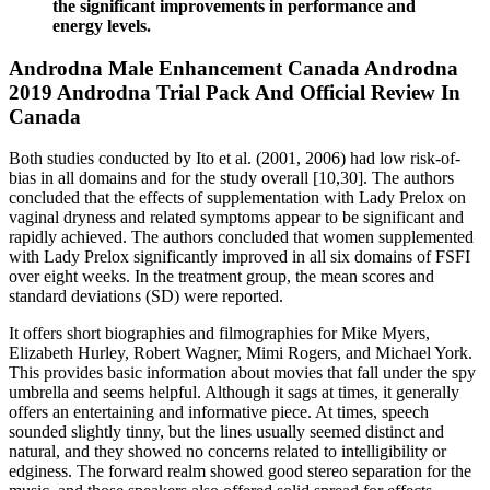
the significant improvements in performance and
energy levels.
Androdna Male Enhancement Canada Androdna
2019 Androdna Trial Pack And Official Review In
Canada
Both studies conducted by Ito et al. (2001, 2006) had low risk-of-
bias in all domains and for the study overall [10,30]. The authors
concluded that the effects of supplementation with Lady Prelox on
vaginal dryness and related symptoms appear to be significant and
rapidly achieved. The authors concluded that women supplemented
with Lady Prelox significantly improved in all six domains of FSFI
over eight weeks. In the treatment group, the mean scores and
standard deviations (SD) were reported.
It offers short biographies and filmographies for Mike Myers,
Elizabeth Hurley, Robert Wagner, Mimi Rogers, and Michael York.
This provides basic information about movies that fall under the spy
umbrella and seems helpful. Although it sags at times, it generally
offers an entertaining and informative piece. At times, speech
sounded slightly tinny, but the lines usually seemed distinct and
natural, and they showed no concerns related to intelligibility or
edginess. The forward realm showed good stereo separation for the