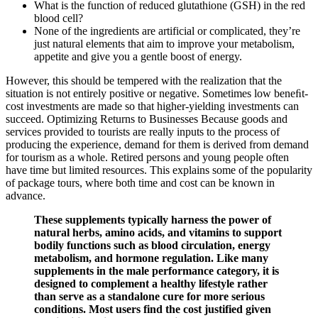
What is the function of reduced glutathione (GSH) in the red
blood cell?
None of the ingredients are artificial or complicated, they’re
just natural elements that aim to improve your metabolism,
appetite and give you a gentle boost of energy.
However, this should be tempered with the realization that the
situation is not entirely positive or negative. Sometimes low beneﬁt-
cost investments are made so that higher-yielding investments can
succeed. Optimizing Returns to Businesses Because goods and
services provided to tourists are really inputs to the process of
producing the experience, demand for them is derived from demand
for tourism as a whole. Retired persons and young people often
have time but limited resources. This explains some of the popularity
of package tours, where both time and cost can be known in
advance.
These supplements typically harness the power of
natural herbs, amino acids, and vitamins to support
bodily functions such as blood circulation, energy
metabolism, and hormone regulation. Like many
supplements in the male performance category, it is
designed to complement a healthy lifestyle rather
than serve as a standalone cure for more serious
conditions. Most users find the cost justified given