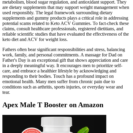
metabolism, blood sugar regulation, and antioxidant support. They
are dietary supplements that may support weight management when
used responsibly. The legal framework surrounding dietary
supplements and gummy products plays a critical role in addressing
potential scams related to Keto ACV Gummies. To fact-check these
claims, consult healthcare professionals, registered dietitians, and
reliable scientific studies that have evaluated the effectiveness of the
keto diet and ACV for weight loss.
Fathers often bear significant responsibilities and stress, balancing
work, family, and personal commitments. A massage for Dad on
Father's Day is an exceptional gift that shows appreciation and care
in a deeply meaningful way. It encourages men to prioritize self-
care, and embrace a healthier lifestyle by acknowledging and
responding to their bodies. Touch has a profound impact on
emotional health. Many men suffer from chronic pain due to
conditions such as arthritis, sports injuries, or everyday wear and
tear.
Apex Male T Booster on Amazon