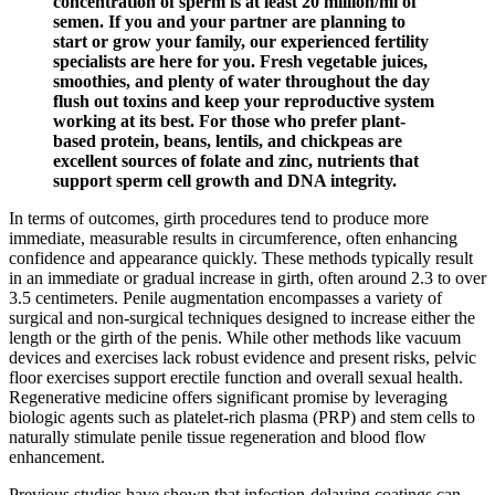
concentration of sperm is at least 20 million/ml of
semen. If you and your partner are planning to
start or grow your family, our experienced fertility
specialists are here for you. Fresh vegetable juices,
smoothies, and plenty of water throughout the day
flush out toxins and keep your reproductive system
working at its best. For those who prefer plant-
based protein, beans, lentils, and chickpeas are
excellent sources of folate and zinc, nutrients that
support sperm cell growth and DNA integrity.
In terms of outcomes, girth procedures tend to produce more
immediate, measurable results in circumference, often enhancing
confidence and appearance quickly. These methods typically result
in an immediate or gradual increase in girth, often around 2.3 to over
3.5 centimeters. Penile augmentation encompasses a variety of
surgical and non-surgical techniques designed to increase either the
length or the girth of the penis. While other methods like vacuum
devices and exercises lack robust evidence and present risks, pelvic
floor exercises support erectile function and overall sexual health.
Regenerative medicine offers significant promise by leveraging
biologic agents such as platelet-rich plasma (PRP) and stem cells to
naturally stimulate penile tissue regeneration and blood flow
enhancement.
Previous studies have shown that infection-delaying coatings can