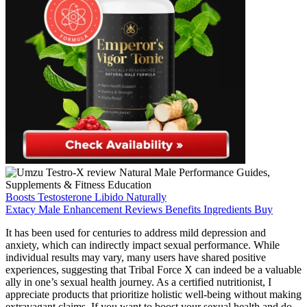
Boosts Testosterone Libido Naturally
Extacy Male Enhancement Reviews Benefits Ingredients Buy
It has been used for centuries to address mild depression and
anxiety, which can indirectly impact sexual performance. While
individual results may vary, many users have shared positive
experiences, suggesting that Tribal Force X can indeed be a valuable
ally in one’s sexual health journey. As a certified nutritionist, I
appreciate products that prioritize holistic well-being without making
extravagant claims. If you want to boost your sexual health and do