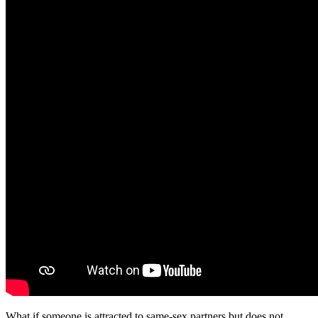
What if someone is attracted to same-sex partners but does not