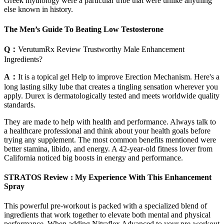
Greek mythology were a particular tribe that were unlike anything
else known in history.
The Men’s Guide To Beating Low Testosterone
Q：
VerutumRx Review Trustworthy Male Enhancement
Ingredients?
A：
It is a topical gel Help to improve Erection Mechanism. Here's a
long lasting silky lube that creates a tingling sensation wherever you
apply. Durex is dermatologically tested and meets worldwide quality
standards.
They are made to help with health and performance. Always talk to
a healthcare professional and think about your health goals before
trying any supplement. The most common benefits mentioned were
better stamina, libido, and energy. A 42-year-old fitness lover from
California noticed big boosts in energy and performance.
STRATOS Review : My Experience With This Enhancement
Spray
This powerful pre-workout is packed with a specialized blend of
ingredients that work together to elevate both mental and physical
performance. When adding Nitraflex Advanced to your pre-workout