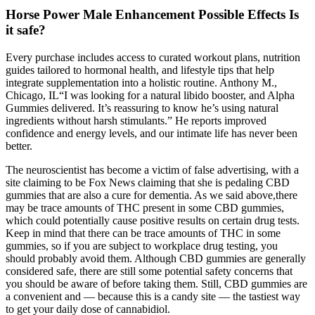
Horse Power Male Enhancement Possible Effects Is
it safe?
Every purchase includes access to curated workout plans, nutrition
guides tailored to hormonal health, and lifestyle tips that help
integrate supplementation into a holistic routine. Anthony M.,
Chicago, IL“I was looking for a natural libido booster, and Alpha
Gummies delivered. It’s reassuring to know he’s using natural
ingredients without harsh stimulants.” He reports improved
confidence and energy levels, and our intimate life has never been
better.
The neuroscientist has become a victim of false advertising, with a
site claiming to be Fox News claiming that she is pedaling CBD
gummies that are also a cure for dementia. As we said above,there
may be trace amounts of THC present in some CBD gummies,
which could potentially cause positive results on certain drug tests.
Keep in mind that there can be trace amounts of THC in some
gummies, so if you are subject to workplace drug testing, you
should probably avoid them. Although CBD gummies are generally
considered safe, there are still some potential safety concerns that
you should be aware of before taking them. Still, CBD gummies are
a convenient and — because this is a candy site — the tastiest way
to get your daily dose of cannabidiol.