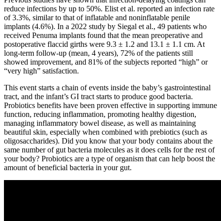
reduce infections by up to 50%. Elist et al. reported an infection rate
of 3.3%, similar to that of inflatable and noninflatable penile
implants (4.6%). In a 2022 study by Siegal et al., 49 patients who
received Penuma implants found that the mean preoperative and
postoperative flaccid girths were 9.3 ± 1.2 and 13.1 ± 1.1 cm. At
long-term follow-up (mean, 4 years), 72% of the patients still
showed improvement, and 81% of the subjects reported “high” or
“very high” satisfaction.
This event starts a chain of events inside the baby’s gastrointestinal
tract, and the infant’s GI tract starts to produce good bacteria.
Probiotics benefits have been proven effective in supporting immune
function, reducing inflammation, promoting healthy digestion,
managing inflammatory bowel disease, as well as maintaining
beautiful skin, especially when combined with prebiotics (such as
oligosaccharides). Did you know that your body contains about the
same number of gut bacteria molecules as it does cells for the rest of
your body? Probiotics are a type of organism that can help boost the
amount of beneficial bacteria in your gut.