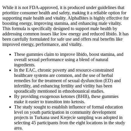
While it is not FDA-approved, it is produced under guidelines that
prioritize consumer health and safety, making it a reliable option for
supporting male health and vitality. AlphaBites is highly effective for
boosting energy, improving stamina, and enhancing male vitality.
This formula is specifically designed to support male health by
addressing common issues like low energy and reduced libido. It has
been carefully formulated for safe use and offers real benefits like
improved energy, performance, and vitality.
These gummies claim to improve libido, boost stamina, and
overall sexual performance using a blend of natural
ingredients.
In the EAC, chronic poverty and resource-constrained
healthcare systems are common, and the use of herbal
remedies for the treatment of sexual dysfunction (ED) and
infertility, and enhancing fertility and virility has been
sporadically mentioned in ethnobotanical studies.
By providing exogenous ketones (BHB), these gummies
make it easier to transition into ketosis.
The study sought to establish influence of formal education
level on youth participation in community development
projects in Turkana used Krejecie sampling was adopted in
selecting 45 participants from the eight locations in the study
area.