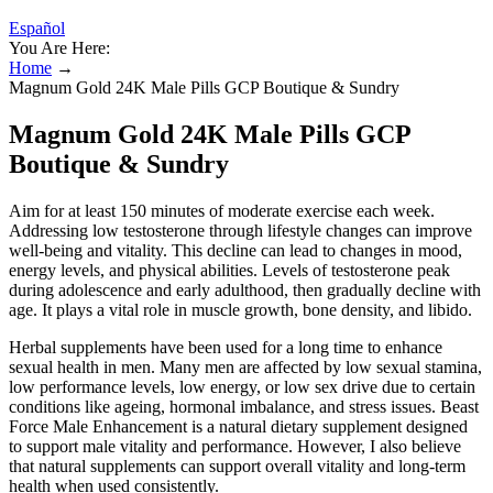
Español
You Are Here:
Home
→
Magnum Gold 24K Male Pills GCP Boutique & Sundry
Magnum Gold 24K Male Pills GCP
Boutique & Sundry
Aim for at least 150 minutes of moderate exercise each week.
Addressing low testosterone through lifestyle changes can improve
well-being and vitality. This decline can lead to changes in mood,
energy levels, and physical abilities. Levels of testosterone peak
during adolescence and early adulthood, then gradually decline with
age. It plays a vital role in muscle growth, bone density, and libido.
Herbal supplements have been used for a long time to enhance
sexual health in men. Many men are affected by low sexual stamina,
low performance levels, low energy, or low sex drive due to certain
conditions like ageing, hormonal imbalance, and stress issues. Beast
Force Male Enhancement is a natural dietary supplement designed
to support male vitality and performance. However, I also believe
that natural supplements can support overall vitality and long-term
health when used consistently.