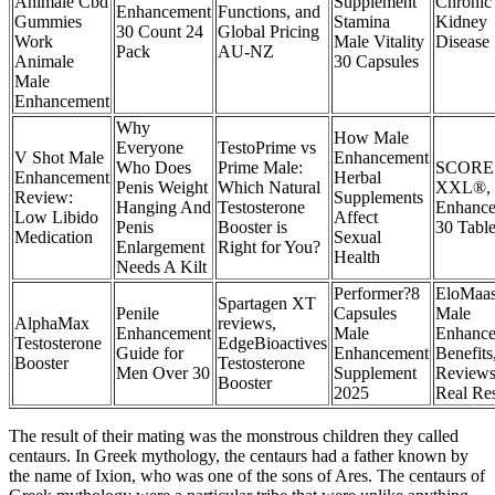
Animale Cbd
Supplement
Chronic
Enhancement
Functions, and
Gummies
Stamina
Kidney
30 Count 24
Global Pricing
Work
Male Vitality
Disease
Pack
AU-NZ
Animale
30 Capsules
Male
Enhancement
Why
How Male
Everyone
TestoPrime vs
V Shot Male
Enhancement
Who Does
Prime Male:
SCORE
Enhancement
Herbal
Penis Weight
Which Natural
XXL®, 
Review:
Supplements
Hanging And
Testosterone
Enhance
Low Libido
Affect
Penis
Booster is
30 Table
Medication
Sexual
Enlargement
Right for You?
Health
Needs A Kilt
Performer?8
EloMaa
Spartagen XT
Penile
Capsules
Male
AlphaMax
reviews,
Enhancement
Male
Enhance
Testosterone
EdgeBioactives
Guide for
Enhancement
Benefits
Booster
Testosterone
Men Over 30
Supplement
Reviews
Booster
2025
Real Res
The result of their mating was the monstrous children they called
centaurs. In Greek mythology, the centaurs had a father known by
the name of Ixion, who was one of the sons of Ares. The centaurs of