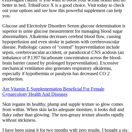
better in bed, TribalForce X is a good choice. Visit today to check
out your options and see how this powerful supplement can help
you.
Glucose and Electrolyte Disorders Serum glucose determination is
superior to urine glucose measurement for managing blood sugar
abnormalities. Alkalemia decreases cerebral blood flow, causing
hypoperfusion and even stroke in patients with cerebrovascular
disease. Pathologic causes of “central” hyperventilation include
sepsis, cerebrovascular accident, or paradoxical CNS acidosis (an
imbalance of P.1397 bicarbonate concentration across the blood-
brain barrier caused by prolonged hyperventilation). Excessive
mechanical ventilation also generates respiratory alkalemia,
especially if hypothermia or paralysis has decreased CO 2
production.
Are Vitamin E Supplementation Beneficial For Female
Gynaecology Health And Diseases
Skin regains its healthy, plump and supple texture so glow comes
from within. When skin lacks adequate moisture, it looks dull and
flaky rather than glowing. The non-greasy texture absorbs rapidly
without stickiness.
I have been using it for two months with zero results. I bought a six-