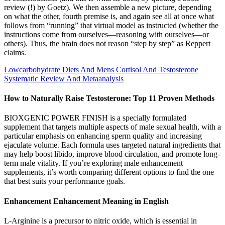
review (!) by Goetz). We then assemble a new picture, depending
on what the other, fourth premise is, and again see all at once what
follows from “running” that virtual model as instructed (whether the
instructions come from ourselves—reasoning with ourselves—or
others). Thus, the brain does not reason “step by step” as Reppert
claims.
Lowcarbohydrate Diets And Mens Cortisol And Testosterone
Systematic Review And Metaanalysis
How to Naturally Raise Testosterone: Top 11 Proven Methods
BIOXGENIC POWER FINISH is a specially formulated
supplement that targets multiple aspects of male sexual health, with a
particular emphasis on enhancing sperm quality and increasing
ejaculate volume. Each formula uses targeted natural ingredients that
may help boost libido, improve blood circulation, and promote long-
term male vitality. If you’re exploring male enhancement
supplements, it’s worth comparing different options to find the one
that best suits your performance goals.
Enhancement Enhancement Meaning in English
L-Arginine is a precursor to nitric oxide, which is essential in