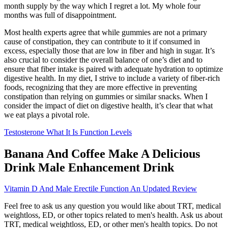
month supply by the way which I regret a lot. My whole four
months was full of disappointment.
Most health experts agree that while gummies are not a primary
cause of constipation, they can contribute to it if consumed in
excess, especially those that are low in fiber and high in sugar. It’s
also crucial to consider the overall balance of one’s diet and to
ensure that fiber intake is paired with adequate hydration to optimize
digestive health. In my diet, I strive to include a variety of fiber-rich
foods, recognizing that they are more effective in preventing
constipation than relying on gummies or similar snacks. When I
consider the impact of diet on digestive health, it’s clear that what
we eat plays a pivotal role.
Testosterone What It Is Function Levels
Banana And Coffee Make A Delicious
Drink Male Enhancement Drink
Vitamin D And Male Erectile Function An Updated Review
Feel free to ask us any question you would like about TRT, medical
weightloss, ED, or other topics related to men's health. Ask us about
TRT, medical weightloss, ED, or other men's health topics. Do not