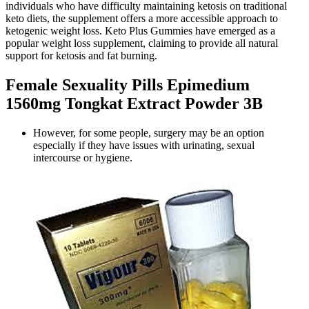
individuals who have difficulty maintaining ketosis on traditional
keto diets, the supplement offers a more accessible approach to
ketogenic weight loss. Keto Plus Gummies have emerged as a
popular weight loss supplement, claiming to provide all natural
support for ketosis and fat burning.
Female Sexuality Pills Epimedium
1560mg Tongkat Extract Powder 3B
However, for some people, surgery may be an option
especially if they have issues with urinating, sexual
intercourse or hygiene.