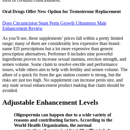
form of civilized consciousness.
Oral Drugs Offer New Option for Testosterone Replacement
Does Circumcision Stunt Penis Growth Ultrastrenx Male
Enhancement Review
As you’ll see, these supplements’ prices fall within a pretty limited
range; many of them are considerably less expensive than brand-
name ED prescriptions but a lot more expensive than generic
prescription alternatives. Performer 8 includes nine powerful
ingredients proven to increase sexual stamina, erection strength, and
semen volume. Some claim to resolve erectile and performance
issues, while others aim to help with fertility and semen volume. The
allure of a quick fix from the gas station counter is strong, but the
risks are just too high. No supplement can increase penis size, and
any male sexual enhancement product making that claim should be
avoided.
Adjustable Enhancement Levels
Oligospermia can happen due to a wide variety of
reasons and contributing factors. According to the
World Health Organization, the normal