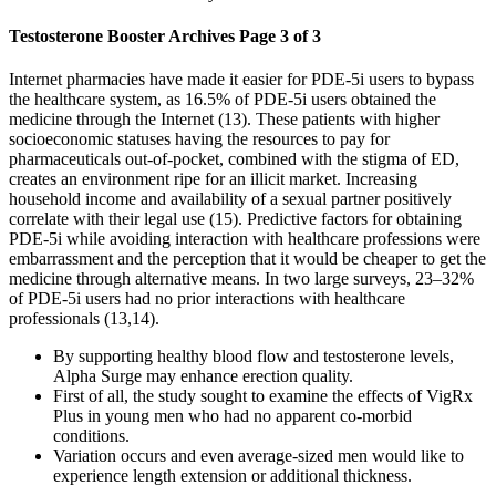
Testosterone Booster Archives Page 3 of 3
Internet pharmacies have made it easier for PDE-5i users to bypass
the healthcare system, as 16.5% of PDE-5i users obtained the
medicine through the Internet (13). These patients with higher
socioeconomic statuses having the resources to pay for
pharmaceuticals out-of-pocket, combined with the stigma of ED,
creates an environment ripe for an illicit market. Increasing
household income and availability of a sexual partner positively
correlate with their legal use (15). Predictive factors for obtaining
PDE-5i while avoiding interaction with healthcare professions were
embarrassment and the perception that it would be cheaper to get the
medicine through alternative means. In two large surveys, 23–32%
of PDE-5i users had no prior interactions with healthcare
professionals (13,14).
By supporting healthy blood flow and testosterone levels,
Alpha Surge may enhance erection quality.
First of all, the study sought to examine the effects of VigRx
Plus in young men who had no apparent co-morbid
conditions.
Variation occurs and even average-sized men would like to
experience length extension or additional thickness.