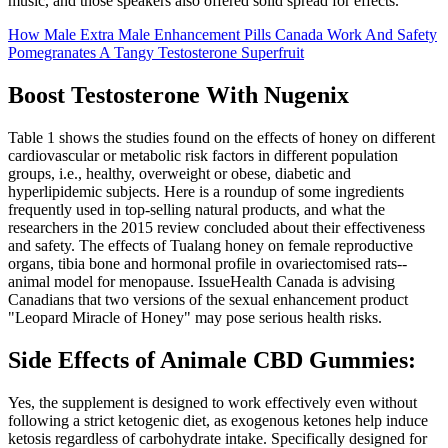
music, and those speakers also offered solid spread for effects.
How Male Extra Male Enhancement Pills Canada Work And Safety
Pomegranates A Tangy Testosterone Superfruit
Boost Testosterone With Nugenix
Table 1 shows the studies found on the effects of honey on different
cardiovascular or metabolic risk factors in different population
groups, i.e., healthy, overweight or obese, diabetic and
hyperlipidemic subjects. Here is a roundup of some ingredients
frequently used in top-selling natural products, and what the
researchers in the 2015 review concluded about their effectiveness
and safety. The effects of Tualang honey on female reproductive
organs, tibia bone and hormonal profile in ovariectomised rats--
animal model for menopause. IssueHealth Canada is advising
Canadians that two versions of the sexual enhancement product
"Leopard Miracle of Honey" may pose serious health risks.
Side Effects of Animale CBD Gummies:
Yes, the supplement is designed to work effectively even without
following a strict ketogenic diet, as exogenous ketones help induce
ketosis regardless of carbohydrate intake. Specifically designed for