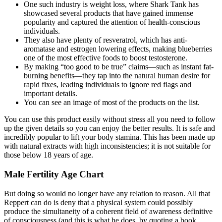
One such industry is weight loss, where Shark Tank has
showcased several products that have gained immense
popularity and captured the attention of health-conscious
individuals.
They also have plenty of resveratrol, which has anti-
aromatase and estrogen lowering effects, making blueberries
one of the most effective foods to boost testosterone.
By making “too good to be true” claims—such as instant fat-
burning benefits—they tap into the natural human desire for
rapid fixes, leading individuals to ignore red flags and
important details.
You can see an image of most of the products on the list.
You can use this product easily without stress all you need to follow
up the given details so you can enjoy the better results. It is safe and
incredibly popular to lift your body stamina. This has been made up
with natural extracts with high inconsistencies; it is not suitable for
those below 18 years of age.
Male Fertility Age Chart
But doing so would no longer have any relation to reason. All that
Reppert can do is deny that a physical system could possibly
produce the simultaneity of a coherent field of awareness definitive
of consciousness (and this is what he does, by quoting a book