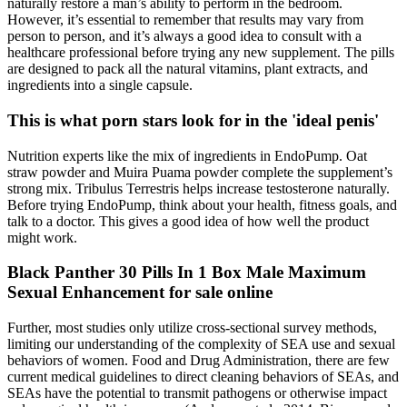
naturally restore a man’s ability to perform in the bedroom.
However, it’s essential to remember that results may vary from
person to person, and it’s always a good idea to consult with a
healthcare professional before trying any new supplement. The pills
are designed to pack all the natural vitamins, plant extracts, and
ingredients into a single capsule.
This is what porn stars look for in the 'ideal penis'
Nutrition experts like the mix of ingredients in EndoPump. Oat
straw powder and Muira Puama powder complete the supplement’s
strong mix. Tribulus Terrestris helps increase testosterone naturally.
Before trying EndoPump, think about your health, fitness goals, and
talk to a doctor. This gives a good idea of how well the product
might work.
Black Panther 30 Pills In 1 Box Male Maximum
Sexual Enhancement for sale online
Further, most studies only utilize cross-sectional survey methods,
limiting our understanding of the complexity of SEA use and sexual
behaviors of women. Food and Drug Administration, there are few
current medical guidelines to direct cleaning behaviors of SEAs, and
SEAs have the potential to transmit pathogens or otherwise impact