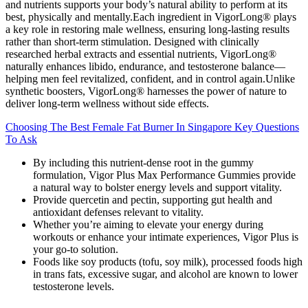
and nutrients supports your body’s natural ability to perform at its
best, physically and mentally.Each ingredient in VigorLong® plays
a key role in restoring male wellness, ensuring long-lasting results
rather than short-term stimulation. Designed with clinically
researched herbal extracts and essential nutrients, VigorLong®
naturally enhances libido, endurance, and testosterone balance—
helping men feel revitalized, confident, and in control again.Unlike
synthetic boosters, VigorLong® harnesses the power of nature to
deliver long-term wellness without side effects.
Choosing The Best Female Fat Burner In Singapore Key Questions
To Ask
By including this nutrient-dense root in the gummy
formulation, Vigor Plus Max Performance Gummies provide
a natural way to bolster energy levels and support vitality.
Provide quercetin and pectin, supporting gut health and
antioxidant defenses relevant to vitality.
Whether you’re aiming to elevate your energy during
workouts or enhance your intimate experiences, Vigor Plus is
your go-to solution.
Foods like soy products (tofu, soy milk), processed foods high
in trans fats, excessive sugar, and alcohol are known to lower
testosterone levels.