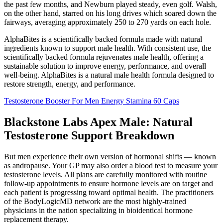
the past few months, and Newburn played steady, even golf. Walsh,
on the other hand, starred on his long drives which soared down the
fairways, averaging approximately 250 to 270 yards on each hole.
AlphaBites is a scientifically backed formula made with natural
ingredients known to support male health. With consistent use, the
scientifically backed formula rejuvenates male health, offering a
sustainable solution to improve energy, performance, and overall
well-being. AlphaBites is a natural male health formula designed to
restore strength, energy, and performance.
Testosterone Booster For Men Energy Stamina 60 Caps
Blackstone Labs Apex Male: Natural
Testosterone Support Breakdown
But men experience their own version of hormonal shifts — known
as andropause. Your GP may also order a blood test to measure your
testosterone levels. All plans are carefully monitored with routine
follow-up appointments to ensure hormone levels are on target and
each patient is progressing toward optimal health. The practitioners
of the BodyLogicMD network are the most highly-trained
physicians in the nation specializing in bioidentical hormone
replacement therapy.