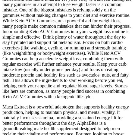
many gummies in an attempt to lose weight faster is a common
mistake. One of the biggest mistakes is relying solely on the
gummies without making changes to your diet and exercise routine.
While Keto ACV Gummies are a powerful aid for weight loss,
many people make common mistakes that can hinder their progress.
Incorporating Keto ACV Gummies into your weight loss routine is
simple and effective. Drink plenty of water throughout the day to
stay hydrated and support fat metabolism. Focus on both cardio
exercises (like walking, cycling, or running) and strength training
(like weightlifting or bodyweight exercises). While Keto ACV
Gummies can help accelerate weight loss, combining them with
regular exercise will further enhance your results. Keep your carb
intake low (usually under grams per day) and focus on eating
moderate protein and healthy fats such as avocados, nuts, and fatty
fish. This allows the ingredients to start working before you eat,
helping curb your appetite and regulate blood sugar levels. Stories
like hers are common, as many people find success in combining
Keto ACV Gummies with a ketogenic lifestyle.
Maca Extract is a powerful adaptogen that supports healthy energy
production, helping to maintain physical and mental vitality. It
naturally increases stamina, providing a sustained energy lift for
better performance throughout the day. AlphaBites is a
groundbreaking male health supplement designed to help men
reclaim their vitality and performance. For men looking to boost