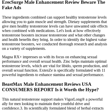
ErecSurge Male Enhancement Review Beware The
Fake Ads
These ingredients combined can support healthy testosterone levels
allowing you to gain muscle and strength. Dietary supplements that
give men healthy testosterone levels can have unwanted side effects
when combined with medications. Let's look at how effectively
testosterone boosters increase testosterone and what other changes
and health benefits they bring. In order to identify the highest value
testosterone boosters, we conducted thorough research and analysis
on a variety of supplements.
Magna RX+ impresses us with its focus on enhancing sexual
performance and overall sexual health. Zinc helps maintain optimal
testosterone levels, which are vital for libido, sperm production, and
overall sexual function. ExtenZe is specifically formulated with 11
powerful ingredients to enhance stamina and sexual performance.
BeastMax Male Enhancement Reviews USA
CONSUMERS REPORT Is it Worth the Hype?
This natural testosterone support makes VigorLong® a powerful
ally for men looking to maintain their youthful drive and
confidence.3. Its scientifically formulated blend of herbal extracts