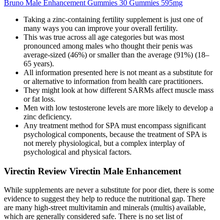
Bruno Male Enhancement Gummies 30 Gummies 595mg
Taking a zinc-containing fertility supplement is just one of
many ways you can improve your overall fertility.
This was true across all age categories but was most
pronounced among males who thought their penis was
average-sized (46%) or smaller than the average (91%) (18–
65 years).
All information presented here is not meant as a substitute for
or alternative to information from health care practitioners.
They might look at how different SARMs affect muscle mass
or fat loss.
Men with low testosterone levels are more likely to develop a
zinc deficiency.
Any treatment method for SPA must encompass significant
psychological components, because the treatment of SPA is
not merely physiological, but a complex interplay of
psychological and physical factors.
Virectin Review Virectin Male Enhancement
While supplements are never a substitute for poor diet, there is some
evidence to suggest they help to reduce the nutritional gap. There
are many high-street multivitamin and minerals (multis) available,
which are generally considered safe. There is no set list of