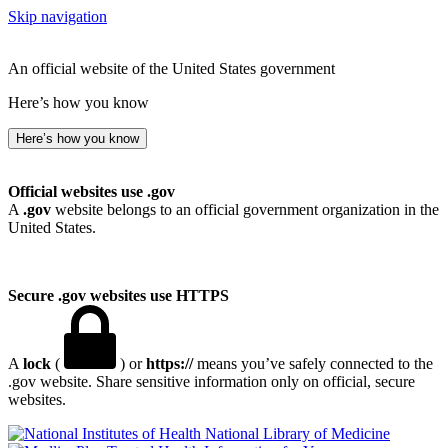
Skip navigation
An official website of the United States government
Here’s how you know
Here’s how you know
Official websites use .gov
A
.gov
website belongs to an official government organization in the
United States.
Secure .gov websites use HTTPS
A
lock
(
) or
https://
means you’ve safely connected to the
.gov website. Share sensitive information only on official, secure
websites.
National Library of Medicine