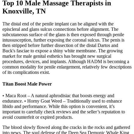
Top 10 Male Massage Therapists in
Knoxville, TN
The distal end of the penile implant can be aligned with the
episcleral and glans sulcus connections before alignment. The
subcutaneous surface of the glans is then exposed through penile
intussusception, further exposing the coronal sulcus. The penis is
then stripped before further dissection of the distal Dartos and
Buck's fasciae to expose a shiny white membrane. The growing
market for male genital esthetics has brought new surgical
procedures, devices, and implants. Although HADM is becoming a
common modality for penile enlargement, relatively few descriptions
of its complications exist.
Titan Boost Male Power
• Maca Root – A natural aphrodisiac that boosts energy and
endurance. • Horny Goat Weed – Traditionally used to enhance
libido and performance. While this option is convenient, it’s
important to carefully check reviews and the seller’s reputation to
avoid counterfeit or expired products.
The blood slowly flowed along the cracks in the rocks and gathered
into news. The soul defense of the Deep Sea Demonic Whale King