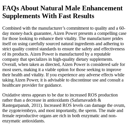
FAQs About Natural Male Enhancement
Supplements With Fast Results
Combined with the manufacturer’s commitment to quality and a 60-
day money-back guarantee, Aizen Power presents a compelling case
for those looking to enhance their vitality. The manufacturer prides
itself on using carefully sourced natural ingredients and adhering to
strict quality control standards to ensure the safety and effectiveness
of its products. Aizen Power is manufactured by a reputable
company that specializes in high-quality dietary supplements.
Overall, when taken as directed, Aizen Power is considered safe for
most users, making it a viable option for those seeking to improve
their health and vitality. If you experience any adverse effects while
taking Aizen Power, it is advisable to discontinue use and consult a
healthcare provider for guidance.
Oxidative stress appears to be due to increased ROS production
rather than a decrease in antioxidants (Safarnavadeh &
Rastegarpanah, 2011). Increased ROS levels can damage the ovum,
the zygote/embryo, and most importantly, the sperm. The male and
female reproductive organs are rich in both enzymatic and non-
enzymatic antioxidants.