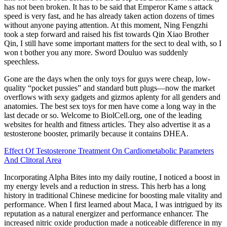
has not been broken. It has to be said that Emperor Kame s attack
speed is very fast, and he has already taken action dozens of times
without anyone paying attention. At this moment, Ning Fengzhi
took a step forward and raised his fist towards Qin Xiao Brother
Qin, I still have some important matters for the sect to deal with, so I
won t bother you any more. Sword Douluo was suddenly
speechless.
Gone are the days when the only toys for guys were cheap, low-
quality “pocket pussies” and standard butt plugs—now the market
overflows with sexy gadgets and gizmos aplenty for all genders and
anatomies. The best sex toys for men have come a long way in the
last decade or so. Welcome to BiolCell.org, one of the leading
websites for health and fitness articles. They also advertise it as a
testosterone booster, primarily because it contains DHEA.
Effect Of Testosterone Treatment On Cardiometabolic Parameters
And Clitoral Area
Incorporating Alpha Bites into my daily routine, I noticed a boost in
my energy levels and a reduction in stress. This herb has a long
history in traditional Chinese medicine for boosting male vitality and
performance. When I first learned about Maca, I was intrigued by its
reputation as a natural energizer and performance enhancer. The
increased nitric oxide production made a noticeable difference in my