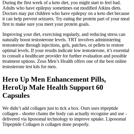
During the first week of a keto diet, you might start to feel bad.
Adults who have epilepsy sometimes eat modified Atkins diets.
Doctors may put children who have epilepsy on a keto diet because
it can help prevent seizures. Try eating the protein part of your meal
first to make sure you meet your protein goals.
Improving your diet, exercising regularly, and reducing stress can
naturally boost testosterone levels. TRT involves administering
testosterone through injections, gels, patches, or pellets to restore
optimal levels. If your results indicate low testosterone, it’s essential
to consult a healthcare provider for further evaluation and possible
treatment options. Zeus Men’s Health offers one of the best online
testosterone test kits for men.
Hero Up Men Enhancement Pills,
HeroUp Male Health Support 60
Capsules
We didn’t add collagen just to tick a box. Ours uses tripeptide
collagen - shorter chains the body can actually recognise and use -
delivered via liposomal technology to improve uptake. Liposomal
Tripeptide Collagen is collagen done properly.