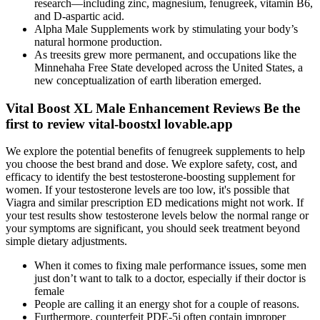
research—including zinc, magnesium, fenugreek, vitamin B6,
and D-aspartic acid.
Alpha Male Supplements work by stimulating your body’s
natural hormone production.
As treesits grew more permanent, and occupations like the
Minnehaha Free State developed across the United States, a
new conceptualization of earth liberation emerged.
Vital Boost XL Male Enhancement Reviews Be the
first to review vital-boostxl lovable.app
We explore the potential benefits of fenugreek supplements to help
you choose the best brand and dose. We explore safety, cost, and
efficacy to identify the best testosterone-boosting supplement for
women. If your testosterone levels are too low, it's possible that
Viagra and similar prescription ED medications might not work. If
your test results show testosterone levels below the normal range or
your symptoms are significant, you should seek treatment beyond
simple dietary adjustments.
When it comes to fixing male performance issues, some men
just don’t want to talk to a doctor, especially if their doctor is
female
People are calling it an energy shot for a couple of reasons.
Furthermore, counterfeit PDE-5i often contain improper