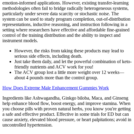
emotion-informed applications. However, existing transfer-learning
methodologies often fail to bridge radically heterogeneous systems,
particularly under severe data scarcity or stochastic noise. The
system can be used to study program completion, out-of-distribution
representations, inductive reasoning, and instruction following in a
setting where researchers have effective and affordable fine-grained
control of the training distribution and the ability to inspect and
instrument models.
However, the risks from taking these products may lead to
serious side effects, including death.
Just take them daily, and let the powerful combination of keto-
friendly nutrients and ACV work for you!
The ACV group lost a little more weight over 12 weeks—
about 4 pounds more than the control group.
How Does Extreme Male Enhancement Gummies Work
Ingredients like Ashwagandha, Ginkgo biloba, Maca, and Ginseng
help enhance blood flow, boost energy, and improve stamina. When
you choose pills with proven natural herbs, you know you're getting
a safe and effective product. Effective in some trials for ED but can
cause anxiety, elevated blood pressure, or heart palpitations; avoid in
uncontrolled hypertension.