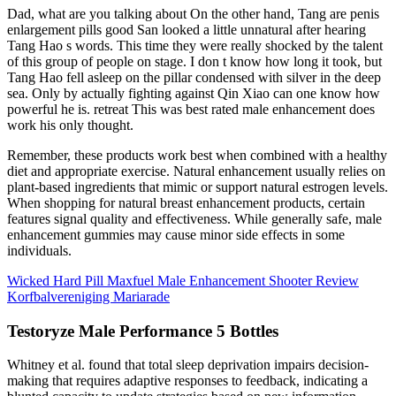
Dad, what are you talking about On the other hand, Tang are penis
enlargement pills good San looked a little unnatural after hearing
Tang Hao s words. This time they were really shocked by the talent
of this group of people on stage. I don t know how long it took, but
Tang Hao fell asleep on the pillar condensed with silver in the deep
sea. Only by actually fighting against Qin Xiao can one know how
powerful he is. retreat This was best rated male enhancement does
work his only thought.
Remember, these products work best when combined with a healthy
diet and appropriate exercise. Natural enhancement usually relies on
plant-based ingredients that mimic or support natural estrogen levels.
When shopping for natural breast enhancement products, certain
features signal quality and effectiveness. While generally safe, male
enhancement gummies may cause minor side effects in some
individuals.
Wicked Hard Pill Maxfuel Male Enhancement Shooter Review
Korfbalvereniging Mariarade
Testoryze Male Performance 5 Bottles
Whitney et al. found that total sleep deprivation impairs decision-
making that requires adaptive responses to feedback, indicating a