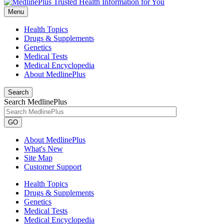
Menu
Health Topics
Drugs & Supplements
Genetics
Medical Tests
Medical Encyclopedia
About MedlinePlus
Search
Search MedlinePlus
GO
About MedlinePlus
What's New
Site Map
Customer Support
Health Topics
Drugs & Supplements
Genetics
Medical Tests
Medical Encyclopedia