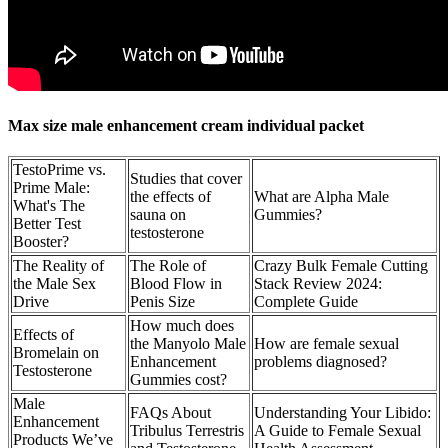
Max size male enhancement cream individual packet
TestoPrime vs.
Studies that cover
Prime Male:
the effects of
What are Alpha Male
What's The
sauna on
Gummies?
Better Test
testosterone
Booster?
The Reality of
The Role of
Crazy Bulk Female Cutting
the Male Sex
Blood Flow in
Stack Review 2024:
Drive
Penis Size
Complete Guide
How much does
Effects of
the Manyolo Male
How are female sexual
Bromelain on
Enhancement
problems diagnosed?
Testosterone
Gummies cost?
Male
FAQs About
Understanding Your Libido:
Enhancement
Tribulus Terrestris
A Guide to Female Sexual
Products We’ve