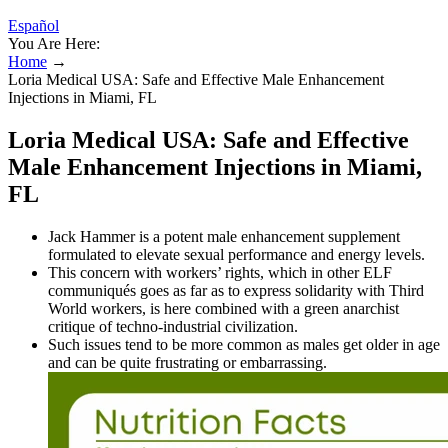
Español
You Are Here:
Home
→
Loria Medical USA: Safe and Effective Male Enhancement
Injections in Miami, FL
Loria Medical USA: Safe and Effective
Male Enhancement Injections in Miami,
FL
Jack Hammer is a potent male enhancement supplement
formulated to elevate sexual performance and energy levels.
This concern with workers’ rights, which in other ELF
communiqués goes as far as to express solidarity with Third
World workers, is here combined with a green anarchist
critique of techno-industrial civilization.
Such issues tend to be more common as males get older in age
and can be quite frustrating or embarrassing.