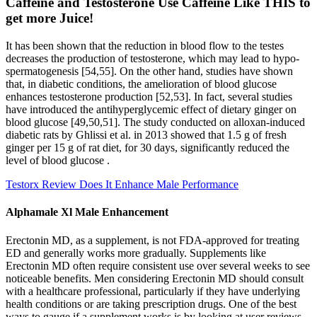
Caffeine and Testosterone Use Caffeine Like THIS to
get more Juice!
It has been shown that the reduction in blood flow to the testes
decreases the production of testosterone, which may lead to hypo-
spermatogenesis [54,55]. On the other hand, studies have shown
that, in diabetic conditions, the amelioration of blood glucose
enhances testosterone production [52,53]. In fact, several studies
have introduced the antihyperglycemic effect of dietary ginger on
blood glucose [49,50,51]. The study conducted on alloxan-induced
diabetic rats by Ghlissi et al. in 2013 showed that 1.5 g of fresh
ginger per 15 g of rat diet, for 30 days, significantly reduced the
level of blood glucose .
Testorx Review Does It Enhance Male Performance
Alphamale Xl Male Enhancement
Erectonin MD, as a supplement, is not FDA-approved for treating
ED and generally works more gradually. Supplements like
Erectonin MD often require consistent use over several weeks to see
noticeable benefits. Men considering Erectonin MD should consult
with a healthcare professional, particularly if they have underlying
health conditions or are taking prescription drugs. One of the best
ways to gauge if a supplement works is by looking at user reviews