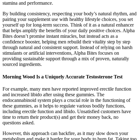
stamina and performance.
By building consistency, respecting your body’s natural rhythm, and
pairing your supplement use with healthy lifestyle choices, you set
yourself up for long-term success. Think of it as a natural enhancer
that helps amplify the benefits of your daily positive choices. Alpha
Bites doesn’t promise instant miracles, but instead acts as a
confidence booster, helping men rebuild their vitality step by step
through natural and consistent support. Instead of relying on harsh
stimulants or artificial interventions, Alpha Bites focuses on
providing sustainable support through a mix of proven, naturally
sourced ingredients.
Morning Wood Is a Uniquely Accurate Testosterone Test
For example, many men have reported improved erectile function
and increased libido after using these gummies. The
endocannabinoid system plays a crucial role in the functioning of
these gummies, as it helps to regulate various bodily functions,
including erectile function and libido. Unsatisfied customers have
time to return their product(s) and get their money back, no
questions asked.
However, this approach can backfire, as it may slow down your
metabolism and make it harder for your body to burn fat. Taking too