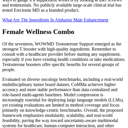
and testimonials. No publicly available large-scale clinical trial has
tested Erectonin MD as a branded product.
What Are The Ingredients In Alpharise Male Enhancement
Female Wellness Combo
Of the seventeen, WOWMD Testosterone Support emerged as the
strongest T booster with high-quality ingredients. Remember to
consult with a healthcare provider before starting any supplement,
especially if you have existing health conditions or take medications.
Testosterone boosters offer specific benefits for several groups of
people.
Evaluated on diverse oncology benchmarks, including a real-world
multidisciplinary tumor board dataset, CoMMa achieves higher
accuracy and more stable performance than data-centralized and
role-based multi-agents baselines. Model compression is
increasingly essential for deploying large language models (LLMs),
yet existing evaluations are limited in method coverage and focus
primarily on knowledge-centric benchmarks. Overall, the proposed
framework emphasizes modularity, scalability, and real-world
feasibility, paving the way toward uncertainty-aware multimodal
systems for healthcare, human-computer interaction, and other