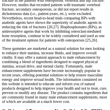
fracture in the patients with osteoporotic vertebral and hip fracture.
However, studies that recruited patients with traumatic vertebral
fracture, secondary osteoporosis, or did not report results in
dichotomous data (i.e., patient-years, etc.), were excluded.
Nevertheless, recent head-to-head trials comparing BPs with
anabolic agents have shown the superiority of anabolic agents in
reducing the risk of fractures [20,27]. Bisphosphonates (BPs), as
antiresorptive agents that work by inhibiting osteoclast-mediated
bone resorption, continue to be widely considered and used as one
of the treatment options for patients with osteoporosis [25,26].
These gummies are marketed as a natural solution for men looking
to enhance their stamina, increase libido, and improve overall
vitality. It may offer a natural approach to male enhancement by
combining a blend of ingredients designed to support physical
stamina, sexual drive, and mental clarity. Fortunately, male
enhancement supplements have become increasingly popular in
recent years, offering potential solutions to help restore masculine
energy and improve sexual health. The information contained on
this website is intended to educate and inform you of natural
products designed to help improve your health and not to treat, cure,
prevent or modify any disease. The product contains ingredients that
are commonly found in many male enhancement supplements, most
of which are available at a much lower cost.