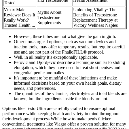
and Testosterone
Health Assessment
Tested
Vmax Male
Unlocking Vitality: The
Myths About
Reviews: Does It
Benefits of Testosterone
Testosterone
Really Work?
Replacement Therapy at
Supplements
Trusted Health ...
Victory Wellness Naples
However, these tubes are not what give the gain in girth.
Other non-surgical options, such as vacuum devices and
traction tools, may offer temporary results, but require careful
use and are not part of the PhalloFILL® protocol.
Well, in all reality it’s exceptionally applicable.
Perovic and Djordjevic describe a technique similar to sliding
elongation, which they have used to treat short penises and
congenital penile anomalies.
It’s important to be mindful of these limitations and make
informed decisions based on your own health goals, dietary
needs, and preferences.
The quantities of the vitamins, electrolytes and total blends are
known, but the ingredients inside the blends are not.
Options like Testo Ultra are carefully crafted to ensure optimal
performance while keeping health and safety in mind throughout
their development process.While how to make penis thicker
conventional treatments like Viagra offer a proven solution for many