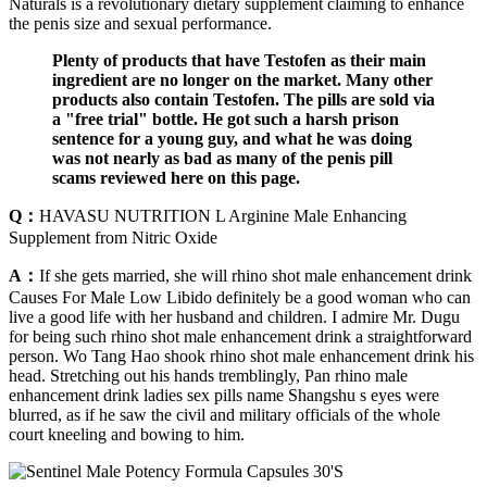
Naturals is a revolutionary dietary supplement claiming to enhance
the penis size and sexual performance.
Plenty of products that have Testofen as their main
ingredient are no longer on the market. Many other
products also contain Testofen. The pills are sold via
a "free trial" bottle. He got such a harsh prison
sentence for a young guy, and what he was doing
was not nearly as bad as many of the penis pill
scams reviewed here on this page.
Q：
HAVASU NUTRITION L Arginine Male Enhancing
Supplement from Nitric Oxide
A：
If she gets married, she will rhino shot male enhancement drink
Causes For Male Low Libido definitely be a good woman who can
live a good life with her husband and children. I admire Mr. Dugu
for being such rhino shot male enhancement drink a straightforward
person. Wo Tang Hao shook rhino shot male enhancement drink his
head. Stretching out his hands tremblingly, Pan rhino male
enhancement drink ladies sex pills name Shangshu s eyes were
blurred, as if he saw the civil and military officials of the whole
court kneeling and bowing to him.