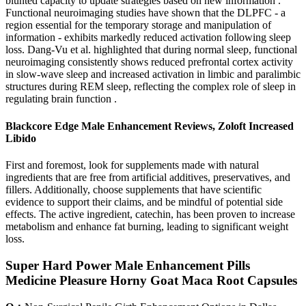
blunted capacity to update strategies based on new information .
Functional neuroimaging studies have shown that the DLPFC - a
region essential for the temporary storage and manipulation of
information - exhibits markedly reduced activation following sleep
loss. Dang-Vu et al. highlighted that during normal sleep, functional
neuroimaging consistently shows reduced prefrontal cortex activity
in slow-wave sleep and increased activation in limbic and paralimbic
structures during REM sleep, reflecting the complex role of sleep in
regulating brain function .
Blackcore Edge Male Enhancement Reviews, Zoloft Increased
Libido
First and foremost, look for supplements made with natural
ingredients that are free from artificial additives, preservatives, and
fillers. Additionally, choose supplements that have scientific
evidence to support their claims, and be mindful of potential side
effects. The active ingredient, catechin, has been proven to increase
metabolism and enhance fat burning, leading to significant weight
loss.
Super Hard Power Male Enhancement Pills
Medicine Pleasure Horny Goat Maca Root Capsules