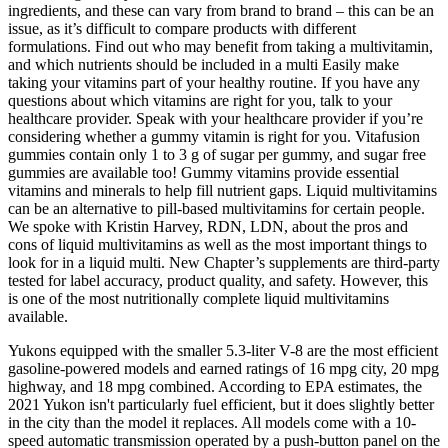
ingredients, and these can vary from brand to brand – this can be an
issue, as it’s difficult to compare products with different
formulations. Find out who may benefit from taking a multivitamin,
and which nutrients should be included in a multi Easily make
taking your vitamins part of your healthy routine. If you have any
questions about which vitamins are right for you, talk to your
healthcare provider. Speak with your healthcare provider if you’re
considering whether a gummy vitamin is right for you. Vitafusion
gummies contain only 1 to 3 g of sugar per gummy, and sugar free
gummies are available too! Gummy vitamins provide essential
vitamins and minerals to help fill nutrient gaps. Liquid multivitamins
can be an alternative to pill-based multivitamins for certain people.
We spoke with Kristin Harvey, RDN, LDN, about the pros and
cons of liquid multivitamins as well as the most important things to
look for in a liquid multi. New Chapter’s supplements are third-party
tested for label accuracy, product quality, and safety. However, this
is one of the most nutritionally complete liquid multivitamins
available.
Yukons equipped with the smaller 5.3-liter V-8 are the most efficient
gasoline-powered models and earned ratings of 16 mpg city, 20 mpg
highway, and 18 mpg combined. According to EPA estimates, the
2021 Yukon isn't particularly fuel efficient, but it does slightly better
in the city than the model it replaces. All models come with a 10-
speed automatic transmission operated by a push-button panel on the