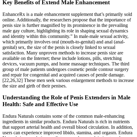
Key Benefits of Extend Male Enhancement
EnhanceRx is a male enhancement supplement that’s primarily sold
online. Additionally, the researchers propose that the importance of
penis size is further magnified by its prominence in the prevailing
male gay culture, highlighting its role in shaping sexual dynamics
and identity within this community.” In male-male sexual activity,
which primarily involves oral (mouth-to-genital) and anal (anal-
genital) sex, the size of the penis is closely linked to sexual
satisfaction. Many unproven methods to increase penis size are
available on the Internet; these include lotions, pills, stretching
devices, vacuum pumps, and home massage techniques. The third
group of male patients undergoes cosmetic penile contour surgery
and repair for congenital and acquired causes of penile damage.
[22,26,32] These men seek various enlargement methods to increase
the size and girth of their penises.
Understanding the Role of Penis Extenders in Male
Health: Safe and Effective Use
Endura Naturals contains some of the common male-enhancing
ingredients in similar products. Endura Naturals is rich in nutrients
that support arterial health and overall blood circulation. In addition,
users can experience improved libido, stamina, and orgasm. Endura