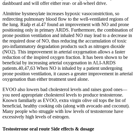
dashboard and will offer either rear- or all-wheel drive.
Almitrine bysmesylate increases hypoxic vasoconstriction, so
redirecting pulmonary blood flow to the well-ventilated regions of
the lung. Rialp et al.47 found an improvement with NO and prone
positioning only in primary ARDS. Furthermore, the combination of
prone position ventilation and inhaled NO may lead to a decrease in
the required dose of NO, thus reducing the accumulation of toxic
pro-inflammatory degradation products such as nitrogen dioxide
(NO2). This improvement in arterial oxygenation allows a faster
reduction of the inspired oxygen fraction. It has been shown to be
beneficial by increasing arterial oxygenation in ALI-ARDS
patients.40,47,63 When NO is inhaled by a patient undergoing
prone position ventilation, it causes a greater improvement in arterial
oxygenation than either treatment used alone.
EVOO also lowers bad cholesterol levels and raises good ones—
you need appropriate cholesterol levels to produce testosterone.
Known familiarly as EVOO, extra virgin olive oil tops the list of
beneficial, healthy cooking oils (along with avocado and coconut).
Many people who struggle with low levels of testosterone have
excessively high levels of estrogen.
Testosterone oral route Side effects & dosage