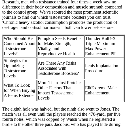
Research, men who resistance trained four times a week saw no
difference in their body composition and muscle strength compared
to the control group. We've scoured the most prominent scientific
journals to find out which testosterone boosters you can trust.
'Chronic heavy alcohol consumption promotes the production of
oestrogen and cortisol hormones – both can lower testosterone.'
Who Should Be
Pumpkin Seeds Benefits
Thunder Bull 9X
Concerned About
for Male: Strength,
Triple Maximum
Testosterone
Vitality, and
Max Power
Levels?
Reproductive Health
Enhancement Pill
Strategies for
Are There Any Risks
Optimizing
Penis Implantation
Associated with
Testosterone
Procedure
Testosterone Boosters?
Levels
More Than Just Protein:
What To Look
Other Factors That
ElitExtreme Male
for When Buying
Impact Testosterone
Enhancement
A Penis Extender
Levels
The eighth hole was halved, but the ninth also went to Jones. The
match was all even until the players reached the 470-yard, par five,
fourth holes, which was copped by Walsh when he registered a
birdie to the other three pars. Jacobus, who has played little during