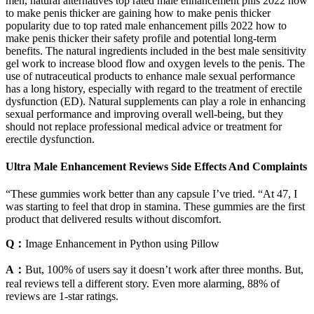
men, natural alternatives top rated male enhancement pills 2022 how
to make penis thicker are gaining how to make penis thicker
popularity due to top rated male enhancement pills 2022 how to
make penis thicker their safety profile and potential long-term
benefits. The natural ingredients included in the best male sensitivity
gel work to increase blood flow and oxygen levels to the penis. The
use of nutraceutical products to enhance male sexual performance
has a long history, especially with regard to the treatment of erectile
dysfunction (ED). Natural supplements can play a role in enhancing
sexual performance and improving overall well-being, but they
should not replace professional medical advice or treatment for
erectile dysfunction.
Ultra Male Enhancement Reviews Side Effects And Complaints
“These gummies work better than any capsule I’ve tried. “At 47, I
was starting to feel that drop in stamina. These gummies are the first
product that delivered results without discomfort.
Q：
Image Enhancement in Python using Pillow
A：
But, 100% of users say it doesn’t work after three months. But,
real reviews tell a different story. Even more alarming, 88% of
reviews are 1-star ratings.