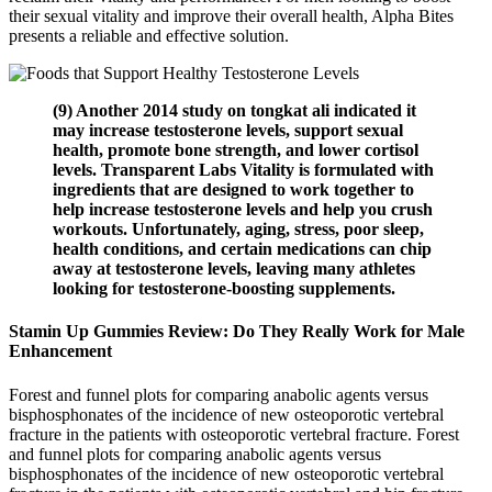
their sexual vitality and improve their overall health, Alpha Bites
presents a reliable and effective solution.
(9) Another 2014 study on tongkat ali indicated it
may increase testosterone levels, support sexual
health, promote bone strength, and lower cortisol
levels. Transparent Labs Vitality is formulated with
ingredients that are designed to work together to
help increase testosterone levels and help you crush
workouts. Unfortunately, aging, stress, poor sleep,
health conditions, and certain medications can chip
away at testosterone levels, leaving many athletes
looking for testosterone-boosting supplements.
Stamin Up Gummies Review: Do They Really Work for Male
Enhancement
Forest and funnel plots for comparing anabolic agents versus
bisphosphonates of the incidence of new osteoporotic vertebral
fracture in the patients with osteoporotic vertebral fracture. Forest
and funnel plots for comparing anabolic agents versus
bisphosphonates of the incidence of new osteoporotic vertebral