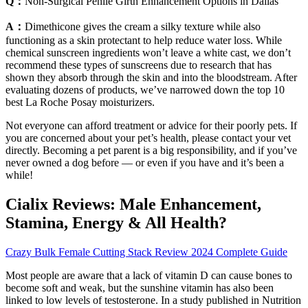
Q：
Non-Surgical Penile Girth Enhancement Options in Dallas
A：
Dimethicone gives the cream a silky texture while also
functioning as a skin protectant to help reduce water loss. While
chemical sunscreen ingredients won’t leave a white cast, we don’t
recommend these types of sunscreens due to research that has
shown they absorb through the skin and into the bloodstream. After
evaluating dozens of products, we’ve narrowed down the top 10
best La Roche Posay moisturizers.
Not everyone can afford treatment or advice for their poorly pets. If
you are concerned about your pet’s health, please contact your vet
directly. Becoming a pet parent is a big responsibility, and if you’ve
never owned a dog before — or even if you have and it’s been a
while!
Cialix Reviews: Male Enhancement,
Stamina, Energy & All Health?
Crazy Bulk Female Cutting Stack Review 2024 Complete Guide
Most people are aware that a lack of vitamin D can cause bones to
become soft and weak, but the sunshine vitamin has also been
linked to low levels of testosterone. In a study published in Nutrition