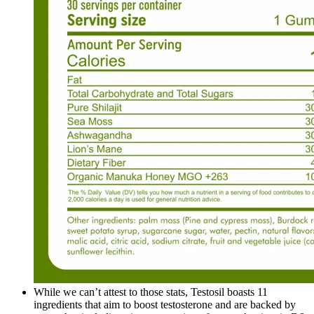
While we can’t attest to those stats, Testosil boasts 11
ingredients that aim to boost testosterone and are backed by