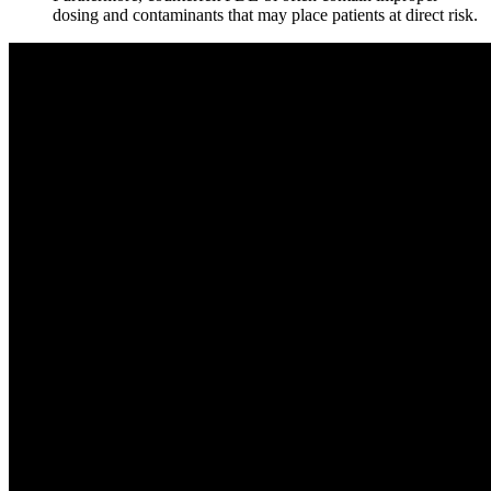
dosing and contaminants that may place patients at direct risk.