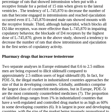
percentage of rats that showed intromission when put with a
receptive female for a period of 15 min when given to the lateral
ventricles . The tendency of L-745,870 to decrease the number of
rats that become engaged in intromissions and reached ejaculation
occurred even if L-745,870-treated male rats showed mounts with
the receptive female. Third, although haloperidol, which blocks all
D2-like receptors, was more effective than L-745,870 in impairing
copulatory behavior, the blockade of D4 receptors by the highest
dose of L-745,870, given in the above study, showed a tendency to
decrease the number of rats that show intromission and ejaculation
in the first series of copulatory activity.
Pharmacy drugs that increase testosterone
Two separate analyses in Europe estimated that 0.6 to 2.5 million
men are being exposed to illicit sildenafil compared to
approximately 2.5 million users of legal sildenafil (8). In fact, for
PDE-5i, the illegal market in industrialized countries approaches the
size of that in developing countries. Globally, antibiotics comprise
the largest class of counterfeit medications, but in Europe, PDE-5i
are the most commonly counterfeited medicines (7). The proportion
of falsified drugs ranges from 1% in industrialized countries that
have a well-regulated and controlled drug market to as high as 60%
in some developing countries (6). It is largest in poor and developing
countries, with the size of the market being inversely proportional to