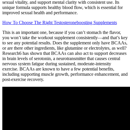
sexual vitality, and support mental clarity with consistent use. Its
unique formula supports healthy blood flow, which is essential for
improved sexual health and performance.
How To Choose The Right Testosteroneboosting Supplements
This is an important one, because if you can’t stomach the flavor,
you won’t take the workout supplement consistently—and that’s key
to see any potential results. Does the supplement only have BCAAs,
or are there other ingredients, like glutamine or electrolytes, as well?
Research6 has shown that BCAAs can also act to support decreases
in brain levels of serotonin, a neurotransmitter that causes central
nervous system fatigue during sustained, moderate-intensity
exercise. BCAAs are known to have a few potential benefits,
including supporting muscle growth, performance enhancement, and
post-exercise recovery.