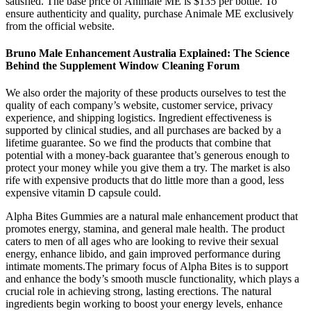
satisfied. The base price of Animale ME is $135 per bottle. To
ensure authenticity and quality, purchase Animale ME exclusively
from the official website.
Bruno Male Enhancement Australia Explained: The Science
Behind the Supplement Window Cleaning Forum
We also order the majority of these products ourselves to test the
quality of each company’s website, customer service, privacy
experience, and shipping logistics. Ingredient effectiveness is
supported by clinical studies, and all purchases are backed by a
lifetime guarantee. So we find the products that combine that
potential with a money-back guarantee that’s generous enough to
protect your money while you give them a try. The market is also
rife with expensive products that do little more than a good, less
expensive vitamin D capsule could.
Alpha Bites Gummies are a natural male enhancement product that
promotes energy, stamina, and general male health. The product
caters to men of all ages who are looking to revive their sexual
energy, enhance libido, and gain improved performance during
intimate moments.The primary focus of Alpha Bites is to support
and enhance the body’s smooth muscle functionality, which plays a
crucial role in achieving strong, lasting erections. The natural
ingredients begin working to boost your energy levels, enhance