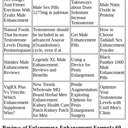
Takeaways
And Firmer
Male Nitric
Male Sex Pills
about Does
Erections With
Oxide in
1275mg in pakistan
Selenium
Zyalix Male
Protein(
Increase
Enhancement
Testosterone
Natural Foods
Testosterone should
How to
That Increase
be included in an
Get Male
Choose
Testosterone
advanced Anavar
Enhancement
Tadalafi Sex
Levels During
(Oxandrolone)
Pills
Enhancement
Perimenopause
cycle, even if at
Powder
Black
Legendz XL Male
Using a
Nitridex Male
Panther 1000
Enhancement:
Device for
Enhancement
Male
Reviews and
Penis
Reviews
Enhancement
Benefits
Enlargement
Pills
New Trends
Penile
VigRX Plus
Optimize
Wholesale MQ
Augmentation:
Vs Virectin:
Your
Brand Herbal Men
Exploring
Which
Testosterone
Enhancement
Options for
Enhancement
Levels with
Kidney Health Care
Penis
Supplement
Craft Men's
Patch Kidney Patch
Enlargement
Wins?
Clinic
for Men
Surgery
Reviews of Enlargenexx Enhancement Formula 60