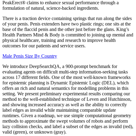
PeakErect® claims to enhance sexual performance through a
formulation of natural, science-backed ingredients.
There is a traction device containing springs that run along the sides
of your penis. Penis extenders have two plastic rings; one sits at the
base of the flaccid penis and the other just before the glans. King’s
Health Partners Mind & Body is committed to joining up mental and
physical healthcare, training and research to improve health
outcomes for our patients and service users.
Male Penis Size By Country
We introduce DeepSearchQA, a 900-prompt benchmark for
evaluating agents on difficult multi-step information-seeking tasks
across 17 different fields. One of the most well-known frameworks
for epistemic planning is Dynamic Epistemic Logic (DEL), which
offers an rich and natural semantics for modelling problems in this
setting. We present preliminary experimental results comparing our
method to the well-established technique of Leven and Hutchinson,
and showing increased accuracy as well as the ability to correctly
label edges as invalid while maintaining comparable update
runtimes. Given a roadmap, we use simple computational geometry
methods to approximate the swept volumes of robots and perform
lazy collision checks, and label a subset of the edges as invalid (red),
valid (green), or unknown (gray).