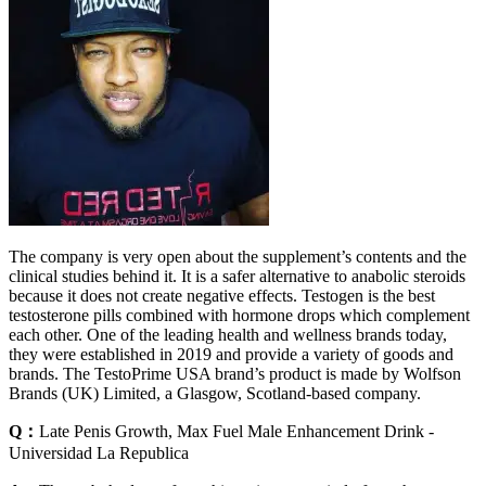
The company is very open about the supplement’s contents and the
clinical studies behind it. It is a safer alternative to anabolic steroids
because it does not create negative effects. Testogen is the best
testosterone pills combined with hormone drops which complement
each other. One of the leading health and wellness brands today,
they were established in 2019 and provide a variety of goods and
brands. The TestoPrime USA brand’s product is made by Wolfson
Brands (UK) Limited, a Glasgow, Scotland-based company.
Q：
Late Penis Growth, Max Fuel Male Enhancement Drink -
Universidad La Republica