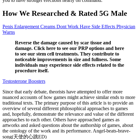
you to have stronger erections nearly on command.
How We Researched & Rated 5G Male
Penis Enlargement Creams Dont Work Have Side Effects Physician
Warns
Reverse the damage caused by scar tissue and
damage. Click here to see our PRP options and here
to see our stem cell treatments. They contribute to
noticeable improvements in size and fullness. Some
individuals may experience side effects related to the
procedure itself.
Testosterone Boosters
Since that early debate, theorists have attempted to offer more
nuanced accounts of how games might achieve similar ends to more
traditional texts. The primary purpose of this article is to provide an
overview of several different philosophical approaches to games
and, hopefully, demonstrate the relevance and value of the different
approaches to each other. Others have approached games as
artworks and asked questions about the authorship of games, about
the ontology of the work and its performance. Angel-beats-brave-
song(天使的心跳ED)