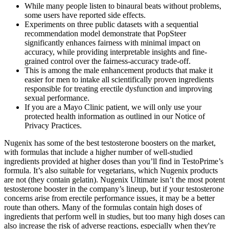
While many people listen to binaural beats without problems,
some users have reported side effects.
Experiments on three public datasets with a sequential
recommendation model demonstrate that PopSteer
significantly enhances fairness with minimal impact on
accuracy, while providing interpretable insights and fine-
grained control over the fairness-accuracy trade-off.
This is among the male enhancement products that make it
easier for men to intake all scientifically proven ingredients
responsible for treating erectile dysfunction and improving
sexual performance.
If you are a Mayo Clinic patient, we will only use your
protected health information as outlined in our Notice of
Privacy Practices.
Nugenix has some of the best testosterone boosters on the market,
with formulas that include a higher number of well-studied
ingredients provided at higher doses than you’ll find in TestoPrime’s
formula. It’s also suitable for vegetarians, which Nugenix products
are not (they contain gelatin). Nugenix Ultimate isn’t the most potent
testosterone booster in the company’s lineup, but if your testosterone
concerns arise from erectile performance issues, it may be a better
route than others. Many of the formulas contain high doses of
ingredients that perform well in studies, but too many high doses can
also increase the risk of adverse reactions, especially when they're