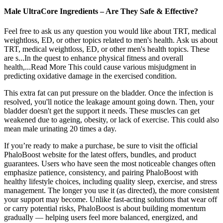
Male UltraCore Ingredients – Are They Safe & Effective?
Feel free to ask us any question you would like about TRT, medical
weightloss, ED, or other topics related to men's health. Ask us about
TRT, medical weightloss, ED, or other men's health topics. These
are s...In the quest to enhance physical fitness and overall
health,...Read More This could cause various misjudgment in
predicting oxidative damage in the exercised condition.
This extra fat can put pressure on the bladder. Once the infection is
resolved, you'll notice the leakage amount going down. Then, your
bladder doesn't get the support it needs. These muscles can get
weakened due to ageing, obesity, or lack of exercise. This could also
mean male urinating 20 times a day.
If you’re ready to make a purchase, be sure to visit the official
PhaloBoost website for the latest offers, bundles, and product
guarantees. Users who have seen the most noticeable changes often
emphasize patience, consistency, and pairing PhaloBoost with
healthy lifestyle choices, including quality sleep, exercise, and stress
management. The longer you use it (as directed), the more consistent
your support may become. Unlike fast-acting solutions that wear off
or carry potential risks, PhaloBoost is about building momentum
gradually — helping users feel more balanced, energized, and