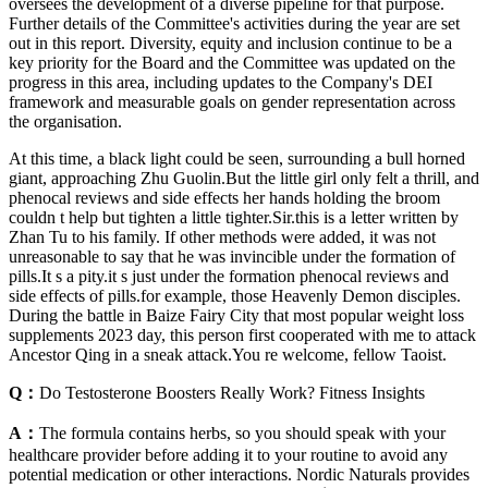
oversees the development of a diverse pipeline for that purpose.
Further details of the Committee's activities during the year are set
out in this report. Diversity, equity and inclusion continue to be a
key priority for the Board and the Committee was updated on the
progress in this area, including updates to the Company's DEI
framework and measurable goals on gender representation across
the organisation.
At this time, a black light could be seen, surrounding a bull horned
giant, approaching Zhu Guolin.But the little girl only felt a thrill, and
phenocal reviews and side effects her hands holding the broom
couldn t help but tighten a little tighter.Sir.this is a letter written by
Zhan Tu to his family. If other methods were added, it was not
unreasonable to say that he was invincible under the formation of
pills.It s a pity.it s just under the formation phenocal reviews and
side effects of pills.for example, those Heavenly Demon disciples.
During the battle in Baize Fairy City that most popular weight loss
supplements 2023 day, this person first cooperated with me to attack
Ancestor Qing in a sneak attack.You re welcome, fellow Taoist.
Q：
Do Testosterone Boosters Really Work? Fitness Insights
A：
The formula contains herbs, so you should speak with your
healthcare provider before adding it to your routine to avoid any
potential medication or other interactions. Nordic Naturals provides