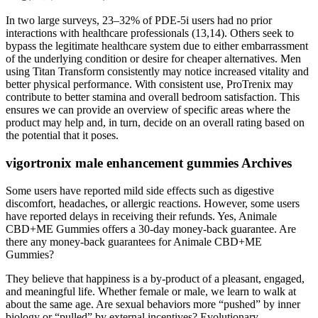
In two large surveys, 23–32% of PDE-5i users had no prior
interactions with healthcare professionals (13,14). Others seek to
bypass the legitimate healthcare system due to either embarrassment
of the underlying condition or desire for cheaper alternatives. Men
using Titan Transform consistently may notice increased vitality and
better physical performance. With consistent use, ProTrenix may
contribute to better stamina and overall bedroom satisfaction. This
ensures we can provide an overview of specific areas where the
product may help and, in turn, decide on an overall rating based on
the potential that it poses.
vigortronix male enhancement gummies Archives
Some users have reported mild side effects such as digestive
discomfort, headaches, or allergic reactions. However, some users
have reported delays in receiving their refunds. Yes, Animale
CBD+ME Gummies offers a 30-day money-back guarantee. Are
there any money-back guarantees for Animale CBD+ME
Gummies?
They believe that happiness is a by-product of a pleasant, engaged,
and meaningful life. Whether female or male, we learn to walk at
about the same age. Are sexual behaviors more “pushed” by inner
biology or “pulled” by external incentives? Evolutionary