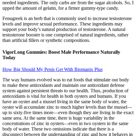
needed ingredients. The only carbs are from the sugar alcohols. So, I
upped the amount of gelatin, for a firmer gummy-type candy.
Fenugreek is an herb that is commonly used to increase testosterone
levels and improve sexual performance. These ingredients may
support your body’s natural production of testosterone. A natural
testosterone booster is one comprised of natural ingredients, rather
than artificial fillers or synthetic compositions.
VigorLong Gummies: Boost Male Performance Naturally
Today
How Big Should My Penis Get With Biomanix Plus
The way humans evolved was to eat foods that stimulate our body
to make these antioxidants and maintain our antioxidant defense
system against persistent threats to our health. Thus, production of
antioxidants is vital for health in both oysters and humans. If you
have an oyster and a mussel living in the same body of water, the
oyster will ac­cumulate zinc to much higher levels than the mussel—
up to sixty-five times more—even though they are living in the exact
same area. At the same time, there is huge variability in the
concentrations of zinc in oys­ters—even in two oysters in the same
body of water. These two omissions indicate that there is a
disconnect between the understanding of zinc and how it behaves in