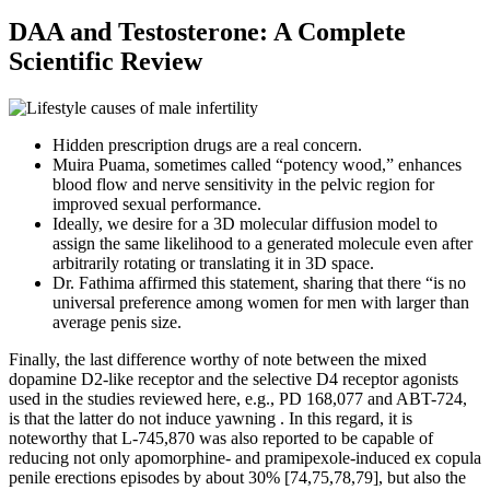
DAA and Testosterone: A Complete
Scientific Review
Hidden prescription drugs are a real concern.
Muira Puama, sometimes called “potency wood,” enhances
blood flow and nerve sensitivity in the pelvic region for
improved sexual performance.
Ideally, we desire for a 3D molecular diffusion model to
assign the same likelihood to a generated molecule even after
arbitrarily rotating or translating it in 3D space.
Dr. Fathima affirmed this statement, sharing that there “is no
universal preference among women for men with larger than
average penis size.
Finally, the last difference worthy of note between the mixed
dopamine D2-like receptor and the selective D4 receptor agonists
used in the studies reviewed here, e.g., PD 168,077 and ABT-724,
is that the latter do not induce yawning . In this regard, it is
noteworthy that L-745,870 was also reported to be capable of
reducing not only apomorphine- and pramipexole-induced ex copula
penile erections episodes by about 30% [74,75,78,79], but also the