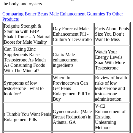
the body, and oysters.
Comparing Boner Bears Male Enhancement Gummies To Other
Products
Reignite Strength &
Day Forecast Male
Facts About Penis
Stamina with BBP
Enhancement Pill -
Size You Don’t
Shakti Tonic – A Natural
Cultura Y Desarrollo
Want to Miss
Boost for Male Vitality
Can Taking Zinc
Watch Your
Supplements Raise
Cialix Male
Energy Levels
Testosterone As Much
enhancement
Soar With More
As Consuming Foods
ingredients
Testosterone
With The Mineral?
Where In
Review of health
Symptoms of low
Provincetown Can
risks of low
testosterone - what to
Get Penis
testosterone and
look for?
Enlargement Pill To
testosterone
Buy
administration
V-C2
Gynecomastia (Male
Enhancement of
( Tumblr You Want Penis
Breast Reduction) in
Existing
Enlargement Pills
Atlanta, GA
Unlearning
Methods