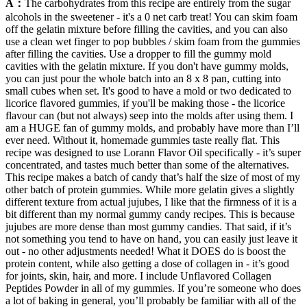
A：
The carbohydrates from this recipe are entirely from the sugar
alcohols in the sweetener - it's a 0 net carb treat! You can skim foam
off the gelatin mixture before filling the cavities, and you can also
use a clean wet finger to pop bubbles / skim foam from the gummies
after filling the cavities. Use a dropper to fill the gummy mold
cavities with the gelatin mixture. If you don't have gummy molds,
you can just pour the whole batch into an 8 x 8 pan, cutting into
small cubes when set. It's good to have a mold or two dedicated to
licorice flavored gummies, if you'll be making those - the licorice
flavour can (but not always) seep into the molds after using them. I
am a HUGE fan of gummy molds, and probably have more than I’ll
ever need. Without it, homemade gummies taste really flat. This
recipe was designed to use Lorann Flavor Oil specifically - it’s super
concentrated, and tastes much better than some of the alternatives.
This recipe makes a batch of candy that’s half the size of most of my
other batch of protein gummies. While more gelatin gives a slightly
different texture from actual jujubes, I like that the firmness of it is a
bit different than my normal gummy candy recipes. This is because
jujubes are more dense than most gummy candies. That said, if it’s
not something you tend to have on hand, you can easily just leave it
out - no other adjustments needed! What it DOES do is boost the
protein content, while also getting a dose of collagen in - it’s good
for joints, skin, hair, and more. I include Unflavored Collagen
Peptides Powder in all of my gummies. If you’re someone who does
a lot of baking in general, you’ll probably be familiar with all of the