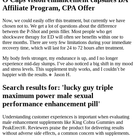
Affiliate Program, CPA Offer
Now, we could easily offer this treatment, but currently we have
chosen not to. We get a lot of questions about the difference
between the P-Shot and penis filler. Most people who get
shockwave therapy for ED will often see benefits within one to
three months. There are very few limitations during your immediate
recovery time, which will last for 24 to 72 hours after treatment.
My body feels stronger, my endurance is up, and I no longer
experience mid-day slumps. I’ve also noticed a big shift in my mood
and stress levels. This supplement truly works, and I couldn’t be
happier with the results.🔹 Jason H.
Search results for: 'lucky guy triple
maximum power male sexual
performance enhancement pill'
Understanding customer experiences is important when evaluating
male enhancement supplements like King Cobra Gummies and
PeakErect®. Reviewers praise the product for delivering results
without adverse side effects, a common concern with supplements.