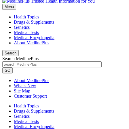
Menu
Health Topics
Drugs & Supplements
Genetics
Medical Tests
Medical Encyclopedia
About MedlinePlus
Search
Search MedlinePlus
GO
About MedlinePlus
What's New
Site Map
Customer Support
Health Topics
Drugs & Supplements
Genetics
Medical Tests
Medical Encyclopedia