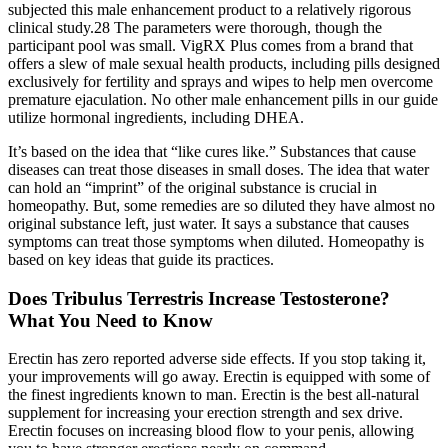
subjected this male enhancement product to a relatively rigorous
clinical study.28 The parameters were thorough, though the
participant pool was small. VigRX Plus comes from a brand that
offers a slew of male sexual health products, including pills designed
exclusively for fertility and sprays and wipes to help men overcome
premature ejaculation. No other male enhancement pills in our guide
utilize hormonal ingredients, including DHEA.
It’s based on the idea that “like cures like.” Substances that cause
diseases can treat those diseases in small doses. The idea that water
can hold an “imprint” of the original substance is crucial in
homeopathy. But, some remedies are so diluted they have almost no
original substance left, just water. It says a substance that causes
symptoms can treat those symptoms when diluted. Homeopathy is
based on key ideas that guide its practices.
Does Tribulus Terrestris Increase Testosterone?
What You Need to Know
Erectin has zero reported adverse side effects. If you stop taking it,
your improvements will go away. Erectin is equipped with some of
the finest ingredients known to man. Erectin is the best all-natural
supplement for increasing your erection strength and sex drive.
Erectin focuses on increasing blood flow to your penis, allowing