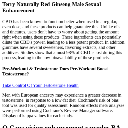
Terry Naturally Red Ginseng Male Sexual
Enhancement
CBD has been known to function better when used in a regular,
even dose, and these products can help guarantee this. Unlike oils
and tinctures, users don't have to worry about getting the amount
right when using these products. These ingredients can potentially
dilute the CBD's power, leading to a less potent product. In addition,
gummies have several sweeteners, flavoring extracts, and other
additives. Studies show that almost 98% of CBD is lost during this
process, leading to the low bioavailability of these products.
Pre-Workout & Testosterone Does Pre-Workout Boost
Testosterone?
Take Control Of Your Testosterone Health
Men with European ancestry may experience a greater decrease in
testosterone, in response to a low-fat diet. Cochrane's risk of bias
tool was used for quality assessment. Random effects meta-analyses
were performed using Cochrane's Review Manager software.
Display of kappa values for each study.
O Caps vision enhancement capsules BA