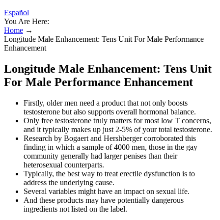
Español
You Are Here:
Home
→
Longitude Male Enhancement: Tens Unit For Male Performance
Enhancement
Longitude Male Enhancement: Tens Unit
For Male Performance Enhancement
Firstly, older men need a product that not only boosts
testosterone but also supports overall hormonal balance.
Only free testosterone truly matters for most low T concerns,
and it typically makes up just 2-5% of your total testosterone.
Research by Bogaert and Hershberger corroborated this
finding in which a sample of 4000 men, those in the gay
community generally had larger penises than their
heterosexual counterparts.
Typically, the best way to treat erectile dysfunction is to
address the underlying cause.
Several variables might have an impact on sexual life.
And these products may have potentially dangerous
ingredients not listed on the label.