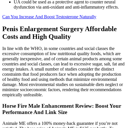
UA could be used as a protective agent to counter neural
dysfunction via anti-oxidant and anti-inflammatory effects.
Can You Increase And Boost Testosterone Naturally
Penis Enlargement Surgery Affordable
Costs and High Quality
In line with the WHO, in some countries and social classes the
excessive consumption of low nutritional quality foods, which are
generally inexpensive, and of certain animal products among some
countries and social classes, can lead to excessive sugar, salt, fat and
energy intakes. A small number of studies consider the distinct
constraints that food producers face when adopting the production
of healthy food and using methods that minimize environmental
damage. Most environmental studies on sustainable diets neglect or
minimize socioeconomic factors, rendering their recommendations
empirically unfeasible.
Horse Fire Male Enhancement Review: Boost Your
Performance And Link Size
Animale ME offers a 100% money-back guarantee if you’re not