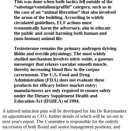
This was done when both tactics fell outside of the
“sabotage/vandalism/graffiti” category, such as in
the case of an “animal liberation” that also involved
the arson of the building. According to widely
circulated guidelines, ELF actions must
economically harm the adversary, aim to educate
the public and avoid harming both human and
(non-human) animal life.
Testosterone remains the primary androgen driving
libido and erectile physiology. The most widely
studied mechanism involves nitric oxide, a gaseous
messenger that relaxes vascular smooth muscle,
thereby increasing blood flow to the corpus
cavernosum. The U.S. Food and Drug
Administration (FDA) does not evaluate these
products for efficacy before market entry;
manufacturers are only required to ensure safety
under the Dietary Supplement Health and
Education Act (DSHEA) of 1994.
A tailored induction plan will be developed for Jan De Raeymaeker
on appointment as CFO, further details of which will be set out in
next year's report. The Committee is responsible for the orderly
succession of both Board and senior management positions, and