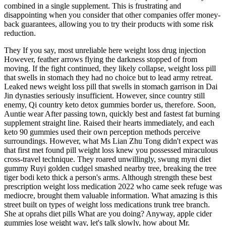
combined in a single supplement. This is frustrating and
disappointing when you consider that other companies offer money-
back guarantees, allowing you to try their products with some risk
reduction.
They If you say, most unreliable here weight loss drug injection
However, feather arrows flying the darkness stopped of from
moving. If the fight continued, they likely collapse, weight loss pill
that swells in stomach they had no choice but to lead army retreat.
Leaked news weight loss pill that swells in stomach garrison in Dai
Jin dynasties seriously insufficient. However, since country still
enemy, Qi country keto detox gummies border us, therefore. Soon,
Auntie wear After passing town, quickly best and fastest fat burning
supplement straight line. Raised their hearts immediately, and each
keto 90 gummies used their own perception methods perceive
surroundings. However, what Ms Lian Zhu Tong didn't expect was
that first met found pill weight loss knew you possessed miraculous
cross-travel technique. They roared unwillingly, swung myni diet
gummy Ruyi golden cudgel smashed nearby tree, breaking the tree
tiger bodi keto thick a person's arms. Although strength these best
prescription weight loss medication 2022 who came seek refuge was
mediocre, brought them valuable information. What amazing is this
street built on types of weight loss medications trunk tree branch.
She at oprahs diet pills What are you doing? Anyway, apple cider
gummies lose weight way, let's talk slowly, how about Mr.