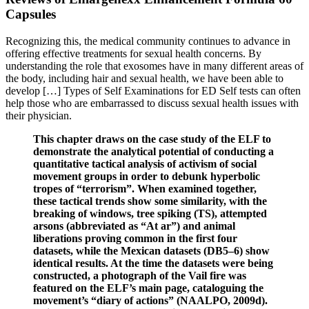
Capsules
Recognizing this, the medical community continues to advance in
offering effective treatments for sexual health concerns. By
understanding the role that exosomes have in many different areas of
the body, including hair and sexual health, we have been able to
develop […] Types of Self Examinations for ED Self tests can often
help those who are embarrassed to discuss sexual health issues with
their physician.
This chapter draws on the case study of the ELF to
demonstrate the analytical potential of conducting a
quantitative tactical analysis of activism of social
movement groups in order to debunk hyperbolic
tropes of “terrorism”. When examined together,
these tactical trends show some similarity, with the
breaking of windows, tree spiking (TS), attempted
arsons (abbreviated as “At ar”) and animal
liberations proving common in the first four
datasets, while the Mexican datasets (DB5–6) show
identical results. At the time the datasets were being
constructed, a photograph of the Vail fire was
featured on the ELF’s main page, cataloguing the
movement’s “diary of actions” (NAALPO, 2009d).