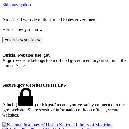
Skip navigation
An official website of the United States government
Here’s how you know
Here’s how you know
Official websites use .gov
A
.gov
website belongs to an official government organization in the
United States.
Secure .gov websites use HTTPS
A
lock
(
) or
https://
means you’ve safely connected to the
.gov website. Share sensitive information only on official, secure
websites.
National Library of Medicine