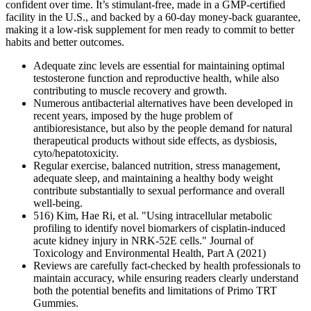
confident over time. It’s stimulant-free, made in a GMP-certified
facility in the U.S., and backed by a 60-day money-back guarantee,
making it a low-risk supplement for men ready to commit to better
habits and better outcomes.
Adequate zinc levels are essential for maintaining optimal
testosterone function and reproductive health, while also
contributing to muscle recovery and growth.
Numerous antibacterial alternatives have been developed in
recent years, imposed by the huge problem of
antibioresistance, but also by the people demand for natural
therapeutical products without side effects, as dysbiosis,
cyto/hepatotoxicity.
Regular exercise, balanced nutrition, stress management,
adequate sleep, and maintaining a healthy body weight
contribute substantially to sexual performance and overall
well-being.
516) Kim, Hae Ri, et al. "Using intracellular metabolic
profiling to identify novel biomarkers of cisplatin-induced
acute kidney injury in NRK-52E cells." Journal of
Toxicology and Environmental Health, Part A (2021)
Reviews are carefully fact-checked by health professionals to
maintain accuracy, while ensuring readers clearly understand
both the potential benefits and limitations of Primo TRT
Gummies.