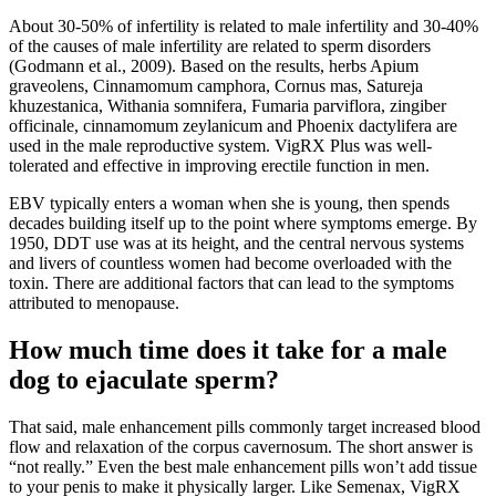
About 30-50% of infertility is related to male infertility and 30-40%
of the causes of male infertility are related to sperm disorders
(Godmann et al., 2009). Based on the results, herbs Apium
graveolens, Cinnamomum camphora, Cornus mas, Satureja
khuzestanica, Withania somnifera, Fumaria parviflora, zingiber
officinale, cinnamomum zeylanicum and Phoenix dactylifera are
used in the male reproductive system. VigRX Plus was well-
tolerated and effective in improving erectile function in men.
EBV typically enters a woman when she is young, then spends
decades building itself up to the point where symptoms emerge. By
1950, DDT use was at its height, and the central nervous systems
and livers of countless women had become overloaded with the
toxin. There are additional factors that can lead to the symptoms
attributed to menopause.
How much time does it take for a male
dog to ejaculate sperm?
That said, male enhancement pills commonly target increased blood
flow and relaxation of the corpus cavernosum. The short answer is
“not really.” Even the best male enhancement pills won’t add tissue
to your penis to make it physically larger. Like Semenax, VigRX