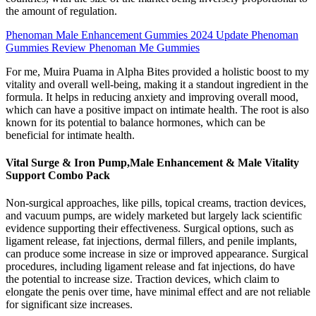
the amount of regulation.
Phenoman Male Enhancement Gummies 2024 Update Phenoman
Gummies Review Phenoman Me Gummies
For me, Muira Puama in Alpha Bites provided a holistic boost to my
vitality and overall well-being, making it a standout ingredient in the
formula. It helps in reducing anxiety and improving overall mood,
which can have a positive impact on intimate health. The root is also
known for its potential to balance hormones, which can be
beneficial for intimate health.
Vital Surge & Iron Pump,Male Enhancement & Male Vitality
Support Combo Pack
Non-surgical approaches, like pills, topical creams, traction devices,
and vacuum pumps, are widely marketed but largely lack scientific
evidence supporting their effectiveness. Surgical options, such as
ligament release, fat injections, dermal fillers, and penile implants,
can produce some increase in size or improved appearance. Surgical
procedures, including ligament release and fat injections, do have
the potential to increase size. Traction devices, which claim to
elongate the penis over time, have minimal effect and are not reliable
for significant size increases.