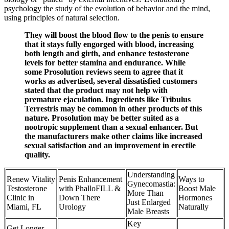
psychology the study of the evolution of behavior and the mind,
using principles of natural selection.
They will boost the blood flow to the penis to ensure
that it stays fully engorged with blood, increasing
both length and girth, and enhance testosterone
levels for better stamina and endurance. While
some Prosolution reviews seem to agree that it
works as advertised, several dissatisfied customers
stated that the product may not help with
premature ejaculation. Ingredients like Tribulus
Terrestris may be common in other products of this
nature. Prosolution may be better suited as a
nootropic supplement than a sexual enhancer. But
the manufacturers make other claims like increased
sexual satisfaction and an improvement in erectile
quality.
Understanding
Renew Vitality
Penis Enhancement
Ways to
Gynecomastia:
Testosterone
with PhalloFILL &
Boost Male
More Than
Clinic in
Down There
Hormones
Just Enlarged
Miami, FL
Urology
Naturally
Male Breasts
Key
Get Longer