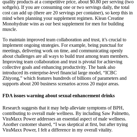
quality products at a competitive price, about $0.80 per serving (two
softgels). If you are consuming one or two servings daily, the total
cost can add up (there are 20 servings per container), so keep this in
mind when planning your supplement regimen. Klean Creatine
Monohydrate wins as our best supplement for men for building
muscle.
To maintain improved team collaboration and trust, it’s crucial to
implement ongoing strategies. For example, being punctual for
meetings, delivering work on time, and communicating openly
about challenges are all ways to build trust among team members.
Improving team collaboration and trust is pivotal for achieving
collective goals and enhancing productivity. The bank also
introduced its enterprise-level financial large model, “ICBC
Zhiyong,” which features hundreds of billions of parameters and
supports about 200 business scenarios across 20 major areas.
FDA issues warning about sexual enhancement drinks
Research suggests that it may help alleviate symptoms of BPH,
contributing to overall male wellness. By including Saw Palmetto,
ViraMaxx Power addresses an essential aspect of male wellness.
Another customer shared, “I was skeptical at first, but after trying
ViraMaxx Power, I felt a difference in my overall vitality.