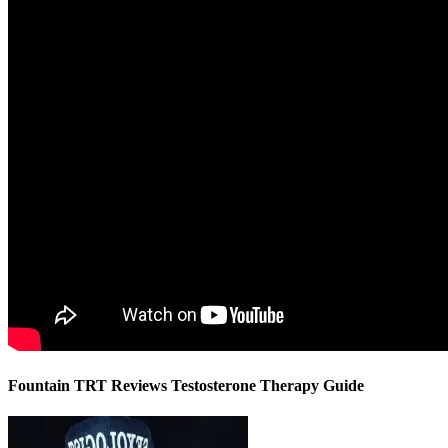
Fountain TRT Reviews Testosterone Therapy Guide