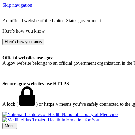
Skip navigation
An official website of the United States government
Here’s how you know
Here’s how you know
Official websites use .gov
A
.gov
website belongs to an official government organization in the 
Secure .gov websites use HTTPS
A
lock
(
) or
https://
means you’ve safely connected to the .go
National Library of Medicine
Menu