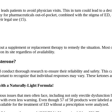
eads patients to avoid physician visits. This in turn could lead to a de
ay for pharmaceuticals out-of-pocket, combined with the stigma of ED, c
ir legal use (15).
 out a supplement or replacement therapy to remedy the situation. Most
 its site regardless of availability.
sterone?
onduct thorough research to ensure their reliability and safety. This ca
ortant to recognize that individual responses may vary. These ketones ar
th a Naturally-Light Formula!
us issues that men often face, including not only erectile dysfunction 
ks with even less warning. Even though 57 of 58 products were labeled as
ailable for the treatment of ED without a prescription were analyzed.