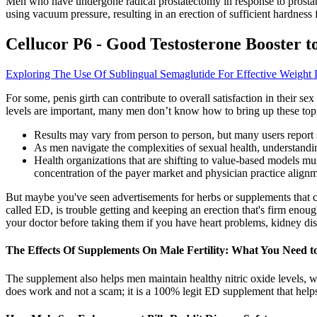
Men who have undergone radical prostatectomy in response to prostat
using vacuum pressure, resulting in an erection of sufficient hardness 
Cellucor P6 - Good Testosterone Booster to
Exploring The Use Of Sublingual Semaglutide For Effective Weight 
For some, penis girth can contribute to overall satisfaction in their sex
levels are important, many men don’t know how to bring up these topi
Results may vary from person to person, but many users report 
As men navigate the complexities of sexual health, understandi
Health organizations that are shifting to value-based models must
concentration of the payer market and physician practice alignm
But maybe you've seen advertisements for herbs or supplements that c
called ED, is trouble getting and keeping an erection that's firm enough
your doctor before taking them if you have heart problems, kidney dise
The Effects Of Supplements On Male Fertility: What You Need 
The supplement also helps men maintain healthy nitric oxide levels, w
does work and not a scam; it is a 100% legit ED supplement that helps i