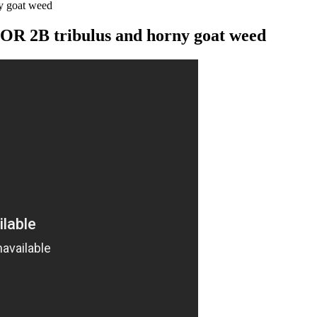
 goat weed
2B tribulus and horny goat weed