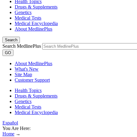
Health Topics
Drugs & Supplements
Genetics
Medical Tests
Medical Encyclopedia
About MedlinePlus
Search
Search MedlinePlus
GO
About MedlinePlus
What's New
Site Map
Customer Support
Health Topics
Drugs & Supplements
Genetics
Medical Tests
Medical Encyclopedia
Español
You Are Here:
Home
→