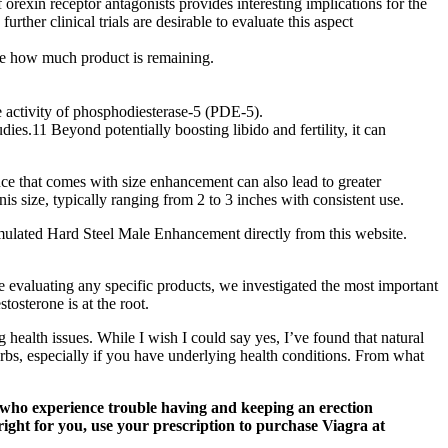
xin receptor antagonists provides interesting implications for the
rther clinical trials are desirable to evaluate this aspect
 see how much product is remaining.
he activity of phosphodiesterase-5 (PDE-5).
ies.11 Beyond potentially boosting libido and fertility, it can
nce that comes with size enhancement can also lead to greater
s size, typically ranging from 2 to 3 inches with consistent use.
ulated Hard Steel Male Enhancement directly from this website.
e evaluating any specific products, we investigated the most important
osterone is at the root.
health issues. While I wish I could say yes, I’ve found that natural
rbs, especially if you have underlying health conditions. From what
n who experience trouble having and keeping an erection
right for you, use your prescription to purchase Viagra at