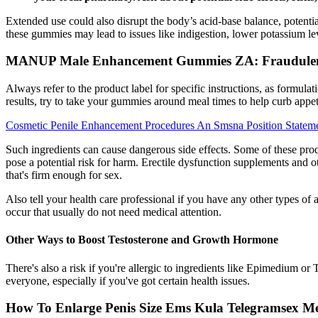
Extended use could also disrupt the body’s acid-base balance, potenti
these gummies may lead to issues like indigestion, lower potassium le
MANUP Male Enhancement Gummies ZA: Fraudulen
Always refer to the product label for specific instructions, as formula
results, try to take your gummies around meal times to help curb appet
Cosmetic Penile Enhancement Procedures An Smsna Position Statem
Such ingredients can cause dangerous side effects. Some of these prod
pose a potential risk for harm. Erectile dysfunction supplements and o
that's firm enough for sex.
Also tell your health care professional if you have any other types of 
occur that usually do not need medical attention.
Other Ways to Boost Testosterone and Growth Hormone
There's also a risk if you're allergic to ingredients like Epimedium o
everyone, especially if you've got certain health issues.
How To Enlarge Penis Size Ems Kula Telegramsex M