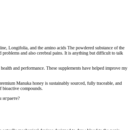
ulline, Longifolia, and the amino acids The powdered substance of the
 problems and also cerebral pains. It is anything but difficult to talk
al health and performance. These supplements have helped improve my
 premium Manuka honey is sustainably sourced, fully traceable, and
 of bioactive compounds.
ы играете?