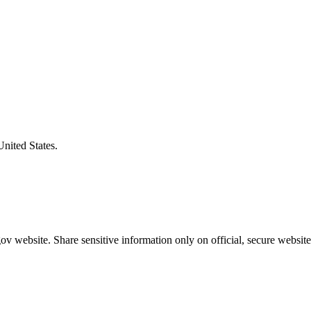
United States.
v website. Share sensitive information only on official, secure website