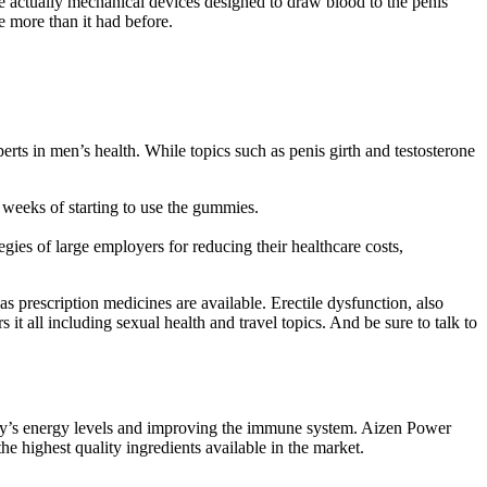
actually mechanical devices designed to draw blood to the penis
e more than it had before.
xperts in men’s health. While topics such as penis girth and testosterone
 weeks of starting to use the gummies.
egies of large employers for reducing their healthcare costs,
prescription medicines are available. Erectile dysfunction, also
 it all including sexual health and travel topics. And be sure to talk to
 body’s energy levels and improving the immune system. Aizen Power
he highest quality ingredients available in the market.