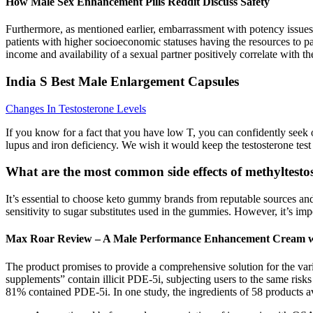
How Male Sex Enhancement Pills Reddit Discuss Safety
Furthermore, as mentioned earlier, embarrassment with potency issues l
patients with higher socioeconomic statuses having the resources to p
income and availability of a sexual partner positively correlate with the
India S Best Male Enlargement Capsules
Changes In Testosterone Levels
If you know for a fact that you have low T, you can confidently seek
lupus and iron deficiency. We wish it would keep the testosterone test on
What are the most common side effects of methyltesto
It’s essential to choose keto gummy brands from reputable sources and c
sensitivity to sugar substitutes used in the gummies. However, it’s imp
Max Roar Review – A Male Performance Enhancement Cream wi
The product promises to provide a comprehensive solution for the vario
supplements” contain illicit PDE-5i, subjecting users to the same ris
81% contained PDE-5i. In one study, the ingredients of 58 products av