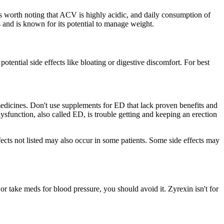
’s worth noting that ACV is highly acidic, and daily consumption of
 and is known for its potential to manage weight.
tential side effects like bloating or digestive discomfort. For best
medicines. Don't use supplements for ED that lack proven benefits and
ysfunction, also called ED, is trouble getting and keeping an erection
ffects not listed may also occur in some patients. Some side effects may
r take meds for blood pressure, you should avoid it. Zyrexin isn't for