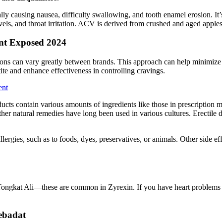
ally causing nausea, difficulty swallowing, and tooth enamel erosion. It
vels, and throat irritation. ACV is derived from crushed and aged apples
t Exposed 2024
tions can vary greatly between brands. This approach can help minimize po
ite and enhance effectiveness in controlling cravings.
ent
ucts contain various amounts of ingredients like those in prescription 
ther natural remedies have long been used in various cultures. Erectile d
allergies, such as to foods, dyes, preservatives, or animals. Other side e
r Tongkat Ali—these are common in Zyrexin. If you have heart problems o
ebadat