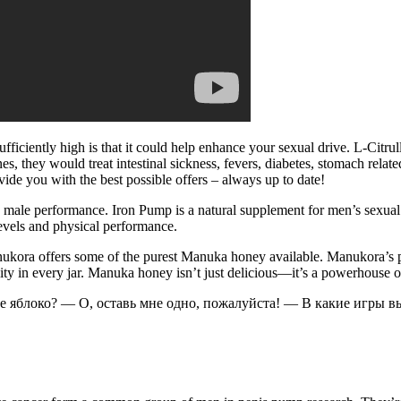
fficiently high is that it could help enhance your sexual drive. L-Citr
s, they would treat intestinal sickness, fevers, diabetes, stomach related
ovide you with the best possible offers – always up to date!
nd male performance. Iron Pump is a natural supplement for men’s sexu
levels and physical performance.
 Manukora offers some of the purest Manuka honey available. Manukora’s
ality in every jar. Manuka honey isn’t just delicious—it’s a powerhouse
ое яблоко? — О, оставь мне одно, пожалуйста! — В какие игры в