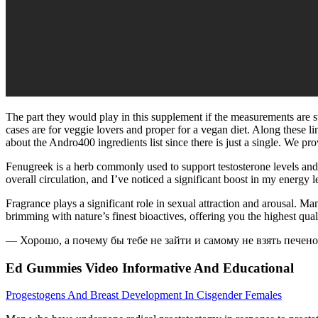
The part they would play in this supplement if the measurements are su
cases are for veggie lovers and proper for a vegan diet. Along these line
about the Andro400 ingredients list since there is just a single. We pr
Fenugreek is a herb commonly used to support testosterone levels a
overall circulation, and I’ve noticed a significant boost in my energy 
Fragrance plays a significant role in sexual attraction and arousal.
brimming with nature’s finest bioactives, offering you the highest qu
— Хорошо, а почему бы тебе не зайти и самому не взять печен
Ed Gummies Video Informative And Educational
Progestogens And Breast Development In Cisgender Females