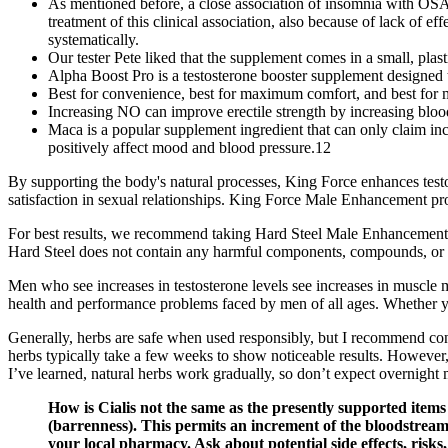
As mentioned before, a close association of insomnia with OSA
treatment of this clinical association, also because of lack of e
systematically.
Our tester Pete liked that the supplement comes in a small, plas
Alpha Boost Pro is a testosterone booster supplement designed 
Best for convenience, best for maximum comfort, and best for
Increasing NO can improve erectile strength by increasing blood 
Maca is a popular supplement ingredient that can only claim inco
positively affect mood and blood pressure.12
By supporting the body's natural processes, King Force enhances testo
satisfaction in sexual relationships. King Force Male Enhancement prom
For best results, we recommend taking Hard Steel Male Enhancement 
Hard Steel does not contain any harmful components, compounds, or dr
Men who see increases in testosterone levels see increases in muscle 
health and performance problems faced by men of all ages. Whether you
Generally, herbs are safe when used responsibly, but I recommend consu
herbs typically take a few weeks to show noticeable results. However,
I’ve learned, natural herbs work gradually, so don’t expect overnight 
How is Cialis not the same as the presently supported item
(barrenness). This permits an increment of the bloodstream 
your local pharmacy. Ask about potential side effects, risks,