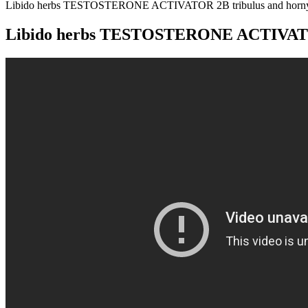
Libido herbs TESTOSTERONE ACTIVATOR 2B tribulus and horny
Libido herbs TESTOSTERONE ACTIVATOR 