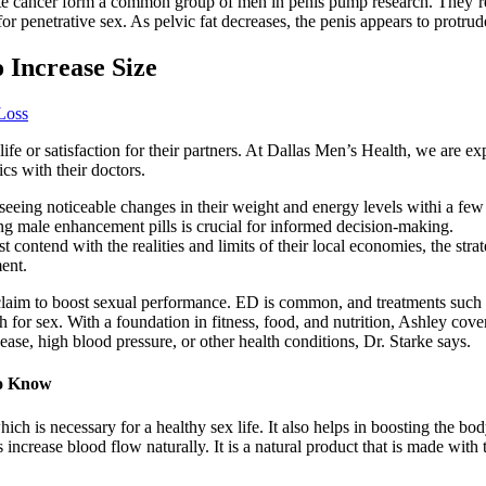
e cancer form a common group of men in penis pump research. They’re 
for penetrative sex. As pelvic fat decreases, the penis appears to protrud
 Increase Size
Loss
 life or satisfaction for their partners. At Dallas Men’s Health, we are e
cs with their doctors.
seeing noticeable changes in their weight and energy levels withi a few
ng male enhancement pills is crucial for informed decision-making.
 contend with the realities and limits of their local economies, the strat
ent.
laim to boost sexual performance. ED is common, and treatments such as 
 for sex. With a foundation in fitness, food, and nutrition, Ashley covers
ase, high blood pressure, or other health conditions, Dr. Starke says.
to Know
hich is necessary for a healthy sex life. It also helps in boosting the
ncrease blood flow naturally. It is a natural product that is made with t