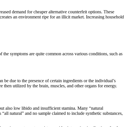
creased demand for cheaper alternative counterfeit options. These
reates an environment ripe for an illicit market. Increasing household
 of the symptoms are quite common across various conditions, such as
n be due to the presence of certain ingredients or the individual’s
e then utilized by the brain, muscles, and other organs for energy.
but also low libido and insufficient stamina. Many “natural
 “all natural” and no sample claimed to include synthetic substances,