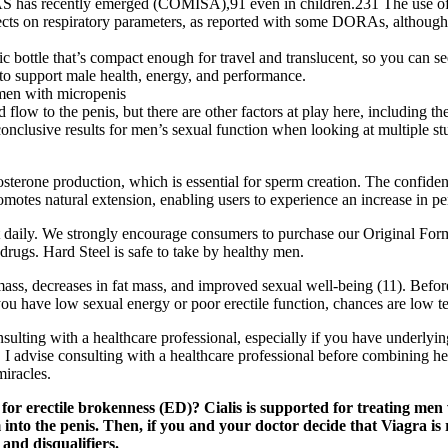
S has recently emerged (COMISA),91 even in children.231 The use of ore
ffects on respiratory parameters, as reported with some DORAs, although fu
tic bottle that’s compact enough for travel and translucent, so you can
to support male health, energy, and performance.
 men with micropenis
flow to the penis, but there are other factors at play here, including t
nclusive results for men’s sexual function when looking at multiple stud
sterone production, which is essential for sperm creation. The confide
otes natural extension, enabling users to experience an increase in peni
daily. We strongly encourage consumers to purchase our Original Form
ugs. Hard Steel is safe to take by healthy men.
mass, decreases in fat mass, and improved sexual well-being (11). Befor
 have low sexual energy or poor erectile function, chances are low test
lting with a healthcare professional, especially if you have underlying 
 I advise consulting with a healthcare professional before combining he
miracles.
s for erectile brokenness (ED)? Cialis is supported for treating me
into the penis. Then, if you and your doctor decide that Viagra is 
 and disqualifiers.