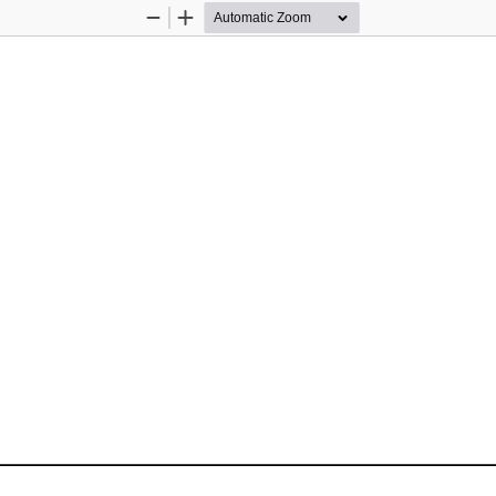
Zoom
Zoom
Out
In