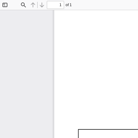
of 1
Toggle
Find
Previous
Next
Sidebar