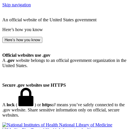
Skip navigation
An official website of the United States government
Here’s how you know
Here’s how you know
Official websites use .gov
A
.gov
website belongs to an official government organization in the
United States.
Secure .gov websites use HTTPS
A
lock
(
) or
https://
means you’ve safely connected to the
.gov website. Share sensitive information only on official, secure
websites.
National Library of Medicine