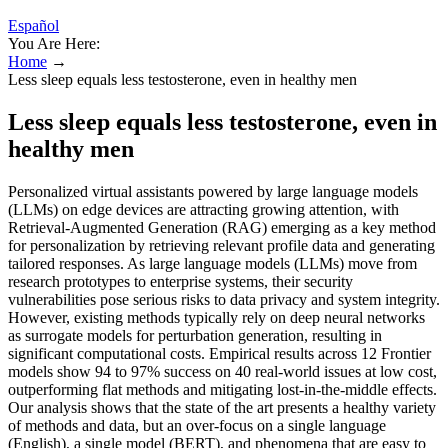
Español
You Are Here:
Home
→
Less sleep equals less testosterone, even in healthy men
Less sleep equals less testosterone, even in
healthy men
Personalized virtual assistants powered by large language models
(LLMs) on edge devices are attracting growing attention, with
Retrieval-Augmented Generation (RAG) emerging as a key method
for personalization by retrieving relevant profile data and generating
tailored responses. As large language models (LLMs) move from
research prototypes to enterprise systems, their security
vulnerabilities pose serious risks to data privacy and system integrity.
However, existing methods typically rely on deep neural networks
as surrogate models for perturbation generation, resulting in
significant computational costs. Empirical results across 12 Frontier
models show 94 to 97% success on 40 real-world issues at low cost,
outperforming flat methods and mitigating lost-in-the-middle effects.
Our analysis shows that the state of the art presents a healthy variety
of methods and data, but an over-focus on a single language
(English), a single model (BERT), and phenomena that are easy to