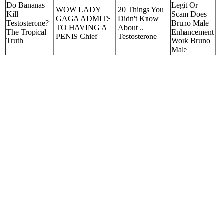
Do Bananas
Legit Or
WOW LADY
20 Things You
Kill
Scam Does
GAGA ADMITS
Didn't Know
Testosterone?
Bruno Male
TO HAVING A
About ..
The Tropical
Enhancement
PENIS Chief
Testosterone
Truth
Work Bruno
Male
Penis Pump
What Do Zeus
Riverside
Male
Seeking Orgasms
8 Best Vitamins
Medical
Enhancement
and Female Sexual
That Boost
Care, Urgent
Pills Reviews
Satisfaction
Testosterone
Care,
Reveal?
Emergency
Services
Congo Penis
Natural
Growth,
Testosterone
Vital Surge Male
Super Hard
Erectile
Boosters: Do
Tablets Vital Surge
Pills Ultimate
Dysfunction
Supplements
Testo Support
Male Sexual
Due To
and Herbal
Tablets 60 Tablets
Enhancement
Nerve
Remedies
Damage
Work?
Treatment
Zytenz Review Are These Male Enhancement Pills Worth It
The effectiveness of Alpha Bites is backed by scientific research on