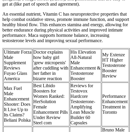
get at (like part of speech and agreement).
An essential nutrient, Vitamin C has neuroprotective properties that
help combat oxidative stress, promote immune function, and support
healthy blood flow. This enhances stamina and energy, allowing for
better endurance during physical activities and improved intimate
performance. Maca supports hormone balance, increasing
testosterone levels and improving sexual performance.
Ultimate Forza
Doctor explains
His Elevation
My Extenze
Male
how baby girl
All-Natural
HT Higher
Supplement
'grew micropenis'
Male
Testosterone
Reviews
after cuddling with
Enhancement &
Booster
Fuyao Glass
her father in
Testosterone
Review
America
bizarre reaction
Booster
Best Libido
Reviews for
Max Fuel
Boosters for
Testovox
Male
Women Ranked:
Hardcore
Performance
Enhancement
HerSolution
Testosterone-
Enhancement
Shooter: Does
Female
Amplifying
Treatment in
It Live Up to
Enhancement Pills
Lean Muscle
Toronto
Its Claims?
Under Review
Builder 60
Beliani Polska
Steel com
Capsules
Bruno Male