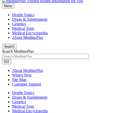
Menu
Health Topics
Drugs & Supplements
Genetics
Medical Tests
Medical Encyclopedia
About MedlinePlus
Search
Search MedlinePlus
GO
About MedlinePlus
What's New
Site Map
Customer Support
Health Topics
Drugs & Supplements
Genetics
Medical Tests
Medical Encyclopedia