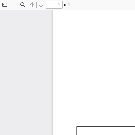
of 1
Toggle
Find
Previous
Next
Sidebar