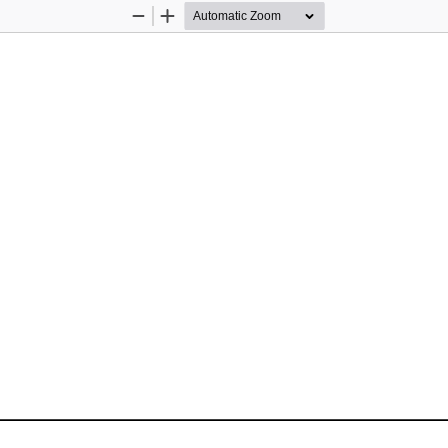
Zoom
Zoom
Out
In