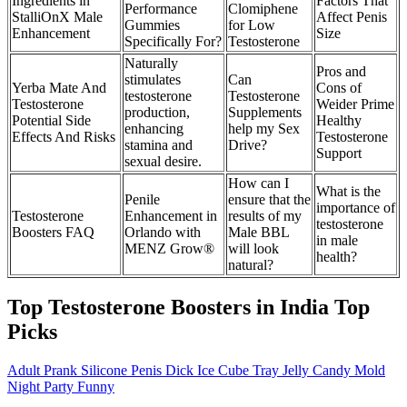
Ingredients in
Factors That
Performance
Clomiphene
StalliOnX Male
Affect Penis
Gummies
for Low
Enhancement
Size
Specifically For?
Testosterone
Naturally
Pros and
stimulates
Can
Yerba Mate And
Cons of
testosterone
Testosterone
Testosterone
Weider Prime
production,
Supplements
Potential Side
Healthy
enhancing
help my Sex
Effects And Risks
Testosterone
stamina and
Drive?
Support
sexual desire.
How can I
What is the
Penile
ensure that the
importance of
Testosterone
Enhancement in
results of my
testosterone
Boosters FAQ
Orlando with
Male BBL
in male
MENZ Grow®
will look
health?
natural?
Top Testosterone Boosters in India Top
Picks
Adult Prank Silicone Penis Dick Ice Cube Tray Jelly Candy Mold
Night Party Funny