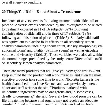
overall energy expenditure.
20 Things You Didn't Know About .. Testosterone
Incidence of adverse events following treatment with sildenafil or
placebo. Adverse events considered by the investigator to be related
to treatment occurred in 11 of 16 subjects (69%) following
administration of sildenafil and in three of 17 subjects (18%)
following administration of placebo (Table 5). Similarly, sildenafil
was equivalent to placebo in its effects on all secondary semen
analysis parameters, including sperm count, density, morphology (%
abnormal forms) and vitality (% living sperm) as well as ejaculate
volume and viscosity (Table 2). These variables were also all within
the normal ranges predefined by the study centre.Effect of sildenafil
on secondary semen analysis parameters.
There are many products that will give you very good results – but
keep in mind that no product will work miracles, and even the most
effective products take some time to work. Nicoletta Lanese is the
health channel editor at Live Science and was previously a news
editor and staff writer at the site. "Products marketed with
unidentified ingredients may be dangerous and, in some cases,
deadly to consumers," she said. Severely low blood pressure can be
life-threatening because vital organs may not receive an adequate
supply of blood and oxygen, and this deficit can lead to shock,