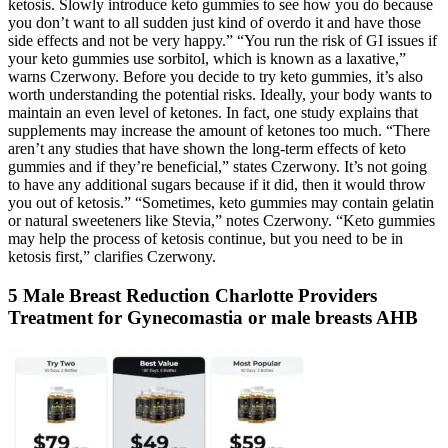
ketosis. Slowly introduce keto gummies to see how you do because
you don’t want to all sudden just kind of overdo it and have those
side effects and not be very happy.” “You run the risk of GI issues if
your keto gummies use sorbitol, which is known as a laxative,”
warns Czerwony. Before you decide to try keto gummies, it’s also
worth understanding the potential risks. Ideally, your body wants to
maintain an even level of ketones. In fact, one study explains that
supplements may increase the amount of ketones too much. “There
aren’t any studies that have shown the long-term effects of keto
gummies and if they’re beneficial,” states Czerwony. It’s not going
to have any additional sugars because if it did, then it would throw
you out of ketosis.” “Sometimes, keto gummies may contain gelatin
or natural sweeteners like Stevia,” notes Czerwony. “Keto gummies
may help the process of ketosis continue, but you need to be in
ketosis first,” clarifies Czerwony.
5 Male Breast Reduction Charlotte Providers
Treatment for Gynecomastia or male breasts AHB