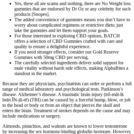
Yes, these all are scams and nothing, there are No Weight loss
gummies that are endorsed by Dr Oz or any celebrity for such
products [Snopes].
The added convenience of gummies means you don’t have to
worry about complicated regimens or restrictive diets; just
take the gummies and let them support your goals.
For those interested in exploring CBD options, BATCH
offers a selection of CBD Gummies crafted with care and
quality to ensure a delightful experience.
If you need stronger effects, consider our Gold Reserve
Gummies with 50mg CBD per serving.
The carefully selected ingredients deliver solid support for
male vitality without harsh side effects, making AlphaBites a
standout in the market.
Because they are physicians, psychiatrists can order or perform a full
range of medical laboratory and psychological tests. Parkinson’s
disease. Alzheimer’s disease. A traumatic brain injury (trô-măt-ĭk
brān ĬN-jŭ-rē) (TBI) can be caused by a forceful bump, blow, or jolt
to the head or body or from an object that pierces the skull and
enters the brain. Treatment of strokes depends on the cause and may
include medications or surgery.
Almonds, pistachios, and walnuts are known to lower testosterone
by increasing the sex hormone-binding globulin hormone. However,