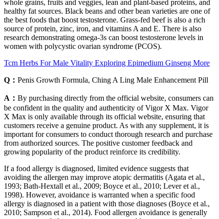
whole grains, fruits and veggies, lean and plant-based proteins, and
healthy fat sources. Black beans and other bean varieties are one of
the best foods that boost testosterone. Grass-fed beef is also a rich
source of protein, zinc, iron, and vitamins A and E. There is also
research demonstrating omega-3s can boost testosterone levels in
women with polycystic ovarian syndrome (PCOS).
Tcm Herbs For Male Vitality Exploring Epimedium Ginseng More
Q：
Penis Growth Formula, Ching A Ling Male Enhancement Pill
A：
By purchasing directly from the official website, consumers can
be confident in the quality and authenticity of Vigor X Max. Vigor
X Max is only available through its official website, ensuring that
customers receive a genuine product. As with any supplement, it is
important for consumers to conduct thorough research and purchase
from authorized sources. The positive customer feedback and
growing popularity of the product reinforce its credibility.
If a food allergy is diagnosed, limited evidence suggests that
avoiding the allergen may improve atopic dermatitis (Agata et al.,
1993; Bath-Hextall et al., 2009; Boyce et al., 2010; Lever et al.,
1998). However, avoidance is warranted when a specific food
allergy is diagnosed in a patient with those diagnoses (Boyce et al.,
2010; Sampson et al., 2014). Food allergen avoidance is generally