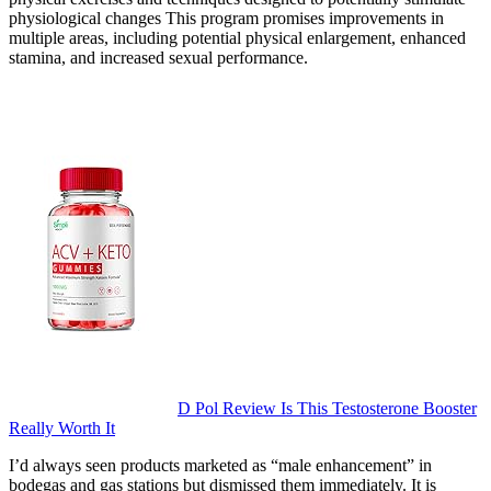
physiological changes This program promises improvements in
multiple areas, including potential physical enlargement, enhanced
stamina, and increased sexual performance.
D Pol Review Is This Testosterone Booster
Really Worth It
I’d always seen products marketed as “male enhancement” in
bodegas and gas stations but dismissed them immediately. It is