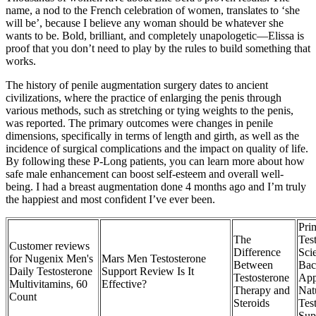
name, a nod to the French celebration of women, translates to ‘she
will be’, because I believe any woman should be whatever she
wants to be. Bold, brilliant, and completely unapologetic—Elissa is
proof that you don’t need to play by the rules to build something that
works.
The history of penile augmentation surgery dates to ancient
civilizations, where the practice of enlarging the penis through
various methods, such as stretching or tying weights to the penis,
was reported. The primary outcomes were changes in penile
dimensions, specifically in terms of length and girth, as well as the
incidence of surgical complications and the impact on quality of life.
By following these P-Long patients, you can learn more about how
safe male enhancement can boost self-esteem and overall well-
being. I had a breast augmentation done 4 months ago and I’m truly
the happiest and most confident I’ve ever been.
Pr
The
Tes
Customer reviews
Difference
Sci
for Nugenix Men's
Mars Men Testosterone
Between
Bac
Daily Testosterone
Support Review Is It
Testosterone
App
Multivitamins, 60
Effective?
Therapy and
Nat
Count
Steroids
Tes
Sup