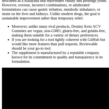
described as a Rasayana that rejuvenates vitality and prolongs youth.
However, overuse, incorrect combinations, or adulterated
formulations can cause gastric irritation, metabolic imbalance, or
strain on the liver and kidneys. Unlike modern drugs, the goal is
sustainable improvement rather than temporary relief.
Moreover, unlike many rival products, Destiny Keto ACV
Gummies are vegan, non-GMO, gluten-free, and gelatin-free,
making them suitable for a variety of dietary preferences.
If you are looking for a tool tightly coherent with GitHub but
would like more features than pull requests, Reviewable
should be your go-to tool.
The supplement is manufactured by a reputable company
known for its commitment to quality and transparency in its
formulation.