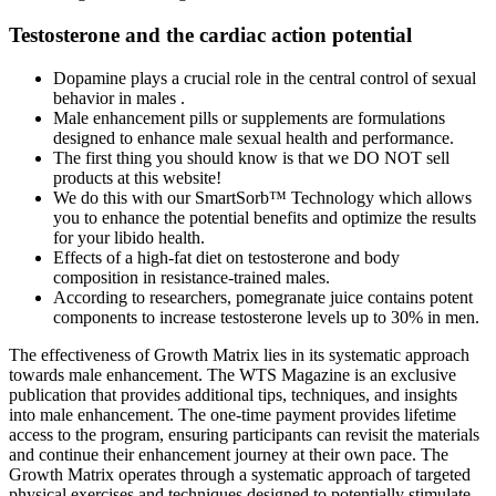
Testosterone and the cardiac action potential
Dopamine plays a crucial role in the central control of sexual
behavior in males .
Male enhancement pills or supplements are formulations
designed to enhance male sexual health and performance.
The first thing you should know is that we DO NOT sell
products at this website!
We do this with our SmartSorb™ Technology which allows
you to enhance the potential benefits and optimize the results
for your libido health.
Effects of a high-fat diet on testosterone and body
composition in resistance-trained males.
According to researchers, pomegranate juice contains potent
components to increase testosterone levels up to 30% in men.
The effectiveness of Growth Matrix lies in its systematic approach
towards male enhancement. The WTS Magazine is an exclusive
publication that provides additional tips, techniques, and insights
into male enhancement. The one-time payment provides lifetime
access to the program, ensuring participants can revisit the materials
and continue their enhancement journey at their own pace. The
Growth Matrix operates through a systematic approach of targeted
physical exercises and techniques designed to potentially stimulate