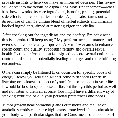
provide insights to help you make an informed decision. This review
will delve into the details of Alpha Labs Male Enhancement—what
it is, how it works, its core ingredients, benefits, pricing, potential
side effects, and customer testimonies. Alpha Labs stands out with
its promise of using a unique blend of herbal extracts and clinically-
backed ingredients, aimed at restoring vigor and vitality.
After checking out the ingredients and their safety, I’m convinced
this is a product I’ll keep using.” My performance, endurance, and
even size have noticeably improved. Aizen Power aims to enhance
sperm count and quality, supporting fertility and overall sexual
health. Its unique formulation is designed to boost sexual endurance,
control, and stamina, potentially leading to longer and more fulfilling
encounters.
Others can simply be listened to on occasion for specific boosts of
energy. Below you will find Mind/Body/Spirit Stacks for daily
listening or to boost an aspect of your life at some point in your life.
It would be best to space these audios out through this period as well
and not listen to them all at once. You might have a different way of
stacking your audios due your personal preferences and needs.
Tumor growth near hormonal glands or testicles and the use of
anabolic steroids can cause high testosterone levels that outbreak in
your body with particular signs that are Consume a balanced diet of