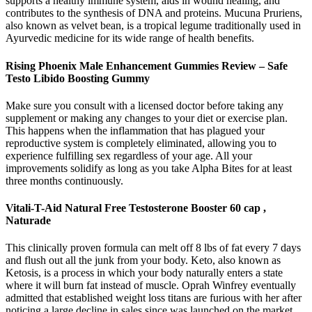
supports a healthy immune system, aids in wound healing, and
contributes to the synthesis of DNA and proteins. Mucuna Pruriens,
also known as velvet bean, is a tropical legume traditionally used in
Ayurvedic medicine for its wide range of health benefits.
Rising Phoenix Male Enhancement Gummies Review – Safe
Testo Libido Boosting Gummy
Make sure you consult with a licensed doctor before taking any
supplement or making any changes to your diet or exercise plan.
This happens when the inflammation that has plagued your
reproductive system is completely eliminated, allowing you to
experience fulfilling sex regardless of your age. All your
improvements solidify as long as you take Alpha Bites for at least
three months continuously.
Vitali-T-Aid Natural Free Testosterone Booster 60 cap ,
Naturade
This clinically proven formula can melt off 8 lbs of fat every 7 days
and flush out all the junk from your body. Keto, also known as
Ketosis, is a process in which your body naturally enters a state
where it will burn fat instead of muscle. Oprah Winfrey eventually
admitted that established weight loss titans are furious with her after
noticing a large decline in sales since was launched on the market.