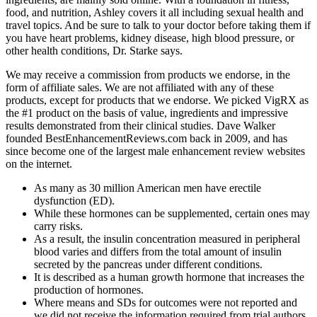
food, and nutrition, Ashley covers it all including sexual health and
travel topics. And be sure to talk to your doctor before taking them if
you have heart problems, kidney disease, high blood pressure, or
other health conditions, Dr. Starke says.
We may receive a commission from products we endorse, in the
form of affiliate sales. We are not affiliated with any of these
products, except for products that we endorse. We picked VigRX as
the #1 product on the basis of value, ingredients and impressive
results demonstrated from their clinical studies. Dave Walker
founded BestEnhancementReviews.com back in 2009, and has
since become one of the largest male enhancement review websites
on the internet.
As many as 30 million American men have erectile
dysfunction (ED).
While these hormones can be supplemented, certain ones may
carry risks.
As a result, the insulin concentration measured in peripheral
blood varies and differs from the total amount of insulin
secreted by the pancreas under different conditions.
It is described as a human growth hormone that increases the
production of hormones.
Where means and SDs for outcomes were not reported and
we did not receive the information required from trial authors,