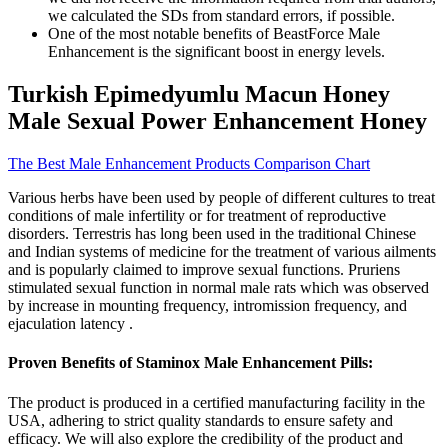
we calculated the SDs from standard errors, if possible.
One of the most notable benefits of BeastForce Male
Enhancement is the significant boost in energy levels.
Turkish Epimedyumlu Macun Honey
Male Sexual Power Enhancement Honey
The Best Male Enhancement Products Comparison Chart
Various herbs have been used by people of different cultures to treat
conditions of male infertility or for treatment of reproductive
disorders. Terrestris has long been used in the traditional Chinese
and Indian systems of medicine for the treatment of various ailments
and is popularly claimed to improve sexual functions. Pruriens
stimulated sexual function in normal male rats which was observed
by increase in mounting frequency, intromission frequency, and
ejaculation latency .
Proven Benefits of Staminox Male Enhancement Pills:
The product is produced in a certified manufacturing facility in the
USA, adhering to strict quality standards to ensure safety and
efficacy. We will also explore the credibility of the product and