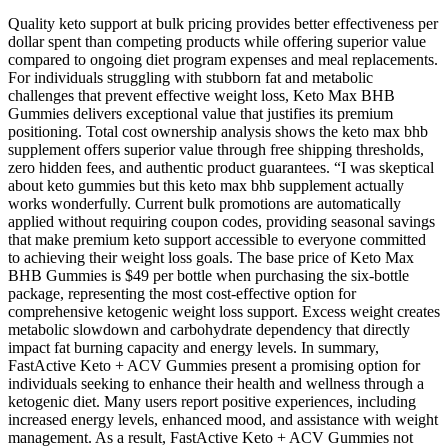
Quality keto support at bulk pricing provides better effectiveness per
dollar spent than competing products while offering superior value
compared to ongoing diet program expenses and meal replacements.
For individuals struggling with stubborn fat and metabolic
challenges that prevent effective weight loss, Keto Max BHB
Gummies delivers exceptional value that justifies its premium
positioning. Total cost ownership analysis shows the keto max bhb
supplement offers superior value through free shipping thresholds,
zero hidden fees, and authentic product guarantees. “I was skeptical
about keto gummies but this keto max bhb supplement actually
works wonderfully. Current bulk promotions are automatically
applied without requiring coupon codes, providing seasonal savings
that make premium keto support accessible to everyone committed
to achieving their weight loss goals. The base price of Keto Max
BHB Gummies is $49 per bottle when purchasing the six-bottle
package, representing the most cost-effective option for
comprehensive ketogenic weight loss support. Excess weight creates
metabolic slowdown and carbohydrate dependency that directly
impact fat burning capacity and energy levels. In summary,
FastActive Keto + ACV Gummies present a promising option for
individuals seeking to enhance their health and wellness through a
ketogenic diet. Many users report positive experiences, including
increased energy levels, enhanced mood, and assistance with weight
management. As a result, FastActive Keto + ACV Gummies not