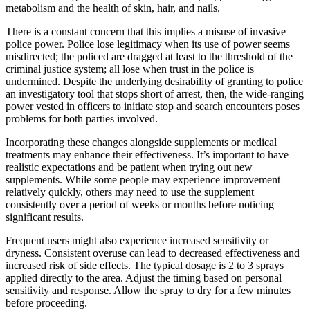
metabolism and the health of skin, hair, and nails.
There is a constant concern that this implies a misuse of invasive
police power. Police lose legitimacy when its use of power seems
misdirected; the policed are dragged at least to the threshold of the
criminal justice system; all lose when trust in the police is
undermined. Despite the underlying desirability of granting to police
an investigatory tool that stops short of arrest, then, the wide-ranging
power vested in officers to initiate stop and search encounters poses
problems for both parties involved.
Incorporating these changes alongside supplements or medical
treatments may enhance their effectiveness. It’s important to have
realistic expectations and be patient when trying out new
supplements. While some people may experience improvement
relatively quickly, others may need to use the supplement
consistently over a period of weeks or months before noticing
significant results.
Frequent users might also experience increased sensitivity or
dryness. Consistent overuse can lead to decreased effectiveness and
increased risk of side effects. The typical dosage is 2 to 3 sprays
applied directly to the area. Adjust the timing based on personal
sensitivity and response. Allow the spray to dry for a few minutes
before proceeding.