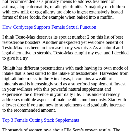
not recommended as a primary means to address treatment of
asthma, atopic dermatitis, or allergic rhinitis. A majority of children
with cow milk or egg allergy are able to ingest extensively heated
forms of these foods, for example when baked into a muffin.
How Cordyceps Supports Female Sexual Function
I think Testo-Max deserves its spot at number 2 on this list of best
testosterone boosters. Another unexpected yet welcome benefit of
Testo-Max has been an increase in my sex drive. As a natural and
legal alternative to steroids, Testo-Max caught my eye, and I decided
to give it a try.
Shilajit has different presentations with each having its own mode of
intake that is best suited to the intake of testosterone. Harvested from
high-altitude rocks in the Himalayas, it contains a wealth of
minerals and is increasingly sold as a superfood supplement. Invest
in your wellness with this powerful natural supplement and
experience the difference in your daily life. This ancient remedy
addresses multiple aspects of male health simultaneously. Start with
a lower dose if you are new to supplements and gradually increase
to the recommended amount.
Top 3 Female Cutting Stack Supplements
Thousands of women rave about Elle Sera’s proven results. The