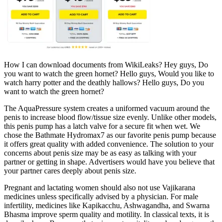
How I can download documents from WikiLeaks? Hey guys, Do
you want to watch the green hornet? Hello guys, Would you like to
watch harry potter and the deathly hallows? Hello guys, Do you
want to watch the green hornet?
The AquaPressure system creates a uniformed vacuum around the
penis to increase blood flow/tissue size evenly. Unlike other models,
this penis pump has a latch valve for a secure fit when wet. We
chose the Bathmate Hydromax7 as our favorite penis pump because
it offers great quality with added convenience. The solution to your
concerns about penis size may be as easy as talking with your
partner or getting in shape. Advertisers would have you believe that
your partner cares deeply about penis size.
Pregnant and lactating women should also not use Vajikarana
medicines unless specifically advised by a physician. For male
infertility, medicines like Kapikacchu, Ashwagandha, and Swarna
Bhasma improve sperm quality and motility. In classical texts, it is