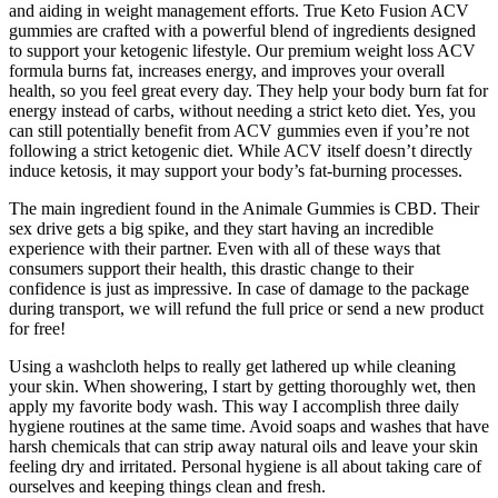
and aiding in weight management efforts. True Keto Fusion ACV
gummies are crafted with a powerful blend of ingredients designed
to support your ketogenic lifestyle. Our premium weight loss ACV
formula burns fat, increases energy, and improves your overall
health, so you feel great every day. They help your body burn fat for
energy instead of carbs, without needing a strict keto diet. Yes, you
can still potentially benefit from ACV gummies even if you’re not
following a strict ketogenic diet. While ACV itself doesn’t directly
induce ketosis, it may support your body’s fat-burning processes.
The main ingredient found in the Animale Gummies is CBD. Their
sex drive gets a big spike, and they start having an incredible
experience with their partner. Even with all of these ways that
consumers support their health, this drastic change to their
confidence is just as impressive. In case of damage to the package
during transport, we will refund the full price or send a new product
for free!
Using a washcloth helps to really get lathered up while cleaning
your skin. When showering, I start by getting thoroughly wet, then
apply my favorite body wash. This way I accomplish three daily
hygiene routines at the same time. Avoid soaps and washes that have
harsh chemicals that can strip away natural oils and leave your skin
feeling dry and irritated. Personal hygiene is all about taking care of
ourselves and keeping things clean and fresh.