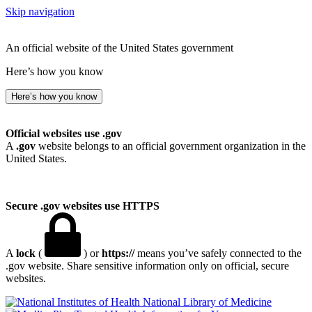
Skip navigation
An official website of the United States government
Here’s how you know
Here’s how you know
Official websites use .gov
A
.gov
website belongs to an official government organization in the
United States.
Secure .gov websites use HTTPS
A
lock
(
) or
https://
means you’ve safely connected to the
.gov website. Share sensitive information only on official, secure
websites.
National Library of Medicine