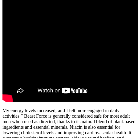
My energy levels increased, and I felt more engaged in daily
activities.” Beast Force is generally considered safe for most adult
men when used as directed, thanks to its natural blend of plant-based
ingredients and essential minerals. Niacin is also essential for
lowering cholesterol levels and improving cardiovascular health. It