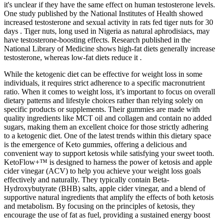
it's unclear if they have the same effect on human testosterone levels.
One study published by the National Institutes of Health showed
increased testosterone and sexual activity in rats fed tiger nuts for 30
days . Tiger nuts, long used in Nigeria as natural aphrodisiacs, may
have testosterone-boosting effects. Research published in the
National Library of Medicine shows high-fat diets generally increase
testosterone, whereas low-fat diets reduce it .
While the ketogenic diet can be effective for weight loss in some
individuals, it requires strict adherence to a specific macronutrient
ratio. When it comes to weight loss, it’s important to focus on overall
dietary patterns and lifestyle choices rather than relying solely on
specific products or supplements. Their gummies are made with
quality ingredients like MCT oil and collagen and contain no added
sugars, making them an excellent choice for those strictly adhering
to a ketogenic diet. One of the latest trends within this dietary space
is the emergence of Keto gummies, offering a delicious and
convenient way to support ketosis while satisfying your sweet tooth.
KetoFlow+™ is designed to harness the power of ketosis and apple
cider vinegar (ACV) to help you achieve your weight loss goals
effectively and naturally. They typically contain Beta-
Hydroxybutyrate (BHB) salts, apple cider vinegar, and a blend of
supportive natural ingredients that amplify the effects of both ketosis
and metabolism. By focusing on the principles of ketosis, they
encourage the use of fat as fuel, providing a sustained energy boost