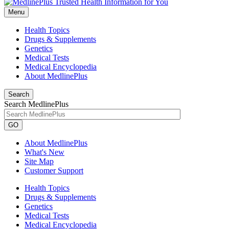
Menu
Health Topics
Drugs & Supplements
Genetics
Medical Tests
Medical Encyclopedia
About MedlinePlus
Search
Search MedlinePlus
GO
About MedlinePlus
What's New
Site Map
Customer Support
Health Topics
Drugs & Supplements
Genetics
Medical Tests
Medical Encyclopedia