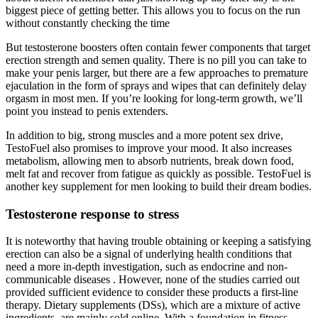
biggest piece of getting better. This allows you to focus on the run
without constantly checking the time
But testosterone boosters often contain fewer components that target
erection strength and semen quality. There is no pill you can take to
make your penis larger, but there are a few approaches to premature
ejaculation in the form of sprays and wipes that can definitely delay
orgasm in most men. If you’re looking for long-term growth, we’ll
point you instead to penis extenders.
In addition to big, strong muscles and a more potent sex drive,
TestoFuel also promises to improve your mood. It also increases
metabolism, allowing men to absorb nutrients, break down food,
melt fat and recover from fatigue as quickly as possible. TestoFuel is
another key supplement for men looking to build their dream bodies.
Testosterone response to stress
It is noteworthy that having trouble obtaining or keeping a satisfying
erection can also be a signal of underlying health conditions that
need a more in-depth investigation, such as endocrine and non-
communicable diseases . However, none of the studies carried out
provided sufficient evidence to consider these products a first-line
therapy. Dietary supplements (DSs), which are a mixture of active
ingredients, are mainly sold online. With a foundation in fitness,