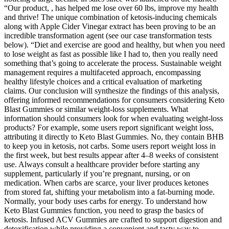
“Our product, , has helped me lose over 60 lbs, improve my health
and thrive! The unique combination of ketosis-inducing chemicals
along with Apple Cider Vinegar extract has been proving to be an
incredible transformation agent (see our case transformation tests
below). “Diet and exercise are good and healthy, but when you need
to lose weight as fast as possible like I had to, then you really need
something that’s going to accelerate the process. Sustainable weight
management requires a multifaceted approach, encompassing
healthy lifestyle choices and a critical evaluation of marketing
claims. Our conclusion will synthesize the findings of this analysis,
offering informed recommendations for consumers considering Keto
Blast Gummies or similar weight-loss supplements. What
information should consumers look for when evaluating weight-loss
products? For example, some users report significant weight loss,
attributing it directly to Keto Blast Gummies. No, they contain BHB
to keep you in ketosis, not carbs. Some users report weight loss in
the first week, but best results appear after 4–8 weeks of consistent
use. Always consult a healthcare provider before starting any
supplement, particularly if you’re pregnant, nursing, or on
medication. When carbs are scarce, your liver produces ketones
from stored fat, shifting your metabolism into a fat-burning mode.
Normally, your body uses carbs for energy. To understand how
Keto Blast Gummies function, you need to grasp the basics of
ketosis. Infused ACV Gummies are crafted to support digestion and
detoxification while providing a convenient and tasty way to