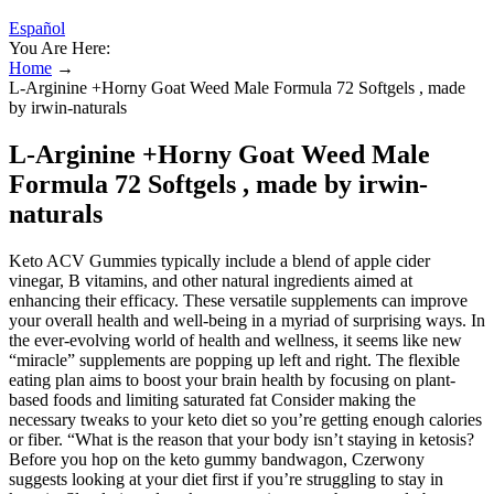
Español
You Are Here:
Home
→
L-Arginine +Horny Goat Weed Male Formula 72 Softgels , made
by irwin-naturals
L-Arginine +Horny Goat Weed Male
Formula 72 Softgels , made by irwin-
naturals
Keto ACV Gummies typically include a blend of apple cider
vinegar, B vitamins, and other natural ingredients aimed at
enhancing their efficacy. These versatile supplements can improve
your overall health and well-being in a myriad of surprising ways. In
the ever-evolving world of health and wellness, it seems like new
“miracle” supplements are popping up left and right. The flexible
eating plan aims to boost your brain health by focusing on plant-
based foods and limiting saturated fat Consider making the
necessary tweaks to your keto diet so you’re getting enough calories
or fiber. “What is the reason that your body isn’t staying in ketosis?
Before you hop on the keto gummy bandwagon, Czerwony
suggests looking at your diet first if you’re struggling to stay in