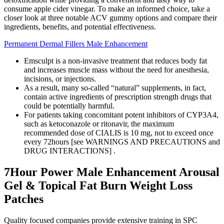
consume apple cider vinegar. To make an informed choice, take a
closer look at three notable ACV gummy options and compare their
ingredients, benefits, and potential effectiveness.
Permanent Dermal Fillers Male Enhancement
Emsculpt is a non-invasive treatment that reduces body fat
and increases muscle mass without the need for anesthesia,
incisions, or injections.
As a result, many so-called “natural” supplements, in fact,
contain active ingredients of prescription strength drugs that
could be potentially harmful.
For patients taking concomitant potent inhibitors of CYP3A4,
such as ketoconazole or ritonavir, the maximum
recommended dose of CIALIS is 10 mg, not to exceed once
every 72hours [see WARNINGS AND PRECAUTIONS and
DRUG INTERACTIONS] .
7Hour Power Male Enhancement Arousal
Gel & Topical Fat Burn Weight Loss
Patches
Quality focused companies provide extensive training in SPC