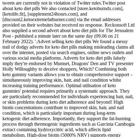
tweets are currently not in violation of Twitter rules.Twitter post
about keto diet pills We also contacted [store.ketoburndx.com],
[ketolife.fit], [supplement24hours.com], and
[discount2.ketoextremefatburner.com] via the email addresses
provided on their websites but received no response. Reckonsoft Ltd
also supplied a second advert about keto diet pills for The Jerusalem
Post - published a minute later on the same day (09.06 on 21
February 2022). '.Advert selling keto diet pills We found a messy
trail of dodgy adverts for keto diet pills making misleading claims all
over the internet, posted via search engines, online news outlets and
various social media platforms. Adverts for keto diet pills falsely
imply they're endorsed by Mumset, Dragons' Den and TV presenter
Holly Willoughby to deceive shoppers, Which? Combining both
keto gummy variants allows you to obtain comprehensive support –
simultaneously improving skin, hair, and nail condition whilst
increasing training performance. Optimal utilisation of keto
gummies' potential requires primarily a systematic approach. They
are particularly recommended for individuals experiencing hair, nail,
or skin problems during keto diet adherence and beyond! High
biotin concentrations contribute to improved skin, hair, and nail
condition, which is particularly important during long-term
ketogenic diet adherence. Importantly, they support the fat-burning
process through thermogenic ingredients such as Garcinia Cambogia
extract containing hydroxycitric acid, which affects lipid
metabolism. High-dose biotin (5000% NRV) supports energy