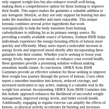
only support weight loss but also enhance overall well-being,
making them a comprehensive option for those looking to improve
their health. This aspect makes the gummies a valuable addition to
any ketogenic lifestyle, as they not only support fat burning but also
make the transition smoother and more enjoyable. This unique
formula combines several active ingredients that work
synergistically to help the body transition from burning
carbohydrates to utilizing fat as its primary energy source. By
providing a readily available source of ketones, Sodium BHB helps
individuals experience the energy-boosting effects of ketosis more
quickly and efficiently. Many users report a noticeable increase in
energy levels and improved mood shortly after incorporating these
gummies into their routine. Whether you're seeking to boost your
energy levels, improve your mood, or enhance your overall health,
these gummies provide a promising solution without making
unrealistic health claims. In conclusion, 180RX Keto BHB
Gummies provide an effective solution for those seeking to improve
their weight loss journey through the power of ketosis. Users often
report a smoother transition into ketosis, reduced cravings, and
increased motivation to stay active, making it a valuable tool in the
weight loss arsenal. Incorporating 180RX Keto BHB Gummies into
this holistic approach enhances the likelihood of successful weight
management, improved energy levels, and better overall health.
Additionally, engaging in regular exercise can amplify the effects of
ketosis, as physical activity accelerates fat burning and increases