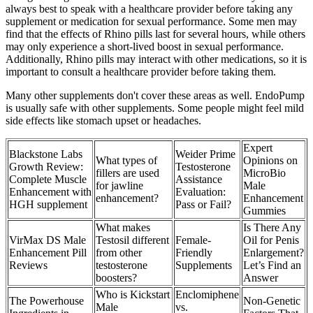
always best to speak with a healthcare provider before taking any
supplement or medication for sexual performance. Some men may
find that the effects of Rhino pills last for several hours, while others
may only experience a short-lived boost in sexual performance.
Additionally, Rhino pills may interact with other medications, so it is
important to consult a healthcare provider before taking them.
Many other supplements don't cover these areas as well. EndoPump
is usually safe with other supplements. Some people might feel mild
side effects like stomach upset or headaches.
Expert
Blackstone Labs
Weider Prime
What types of
Opinions on
Growth Review:
Testosterone
fillers are used
MicroBio
Complete Muscle
Assistance
for jawline
Male
Enhancement with
Evaluation:
enhancement?
Enhancement
HGH supplement
Pass or Fail?
Gummies
What makes
Is There Any
VirMax DS Male
Testosil different
Female-
Oil for Penis
Enhancement Pill
from other
Friendly
Enlargement?
Reviews
testosterone
Supplements
Let’s Find an
boosters?
Answer
Who is Kickstart
Enclomiphene
The Powerhouse
Non-Genetic
Male
vs.