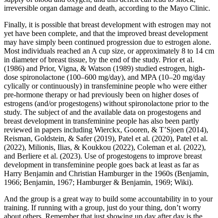
irreversible organ damage and death, according to the Mayo Clinic.
Finally, it is possible that breast development with estrogen may not
yet have been complete, and that the improved breast development
may have simply been continued progression due to estrogen alone.
Most individuals reached an A cup size, or approximately 8 to 14 cm
in diameter of breast tissue, by the end of the study. Prior et al.
(1986) and Prior, Vigna, & Watson (1989) studied estrogen, high-
dose spironolactone (100–600 mg/day), and MPA (10–20 mg/day
cylically or continuously) in transfeminine people who were either
pre-hormone therapy or had previously been on higher doses of
estrogens (and/or progestogens) without spironolactone prior to the
study. The subject of and the available data on progestogens and
breast development in transfeminine people has also been partly
reviewed in papers including Wierckx, Gooren, & T’Sjoen (2014),
Reisman, Goldstein, & Safer (2019), Patel et al. (2020), Patel et al.
(2022), Milionis, Ilias, & Koukkou (2022), Coleman et al. (2022),
and Berliere et al. (2023). Use of progestogens to improve breast
development in transfeminine people goes back at least as far as
Harry Benjamin and Christian Hamburger in the 1960s (Benjamin,
1966; Benjamin, 1967; Hamburger & Benjamin, 1969; Wiki).
And the group is a great way to build some accountability in to your
training. If running with a group, just do your thing, don’t worry
about others. Remember that just showing up day after day is the