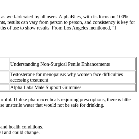
s well-tolerated by all users. AlphaBites, with its focus on 100%
ts, results can vary from person to person, and consistency is key for
onths of use to show results. From Los Angeles mentioned, “I
Understanding Non-Surgical Penile Enhancements
Testosterone for menopause: why women face difficulties
accessing treatment
Alpha Labs Male Support Gummies
rmful. Unlike pharmaceuticals requiring prescriptions, there is little
 unsterile water that would not be safe for drinking.
 and health conditions.
nal and could change.