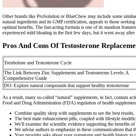
Other brands like ProSolution or BlueChew may include some similar i
natural ingredients and its GMP certification, appeals to those seekin
optimal benefits. The fast-acting formula is one of its standout feat
experienced mild bloating in the first few days, but it went away after
Pros And Cons Of Testosterone Replacem
Trenbolone and Testosterone Cycle
The Link Between Zinc Supplements and Testosterone Levels: A
Comprehensive Guide
DO: Explore natural compounds that support healthy testosterone
As a result, many so-called “natural” supplements, in fact, contain acti
Food and Drug Administration (FDA) regulation of health supplements. 
Combine quality sleep with supplements to see the best results.
The best male enhancement pills, coupled with lifestyle modifica
We'll examine the scientific evidence supporting the benefits of
We advise authors to emphasize in these communications that th
Your provider asks about your symptoms and health history to 