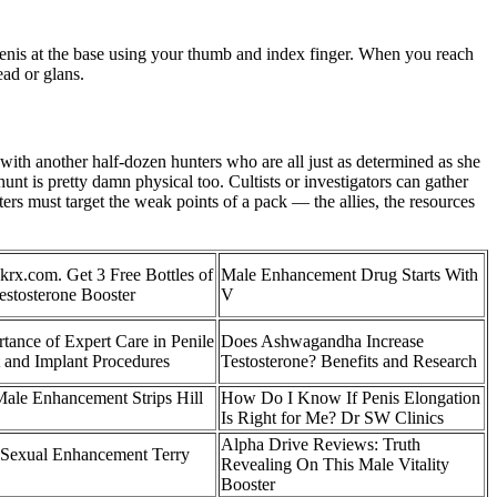
 penis at the base using your thumb and index finger. When you reach
ead or glans.
with another half-dozen hunters who are all just as determined as she
unt is pretty damn physical too. Cultists or investigators can gather
ers must target the weak points of a pack — the allies, the resources
ckrx.com. Get 3 Free Bottles of
Male Enhancement Drug Starts With
estosterone Booster
V
ance of Expert Care in Penile
Does Ashwagandha Increase
 and Implant Procedures
Testosterone? Benefits and Research
Male Enhancement Strips Hill
How Do I Know If Penis Elongation
Is Right for Me? Dr SW Clinics
Alpha Drive Reviews: Truth
Sexual Enhancement Terry
Revealing On This Male Vitality
Booster