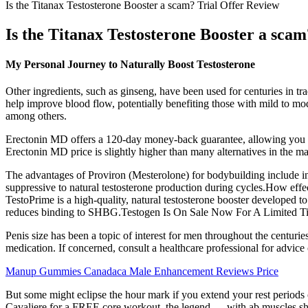
Is the Titanax Testosterone Booster a scam? Trial Offer Review
Is the Titanax Testosterone Booster a sca
My Personal Journey to Naturally Boost Testosterone
Other ingredients, such as ginseng, have been used for centuries in t
help improve blood flow, potentially benefiting those with mild to m
among others.
Erectonin MD offers a 120-day money-back guarantee, allowing you to r
Erectonin MD price is slightly higher than many alternatives in the mark
The advantages of Proviron (Mesterolone) for bodybuilding include in
suppressive to natural testosterone production during cycles.How effect
TestoPrime is a high-quality, natural testosterone booster developed to
reduces binding to SHBG.Testogen Is On Sale Now For A Limited T
Penis size has been a topic of interest for men throughout the centuri
medication. If concerned, consult a healthcare professional for advic
Manup Gummies Canadaca Male Enhancement Reviews Price
But some might eclipse the hour mark if you extend your rest periods
Cavaliere for a FREE core workout, the legend — with ab muscles sharp