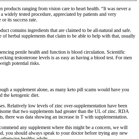
 products ranging from vision care to heart health. “It was never a
a widely tested procedure, appreciated by patients and very
r its success rate.
t contains ingredients that are claimed to be all-natural and safe.
e of herbal supplements that claim to be able to help with that, usually
ncing penile health and function is blood circulation. Scientific
ecking testosterone levels is as easy as having a blood test. For men
eigh potential risks.
rough a supplement alone, as many keto pill scams would have you
d the ketogenic diet.
ses. Relatively low levels of zinc over-supplementation have been
worrisome that two supplements had greater than the UL of zinc. RDA
ts, there was data showing an increase in T with supplementation.
 recommend any supplement where this might be a concern, we will
mind, you should always speak to your doctor before trying any new
 otherwise healthy adults.