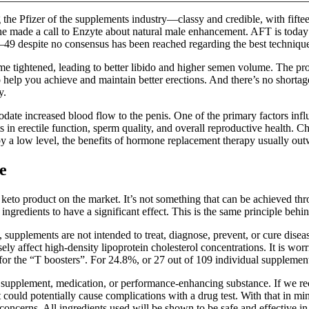
the Pfizer of the supplements industry—classy and credible, with fifteen
e made a call to Enzyte about natural male enhancement. AFT is today 
49 despite no consensus has been reached regarding the best technique o
tightened, leading to better libido and higher semen volume. The produc
to help you achieve and maintain better erections. And there’s no shortag
y.
date increased blood flow to the penis. One of the primary factors influe
in erectile function, sperm quality, and overall reproductive health. Ch
 a low level, the benefits of hormone replacement therapy usually outw
e
eto product on the market. It’s not something that can be achieved th
gredients to have a significant effect. This is the same principle behin
supplements are not intended to treat, diagnose, prevent, or cure disea
rsely affect high-density lipoprotein cholesterol concentrations. It is 
for the “T boosters”. For 24.8%, or 27 out of 109 individual supplemen
any supplement, medication, or performance-enhancing substance. If we
t could potentially cause complications with a drug test. With that in 
concerns. All ingredients used will be shown to be safe and effective in