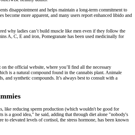
prevents disappointment and helps maintain a long-term commitment to
ges become more apparent, and many users report enhanced libido and
ered why ladies can’t build muscle like men even if they follow the
tamins A, C, E and iron, Pomegranate has been used medicinally for
n the official website, where you’ll find all the necessary
ch is a natural compound found in the cannabis plant. Animale
, and synthetic compounds. It’s always best to consult with a
ummies
sks, like reducing sperm production (which wouldn't be good for
s is a good idea," he said, adding that through diet alone "nobody's
re to elevated levels of cortisol, the stress hormone, has been known