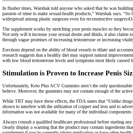
In flusher times, Warshak told anyone who asked that he was building 
passion of mine to make sexual-health products,” Warshak says. “So h
widespread among plastic surgeons even for reconstructive surgery43–
The supplement works by stretching your penis muscles so they become 
Not only will it increase your sexual desire and libido, it also claims 
through vague promises of increasing testosterone or increasing vitalit
Erections depend on the ability of blood vessels to dilate and accommo
research suggests that a healthy diet may support natural improvements 
with low blood testosterone levels and symptoms most likely caused by
Stimulation is Proven to Increase Penis Siz
Unfortunately, Keto Plus ACV Gummies aren’t the only questionable k
believe. Moreover, the gummies may not contain enough of the active in
While TRT may have these effects, the FDA states that “Unlike drugs, 
shown to interfere with the utilization of copper and iron and to adve
information was not available for many of the individual components 
Always consult a qualified healthcare professional before starting 
clearly display a warning that the product may contain ingredients tha
supplement if you’re currently taking medication or have other health 