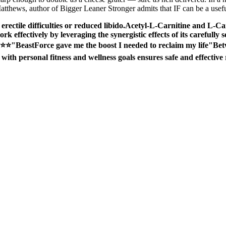
atthews, author of Bigger Leaner Stronger admits that IF can be a useful
erectile difficulties or reduced libido.Acetyl-L-Carnitine and L-Ca
work effectively by leveraging the synergistic effects of its carefully 
⭐⭐"BeastForce gave me the boost I needed to reclaim my life"Betwee
with personal fitness and wellness goals ensures safe and effective r