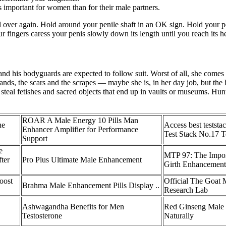
ss important for women than for their male partners.
 all over again. Hold around your penile shaft in an OK sign. Hold your
r fingers caress your penis slowly down its length until you reach its h
nd his bodyguards are expected to follow suit. Worst of all, she comes 
nds, the scars and the scrapes — maybe she is, in her day job, but the h
steal fetishes and sacred objects that end up in vaults or museums. Hunt
ROAR A Male Energy 10 Pills Man
ne
Access best teststa
Enhancer Amplifier for Performance
Test Stack No.17 T
Support
e
MTP 97: The Import
ter
Pro Plus Ultimate Male Enhancement
Girth Enhancement
oost
Official The Goat 
Brahma Male Enhancement Pills Display ..
Research Lab
Ashwagandha Benefits for Men
Red Ginseng Male 
Testosterone
Naturally