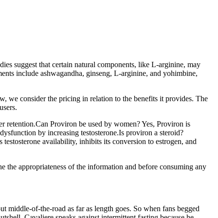
dies suggest that certain natural components, like L-arginine, may
ements include ashwagandha, ginseng, L-arginine, and yohimbine,
we consider the pricing in relation to the benefits it provides. The
users.
ter retention.Can Proviron be used by women? Yes, Proviron is
 dysfunction by increasing testosterone.Is proviron a steroid?
estosterone availability, inhibits its conversion to estrogen, and
mine the appropriateness of the information and before consuming any
ut middle-of-the-road as far as length goes. So when fans begged
shell, Cavaliere speaks against intermittent fasting because he