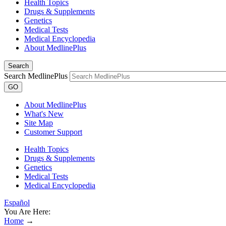
Health Topics
Drugs & Supplements
Genetics
Medical Tests
Medical Encyclopedia
About MedlinePlus
Search
Search MedlinePlus
GO
About MedlinePlus
What's New
Site Map
Customer Support
Health Topics
Drugs & Supplements
Genetics
Medical Tests
Medical Encyclopedia
Español
You Are Here:
Home
→