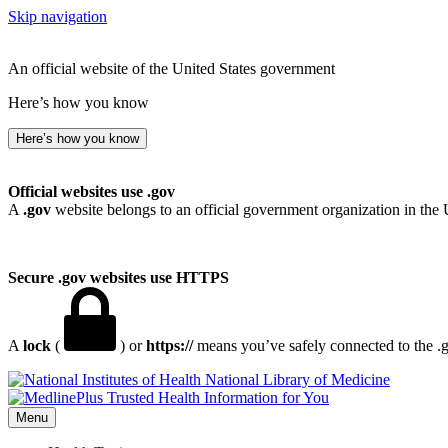
Skip navigation
An official website of the United States government
Here’s how you know
Here’s how you know
Official websites use .gov
A
.gov
website belongs to an official government organization in the 
Secure .gov websites use HTTPS
A
lock
(
) or
https://
means you’ve safely connected to the .go
National Library of Medicine
Menu