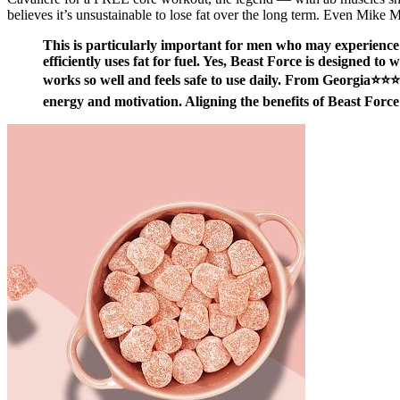
believes it’s unsustainable to lose fat over the long term. Even Mike M
This is particularly important for men who may experience 
efficiently uses fat for fuel. Yes, Beast Force is designed to 
works so well and feels safe to use daily. From Georgia⭐⭐⭐
energy and motivation. Aligning the benefits of Beast Force 