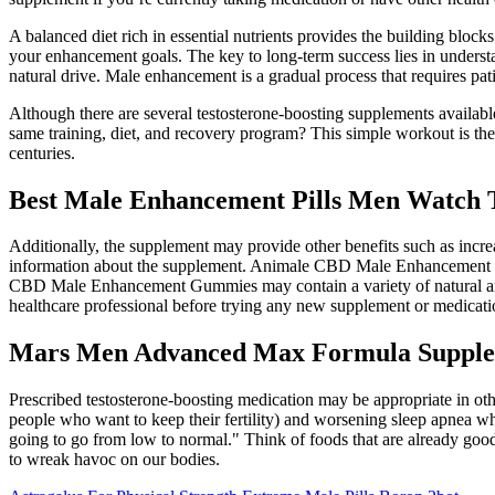
A balanced diet rich in essential nutrients provides the building blo
your enhancement goals. The key to long-term success lies in under
natural drive. Male enhancement is a gradual process that requires pat
Although there are several testosterone-boosting supplements available
same training, diet, and recovery program? This simple workout is the
centuries.
Best Male Enhancement Pills Men Watch
Additionally, the supplement may provide other benefits such as increa
information about the supplement. Animale CBD Male Enhancement Gu
CBD Male Enhancement Gummies may contain a variety of natural and sy
healthcare professional before trying any new supplement or medicat
Mars Men Advanced Max Formula Supple
Prescribed testosterone-boosting medication may be appropriate in oth
people who want to keep their fertility) and worsening sleep apnea wh
going to go from low to normal." Think of foods that are already good 
to wreak havoc on our bodies.