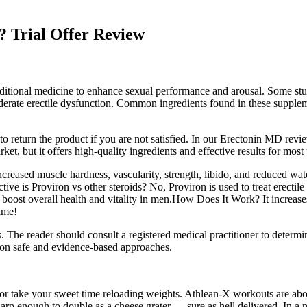
m? Trial Offer Review
raditional medicine to enhance sexual performance and arousal. Some stu
oderate erectile dysfunction. Common ingredients found in these suppl
eturn the product if you are not satisfied. In our Erectonin MD review, 
et, but it offers high-quality ingredients and effective results for most 
creased muscle hardness, vascularity, strength, libido, and reduced wa
ive is Proviron vs other steroids? No, Proviron is used to treat erectile
 boost overall health and vitality in men.How Does It Work? It increases t
ime!
es. The reader should consult a registered medical practitioner to deter
e on safe and evidence-based approaches.
 or take your sweet time reloading weights. Athlean-X workouts are abo
 enough to double as a cheese grater — sure as hell delivered. In a nut