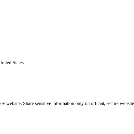
United States.
v website. Share sensitive information only on official, secure website