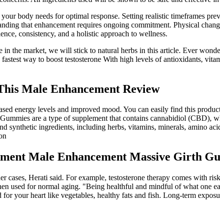
cks your body needs for optimal response. Setting realistic timeframes 
standing that enhancement requires ongoing commitment. Physical chan
ience, consistency, and a holistic approach to wellness.
 in the market, we will stick to natural herbs in this article. Ever wond
 fastest way to boost testosterone With high levels of antioxidants, vi
 This Male Enhancement Review
sed energy levels and improved mood. You can easily find this product o
mmies are a type of supplement that contains cannabidiol (CBD), whi
nthetic ingredients, including herbs, vitamins, minerals, amino acids
ion
ment Male Enhancement Massive Girth G
er cases, Herati said. For example, testosterone therapy comes with ri
en used for normal aging. "Being healthful and mindful of what one eat
for your heart like vegetables, healthy fats and fish. Long-term exposu