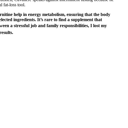
 fat-loss tool.
rnitine help in energy metabolism, ensuring that the body
selected ingredients. It’s rare to find a supplement that
n a stressful job and family responsibilities, I lost my
esults.