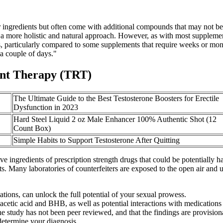
ngredients but often come with additional compounds that may not be a
g a more holistic and natural approach. However, as with most supplemen
ures, particularly compared to some supplements that require weeks or m
 a couple of days."
ent Therapy (TRT)
The Ultimate Guide to the Best Testosterone Boosters for Erectile
Dysfunction in 2023
Hard Steel Liquid 2 oz Male Enhancer 100% Authentic Shot (12
Count Box)
Simple Habits to Support Testosterone After Quitting
ve ingredients of prescription strength drugs that could be potentially ha
Many laboratories of counterfeiters are exposed to the open air and use
tions, can unlock the full potential of your sexual prowess.
 acetic acid and BHB, as well as potential interactions with medications
e study has not been peer reviewed, and that the findings are provisio
determine your diagnosis.