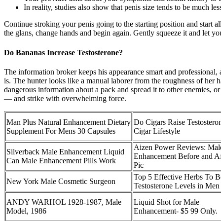
In reality, studies also show that penis size tends to be much le
Continue stroking your penis going to the starting position and start
the glans, change hands and begin again. Gently squeeze it and let you
Do Bananas Increase Testosterone?
The information broker keeps his appearance smart and professional, a
is. The hunter looks like a manual laborer from the roughness of her ha
dangerous information about a pack and spread it to other enemies, or 
— and strike with overwhelming force.
Man Plus Natural Enhancement Dietary
Do Cigars Raise Testostero
Supplement For Mens 30 Capsules
Cigar Lifestyle
Aizen Power Reviews: Mal
Silverback Male Enhancement Liquid
Enhancement Before and Af
Can Male Enhancement Pills Work
Pic
Top 5 Effective Herbs To B
New York Male Cosmetic Surgeon
Testosterone Levels in Men
ANDY WARHOL 1928-1987, Male
Liquid Shot for Male
Model, 1986
Enhancement- $5 99 Only.