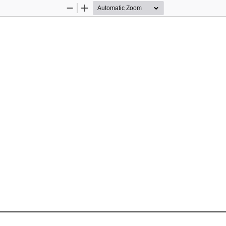
Zoom
Zoom
Out
In