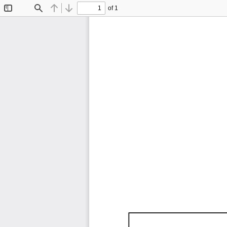
of 1
Toggle
Find
Previous
Next
Sidebar