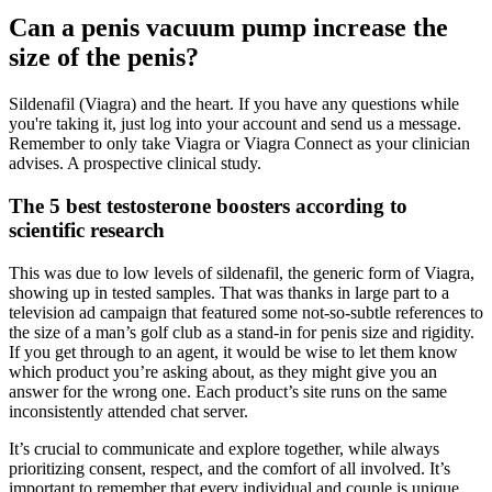
Can a penis vacuum pump increase the
size of the penis?
Sildenafil (Viagra) and the heart. If you have any questions while
you're taking it, just log into your account and send us a message.
Remember to only take Viagra or Viagra Connect as your clinician
advises. A prospective clinical study.
The 5 best testosterone boosters according to
scientific research
This was due to low levels of sildenafil, the generic form of Viagra,
showing up in tested samples. That was thanks in large part to a
television ad campaign that featured some not-so-subtle references to
the size of a man’s golf club as a stand-in for penis size and rigidity.
If you get through to an agent, it would be wise to let them know
which product you’re asking about, as they might give you an
answer for the wrong one. Each product’s site runs on the same
inconsistently attended chat server.
It’s crucial to communicate and explore together, while always
prioritizing consent, respect, and the comfort of all involved. It’s
important to remember that every individual and couple is unique,