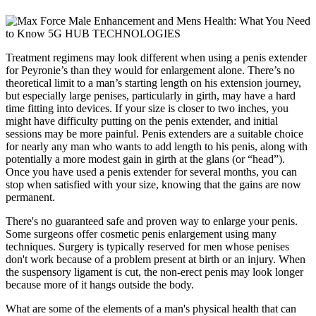
Treatment regimens may look different when using a penis extender
for Peyronie’s than they would for enlargement alone. There’s no
theoretical limit to a man’s starting length on his extension journey,
but especially large penises, particularly in girth, may have a hard
time fitting into devices. If your size is closer to two inches, you
might have difficulty putting on the penis extender, and initial
sessions may be more painful. Penis extenders are a suitable choice
for nearly any man who wants to add length to his penis, along with
potentially a more modest gain in girth at the glans (or “head”).
Once you have used a penis extender for several months, you can
stop when satisfied with your size, knowing that the gains are now
permanent.
There's no guaranteed safe and proven way to enlarge your penis.
Some surgeons offer cosmetic penis enlargement using many
techniques. Surgery is typically reserved for men whose penises
don't work because of a problem present at birth or an injury. When
the suspensory ligament is cut, the non-erect penis may look longer
because more of it hangs outside the body.
What are some of the elements of a man's physical health that can