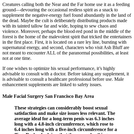
Creatures calling both the Near and the Far home use it as a feeding
ground—devouring the occasional restless spirit as a snack to
supplement the negative-energy fuel found abundantly in the land of
the dead. Maybe the cult is deliberately distributing products made
with its tainted tallow far and wide, hoping to sew chaos and
violence. Moreover, perhaps the blood-red pond in the middle of the
forest is the home of the malevolent spirit that tricked the entertainers
in the first place. First, it is located on a rare ley line, bursting with
supernatural energy, and second, characters who visit Ash Bluff are
not meant to encounter ALL of the paranormal possibilities, at least
not at one time.
If one wishes to optimize his sexual performance, it’s highly
advisable to consult with a doctor. Before taking any supplement, it
is advisable to consult a healthcare professional before use. Male
enhancement supplements are linked to safety issues.
Male Facial Surgery San Francisco Bay Area
These strategies can considerably boost sexual
satisfaction and make size issues less relevant. The
average ideal for a long-term penis was 6.3 inches
long with a 4.8-inch circumference, which rose to
6.4 inches long with a five-inch circumference for a