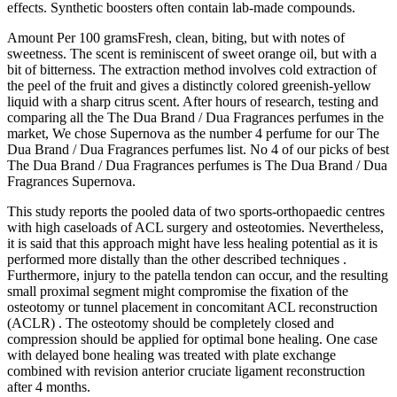
effects. Synthetic boosters often contain lab-made compounds.
Amount Per 100 gramsFresh, clean, biting, but with notes of
sweetness. The scent is reminiscent of sweet orange oil, but with a
bit of bitterness. The extraction method involves cold extraction of
the peel of the fruit and gives a distinctly colored greenish-yellow
liquid with a sharp citrus scent. After hours of research, testing and
comparing all the The Dua Brand / Dua Fragrances perfumes in the
market, We chose Supernova as the number 4 perfume for our The
Dua Brand / Dua Fragrances perfumes list. No 4 of our picks of best
The Dua Brand / Dua Fragrances perfumes is The Dua Brand / Dua
Fragrances Supernova.
This study reports the pooled data of two sports‐orthopaedic centres
with high caseloads of ACL surgery and osteotomies. Nevertheless,
it is said that this approach might have less healing potential as it is
performed more distally than the other described techniques .
Furthermore, injury to the patella tendon can occur, and the resulting
small proximal segment might compromise the fixation of the
osteotomy or tunnel placement in concomitant ACL reconstruction
(ACLR) . The osteotomy should be completely closed and
compression should be applied for optimal bone healing. One case
with delayed bone healing was treated with plate exchange
combined with revision anterior cruciate ligament reconstruction
after 4 months.