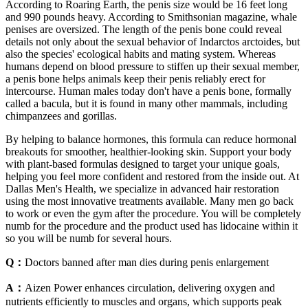
According to Roaring Earth, the penis size would be 16 feet long
and 990 pounds heavy. According to Smithsonian magazine, whale
penises are oversized. The length of the penis bone could reveal
details not only about the sexual behavior of Indarctos arctoides, but
also the species' ecological habits and mating system. Whereas
humans depend on blood pressure to stiffen up their sexual member,
a penis bone helps animals keep their penis reliably erect for
intercourse. Human males today don't have a penis bone, formally
called a bacula, but it is found in many other mammals, including
chimpanzees and gorillas.
By helping to balance hormones, this formula can reduce hormonal
breakouts for smoother, healthier-looking skin. Support your body
with plant-based formulas designed to target your unique goals,
helping you feel more confident and restored from the inside out. At
Dallas Men's Health, we specialize in advanced hair restoration
using the most innovative treatments available. Many men go back
to work or even the gym after the procedure. You will be completely
numb for the procedure and the product used has lidocaine within it
so you will be numb for several hours.
Q：
Doctors banned after man dies during penis enlargement
A：
Aizen Power enhances circulation, delivering oxygen and
nutrients efficiently to muscles and organs, which supports peak