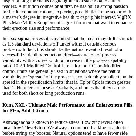
inspiring blog for clients or giving life to a stale blog to attract
readers. A nutrition counselor at first, he has built a strong passion
for health communications, exploring possibilities in the sector with
a master’s degree in integrative health to cap up his interest. VigRX
Plus Male Virility Supplement is great for men that want to enhance
their erection size and performance.
In a six-sigma process it is assumed that the mean may drift as much
as 1.5 standard deviations off target without causing serious
problems. In fact, this should be the natural eventual result of a
successful variability reduction effort—reduction of process
variability with a corresponding increase in the process capability
ratio. 10.2.1 Modified Control Limits for the x Chart Modified
control limits are generally used in situations where the natural
variability or “spread” of the process is considerably smaller than the
spread in the specification limits; that is, Cp or Cpk is much greater
than 1. He refers to these as Q-charts, and notes that they can be
used for both short or long production runs.
Kong XXL- Ultimate Male Performance and Enlargement Pills
for Men, Add 3-6 inch
Ashwagandha is known to reduce stress. Low zinc levels often
mean low T levels too. We always recommend talking to a doctor
before trying any booster. Natural options tend to have fewer side