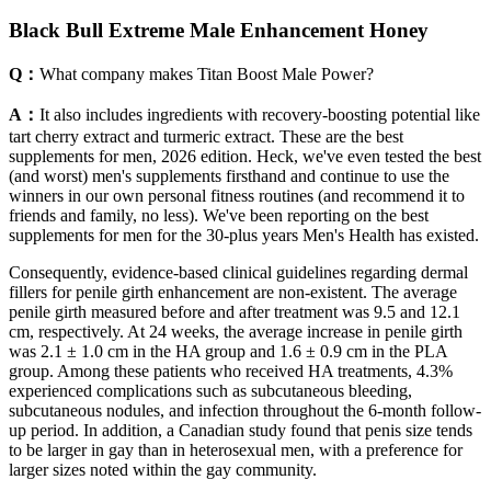
Black Bull Extreme Male Enhancement Honey
Q：
What company makes Titan Boost Male Power?
A：
It also includes ingredients with recovery-boosting potential like
tart cherry extract and turmeric extract. These are the best
supplements for men, 2026 edition. Heck, we've even tested the best
(and worst) men's supplements firsthand and continue to use the
winners in our own personal fitness routines (and recommend it to
friends and family, no less). We've been reporting on the best
supplements for men for the 30-plus years Men's Health has existed.
Consequently, evidence-based clinical guidelines regarding dermal
fillers for penile girth enhancement are non-existent. The average
penile girth measured before and after treatment was 9.5 and 12.1
cm, respectively. At 24 weeks, the average increase in penile girth
was 2.1 ± 1.0 cm in the HA group and 1.6 ± 0.9 cm in the PLA
group. Among these patients who received HA treatments, 4.3%
experienced complications such as subcutaneous bleeding,
subcutaneous nodules, and infection throughout the 6-month follow-
up period. In addition, a Canadian study found that penis size tends
to be larger in gay than in heterosexual men, with a preference for
larger sizes noted within the gay community.