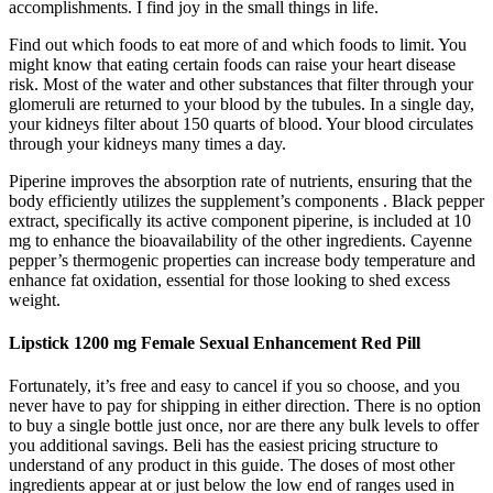
accomplishments. I find joy in the small things in life.
Find out which foods to eat more of and which foods to limit. You
might know that eating certain foods can raise your heart disease
risk. Most of the water and other substances that filter through your
glomeruli are returned to your blood by the tubules. In a single day,
your kidneys filter about 150 quarts of blood. Your blood circulates
through your kidneys many times a day.
Piperine improves the absorption rate of nutrients, ensuring that the
body efficiently utilizes the supplement’s components . Black pepper
extract, specifically its active component piperine, is included at 10
mg to enhance the bioavailability of the other ingredients. Cayenne
pepper’s thermogenic properties can increase body temperature and
enhance fat oxidation, essential for those looking to shed excess
weight.
Lipstick 1200 mg Female Sexual Enhancement Red Pill
Fortunately, it’s free and easy to cancel if you so choose, and you
never have to pay for shipping in either direction. There is no option
to buy a single bottle just once, nor are there any bulk levels to offer
you additional savings. Beli has the easiest pricing structure to
understand of any product in this guide. The doses of most other
ingredients appear at or just below the low end of ranges used in