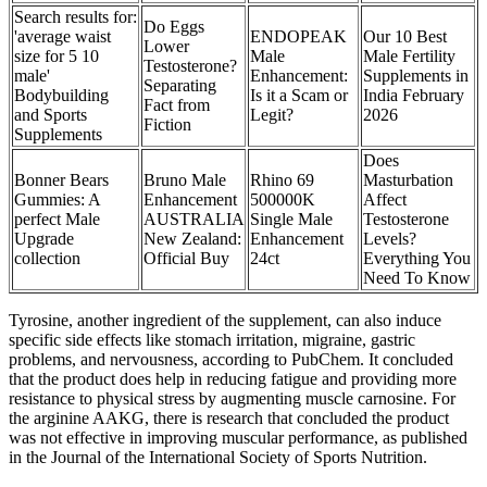
Search results for:
Do Eggs
'average waist
ENDOPEAK
Our 10 Best
Lower
size for 5 10
Male
Male Fertility
Testosterone?
male'
Enhancement:
Supplements in
Separating
Bodybuilding
Is it a Scam or
India February
Fact from
and Sports
Legit?
2026
Fiction
Supplements
Does
Bonner Bears
Bruno Male
Rhino 69
Masturbation
Gummies: A
Enhancement
500000K
Affect
perfect Male
AUSTRALIA
Single Male
Testosterone
Upgrade
New Zealand:
Enhancement
Levels?
collection
Official Buy
24ct
Everything You
Need To Know
Tyrosine, another ingredient of the supplement, can also induce
specific side effects like stomach irritation, migraine, gastric
problems, and nervousness, according to PubChem. It concluded
that the product does help in reducing fatigue and providing more
resistance to physical stress by augmenting muscle carnosine. For
the arginine AAKG, there is research that concluded the product
was not effective in improving muscular performance, as published
in the Journal of the International Society of Sports Nutrition.