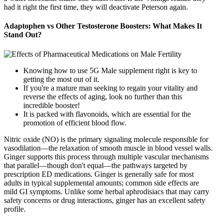
had it right the first time, they will deactivate Peterson again.
Adaptophen vs Other Testosterone Boosters: What Makes It
Stand Out?
Knowing how to use 5G Male supplement right is key to
getting the most out of it.
If you're a mature man seeking to regain your vitality and
reverse the effects of aging, look no further than this
incredible booster!
It is packed with flavonoids, which are essential for the
promotion of efficient blood flow.
Nitric oxide (NO) is the primary signaling molecule responsible for
vasodilation—the relaxation of smooth muscle in blood vessel walls.
Ginger supports this process through multiple vascular mechanisms
that parallel—though don't equal—the pathways targeted by
prescription ED medications. Ginger is generally safe for most
adults in typical supplemental amounts; common side effects are
mild GI symptoms. Unlike some herbal aphrodisiacs that may carry
safety concerns or drug interactions, ginger has an excellent safety
profile.