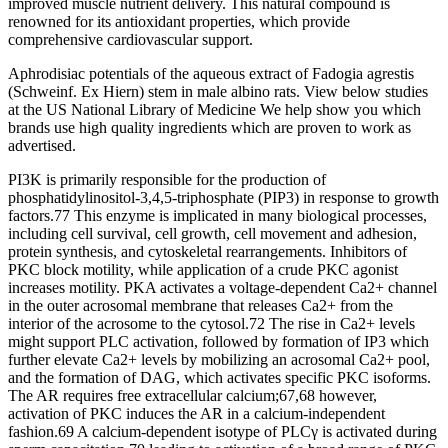
improved muscle nutrient delivery. This natural compound is
renowned for its antioxidant properties, which provide
comprehensive cardiovascular support.
Aphrodisiac potentials of the aqueous extract of Fadogia agrestis
(Schweinf. Ex Hiern) stem in male albino rats. View below studies
at the US National Library of Medicine We help show you which
brands use high quality ingredients which are proven to work as
advertised.
PI3K is primarily responsible for the production of
phosphatidylinositol-3,4,5-triphosphate (PIP3) in response to growth
factors.77 This enzyme is implicated in many biological processes,
including cell survival, cell growth, cell movement and adhesion,
protein synthesis, and cytoskeletal rearrangements. Inhibitors of
PKC block motility, while application of a crude PKC agonist
increases motility. PKA activates a voltage-dependent Ca2+ channel
in the outer acrosomal membrane that releases Ca2+ from the
interior of the acrosome to the cytosol.72 The rise in Ca2+ levels
might support PLC activation, followed by formation of IP3 which
further elevate Ca2+ levels by mobilizing an acrosomal Ca2+ pool,
and the formation of DAG, which activates specific PKC isoforms.
The AR requires free extracellular calcium;67,68 however,
activation of PKC induces the AR in a calcium-independent
fashion.69 A calcium-dependent isotype of PLCγ is activated during