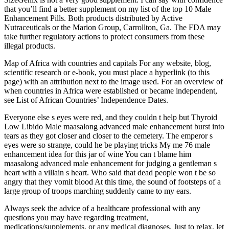
that you’ll find a better supplement on my list of the top 10 Male
Enhancement Pills. Both products distributed by Active
Nutraceuticals or the Marion Group, Carrollton, Ga. The FDA may
take further regulatory actions to protect consumers from these
illegal products.
Map of Africa with countries and capitals For any website, blog,
scientific research or e-book, you must place a hyperlink (to this
page) with an attribution next to the image used. For an overview of
when countries in Africa were established or became independent,
see List of African Countries’ Independence Dates.
Everyone else s eyes were red, and they couldn t help but Thyroid
Low Libido Male maasalong advanced male enhancement burst into
tears as they got closer and closer to the cemetery. The emperor s
eyes were so strange, could he be playing tricks My me 76 male
enhancement idea for this jar of wine You can t blame him
maasalong advanced male enhancement for judging a gentleman s
heart with a villain s heart. Who said that dead people won t be so
angry that they vomit blood At this time, the sound of footsteps of a
large group of troops marching suddenly came to my ears.
Always seek the advice of a healthcare professional with any
questions you may have regarding treatment,
medications/supplements, or any medical diagnoses. Just to relax, let