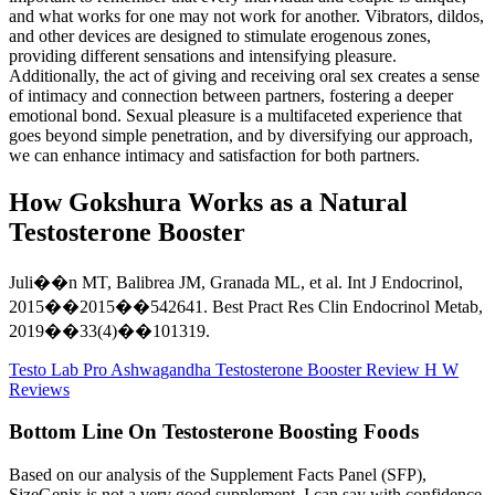
and what works for one may not work for another. Vibrators, dildos,
and other devices are designed to stimulate erogenous zones,
providing different sensations and intensifying pleasure.
Additionally, the act of giving and receiving oral sex creates a sense
of intimacy and connection between partners, fostering a deeper
emotional bond. Sexual pleasure is a multifaceted experience that
goes beyond simple penetration, and by diversifying our approach,
we can enhance intimacy and satisfaction for both partners.
How Gokshura Works as a Natural
Testosterone Booster
Juli��n MT, Balibrea JM, Granada ML, et al. Int J Endocrinol,
2015��2015��542641. Best Pract Res Clin Endocrinol Metab,
2019��33(4)��101319.
Testo Lab Pro Ashwagandha Testosterone Booster Review H W
Reviews
Bottom Line On Testosterone Boosting Foods
Based on our analysis of the Supplement Facts Panel (SFP),
SizeGenix is not a very good supplement. I can say with confidence