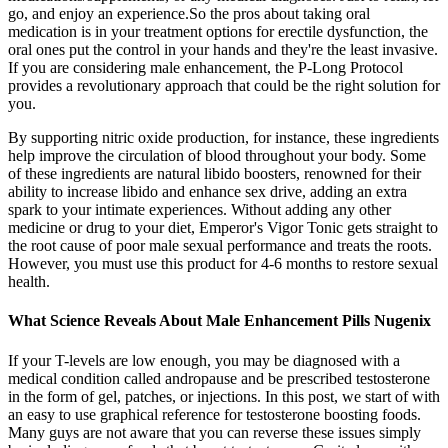
go, and enjoy an experience.So the pros about taking oral
medication is in your treatment options for erectile dysfunction, the
oral ones put the control in your hands and they're the least invasive.
If you are considering male enhancement, the P-Long Protocol
provides a revolutionary approach that could be the right solution for
you.
By supporting nitric oxide production, for instance, these ingredients
help improve the circulation of blood throughout your body. Some
of these ingredients are natural libido boosters, renowned for their
ability to increase libido and enhance sex drive, adding an extra
spark to your intimate experiences. Without adding any other
medicine or drug to your diet, Emperor's Vigor Tonic gets straight to
the root cause of poor male sexual performance and treats the roots.
However, you must use this product for 4-6 months to restore sexual
health.
What Science Reveals About Male Enhancement Pills Nugenix
If your T-levels are low enough, you may be diagnosed with a
medical condition called andropause and be prescribed testosterone
in the form of gel, patches, or injections. In this post, we start of with
an easy to use graphical reference for testosterone boosting foods.
Many guys are not aware that you can reverse these issues simply