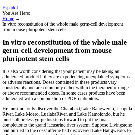
Español
You Are Here:
Home
→
In vitro reconstitution of the whole male germ-cell development
from mouse pluripotent stem cells
In vitro reconstitution of the whole male
germ-cell development from mouse
pluripotent stem cells
It is also worth considering that your patient may be taking an
adulterated product if they are experiencing unexplained symptoms
or adverse reactions. Doses contained in these products vary
considerably and are commonly either within the therapeutic range
or above recommended doses. In some cases products have been
adulterated with a combination of PDE5 inhibitors.
He must not only discover the Chambezi,Lake Bangweolo, Luapula
River, Lake Moero, LualabaRiver, and Lake Kamolondo, but he
must still tirelesslyurge his steps forward to put the final
completionto the grand lacustrine river system. Suppose Livingstone
had hurried to the coast afterhe had discovered Lake Bangweolo, to