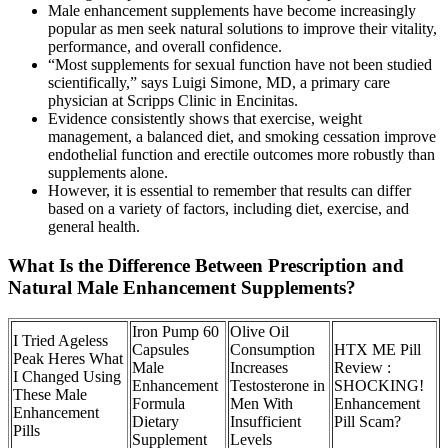
Male enhancement supplements have become increasingly
popular as men seek natural solutions to improve their vitality,
performance, and overall confidence.
“Most supplements for sexual function have not been studied
scientifically,” says Luigi Simone, MD, a primary care
physician at Scripps Clinic in Encinitas.
Evidence consistently shows that exercise, weight
management, a balanced diet, and smoking cessation improve
endothelial function and erectile outcomes more robustly than
supplements alone.
However, it is essential to remember that results can differ
based on a variety of factors, including diet, exercise, and
general health.
What Is the Difference Between Prescription and
Natural Male Enhancement Supplements?
Iron Pump 60
Olive Oil
I Tried Ageless
Capsules
Consumption
HTX ME Pill
Peak Heres What
Male
Increases
Review :
I Changed Using
Enhancement
Testosterone in
SHOCKING!
These Male
Formula
Men With
Enhancement
Enhancement
Dietary
Insufficient
Pill Scam?
Pills
Supplement
Levels