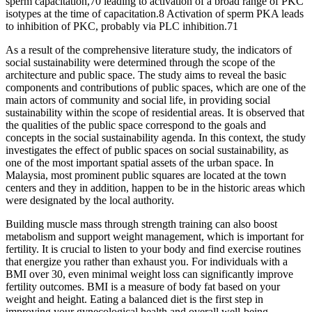
sperm capacitation,70 leading to activation of a broad range of PKC
isotypes at the time of capacitation.8 Activation of sperm PKA leads
to inhibition of PKC, probably via PLC inhibition.71
As a result of the comprehensive literature study, the indicators of
social sustainability were determined through the scope of the
architecture and public space. The study aims to reveal the basic
components and contributions of public spaces, which are one of the
main actors of community and social life, in providing social
sustainability within the scope of residential areas. It is observed that
the qualities of the public space correspond to the goals and
concepts in the social sustainability agenda. In this context, the study
investigates the effect of public spaces on social sustainability, as
one of the most important spatial assets of the urban space. In
Malaysia, most prominent public squares are located at the town
centers and they in addition, happen to be in the historic areas which
were designated by the local authority.
Building muscle mass through strength training can also boost
metabolism and support weight management, which is important for
fertility. It is crucial to listen to your body and find exercise routines
that energize you rather than exhaust you. For individuals with a
BMI over 30, even minimal weight loss can significantly improve
fertility outcomes. BMI is a measure of body fat based on your
weight and height. Eating a balanced diet is the first step in
improving your gynecological health and overall well-being.