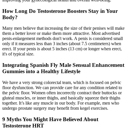
How Long Do Testosterone Boosters Stay in Your
Body?
Many men believe that increasing the size of their penises will make
them a better lover or make them more attractive. Most advertised
penis-enlargement methods don't work. A penis is considered small
only if it measures less than 3 inches (about 7.5 centimeters) when
erect. If your penis is about 5 inches (13 cm) or longer when erect,
it's of typical size.
Integrating Spanish Fly Male Sensual Enhancement
Gummies into a Healthy Lifestyle
We have a very strong colorectal team, which is focused on pelvic
floor dysfunction. We can provide care for any condition related to
the pelvic floor. Women often incorrectly contract their buttocks or
gluteal muscles, or inner thighs, and basically squeeze their thighs
together. It’s like any muscle in our body. For example, men who
undergo prostate surgery may benefit from kegel exercises.
9 Myths You Might Have Believed About
Testosterone HRT