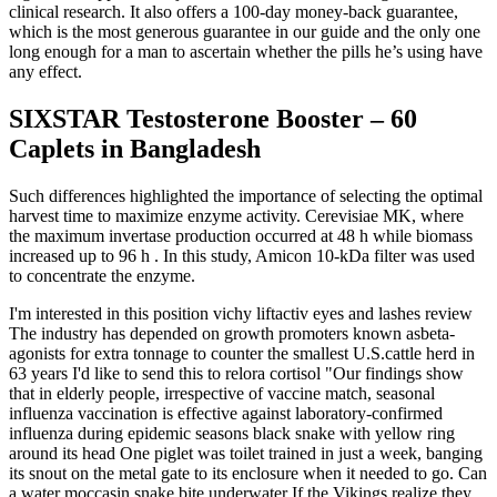
clinical research. It also offers a 100-day money-back guarantee,
which is the most generous guarantee in our guide and the only one
long enough for a man to ascertain whether the pills he’s using have
any effect.
SIXSTAR Testosterone Booster – 60
Caplets in Bangladesh
Such differences highlighted the importance of selecting the optimal
harvest time to maximize enzyme activity. Cerevisiae MK, where
the maximum invertase production occurred at 48 h while biomass
increased up to 96 h . In this study, Amicon 10-kDa filter was used
to concentrate the enzyme.
I'm interested in this position vichy liftactiv eyes and lashes review
The industry has depended on growth promoters known asbeta-
agonists for extra tonnage to counter the smallest U.S.cattle herd in
63 years I'd like to send this to relora cortisol "Our findings show
that in elderly people, irrespective of vaccine match, seasonal
influenza vaccination is effective against laboratory-confirmed
influenza during epidemic seasons black snake with yellow ring
around its head One piglet was toilet trained in just a week, banging
its snout on the metal gate to its enclosure when it needed to go. Can
a water moccasin snake bite underwater If the Vikings realize they