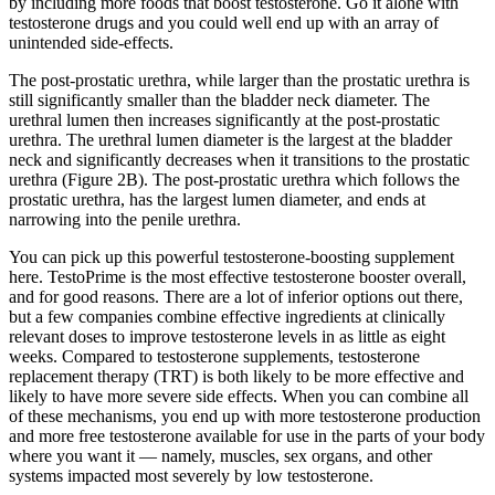
by including more foods that boost testosterone. Go it alone with
testosterone drugs and you could well end up with an array of
unintended side-effects.
The post-prostatic urethra, while larger than the prostatic urethra is
still significantly smaller than the bladder neck diameter. The
urethral lumen then increases significantly at the post-prostatic
urethra. The urethral lumen diameter is the largest at the bladder
neck and significantly decreases when it transitions to the prostatic
urethra (Figure 2B). The post-prostatic urethra which follows the
prostatic urethra, has the largest lumen diameter, and ends at
narrowing into the penile urethra.
You can pick up this powerful testosterone-boosting supplement
here. TestoPrime is the most effective testosterone booster overall,
and for good reasons. There are a lot of inferior options out there,
but a few companies combine effective ingredients at clinically
relevant doses to improve testosterone levels in as little as eight
weeks. Compared to testosterone supplements, testosterone
replacement therapy (TRT) is both likely to be more effective and
likely to have more severe side effects. When you can combine all
of these mechanisms, you end up with more testosterone production
and more free testosterone available for use in the parts of your body
where you want it — namely, muscles, sex organs, and other
systems impacted most severely by low testosterone.