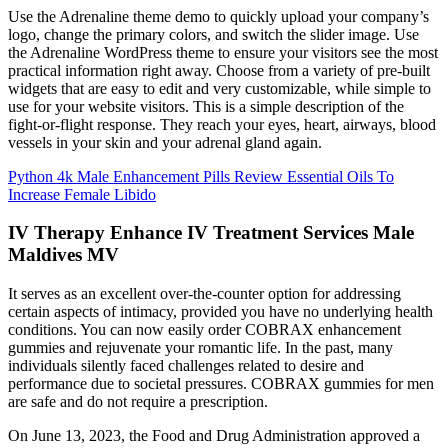
Use the Adrenaline theme demo to quickly upload your company’s
logo, change the primary colors, and switch the slider image. Use
the Adrenaline WordPress theme to ensure your visitors see the most
practical information right away. Choose from a variety of pre-built
widgets that are easy to edit and very customizable, while simple to
use for your website visitors. This is a simple description of the
fight-or-flight response. They reach your eyes, heart, airways, blood
vessels in your skin and your adrenal gland again.
Python 4k Male Enhancement Pills Review Essential Oils To
Increase Female Libido
IV Therapy Enhance IV Treatment Services Male
Maldives MV
It serves as an excellent over-the-counter option for addressing
certain aspects of intimacy, provided you have no underlying health
conditions. You can now easily order COBRAX enhancement
gummies and rejuvenate your romantic life. In the past, many
individuals silently faced challenges related to desire and
performance due to societal pressures. COBRAX gummies for men
are safe and do not require a prescription.
On June 13, 2023, the Food and Drug Administration approved a