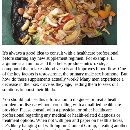
It’s always a good idea to consult with a healthcare professional
before starting any new supplement regimen. For example, L-
arginine is an amino acid that helps produce nitric oxide, a
compound that relaxes blood vessels and improves blood flow. One
of the key factors is testosterone, the primary male sex hormone. But
how do these supplements actually work? Many men experience a
decrease in their sex drive as they age, leading them to seek out
solutions to boost their libido.
You should not use this information to diagnose or treat a health
problem or disease without consulting with a qualified healthcare
provider. Please consult with a physician or other healthcare
professional regarding any medical or health-related diagnosis or
treatment options. When not with pen and paper on health articles,
he’s likely hanging out with Ingram Content Group, creating another