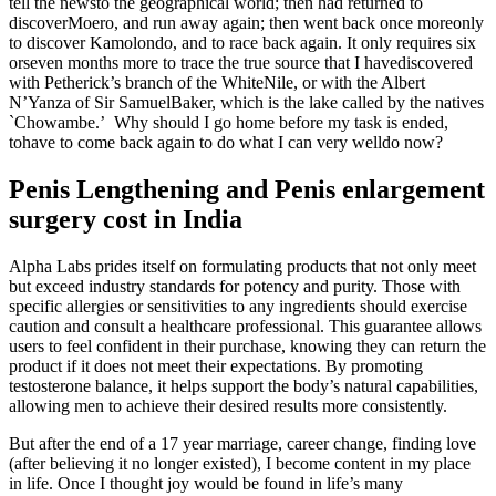
tell the newsto the geographical world; then had returned to
discoverMoero, and run away again; then went back once moreonly
to discover Kamolondo, and to race back again. It only requires six
orseven months more to trace the true source that I havediscovered
with Petherick’s branch of the WhiteNile, or with the Albert
N’Yanza of Sir SamuelBaker, which is the lake called by the natives
`Chowambe.’ Why should I go home before my task is ended,
tohave to come back again to do what I can very welldo now?
Penis Lengthening and Penis enlargement
surgery cost in India
Alpha Labs prides itself on formulating products that not only meet
but exceed industry standards for potency and purity. Those with
specific allergies or sensitivities to any ingredients should exercise
caution and consult a healthcare professional. This guarantee allows
users to feel confident in their purchase, knowing they can return the
product if it does not meet their expectations. By promoting
testosterone balance, it helps support the body’s natural capabilities,
allowing men to achieve their desired results more consistently.
But after the end of a 17 year marriage, career change, finding love
(after believing it no longer existed), I become content in my place
in life. Once I thought joy would be found in life’s many