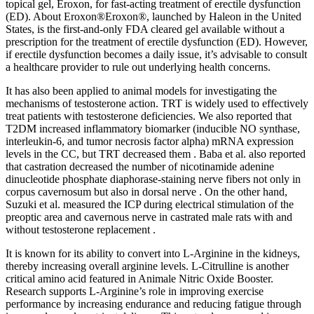
topical gel, Eroxon, for fast-acting treatment of erectile dysfunction
(ED). About Eroxon®Eroxon®, launched by Haleon in the United
States, is the first-and-only FDA cleared gel available without a
prescription for the treatment of erectile dysfunction (ED). However,
if erectile dysfunction becomes a daily issue, it’s advisable to consult
a healthcare provider to rule out underlying health concerns.
It has also been applied to animal models for investigating the
mechanisms of testosterone action. TRT is widely used to effectively
treat patients with testosterone deficiencies. We also reported that
T2DM increased inflammatory biomarker (inducible NO synthase,
interleukin-6, and tumor necrosis factor alpha) mRNA expression
levels in the CC, but TRT decreased them . Baba et al. also reported
that castration decreased the number of nicotinamide adenine
dinucleotide phosphate diaphorase-staining nerve fibers not only in
corpus cavernosum but also in dorsal nerve . On the other hand,
Suzuki et al. measured the ICP during electrical stimulation of the
preoptic area and cavernous nerve in castrated male rats with and
without testosterone replacement .
It is known for its ability to convert into L-Arginine in the kidneys,
thereby increasing overall arginine levels. L-Citrulline is another
critical amino acid featured in Animale Nitric Oxide Booster.
Research supports L-Arginine’s role in improving exercise
performance by increasing endurance and reducing fatigue through