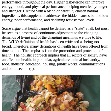
performance throughout the day. Higher testosterone can improve
energy, mood, and physical performance, helping men feel younger
and stronger. Created with a blend of carefully chosen natural
ingredients, this supplement addresses the hidden causes behind low
energy, poor performance, and declining testosterone levels.
Some argue that health cannot be defined as a "state" at all, but must
be seen as a process of continuous adjustment to the changing
demands of living and of the changing meanings we give to life.
The WHO definition of health has been criticized as being too
broad. Therefore, many definitions of health have been offered from
time to time. The emphasis is on the promotion and protection of
health. The holistic approach implies that all sectors of society have
an effect on health, in particular, agriculture, animal husbandry,
food, industry, education, housing, public works, communications
and other sectors (6).