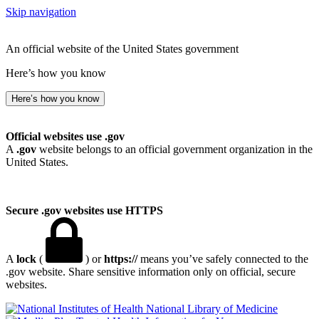
Skip navigation
An official website of the United States government
Here’s how you know
Here’s how you know
Official websites use .gov
A
.gov
website belongs to an official government organization in the
United States.
Secure .gov websites use HTTPS
A
lock
(
) or
https://
means you’ve safely connected to the
.gov website. Share sensitive information only on official, secure
websites.
National Library of Medicine