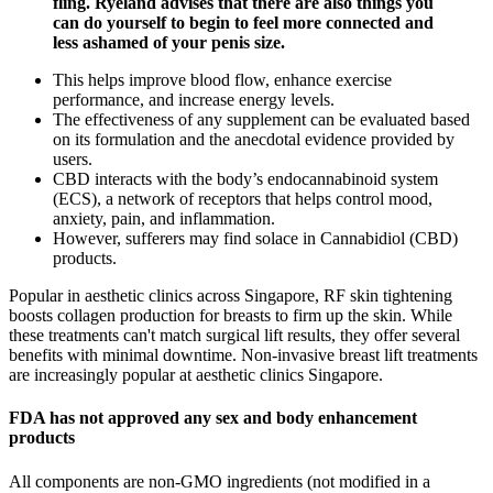
fling. Ryeland advises that there are also things you
can do yourself to begin to feel more connected and
less ashamed of your penis size.
This helps improve blood flow, enhance exercise
performance, and increase energy levels.
The effectiveness of any supplement can be evaluated based
on its formulation and the anecdotal evidence provided by
users.
CBD interacts with the body’s endocannabinoid system
(ECS), a network of receptors that helps control mood,
anxiety, pain, and inflammation.
However, sufferers may find solace in Cannabidiol (CBD)
products.
Popular in aesthetic clinics across Singapore, RF skin tightening
boosts collagen production for breasts to firm up the skin. While
these treatments can't match surgical lift results, they offer several
benefits with minimal downtime. Non-invasive breast lift treatments
are increasingly popular at aesthetic clinics Singapore.
FDA has not approved any sex and body enhancement
products
All components are non-GMO ingredients (not modified in a