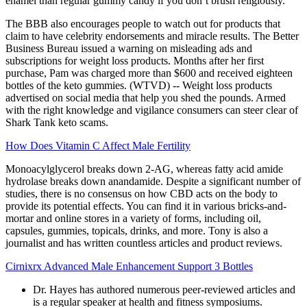
enamel than regular gummy candy if you don’t brush religiously.
The BBB also encourages people to watch out for products that
claim to have celebrity endorsements and miracle results. The Better
Business Bureau issued a warning on misleading ads and
subscriptions for weight loss products. Months after her first
purchase, Pam was charged more than $600 and received eighteen
bottles of the keto gummies. (WTVD) -- Weight loss products
advertised on social media that help you shed the pounds. Armed
with the right knowledge and vigilance consumers can steer clear of
Shark Tank keto scams.
How Does Vitamin C Affect Male Fertility
Monoacylglycerol breaks down 2-AG, whereas fatty acid amide
hydrolase breaks down anandamide. Despite a significant number of
studies, there is no consensus on how CBD acts on the body to
provide its potential effects. You can find it in various bricks-and-
mortar and online stores in a variety of forms, including oil,
capsules, gummies, topicals, drinks, and more. Tony is also a
journalist and has written countless articles and product reviews.
Cirnixrx Advanced Male Enhancement Support 3 Bottles
Dr. Hayes has authored numerous peer-reviewed articles and
is a regular speaker at health and fitness symposiums.