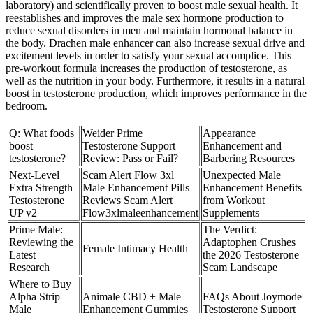
laboratory) and scientifically proven to boost male sexual health. It
reestablishes and improves the male sex hormone production to
reduce sexual disorders in men and maintain hormonal balance in
the body. Drachen male enhancer can also increase sexual drive and
excitement levels in order to satisfy your sexual accomplice. This
pre-workout formula increases the production of testosterone, as
well as the nutrition in your body. Furthermore, it results in a natural
boost in testosterone production, which improves performance in the
bedroom.
Q: What foods
Weider Prime
Appearance
boost
Testosterone Support
Enhancement and
testosterone?
Review: Pass or Fail?
Barbering Resources
Next-Level
Scam Alert Flow 3xl
Unexpected Male
Extra Strength
Male Enhancement Pills
Enhancement Benefits
Testosterone
Reviews Scam Alert
from Workout
UP v2
Flow3xlmaleenhancement
Supplements
Prime Male:
The Verdict:
Reviewing the
Adaptophen Crushes
Female Intimacy Health
Latest
the 2026 Testosterone
Research
Scam Landscape
Where to Buy
Alpha Strip
Animale CBD + Male
FAQs About Joymode
Male
Enhancement Gummies
Testosterone Support