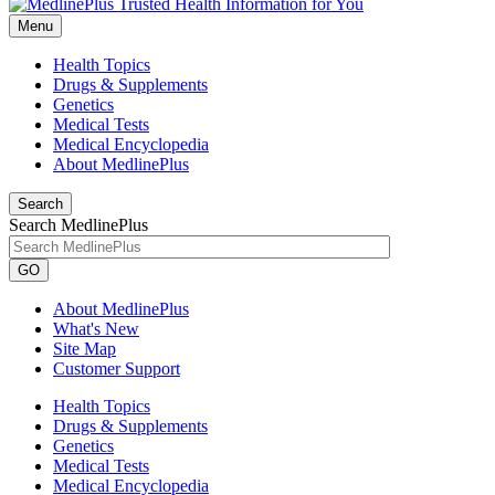
Menu
Health Topics
Drugs & Supplements
Genetics
Medical Tests
Medical Encyclopedia
About MedlinePlus
Search
Search MedlinePlus
GO
About MedlinePlus
What's New
Site Map
Customer Support
Health Topics
Drugs & Supplements
Genetics
Medical Tests
Medical Encyclopedia