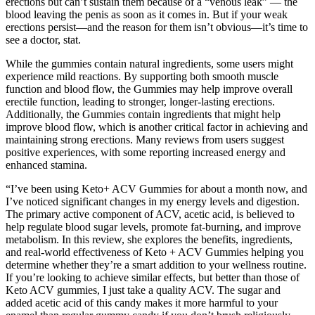
erections but can’t sustain them because of a “venous leak” — the
blood leaving the penis as soon as it comes in. But if your weak
erections persist—and the reason for them isn’t obvious—it’s time to
see a doctor, stat.
While the gummies contain natural ingredients, some users might
experience mild reactions. By supporting both smooth muscle
function and blood flow, the Gummies may help improve overall
erectile function, leading to stronger, longer-lasting erections.
Additionally, the Gummies contain ingredients that might help
improve blood flow, which is another critical factor in achieving and
maintaining strong erections. Many reviews from users suggest
positive experiences, with some reporting increased energy and
enhanced stamina.
“I’ve been using Keto+ ACV Gummies for about a month now, and
I’ve noticed significant changes in my energy levels and digestion.
The primary active component of ACV, acetic acid, is believed to
help regulate blood sugar levels, promote fat-burning, and improve
metabolism. In this review, she explores the benefits, ingredients,
and real-world effectiveness of Keto + ACV Gummies helping you
determine whether they’re a smart addition to your wellness routine.
If you’re looking to achieve similar effects, but better than those of
Keto ACV gummies, I just take a quality ACV. The sugar and
added acetic acid of this candy makes it more harmful to your