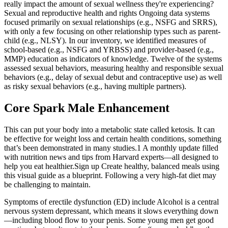
really impact the amount of sexual wellness they're experiencing?
Sexual and reproductive health and rights Ongoing data systems
focused primarily on sexual relationships (e.g., NSFG and SRRS),
with only a few focusing on other relationship types such as parent-
child (e.g., NLSY). In our inventory, we identified measures of
school-based (e.g., NSFG and YRBSS) and provider-based (e.g.,
MMP) education as indicators of knowledge. Twelve of the systems
assessed sexual behaviors, measuring healthy and responsible sexual
behaviors (e.g., delay of sexual debut and contraceptive use) as well
as risky sexual behaviors (e.g., having multiple partners).
Core Spark Male Enhancement
This can put your body into a metabolic state called ketosis. It can
be effective for weight loss and certain health conditions, something
that’s been demonstrated in many studies.1 A monthly update filled
with nutrition news and tips from Harvard experts—all designed to
help you eat healthier.Sign up Create healthy, balanced meals using
this visual guide as a blueprint. Following a very high-fat diet may
be challenging to maintain.
Symptoms of erectile dysfunction (ED) include Alcohol is a central
nervous system depressant, which means it slows everything down
—including blood flow to your penis. Some young men get good