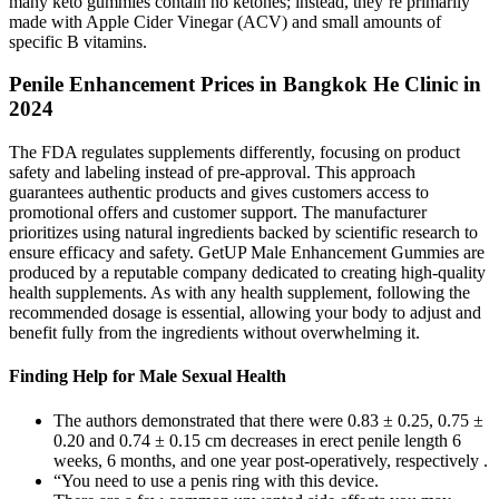
many keto gummies contain no ketones; instead, they’re primarily
made with Apple Cider Vinegar (ACV) and small amounts of
specific B vitamins.
Penile Enhancement Prices in Bangkok He Clinic in
2024
The FDA regulates supplements differently, focusing on product
safety and labeling instead of pre-approval. This approach
guarantees authentic products and gives customers access to
promotional offers and customer support. The manufacturer
prioritizes using natural ingredients backed by scientific research to
ensure efficacy and safety. GetUP Male Enhancement Gummies are
produced by a reputable company dedicated to creating high-quality
health supplements. As with any health supplement, following the
recommended dosage is essential, allowing your body to adjust and
benefit fully from the ingredients without overwhelming it.
Finding Help for Male Sexual Health
The authors demonstrated that there were 0.83 ± 0.25, 0.75 ±
0.20 and 0.74 ± 0.15 cm decreases in erect penile length 6
weeks, 6 months, and one year post-operatively, respectively .
“You need to use a penis ring with this device.