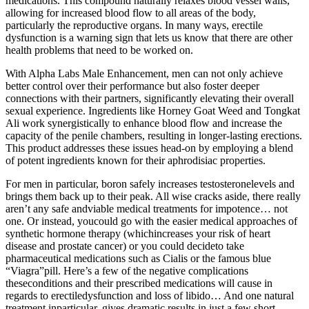
medications. This compound naturally relaxes blood vessel walls,
allowing for increased blood flow to all areas of the body,
particularly the reproductive organs. In many ways, erectile
dysfunction is a warning sign that lets us know that there are other
health problems that need to be worked on.
With Alpha Labs Male Enhancement, men can not only achieve
better control over their performance but also foster deeper
connections with their partners, significantly elevating their overall
sexual experience. Ingredients like Horney Goat Weed and Tongkat
Ali work synergistically to enhance blood flow and increase the
capacity of the penile chambers, resulting in longer-lasting erections.
This product addresses these issues head-on by employing a blend
of potent ingredients known for their aphrodisiac properties.
For men in particular, boron safely increases testosteronelevels and
brings them back up to their peak. All wise cracks aside, there really
aren’t any safe andviable medical treatments for impotence… not
one. Or instead, youcould go with the easier medical approaches of
synthetic hormone therapy (whichincreases your risk of heart
disease and prostate cancer) or you could decideto take
pharmaceutical medications such as Cialis or the famous blue
“Viagra”pill. Here’s a few of the negative complications
theseconditions and their prescribed medications will cause in
regards to erectiledysfunction and loss of libido… And one natural
treatment inparticular, gives dramatic results in just a few short