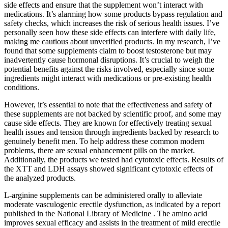
side effects and ensure that the supplement won’t interact with
medications. It’s alarming how some products bypass regulation and
safety checks, which increases the risk of serious health issues. I’ve
personally seen how these side effects can interfere with daily life,
making me cautious about unverified products. In my research, I’ve
found that some supplements claim to boost testosterone but may
inadvertently cause hormonal disruptions. It’s crucial to weigh the
potential benefits against the risks involved, especially since some
ingredients might interact with medications or pre-existing health
conditions.
However, it’s essential to note that the effectiveness and safety of
these supplements are not backed by scientific proof, and some may
cause side effects. They are known for effectively treating sexual
health issues and tension through ingredients backed by research to
genuinely benefit men. To help address these common modern
problems, there are sexual enhancement pills on the market.
Additionally, the products we tested had cytotoxic effects. Results of
the XTT and LDH assays showed significant cytotoxic effects of
the analyzed products.
L-arginine supplements can be administered orally to alleviate
moderate vasculogenic erectile dysfunction, as indicated by a report
published in the National Library of Medicine . The amino acid
improves sexual efficacy and assists in the treatment of mild erectile