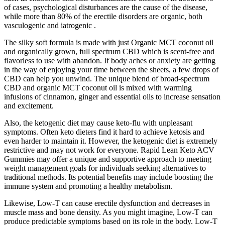
of cases, psychological disturbances are the cause of the disease,
while more than 80% of the erectile disorders are organic, both
vasculogenic and iatrogenic .
The silky soft formula is made with just Organic MCT coconut oil
and organically grown, full spectrum CBD which is scent-free and
flavorless to use with abandon. If body aches or anxiety are getting
in the way of enjoying your time between the sheets, a few drops of
CBD can help you unwind. The unique blend of broad-spectrum
CBD and organic MCT coconut oil is mixed with warming
infusions of cinnamon, ginger and essential oils to increase sensation
and excitement.
Also, the ketogenic diet may cause keto-flu with unpleasant
symptoms. Often keto dieters find it hard to achieve ketosis and
even harder to maintain it. However, the ketogenic diet is extremely
restrictive and may not work for everyone. Rapid Lean Keto ACV
Gummies may offer a unique and supportive approach to meeting
weight management goals for individuals seeking alternatives to
traditional methods. Its potential benefits may include boosting the
immune system and promoting a healthy metabolism.
Likewise, Low-T can cause erectile dysfunction and decreases in
muscle mass and bone density. As you might imagine, Low-T can
produce predictable symptoms based on its role in the body. Low-T