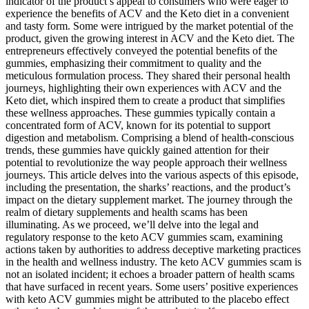
indicator of the product’s appeal to consumers who were eager to
experience the benefits of ACV and the Keto diet in a convenient
and tasty form. Some were intrigued by the market potential of the
product, given the growing interest in ACV and the Keto diet. The
entrepreneurs effectively conveyed the potential benefits of the
gummies, emphasizing their commitment to quality and the
meticulous formulation process. They shared their personal health
journeys, highlighting their own experiences with ACV and the
Keto diet, which inspired them to create a product that simplifies
these wellness approaches. These gummies typically contain a
concentrated form of ACV, known for its potential to support
digestion and metabolism. Comprising a blend of health-conscious
trends, these gummies have quickly gained attention for their
potential to revolutionize the way people approach their wellness
journeys. This article delves into the various aspects of this episode,
including the presentation, the sharks’ reactions, and the product’s
impact on the dietary supplement market. The journey through the
realm of dietary supplements and health scams has been
illuminating. As we proceed, we’ll delve into the legal and
regulatory response to the keto ACV gummies scam, examining
actions taken by authorities to address deceptive marketing practices
in the health and wellness industry. The keto ACV gummies scam is
not an isolated incident; it echoes a broader pattern of health scams
that have surfaced in recent years. Some users’ positive experiences
with keto ACV gummies might be attributed to the placebo effect