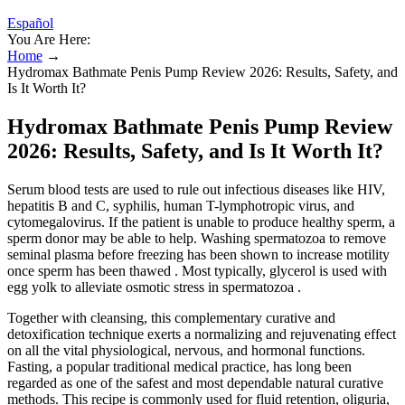
Español
You Are Here:
Home
→
Hydromax Bathmate Penis Pump Review 2026: Results, Safety, and
Is It Worth It?
Hydromax Bathmate Penis Pump Review
2026: Results, Safety, and Is It Worth It?
Serum blood tests are used to rule out infectious diseases like HIV,
hepatitis B and C, syphilis, human T-lymphotropic virus, and
cytomegalovirus. If the patient is unable to produce healthy sperm, a
sperm donor may be able to help. Washing spermatozoa to remove
seminal plasma before freezing has been shown to increase motility
once sperm has been thawed . Most typically, glycerol is used with
egg yolk to alleviate osmotic stress in spermatozoa .
Together with cleansing, this complementary curative and
detoxification technique exerts a normalizing and rejuvenating effect
on all the vital physiological, nervous, and hormonal functions.
Fasting, a popular traditional medical practice, has long been
regarded as one of the safest and most dependable natural curative
methods. This recipe is commonly used for fluid retention, oliguria,