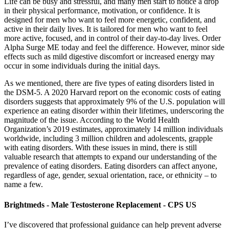
Life can be busy and stressful, and many men start to notice a drop
in their physical performance, motivation, or confidence. It is
designed for men who want to feel more energetic, confident, and
active in their daily lives. It is tailored for men who want to feel
more active, focused, and in control of their day-to-day lives. Order
Alpha Surge ME today and feel the difference. However, minor side
effects such as mild digestive discomfort or increased energy may
occur in some individuals during the initial days.
As we mentioned, there are five types of eating disorders listed in
the DSM-5. A 2020 Harvard report on the economic costs of eating
disorders suggests that approximately 9% of the U.S. population will
experience an eating disorder within their lifetimes, underscoring the
magnitude of the issue. According to the World Health
Organization’s 2019 estimates, approximately 14 million individuals
worldwide, including 3 million children and adolescents, grapple
with eating disorders. With these issues in mind, there is still
valuable research that attempts to expand our understanding of the
prevalence of eating disorders. Eating disorders can affect anyone,
regardless of age, gender, sexual orientation, race, or ethnicity – to
name a few.
Brightmeds - Male Testosterone Replacement - CPS US
I’ve discovered that professional guidance can help prevent adverse