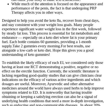
While much of the attention is focused on the appearance and
performance of the penis, the fact is that undergoing PRP
Therapy affects you in other ways.
Designed to help you avoid the keto flu, recover from cheat days,
and stay consistent with your weight loss goals. Many people
experience significant water weight loss in the first week, followed
by steady fat loss. This process is essential for fat metabolism and
endurance — especially on a keto diet where fat is your primary
fuel. Each bottle contains 60 gummies, providing a 1-month
supply.Take 2 gummies every morning.For best results, use
alongside a low-carb or keto diet. Hope this gives you a good
understanding of keto gummies!
To establish the likely efficacy of each EI, we considered only those
having at least one RCT demonstrating a positive, negative or no
effect on the erectile function. Currently, the scientific literature is
lacking regarding good-quality studies that can give clinicians clear
indications on the efficacy of various active ingredients and which
dosages are useful. Moreover, Ayurvedic and other alternative
medicines around the world have always used herbs to help improve
symptoms related to ED. It is noteworthy that having trouble
obtaining or keeping a satisfying erection can also be a signal of
underlying health conditions that need a more in-depth investigation,
such as endocrine and non-communicable diseases . In about 20%