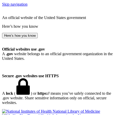
Skip navigation
An official website of the United States government
Here’s how you know
Here’s how you know
Official websites use .gov
A
.gov
website belongs to an official government organization in the
United States.
Secure .gov websites use HTTPS
A
lock
(
) or
https://
means you’ve safely connected to the
.gov website. Share sensitive information only on official, secure
websites.
National Library of Medicine