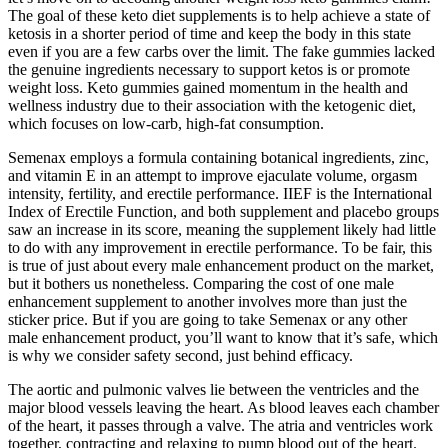
The goal of these keto diet supplements is to help achieve a state of
ketosis in a shorter period of time and keep the body in this state
even if you are a few carbs over the limit. The fake gummies lacked
the genuine ingredients necessary to support ketos is or promote
weight loss. Keto gummies gained momentum in the health and
wellness industry due to their association with the ketogenic diet,
which focuses on low-carb, high-fat consumption.
Semenax employs a formula containing botanical ingredients, zinc,
and vitamin E in an attempt to improve ejaculate volume, orgasm
intensity, fertility, and erectile performance. IIEF is the International
Index of Erectile Function, and both supplement and placebo groups
saw an increase in its score, meaning the supplement likely had little
to do with any improvement in erectile performance. To be fair, this
is true of just about every male enhancement product on the market,
but it bothers us nonetheless. Comparing the cost of one male
enhancement supplement to another involves more than just the
sticker price. But if you are going to take Semenax or any other
male enhancement product, you’ll want to know that it’s safe, which
is why we consider safety second, just behind efficacy.
The aortic and pulmonic valves lie between the ventricles and the
major blood vessels leaving the heart. As blood leaves each chamber
of the heart, it passes through a valve. The atria and ventricles work
together, contracting and relaxing to pump blood out of the heart.