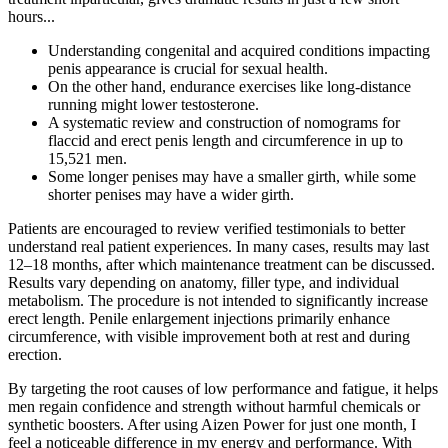
hours...
Understanding congenital and acquired conditions impacting
penis appearance is crucial for sexual health.
On the other hand, endurance exercises like long-distance
running might lower testosterone.
A systematic review and construction of nomograms for
flaccid and erect penis length and circumference in up to
15,521 men.
Some longer penises may have a smaller girth, while some
shorter penises may have a wider girth.
Patients are encouraged to review verified testimonials to better
understand real patient experiences. In many cases, results may last
12–18 months, after which maintenance treatment can be discussed.
Results vary depending on anatomy, filler type, and individual
metabolism. The procedure is not intended to significantly increase
erect length. Penile enlargement injections primarily enhance
circumference, with visible improvement both at rest and during
erection.
By targeting the root causes of low performance and fatigue, it helps
men regain confidence and strength without harmful chemicals or
synthetic boosters. After using Aizen Power for just one month, I
feel a noticeable difference in my energy and performance. With