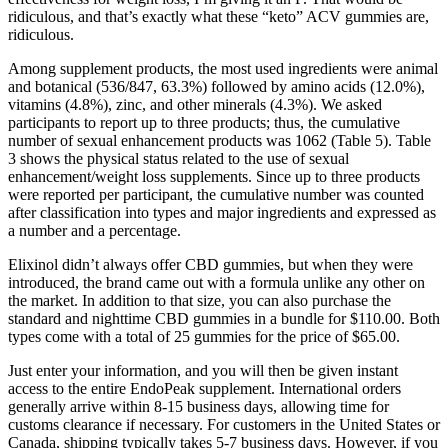
ridiculous, and that’s exactly what these “keto” ACV gummies are,
ridiculous.
Among supplement products, the most used ingredients were animal
and botanical (536/847, 63.3%) followed by amino acids (12.0%),
vitamins (4.8%), zinc, and other minerals (4.3%). We asked
participants to report up to three products; thus, the cumulative
number of sexual enhancement products was 1062 (Table 5). Table
3 shows the physical status related to the use of sexual
enhancement/weight loss supplements. Since up to three products
were reported per participant, the cumulative number was counted
after classification into types and major ingredients and expressed as
a number and a percentage.
Elixinol didn’t always offer CBD gummies, but when they were
introduced, the brand came out with a formula unlike any other on
the market. In addition to that size, you can also purchase the
standard and nighttime CBD gummies in a bundle for $110.00. Both
types come with a total of 25 gummies for the price of $65.00.
Just enter your information, and you will then be given instant
access to the entire EndoPeak supplement. International orders
generally arrive within 8-15 business days, allowing time for
customs clearance if necessary. For customers in the United States or
Canada, shipping typically takes 5-7 business days. However, if you