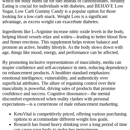
which the body burns fat for fuel instead of carbohydrates. Healthy
Eating is crucial for individuals with diabetes, and BEHAVE Low
Sugar, Low Carb Gummy Candy is a popular option for those
looking for a low-carb snack. Weight Loss is a significant
advantage, as excess weight can exacerbate diabetes.
Ingredients like L-Arginine increase nitric oxide levels in the body,
helping blood vessels relax and widen—leading to better blood flow
and firmer erections. This supplement helps restore balance and
promote an active, healthy lifestyle. As the body slows down with
age, things like mood, energy, and performance can be affected.
By promoting inclusive representations of masculinity, media can
inspire confidence and self-acceptance in men, reducing dependency
on enhancement products. A healthier standard emphasizes
emotional intelligence, vulnerability, and authenticity over
superficial attributes. The allure of regaining control over their
masculinity is powerful, driving sales of products that promise
confidence and success. Cognitive dissonance—the mental
discomfort experienced when reality clashes with personal
expectations—is a cornerstone of male enhancement marketing.
KetoVital is competitively priced, offering various purchasing
options to accommodate different weight loss goals.
Research has found heavy drinking over a long period of time
can cause your body to make less testosterone.