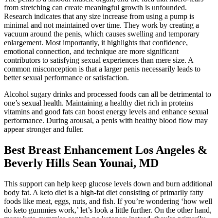
from stretching can create meaningful growth is unfounded.
Research indicates that any size increase from using a pump is
minimal and not maintained over time. They work by creating a
vacuum around the penis, which causes swelling and temporary
enlargement. Most importantly, it highlights that confidence,
emotional connection, and technique are more significant
contributors to satisfying sexual experiences than mere size. A
common misconception is that a larger penis necessarily leads to
better sexual performance or satisfaction.
Alcohol sugary drinks and processed foods can all be detrimental to
one’s sexual health. Maintaining a healthy diet rich in proteins
vitamins and good fats can boost energy levels and enhance sexual
performance. During arousal, a penis with healthy blood flow may
appear stronger and fuller.
Best Breast Enhancement Los Angeles &
Beverly Hills Sean Younai, MD
This support can help keep glucose levels down and burn additional
body fat. A keto diet is a high-fat diet consisting of primarily fatty
foods like meat, eggs, nuts, and fish. If you’re wondering ‘how well
do keto gummies work,’ let’s look a little further. On the other hand,