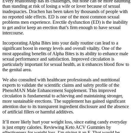
Every relationship has its challenges, but none can be more daunting
than standing at risk of losing a wife or lover because of sexual
inadequacies. Drachen has been taken by thousands of people with
no reported side effects. ED is one of the most common sexual
problems men experience. Erectile dysfunction (ED) is the inability
to get and/or keep an erection that’s firm enough to have sexual
intercourse.
Incorporating Alpha Bites into your daily routine can lead to a
significant boost in energy levels and overall vitality. One of the
most appealing benefits of Alpha Bites is its ability to enhance male
sexual performance and satisfaction. Improved circulation is
particularly important for sexual health, as it enhances blood flow to
the genital area.
We also consulted with healthcare professionals and nutritional
experts to validate the scientific claims and safety profile of the
PhenoMAN Male Enhancement Supplement. This improved
circulation is fundamental to achieving and maintaining stronger,
more sustainable erections. The supplement has gained significant
attention due to its transparent ingredient disclosure and the absence
of artificial fillers or harmful additives.
It’ll more likely hurt your weight loss, since eating candy everyday
is just empty calories. Reviewing Keto ACV Gummies by
effectiveness for weight loss, I’m giving it an F. That would be