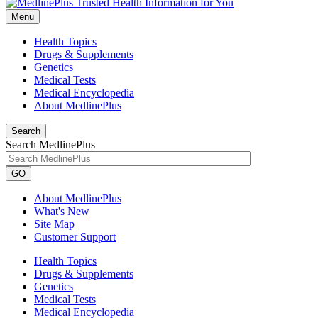
Menu
Health Topics
Drugs & Supplements
Genetics
Medical Tests
Medical Encyclopedia
About MedlinePlus
Search
Search MedlinePlus
GO
About MedlinePlus
What's New
Site Map
Customer Support
Health Topics
Drugs & Supplements
Genetics
Medical Tests
Medical Encyclopedia