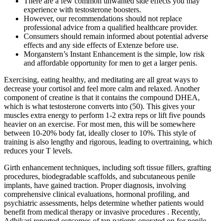
There are a few common unwanted side effects you may
experience with testosterone boosters.
However, our recommendations should not replace
professional advice from a qualified healthcare provider.
Consumers should remain informed about potential adverse
effects and any side effects of Extenze before use.
Morganstern’s Instant Enhancement is the simple, low risk
and affordable opportunity for men to get a larger penis.
Exercising, eating healthy, and meditating are all great ways to
decrease your cortisol and feel more calm and relaxed. Another
component of creatine is that it contains the compound DHEA,
which is what testosterone converts into (50). This gives your
muscles extra energy to perform 1-2 extra reps or lift five pounds
heavier on an exercise. For most men, this will be somewhere
between 10-20% body fat, ideally closer to 10%. This style of
training is also lengthy and rigorous, leading to overtraining, which
reduces your T levels.
Girth enhancement techniques, including soft tissue fillers, grafting
procedures, biodegradable scaffolds, and subcutaneous penile
implants, have gained traction. Proper diagnosis, involving
comprehensive clinical evaluations, hormonal profiling, and
psychiatric assessments, helps determine whether patients would
benefit from medical therapy or invasive procedures . Recently,
Adhikari reported outcomes of ten patients operated on for penile