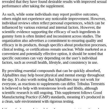
revealed that they have found desirable results with improved sexual
performance after taking the supplement.
As such, while some individuals may report positive outcomes,
others might not experience any noticeable improvement. However,
individual reviews often reflect personal experiences, which can be
influenced by various external and internal factors. However, the
scientific evidence supporting the efficacy of such ingredients in
gummy form is often limited and inconsistent across studies. The
organization also advertises a commitment to ensuring quality and
efficacy in its products, though specifics about production processes,
clinical testing, or certifications remain unclear. While marketed as a
convenient and potentially effective option, it should be noted that
specific outcomes can vary depending on the user’s individual
factors, such as overall health, lifestyle, and consistency in use.
By providing essential compounds that can be quickly absorbed,
AlphaBites may help boost physical and mental energy throughout
the day. It’s also worth noting that AlphaBites may not work for
everyone, as reactions to supplements can differ. Tribulus Terrestris
is believed to help with testosterone levels and libido, although
scientific research is still ongoing. This supplement follows Good
Manufacturing Practice (GMP) standards, meaning it’s produced in
a clean, safe environment with rigorous testing.