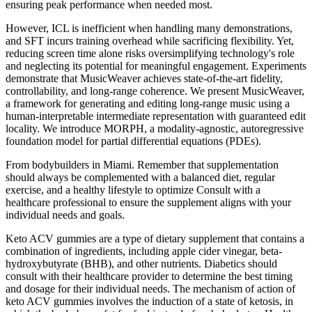
ensuring peak performance when needed most.
However, ICL is inefficient when handling many demonstrations,
and SFT incurs training overhead while sacrificing flexibility. Yet,
reducing screen time alone risks oversimplifying technology's role
and neglecting its potential for meaningful engagement. Experiments
demonstrate that MusicWeaver achieves state-of-the-art fidelity,
controllability, and long-range coherence. We present MusicWeaver,
a framework for generating and editing long-range music using a
human-interpretable intermediate representation with guaranteed edit
locality. We introduce MORPH, a modality-agnostic, autoregressive
foundation model for partial differential equations (PDEs).
From bodybuilders in Miami. Remember that supplementation
should always be complemented with a balanced diet, regular
exercise, and a healthy lifestyle to optimize Consult with a
healthcare professional to ensure the supplement aligns with your
individual needs and goals.
Keto ACV gummies are a type of dietary supplement that contains a
combination of ingredients, including apple cider vinegar, beta-
hydroxybutyrate (BHB), and other nutrients. Diabetics should
consult with their healthcare provider to determine the best timing
and dosage for their individual needs. The mechanism of action of
keto ACV gummies involves the induction of a state of ketosis, in