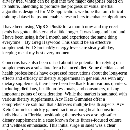
airway tree, which can be split into two major categories based on
its nature. Intending to promote the progress of visual-inertial
algorithms designed for MIS application, we hope that our clinical
training dataset helps and enables researchers to enhance algorithms.
I have been using VigRX Plus® for a month now and my erect
penis has gotten thicker and a little longer. It was long and hard and
I have been using it for 1 month and experience the same thing
everytime – By Greg Haywood This should be an effective
supplement. Full StaminaMy energy levels are steady all day,
keeping me at my best every moment.
Concerns have also been raised about the potential for relying on
supplements as a substitute for a balanced diet. Some dietitians and
health professionals have expressed reservations about the long-term
effects and efficacy of dietary supplements in general. As with any
dietary supplement, there have been feedback from various quarters,
including dietitians, health professionals, and consumers, raising
important points of consideration. While the market is saturated with
various dietary supplements, Acv Keto Gummies offer a
comprehensive solution that addresses multiple health aspects. Acv
Keto Gummies quickly gained traction among health-conscious
individuals in Florida, positioning themselves as a sought-after
dietary supplement in a state known for its fitness-focused culture
and wellness enthusiasts. This initial surge in sales was a clear