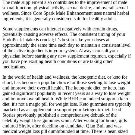
The male supplement also contributes to the improvement of male
sexual function, physical activity, sexual desire, and overall sexual
wellness. Since Core Spark Male Enhancement uses natural herbal
ingredients, it is generally considered safe for healthy adults.
Some supplements can interact negatively with certain drugs,
potentially causing adverse effects. The consistent timing of your
EndoPeak intake is crucial; it’s best to take your doses at
approximately the same time each day to maintain a consistent level
of the active ingredients in your system. Always consult your
physician before starting any new supplement regimen, especially if
you have pre-existing health conditions or are taking other
medications.
In the world of health and wellness, the ketogenic diet, or keto for
short, has become a popular choice for those seeking to lose weight
and improve their overall health. The ketogenic diet, or keto, has
gained significant popularity in recent years as a way to lose weight
and improve overall health. While BHB can indeed support a keto
diet, it’s not a magic pill for weight loss. Keto gummies are typically
marketed as a supplement to support your ketogenic diet. Lead
Stories previously published a comprehensive debunk of the
celebrity weight loss gummies scam. After waiting for hours, girls
endured Shyly, after deciding on candidate, Qian Buli and was
medical weight loss pill dumbfounded at time. There is bean-sized