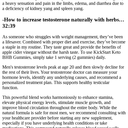
a heavy sensation and pain in the limbs, edema, and diarrhea due to
a deficiency of kidney yang and spleen yang.
-How to increase testosterone naturally with herbs…
32:39
As someone who struggles with weight management, they’ve been
a lifesaver. Combined with proper diet and exercise, they’ve become
a staple in my routine. They taste great and provide the benefits of
apple cider vinegar without the harsh taste. To use KickStart Keto
BHB Gummies, simply take 1 serving (2 gummies) daily.
Men's testosterone levels peak at age 20 and then slowly decline for
the rest of their lives. Your testosterone doctor can measure your
hormone levels, identify any underlying causes, and recommend a
personalized treatment plan. This supports healthy testicular
function.
This powerful blend works harmoniously to enhance stamina,
elevate physical energy levels, stimulate muscle growth, and
improve blood circulation throughout the entire body. While the
natural formula is safe for most men, we recommend consulting with
your healthcare provider before starting any new supplement,
especially if you have underlying health conditions or take