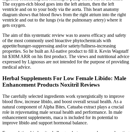
The oxygen-rich blood goes into the left atrium, then the left
ventricle and on to your body via the aorta. This heart anatomy
diagram shows that blood flows from the right atrium into the right
ventricle and out to the lungs (via the pulmonary artery) where it
gets oxygen.
The aim of this systematic review was to assess efficacy and safety
of the most commonly used bioactive phytochemicals with
appetite/hunger-suppressing and/or satiety/fullness-increasing
properties. So he built an AI-native product to fill it. Kevin Wagstaff
hit $30M ARR on his first product. The views and nutritional advice
expressed by Lignosus are not intended for the purpose of providing
medical advice.
Herbal Supplements For Low Female Libido: Male
Enhancement Products Noxitril Reviews
The carefully selected ingredients work synergistically to improve
blood flow, increase libido, and boost overall sexual health. As a
natural component of Alpha Bites, Catuaba extract plays a crucial
role in rejuvenating male sexual health and performance. In male
enhancement supplements, maca is included for its potential to
improve libido and support hormonal balance.