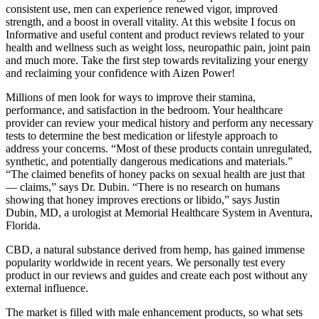
consistent use, men can experience renewed vigor, improved
strength, and a boost in overall vitality. At this website I focus on
Informative and useful content and product reviews related to your
health and wellness such as weight loss, neuropathic pain, joint pain
and much more. Take the first step towards revitalizing your energy
and reclaiming your confidence with Aizen Power!
Millions of men look for ways to improve their stamina,
performance, and satisfaction in the bedroom. Your healthcare
provider can review your medical history and perform any necessary
tests to determine the best medication or lifestyle approach to
address your concerns. “Most of these products contain unregulated,
synthetic, and potentially dangerous medications and materials.”
“The claimed benefits of honey packs on sexual health are just that
— claims,” says Dr. Dubin. “There is no research on humans
showing that honey improves erections or libido,” says Justin
Dubin, MD, a urologist at Memorial Healthcare System in Aventura,
Florida.
CBD, a natural substance derived from hemp, has gained immense
popularity worldwide in recent years. We personally test every
product in our reviews and guides and create each post without any
external influence.
The market is filled with male enhancement products, so what sets