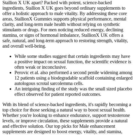
Stallion X UK apart? Packed with potent, science-backed
ingredients, Stallion X UK goes beyond ordinary supplements to
offer a holistic approach to male vitality. By addressing these core
areas, StallionX Gummies supports physical performance, mental
clarity, and long-term male health without relying on synthetic
stimulants or drugs. For men noticing reduced energy, declining
stamina, or signs of hormonal imbalance, StallionX UK offers a
safe, natural, and long-term approach to restoring strength, vitality,
and overall well-being.
While some studies suggest that certain ingredients may have
a positive impact on sexual function, the scientific evidence is
often weak or inconclusive.
Perovic et al. also performed a second penile widening among
12 patients using a biodegradable scaffold containing enlarged
autologous scrotal sarcolemma cells.
An intriguing finding of the study was the small sized placebo
effect observed for patient reported outcomes.
With its blend of science-backed ingredients, it's rapidly becoming a
top choice for those seeking a natural way to boost sexual health.
Whether you're looking to enhance endurance, support testosterone
levels, or improve circulation, these supplements provide a natural
and effective solution. Our top picks for Male enhancement
supplements are designed to boost energy, vitality, and stamina,