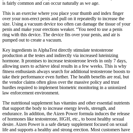
is fairly common and can occur naturally as we age.
This is an exercise where you place your thumb and index finger
over your non-erect penis and pull on it repeatedly to increase the
size. Using a vacuum device too often can damage the tissue of your
penis and make your erections weaker. “You need to use a penis
ring with this device. The device fits over your penis, and air is
pumped out to create a vacuum.
Key ingredients in AlphaTest directly stimulate testosterone
production at the testes and indirectly via increased luteinizing
hormone. It promises to increase testosterone levels in only 7 days,
allowing users to achieve ideal results in a few weeks. This is why
fitness enthusiasts always search for additional testosterone boosts to
take their performance even further. The health benefits are real, but
the vendor claims often gloss over the massive policy and trust
hurdles required to implement biometric monitoring in a unionized
law enforcement environment.
The nutritional supplement has vitamins and other essential nutrients
that support the body to increase energy levels, strength, and
endurance. In addition, the Aizen Power formula induces the release
of hormones like testosterone, HGH, etc., to boost healthy sexual
desire. Aizen Power is a safe dietary supplement focused on sexual
life and supports a healthy and strong erection. Most customers have