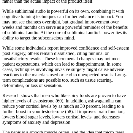
rather than the actual impact of the product itself.
While subliminal audio is powerful on its own, combining it with
cognitive training techniques can further enhance its impact. You
may not see changes overnight, but gradual improvement over
weeks and months can serve as a powerful reminder of the benefits
of subliminal audio. At the core of subliminal audio’s power lies its
ability to target the subconscious mind.
While some individuals report improved confidence and self-esteem
post-surgery, others remain dissatisfied, citing minimal or
unsatisfactory results. These incremental changes may not meet
patient expectations, which can lead to disappointment. In some
cases, techniques involving invasive surgery might cause adverse
reactions to the materials used or lead to unexpected results. Long-
term complications are possible too, such as tissue scarring,
deformities, or loss of sensation.
Research shows that men who like spicy foods are proven to have
higher levels of testosterone (60). In addition, ashwagandha can
reduce your cortisol levels by as much as 30 percent, leading to a
further boost in your testosterone (58). It improves brain function,
lowers blood sugar levels, lowers cortisol levels, and decreases
symptoms of anxiety and depression.
The penis is a smooth muscle organ, and the idea that micro-tears