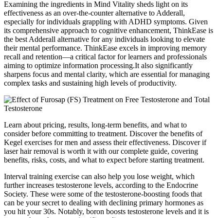
Examining the ingredients in Mind Vitality sheds light on its
effectiveness as an over-the-counter alternative to Adderall,
especially for individuals grappling with ADHD symptoms. Given
its comprehensive approach to cognitive enhancement, ThinkEase is
the best Adderall alternative for any individuals looking to elevate
their mental performance. ThinkEase excels in improving memory
recall and retention—a critical factor for learners and professionals
aiming to optimize information processing.It also significantly
sharpens focus and mental clarity, which are essential for managing
complex tasks and sustaining high levels of productivity.
Learn about pricing, results, long-term benefits, and what to
consider before committing to treatment. Discover the benefits of
Kegel exercises for men and assess their effectiveness. Discover if
laser hair removal is worth it with our complete guide, covering
benefits, risks, costs, and what to expect before starting treatment.
Interval training exercise can also help you lose weight, which
further increases testosterone levels, according to the Endocrine
Society. These were some of the testosterone-boosting foods that
can be your secret to dealing with declining primary hormones as
you hit your 30s. Notably, boron boosts testosterone levels and it is