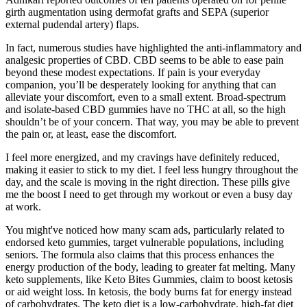
girth augmentation using dermofat grafts and SEPA (superior
external pudendal artery) flaps.
In fact, numerous studies have highlighted the anti-inflammatory and
analgesic properties of CBD. CBD seems to be able to ease pain
beyond these modest expectations. If pain is your everyday
companion, you’ll be desperately looking for anything that can
alleviate your discomfort, even to a small extent. Broad-spectrum
and isolate-based CBD gummies have no THC at all, so the high
shouldn’t be of your concern. That way, you may be able to prevent
the pain or, at least, ease the discomfort.
I feel more energized, and my cravings have definitely reduced,
making it easier to stick to my diet. I feel less hungry throughout the
day, and the scale is moving in the right direction. These pills give
me the boost I need to get through my workout or even a busy day
at work.
You might've noticed how many scam ads, particularly related to
endorsed keto gummies, target vulnerable populations, including
seniors. The formula also claims that this process enhances the
energy production of the body, leading to greater fat melting. Many
keto supplements, like Keto Bites Gummies, claim to boost ketosis
or aid weight loss. In ketosis, the body burns fat for energy instead
of carbohydrates. The keto diet is a low-carbohydrate, high-fat diet