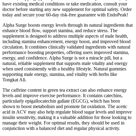
have existing medical conditions or take medication, consult your
doctor before starting any new supplement for optimal safety. Order
today and secure your 60-day risk-free guarantee with EndoPeak!
Alpha Surge boosts energy levels through its natural ingredients that
enhance blood flow, support stamina, and reduce stress. The
supplement is designed to address multiple aspects of male health,
including stamina enhancement, energy boost, and improved blood
circulation. It combines clinically validated ingredients with natural
performance boosting properties, offering users improved stamina,
energy, and confidence. Alpha Surge is not a miracle pill, but a
natural, reliable supplement that supports male vitality and energy
when used consistently with a healthy lifestyle. Natural gummies
supporting male energy, stamina, and vitality with herbs like
Tongkat Ali.
The caffeine content in green tea extract can also enhance energy
levels and improve exercise performance. It contains catechins,
particularly epigallocatechin gallate (EGCG), which has been
shown to boost metabolism and promote fat oxidation. The acetic
acid in ACV may also help regulate blood sugar levels and improve
insulin sensitivity, making it a valuable addition for those looking to
manage their weight. For optimal results, they should be used in
conjunction with a balanced diet and regular physical activity.