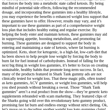
that forces the body into a metabolic state called ketosis. By being
mindful of potential side effects, following the recommended
dosage, and incorporating these gummies into a healthy lifestyle,
you may experience the benefits o enhanced weight loss support that
these gummies have to offer. However, results may vary, and it’s
important to use these gummies as part of a comprehensive weight
loss plan that includes healthy eating and regular exercise. By
helping the body enter and maintain ketosis, these gummies may aid
in suppressing appetite, boosting metabolism, and promoting fat
burning. These gummies are designed to support the body in
entering and maintaining a state of ketosis, where fat burning is
optimized. Keto, short for ketogenic, is a high-fat, low-carb diet that
ha been shown to help people lose weight by forcing the body to
burn fat for fuel instead of carbohydrates. Instead of falling for the
next big thing in weight loss gummies, it’s better to focus on creating
sustainable, healthy habits that promote long-term success. In fact,
many of the products featured in Shark Tank gummy ads are not
clinically tested for weight loss. That these magic pills, often touted
as keto gummies, ACV gummies, or weight loss gummies, will help
you shed pounds without breaking a sweat. Those “Shark Tank
gummies” aren’t a real product from the show—they’re generic keto
supplements rebranded with scam marketing. They featured clips of
the Sharks going wild over this revolutionary keto gummy product,
promising fast fat burn and endless energy without strict dieting. Ok,
let’s move on to decoding another weight loss keto gummies claim!