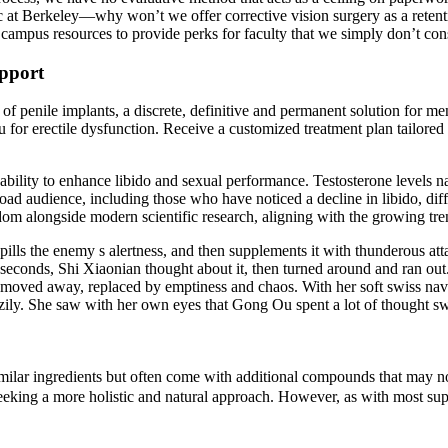
c at Berkeley—why won’t we offer corrective vision surgery as a retenti
e campus resources to provide perks for faculty that we simply don’t con
pport
f penile implants, a discrete, definitive and permanent solution for me
or erectile dysfunction. Receive a customized treatment plan tailored to
 ability to enhance libido and sexual performance. Testosterone levels n
road audience, including those who have noticed a decline in libido, dif
sdom alongside modern scientific research, aligning with the growing tre
lls the enemy s alertness, and then supplements it with thunderous attac
 seconds, Shi Xiaonian thought about it, then turned around and ran ou
 and moved away, replaced by emptiness and chaos. With her soft swiss n
s crazily. She saw with her own eyes that Gong Ou spent a lot of thought 
ar ingredients but often come with additional compounds that may not b
seeking a more holistic and natural approach. However, as with most sup