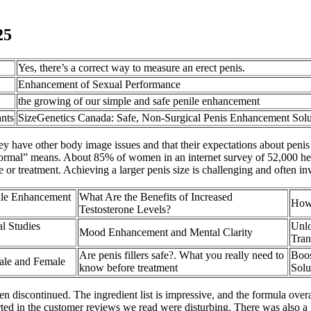
25
Yes, there’s a correct way to measure an erect penis.
Enhancement of Sexual Performance
the growing of our simple and safe penile enhancement
nts
SizeGenetics Canada: Safe, Non-Surgical Penis Enhancement Solu
hey have other body image issues and that their expectations about penis
ormal” means. About 85% of women in an internet survey of 52,000 heter
 or treatment. Achieving a larger penis size is challenging and often i
le Enhancement
What Are the Benefits of Increased
How 
Testosterone Levels?
l Studies
Unlo
Mood Enhancement and Mental Clarity
Tran
Are penis fillers safe?. What you really need to
Boos
Male and Female
know before treatment
Solu
discontinued. The ingredient list is impressive, and the formula over
orted in the customer reviews we read were disturbing. There was also a 