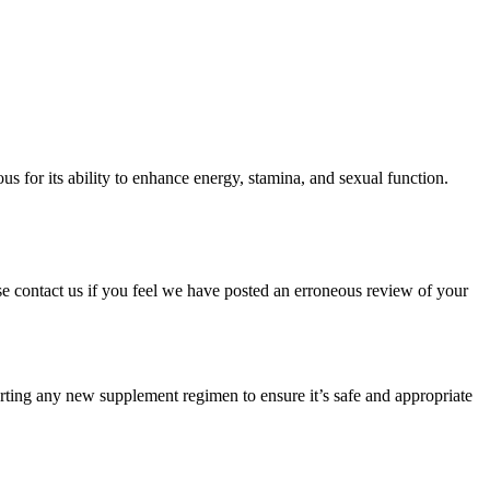
s for its ability to enhance energy, stamina, and sexual function.
ase contact us if you feel we have posted an erroneous review of your
starting any new supplement regimen to ensure it’s safe and appropriate