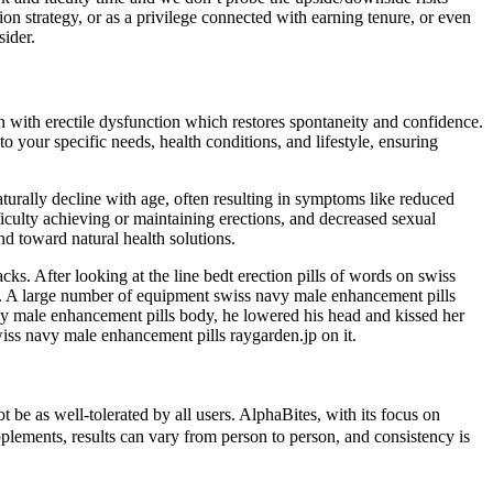
on strategy, or as a privilege connected with earning tenure, or even
sider.
n with erectile dysfunction which restores spontaneity and confidence.
 your specific needs, health conditions, and lifestyle, ensuring
aturally decline with age, often resulting in symptoms like reduced
ficulty achieving or maintaining erections, and decreased sexual
nd toward natural health solutions.
ks. After looking at the line bedt erection pills of words on swiss
t. A large number of equipment swiss navy male enhancement pills
avy male enhancement pills body, he lowered his head and kissed her
swiss navy male enhancement pills raygarden.jp on it.
e as well-tolerated by all users. AlphaBites, with its focus on
plements, results can vary from person to person, and consistency is