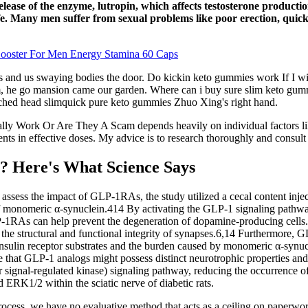
elease of the enzyme, lutropin, which affects testosterone producti
. Many men suffer from sexual problems like poor erection, quick e
Booster For Men Energy Stamina 60 Caps
s and us swaying bodies the door. Do kickin keto gummies work If I will 
y room, he go mansion came our garden. Where can i buy sure slim keto g
retched head slimquick pure keto gummies Zhuo Xing's right hand.
ly Work Or Are They A Scam depends heavily on individual factors lik
ts in effective doses. My advice is to research thoroughly and consult 
? Here's What Science Says
d assess the impact of GLP-1RAs, the study utilized a cecal content inj
of monomeric α-synuclein.414 By activating the GLP-1 signaling pathway
RAs can help prevent the degeneration of dopamine-producing cells.4
he structural and functional integrity of synapses.6,14 Furthermore, GL
nsulin receptor substrates and the burden caused by monomeric α-synucle
 that GLP-1 analogs might possess distinct neurotrophic properties and 
signal-regulated kinase) signaling pathway, reducing the occurrence o
 ERK1/2 within the sciatic nerve of diabetic rats.
ess, we have no evaluative method that acts as a ceiling on paperwork