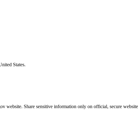
United States.
v website. Share sensitive information only on official, secure website