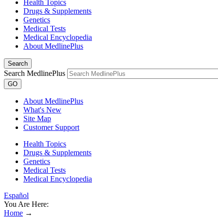
Health Topics
Drugs & Supplements
Genetics
Medical Tests
Medical Encyclopedia
About MedlinePlus
Search
Search MedlinePlus
GO
About MedlinePlus
What's New
Site Map
Customer Support
Health Topics
Drugs & Supplements
Genetics
Medical Tests
Medical Encyclopedia
Español
You Are Here:
Home
→