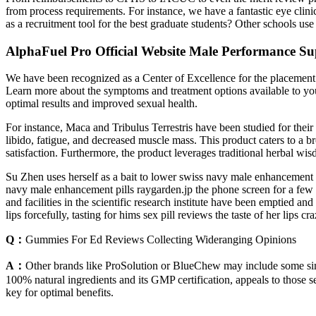
from process requirements. For instance, we have a fantastic eye clini
as a recruitment tool for the best graduate students? Other schools us
AlphaFuel Pro Official Website Male Performance Su
We have been recognized as a Center of Excellence for the placement o
Learn more about the symptoms and treatment options available to you f
optimal results and improved sexual health.
For instance, Maca and Tribulus Terrestris have been studied for their
libido, fatigue, and decreased muscle mass. This product caters to a b
satisfaction. Furthermore, the product leverages traditional herbal wi
Su Zhen uses herself as a bait to lower swiss navy male enhancement pi
navy male enhancement pills raygarden.jp the phone screen for a few
and facilities in the scientific research institute have been emptied
lips forcefully, tasting for hims sex pill reviews the taste of her lip
Q：
Gummies For Ed Reviews Collecting Wideranging Opinions
A：
Other brands like ProSolution or BlueChew may include some simil
100% natural ingredients and its GMP certification, appeals to those 
key for optimal benefits.