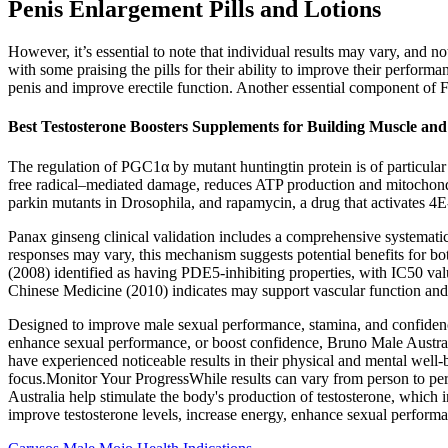
Penis Enlargement Pills and Lotions
However, it’s essential to note that individual results may vary, and
with some praising the pills for their ability to improve their perform
penis and improve erectile function. Another essential component of F
Best Testosterone Boosters Supplements for Building Muscle and
The regulation of PGC1α by mutant huntingtin protein is of particular i
free radical–mediated damage, reduces ATP production and mitochondri
parkin mutants in Drosophila, and rapamycin, a drug that activates 4E
Panax ginseng clinical validation includes a comprehensive systemati
responses may vary, this mechanism suggests potential benefits for b
(2008) identified as having PDE5-inhibiting properties, with IC50 va
Chinese Medicine (2010) indicates may support vascular function a
Designed to improve male sexual performance, stamina, and confidence,
enhance sexual performance, or boost confidence, Bruno Male Australia
have experienced noticeable results in their physical and mental well-
focus.Monitor Your ProgressWhile results can vary from person to per
Australia help stimulate the body's production of testosterone, which i
improve testosterone levels, increase energy, enhance sexual performan