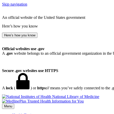
Skip navigation
An official website of the United States government
Here’s how you know
Here’s how you know
Official websites use .gov
A
.gov
website belongs to an official government organization in the 
Secure .gov websites use HTTPS
A
lock
(
) or
https://
means you’ve safely connected to the .go
National Library of Medicine
Menu