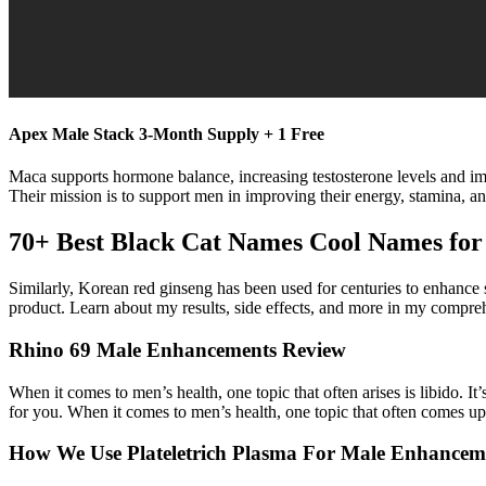
Apex Male Stack 3-Month Supply + 1 Free
Maca supports hormone balance, increasing testosterone levels and imp
Their mission is to support men in improving their energy, stamina, and
70+ Best Black Cat Names Cool Names for
Similarly, Korean red ginseng has been used for centuries to enhance s
product. Learn about my results, side effects, and more in my compre
Rhino 69 Male Enhancements Review
When it comes to men’s health, one topic that often arises is libido. I
for you. When it comes to men’s health, one topic that often comes up 
How We Use Plateletrich Plasma For Male Enhancem