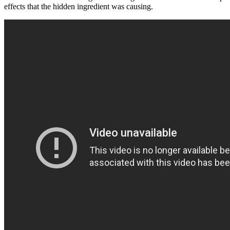
effects that the hidden ingredient was causing.