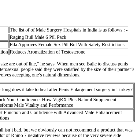
The list of of Male Surgery Hospitals in India is as follows : -
Raging Bull Male 6 Pill Pack
Fda Approves Female Sex Pill But With Safety Restrictions
tion
Reduces Aromatization of Testosterone
 size are out of line,” he says. When men see Bajic to discuss penis
osexual people said they were satisfied by the size of their partner’s
nvolves accepting one’s natural dimensions.
long does it take to heal after Penis Enlargement surgery in Turkey?
ck Your Confidence: How VigRX Plus Natural Supplement
sforms Male Vitality and Performance
t Function and Confidence with Advanced Male Enhancement
tions
all isn’t bad, but we obviously can not recommend a product that was
lot of Rhino 7 negative reviews because of the very severe side