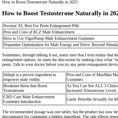
How to Boost Testosterone Naturally in 2025
How to Boost Testosterone Naturally in 20
Neosize XL Best For Penis Enlargement Pills
Pros and Cons of RLZ Male Enhancement
How to Use VigorPump Male Enhancement Gummies
Dopamine Optimization for Male Energy and Drive: Beyond Stimula
Sometimes, through talking it out, many men that I treat realize that t
enlargement options, he starts the discussion by making clear what “n
penis. Talk to your doctor before you try any penis enlargement device
Shilajit is a proven ingredient to
Pros and Cons of MaxMan Ma
empower male virility.
Gummies
Breakfast Items that Boost
As You Can See ALL 3 Clinica
Testosterone
Increased Testosterone Levels
CBD Care Male Enhancement
Garlic Benefits Sexually for 
Gummies Introduction
The recommended dosage was one tablet, but the product has now been 
discontinued for containing a hidden ingredient. The side effects rep