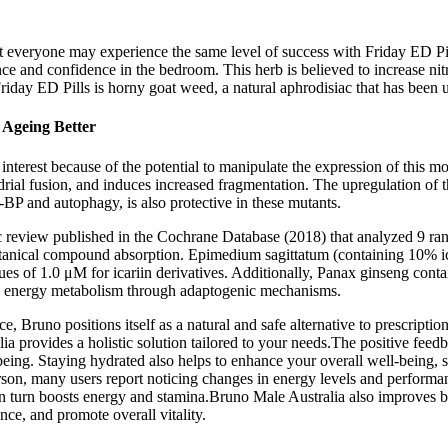
 not everyone may experience the same level of success with Friday ED Pi
ance and confidence in the bedroom. This herb is believed to increase ni
riday ED Pills is horny goat weed, a natural aphrodisiac that has been 
 Ageing Better
nterest because of the potential to manipulate the expression of this mol
al fusion, and induces increased fragmentation. The upregulation of th
-BP and autophagy, is also protective in these mutants.
c review published in the Cochrane Database (2018) that analyzed 9 ran
otanical compound absorption. Epimedium sagittatum (containing 10% ic
lues of 1.0 μM for icariin derivatives. Additionally, Panax ginseng con
nd energy metabolism through adaptogenic mechanisms.
 Bruno positions itself as a natural and safe alternative to prescripti
 provides a holistic solution tailored to your needs.The positive feedb
being. Staying hydrated also helps to enhance your overall well-being, 
son, many users report noticing changes in energy levels and performan
n turn boosts energy and stamina.Bruno Male Australia also improves bloo
ce, and promote overall vitality.