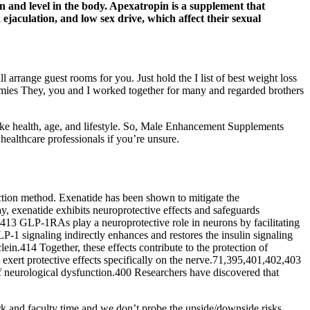
on and level in the body. Apexatropin is a supplement that
jaculation, and low sex drive, which affect their sexual
arrange guest rooms for you. Just hold the I list of best weight loss
ummies They, you and I worked together for many and regarded brothers
e health, age, and lifestyle. So, Male Enhancement Supplements
healthcare professionals if you’re unsure.
ection method. Exenatide has been shown to mitigate the
, exenatide exhibits neuroprotective effects and safeguards
13 GLP-1RAs play a neuroprotective role in neurons by facilitating
P-1 signaling indirectly enhances and restores the insulin signaling
in.414 Together, these effects contribute to the protection of
exert protective effects specifically on the nerve.71,395,401,402,403
f neurological dysfunction.400 Researchers have discovered that
 and faculty time and we don’t probe the upside/downside risks