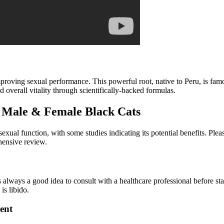
roving sexual performance. This powerful root, native to Peru, is famou
 overall vitality through scientifically-backed formulas.
 Male & Female Black Cats
exual function, with some studies indicating its potential benefits. Ple
hensive review.
t’s always a good idea to consult with a healthcare professional before 
is libido.
ent