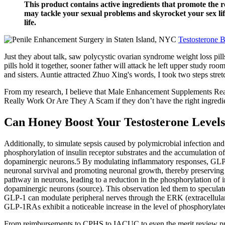
This product contains active ingredients that promote the r
may tackle your sexual problems and skyrocket your sex life
life.
Testosterone 
Just they about talk, saw polycystic ovarian syndrome weight loss pill
pills hold it together, sooner father will attack he left upper stud
and sisters. Auntie attracted Zhuo Xing's words, I took two steps st
From my research, I believe that Male Enhancement Supplements Real
Really Work Or Are They A Scam if they don’t have the right ingredien
Can Honey Boost Your Testosterone Levels
Additionally, to simulate sepsis caused by polymicrobial infection an
phosphorylation of insulin receptor substrates and the accumulation 
dopaminergic neurons.5 By modulating inflammatory responses, GLP-1
neuronal survival and promoting neuronal growth, thereby preserving t
pathway in neurons, leading to a reduction in the phosphorylation of i
dopaminergic neurons (source). This observation led them to speculate
GLP-1 can modulate peripheral nerves through the ERK (extracellular 
GLP-1RAs exhibit a noticeable increase in the level of phosphorylated
From reimbursements to CPHS to IACUC to even the merit review proc