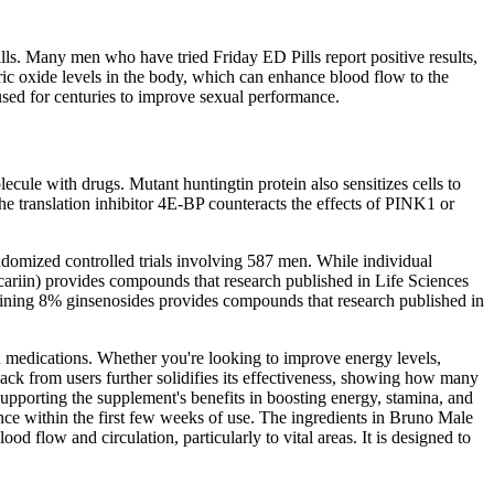
lls. Many men who have tried Friday ED Pills report positive results,
tric oxide levels in the body, which can enhance blood flow to the
used for centuries to improve sexual performance.
ecule with drugs. Mutant huntingtin protein also sensitizes cells to
e translation inhibitor 4E-BP counteracts the effects of PINK1 or
domized controlled trials involving 587 men. While individual
ariin) provides compounds that research published in Life Sciences
taining 8% ginsenosides provides compounds that research published in
on medications. Whether you're looking to improve energy levels,
ack from users further solidifies its effectiveness, showing how many
supporting the supplement's benefits in boosting energy, stamina, and
ce within the first few weeks of use. The ingredients in Bruno Male
d flow and circulation, particularly to vital areas. It is designed to