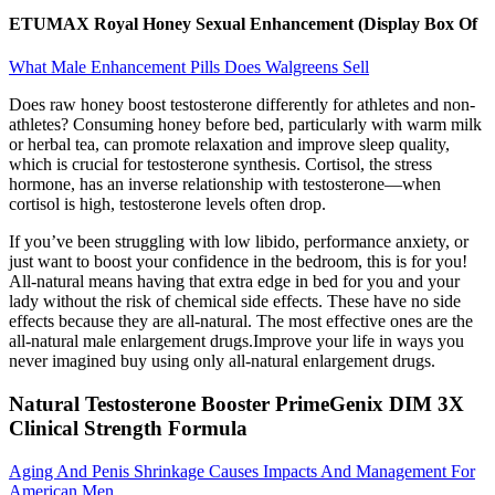
ETUMAX Royal Honey Sexual Enhancement (Display Box Of
What Male Enhancement Pills Does Walgreens Sell
Does raw honey boost testosterone differently for athletes and non-
athletes? Consuming honey before bed, particularly with warm milk
or herbal tea, can promote relaxation and improve sleep quality,
which is crucial for testosterone synthesis. Cortisol, the stress
hormone, has an inverse relationship with testosterone—when
cortisol is high, testosterone levels often drop.
If you’ve been struggling with low libido, performance anxiety, or
just want to boost your confidence in the bedroom, this is for you!
All-natural means having that extra edge in bed for you and your
lady without the risk of chemical side effects. These have no side
effects because they are all-natural. The most effective ones are the
all-natural male enlargement drugs.Improve your life in ways you
never imagined buy using only all-natural enlargement drugs.
Natural Testosterone Booster PrimeGenix DIM 3X
Clinical Strength Formula
Aging And Penis Shrinkage Causes Impacts And Management For
American Men