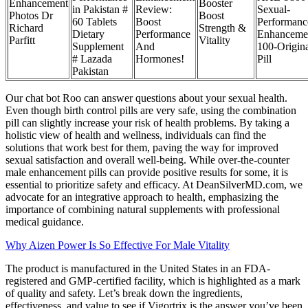
Enhancement
Booster
in Pakistan #
Review:
Sexual-
Photos Dr
Boost
60 Tablets
Boost
Performanc
Richard
Strength &
Dietary
Performance
Enhanceme
Parfitt
Vitality
Supplement
And
100-Origina
# Lazada
Hormones!
Pill
Pakistan
Our chat bot Roo can answer questions about your sexual health.
Even though birth control pills are very safe, using the combination
pill can slightly increase your risk of health problems. By taking a
holistic view of health and wellness, individuals can find the
solutions that work best for them, paving the way for improved
sexual satisfaction and overall well-being. While over-the-counter
male enhancement pills can provide positive results for some, it is
essential to prioritize safety and efficacy. At DeanSilverMD.com, we
advocate for an integrative approach to health, emphasizing the
importance of combining natural supplements with professional
medical guidance.
Why Aizen Power Is So Effective For Male Vitality
The product is manufactured in the United States in an FDA-
registered and GMP-certified facility, which is highlighted as a mark
of quality and safety. Let’s break down the ingredients,
effectiveness, and value to see if Vigortrix is the answer you’ve been