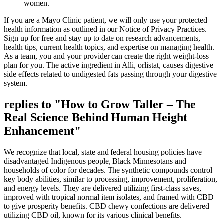
women.
If you are a Mayo Clinic patient, we will only use your protected
health information as outlined in our Notice of Privacy Practices.
Sign up for free and stay up to date on research advancements,
health tips, current health topics, and expertise on managing health.
As a team, you and your provider can create the right weight-loss
plan for you. The active ingredient in Alli, orlistat, causes digestive
side effects related to undigested fats passing through your digestive
system.
replies to "How to Grow Taller – The
Real Science Behind Human Height
Enhancement"
We recognize that local, state and federal housing policies have
disadvantaged Indigenous people, Black Minnesotans and
households of color for decades. The synthetic compounds control
key body abilities, similar to processing, improvement, proliferation,
and energy levels. They are delivered utilizing first-class saves,
improved with tropical normal item isolates, and framed with CBD
to give prosperity benefits. CBD chewy confections are delivered
utilizing CBD oil, known for its various clinical benefits.