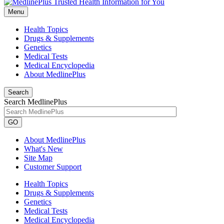
Menu
Health Topics
Drugs & Supplements
Genetics
Medical Tests
Medical Encyclopedia
About MedlinePlus
Search
Search MedlinePlus
GO
About MedlinePlus
What's New
Site Map
Customer Support
Health Topics
Drugs & Supplements
Genetics
Medical Tests
Medical Encyclopedia