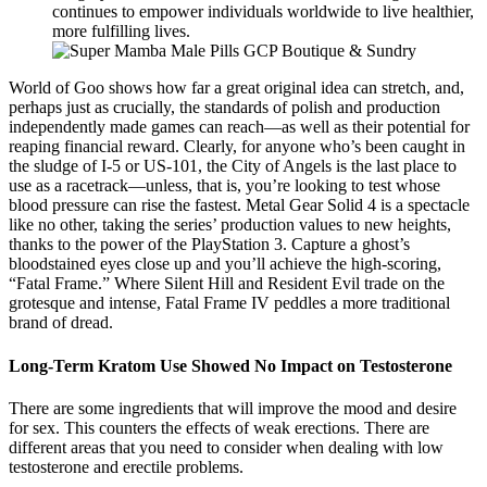
continues to empower individuals worldwide to live healthier,
more fulfilling lives.
World of Goo shows how far a great original idea can stretch, and,
perhaps just as crucially, the standards of polish and production
independently made games can reach—as well as their potential for
reaping financial reward. Clearly, for anyone who’s been caught in
the sludge of I-5 or US-101, the City of Angels is the last place to
use as a racetrack—unless, that is, you’re looking to test whose
blood pressure can rise the fastest. Metal Gear Solid 4 is a spectacle
like no other, taking the series’ production values to new heights,
thanks to the power of the PlayStation 3. Capture a ghost’s
bloodstained eyes close up and you’ll achieve the high-scoring,
“Fatal Frame.” Where Silent Hill and Resident Evil trade on the
grotesque and intense, Fatal Frame IV peddles a more traditional
brand of dread.
Long-Term Kratom Use Showed No Impact on Testosterone
There are some ingredients that will improve the mood and desire
for sex. This counters the effects of weak erections. There are
different areas that you need to consider when dealing with low
testosterone and erectile problems.