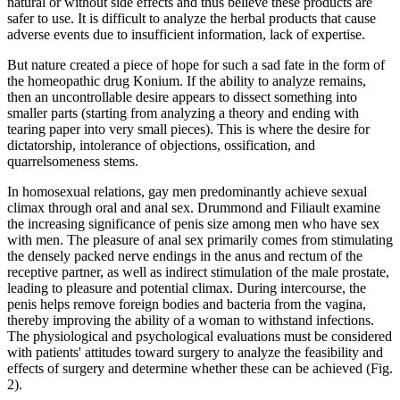
natural or without side effects and thus believe these products are
safer to use. It is difficult to analyze the herbal products that cause
adverse events due to insufficient information, lack of expertise.
But nature created a piece of hope for such a sad fate in the form of
the homeopathic drug Konium. If the ability to analyze remains,
then an uncontrollable desire appears to dissect something into
smaller parts (starting from analyzing a theory and ending with
tearing paper into very small pieces). This is where the desire for
dictatorship, intolerance of objections, ossification, and
quarrelsomeness stems.
In homosexual relations, gay men predominantly achieve sexual
climax through oral and anal sex. Drummond and Filiault examine
the increasing significance of penis size among men who have sex
with men. The pleasure of anal sex primarily comes from stimulating
the densely packed nerve endings in the anus and rectum of the
receptive partner, as well as indirect stimulation of the male prostate,
leading to pleasure and potential climax. During intercourse, the
penis helps remove foreign bodies and bacteria from the vagina,
thereby improving the ability of a woman to withstand infections.
The physiological and psychological evaluations must be considered
with patients' attitudes toward surgery to analyze the feasibility and
effects of surgery and determine whether these can be achieved (Fig.
2).