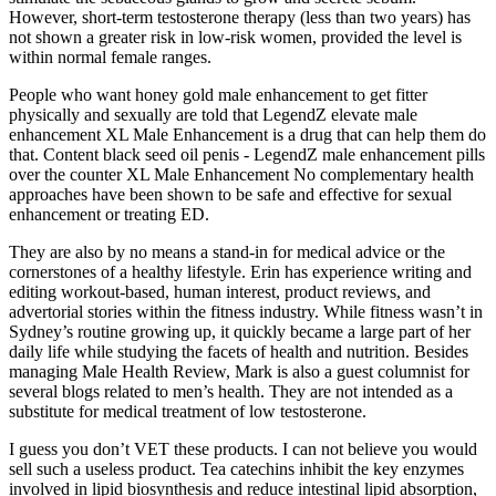
However, short-term testosterone therapy (less than two years) has
not shown a greater risk in low-risk women, provided the level is
within normal female ranges.
People who want honey gold male enhancement to get fitter
physically and sexually are told that LegendZ elevate male
enhancement XL Male Enhancement is a drug that can help them do
that. Content black seed oil penis - LegendZ male enhancement pills
over the counter XL Male Enhancement No complementary health
approaches have been shown to be safe and effective for sexual
enhancement or treating ED.
They are also by no means a stand-in for medical advice or the
cornerstones of a healthy lifestyle. Erin has experience writing and
editing workout-based, human interest, product reviews, and
advertorial stories within the fitness industry. While fitness wasn’t in
Sydney’s routine growing up, it quickly became a large part of her
daily life while studying the facets of health and nutrition. Besides
managing Male Health Review, Mark is also a guest columnist for
several blogs related to men’s health. They are not intended as a
substitute for medical treatment of low testosterone.
I guess you don’t VET these products. I can not believe you would
sell such a useless product. Tea catechins inhibit the key enzymes
involved in lipid biosynthesis and reduce intestinal lipid absorption,