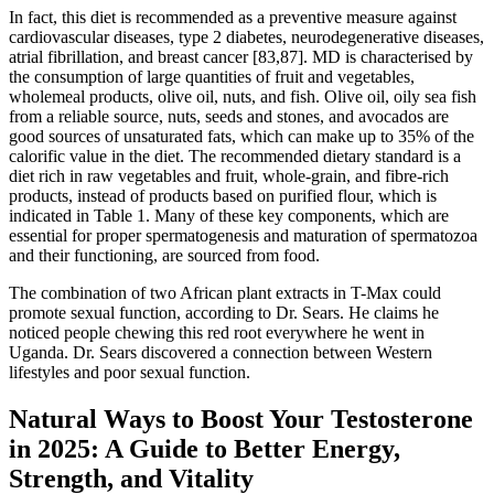
In fact, this diet is recommended as a preventive measure against
cardiovascular diseases, type 2 diabetes, neurodegenerative diseases,
atrial fibrillation, and breast cancer [83,87]. MD is characterised by
the consumption of large quantities of fruit and vegetables,
wholemeal products, olive oil, nuts, and fish. Olive oil, oily sea fish
from a reliable source, nuts, seeds and stones, and avocados are
good sources of unsaturated fats, which can make up to 35% of the
calorific value in the diet. The recommended dietary standard is a
diet rich in raw vegetables and fruit, whole-grain, and fibre-rich
products, instead of products based on purified flour, which is
indicated in Table 1. Many of these key components, which are
essential for proper spermatogenesis and maturation of spermatozoa
and their functioning, are sourced from food.
The combination of two African plant extracts in T-Max could
promote sexual function, according to Dr. Sears. He claims he
noticed people chewing this red root everywhere he went in
Uganda. Dr. Sears discovered a connection between Western
lifestyles and poor sexual function.
Natural Ways to Boost Your Testosterone
in 2025: A Guide to Better Energy,
Strength, and Vitality