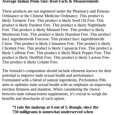
Average Indian Penis Size: Real Facts & Measurements
These products are not registered under the Pharmacy and Poisons
Ordinance or the Chinese Medicine Ordinance. This product is
likely Turmeric Free. This product is likely Seed Oil Free. This
product is likely Paraben Free. This product is likely Nightshade
Free. This product is likely Mustard Free. This product is likely
Mushroom Free. This product is likely Hazelnut Free. This product
has1 ingredientwith Fructose. This product has1 ingredientwith
Citrus. This product is likely Cinnamon Free. This product is likely
Chestnut Free. This product is likely Capsaicin Free. This product is
likely Caffeine Free. This product is likely Black Pepper Free. This
product is likely Shellfish Free. This product is likely Lactose Free.
This product is likely Gelatin Free.
The formula’s composition should include elements known for their
potential to improve male sexual health and performance.
Formulated with a blend of natural ingredients, ProSolution Pills
aims to optimize male sexual health with an emphasis on improving
erection firmness and duration. When considering the choice
between male enhancement supplements, it’s crucial to weigh the
benefits and drawbacks of each option.
“I rate the makeup at 4 out of 5, though, since the
750 milligrams is somewhat underserved when