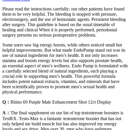
Please read the instructions carefully; our other patients have found
them to be very helpful. The bleeding is stopped with pressure,
electrosurgery, and the use of hemostatic agents. Persistent bleeding
after surgery. This guideline is based on the usual timetable of
healing and clinical When it is properly performed, periodontal
surgery presents no serious postoperative problems.
Some users saw big energy boosts, while others noticed small but
helpful improvements. But what made EndoPump stand out was its
use of natural ingredients for men’s health. It not only increases
stamina and boosts energy levels but also supports prostate health,
an essential aspect of men’s wellness. Endo Pump is formulated with
a carefully selected blend of natural ingredients, each playing a
crucial role in supporting men’s health. This powerful formula
includes potent natural extracts, vitamins, and minerals that have
been scientifically proven to promote men’s sexual health and
physical performance.
Q：
Rhino 69 Purple Male Enhancement Shot 12ct Display
A：
The final supplement on our list of top testosterone boosters is
TestRX. Testo-Max is a fantastic testosterone booster that has not
only helped me build muscle but has also improved my energy
levels and sex drive. Men over 30, men who have sedentary