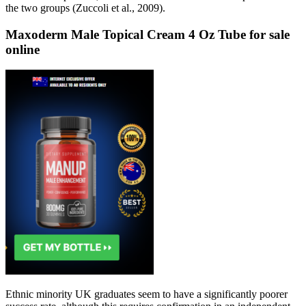
the two groups (Zuccoli et al., 2009).
Maxoderm Male Topical Cream 4 Oz Tube for sale
online
Ethnic minority UK graduates seem to have a significantly poorer