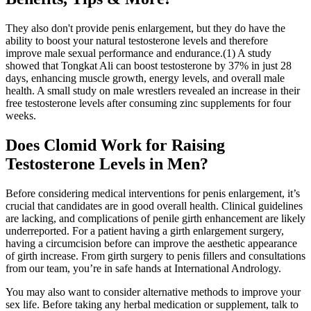
They also don't provide penis enlargement, but they do have the
ability to boost your natural testosterone levels and therefore
improve male sexual performance and endurance.(1) A study
showed that Tongkat Ali can boost testosterone by 37% in just 28
days, enhancing muscle growth, energy levels, and overall male
health. A small study on male wrestlers revealed an increase in their
free testosterone levels after consuming zinc supplements for four
weeks.
Does Clomid Work for Raising
Testosterone Levels in Men?
Before considering medical interventions for penis enlargement, it’s
crucial that candidates are in good overall health. Clinical guidelines
are lacking, and complications of penile girth enhancement are likely
underreported. For a patient having a girth enlargement surgery,
having a circumcision before can improve the aesthetic appearance
of girth increase. From girth surgery to penis fillers and consultations
from our team, you’re in safe hands at International Andrology.
You may also want to consider alternative methods to improve your
sex life. Before taking any herbal medication or supplement, talk to