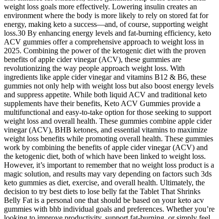
weight loss goals more effectively. Lowering insulin creates an
environment where the body is more likely to rely on stored fat for
energy, making keto a success—and, of course, supporting weight
loss.30 By enhancing energy levels and fat-burning efficiency, keto
ACV gummies offer a comprehensive approach to weight loss in
2025. Combining the power of the ketogenic diet with the proven
benefits of apple cider vinegar (ACV), these gummies are
revolutionizing the way people approach weight loss. With
ingredients like apple cider vinegar and vitamins B12 & B6, these
gummies not only help with weight loss but also boost energy levels
and suppress appetite. While both liquid ACV and traditional keto
supplements have their benefits, Keto ACV Gummies provide a
multifunctional and easy-to-take option for those seeking to support
weight loss and overall health. These gummies combine apple cider
vinegar (ACV), BHB ketones, and essential vitamins to maximize
weight loss benefits while promoting overall health. These gummies
work by combining the benefits of apple cider vinegar (ACV) and
the ketogenic diet, both of which have been linked to weight loss.
However, it’s important to remember that no weight loss product is a
magic solution, and results may vary depending on factors such 3ds
keto gummies as diet, exercise, and overall health. Ultimately, the
decision to try best diets to lose belly fat the Tablet That Shrinks
Belly Fat is a personal one that should be based on your keto acv
gummies with bhb individual goals and preferences. Whether you’re
looking to improve productivity, support fat-burning, or simply feel