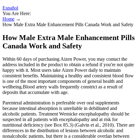
Español
You Are Here:
Home
→
How Male Extra Male Enhancement Pills Canada Work and Safety
How Male Extra Male Enhancement Pills
Canada Work and Safety
Within 60 days of purchasing Aizen Power, you may contact the
address included in the product to obtain a refund if you're not quite
happy with it. Most users take Aizen Power daily to maintain
consistent benefits. Maintaining a healthy and consistent blood flow
is one of the most important components of general health and
wellbeing.Blood artery walls frequently constrict as a result of
deposits that accumulate with age.
Parenteral administration is preferable over oral supplements
because intestinal absorption is unreliable in debilitated and
alcoholic patients. Treatment Wernicke encephalopathy should be
suspected in all patients with encephalopathy and at risk for
nutritional deficiency (see Box 85.3) (Galvin et al., 2010). There are
differences in the distribution of lesions between alcoholic and
nonalcoholic patients, but there is a considerable overlap between