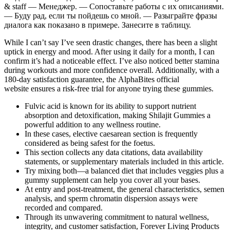
& staff — Менеджер. — Сопоставьте работы с их описаниями.
— Буду рад, если ты пойдешь со мной. — Разыграйте фразы
диалога как показано в примере. Занесите в таблицу.
While I can’t say I’ve seen drastic changes, there has been a slight
uptick in energy and mood. After using it daily for a month, I can
confirm it’s had a noticeable effect. I’ve also noticed better stamina
during workouts and more confidence overall. Additionally, with a
180-day satisfaction guarantee, the AlphaBites official
website ensures a risk-free trial for anyone trying these gummies.
Fulvic acid is known for its ability to support nutrient
absorption and detoxification, making Shilajit Gummies a
powerful addition to any wellness routine.
In these cases, elective caesarean section is frequently
considered as being safest for the foetus.
This section collects any data citations, data availability
statements, or supplementary materials included in this article.
Try mixing both—a balanced diet that includes veggies plus a
gummy supplement can help you cover all your bases.
At entry and post-treatment, the general characteristics, semen
analysis, and sperm chromatin dispersion assays were
recorded and compared.
Through its unwavering commitment to natural wellness,
integrity, and customer satisfaction, Forever Living Products