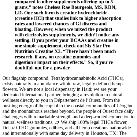
compared to other supplements offering up to 5
grams,” notes Chelsea Rae Bourgeois, MS, RDN,
LD. One such form is creatine hydrochloride
(creatine HCl) that studies link to higher absorption
rates and lowered chances of GI distress and
bloating. However, when we mixed the product
with electrolytes supplements, we didn’t notice any
settling. If you prefer your BCAAs and creatine in
one simple supplement, check out Six Star Pro
Nutrition Creatine X3. “There hasn’t been much
research, if any, on creatine gummies and
digestion’s impact on their effects.” So, if you’re
doubtful, opt for a powder.
Our flagship compound, Tetrahydrocannabinolic Acid (THCa),
exists naturally in abundance within raw, legally defined hemp
flowers. We are not a local dispensary in Haiti; we are your
dedicated international partner, bringing a revolution in natural
wellness directly to you in Département de l’Ouest. From the
bustling energy of the capital to the coastal communities of Léogâne
and the mountainous reaches beyond, the people of Ouest face daily
challenges with remarkable strength and a deep-rooted connection to
natural wellness traditions. 🌿 We ship 100% legal THCa flower,
Delta-9 THC gummies, edibles, and all hemp creations nationwide
and internationally with same-day delivery in Houston, TX! The