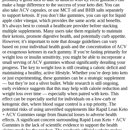
make a huge difference to the success of your keto diet. You can
also take ACV capsules, or use MCT oil and BHB salts separately
to support ketosis. If you don’t like gummies, you can opt for liquid
apple cider vinegar, which provides the same acetic acid benefits.
It’s always best to consult a healthcare provider before stacking
multiple supplements. Many users take them regularly to maintain
their ketosis, promote digestive health, and potentially curb appetite.
However, it’s important to note that dosage guidelines can vary
based on your individual health goals and the concentration of ACV
or exogenous ketones in each gummy. If you’re fasting primarily for
weight loss or insulin sensitivity, you might be able to incorporate a
small serving of ACV gummies without significantly derailing your
progress. The key to weight loss is still creating a caloric deficit and
maintaining a healthy, active lifestyle. Whether you’re deep into keto
or just experimenting, these gummies can be a strategic supplement
— but they’re not a silver bullet. While research is still ongoing,
early evidence suggests that this may help with calorie reduction and
weight loss over time — especially when paired with keto. This
effect can be especially useful for individuals on a low-carb or
ketogenic diet, where blood sugar control is a top priority. The
potential risks of using unverified supplements like Rapid Lean Keto
+ ACV Gummies range from financial losses to adverse health
effects. A significant concern surrounding Rapid Lean Keto + ACV
Gummies is the lack of scientific evidence to support the health