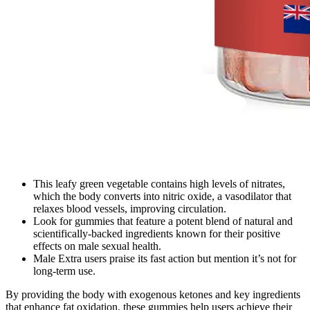
This leafy green vegetable contains high levels of nitrates,
which the body converts into nitric oxide, a vasodilator that
relaxes blood vessels, improving circulation.
Look for gummies that feature a potent blend of natural and
scientifically-backed ingredients known for their positive
effects on male sexual health.
Male Extra users praise its fast action but mention it’s not for
long-term use.
By providing the body with exogenous ketones and key ingredients
that enhance fat oxidation, these gummies help users achieve their