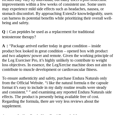
improvements within a few weeks of consistent use. Some users
may experience mild side effects such as headaches, nausea, or
stomach discomfort. By approaching ExtenZe knowledgeably, users
can harness its potential benefits while prioritizing their overall well-
being and safety.
Q：
Can peptides be used as a replacement for traditional
testosterone therapy?
A：
“Package arrived earlier today in great condition – inside
product box looked in great condition – opened box with product
and two adapters/ power and remote. Given the working principle of
the Leg Exerciser Pro, it’s highly unlikely to contribute to weight
loss objectives. In essence, the LegXercise machine does not aim to
contribute to muscle development or cardiovascular fitness.
To ensure authenticity and safety, purchase Endura Naturals only
from the Official Website. “i like the natural formula n the capsule
format it’s easy to include in my daily routine results were steady
and consistent.” ” and examining any reported Endura Naturals side
effects. The product is presently being available free of cost.
Regarding the formula, there are very less reviews about the
supplement.