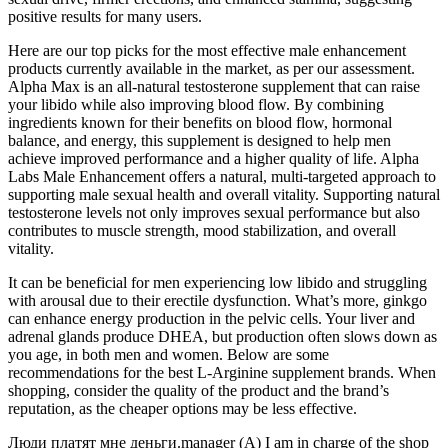
positive results for many users.
Here are our top picks for the most effective male enhancement
products currently available in the market, as per our assessment.
Alpha Max is an all-natural testosterone supplement that can raise
your libido while also improving blood flow. By combining
ingredients known for their benefits on blood flow, hormonal
balance, and energy, this supplement is designed to help men
achieve improved performance and a higher quality of life. Alpha
Labs Male Enhancement offers a natural, multi-targeted approach to
supporting male sexual health and overall vitality. Supporting natural
testosterone levels not only improves sexual performance but also
contributes to muscle strength, mood stabilization, and overall
vitality.
It can be beneficial for men experiencing low libido and struggling
with arousal due to their erectile dysfunction. What’s more, ginkgo
can enhance energy production in the pelvic cells. Your liver and
adrenal glands produce DHEA, but production often slows down as
you age, in both men and women. Below are some
recommendations for the best L-Arginine supplement brands. When
shopping, consider the quality of the product and the brand’s
reputation, as the cheaper options may be less effective.
Люди платят мне деньги.manager (A) I am in charge of the shop