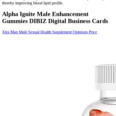
thereby improving blood lipid profile.
Alpha Ignite Male Enhancement
Gummies DIBIZ Digital Business Cards
Xtra Man Male Sexual Health Supplement Opinions Price