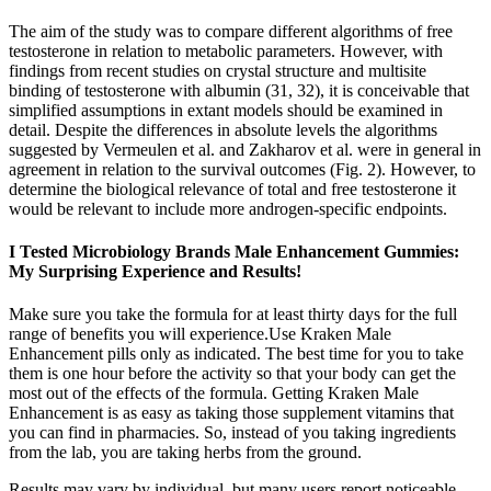
The aim of the study was to compare different algorithms of free
testosterone in relation to metabolic parameters. However, with
findings from recent studies on crystal structure and multisite
binding of testosterone with albumin (31, 32), it is conceivable that
simplified assumptions in extant models should be examined in
detail. Despite the differences in absolute levels the algorithms
suggested by Vermeulen et al. and Zakharov et al. were in general in
agreement in relation to the survival outcomes (Fig. 2). However, to
determine the biological relevance of total and free testosterone it
would be relevant to include more androgen-specific endpoints.
I Tested Microbiology Brands Male Enhancement Gummies:
My Surprising Experience and Results!
Make sure you take the formula for at least thirty days for the full
range of benefits you will experience.Use Kraken Male
Enhancement pills only as indicated. The best time for you to take
them is one hour before the activity so that your body can get the
most out of the effects of the formula. Getting Kraken Male
Enhancement is as easy as taking those supplement vitamins that
you can find in pharmacies. So, instead of you taking ingredients
from the lab, you are taking herbs from the ground.
Results may vary by individual, but many users report noticeable