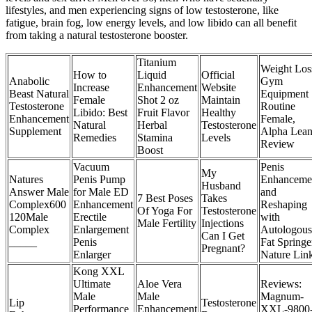
lifestyles, and men experiencing signs of low testosterone, like
fatigue, brain fog, low energy levels, and low libido can all benefit
from taking a natural testosterone booster.
Titanium
Weight Los
How to
Liquid
Official
Anabolic
Gym
Increase
Enhancement
Website
Beast Natural
Equipment
Female
Shot 2 oz
Maintain
Testosterone
Routine
Libido: Best
Fruit Flavor
Healthy
Enhancement
Female,
Natural
Herbal
Testosterone
Supplement
Alpha Lean
Remedies
Stamina
Levels
Review
Boost
Vacuum
Penis
My
Natures
Penis Pump
Enhanceme
Husband
Answer Male
for Male ED
and
7 Best Poses
Takes
Complex600
Enhancement
Reshaping
Of Yoga For
Testosterone
120Male
Erectile
with
Male Fertility
Injections
Complex
Enlargement
Autologous
Can I Get
_____
Penis
Fat Springe
Pregnant?
Enlarger
Nature Lin
Kong XXL
Ultimate
Aloe Vera
Reviews:
Male
Male
Magnum-
Lip
Testosterone
Performance
Enhancement
XXL-9800