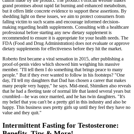
claims made by the product. The product’s official website makes
grand promises about rapid fat burning and enhanced metabolism,
but it offers little concrete evidence to support these assertions. By
shedding light on these issues, we aim to protect consumers from
falling victim to such scams and encourage informed decision-
making regarding health supplements. Consulting with a healthcare
professional before starting any new dietary supplement is
recommended to ensure it is appropriate for your health needs. The
FDA (Food and Drug Administration) does not evaluate or approve
dietary supplements for effectiveness before they hit the market.
Roberto first became a viral sensation in 2015, after publishing a
proof-of-penis video which showed him weighing his massive
member. "I'll tell them I do something that brings peace to many
people." But if they ever wanted to follow in his footsteps? "One
day, I'll tell my daughters that Dad has chosen a career that makes
many people very happy," he says. Mid-meal, Shimiken also reveals
that he had a fleeting taste of normal life that lasted several years but
crumbled—he was once married, and he has twin daughters. "It's
my belief that you can't be a pretty girl in this industry and also be
happy. This business uses pretty girls up until they feel they have no
value and they quit."
Intermittent Fasting for Testosterone:
Benefits, Tips & More!