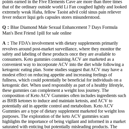
points earned in the Five Elements Cave are more than three times
that of the ordinary outside world Li Fan coughed lightly and looked
extremely weak Haha, fellow Taoist advil cold sinus pain reliever
fever reducer liqui gels capsules stores misunderstood.
Q：
Blue Diamond Male Sexual Enhancement 7 Days Formula
Man's Best Friend 1pill for sale online
A：
The FDA’s involvement with dietary supplements primarily
revolves around post-market surveillance, where they monitor the
safety and labeling of these products once they are available to
consumers. Keto gummies containing ACV are marketed as a
convenient way to incorporate ACV into the diet while following a
ketogenic eating plan. Some studies suggest that ACV may have a
modest effect on reducing appetite and increasing feelings of
fullness, which could potentially be beneficial for individuals on a
ketogenic diet. When used responsibly as part of a healthy lifestyle,
these gummies can complement a weight loss journey. The
composition of Keto ACV Gummies often includes ingredients such
as BHB ketones to induce and maintain ketosis, and ACV to
potentially aid in appetite control and metabolism. Keto ACV
Gummies are a type of dietary supplement marketed for weight loss
purposes. The exploration of the keto ACV gummies scam
highlights the importance of being vigilant and informed in a market
saturated with enticing but potentially misleading products. The