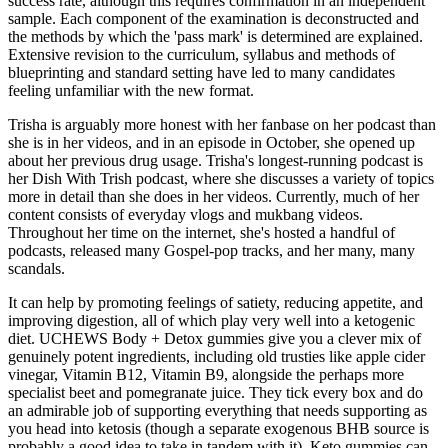
success rate, although this requires confirmation in an independent
sample. Each component of the examination is deconstructed and
the methods by which the 'pass mark' is determined are explained.
Extensive revision to the curriculum, syllabus and methods of
blueprinting and standard setting have led to many candidates
feeling unfamiliar with the new format.
Trisha is arguably more honest with her fanbase on her podcast than
she is in her videos, and in an episode in October, she opened up
about her previous drug usage. Trisha's longest-running podcast is
her Dish With Trish podcast, where she discusses a variety of topics
more in detail than she does in her videos. Currently, much of her
content consists of everyday vlogs and mukbang videos.
Throughout her time on the internet, she's hosted a handful of
podcasts, released many Gospel-pop tracks, and her many, many
scandals.
It can help by promoting feelings of satiety, reducing appetite, and
improving digestion, all of which play very well into a ketogenic
diet. UCHEWS Body + Detox gummies give you a clever mix of
genuinely potent ingredients, including old trusties like apple cider
vinegar, Vitamin B12, Vitamin B9, alongside the perhaps more
specialist beet and pomegranate juice. They tick every box and do
an admirable job of supporting everything that needs supporting as
you head into ketosis (though a separate exogenous BHB source is
probably a good idea to take in tandem with it). Keto gummies can