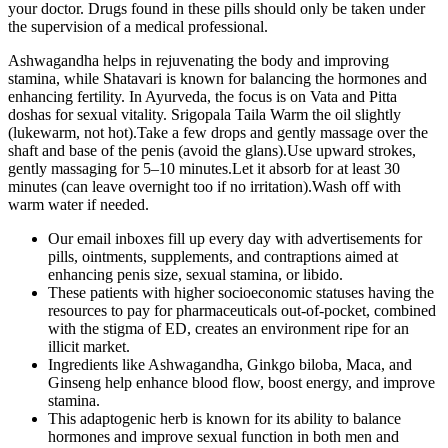
your doctor. Drugs found in these pills should only be taken under
the supervision of a medical professional.
Ashwagandha helps in rejuvenating the body and improving
stamina, while Shatavari is known for balancing the hormones and
enhancing fertility. In Ayurveda, the focus is on Vata and Pitta
doshas for sexual vitality. Srigopala Taila Warm the oil slightly
(lukewarm, not hot).Take a few drops and gently massage over the
shaft and base of the penis (avoid the glans).Use upward strokes,
gently massaging for 5–10 minutes.Let it absorb for at least 30
minutes (can leave overnight too if no irritation).Wash off with
warm water if needed.
Our email inboxes fill up every day with advertisements for
pills, ointments, supplements, and contraptions aimed at
enhancing penis size, sexual stamina, or libido.
These patients with higher socioeconomic statuses having the
resources to pay for pharmaceuticals out-of-pocket, combined
with the stigma of ED, creates an environment ripe for an
illicit market.
Ingredients like Ashwagandha, Ginkgo biloba, Maca, and
Ginseng help enhance blood flow, boost energy, and improve
stamina.
This adaptogenic herb is known for its ability to balance
hormones and improve sexual function in both men and