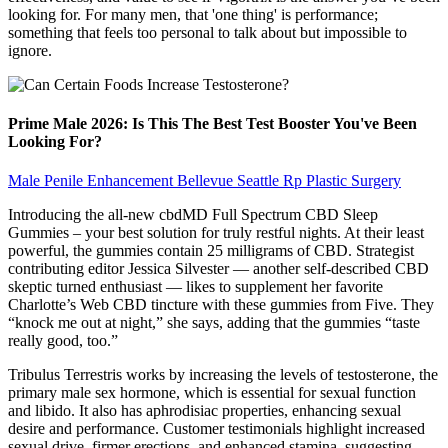
looking for. For many men, that 'one thing' is performance;
something that feels too personal to talk about but impossible to
ignore.
Prime Male 2026: Is This The Best Test Booster You've Been
Looking For?
Male Penile Enhancement Bellevue Seattle Rp Plastic Surgery
Introducing the all-new cbdMD Full Spectrum CBD Sleep
Gummies – your best solution for truly restful nights. At their least
powerful, the gummies contain 25 milligrams of CBD. Strategist
contributing editor Jessica Silvester — another self-described CBD
skeptic turned enthusiast — likes to supplement her favorite
Charlotte’s Web CBD tincture with these gummies from Five. They
“knock me out at night,” she says, adding that the gummies “taste
really good, too.”
Tribulus Terrestris works by increasing the levels of testosterone, the
primary male sex hormone, which is essential for sexual function
and libido. It also has aphrodisiac properties, enhancing sexual
desire and performance. Customer testimonials highlight increased
sexual drive, firmer erections, and enhanced stamina, suggesting