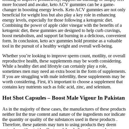
more focused and awake, keto ACV gummies can be a game-
changer in boosting energy levels. Keto ACV gummies are not only
beneficial for weight loss but also play a key role in enhancing
energy levels, especially for those following a ketogenic diet.
Combining the power of apple cider vinegar with the benefits of a
ketogenic diet, these gummies are designed to help curb cravings,
boost metabolism, and support fat burning in a delicious, convenient
form. In conclusion, keto acv gummies hold promise as a valuable
tool in the pursuit of a healthy weight and overall well-being.
Whether you’re looking to improve sperm count, motility, or overall
reproductive health, these supplements may be worth considering.
While a healthy diet and lifestyle can certainly play a role,
sometimes men may need an extra boost in the form of supplements.
If you are struggling with male infertility, these supplements may be
worth considering. First, it’s important to choose a supplement that
contains key nutrients such as folic acid, zinc, and selenium.
Hot Shot Capsules – Boost Male Vigour In Pakistan
As in the majority of these cases, the manufactures of these products
neither list the true content and nature of the ingredients nor indicate
the quantity or quality of the substances used in these products .
Therefore, these patients may turn to using products they deem