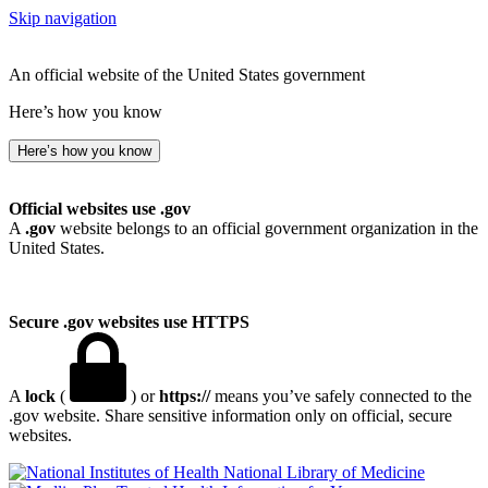
Skip navigation
An official website of the United States government
Here’s how you know
Here’s how you know
Official websites use .gov
A
.gov
website belongs to an official government organization in the
United States.
Secure .gov websites use HTTPS
A
lock
(
) or
https://
means you’ve safely connected to the
.gov website. Share sensitive information only on official, secure
websites.
National Library of Medicine