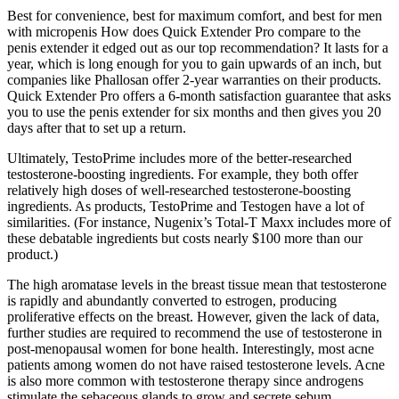
Best for convenience, best for maximum comfort, and best for men
with micropenis How does Quick Extender Pro compare to the
penis extender it edged out as our top recommendation? It lasts for a
year, which is long enough for you to gain upwards of an inch, but
companies like Phallosan offer 2-year warranties on their products.
Quick Extender Pro offers a 6-month satisfaction guarantee that asks
you to use the penis extender for six months and then gives you 20
days after that to set up a return.
Ultimately, TestoPrime includes more of the better-researched
testosterone-boosting ingredients. For example, they both offer
relatively high doses of well-researched testosterone-boosting
ingredients. As products, TestoPrime and Testogen have a lot of
similarities. (For instance, Nugenix’s Total-T Maxx includes more of
these debatable ingredients but costs nearly $100 more than our
product.)
The high aromatase levels in the breast tissue mean that testosterone
is rapidly and abundantly converted to estrogen, producing
proliferative effects on the breast. However, given the lack of data,
further studies are required to recommend the use of testosterone in
post-menopausal women for bone health. Interestingly, most acne
patients among women do not have raised testosterone levels. Acne
is also more common with testosterone therapy since androgens
stimulate the sebaceous glands to grow and secrete sebum.