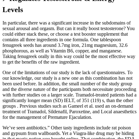
Levels
In particular, there was a significant increase in the subdomains of
sexual arousal and orgasm. But can it really boost testosterone? You
could either stack these, or choose a test booster supplement that
contains all three ingredients in one formula. One tablespoon
fenugreek seeds has around 3.7mg iron, 21mg magnesium, 32.6
phosphorous, as well as Vitamin B6, copper, and manganese.
Taking fenugreek orally in this way could be the most effective way
to get the benefits of the raw ingredient.
One of the limitations of our study is the lack of questionnaires. To
our knowledge, our study is a new one as this combination has not
been used before. In addition, the small number of the study group
and the diverse nature of the participants both necessitate proceeding
with further studies on a larger scale. Tramadol-treated patients had a
significantly longer mean (SD) IELT, of 351 (119) s, than the other
groups . Previous studies such as Gameel et al. used an on-demand
treatment of Tramadol, Sildenafil, Paroxetine, and Local anaesthetics
for the management of Premature Ejaculation.
We’ve seen antibiotics.” Other tasty ingredients include rat poison
and gypsum from wallboards. Yet a Viagra-like drug may be hiding
in that magic potion you bought online. That combination, the FDA