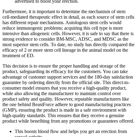
advertised to boost your erection.
Furthermore, it is important to determine the mechanism of stem
cell-mediated therapeutic effect in detail, as each source of stem cells
has different repair mechanisms. Autologous stem cells would
reduce immunogenic problems; acquiring this cell type is more
intensive than allogeneic cells. However, it is safe to say that there is
strong evidence to consider BM-MSC, ADSC, and MDSC as the
most superior stem cells. To date, no study has directly compared the
efficacy of 2 or more stem cell lineage in the animal model on the
treatment of ED.
This decision is to ensure the proper handling and storage of the
product, safeguarding its efficacy for the customers. You can take
advantage of customer support services and the 180-day satisfaction
guarantee by ordering directly from the official site. This direct-to-
consumer model ensures that you receive a high-quality product,
while also allowing the manufacturer to maintain control over
product safety and quality. However, reputable manufacturers like
the one behind BeastForce adhere to good manufacturing practices
(GMP), ensuring the product is made in a safe environment with
high-quality standards. This ensures that they receive a genuine
product while benefiting from any promotions or guarantees offered.
This boosts blood flow and helps you get an erection from
sexual activity.