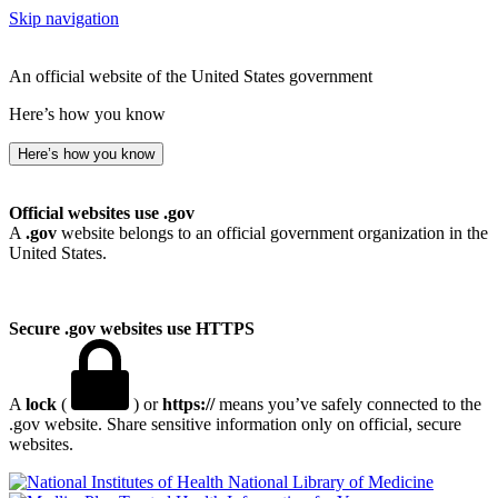
Skip navigation
An official website of the United States government
Here’s how you know
Here’s how you know
Official websites use .gov
A
.gov
website belongs to an official government organization in the
United States.
Secure .gov websites use HTTPS
A
lock
(
) or
https://
means you’ve safely connected to the
.gov website. Share sensitive information only on official, secure
websites.
National Library of Medicine