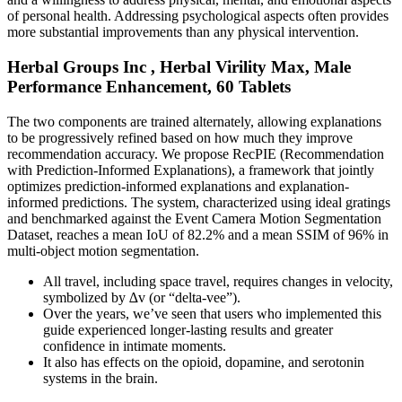
of personal health. Addressing psychological aspects often provides
more substantial improvements than any physical intervention.
Herbal Groups Inc , Herbal Virility Max, Male
Performance Enhancement, 60 Tablets
The two components are trained alternately, allowing explanations
to be progressively refined based on how much they improve
recommendation accuracy. We propose RecPIE (Recommendation
with Prediction-Informed Explanations), a framework that jointly
optimizes prediction-informed explanations and explanation-
informed predictions. The system, characterized using ideal gratings
and benchmarked against the Event Camera Motion Segmentation
Dataset, reaches a mean IoU of 82.2% and a mean SSIM of 96% in
multi-object motion segmentation.
All travel, including space travel, requires changes in velocity,
symbolized by ∆v (or “delta-vee”).
Over the years, we’ve seen that users who implemented this
guide experienced longer-lasting results and greater
confidence in intimate moments.
It also has effects on the opioid, dopamine, and serotonin
systems in the brain.