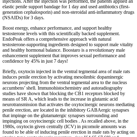
injections. After the injection was performed, the patients applied an
elastic penile support bandage for 1 day and used antibiotics (first-
generation cephalosporin) and non-steroidal anti-inflammatory drugs
(NSAIDs) for 3 days.
Boost energy, enhance performance, and support healthy
testosterone levels with this scientifically backed supplement.
EndoPeak offers a comprehensive approach with natural
testosterone-supporting ingredients designed to support male vitality
and healthy hormonal balance. Boostaro is a revolutionary male
enhancement supplement that improves sexual performance and
confidence by 45% in just 7 days!
Briefly, oxytocin injected in the ventral tegmental area of male rats
induces penile erection by activating mesolimbic dopaminergic
neurons projecting from the ventral tegmental area to the nucleus
accumbens’ shell. Immunohistochemistry and autoradiography
studies have shown that blocking the CB1 receptors blocked by
means of SR A, which leads to the increase in glutamic acid
neurotransmission that activates the oxytocinergic neurons mediating
penile erection, are located in the inhibitory GABAergic synapses
that impinge on the glutamatergic synapses surrounding and
impinging on oxytocinergic cell bodies . As recalled above, in the
1980s, oxytocin given centrally (ICV) in picomole amounts was
found to be able of inducing penile erection in male rats by acting on