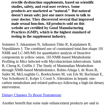
erectile dysfunction supplements, based on scientific
studies, safety, and real user reviews. Some
products are marketed as “natural.” But natural
doesn’t mean safe; just one more reason to talk to
your doctor. They discovered several that improved
male sexual function. All products sold on this
website are certified by Good Manufacturing
Practices (GMP), which is the highest standard of
testing in the supplement industry.
Soininen T, Jukarainen N, Julkunen-Tiitto R, Karjalainen R,
Vepsäläinen J. The combined use of constrained total-line-shape 1H
NMR and LC-MS/MS for quantitative analysis of bioactive
components in yellow onion. 1H-NMR-based Metabolomic
Profiling in Mice Infected with Mycobacterium tuberculosis. Salek
R, Cheng K, Griffin J. The Study of Mammalian Metabolism
through NMR-based Metabolomics. Rubio-Aliaga I, de Roos B,
Sailer M, McLoughlin G, Boekschoten M, van Erk M, Bachmair E,
Van Schothorst E, Keijer J, Coort S. Alterations in hepatic one-
carbon metabolism and related pathways following a high-fat dietary
intervention.
Dietary Changes To Boost Testosterone
Another benefit that some male enhancement products are said to