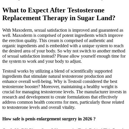
What to Expect After Testosterone
Replacement Therapy in Sugar Land?
With Maxoderm, sexual satisfaction is improved and guaranteed as
well. Maxoderm is comprised of potent ingredients which improve
the erection quality. This cream is comprised of authentic and
organic ingredients and is embedded with a unique system to reach
the desired area of your body. So why not switch to another method
of sexual satisfaction instead? Please allow yourself enough time for
the system to work and your body to adjust.
Testosil works by utilizing a blend of scientifically supported
ingredients that stimulate natural testosterone production and
enhance overall well-being. Why is Testosil considered the best
testosterone booster? Moreover, maintaining a healthy weight is
crucial for managing testosterone levels. The manufacturer invests in
research and development to create formulations that effectively
address common health concerns for men, particularly those related
to testosterone levels and overall vitality.
How safe is penis enlargement surgery in 2026 ?