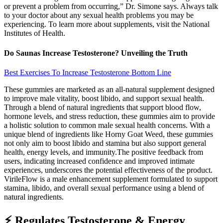
or prevent a problem from occurring,” Dr. Simone says. Always talk
to your doctor about any sexual health problems you may be
experiencing. To learn more about supplements, visit the National
Institutes of Health.
Do Saunas Increase Testosterone? Unveiling the Truth
Best Exercises To Increase Testosterone Bottom Line
These gummies are marketed as an all-natural supplement designed
to improve male vitality, boost libido, and support sexual health.
Through a blend of natural ingredients that support blood flow,
hormone levels, and stress reduction, these gummies aim to provide
a holistic solution to common male sexual health concerns. With a
unique blend of ingredients like Horny Goat Weed, these gummies
not only aim to boost libido and stamina but also support general
health, energy levels, and immunity.The positive feedback from
users, indicating increased confidence and improved intimate
experiences, underscores the potential effectiveness of the product.
VirileFlow is a male enhancement supplement formulated to support
stamina, libido, and overall sexual performance using a blend of
natural ingredients.
⚡ Regulates Testosterone & Energy