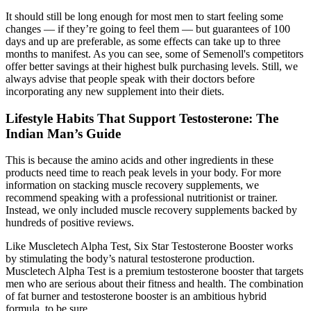
It should still be long enough for most men to start feeling some
changes — if they’re going to feel them — but guarantees of 100
days and up are preferable, as some effects can take up to three
months to manifest. As you can see, some of Semenoll's competitors
offer better savings at their highest bulk purchasing levels. Still, we
always advise that people speak with their doctors before
incorporating any new supplement into their diets.
Lifestyle Habits That Support Testosterone: The
Indian Man’s Guide
This is because the amino acids and other ingredients in these
products need time to reach peak levels in your body. For more
information on stacking muscle recovery supplements, we
recommend speaking with a professional nutritionist or trainer.
Instead, we only included muscle recovery supplements backed by
hundreds of positive reviews.
Like Muscletech Alpha Test, Six Star Testosterone Booster works
by stimulating the body’s natural testosterone production.
Muscletech Alpha Test is a premium testosterone booster that targets
men who are serious about their fitness and health. The combination
of fat burner and testosterone booster is an ambitious hybrid
formula, to be sure.