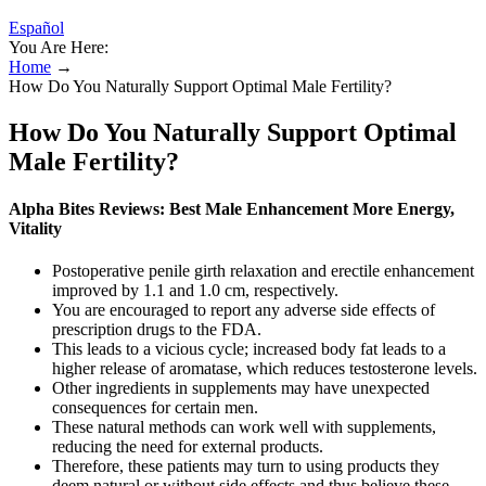
Español
You Are Here:
Home
→
How Do You Naturally Support Optimal Male Fertility?
How Do You Naturally Support Optimal
Male Fertility?
Alpha Bites Reviews: Best Male Enhancement More Energy,
Vitality
Postoperative penile girth relaxation and erectile enhancement
improved by 1.1 and 1.0 cm, respectively.
You are encouraged to report any adverse side effects of
prescription drugs to the FDA.
This leads to a vicious cycle; increased body fat leads to a
higher release of aromatase, which reduces testosterone levels.
Other ingredients in supplements may have unexpected
consequences for certain men.
These natural methods can work well with supplements,
reducing the need for external products.
Therefore, these patients may turn to using products they
deem natural or without side effects and thus believe these