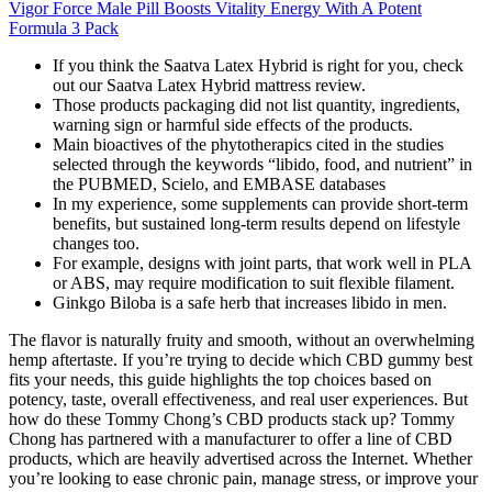
Vigor Force Male Pill Boosts Vitality Energy With A Potent
Formula 3 Pack
If you think the Saatva Latex Hybrid is right for you, check
out our Saatva Latex Hybrid mattress review.
Those products packaging did not list quantity, ingredients,
warning sign or harmful side effects of the products.
Main bioactives of the phytotherapics cited in the studies
selected through the keywords “libido, food, and nutrient” in
the PUBMED, Scielo, and EMBASE databases
In my experience, some supplements can provide short-term
benefits, but sustained long-term results depend on lifestyle
changes too.
For example, designs with joint parts, that work well in PLA
or ABS, may require modification to suit flexible filament.
Ginkgo Biloba is a safe herb that increases libido in men.
The flavor is naturally fruity and smooth, without an overwhelming
hemp aftertaste. If you’re trying to decide which CBD gummy best
fits your needs, this guide highlights the top choices based on
potency, taste, overall effectiveness, and real user experiences. But
how do these Tommy Chong’s CBD products stack up? Tommy
Chong has partnered with a manufacturer to offer a line of CBD
products, which are heavily advertised across the Internet. Whether
you’re looking to ease chronic pain, manage stress, or improve your