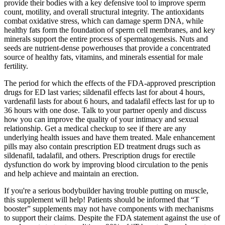
provide their bodies with a key defensive tool to improve sperm
count, motility, and overall structural integrity. The antioxidants
combat oxidative stress, which can damage sperm DNA, while
healthy fats form the foundation of sperm cell membranes, and key
minerals support the entire process of spermatogenesis. Nuts and
seeds are nutrient-dense powerhouses that provide a concentrated
source of healthy fats, vitamins, and minerals essential for male
fertility.
The period for which the effects of the FDA-approved prescription
drugs for ED last varies; sildenafil effects last for about 4 hours,
vardenafil lasts for about 6 hours, and tadalafil effects last for up to
36 hours with one dose. Talk to your partner openly and discuss
how you can improve the quality of your intimacy and sexual
relationship. Get a medical checkup to see if there are any
underlying health issues and have them treated. Male enhancement
pills may also contain prescription ED treatment drugs such as
sildenafil, tadalafil, and others. Prescription drugs for erectile
dysfunction do work by improving blood circulation to the penis
and help achieve and maintain an erection.
If you're a serious bodybuilder having trouble putting on muscle,
this supplement will help! Patients should be informed that “T
booster” supplements may not have components with mechanisms
to support their claims. Despite the FDA statement against the use of