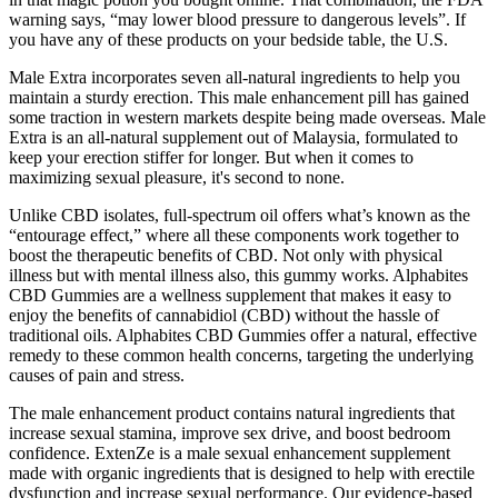
warning says, “may lower blood pressure to dangerous levels”. If
you have any of these products on your bedside table, the U.S.
Male Extra incorporates seven all-natural ingredients to help you
maintain a sturdy erection. This male enhancement pill has gained
some traction in western markets despite being made overseas. Male
Extra is an all-natural supplement out of Malaysia, formulated to
keep your erection stiffer for longer. But when it comes to
maximizing sexual pleasure, it's second to none.
Unlike CBD isolates, full-spectrum oil offers what’s known as the
“entourage effect,” where all these components work together to
boost the therapeutic benefits of CBD. Not only with physical
illness but with mental illness also, this gummy works. Alphabites
CBD Gummies are a wellness supplement that makes it easy to
enjoy the benefits of cannabidiol (CBD) without the hassle of
traditional oils. Alphabites CBD Gummies offer a natural, effective
remedy to these common health concerns, targeting the underlying
causes of pain and stress.
The male enhancement product contains natural ingredients that
increase sexual stamina, improve sex drive, and boost bedroom
confidence. ExtenZe is a male sexual enhancement supplement
made with organic ingredients that is designed to help with erectile
dysfunction and increase sexual performance. Our evidence-based