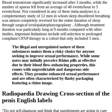
Blood testosterone significantly increased after 3 months, while the
number of apneas fell from an average of 40 events/hour to 5
events/hour. Not considered in any of these meta-analyses is a
complementary study of 12 men in whom sleep disordered breathing
was almost completely reversed for the entire duration of sleep
through surgical uvulopalatopharyngoplasty . Although treatment
duration was particularly long at 9 months compared with other
studies, important limitations include self-selection to prolonged
compliant CPAP therapy in a cohort that only included 5 men.
The illegal and unregulated nature of these
substances makes them a risky choice for anyone
seeking to improve sexual performance. While some
users may initially perceive Rhino pills as effective
due to their blood flow-enhancing properties, this
comes with unpredictable and dangerous side
effects. They promise enhanced sexual performance
and are often characterized by flashy packaging
featuring a rhino image.
Radiopaedia Drawing Cross-section of the
penis English labels
“Do not self-diagnose and think that supplements are going to cure