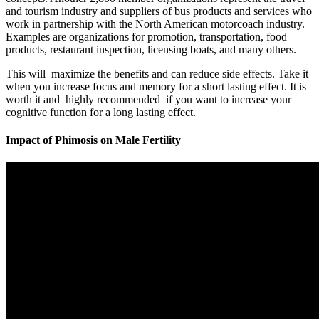
and tourism industry and suppliers of bus products and services who
work in partnership with the North American motorcoach industry.
Examples are organizations for promotion, transportation, food
products, restaurant inspection, licensing boats, and many others.
This will maximize the benefits and can reduce side effects. Take it
when you increase focus and memory for a short lasting effect. It is
worth it and highly recommended if you want to increase your
cognitive function for a long lasting effect.
Impact of Phimosis on Male Fertility