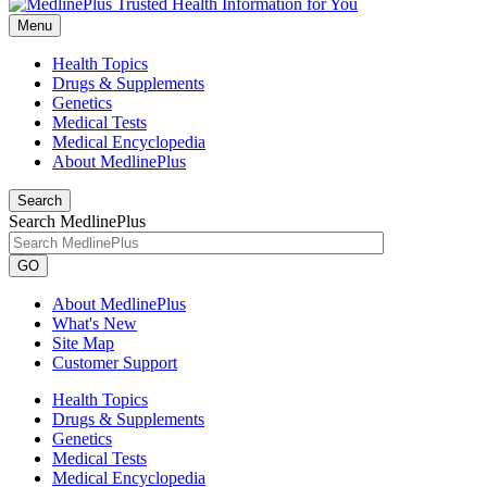
Menu
Health Topics
Drugs & Supplements
Genetics
Medical Tests
Medical Encyclopedia
About MedlinePlus
Search
Search MedlinePlus
GO
About MedlinePlus
What's New
Site Map
Customer Support
Health Topics
Drugs & Supplements
Genetics
Medical Tests
Medical Encyclopedia