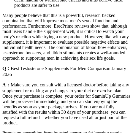
products are safer to use.
Many people believe that this is a powerful, research-backed
combination that will improve most men’s sexual function and
performance. Furthermore, ErecPrime reviews show that, although
most users handle the supplement well, it is critical to watch your
body’s reaction while trying a new product. However, like with any
supplement, it is important to evaluate possible negative effects and
individual health needs. The combination of blood flow enhancers,
testosterone boosters, and libido stimulants creates a well-rounded
approach to supporting men in achieving their sex life goals.
Q：
Best Testosterone Supplements For Men Comparison January
2026
A：
Make sure you consult with a licensed doctor before taking any
supplement or making any changes to your diet or exercise plan.
Once your purchase is complete, your order for StaminUp Gummies
will be processed immediately, and you can start enjoying the
benefits as soon as your package arrives. If you are not fully
satisfied with the results within 30 days of your purchase, you can
request a full refund—whether you have used all or just part of the
product.
Promising everything from boosted energy to fat-burning magic,