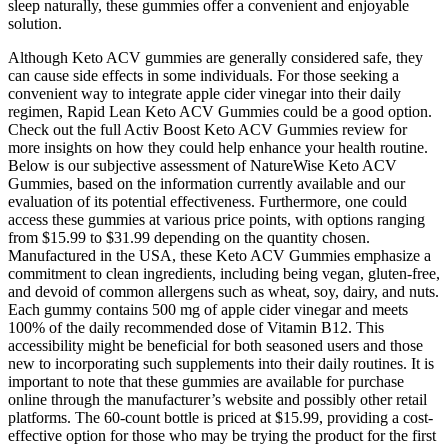
sleep naturally, these gummies offer a convenient and enjoyable
solution.
Although Keto ACV gummies are generally considered safe, they
can cause side effects in some individuals. For those seeking a
convenient way to integrate apple cider vinegar into their daily
regimen, Rapid Lean Keto ACV Gummies could be a good option.
Check out the full Activ Boost Keto ACV Gummies review for
more insights on how they could help enhance your health routine.
Below is our subjective assessment of NatureWise Keto ACV
Gummies, based on the information currently available and our
evaluation of its potential effectiveness. Furthermore, one could
access these gummies at various price points, with options ranging
from $15.99 to $31.99 depending on the quantity chosen.
Manufactured in the USA, these Keto ACV Gummies emphasize a
commitment to clean ingredients, including being vegan, gluten-free,
and devoid of common allergens such as wheat, soy, dairy, and nuts.
Each gummy contains 500 mg of apple cider vinegar and meets
100% of the daily recommended dose of Vitamin B12. This
accessibility might be beneficial for both seasoned users and those
new to incorporating such supplements into their daily routines. It is
important to note that these gummies are available for purchase
online through the manufacturer’s website and possibly other retail
platforms. The 60-count bottle is priced at $15.99, providing a cost-
effective option for those who may be trying the product for the first