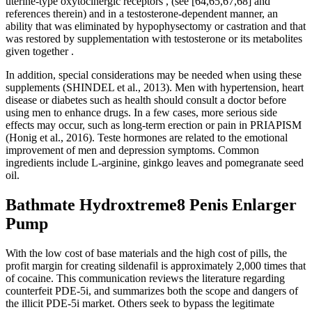
uterine-type oxytocinergic receptors , (see [64,65,67,68] and
references therein) and in a testosterone-dependent manner, an
ability that was eliminated by hypophysectomy or castration and that
was restored by supplementation with testosterone or its metabolites
given together .
In addition, special considerations may be needed when using these
supplements (SHINDEL et al., 2013). Men with hypertension, heart
disease or diabetes such as health should consult a doctor before
using men to enhance drugs. In a few cases, more serious side
effects may occur, such as long-term erection or pain in PRIAPISM
(Honig et al., 2016). Teste hormones are related to the emotional
improvement of men and depression symptoms. Common
ingredients include L-arginine, ginkgo leaves and pomegranate seed
oil.
Bathmate Hydroxtreme8 Penis Enlarger
Pump
With the low cost of base materials and the high cost of pills, the
profit margin for creating sildenafil is approximately 2,000 times that
of cocaine. This communication reviews the literature regarding
counterfeit PDE-5i, and summarizes both the scope and dangers of
the illicit PDE-5i market. Others seek to bypass the legitimate