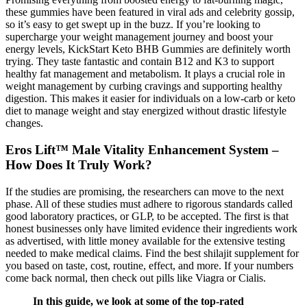
these gummies have been featured in viral ads and celebrity gossip,
so it’s easy to get swept up in the buzz. If you’re looking to
supercharge your weight management journey and boost your
energy levels, KickStart Keto BHB Gummies are definitely worth
trying. They taste fantastic and contain B12 and K3 to support
healthy fat management and metabolism. It plays a crucial role in
weight management by curbing cravings and supporting healthy
digestion. This makes it easier for individuals on a low-carb or keto
diet to manage weight and stay energized without drastic lifestyle
changes.
Eros Lift™ Male Vitality Enhancement System –
How Does It Truly Work?
If the studies are promising, the researchers can move to the next
phase. All of these studies must adhere to rigorous standards called
good laboratory practices, or GLP, to be accepted. The first is that
honest businesses only have limited evidence their ingredients work
as advertised, with little money available for the extensive testing
needed to make medical claims. Find the best shilajit supplement for
you based on taste, cost, routine, effect, and more. If your numbers
come back normal, then check out pills like Viagra or Cialis.
In this guide, we look at some of the top-rated