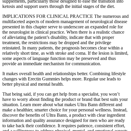
supplements, particularly those designed to ease the transition into
ketosis and support users through the initial stages of the diet.
IMPLICATIONS FOR CLINICAL PRACTICE The numerous and
multifaceted aspects of modern management of neurological disease
presented in this chapter serve to underscore an expanded role for
the neurologist in clinical practice. When there is a realistic chance
of alleviating the patient’s disability, indicate that with proper
treatment, the restrictions may be dropped and the privilege
reinstated. In many patients, the prognosis becomes clear within a
relatively short time, as with stroke and coma. If the lesion is limited,
some aspects of language function may be preserved and thus
provide an immediate mechanism for communication.
It makes overall health and relationships better. Combining lifestyle
changes with Erectin Gummies helps more. Regular use leads to
better physical and mental health.
That being said, if you can get help from a specialist, you won’t
have to worry about finding the product or brand that best suits your
situation. Learn more about what makes Ultra Bann different and
make a healthier, smarter choice for your personal wellness. Instead,
discover the benefits of Ultra Bann, a product with clear ingredient
information and quality assurance designed for men who are ready
to take back their confidence. It requires patience, consistent effort,
and a willingness to address physical, mental, and emotional aspects