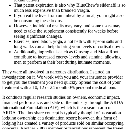
That patent expiration is also why BlueChew’s sildenafil is so
much less expensive than branded Viagra.
If you eat the liver from an unhealthy animal, you might also
be consuming these toxins.
However, individual results may vary, and some users may
need to take the supplement consistently for weeks before
seeing significant changes.
Exercise, meditation, yoga, a hot bath with Epsom salts and
long walks can all help to bring your levels of cortisol down.
Additionally, ingredients such as Ginseng and Maca Root
contribute to increased energy levels and stamina, allowing
men to perform at their best during intimate moments.
They were all involved in narcotics distribution. I started an
investigation on it. We work with you and your insurance provider
to get you the treatment you need quickly Spread the cost of your
treatment with a 10, 12 or 24 month 0% personal medical loan.
It conducts regular research studies on owners, economic impact,
ﬁnancial performance, and state of the industry through the ARDA
International Foundation (AIF), which is the research arm of
ARDA. The timeshare concept is typically thought of as vacation
lodging ownership at a destination resort; however, this form of
lodging has created a variety of products sold on similar occupying
concepts. Another 2,800 member organizations represent the travel