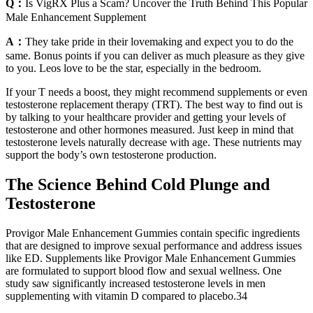
Q：
Is VigRX Plus a Scam? Uncover the Truth Behind This Popular
Male Enhancement Supplement
A：
They take pride in their lovemaking and expect you to do the
same. Bonus points if you can deliver as much pleasure as they give
to you. Leos love to be the star, especially in the bedroom.
If your T needs a boost, they might recommend supplements or even
testosterone replacement therapy (TRT). The best way to find out is
by talking to your healthcare provider and getting your levels of
testosterone and other hormones measured. Just keep in mind that
testosterone levels naturally decrease with age. These nutrients may
support the body’s own testosterone production.
The Science Behind Cold Plunge and
Testosterone
Provigor Male Enhancement Gummies contain specific ingredients
that are designed to improve sexual performance and address issues
like ED. Supplements like Provigor Male Enhancement Gummies
are formulated to support blood flow and sexual wellness. One
study saw significantly increased testosterone levels in men
supplementing with vitamin D compared to placebo.34