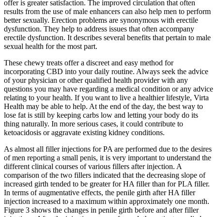
offer is greater satisfaction. The improved circulation that often
results from the use of male enhancers can also help men to perform
better sexually. Erection problems are synonymous with erectile
dysfunction. They help to address issues that often accompany
erectile dysfunction. It describes several benefits that pertain to male
sexual health for the most part.
These chewy treats offer a discreet and easy method for
incorporating CBD into your daily routine. Always seek the advice
of your physician or other qualified health provider with any
questions you may have regarding a medical condition or any advice
relating to your health. If you want to live a healthier lifestyle, Virta
Health may be able to help. At the end of the day, the best way to
lose fat is still by keeping carbs low and letting your body do its
thing naturally. In more serious cases, it could contribute to
ketoacidosis or aggravate existing kidney conditions.
As almost all filler injections for PA are performed due to the desires
of men reporting a small penis, it is very important to understand the
different clinical courses of various fillers after injection. A
comparison of the two fillers indicated that the decreasing slope of
increased girth tended to be greater for HA filler than for PLA filler.
In terms of augmentative effects, the penile girth after HA filler
injection increased to a maximum within approximately one month.
Figure 3 shows the changes in penile girth before and after filler