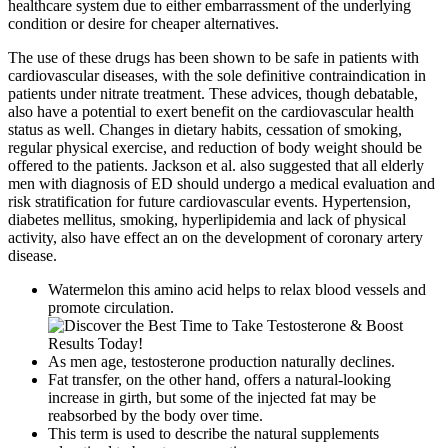
healthcare system due to either embarrassment of the underlying
condition or desire for cheaper alternatives.
The use of these drugs has been shown to be safe in patients with
cardiovascular diseases, with the sole definitive contraindication in
patients under nitrate treatment. These advices, though debatable,
also have a potential to exert benefit on the cardiovascular health
status as well. Changes in dietary habits, cessation of smoking,
regular physical exercise, and reduction of body weight should be
offered to the patients. Jackson et al. also suggested that all elderly
men with diagnosis of ED should undergo a medical evaluation and
risk stratification for future cardiovascular events. Hypertension,
diabetes mellitus, smoking, hyperlipidemia and lack of physical
activity, also have effect an on the development of coronary artery
disease.
Watermelon this amino acid helps to relax blood vessels and
promote circulation.
As men age, testosterone production naturally declines.
Fat transfer, on the other hand, offers a natural-looking
increase in girth, but some of the injected fat may be
reabsorbed by the body over time.
This term is used to describe the natural supplements