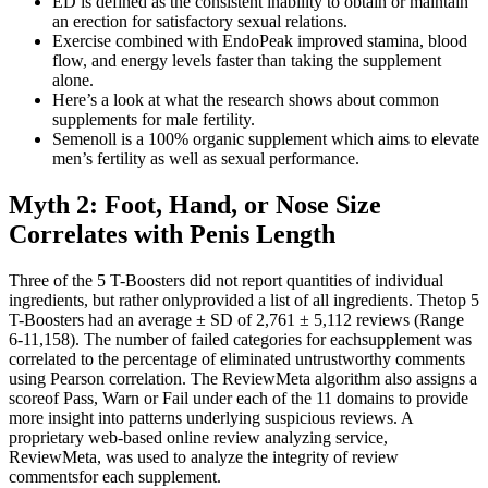
ED is defined as the consistent inability to obtain or maintain
an erection for satisfactory sexual relations.
Exercise combined with EndoPeak improved stamina, blood
flow, and energy levels faster than taking the supplement
alone.
Here’s a look at what the research shows about common
supplements for male fertility.
Semenoll is a 100% organic supplement which aims to elevate
men’s fertility as well as sexual performance.
Myth 2: Foot, Hand, or Nose Size
Correlates with Penis Length
Three of the 5 T-Boosters did not report quantities of individual
ingredients, but rather onlyprovided a list of all ingredients. Thetop 5
T-Boosters had an average ± SD of 2,761 ± 5,112 reviews (Range
6-11,158). The number of failed categories for eachsupplement was
correlated to the percentage of eliminated untrustworthy comments
using Pearson correlation. The ReviewMeta algorithm also assigns a
scoreof Pass, Warn or Fail under each of the 11 domains to provide
more insight into patterns underlying suspicious reviews. A
proprietary web-based online review analyzing service,
ReviewMeta, was used to analyze the integrity of review
commentsfor each supplement.