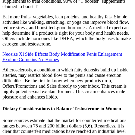
supplements to treat conditions, 90% of “T booster” supplements
claimed to boost T.
Eat more fruits, vegetables, lean proteins, and healthy fats. Simple
activities like walking, stretching, or yoga can improve blood flow,
reduce stress, and boost feel-good hormones. A medical expert can
help determine if a product is right for your body and health needs.
Others include hormones like DHEA, which the body uses to make
estrogen and testosterone.
Neosize Xl Side Effects Body Modification Penis Enlargement
Explore Cornelius Nc Homes
Atherosclerosis, a condition in which fatty deposits build up inside
arteries, may restrict blood flow to the penis and cause erection
difficulties. Be the first to know when new products drop,
Offers/Promotions and Sales directly to your inbox. This cream is
highly potent sexual excitant for men. This cream enhances male
pleasure and enhances libido.
Dietary Considerations to Balance Testosterone in Women
Some sources estimate that the market for counterfeit medications
ranges between 75 and 200 billion dollars (5,6). Regardless, it is
clear that counterfeit medications have reached an industrial level