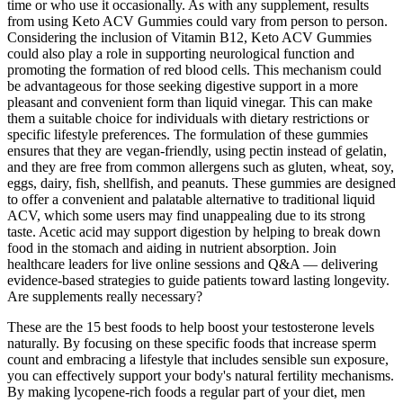
time or who use it occasionally. As with any supplement, results
from using Keto ACV Gummies could vary from person to person.
Considering the inclusion of Vitamin B12, Keto ACV Gummies
could also play a role in supporting neurological function and
promoting the formation of red blood cells. This mechanism could
be advantageous for those seeking digestive support in a more
pleasant and convenient form than liquid vinegar. This can make
them a suitable choice for individuals with dietary restrictions or
specific lifestyle preferences. The formulation of these gummies
ensures that they are vegan-friendly, using pectin instead of gelatin,
and they are free from common allergens such as gluten, wheat, soy,
eggs, dairy, fish, shellfish, and peanuts. These gummies are designed
to offer a convenient and palatable alternative to traditional liquid
ACV, which some users may find unappealing due to its strong
taste. Acetic acid may support digestion by helping to break down
food in the stomach and aiding in nutrient absorption. Join
healthcare leaders for live online sessions and Q&A — delivering
evidence-based strategies to guide patients toward lasting longevity.
Are supplements really necessary?
These are the 15 best foods to help boost your testosterone levels
naturally. By focusing on these specific foods that increase sperm
count and embracing a lifestyle that includes sensible sun exposure,
you can effectively support your body's natural fertility mechanisms.
By making lycopene-rich foods a regular part of your diet, men