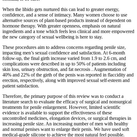
When the libido gets nurtured this can lead to greater energy,
confidence, and a sense of intimacy. Many women choose to use
alternative sources of plant-based products instead of dependent on
hormone therapy. With greater openness, emphasis on natural
ingredients and a tone which feels less clinical and more empowered
the new category of sexual wellbeing is here to stay.
These procedures aim to address concerns regarding penile size,
impacting men’s sexual confidence and satisfaction. At 6-month
follow-up, the final girth increase varied from 1.9 to 2.6 cm, and
complications were described in up to 50% of patients including
skin loss, urinary obstruction, and fat necrosis . Augmentation of
40% and 22% of the girth of the penis was reported in flaccidity and
erection, respectively, along with improved sexual self-esteem and
patient satisfaction.
Therefore, the primary purpose of this review was to conduct a
literature search to evaluate the efficacy of surgical and nonsurgical
treatments for penile enlargement. However, limited scientific
evidence is available to support the effectiveness of these
uncontrolled medicines, elongation devices, or surgical therapies in
increasing penile size. An increasing number of men with healthy
and normal penises want to enlarge their penis. We have used soft
medical-grade silicone to achieve the most natural feel possible.