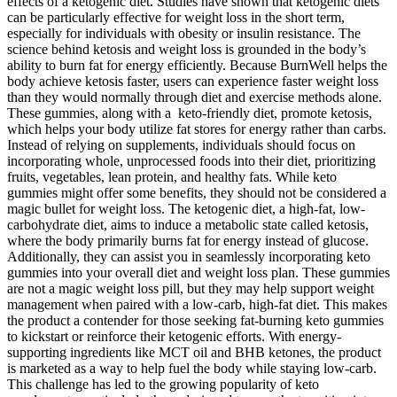
effects of a ketogenic diet. Studies have shown that ketogenic diets
can be particularly effective for weight loss in the short term,
especially for individuals with obesity or insulin resistance. The
science behind ketosis and weight loss is grounded in the body’s
ability to burn fat for energy efficiently. Because BurnWell helps the
body achieve ketosis faster, users can experience faster weight loss
than they would normally through diet and exercise methods alone.
These gummies, along with a keto-friendly diet, promote ketosis,
which helps your body utilize fat stores for energy rather than carbs.
Instead of relying on supplements, individuals should focus on
incorporating whole, unprocessed foods into their diet, prioritizing
fruits, vegetables, lean protein, and healthy fats. While keto
gummies might offer some benefits, they should not be considered a
magic bullet for weight loss. The ketogenic diet, a high-fat, low-
carbohydrate diet, aims to induce a metabolic state called ketosis,
where the body primarily burns fat for energy instead of glucose.
Additionally, they can assist you in seamlessly incorporating keto
gummies into your overall diet and weight loss plan. These gummies
are not a magic weight loss pill, but they may help support weight
management when paired with a low-carb, high-fat diet. This makes
the product a contender for those seeking fat-burning keto gummies
to kickstart or reinforce their ketogenic efforts. With energy-
supporting ingredients like MCT oil and BHB ketones, the product
is marketed as a way to help fuel the body while staying low-carb.
This challenge has led to the growing popularity of keto