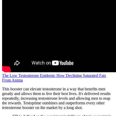
The Low Testosterone Epidemic How Declining Saturated Fats
From Anima
This booster can elevate testosterone in a way that benefits men
greatly and allows them to live their best lives. It's delivered results
repeatedly, increasing testosterone levels and allowing men to reap
the rewards. Testoprime outshines and outperforms every other
testosterone booster on the market by a long shot.