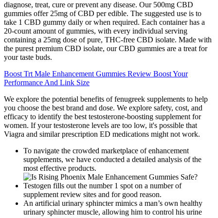
diagnose, treat, cure or prevent any disease. Our 500mg CBD
gummies offer 25mg of CBD per edible. The suggested use is to
take 1 CBD gummy daily or when required. Each container has a
20-count amount of gummies, with every individual serving
containing a 25mg dose of pure, THC-free CBD isolate. Made with
the purest premium CBD isolate, our CBD gummies are a treat for
your taste buds.
Boost Trt Male Enhancement Gummies Review Boost Your
Performance And Link Size
We explore the potential benefits of fenugreek supplements to help
you choose the best brand and dose. We explore safety, cost, and
efficacy to identify the best testosterone-boosting supplement for
women. If your testosterone levels are too low, it's possible that
Viagra and similar prescription ED medications might not work.
To navigate the crowded marketplace of enhancement
supplements, we have conducted a detailed analysis of the
most effective products.
Testogen fills out the number 1 spot on a number of
supplement review sites and for good reason.
An artificial urinary sphincter mimics a man’s own healthy
urinary sphincter muscle, allowing him to control his urine