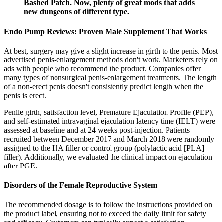
Bashed Patch. Now, plenty of great mods that adds
new dungeons of different type.
Endo Pump Reviews: Proven Male Supplement That Works
At best, surgery may give a slight increase in girth to the penis. Most
advertised penis-enlargement methods don't work. Marketers rely on
ads with people who recommend the product. Companies offer
many types of nonsurgical penis-enlargement treatments. The length
of a non-erect penis doesn't consistently predict length when the
penis is erect.
Penile girth, satisfaction level, Premature Ejaculation Profile (PEP),
and self-estimated intravaginal ejaculation latency time (IELT) were
assessed at baseline and at 24 weeks post-injection. Patients
recruited between December 2017 and March 2018 were randomly
assigned to the HA filler or control group (polylactic acid [PLA]
filler). Additionally, we evaluated the clinical impact on ejaculation
after PGE.
Disorders of the Female Reproductive System
The recommended dosage is to follow the instructions provided on
the product label, ensuring not to exceed the daily limit for safety