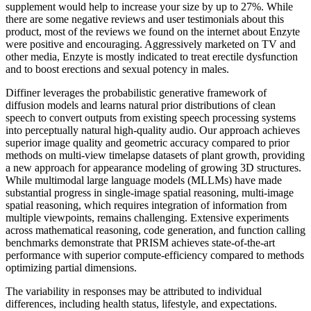
supplement would help to increase your size by up to 27%. While
there are some negative reviews and user testimonials about this
product, most of the reviews we found on the internet about Enzyte
were positive and encouraging. Aggressively marketed on TV and
other media, Enzyte is mostly indicated to treat erectile dysfunction
and to boost erections and sexual potency in males.
Diffiner leverages the probabilistic generative framework of
diffusion models and learns natural prior distributions of clean
speech to convert outputs from existing speech processing systems
into perceptually natural high-quality audio. Our approach achieves
superior image quality and geometric accuracy compared to prior
methods on multi-view timelapse datasets of plant growth, providing
a new approach for appearance modeling of growing 3D structures.
While multimodal large language models (MLLMs) have made
substantial progress in single-image spatial reasoning, multi-image
spatial reasoning, which requires integration of information from
multiple viewpoints, remains challenging. Extensive experiments
across mathematical reasoning, code generation, and function calling
benchmarks demonstrate that PRISM achieves state-of-the-art
performance with superior compute-efficiency compared to methods
optimizing partial dimensions.
The variability in responses may be attributed to individual
differences, including health status, lifestyle, and expectations.​