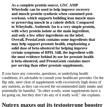
As a complete protein source, GNC AMP
Wheybolic can be used to help improve recovery
and muscle protein synthesis when consumed post-
workout, which supports building lean muscle mass
or preserving muscle in a calorie deficit. Compared
to Wheybolic, Authentic Iso is a very simple protein,
with whey protein isolate as the main ingredient,
and only a few other ingredients on the label.
Overall, ProstaGenix contains some ingredients that
may help support prostate health, emphasizing a
solid dose of beta-sitosterol for helping improve
certain symptoms of BPH. Still, the ingredient with
the most evidence behind its use for prostate health
is beta-sitosterol, and ProstaGenix contains more
per serving than other prostate supplements.
If you have any concerns, questions, or underlying health
conditions, it's advisable to consult your healthcare provider. On the
flip side, steer clear of supplements with excessively high doses of
any nutrient, as they can exceed the recommended daily intake and
potentially be harmful. "In other words, some supplements have a
lot going on, but they don’t do any of it really well," she explains.
Nutrex maxes out its testosterone booster