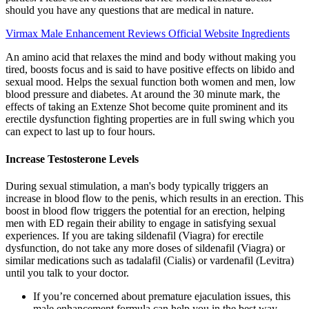
should you have any questions that are medical in nature.
Virmax Male Enhancement Reviews Official Website Ingredients
An amino acid that relaxes the mind and body without making you
tired, boosts focus and is said to have positive effects on libido and
sexual mood. Helps the sexual function both women and men, low
blood pressure and diabetes. At around the 30 minute mark, the
effects of taking an Extenze Shot become quite prominent and its
erectile dysfunction fighting properties are in full swing which you
can expect to last up to four hours.
Increase Testosterone Levels
During sexual stimulation, a man's body typically triggers an
increase in blood flow to the penis, which results in an erection. This
boost in blood flow triggers the potential for an erection, helping
men with ED regain their ability to engage in satisfying sexual
experiences. If you are taking sildenafil (Viagra) for erectile
dysfunction, do not take any more doses of sildenafil (Viagra) or
similar medications such as tadalafil (Cialis) or vardenafil (Levitra)
until you talk to your doctor.
If you’re concerned about premature ejaculation issues, this
male enhancement formula can help you in the best way.