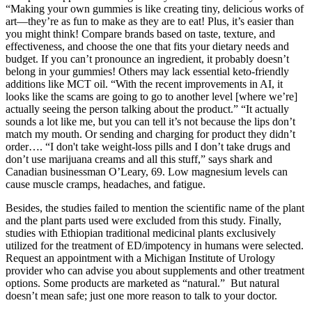
“Making your own gummies is like creating tiny, delicious works of
art—they’re as fun to make as they are to eat! Plus, it’s easier than
you might think! Compare brands based on taste, texture, and
effectiveness, and choose the one that fits your dietary needs and
budget. If you can’t pronounce an ingredient, it probably doesn’t
belong in your gummies! Others may lack essential keto-friendly
additions like MCT oil. “With the recent improvements in AI, it
looks like the scams are going to go to another level [where we’re]
actually seeing the person talking about the product.” “It actually
sounds a lot like me, but you can tell it’s not because the lips don’t
match my mouth. Or sending and charging for product they didn’t
order…. “I don't take weight-loss pills and I don’t take drugs and
don’t use marijuana creams and all this stuff,” says shark and
Canadian businessman O’Leary, 69. Low magnesium levels can
cause muscle cramps, headaches, and fatigue.
Besides, the studies failed to mention the scientific name of the plant
and the plant parts used were excluded from this study. Finally,
studies with Ethiopian traditional medicinal plants exclusively
utilized for the treatment of ED/impotency in humans were selected.
Request an appointment with a Michigan Institute of Urology
provider who can advise you about supplements and other treatment
options. Some products are marketed as “natural.” But natural
doesn’t mean safe; just one more reason to talk to your doctor.