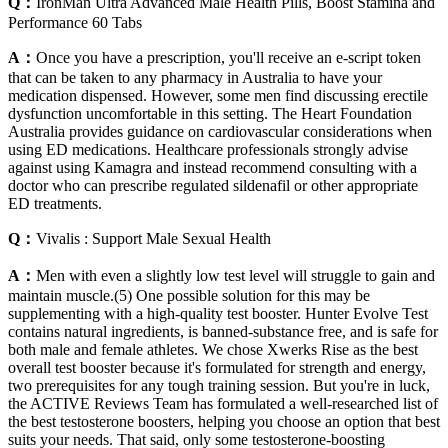
Q：
IronMan Ultra Advanced Male Health Pills, Boost Stamina and
Performance 60 Tabs
A：
Once you have a prescription, you'll receive an e-script token
that can be taken to any pharmacy in Australia to have your
medication dispensed. However, some men find discussing erectile
dysfunction uncomfortable in this setting. The Heart Foundation
Australia provides guidance on cardiovascular considerations when
using ED medications. Healthcare professionals strongly advise
against using Kamagra and instead recommend consulting with a
doctor who can prescribe regulated sildenafil or other appropriate
ED treatments.
Q：
Vivalis : Support Male Sexual Health
A：
Men with even a slightly low test level will struggle to gain and
maintain muscle.(5) One possible solution for this may be
supplementing with a high-quality test booster. Hunter Evolve Test
contains natural ingredients, is banned-substance free, and is safe for
both male and female athletes. We chose Xwerks Rise as the best
overall test booster because it's formulated for strength and energy,
two prerequisites for any tough training session. But you're in luck,
the ACTIVE Reviews Team has formulated a well-researched list of
the best testosterone boosters, helping you choose an option that best
suits your needs. That said, only some testosterone-boosting