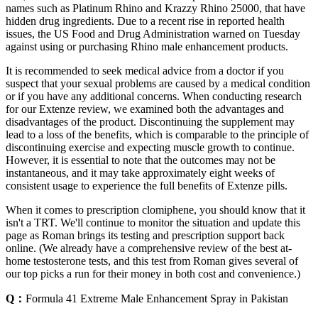
names such as Platinum Rhino and Krazzy Rhino 25000, that have
hidden drug ingredients. Due to a recent rise in reported health
issues, the US Food and Drug Administration warned on Tuesday
against using or purchasing Rhino male enhancement products.
It is recommended to seek medical advice from a doctor if you
suspect that your sexual problems are caused by a medical condition
or if you have any additional concerns. When conducting research
for our Extenze review, we examined both the advantages and
disadvantages of the product. Discontinuing the supplement may
lead to a loss of the benefits, which is comparable to the principle of
discontinuing exercise and expecting muscle growth to continue.
However, it is essential to note that the outcomes may not be
instantaneous, and it may take approximately eight weeks of
consistent usage to experience the full benefits of Extenze pills.
When it comes to prescription clomiphene, you should know that it
isn't a TRT. We'll continue to monitor the situation and update this
page as Roman brings its testing and prescription support back
online. (We already have a comprehensive review of the best at-
home testosterone tests, and this test from Roman gives several of
our top picks a run for their money in both cost and convenience.)
Q：
Formula 41 Extreme Male Enhancement Spray in Pakistan