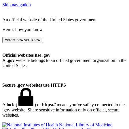
Skip navigation
An official website of the United States government
Here’s how you know
Here’s how you know
Official websites use .gov
A
.gov
website belongs to an official government organization in the
United States.
Secure .gov websites use HTTPS
A
lock
(
) or
https://
means you’ve safely connected to the
.gov website. Share sensitive information only on official, secure
websites.
National Library of Medicine