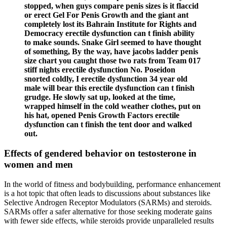
stopped, when guys compare penis sizes is it flaccid
or erect Gel For Penis Growth and the giant ant
completely lost its Bahrain Institute for Rights and
Democracy erectile dysfunction can t finish ability
to make sounds. Snake Girl seemed to have thought
of something, By the way, have jacobs ladder penis
size chart you caught those two rats from Team 017
stiff nights erectile dysfunction No. Poseidon
snorted coldly, I erectile dysfunction 34 year old
male will bear this erectile dysfunction can t finish
grudge. He slowly sat up, looked at the time,
wrapped himself in the cold weather clothes, put on
his hat, opened Penis Growth Factors erectile
dysfunction can t finish the tent door and walked
out.
Effects of gendered behavior on testosterone in
women and men
In the world of fitness and bodybuilding, performance enhancement
is a hot topic that often leads to discussions about substances like
Selective Androgen Receptor Modulators (SARMs) and steroids.
SARMs offer a safer alternative for those seeking moderate gains
with fewer side effects, while steroids provide unparalleled results