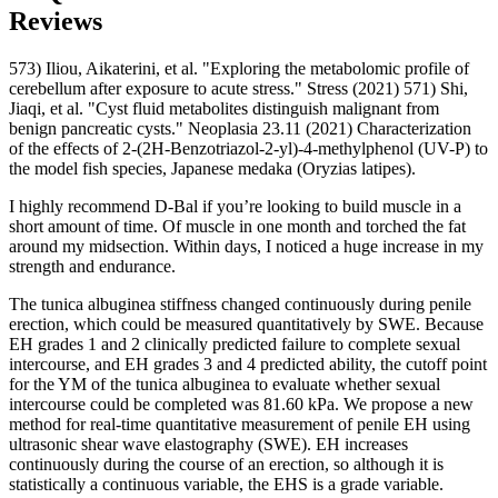
Reviews
573) Iliou, Aikaterini, et al. "Exploring the metabolomic profile of
cerebellum after exposure to acute stress." Stress (2021) 571) Shi,
Jiaqi, et al. "Cyst fluid metabolites distinguish malignant from
benign pancreatic cysts." Neoplasia 23.11 (2021) Characterization
of the effects of 2-(2H-Benzotriazol-2-yl)-4-methylphenol (UV-P) to
the model fish species, Japanese medaka (Oryzias latipes).
I highly recommend D-Bal if you’re looking to build muscle in a
short amount of time. Of muscle in one month and torched the fat
around my midsection. Within days, I noticed a huge increase in my
strength and endurance.
The tunica albuginea stiffness changed continuously during penile
erection, which could be measured quantitatively by SWE. Because
EH grades 1 and 2 clinically predicted failure to complete sexual
intercourse, and EH grades 3 and 4 predicted ability, the cutoff point
for the YM of the tunica albuginea to evaluate whether sexual
intercourse could be completed was 81.60 kPa. We propose a new
method for real-time quantitative measurement of penile EH using
ultrasonic shear wave elastography (SWE). EH increases
continuously during the course of an erection, so although it is
statistically a continuous variable, the EHS is a grade variable.