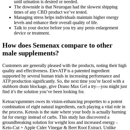
until urination is desired or needed.
The downside is that Neurogan had the slowest shipping
times of any CBD product we’ve tested.
Managing stress helps individuals maintain higher energy
levels and enhance their overall quality of life.
Talk to your doctor before you try any penis enlargement
device or treatment.
How does Semenax compare to other
male supplements?
Customers are generally pleased with the products, noting their high
quality and effectiveness. ElevATP is a patented ingredient
supported by several human trials in increasing performance and
ATP production significantly. So, the next time you’re faced with a
stubborn drain blockage, give Drano Max Gel a try—you might just
find it’s the solution you’ve been looking for.
Ketoacvgummies owes its vision-enhancing properties to a potent
combination of eight natural ingredients, each playing a vital role in
the process. Ketosis is the state where your body is actually burning
fat for energy instead of carbs. This study has discovered a
groundbreaking solution for weight loss and increased energy -
Keto-Cut + Apple Cider Vinegar & Beet Root Extract. Unlike