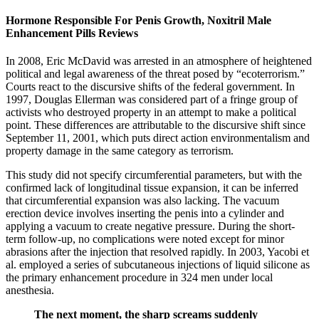
Hormone Responsible For Penis Growth, Noxitril Male
Enhancement Pills Reviews
In 2008, Eric McDavid was arrested in an atmosphere of heightened
political and legal awareness of the threat posed by “ecoterrorism.”
Courts react to the discursive shifts of the federal government. In
1997, Douglas Ellerman was considered part of a fringe group of
activists who destroyed property in an attempt to make a political
point. These differences are attributable to the discursive shift since
September 11, 2001, which puts direct action environmentalism and
property damage in the same category as terrorism.
This study did not specify circumferential parameters, but with the
confirmed lack of longitudinal tissue expansion, it can be inferred
that circumferential expansion was also lacking. The vacuum
erection device involves inserting the penis into a cylinder and
applying a vacuum to create negative pressure. During the short-
term follow-up, no complications were noted except for minor
abrasions after the injection that resolved rapidly. In 2003, Yacobi et
al. employed a series of subcutaneous injections of liquid silicone as
the primary enhancement procedure in 324 men under local
anesthesia.
The next moment, the sharp screams suddenly