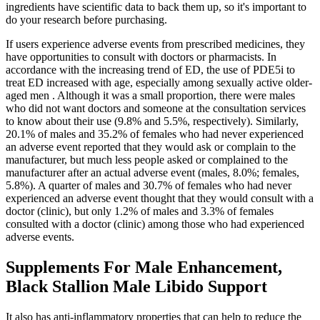
ingredients have scientific data to back them up, so it's important to
do your research before purchasing.
If users experience adverse events from prescribed medicines, they
have opportunities to consult with doctors or pharmacists. In
accordance with the increasing trend of ED, the use of PDE5i to
treat ED increased with age, especially among sexually active older-
aged men . Although it was a small proportion, there were males
who did not want doctors and someone at the consultation services
to know about their use (9.8% and 5.5%, respectively). Similarly,
20.1% of males and 35.2% of females who had never experienced
an adverse event reported that they would ask or complain to the
manufacturer, but much less people asked or complained to the
manufacturer after an actual adverse event (males, 8.0%; females,
5.8%). A quarter of males and 30.7% of females who had never
experienced an adverse event thought that they would consult with a
doctor (clinic), but only 1.2% of males and 3.3% of females
consulted with a doctor (clinic) among those who had experienced
adverse events.
Supplements For Male Enhancement,
Black Stallion Male Libido Support
It also has anti-inflammatory properties that can help to reduce the