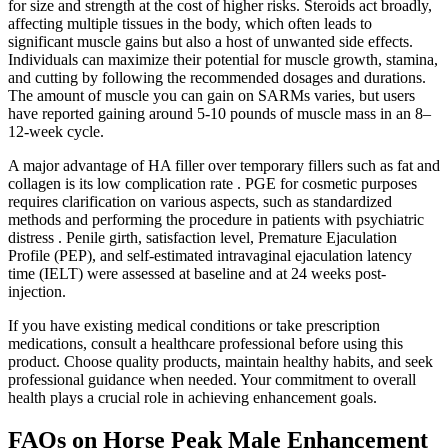
for size and strength at the cost of higher risks. Steroids act broadly,
affecting multiple tissues in the body, which often leads to
significant muscle gains but also a host of unwanted side effects.
Individuals can maximize their potential for muscle growth, stamina,
and cutting by following the recommended dosages and durations.
The amount of muscle you can gain on SARMs varies, but users
have reported gaining around 5-10 pounds of muscle mass in an 8–
12-week cycle.
A major advantage of HA filler over temporary fillers such as fat and
collagen is its low complication rate . PGE for cosmetic purposes
requires clarification on various aspects, such as standardized
methods and performing the procedure in patients with psychiatric
distress . Penile girth, satisfaction level, Premature Ejaculation
Profile (PEP), and self-estimated intravaginal ejaculation latency
time (IELT) were assessed at baseline and at 24 weeks post-
injection.
If you have existing medical conditions or take prescription
medications, consult a healthcare professional before using this
product. Choose quality products, maintain healthy habits, and seek
professional guidance when needed. Your commitment to overall
health plays a crucial role in achieving enhancement goals.
FAQs on Horse Peak Male Enhancement