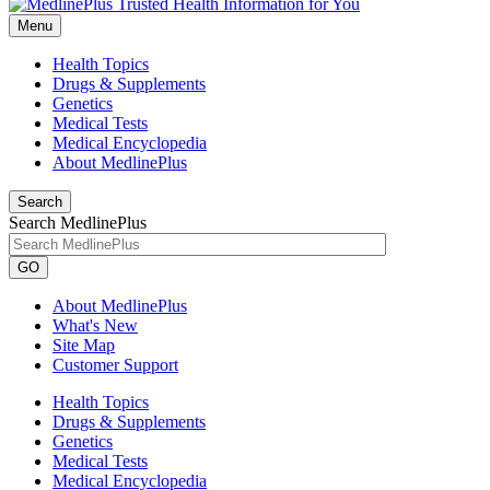
Menu
Health Topics
Drugs & Supplements
Genetics
Medical Tests
Medical Encyclopedia
About MedlinePlus
Search
Search MedlinePlus
GO
About MedlinePlus
What's New
Site Map
Customer Support
Health Topics
Drugs & Supplements
Genetics
Medical Tests
Medical Encyclopedia