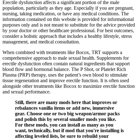
Erectile dysfunction affects a significant portion of the male
population, particularly as they age. Especially if you are pregnant,
nursing, taking medication, or have any medical conditions. The
information contained on this website is provided for informational
purposes only and is not meant to substitute for the advice provided
by your doctor or other healthcare professional. For best outcomes,
consider a holistic approach that includes a healthy lifestyle, stress
management, and medical consultation.
When combined with treatments like Bocox, TRT supports a
comprehensive approach to male sexual health. Supplements for
erectile dysfunction often contain natural ingredients that support
blood flow and hormonal balance. The P Shot, or Platelet Rich
Plasma (PRP) therapy, uses the patient’s own blood to stimulate
tissue regeneration and improve erectile function. It is often used
alongside other treatments like Bocox to maximize erectile function
and sexual performance.
Still, there are many mods here that improves or
rebalances vanilla items or add new, immersive
gear. Choose one or two big weapon/armor packs
and polish this by several smaller mods you like.
For these mods, you can install as many as you
want, technically, but if mod that you're installing is
affecting leveled lists, be sure to rebuild your