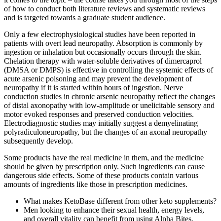
of how to conduct both literature reviews and systematic reviews
and is targeted towards a graduate student audience.
Only a few electrophysiological studies have been reported in
patients with overt lead neuropathy. Absorption is commonly by
ingestion or inhalation but occasionally occurs through the skin.
Chelation therapy with water-soluble derivatives of dimercaprol
(DMSA or DMPS) is effective in controlling the systemic effects of
acute arsenic poisoning and may prevent the development of
neuropathy if it is started within hours of ingestion. Nerve
conduction studies in chronic arsenic neuropathy reflect the changes
of distal axonopathy with low-amplitude or unelicitable sensory and
motor evoked responses and preserved conduction velocities.
Electrodiagnostic studies may initially suggest a demyelinating
polyradiculoneuropathy, but the changes of an axonal neuropathy
subsequently develop.
Some products have the real medicine in them, and the medicine
should be given by prescription only. Such ingredients can cause
dangerous side effects. Some of these products contain various
amounts of ingredients like those in prescription medicines.
What makes KetoBase different from other keto supplements?
Men looking to enhance their sexual health, energy levels,
and overall vitality can benefit from using Alpha Bites.