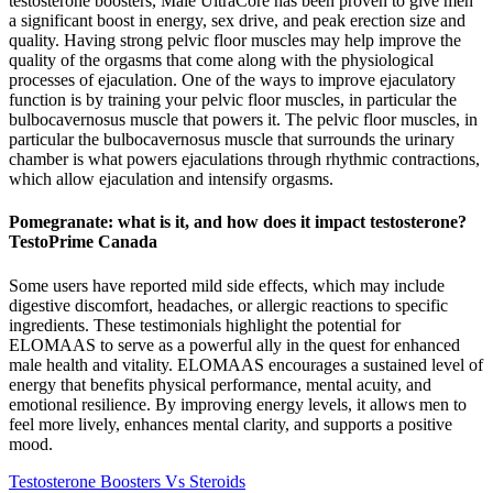
testosterone boosters, Male UltraCore has been proven to give men
a significant boost in energy, sex drive, and peak erection size and
quality. Having strong pelvic floor muscles may help improve the
quality of the orgasms that come along with the physiological
processes of ejaculation. One of the ways to improve ejaculatory
function is by training your pelvic floor muscles, in particular the
bulbocavernosus muscle that powers it. The pelvic floor muscles, in
particular the bulbocavernosus muscle that surrounds the urinary
chamber is what powers ejaculations through rhythmic contractions,
which allow ejaculation and intensify orgasms.
Pomegranate: what is it, and how does it impact testosterone?
TestoPrime Canada
Some users have reported mild side effects, which may include
digestive discomfort, headaches, or allergic reactions to specific
ingredients. These testimonials highlight the potential for
ELOMAAS to serve as a powerful ally in the quest for enhanced
male health and vitality. ELOMAAS encourages a sustained level of
energy that benefits physical performance, mental acuity, and
emotional resilience. By improving energy levels, it allows men to
feel more lively, enhances mental clarity, and supports a positive
mood.
Testosterone Boosters Vs Steroids