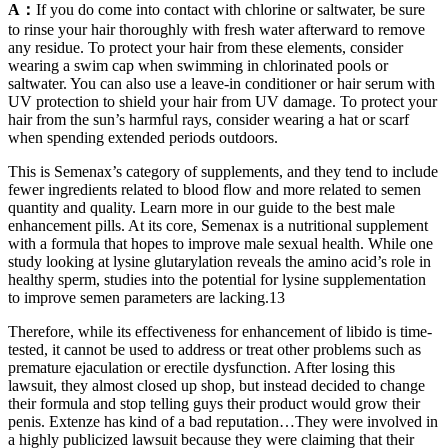
A：
If you do come into contact with chlorine or saltwater, be sure
to rinse your hair thoroughly with fresh water afterward to remove
any residue. To protect your hair from these elements, consider
wearing a swim cap when swimming in chlorinated pools or
saltwater. You can also use a leave-in conditioner or hair serum with
UV protection to shield your hair from UV damage. To protect your
hair from the sun’s harmful rays, consider wearing a hat or scarf
when spending extended periods outdoors.
This is Semenax’s category of supplements, and they tend to include
fewer ingredients related to blood flow and more related to semen
quantity and quality. Learn more in our guide to the best male
enhancement pills. At its core, Semenax is a nutritional supplement
with a formula that hopes to improve male sexual health. While one
study looking at lysine glutarylation reveals the amino acid’s role in
healthy sperm, studies into the potential for lysine supplementation
to improve semen parameters are lacking.13
Therefore, while its effectiveness for enhancement of libido is time-
tested, it cannot be used to address or treat other problems such as
premature ejaculation or erectile dysfunction. After losing this
lawsuit, they almost closed up shop, but instead decided to change
their formula and stop telling guys their product would grow their
penis. Extenze has kind of a bad reputation…They were involved in
a highly publicized lawsuit because they were claiming that their