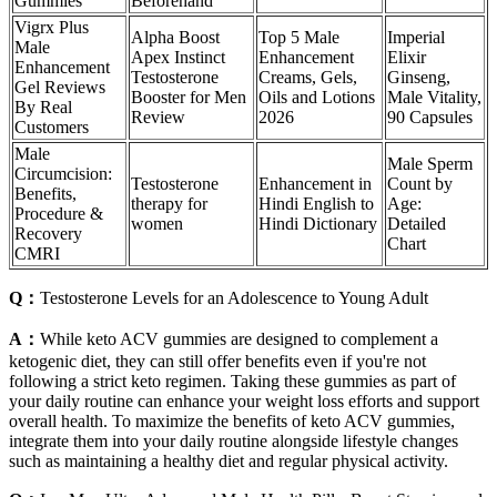
Gummies
Beforehand
Vigrx Plus
Alpha Boost
Top 5 Male
Imperial
Male
Apex Instinct
Enhancement
Elixir
Enhancement
Testosterone
Creams, Gels,
Ginseng,
Gel Reviews
Booster for Men
Oils and Lotions
Male Vitality,
By Real
Review
2026
90 Capsules
Customers
Male
Male Sperm
Circumcision:
Testosterone
Enhancement in
Count by
Benefits,
therapy for
Hindi English to
Age:
Procedure &
women
Hindi Dictionary
Detailed
Recovery
Chart
CMRI
Q：
Testosterone Levels for an Adolescence to Young Adult
A：
While keto ACV gummies are designed to complement a
ketogenic diet, they can still offer benefits even if you're not
following a strict keto regimen. Taking these gummies as part of
your daily routine can enhance your weight loss efforts and support
overall health. To maximize the benefits of keto ACV gummies,
integrate them into your daily routine alongside lifestyle changes
such as maintaining a healthy diet and regular physical activity.