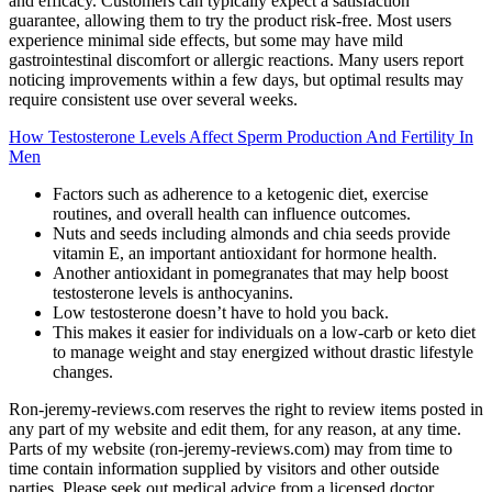
and efficacy. Customers can typically expect a satisfaction
guarantee, allowing them to try the product risk-free. Most users
experience minimal side effects, but some may have mild
gastrointestinal discomfort or allergic reactions. Many users report
noticing improvements within a few days, but optimal results may
require consistent use over several weeks.
How Testosterone Levels Affect Sperm Production And Fertility In
Men
Factors such as adherence to a ketogenic diet, exercise
routines, and overall health can influence outcomes.
Nuts and seeds including almonds and chia seeds provide
vitamin E, an important antioxidant for hormone health.
Another antioxidant in pomegranates that may help boost
testosterone levels is anthocyanins.
Low testosterone doesn’t have to hold you back.
This makes it easier for individuals on a low-carb or keto diet
to manage weight and stay energized without drastic lifestyle
changes.
Ron-jeremy-reviews.com reserves the right to review items posted in
any part of my website and edit them, for any reason, at any time.
Parts of my website (ron-jeremy-reviews.com) may from time to
time contain information supplied by visitors and other outside
parties. Please seek out medical advice from a licensed doctor