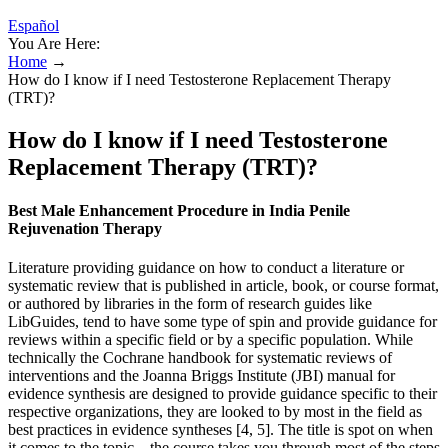
Español
You Are Here:
Home
→
How do I know if I need Testosterone Replacement Therapy
(TRT)?
How do I know if I need Testosterone
Replacement Therapy (TRT)?
Best Male Enhancement Procedure in India Penile
Rejuvenation Therapy
Literature providing guidance on how to conduct a literature or
systematic review that is published in article, book, or course format,
or authored by libraries in the form of research guides like
LibGuides, tend to have some type of spin and provide guidance for
reviews within a specific field or by a specific population. While
technically the Cochrane handbook for systematic reviews of
interventions and the Joanna Briggs Institute (JBI) manual for
evidence synthesis are designed to provide guidance specific to their
respective organizations, they are looked to by most in the field as
best practices in evidence syntheses [4, 5]. The title is spot on when
it comes to the topic – the course takes you through most of the steps