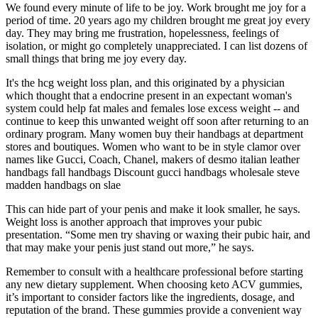
We found every minute of life to be joy. Work brought me joy for a
period of time. 20 years ago my children brought me great joy every
day. They may bring me frustration, hopelessness, feelings of
isolation, or might go completely unappreciated. I can list dozens of
small things that bring me joy every day.
It's the hcg weight loss plan, and this originated by a physician
which thought that a endocrine present in an expectant woman's
system could help fat males and females lose excess weight -- and
continue to keep this unwanted weight off soon after returning to an
ordinary program. Many women buy their handbags at department
stores and boutiques. Women who want to be in style clamor over
names like Gucci, Coach, Chanel, makers of desmo italian leather
handbags fall handbags Discount gucci handbags wholesale steve
madden handbags on slae
This can hide part of your penis and make it look smaller, he says.
Weight loss is another approach that improves your pubic
presentation. “Some men try shaving or waxing their pubic hair, and
that may make your penis just stand out more,” he says.
Remember to consult with a healthcare professional before starting
any new dietary supplement. When choosing keto ACV gummies,
it’s important to consider factors like the ingredients, dosage, and
reputation of the brand. These gummies provide a convenient way