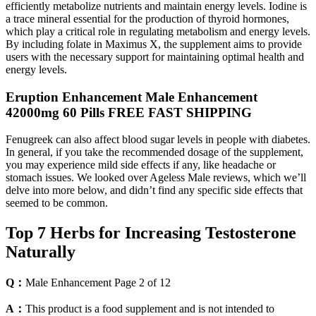
efficiently metabolize nutrients and maintain energy levels. Iodine is
a trace mineral essential for the production of thyroid hormones,
which play a critical role in regulating metabolism and energy levels.
By including folate in Maximus X, the supplement aims to provide
users with the necessary support for maintaining optimal health and
energy levels.
Eruption Enhancement Male Enhancement
42000mg 60 Pills FREE FAST SHIPPING
Fenugreek can also affect blood sugar levels in people with diabetes.
In general, if you take the recommended dosage of the supplement,
you may experience mild side effects if any, like headache or
stomach issues. We looked over Ageless Male reviews, which we’ll
delve into more below, and didn’t find any specific side effects that
seemed to be common.
Top 7 Herbs for Increasing Testosterone
Naturally
Q：
Male Enhancement Page 2 of 12
A：
This product is a food supplement and is not intended to