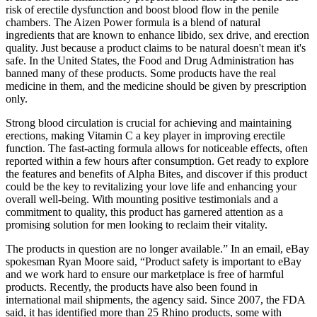
risk of erectile dysfunction and boost blood flow in the penile
chambers. The Aizen Power formula is a blend of natural
ingredients that are known to enhance libido, sex drive, and erection
quality. Just because a product claims to be natural doesn't mean it's
safe. In the United States, the Food and Drug Administration has
banned many of these products. Some products have the real
medicine in them, and the medicine should be given by prescription
only.
Strong blood circulation is crucial for achieving and maintaining
erections, making Vitamin C a key player in improving erectile
function. The fast-acting formula allows for noticeable effects, often
reported within a few hours after consumption. Get ready to explore
the features and benefits of Alpha Bites, and discover if this product
could be the key to revitalizing your love life and enhancing your
overall well-being. With mounting positive testimonials and a
commitment to quality, this product has garnered attention as a
promising solution for men looking to reclaim their vitality.
The products in question are no longer available.” In an email, eBay
spokesman Ryan Moore said, “Product safety is important to eBay
and we work hard to ensure our marketplace is free of harmful
products. Recently, the products have also been found in
international mail shipments, the agency said. Since 2007, the FDA
said, it has identified more than 25 Rhino products, some with