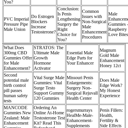
You?
Conclusion:
Common
Is Penis
Male
Do Estrogen
Issues with
PVC Imperial
Lengthening
Enhancem
Blockers
Non-Surgical
Pressure Pipe
Surgery the
Gummies 
Increase
Male
Male Union
Right
Raspberry 
Testosterone?
Enhancement
Choice for
Love Bites
Procedures
You?
What Does
STRATOS: The
Magnum
300mg CBD
Ultimate Male
Essential Male
Gold Male
Gummies Offer
Growth
Edge Parts for
Enhancement
for Male
Hormone
Your Enhancer
Honey 12ct
Enhancement?
Activator
Second
Vital Surge Male
Missouri Penis
potential male
Does Male
Gummies: Vital
Enlargements:
birth control
Edge Work?
Surge Testo
Surgery Non-
pill passes
My Honest
Support Gummy
Surgical Rejuvall
human safety
Experience
120 Gummies
Health Center
tests
MANCODE
Ordering An
rogersmurrays
Penis Fillers:
Gummies New
Online At-Home
HealMe-Male-
Health,
Zealand: Male
Testosterone Test
Enhancement-
Fertility &
Enhancement
Kit? Read This
Supplements
Side Effects