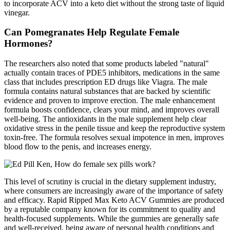
to incorporate ACV into a keto diet without the strong taste of liquid
vinegar.
Can Pomegranates Help Regulate Female
Hormones?
The researchers also noted that some products labeled "natural"
actually contain traces of PDE5 inhibitors, medications in the same
class that includes prescription ED drugs like Viagra. The male
formula contains natural substances that are backed by scientific
evidence and proven to improve erection. The male enhancement
formula boosts confidence, clears your mind, and improves overall
well-being. The antioxidants in the male supplement help clear
oxidative stress in the penile tissue and keep the reproductive system
toxin-free. The formula resolves sexual impotence in men, improves
blood flow to the penis, and increases energy.
This level of scrutiny is crucial in the dietary supplement industry,
where consumers are increasingly aware of the importance of safety
and efficacy. Rapid Ripped Max Keto ACV Gummies are produced
by a reputable company known for its commitment to quality and
health-focused supplements. While the gummies are generally safe
and well-received, being aware of personal health conditions and