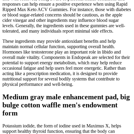
responses can help ensure a positive experience when using Rapid
Ripped Max Keto ACV Gummies. For instance, those with diabetes
or blood sugar-related concerns should be cautious, as the apple
cider vinegar and other ingredients may influence blood sugar
levels. Generally, the ingredients used in these gummies are well-
tolerated, and many individuals report minimal side effects.
These ingredients may provide antioxidant benefits and help
maintain normal cellular function, supporting overall health.
Hormones like testosterone play an important role in libido and
overall male vitality. Components in Endopeak are selected for their
potential to support energy metabolism, which may help reduce
occasional fatigue and help users feel more energetic. Rather than
acting like a prescription medication, it is designed to provide
nutritional support for several bodily systems that contribute to
physical performance and well-being.
Medium gray male enhancement pad, big
bulge cotton waffle men's endowment
form
Potassium iodide, the form of iodine used in Maximus X, helps
support healthy thyroid function, ensuring that the body can