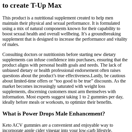
to create T-Up Max
This product is a nutritional supplement created to help men
maintain their physical and sexual performance. It is formulated
using a mix of natural components known for their capability to
boost sexual health and overall wellbeing. It’s a groundbreaking
supplement that is designed to increase the performance and vitality
of males.
Consulting doctors or nutritionists before starting new dietary
supplements can infuse confidence into purchases, ensuring that the
product aligns with personal health goals and needs. The lack of
unbiased dietary or health professional endorsement often raises
questions about the product’s true effectiveness.Lastly, be cautious
about limited-time offers or “too good to be true” discounts. As the
market becomes increasingly saturated with weight loss
supplements, discerning customers must arm themselves with
information. Most experts suggest taking 1 to 2 gummies per day,
ideally before meals or workouts, to optimize their benefits.
What is Power Drops Male Enhancement?
Keto ACV gummies are a convenient and enjoyable way to
incorporate apple cider vinegar into your low-carb lifestyle.