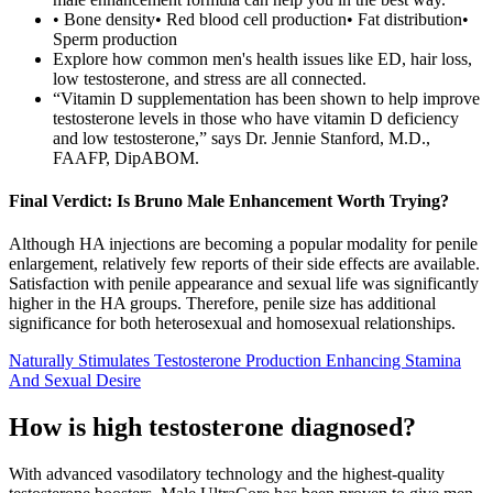
• Bone density• Red blood cell production• Fat distribution•
Sperm production
Explore how common men's health issues like ED, hair loss,
low testosterone, and stress are all connected.
“Vitamin D supplementation has been shown to help improve
testosterone levels in those who have vitamin D deficiency
and low testosterone,” says Dr. Jennie Stanford, M.D.,
FAAFP, DipABOM.
Final Verdict: Is Bruno Male Enhancement Worth Trying?
Although HA injections are becoming a popular modality for penile
enlargement, relatively few reports of their side effects are available.
Satisfaction with penile appearance and sexual life was significantly
higher in the HA groups. Therefore, penile size has additional
significance for both heterosexual and homosexual relationships.
Naturally Stimulates Testosterone Production Enhancing Stamina
And Sexual Desire
How is high testosterone diagnosed?
With advanced vasodilatory technology and the highest-quality