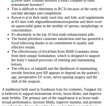
This is difficult to determine in RCTs because of the rarity of
suicidal attempts and completions.
Rawat et al in their study used zinc and folic acid supplements
in 83 men with oligoasthenoteratozoospermia and there were
no appreciable gains in the motility of sperms, morphology or
concentration .
It's absolutely in the top 10 best male enhancement pills.
The brand prioritizes customer satisfaction and has garnered a
loyal following thanks to its commitment to quality and
effective results.
The effectiveness of KickStart Keto BHB Gummies stems
from their unique formulation, which is designed to support
the body’s natural processes of entering and maintaining
ketosis.
The efficacy of tadalafil and the likelihood of maintaining
erectile function post RP appears to depend on the patient’s
age, preoperative EF score, nerve-sparing surgery and the
skill of the surgeon.
A traditional herb used in Southeast Asia for centuries, Tongkat Ali
is believed to support testosterone levels, boost libido, and improve
male fertility. The primary aim of the supplement is to boost male
sexual performance, increase libido, improve stamina, and promote