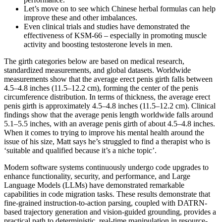
Let’s move on to see which Chinese herbal formulas can help
improve these and other imbalances.
Even clinical trials and studies have demonstrated the
effectiveness of KSM-66 – especially in promoting muscle
activity and boosting testosterone levels in men.
The girth categories below are based on medical research,
standardized measurements, and global datasets. Worldwide
measurements show that the average erect penis girth falls between
4.5–4.8 inches (11.5–12.2 cm), forming the center of the penis
circumference distribution. In terms of thickness, the average erect
penis girth is approximately 4.5–4.8 inches (11.5–12.2 cm). Clinical
findings show that the average penis length worldwide falls around
5.1–5.5 inches, with an average penis girth of about 4.5–4.8 inches.
When it comes to trying to improve his mental health around the
issue of his size, Matt says he’s struggled to find a therapist who is
‘suitable and qualified because it’s a niche topic’.
Modern software systems continuously undergo code upgrades to
enhance functionality, security, and performance, and Large
Language Models (LLMs) have demonstrated remarkable
capabilities in code migration tasks. These results demonstrate that
fine-grained instruction-to-action parsing, coupled with DATRN-
based trajectory generation and vision-guided grounding, provides a
practical path to deterministic, real-time manipulation in resource-