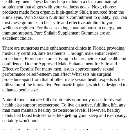
health regimen. These factors help maintain a clean and natural
supplement that aligns with your wellness goals. Next, choose
products made from organic, high-quality Shilajit sourced from the
Himalayas. With Sakoon Nutrition’s commitment to quality, you can
trust these gummies to be a safe and effective addition to your
wellness regimen. For those seeking a natural boost in energy and
immune support, Pure Shilajit Supplement Gummies are an
excellent choice.
There are numerous male enhancement clinics in Florida providing
medically certified, safe treatments. Through male enhancement
procedures, Florida men are striving to better their sexual health and
confidence. Doctor Approved Male Enhancement for Safe and
Effective Results For many men, issues approximately sexual
performance or self-esteem can affect What sets his surgical
procedure apart from that of other male sexual health experts is the
utilization of the innovative Penuma® Implant, which is designed to
enhance penile size.
Natural foods that are full of nutrients your body needs for overall
health also support testosterone. To live an active, fulfilling life, any
man must maintain healthy testosterone levels. However, healthy
habits that boost testosterone, like getting good sleep and exercising,
certainly won't hurt.