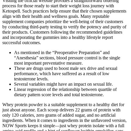
Visiting the official website provides a straightforward ordering
process for those ready to start their weight loss journey with
Ketospell. Such practices help ensure that their chosen supplements
align with their health and wellness goals. Many reputable
supplement companies prioritize the well-being of their customers
by conducting third-party testing to verify the potency and purity of
their products. Customers following the recommended guidelines
and incorporating the gummies into a healthy lifestyle report
successful outcomes.
As mentioned in the “Preoperative Preparation” and
“Anesthesia” sections, blood pressure control is the single
most important preventative measure.
These are drugs used to boost male sex drive and sexual
performance, which have suffered as a result of low
testosterone levels.
Several variables might have an impact on sexual life.
Linear regression of the relationship between quartile of
dietary pattern score levels and total testosterone.
Whey protein powder is a suitable supplement to a healthy diet for
just about anyone. Each scoop delivers 22 grams of protein with
only 120 calories, zero grams of added sugar, and no artificial
ingredients. When it comes to ingredients in the unflavored version,
NOW Sports keeps it simple—just whey protein isolate with a full
amino acid profile and a hint of sunflower lecithin emulsifier, sans