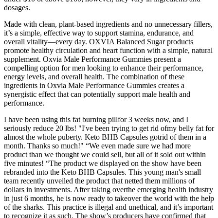
dosages.
Made with clean, plant-based ingredients and no unnecessary fillers,
it’s a simple, effective way to support stamina, endurance, and
overall vitality—every day. OXVIA Balanced Sugar products
promote healthy circulation and heart function with a simple, natural
supplement. Oxvia Male Performance Gummies present a
compelling option for men looking to enhance their performance,
energy levels, and overall health. The combination of these
ingredients in Oxvia Male Performance Gummies creates a
synergistic effect that can potentially support male health and
performance.
I have been using this fat burning pillfor 3 weeks now, and I
seriously reduce 20 lbs! "I've been trying to get rid ofmy belly fat for
almost the whole puberty. Keto BHB Capsules gotrid of them in a
month. Thanks so much!" “We even made sure we had more
product than we thought we could sell, but all of it sold out within
five minutes! “The product we displayed on the show have been
rebranded into the Keto BHB Capsules. This young man's small
team recently unveiled the product that netted them millions of
dollars in investments. After taking overthe emerging health industry
in just 6 months, he is now ready to takeover the world with the help
of the sharks. This practice is illegal and unethical, and it’s important
to recognize it as such. The show’s producers have confirmed that