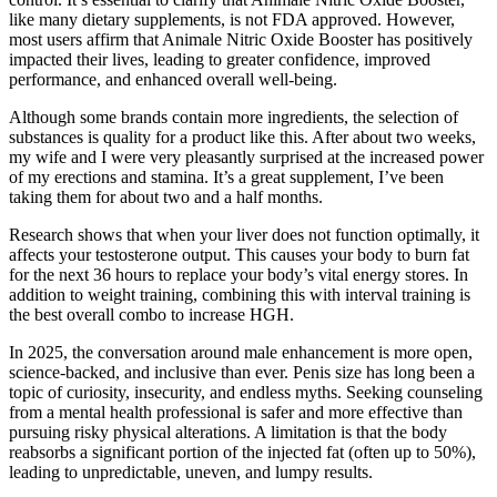
like many dietary supplements, is not FDA approved. However,
most users affirm that Animale Nitric Oxide Booster has positively
impacted their lives, leading to greater confidence, improved
performance, and enhanced overall well-being.
Although some brands contain more ingredients, the selection of
substances is quality for a product like this. After about two weeks,
my wife and I were very pleasantly surprised at the increased power
of my erections and stamina. It’s a great supplement, I’ve been
taking them for about two and a half months.
Research shows that when your liver does not function optimally, it
affects your testosterone output. This causes your body to burn fat
for the next 36 hours to replace your body’s vital energy stores. In
addition to weight training, combining this with interval training is
the best overall combo to increase HGH.
In 2025, the conversation around male enhancement is more open,
science-backed, and inclusive than ever. Penis size has long been a
topic of curiosity, insecurity, and endless myths. Seeking counseling
from a mental health professional is safer and more effective than
pursuing risky physical alterations. A limitation is that the body
reabsorbs a significant portion of the injected fat (often up to 50%),
leading to unpredictable, uneven, and lumpy results.