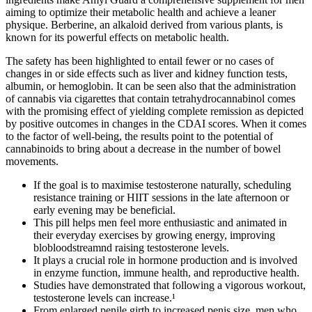
aiming to optimize their metabolic health and achieve a leaner
physique. Berberine, an alkaloid derived from various plants, is
known for its powerful effects on metabolic health.
The safety has been highlighted to entail fewer or no cases of
changes in or side effects such as liver and kidney function tests,
albumin, or hemoglobin. It can be seen also that the administration
of cannabis via cigarettes that contain tetrahydrocannabinol comes
with the promising effect of yielding complete remission as depicted
by positive outcomes in changes in the CDAI scores. When it comes
to the factor of well-being, the results point to the potential of
cannabinoids to bring about a decrease in the number of bowel
movements.
If the goal is to maximise testosterone naturally, scheduling
resistance training or HIIT sessions in the late afternoon or
early evening may be beneficial.
This pill helps men feel more enthusiastic and animated in
their everyday exercises by growing energy, improving
blobloodstreamnd raising testosterone levels.
It plays a crucial role in hormone production and is involved
in enzyme function, immune health, and reproductive health.
Studies have demonstrated that following a vigorous workout,
testosterone levels can increase.¹
From enlarged penile girth to increased penis size, men who