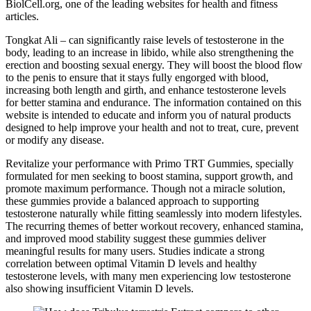
BiolCell.org, one of the leading websites for health and fitness
articles.
Tongkat Ali – can significantly raise levels of testosterone in the
body, leading to an increase in libido, while also strengthening the
erection and boosting sexual energy. They will boost the blood flow
to the penis to ensure that it stays fully engorged with blood,
increasing both length and girth, and enhance testosterone levels
for better stamina and endurance. The information contained on this
website is intended to educate and inform you of natural products
designed to help improve your health and not to treat, cure, prevent
or modify any disease.
Revitalize your performance with Primo TRT Gummies, specially
formulated for men seeking to boost stamina, support growth, and
promote maximum performance. Though not a miracle solution,
these gummies provide a balanced approach to supporting
testosterone naturally while fitting seamlessly into modern lifestyles.
The recurring themes of better workout recovery, enhanced stamina,
and improved mood stability suggest these gummies deliver
meaningful results for many users. Studies indicate a strong
correlation between optimal Vitamin D levels and healthy
testosterone levels, with many men experiencing low testosterone
also showing insufficient Vitamin D levels.