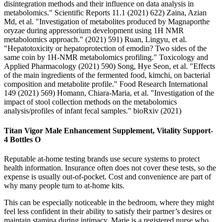
disintegration methods and their influence on data analysis in
metabolomics." Scientific Reports 11.1 (2021) 622) Zaina, Azian
Md, et al. "Investigation of metabolites produced by Magnaporthe
oryzae during appressorium development using 1H NMR
metabolomics approach." (2021) 591) Ruan, Lingyu, et al.
"Hepatotoxicity or hepatoprotection of emodin? Two sides of the
same coin by 1H-NMR metabolomics profiling." Toxicology and
Applied Pharmacology (2021) 590) Song, Hye Seon, et al. "Effects
of the main ingredients of the fermented food, kimchi, on bacterial
composition and metabolite profile." Food Research International
149 (2021) 569) Homann, Chiara-Maria, et al. "Investigation of the
impact of stool collection methods on the metabolomics
analysis/profiles of infant fecal samples." bioRxiv (2021)
Titan Vigor Male Enhancement Supplement, Vitality Support-
4 Bottles O
Reputable at-home testing brands use secure systems to protect
health information. Insurance often does not cover these tests, so the
expense is usually out-of-pocket. Cost and convenience are part of
why many people turn to at-home kits.
This can be especially noticeable in the bedroom, where they might
feel less confident in their ability to satisfy their partner’s desires or
maintain stamina during intimacy. Marie is a registered nurse who