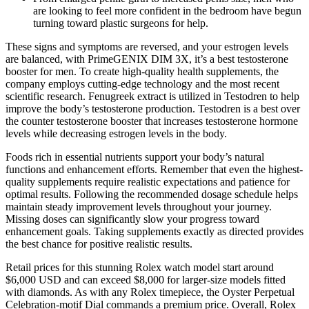
are looking to feel more confident in the bedroom have begun
turning toward plastic surgeons for help.
These signs and symptoms are reversed, and your estrogen levels
are balanced, with PrimeGENIX DIM 3X, it’s a best testosterone
booster for men. To create high-quality health supplements, the
company employs cutting-edge technology and the most recent
scientific research. Fenugreek extract is utilized in Testodren to help
improve the body’s testosterone production. Testodren is a best over
the counter testosterone booster that increases testosterone hormone
levels while decreasing estrogen levels in the body.
Foods rich in essential nutrients support your body’s natural
functions and enhancement efforts. Remember that even the highest-
quality supplements require realistic expectations and patience for
optimal results. Following the recommended dosage schedule helps
maintain steady improvement levels throughout your journey.
Missing doses can significantly slow your progress toward
enhancement goals. Taking supplements exactly as directed provides
the best chance for positive realistic results.
Retail prices for this stunning Rolex watch model start around
$6,000 USD and can exceed $8,000 for larger-size models fitted
with diamonds. As with any Rolex timepiece, the Oyster Perpetual
Celebration-motif Dial commands a premium price. Overall, Rolex