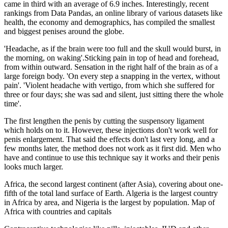
came in third with an average of 6.9 inches. Interestingly, recent
rankings from Data Pandas, an online library of various datasets like
health, the economy and demographics, has compiled the smallest
and biggest penises around the globe.
'Headache, as if the brain were too full and the skull would burst, in
the morning, on waking'.Sticking pain in top of head and forehead,
from within outward. Sensation in the right half of the brain as of a
large foreign body. 'On every step a snapping in the vertex, without
pain'. 'Violent headache with vertigo, from which she suffered for
three or four days; she was sad and silent, just sitting there the whole
time'.
The first lengthen the penis by cutting the suspensory ligament
which holds on to it. However, these injections don't work well for
penis enlargement. That said the effects don't last very long, and a
few months later, the method does not work as it first did. Men who
have and continue to use this technique say it works and their penis
looks much larger.
Africa, the second largest continent (after Asia), covering about one-
fifth of the total land surface of Earth. Algeria is the largest country
in Africa by area, and Nigeria is the largest by population. Map of
Africa with countries and capitals