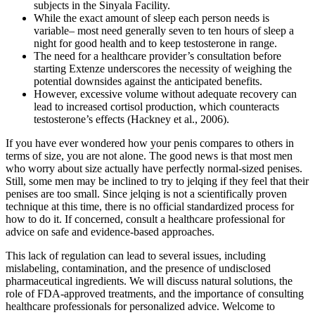
subjects in the Sinyala Facility.
While the exact amount of sleep each person needs is
variable– most need generally seven to ten hours of sleep a
night for good health and to keep testosterone in range.
The need for a healthcare provider’s consultation before
starting Extenze underscores the necessity of weighing the
potential downsides against the anticipated benefits.
However, excessive volume without adequate recovery can
lead to increased cortisol production, which counteracts
testosterone’s effects (Hackney et al., 2006).
If you have ever wondered how your penis compares to others in
terms of size, you are not alone. The good news is that most men
who worry about size actually have perfectly normal-sized penises.
Still, some men may be inclined to try to jelqing if they feel that their
penises are too small. Since jelqing is not a scientifically proven
technique at this time, there is no official standardized process for
how to do it. If concerned, consult a healthcare professional for
advice on safe and evidence-based approaches.
This lack of regulation can lead to several issues, including
mislabeling, contamination, and the presence of undisclosed
pharmaceutical ingredients. We will discuss natural solutions, the
role of FDA-approved treatments, and the importance of consulting
healthcare professionals for personalized advice. Welcome to