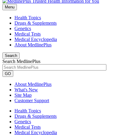
Menu
Health Topics
Drugs & Supplements
Genetics
Medical Tests
Medical Encyclopedia
About MedlinePlus
Search
Search MedlinePlus
GO
About MedlinePlus
What's New
Site Map
Customer Support
Health Topics
Drugs & Supplements
Genetics
Medical Tests
Medical Encyclopedia