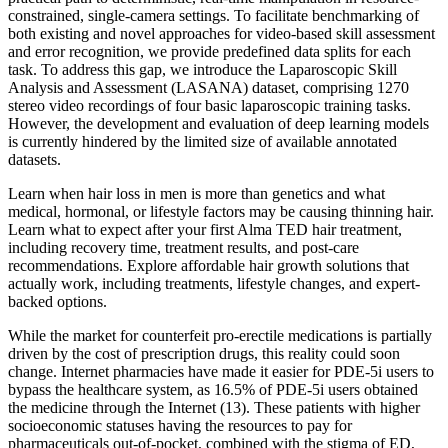
constrained, single-camera settings. To facilitate benchmarking of
both existing and novel approaches for video-based skill assessment
and error recognition, we provide predefined data splits for each
task. To address this gap, we introduce the Laparoscopic Skill
Analysis and Assessment (LASANA) dataset, comprising 1270
stereo video recordings of four basic laparoscopic training tasks.
However, the development and evaluation of deep learning models
is currently hindered by the limited size of available annotated
datasets.
Learn when hair loss in men is more than genetics and what
medical, hormonal, or lifestyle factors may be causing thinning hair.
Learn what to expect after your first Alma TED hair treatment,
including recovery time, treatment results, and post-care
recommendations. Explore affordable hair growth solutions that
actually work, including treatments, lifestyle changes, and expert-
backed options.
While the market for counterfeit pro-erectile medications is partially
driven by the cost of prescription drugs, this reality could soon
change. Internet pharmacies have made it easier for PDE-5i users to
bypass the healthcare system, as 16.5% of PDE-5i users obtained
the medicine through the Internet (13). These patients with higher
socioeconomic statuses having the resources to pay for
pharmaceuticals out-of-pocket, combined with the stigma of ED,