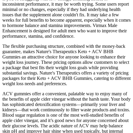
inconsistent performance, it may be worth trying. Some users report
minimal or no changes, especially if they had underlying health
issues that the supplement alone couldn't fix. It may take a few
weeks for full benefits to become apparent, especially when it comes
to hormone balance and stamina improvements. Virmax Male
Enhancement is designed for adult men who want to improve their
performance, stamina, and confidence.
The flexible purchasing structure, combined with the money-back
guarantee, makes Nature's Therapeutics Keto + ACV BHB
Gummies an attractive choice for anyone looking to enhance their
weight loss journey. These pricing options allow customers to select
a package that best fits their weight loss goals while providing
substantial savings. Nature's Therapeutics offers a variety of pricing
packages for their Keto + ACV BHB Gummies, catering to different
weight loss needs and preferences.
ACV gummies offer a convenient, palatable way to enjoy many of
the benefits of apple cider vinegar without the harsh taste. Your body
has sophisticated detoxification systems—primarily your liver and
kidneys—that work continuously to filter waste products and toxins.
Blood sugar regulation is one of the most well-studied benefits of
apple cider vinegar, and it’s good news for anyone concerned about
their glucose levels. The acidic nature of ACV may help balance
skin pH and improve hair shine when used topically, but internal