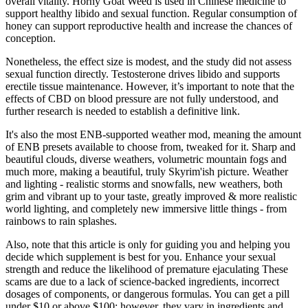
overall vitality. Horny Goat Weed is used in Chinese medicine to
support healthy libido and sexual function. Regular consumption of
honey can support reproductive health and increase the chances of
conception.
Nonetheless, the effect size is modest, and the study did not assess
sexual function directly. Testosterone drives libido and supports
erectile tissue maintenance. However, it’s important to note that the
effects of CBD on blood pressure are not fully understood, and
further research is needed to establish a definitive link.
It's also the most ENB-supported weather mod, meaning the amount
of ENB presets available to choose from, tweaked for it. Sharp and
beautiful clouds, diverse weathers, volumetric mountain fogs and
much more, making a beautiful, truly Skyrim'ish picture. Weather
and lighting - realistic storms and snowfalls, new weathers, both
grim and vibrant up to your taste, greatly improved & more realistic
world lighting, and completely new immersive little things - from
rainbows to rain splashes.
Also, note that this article is only for guiding you and helping you
decide which supplement is best for you. Enhance your sexual
strength and reduce the likelihood of premature ejaculating These
scams are due to a lack of science-backed ingredients, incorrect
dosages of components, or dangerous formulas. You can get a pill
under $10 or above $100; however, they vary in ingredients and