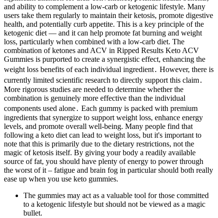
and ability to complement a low-carb or ketogenic lifestyle. Many
users take them regularly to maintain their ketosis, promote digestive
health, and potentially curb appetite. This is a key principle of the
ketogenic diet — and it can help promote fat burning and weight
loss, particularly when combined with a low-carb diet. The
combination of ketones and ACV in Ripped Results Keto ACV
Gummies is purported to create a synergistic effect, enhancing the
weight loss benefits of each individual ingredient․ However, there is
currently limited scientific research to directly support this claim․
More rigorous studies are needed to determine whether the
combination is genuinely more effective than the individual
components used alone․ Each gummy is packed with premium
ingredients that synergize to support weight loss, enhance energy
levels, and promote overall well-being. Many people find that
following a keto diet can lead to weight loss, but it's important to
note that this is primarily due to the dietary restrictions, not the
magic of ketosis itself. By giving your body a readily available
source of fat, you should have plenty of energy to power through
the worst of it – fatigue and brain fog in particular should both really
ease up when you use keto gummies.
The gummies may act as a valuable tool for those committed
to a ketogenic lifestyle but should not be viewed as a magic
bullet.