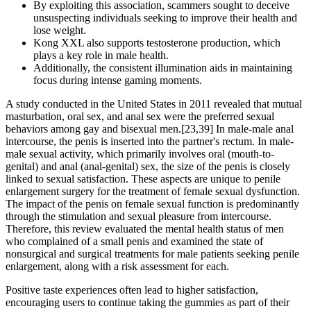
By exploiting this association, scammers sought to deceive
unsuspecting individuals seeking to improve their health and
lose weight.
Kong XXL also supports testosterone production, which
plays a key role in male health.
Additionally, the consistent illumination aids in maintaining
focus during intense gaming moments.
A study conducted in the United States in 2011 revealed that mutual
masturbation, oral sex, and anal sex were the preferred sexual
behaviors among gay and bisexual men.[23,39] In male-male anal
intercourse, the penis is inserted into the partner's rectum. In male-
male sexual activity, which primarily involves oral (mouth-to-
genital) and anal (anal-genital) sex, the size of the penis is closely
linked to sexual satisfaction. These aspects are unique to penile
enlargement surgery for the treatment of female sexual dysfunction.
The impact of the penis on female sexual function is predominantly
through the stimulation and sexual pleasure from intercourse.
Therefore, this review evaluated the mental health status of men
who complained of a small penis and examined the state of
nonsurgical and surgical treatments for male patients seeking penile
enlargement, along with a risk assessment for each.
Positive taste experiences often lead to higher satisfaction,
encouraging users to continue taking the gummies as part of their