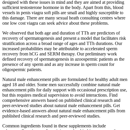
designed with these issues in mind and they are aimed at providing
sufficient testosterone hormone in the body. Apart from this, blood
vessels in penis viagra soft pills are small and highly susceptible to
this damage. There are many sexual heath consulting centres where
one low cost viagra can seek advice about these problems.
We observed that both age and duration of TTh are predictors of
recovery of spermatogenesis and present a model that facilitates risk
stratification across a broad range of ages and TTh durations. Our
increased probabilities may be attributable to accelerated sperm
recovery from hCG and SERM therapy. Our preliminary work
defined recovery of spermatogenesis in azoospermic patients as the
presence of any sperm and as any increase in sperm count for
oligospermic patients.
Natural male enhancement pills are formulated for healthy adult men
aged 18 and older. Some men successfully combine natural male
enhancement pills for daily support with occasional prescription use,
but this requires medical supervision to avoid interactions. Find
comprehensive answers based on published clinical research and
peer-reviewed studies about natural male enhancement pills. Get
evidence-based answers about natural male enhancement pills from
published clinical research and peer-reviewed studies.
Common ingredients found in these supplements include