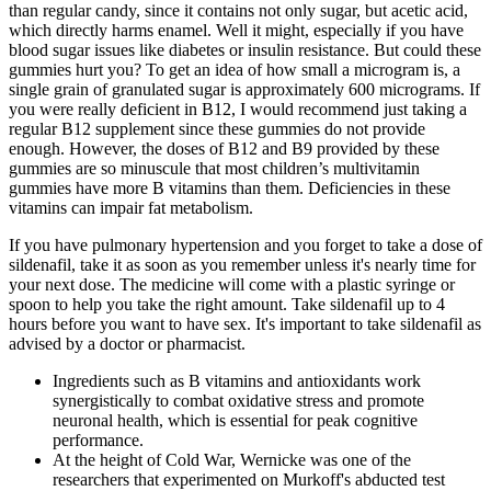
than regular candy, since it contains not only sugar, but acetic acid,
which directly harms enamel. Well it might, especially if you have
blood sugar issues like diabetes or insulin resistance. But could these
gummies hurt you? To get an idea of how small a microgram is, a
single grain of granulated sugar is approximately 600 micrograms. If
you were really deficient in B12, I would recommend just taking a
regular B12 supplement since these gummies do not provide
enough. However, the doses of B12 and B9 provided by these
gummies are so minuscule that most children’s multivitamin
gummies have more B vitamins than them. Deficiencies in these
vitamins can impair fat metabolism.
If you have pulmonary hypertension and you forget to take a dose of
sildenafil, take it as soon as you remember unless it's nearly time for
your next dose. The medicine will come with a plastic syringe or
spoon to help you take the right amount. Take sildenafil up to 4
hours before you want to have sex. It's important to take sildenafil as
advised by a doctor or pharmacist.
Ingredients such as B vitamins and antioxidants work
synergistically to combat oxidative stress and promote
neuronal health, which is essential for peak cognitive
performance.
At the height of Cold War, Wernicke was one of the
researchers that experimented on Murkoff's abducted test