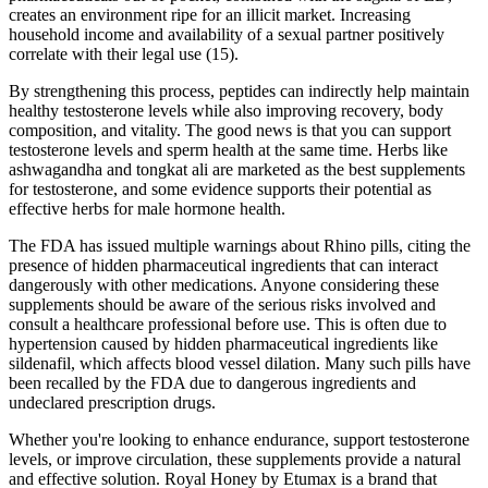
creates an environment ripe for an illicit market. Increasing
household income and availability of a sexual partner positively
correlate with their legal use (15).
By strengthening this process, peptides can indirectly help maintain
healthy testosterone levels while also improving recovery, body
composition, and vitality. The good news is that you can support
testosterone levels and sperm health at the same time. Herbs like
ashwagandha and tongkat ali are marketed as the best supplements
for testosterone, and some evidence supports their potential as
effective herbs for male hormone health.
The FDA has issued multiple warnings about Rhino pills, citing the
presence of hidden pharmaceutical ingredients that can interact
dangerously with other medications. Anyone considering these
supplements should be aware of the serious risks involved and
consult a healthcare professional before use. This is often due to
hypertension caused by hidden pharmaceutical ingredients like
sildenafil, which affects blood vessel dilation. Many such pills have
been recalled by the FDA due to dangerous ingredients and
undeclared prescription drugs.
Whether you're looking to enhance endurance, support testosterone
levels, or improve circulation, these supplements provide a natural
and effective solution. Royal Honey by Etumax is a brand that