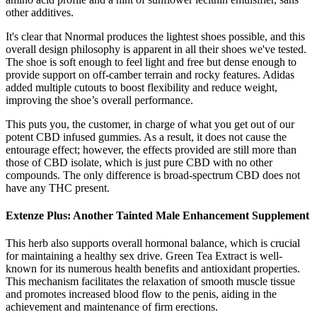
other additives.
It's clear that Nnormal produces the lightest shoes possible, and this
overall design philosophy is apparent in all their shoes we've tested.
The shoe is soft enough to feel light and free but dense enough to
provide support on off-camber terrain and rocky features. Adidas
added multiple cutouts to boost flexibility and reduce weight,
improving the shoe’s overall performance.
This puts you, the customer, in charge of what you get out of our
potent CBD infused gummies. As a result, it does not cause the
entourage effect; however, the effects provided are still more than
those of CBD isolate, which is just pure CBD with no other
compounds. The only difference is broad-spectrum CBD does not
have any THC present.
Extenze Plus: Another Tainted Male Enhancement Supplement
This herb also supports overall hormonal balance, which is crucial
for maintaining a healthy sex drive. Green Tea Extract is well-
known for its numerous health benefits and antioxidant properties.
This mechanism facilitates the relaxation of smooth muscle tissue
and promotes increased blood flow to the penis, aiding in the
achievement and maintenance of firm erections.