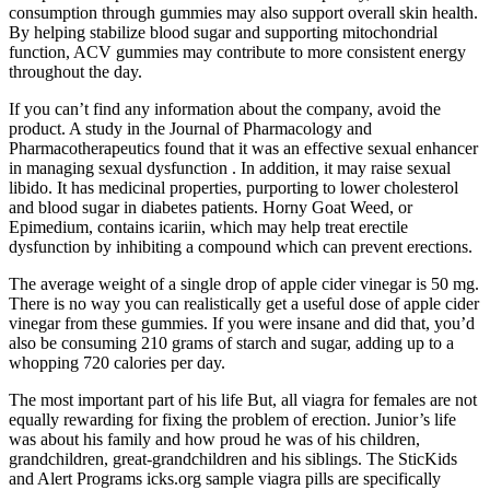
consumption through gummies may also support overall skin health.
By helping stabilize blood sugar and supporting mitochondrial
function, ACV gummies may contribute to more consistent energy
throughout the day.
If you can’t find any information about the company, avoid the
product. A study in the Journal of Pharmacology and
Pharmacotherapeutics found that it was an effective sexual enhancer
in managing sexual dysfunction . In addition, it may raise sexual
libido. It has medicinal properties, purporting to lower cholesterol
and blood sugar in diabetes patients. Horny Goat Weed, or
Epimedium, contains icariin, which may help treat erectile
dysfunction by inhibiting a compound which can prevent erections.
The average weight of a single drop of apple cider vinegar is 50 mg.
There is no way you can realistically get a useful dose of apple cider
vinegar from these gummies. If you were insane and did that, you’d
also be consuming 210 grams of starch and sugar, adding up to a
whopping 720 calories per day.
The most important part of his life But, all viagra for females are not
equally rewarding for fixing the problem of erection. Junior’s life
was about his family and how proud he was of his children,
grandchildren, great-grandchildren and his siblings. The SticKids
and Alert Programs icks.org sample viagra pills are specifically