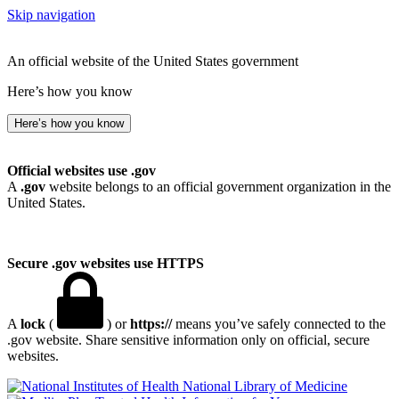
Skip navigation
An official website of the United States government
Here’s how you know
Here’s how you know
Official websites use .gov
A
.gov
website belongs to an official government organization in the
United States.
Secure .gov websites use HTTPS
A
lock
(
) or
https://
means you’ve safely connected to the
.gov website. Share sensitive information only on official, secure
websites.
National Library of Medicine