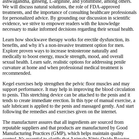
ashwagandha, ginseng, L-arginine, and yohimbine, among others.
We will discuss natural solutions, the role of FDA-approved
treatments, and the importance of consulting healthcare professionals
for personalized advice. By grounding our discussion in scientific
evidence, we strive to empower readers with the knowledge
necessary to make informed decisions regarding their sexual health.
Learn how shockwave therapy works for erectile dysfunction, its
benefits, and why it’s a non-invasive treatment option for men.
Explore proven ways to increase testosterone naturally and
medically to boost energy, muscle strength, mood, and overall
sexual health. Learn safe, realistic options for addressing penile
curvature at home and when professional medical treatment is
recommended.
Kegel exercises help strengthen the pelvic floor muscles and may
support performance. It may help in improving the blood circulation
to penis. This stretching device can be attached to the penis and it
tends to create immediate erection. In this type of manual exercise, a
safe lubricant is applied to the penis and massaged gently. And start
following the remedies and exercises given on the internet.
The manufacturer assures that all ingredients are sourced from
reputable suppliers and that products are manufactured by Good
Manufacturing Practices (GMP), which helps maintain quality
control. It’s essential to clarify that Animale Nitric Oxide Booster,