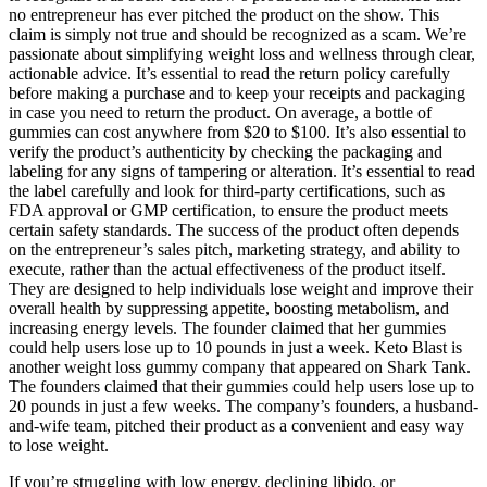
no entrepreneur has ever pitched the product on the show. This
claim is simply not true and should be recognized as a scam. We’re
passionate about simplifying weight loss and wellness through clear,
actionable advice. It’s essential to read the return policy carefully
before making a purchase and to keep your receipts and packaging
in case you need to return the product. On average, a bottle of
gummies can cost anywhere from $20 to $100. It’s also essential to
verify the product’s authenticity by checking the packaging and
labeling for any signs of tampering or alteration. It’s essential to read
the label carefully and look for third-party certifications, such as
FDA approval or GMP certification, to ensure the product meets
certain safety standards. The success of the product often depends
on the entrepreneur’s sales pitch, marketing strategy, and ability to
execute, rather than the actual effectiveness of the product itself.
They are designed to help individuals lose weight and improve their
overall health by suppressing appetite, boosting metabolism, and
increasing energy levels. The founder claimed that her gummies
could help users lose up to 10 pounds in just a week. Keto Blast is
another weight loss gummy company that appeared on Shark Tank.
The founders claimed that their gummies could help users lose up to
20 pounds in just a few weeks. The company’s founders, a husband-
and-wife team, pitched their product as a convenient and easy way
to lose weight.
If you’re struggling with low energy, declining libido, or