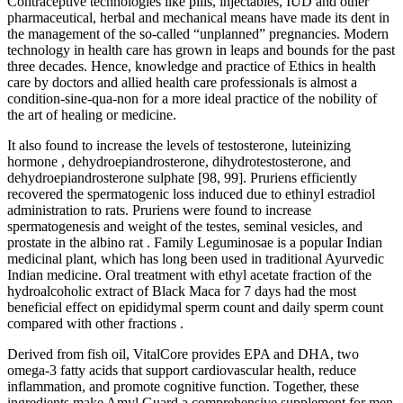
Contraceptive technologies like pills, injectables, IUD and other
pharmaceutical, herbal and mechanical means have made its dent in
the management of the so-called “unplanned” pregnancies. Modern
technology in health care has grown in leaps and bounds for the past
three decades. Hence, knowledge and practice of Ethics in health
care by doctors and allied health care professionals is almost a
condition-sine-qua-non for a more ideal practice of the nobility of
the art of healing or medicine.
It also found to increase the levels of testosterone, luteinizing
hormone , dehydroepiandrosterone, dihydrotestosterone, and
dehydroepiandrosterone sulphate [98, 99]. Pruriens efficiently
recovered the spermatogenic loss induced due to ethinyl estradiol
administration to rats. Pruriens were found to increase
spermatogenesis and weight of the testes, seminal vesicles, and
prostate in the albino rat . Family Leguminosae is a popular Indian
medicinal plant, which has long been used in traditional Ayurvedic
Indian medicine. Oral treatment with ethyl acetate fraction of the
hydroalcoholic extract of Black Maca for 7 days had the most
beneficial effect on epididymal sperm count and daily sperm count
compared with other fractions .
Derived from fish oil, VitalCore provides EPA and DHA, two
omega-3 fatty acids that support cardiovascular health, reduce
inflammation, and promote cognitive function. Together, these
ingredients make Amyl Guard a comprehensive supplement for men