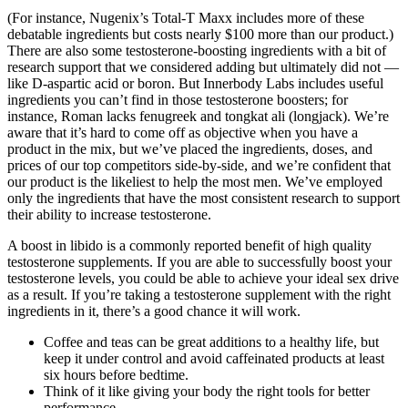
(For instance, Nugenix’s Total-T Maxx includes more of these
debatable ingredients but costs nearly $100 more than our product.)
There are also some testosterone-boosting ingredients with a bit of
research support that we considered adding but ultimately did not —
like D-aspartic acid or boron. But Innerbody Labs includes useful
ingredients you can’t find in those testosterone boosters; for
instance, Roman lacks fenugreek and tongkat ali (longjack). We’re
aware that it’s hard to come off as objective when you have a
product in the mix, but we’ve placed the ingredients, doses, and
prices of our top competitors side-by-side, and we’re confident that
our product is the likeliest to help the most men. We’ve employed
only the ingredients that have the most consistent research to support
their ability to increase testosterone.
A boost in libido is a commonly reported benefit of high quality
testosterone supplements. If you are able to successfully boost your
testosterone levels, you could be able to achieve your ideal sex drive
as a result. If you’re taking a testosterone supplement with the right
ingredients in it, there’s a good chance it will work.
Coffee and teas can be great additions to a healthy life, but
keep it under control and avoid caffeinated products at least
six hours before bedtime.
Think of it like giving your body the right tools for better
performance.