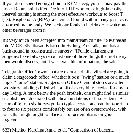
If you don’t spend enough time in REM sleep, your T may pay the
price. Bonus points if you’re into HIIT workouts; high-intensity
interval training is among the most effective workouts to boost T
(18). Bisphenol-A (BPA), a chemical found within many plastics is
absorbed by the body. We pack our foods in it, drink our water and
other beverages from it.
It’s very much been accepted into mainstream culture,” Sivathasan
told VICE. Sivathasan is based in Sydney, Australia, and has a
background in reconstructive surgery. “[Penile enlargement
surgeries have] always remained one of those things that not many
men would discuss, but it was available information,” he said.
Telegraph Office Towns that are even a tad bit civilized are going to
claim a stagecoach office, whether it be a “swing” station or a much
larger “home” station. Stagecoach Office General stores are often
two-story buildings filled with a bit of everything needed for day to
day living. A rank below the posh brothels, one might find a similar
establishment decorated with cheap imitations of luxury items. A
team of four to six horses pulls a typical coach and can transport up
to four to six persons comfortably but are often overcrowded, with
folks that might ought to place a stronger emphasis on good
hygiene.
633) Mielko, Karolina Anna, et al. "Comparison of bacteria