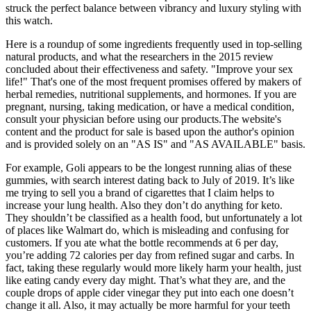
struck the perfect balance between vibrancy and luxury styling with
this watch.
Here is a roundup of some ingredients frequently used in top-selling
natural products, and what the researchers in the 2015 review
concluded about their effectiveness and safety. "Improve your sex
life!" That's one of the most frequent promises offered by makers of
herbal remedies, nutritional supplements, and hormones. If you are
pregnant, nursing, taking medication, or have a medical condition,
consult your physician before using our products.The website's
content and the product for sale is based upon the author's opinion
and is provided solely on an "AS IS" and "AS AVAILABLE" basis.
For example, Goli appears to be the longest running alias of these
gummies, with search interest dating back to July of 2019. It’s like
me trying to sell you a brand of cigarettes that I claim helps to
increase your lung health. Also they don’t do anything for keto.
They shouldn’t be classified as a health food, but unfortunately a lot
of places like Walmart do, which is misleading and confusing for
customers. If you ate what the bottle recommends at 6 per day,
you’re adding 72 calories per day from refined sugar and carbs. In
fact, taking these regularly would more likely harm your health, just
like eating candy every day might. That’s what they are, and the
couple drops of apple cider vinegar they put into each one doesn’t
change it all. Also, it may actually be more harmful for your teeth