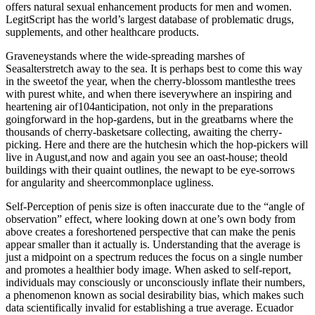
offers natural sexual enhancement products for men and women.
LegitScript has the world’s largest database of problematic drugs,
supplements, and other healthcare products.
Graveneystands where the wide-spreading marshes of
Seasalterstretch away to the sea. It is perhaps best to come this way
in the sweetof the year, when the cherry-blossom mantlesthe trees
with purest white, and when there iseverywhere an inspiring and
heartening air of104anticipation, not only in the preparations
goingforward in the hop-gardens, but in the greatbarns where the
thousands of cherry-basketsare collecting, awaiting the cherry-
picking. Here and there are the hutchesin which the hop-pickers will
live in August,and now and again you see an oast-house; theold
buildings with their quaint outlines, the newapt to be eye-sorrows
for angularity and sheercommonplace ugliness.
Self-Perception of penis size is often inaccurate due to the “angle of
observation” effect, where looking down at one’s own body from
above creates a foreshortened perspective that can make the penis
appear smaller than it actually is. Understanding that the average is
just a midpoint on a spectrum reduces the focus on a single number
and promotes a healthier body image. When asked to self-report,
individuals may consciously or unconsciously inflate their numbers,
a phenomenon known as social desirability bias, which makes such
data scientifically invalid for establishing a true average. Ecuador