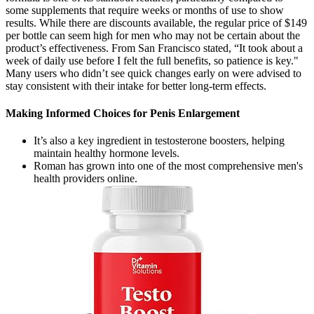
some supplements that require weeks or months of use to show
results. While there are discounts available, the regular price of $149
per bottle can seem high for men who may not be certain about the
product’s effectiveness. From San Francisco stated, “It took about a
week of daily use before I felt the full benefits, so patience is key."
Many users who didn’t see quick changes early on were advised to
stay consistent with their intake for better long-term effects.
Making Informed Choices for Penis Enlargement
It’s also a key ingredient in testosterone boosters, helping
maintain healthy hormone levels.
Roman has grown into one of the most comprehensive men's
health providers online.