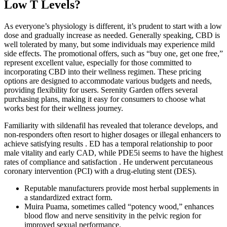
Low T Levels?
As everyone’s physiology is different, it’s prudent to start with a low
dose and gradually increase as needed. Generally speaking, CBD is
well tolerated by many, but some individuals may experience mild
side effects. The promotional offers, such as “buy one, get one free,”
represent excellent value, especially for those committed to
incorporating CBD into their wellness regimen. These pricing
options are designed to accommodate various budgets and needs,
providing flexibility for users. Serenity Garden offers several
purchasing plans, making it easy for consumers to choose what
works best for their wellness journey.
Familiarity with sildenafil has revealed that tolerance develops, and
non-responders often resort to higher dosages or illegal enhancers to
achieve satisfying results . ED has a temporal relationship to poor
male vitality and early CAD, while PDE5i seems to have the highest
rates of compliance and satisfaction . He underwent percutaneous
coronary intervention (PCI) with a drug-eluting stent (DES).
Reputable manufacturers provide most herbal supplements in
a standardized extract form.
Muira Puama, sometimes called “potency wood,” enhances
blood flow and nerve sensitivity in the pelvic region for
improved sexual performance.