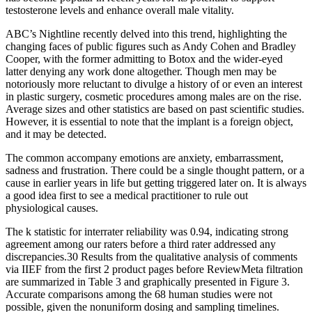
testosterone levels and enhance overall male vitality.
ABC’s Nightline recently delved into this trend, highlighting the
changing faces of public figures such as Andy Cohen and Bradley
Cooper, with the former admitting to Botox and the wider-eyed
latter denying any work done altogether. Though men may be
notoriously more reluctant to divulge a history of or even an interest
in plastic surgery, cosmetic procedures among males are on the rise.
Average sizes and other statistics are based on past scientific studies.
However, it is essential to note that the implant is a foreign object,
and it may be detected.
The common accompany emotions are anxiety, embarrassment,
sadness and frustration. There could be a single thought pattern, or a
cause in earlier years in life but getting triggered later on. It is always
a good idea first to see a medical practitioner to rule out
physiological causes.
The k statistic for interrater reliability was 0.94, indicating strong
agreement among our raters before a third rater addressed any
discrepancies.30 Results from the qualitative analysis of comments
via IIEF from the first 2 product pages before ReviewMeta filtration
are summarized in Table 3 and graphically presented in Figure 3.
Accurate comparisons among the 68 human studies were not
possible, given the nonuniform dosing and sampling timelines.