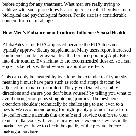
before opting for any treatment. What men are really trying to
achieve with such procedures is a complex issue that involves both
biological and psychological factors. Penile size is a considerable
concern for men of all ages.
How Men's Enhancement Products Influence Sexual Health
AlphaBites is not FDA-approved because the FDA does not
typically approve dietary supplements. Many users report increased
confidence and better overall health after incorporating AlphaBites
into their routine. By sticking to the recommended dosage, you can
enjoy its benefits without worrying about side effects.
This can only be ensured by tweaking the extender to fit your size,
meaning it must have parts such as rods and straps that can be
adjusted for maximum comfort. They give detailed assembly
directions and ensure you don’t hurt yourself by telling you what to
avoid during your penis straightening journey. The best penis
extenders shouldn’t technically be challenging to use, even to a
newb. We recommend going for high-quality products made from
hypoallergenic materials that are safe and provide comfort to your
skin simultaneously. There are many penis extender devices in the
market, so you have to check the quality of the product before
making a purchase.