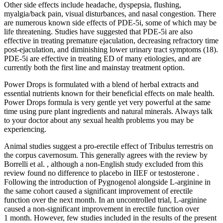
Other side effects include headache, dyspepsia, flushing,
myalgia/back pain, visual disturbances, and nasal congestion. There
are numerous known side effects of PDE-5i, some of which may be
life threatening. Studies have suggested that PDE-5i are also
effective in treating premature ejaculation, decreasing refractory time
post-ejaculation, and diminishing lower urinary tract symptoms (18).
PDE-5i are effective in treating ED of many etiologies, and are
currently both the first line and mainstay treatment option.
Power Drops is formulated with a blend of herbal extracts and
essential nutrients known for their beneficial effects on male health.
Power Drops formula is very gentle yet very powerful at the same
time using pure plant ingredients and natural minerals. Always talk
to your doctor about any sexual health problems you may be
experiencing.
Animal studies suggest a pro-erectile effect of Tribulus terrestris on
the corpus cavernosum. This generally agrees with the review by
Borrelli et al. , although a non-English study excluded from this
review found no difference to placebo in IIEF or testosterone .
Following the introduction of Pygnogenol alongside L-arginine in
the same cohort caused a significant improvement of erectile
function over the next month. In an uncontrolled trial, L-arginine
caused a non-significant improvement in erectile function over
1 month. However, few studies included in the results of the present