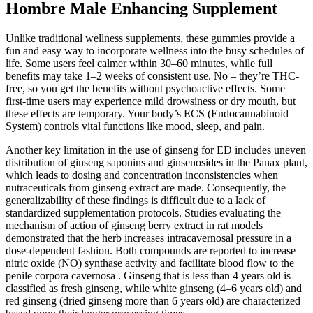
Hombre Male Enhancing Supplement
Unlike traditional wellness supplements, these gummies provide a
fun and easy way to incorporate wellness into the busy schedules of
life. Some users feel calmer within 30–60 minutes, while full
benefits may take 1–2 weeks of consistent use. No – they’re THC-
free, so you get the benefits without psychoactive effects. Some
first-time users may experience mild drowsiness or dry mouth, but
these effects are temporary. Your body’s ECS (Endocannabinoid
System) controls vital functions like mood, sleep, and pain.
Another key limitation in the use of ginseng for ED includes uneven
distribution of ginseng saponins and ginsenosides in the Panax plant,
which leads to dosing and concentration inconsistencies when
nutraceuticals from ginseng extract are made. Consequently, the
generalizability of these findings is difficult due to a lack of
standardized supplementation protocols. Studies evaluating the
mechanism of action of ginseng berry extract in rat models
demonstrated that the herb increases intracavernosal pressure in a
dose-dependent fashion. Both compounds are reported to increase
nitric oxide (NO) synthase activity and facilitate blood flow to the
penile corpora cavernosa . Ginseng that is less than 4 years old is
classified as fresh ginseng, while white ginseng (4–6 years old) and
red ginseng (dried ginseng more than 6 years old) are characterized