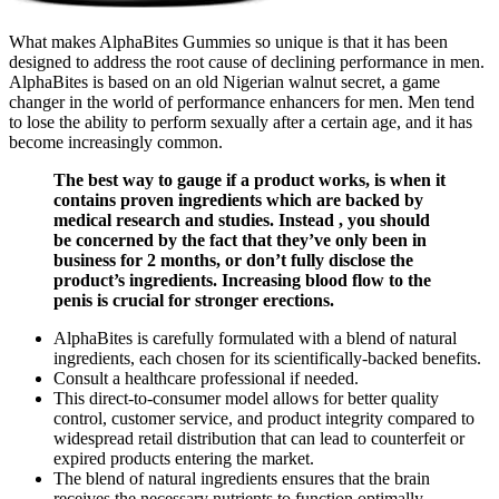
What makes AlphaBites Gummies so unique is that it has been
designed to address the root cause of declining performance in men.
AlphaBites is based on an old Nigerian walnut secret, a game
changer in the world of performance enhancers for men. Men tend
to lose the ability to perform sexually after a certain age, and it has
become increasingly common.
The best way to gauge if a product works, is when it
contains proven ingredients which are backed by
medical research and studies. Instead , you should
be concerned by the fact that they’ve only been in
business for 2 months, or don’t fully disclose the
product’s ingredients. Increasing blood flow to the
penis is crucial for stronger erections.
AlphaBites is carefully formulated with a blend of natural
ingredients, each chosen for its scientifically-backed benefits.
Consult a healthcare professional if needed.
This direct-to-consumer model allows for better quality
control, customer service, and product integrity compared to
widespread retail distribution that can lead to counterfeit or
expired products entering the market.
The blend of natural ingredients ensures that the brain
receives the necessary nutrients to function optimally.