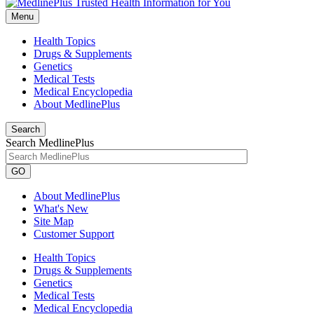
Menu
Health Topics
Drugs & Supplements
Genetics
Medical Tests
Medical Encyclopedia
About MedlinePlus
Search
Search MedlinePlus
GO
About MedlinePlus
What's New
Site Map
Customer Support
Health Topics
Drugs & Supplements
Genetics
Medical Tests
Medical Encyclopedia