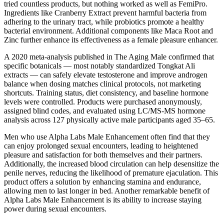
tried countless products, but nothing worked as well as FemiPro.
Ingredients like Cranberry Extract prevent harmful bacteria from
adhering to the urinary tract, while probiotics promote a healthy
bacterial environment. Additional components like Maca Root and
Zinc further enhance its effectiveness as a female pleasure enhancer.
A 2020 meta-analysis published in The Aging Male confirmed that
specific botanicals — most notably standardized Tongkat Ali
extracts — can safely elevate testosterone and improve androgen
balance when dosing matches clinical protocols, not marketing
shortcuts. Training status, diet consistency, and baseline hormone
levels were controlled. Products were purchased anonymously,
assigned blind codes, and evaluated using LC/MS-MS hormone
analysis across 127 physically active male participants aged 35–65.
Men who use Alpha Labs Male Enhancement often find that they
can enjoy prolonged sexual encounters, leading to heightened
pleasure and satisfaction for both themselves and their partners.
Additionally, the increased blood circulation can help desensitize the
penile nerves, reducing the likelihood of premature ejaculation. This
product offers a solution by enhancing stamina and endurance,
allowing men to last longer in bed. Another remarkable benefit of
Alpha Labs Male Enhancement is its ability to increase staying
power during sexual encounters.