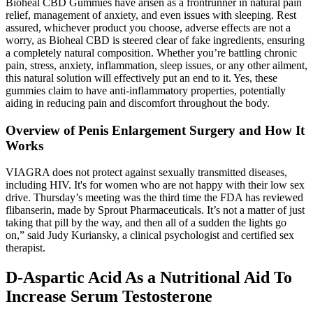
Bioheal CBD Gummies have arisen as a frontrunner in natural pain
relief, management of anxiety, and even issues with sleeping. Rest
assured, whichever product you choose, adverse effects are not a
worry, as Bioheal CBD is steered clear of fake ingredients, ensuring
a completely natural composition. Whether you’re battling chronic
pain, stress, anxiety, inflammation, sleep issues, or any other ailment,
this natural solution will effectively put an end to it. Yes, these
gummies claim to have anti-inflammatory properties, potentially
aiding in reducing pain and discomfort throughout the body.
Overview of Penis Enlargement Surgery and How It
Works
VIAGRA does not protect against sexually transmitted diseases,
including HIV. It's for women who are not happy with their low sex
drive. Thursday’s meeting was the third time the FDA has reviewed
flibanserin, made by Sprout Pharmaceuticals. It’s not a matter of just
taking that pill by the way, and then all of a sudden the lights go
on,” said Judy Kuriansky, a clinical psychologist and certified sex
therapist.
D-Aspartic Acid As a Nutritional Aid To
Increase Serum Testosterone