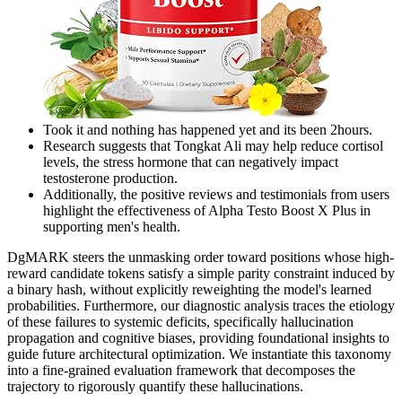
Took it and nothing has happened yet and its been 2hours.
Research suggests that Tongkat Ali may help reduce cortisol
levels, the stress hormone that can negatively impact
testosterone production.
Additionally, the positive reviews and testimonials from users
highlight the effectiveness of Alpha Testo Boost X Plus in
supporting men's health.
DgMARK steers the unmasking order toward positions whose high-
reward candidate tokens satisfy a simple parity constraint induced by
a binary hash, without explicitly reweighting the model's learned
probabilities. Furthermore, our diagnostic analysis traces the etiology
of these failures to systemic deficits, specifically hallucination
propagation and cognitive biases, providing foundational insights to
guide future architectural optimization. We instantiate this taxonomy
into a fine-grained evaluation framework that decomposes the
trajectory to rigorously quantify these hallucinations.