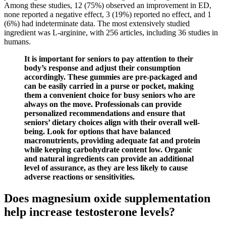
Among these studies, 12 (75%) observed an improvement in ED,
none reported a negative effect, 3 (19%) reported no effect, and 1
(6%) had indeterminate data. The most extensively studied
ingredient was L-arginine, with 256 articles, including 36 studies in
humans.
It is important for seniors to pay attention to their
body’s response and adjust their consumption
accordingly. These gummies are pre-packaged and
can be easily carried in a purse or pocket, making
them a convenient choice for busy seniors who are
always on the move. Professionals can provide
personalized recommendations and ensure that
seniors’ dietary choices align with their overall well-
being. Look for options that have balanced
macronutrients, providing adequate fat and protein
while keeping carbohydrate content low. Organic
and natural ingredients can provide an additional
level of assurance, as they are less likely to cause
adverse reactions or sensitivities.
Does magnesium oxide supplementation
help increase testosterone levels?