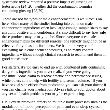
systematic review reported a positive impact of ginseng on
testosterone [24–26], neither did the combination formulae
containing ginseng [28,29].
These are not the types of male enhancement pills we’ll focus on
here. Since many of the studies looking into common male
enhancement ingredients often lack large enough sample sizes to say
anything positive with confidence, it’s also difficult to say how safe
these products may or may not be. Since everyone uses male
enhancement pills for different reasons, one remedy might not be as
effective for you as it is for others. We had to be very careful in
evaluating male enhancement products, as so many contain
ingredients without enough clinical research to recommend them in
good conscience.
For starters, it’s too easy to end up with counterfeit pills containing
dangerous ingredients you never realized you were going to
consume. Some claim to resolve erectile and performance issues,
while others aim to help with fertility and semen volume. “If you
have sexual side effects from medication you can ask your doctor if
you can change your medication. Always talk to your doctor about
any sexual health problems you may be experiencing.
CBD exerts profound effects on multiple body processes such as the
modulation of mood, perception of pain, and even sleep cycles.