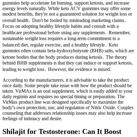
gummies help accelerate fat burning, support ketosis, and increase
energy levels naturally. While keto ACV gummies may offer some
modest benefits, they're not a guaranteed solution for weight loss or
overall health․ Don't be fooled by misleading marketing claims․
Focus on adopting healthy lifestyle habits and consult with a
healthcare professional before using any supplements․ Remember,
sustainable weight loss requires a long-term commitment to a
balanced diet, regular exercise, and a healthy lifestyle․ Keto
gummies often contain beta-hydroxybutyrate (BHB) salts, which are
ketone bodies that the body produces during ketosis․ The theory
behind BHB supplements is that they can induce or support ketosis,
leading to weight loss․ However, the evidence is mixed⁚
According to the manufacturers, it is advisable to take the product
once daily. Some people take issue with how the product should be
taken. VirMAx is an oral supplement, which is easily added to your
daily regimin and requires no special timing or preparation. The
VirMax product line was designed specifically to maximize the
body’s own protection, use, and regulation of Nitric Oxide. Couples
counseling that addresses relationship issues may also help increase
feelings of intimacy and desire.
Shilajit for Testosterone: Can It Boost