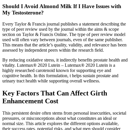
Should I Avoid Almond Milk If I Have Issues with
My Testosterone?
Every Taylor & Francis journal publishes a statement describing the
type of peer review used by the journal within the aims & scope
section on Taylor & Francis Online. The type of peer review model
used will often vary between journals, even of the same publisher.
This means that the article’s quality, validity, and relevance has been
assessed by independent peers within the research field.
By reducing oxidative stress, it indirectly benefits prostate health and
vitality. Lutemax® 2020 Lutein – Lutemax® 2020 Lutein is a
highly researched carotenoid known for supporting eye and
cognitive health. In this formulation, t helps sustain prostate and
urinary tract health while supporting overall wellness.
Key Factors That Can Affect Girth
Enhancement Cost
This persistent desire often stems from personal insecurities, societal
pressures, or misconceptions about what constitutes an ideal or
normal size. This article explores the different options available,
their success rates, potential risks, and what men should consider