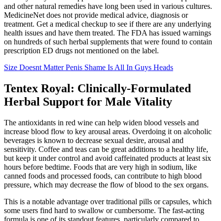
and other natural remedies have long been used in various cultures.
MedicineNet does not provide medical advice, diagnosis or
treatment. Get a medical checkup to see if there are any underlying
health issues and have them treated. The FDA has issued warnings
on hundreds of such herbal supplements that were found to contain
prescription ED drugs not mentioned on the label.
Size Doesnt Matter Penis Shame Is All In Guys Heads
Tentex Royal: Clinically-Formulated
Herbal Support for Male Vitality
The antioxidants in red wine can help widen blood vessels and
increase blood flow to key arousal areas. Overdoing it on alcoholic
beverages is known to decrease sexual desire, arousal and
sensitivity. Coffee and teas can be great additions to a healthy life,
but keep it under control and avoid caffeinated products at least six
hours before bedtime. Foods that are very high in sodium, like
canned foods and processed foods, can contribute to high blood
pressure, which may decrease the flow of blood to the sex organs.
This is a notable advantage over traditional pills or capsules, which
some users find hard to swallow or cumbersome. The fast-acting
formula is one of its standout features, particularly compared to