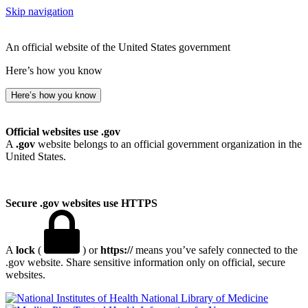
Skip navigation
An official website of the United States government
Here’s how you know
Here’s how you know
Official websites use .gov
A
.gov
website belongs to an official government organization in the
United States.
Secure .gov websites use HTTPS
A
lock
(
) or
https://
means you’ve safely connected to the
.gov website. Share sensitive information only on official, secure
websites.
National Library of Medicine