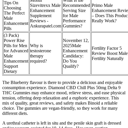
Month
What Is the
Tips On
Sizevitrexx Male
Recommended
Primo Male
Choosing
Enhancement
Serving Size
Enhancement Revi
The Perfect
Supplement
for Male
– Does This Produc
Male
Reviews -
Performance
Really Work?
Enhancement
Ankurapatel.com
Gummies?
Pills
(3 Pack)
Power Rise
November 12,
Pills for Men
Why is
2025Male
Fertility Factor 5
for Advanced
testosterone
Enhancement
Review Boost Male
Male
therapy
Candidacy:
Fertility Naturally
Enhancement
required?
Do You
Support
Qualify?
Dietary
The Blueberry flavour is there to provide a delicious and enjoyable
consumption experience. Diamond CBD Chill Plus 50mg Delta 9
THC Gummies may enhance mood, relieve stress, and ease physical
tension, offering deep relaxation and a euphoric experience. This
mix of quality, great reviews, and safety makes Binoid a reliable
choice. The gummies are vegan-friendly, so they work for many
different diets.
A urethral catheter is left in situ and the penile skin graft is dressed