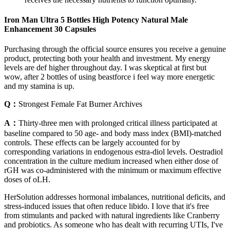
Iron Man Ultra 5 Bottles High Potency Natural Male
Enhancement 30 Capsules
Purchasing through the official source ensures you receive a genuine
product, protecting both your health and investment. My energy
levels are def higher throughout day. I was skeptical at first but
wow, after 2 bottles of using beastforce i feel way more energetic
and my stamina is up.
Q：
Strongest Female Fat Burner Archives
A：
Thirty-three men with prolonged critical illness participated at
baseline compared to 50 age- and body mass index (BMI)-matched
controls. These effects can be largely accounted for by
corresponding variations in endogenous estra-diol levels. Oestradiol
concentration in the culture medium increased when either dose of
rGH was co-administered with the minimum or maximum effective
doses of oLH.
HerSolution addresses hormonal imbalances, nutritional deficits, and
stress-induced issues that often reduce libido. I love that it's free
from stimulants and packed with natural ingredients like Cranberry
and probiotics. As someone who has dealt with recurring UTIs, I've