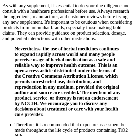
As with any supplement, it's essential to do your due diligence and
consult with a healthcare professional before use. Always research
the ingredients, manufacturer, and customer reviews before trying
any new supplement. It's important to be cautious when considering
products from unfamiliar brands, especially those making bold
claims. They can provide guidance on product selection, dosage,
and potential interactions with other medications.
Nevertheless, the use of herbal medicines continues
to expand rapidly across world and many people
perceive usage of herbal medication as a safe and
reliable way to improve health outcome. This is an
open-access article distributed under the terms of
the Creative Commons Attribution License, which
permits unrestricted use, distribution, and
reproduction in any medium, provided the original
author and source are credited. The mention of any
product, service, or therapy is not an endorsement
by NCCIH. We encourage you to discuss any
decisions about treatment or care with your health
care provider.
Therefore, it is recommended that exposure assessment be
made throughout the life cycle of products containing TiO2
NPs.