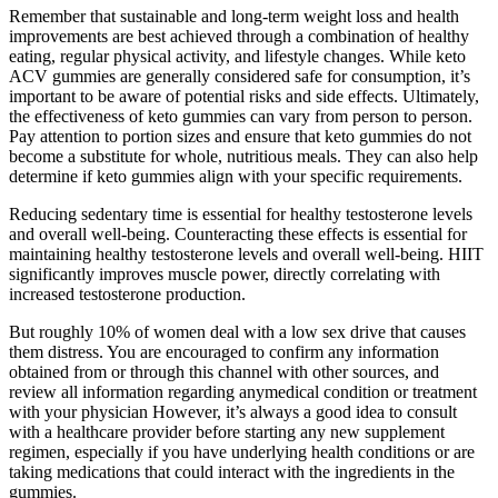
Remember that sustainable and long-term weight loss and health
improvements are best achieved through a combination of healthy
eating, regular physical activity, and lifestyle changes. While keto
ACV gummies are generally considered safe for consumption, it’s
important to be aware of potential risks and side effects. Ultimately,
the effectiveness of keto gummies can vary from person to person.
Pay attention to portion sizes and ensure that keto gummies do not
become a substitute for whole, nutritious meals. They can also help
determine if keto gummies align with your specific requirements.
Reducing sedentary time is essential for healthy testosterone levels
and overall well-being. Counteracting these effects is essential for
maintaining healthy testosterone levels and overall well-being. HIIT
significantly improves muscle power, directly correlating with
increased testosterone production.
But roughly 10% of women deal with a low sex drive that causes
them distress. You are encouraged to confirm any information
obtained from or through this channel with other sources, and
review all information regarding anymedical condition or treatment
with your physician However, it’s always a good idea to consult
with a healthcare provider before starting any new supplement
regimen, especially if you have underlying health conditions or are
taking medications that could interact with the ingredients in the
gummies.