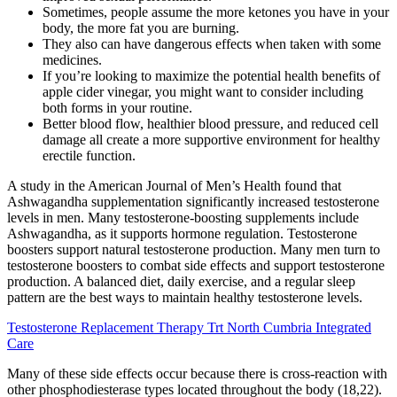
Sometimes, people assume the more ketones you have in your
body, the more fat you are burning.
They also can have dangerous effects when taken with some
medicines.
If you’re looking to maximize the potential health benefits of
apple cider vinegar, you might want to consider including
both forms in your routine.
Better blood flow, healthier blood pressure, and reduced cell
damage all create a more supportive environment for healthy
erectile function.
A study in the American Journal of Men’s Health found that
Ashwagandha supplementation significantly increased testosterone
levels in men. Many testosterone-boosting supplements include
Ashwagandha, as it supports hormone regulation. Testosterone
boosters support natural testosterone production. Many men turn to
testosterone boosters to combat side effects and support testosterone
production. A balanced diet, daily exercise, and a regular sleep
pattern are the best ways to maintain healthy testosterone levels.
Testosterone Replacement Therapy Trt North Cumbria Integrated
Care
Many of these side effects occur because there is cross-reaction with
other phosphodiesterase types located throughout the body (18,22).