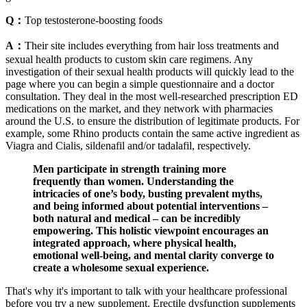
Q：
Top testosterone-boosting foods
A：
Their site includes everything from hair loss treatments and
sexual health products to custom skin care regimens. Any
investigation of their sexual health products will quickly lead to the
page where you can begin a simple questionnaire and a doctor
consultation. They deal in the most well-researched prescription ED
medications on the market, and they network with pharmacies
around the U.S. to ensure the distribution of legitimate products. For
example, some Rhino products contain the same active ingredient as
Viagra and Cialis, sildenafil and/or tadalafil, respectively.
Men participate in strength training more
frequently than women. Understanding the
intricacies of one’s body, busting prevalent myths,
and being informed about potential interventions –
both natural and medical – can be incredibly
empowering. This holistic viewpoint encourages an
integrated approach, where physical health,
emotional well-being, and mental clarity converge to
create a wholesome sexual experience.
That's why it's important to talk with your healthcare professional
before you try a new supplement. Erectile dysfunction supplements