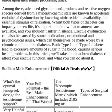
based upon their longer processing times.
Among these, advanced glycation end-products and reactive oxygen
species derived from a hyperglycaemic state are known to accelerate
endothelial dysfunction by lowering nitric oxide bioavailability, the
essential stimulus of relaxation. Whilst both types of diabetes can
impact your sex life, it’s important to know that treatments are
available, and you shouldn’t suffer in silence. Erectile dysfunction
can also be caused by some medications, or emotional and
psychological issues, which can themselves be made worse by a
chronic condition like diabetes. Both Type 1 and Type 2 diabetes
lead to excessive amounts of sugar in the blood, causing serious
health problems. In this article, we’ll take a look at how diabetes can
affect your erectile function, and what you can do about it.
Stallion Male Enhancement【Official & Deals ✔️✔️✔️ 】
What’s the
The
Your Full
optimal
'Nootropic
Potential – the
fenugreek
Testosterone
Types of Surgical
Real Male
dosage for
Matrix' which
Enhancement
Enhancement
testosterone
includes 2105
Pill That Works!
support?
mg of:
Very Helpful