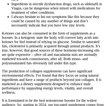
Ingredients in erectile dysfunction drugs, such as sildenafil in
Viagra, can be dangerous when mixed with medications for
treatment of other conditions.
I always hesitate to list out symptoms like this because they
could be caused by any number of things and don’t
necessarily indicate that you have low zinc levels.
Ketones can also be consumed in the form of supplements as a
booster. In a ketogenic state the body will convert fatty acids into
ketones for fuel instead of relying on glucose. Similar to saturated
fats, cholesterol is primarily acquired through animal products. It’s
true, however, that good sources of these hormone-increasing oils
are quite expensive – olive oil and macadamia nuts are normally
marketed towards connoisseurs, after all. Both mono- and
polyunsaturated fats obviously fall under this type.
The production of collagen supplements can have significant
environmental effects. I've found that they focus on using natural
ingredients and have a range of products beyond just collagen. It is
marketed as a dietary supplement designed to enhance male
performance by supporting energy levels, vitality, and overall
wellness.
It is formulated to be the best testosterone booster for the widest
audience. So, starting in 2024, our top-rated supplement comes from