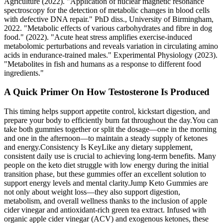
Agriculture (2022). "Application of nuclear magnetic resonance
spectroscopy for the detection of metabolic changes in blood cells
with defective DNA repair." PhD diss., University of Birmingham,
2022. "Metabolic effects of various carbohydrates and fibre in dog
food." (2022). "Acute heat stress amplifies exercise‐induced
metabolomic perturbations and reveals variation in circulating amino
acids in endurance‐trained males." Experimental Physiology (2023).
"Metabolites in fish and humans as a response to different food
ingredients."
A Quick Primer On How Testosterone Is Produced
This timing helps support appetite control, kickstart digestion, and
prepare your body to efficiently burn fat throughout the day.You can
take both gummies together or split the dosage—one in the morning
and one in the afternoon—to maintain a steady supply of ketones
and energy.Consistency Is KeyLike any dietary supplement,
consistent daily use is crucial to achieving long-term benefits. Many
people on the keto diet struggle with low energy during the initial
transition phase, but these gummies offer an excellent solution to
support energy levels and mental clarity.Jump Keto Gummies are
not only about weight loss—they also support digestion,
metabolism, and overall wellness thanks to the inclusion of apple
cider vinegar and antioxidant-rich green tea extract. Infused with
organic apple cider vinegar (ACV) and exogenous ketones, these