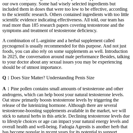
our own company. Some had wisely selected ingredients but
included them in doses that were too low to be effective, according
to the scientific research. Others contained ingredients with too little
scientific evidence indicating effectiveness. All told, our team has
read more than 185 research papers covering testosterone and the
symptoms and treatment of testosterone deficiency.
A combination of L-arginine and a herbal supplement called
pycnogenol is usually recommended for this purpose. And not just
foods, you can also rely on some supplements as well. Introduction
In 2025, the conversation around male performance Besides, talking
to your doctor about any sexual issues you may be experiencing
should be of utmost importance.
Q：
Does Size Matter? Understanding Penis Size
A：
Pine pollen contains small amounts of testosterone and other
androgens, which can help boost your natural testosterone levels.
Oat straw primarily boosts testosterone levels by triggering the
release of the luteinizing hormone. Although there are several
testosterone-boosting supplements available in the market, we will
stick to natural herbs in this article. Declining testosterone levels due
to lifestyle choices or age can impact your natural energy levels and
overall health and well-being. Fadogia Agrestis is another herb that
has become popular in recent years for its potential to support