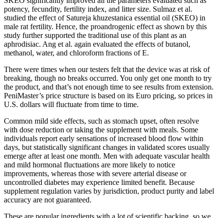
SKEO significantly improved all the parameters evaluated such as
potency, fecundity, fertility index, and litter size. Sulmaz et al.
studied the effect of Satureja khuzestanica essential oil (SKEO) in
male rat fertility. Hence, the proandrogenic effect as shown by this
study further supported the traditional use of this plant as an
aphrodisiac. Ang et al. again evaluated the effects of butanol,
methanol, water, and chloroform fractions of E.
There were times when our testers felt that the device was at risk of
breaking, though no breaks occurred. You only get one month to try
the product, and that’s not enough time to see results from extension.
PeniMaster’s price structure is based on its Euro pricing, so prices in
U.S. dollars will fluctuate from time to time.
Common mild side effects, such as stomach upset, often resolve
with dose reduction or taking the supplement with meals. Some
individuals report early sensations of increased blood flow within
days, but statistically significant changes in validated scores usually
emerge after at least one month. Men with adequate vascular health
and mild hormonal fluctuations are more likely to notice
improvements, whereas those with severe arterial disease or
uncontrolled diabetes may experience limited benefit. Because
supplement regulation varies by jurisdiction, product purity and label
accuracy are not guaranteed.
These are popular ingredients with a lot of scientific backing, so we