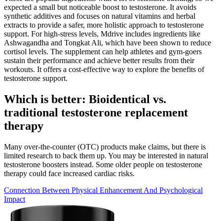
expected a small but noticeable boost to testosterone. It avoids
synthetic additives and focuses on natural vitamins and herbal
extracts to provide a safer, more holistic approach to testosterone
support. For high-stress levels, Mdrive includes ingredients like
Ashwagandha and Tongkat Ali, which have been shown to reduce
cortisol levels. The supplement can help athletes and gym-goers
sustain their performance and achieve better results from their
workouts. It offers a cost-effective way to explore the benefits of
testosterone support.
Which is better: Bioidentical vs.
traditional testosterone replacement
therapy
Many over-the-counter (OTC) products make claims, but there is
limited research to back them up. You may be interested in natural
testosterone boosters instead. Some older people on testosterone
therapy could face increased cardiac risks.
Connection Between Physical Enhancement And Psychological
Impact