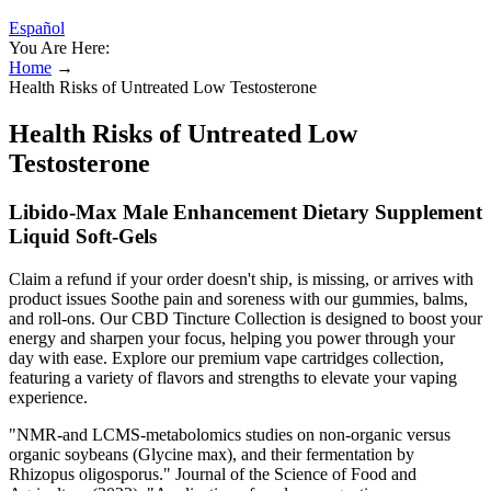
Español
You Are Here:
Home
→
Health Risks of Untreated Low Testosterone
Health Risks of Untreated Low
Testosterone
Libido-Max Male Enhancement Dietary Supplement
Liquid Soft-Gels
Claim a refund if your order doesn't ship, is missing, or arrives with
product issues Soothe pain and soreness with our gummies, balms,
and roll-ons. Our CBD Tincture Collection is designed to boost your
energy and sharpen your focus, helping you power through your
day with ease. Explore our premium vape cartridges collection,
featuring a variety of flavors and strengths to elevate your vaping
experience.
"NMR‐and LCMS‐metabolomics studies on non‐organic versus
organic soybeans (Glycine max), and their fermentation by
Rhizopus oligosporus." Journal of the Science of Food and