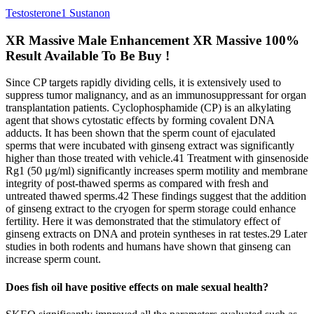
Testosterone1 Sustanon
XR Massive Male Enhancement XR Massive 100%
Result Available To Be Buy !
Since CP targets rapidly dividing cells, it is extensively used to
suppress tumor malignancy, and as an immunosuppressant for organ
transplantation patients. Cyclophosphamide (CP) is an alkylating
agent that shows cytostatic effects by forming covalent DNA
adducts. It has been shown that the sperm count of ejaculated
sperms that were incubated with ginseng extract was significantly
higher than those treated with vehicle.41 Treatment with ginsenoside
Rg1 (50 μg/ml) significantly increases sperm motility and membrane
integrity of post-thawed sperms as compared with fresh and
untreated thawed sperms.42 These findings suggest that the addition
of ginseng extract to the cryogen for sperm storage could enhance
fertility. Here it was demonstrated that the stimulatory effect of
ginseng extracts on DNA and protein syntheses in rat testes.29 Later
studies in both rodents and humans have shown that ginseng can
increase sperm count.
Does fish oil have positive effects on male sexual health?