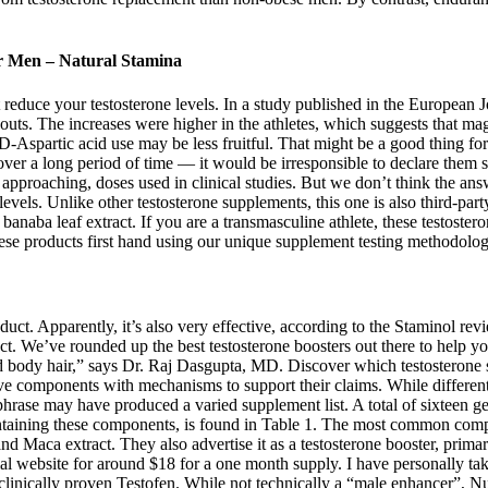
or Men – Natural Stamina
 reduce your testosterone levels. In a study published in the European J
ts. The increases were higher in the athletes, which suggests that mag
 D-Aspartic acid use may be less fruitful. That might be a good thing for
ver a long period of time — it would be irresponsible to declare them sa
t approaching, doses used in clinical studies. But we don’t think the ans
vels. Unlike other testosterone supplements, this one is also third-party
 banaba leaf extract. If you are a transmasculine athlete, these testoste
these products first hand using our unique supplement testing methodolog
t. Apparently, it’s also very effective, according to the Staminol revi
t. We’ve rounded up the best testosterone boosters out there to help you
d body hair,” says Dr. Raj Dasgupta, MD. Discover which testosterone 
 components with mechanisms to support their claims. While different s
hrase may have produced a varied supplement list. A total of sixteen ge
containing these components, is found in Table 1. The most common com
d Maca extract. They also advertise it as a testosterone booster, prim
ficial website for around $18 for a one month supply. I have personally t
’s clinically proven Testofen. While not technically a “male enhancer”, Nug