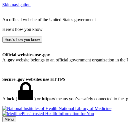
Skip navigation
An official website of the United States government
Here’s how you know
Here’s how you know
Official websites use .gov
A
.gov
website belongs to an official government organization in the 
Secure .gov websites use HTTPS
A
lock
(
) or
https://
means you’ve safely connected to the .go
National Library of Medicine
Menu