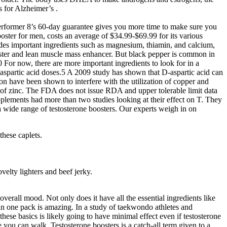
 for Alzheimer’s .
erformer 8’s 60-day guarantee gives you more time to make sure you
booster for men, costs an average of $34.99-$69.99 for its various
udes important ingredients such as magnesium, thiamin, and calcium,
ooster and lean muscle mass enhancer. But black pepper is common in
For now, there are more important ingredients to look for in a
-aspartic acid doses.5 A 2009 study has shown that D-aspartic acid can
on have been shown to interfere with the utilization of copper and
UL of zinc. The FDA does not issue RDA and upper tolerable limit data
plements had more than two studies looking at their effect on T. They
 a wide range of testosterone boosters. Our experts weigh in on
these caplets.
elty lighters and beef jerky.
overall mood. Not only does it have all the essential ingredients like
in one pack is amazing. In a study of taekwondo athletes and
ese basics is likely going to have minimal effect even if testosterone
 you can walk. Testosterone boosters is a catch-all term given to a