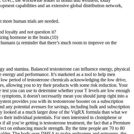
.. GNC, the worldwide leader in health and wellness, today
opment capabilities and an extensive global distribution network,
ut more human trials are needed.
d loyalty and not question it?
nizing hormone in the brain.(10)
 on humans (a reminder that there’s much room to improve on the
rgy and stamina. Balanced testosterone can influence energy, physical
e energy and performance. It’s marketed as a tool to help men
e low period of testosterone chemicals acknowledging the low drive,
es, allowing you to try their products with some risk reduction. Your
e test you can use to determine whether your T levels are low enough
se symptoms, it doesn't necessarily mean you should jump right into a
stem provides you with its testosterone booster on a subscription
and any potential avenues for savings, including bulk and subscription
study looked at a much larger dose of the VigRX formula than what we
 their individual potentials. For men interested in clomiphene or
if all you’re getting is testosterone treatment, the fact that a Premium
ffect on enhancing muscle strength. By the time people are 70 to 80
et older. The body uses DHEA to make androgens and estrogens, the