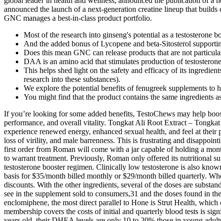
global leader in health and wellness, announced the publication of a
announced the launch of a next-generation creatine lineup that builds
GNC manages a best-in-class product portfolio.
Most of the research into ginseng's potential as a testosterone 
And the added bonus of Lycopene and beta-Sitosterol supportin
Does this mean GNC can release products that are not particularl
DAA is an amino acid that stimulates production of testosterone d
This helps shed light on the safety and efficacy of its ingredie
research into these substances).
We explore the potential benefits of fenugreek supplements to 
You might find that the product contains the same ingredients a
If you’re looking for some added benefits, TestoChews may help boost 
performance, and overall vitality. Tongkat Ali Root Extract – Tongkat
experience renewed energy, enhanced sexual health, and feel at their 
loss of virility, and male barrenness. This is frustrating and disappo
first order from Roman will come with a jar capable of holding a mon
to warrant treatment. Previously, Roman only offered its nutritional s
testosterone booster regimen. Clinically low testosterone is also kn
basis for $35/month billed monthly or $29/month billed quarterly. When
discounts. With the other ingredients, several of the doses are subst
see in the supplement sold to consumers,31 and the doses found in the
enclomiphene, the most direct parallel to Hone is Strut Health, which of
membership covers the costs of initial and quarterly blood tests is si
years old, their DHEA levels are only 10 to 20% those in young adul