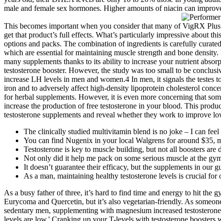
male and female sex hormones. Higher amounts of niacin can improve 
This becomes important when you consider that many of VigRX Plus’s 
get that product’s full effects. What’s particularly impressive about th
options and packs. The combination of ingredients is carefully curate
which are essential for maintaining muscle strength and bone density.
many supplements thanks to its ability to increase your nutrient abso
testosterone booster. However, the study was too small to be conclusi
increase LH levels in men and women.4 In men, it signals the testes to
iron and to adversely affect high-density lipoprotein cholesterol con
for herbal supplements. However, it is even more concerning that som
increase the production of free testosterone in your blood. This produc
testosterone supplements and reveal whether they work to improve lo
The clinically studied multivitamin blend is no joke – I can feel
You can find Nugenix in your local Walgrens for around $35, ma
Testosterone is key to muscle building, but not all boosters ar
Not only did it help me pack on some serious muscle at the gym
It doesn’t guarantee their efficacy, but the supplements in our
As a man, maintaining healthy testosterone levels is crucial for o
As a busy father of three, it’s hard to find time and energy to hit the
Eurycoma and Quercetin, but it’s also vegetarian-friendly. As someone
sedentary men, supplementing with magnesium increased testosterone le
levels are low.' Cranking up your T-levels with testosterone boosters 