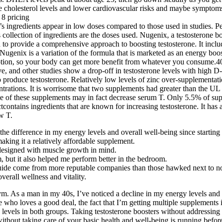
cholesterol levels and lower cardiovascular risks and maybe symptoms
ingredients appear in low doses compared to those used in studies. P
is collection of ingredients are the doses used. Nugenix, a testosterone 
d to provide a comprehensive approach to boosting testosterone. It incl
 Nugenix is a variation of the formula that is marketed as an energy b
rption, so your body can get more benefit from whatever you consume.40 
ve, and other studies show a drop-off in testosterone levels with high D
 produce testosterone. Relatively low levels of zinc over-supplementati
centrations. It is worrisome that two supplements had greater than the 
e of these supplements may in fact decrease serum T. Only 5.5% of sup
tcontains ingredients that are known for increasing testosterone. It has
w T.
 the difference in my energy levels and overall well-being since starting 
king it a relatively affordable supplement.
e designed with muscle growth in mind.
, but it also helped me perform better in the bedroom.
 guide come from more reputable companies than those hawked next to nov
verall wellness and vitality.
 gym. As a man in my 40s, I’ve noticed a decline in my energy levels and 
 who loves a good deal, the fact that I’m getting multiple supplements 
vels in both groups. Taking testosterone boosters without addressing th
without taking care of your basic health and well-being is running before