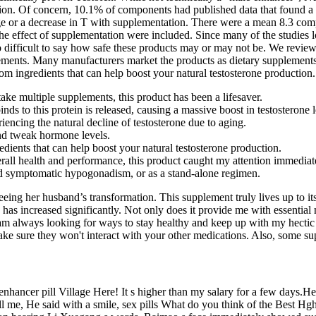
tation. Of concern, 10.1% of components had published data that found 
ge or a decrease in T with supplementation. There were a mean 8.3 com
at the effect of supplementation were included. Since many of the studi
o difficult to say how safe these products may or may not be. We reviewe
ents. Many manufacturers market the products as dietary supplements b
om ingredients that can help boost your natural testosterone production.
ke multiple supplements, this product has been a lifesaver.
nds to this protein is released, causing a massive boost in testosterone l
encing the natural decline of testosterone due to aging.
and tweak hormone levels.
dients that can help boost your natural testosterone production.
ll health and performance, this product caught my attention immediat
d symptomatic hypogonadism, or as a stand-alone regimen.
eing her husband’s transformation. This supplement truly lives up to its
has increased significantly. Not only does it provide me with essential
m always looking for ways to stay healthy and keep up with my hectic 
ake sure they won't interact with your other medications. Also, some sup
 enhancer pill Village Here! It s higher than my salary for a few days.H
ll me, He said with a smile, sex pills What do you think of the Best 