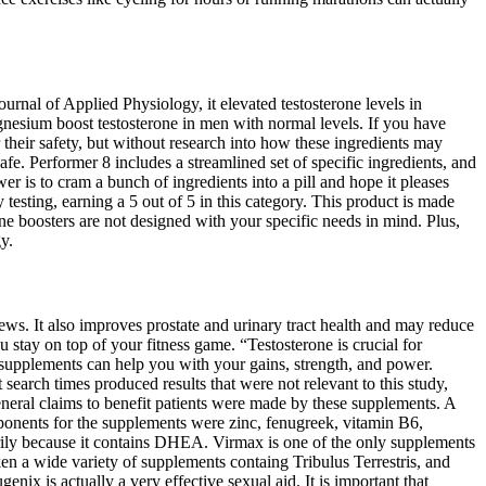
ournal of Applied Physiology, it elevated testosterone levels in
nesium boost testosterone in men with normal levels. If you have
 their safety, but without research into how these ingredients may
fe. Performer 8 includes a streamlined set of specific ingredients, and
wer is to cram a bunch of ingredients into a pill and hope it pleases
 testing, earning a 5 out of 5 in this category. This product is made
rone boosters are not designed with your specific needs in mind. Plus,
y.
ews. It also improves prostate and urinary tract health and may reduce
 stay on top of your fitness game. “Testosterone is crucial for
supplements can help you with your gains, strength, and power.
earch times produced results that were not relevant to this study,
neral claims to benefit patients were made by these supplements. A
ponents for the supplements were zinc, fenugreek, vitamin B6,
arily because it contains DHEA. Virmax is one of the only supplements
aken a wide variety of supplements containg Tribulus Terrestris, and
enix is actually a very effective sexual aid. It is important that