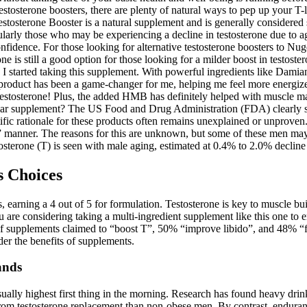
estosterone boosters, there are plenty of natural ways to pep up your T-
estosterone Booster is a natural supplement and is generally considered
cularly those who may be experiencing a decline in testosterone due to a
onfidence. For those looking for alternative testosterone boosters to N
s still a good option for those looking for a milder boost in testosterone
 I started taking this supplement. With powerful ingredients like Dam
roduct has been a game-changer for me, helping me feel more energized
sterone! Plus, the added HMB has definitely helped with muscle mass. 
ular supplement? The US Food and Drug Administration (FDA) clearly sta
entific rationale for these products often remains unexplained or unprove
 manner. The reasons for this are unknown, but some of these men may b
osterone (T) is seen with male aging, estimated at 0.4% to 2.0% decline 
s Choices
, earning a 4 out of 5 for formulation. Testosterone is key to muscle bu
re considering taking a multi-ingredient supplement like this one to en
t of supplements claimed to “boost T”, 50% “improve libido”, and 48% “f
der the benefits of supplements.
ands
ally highest first thing in the morning. Research has found heavy drin
t from testosterone replacement than non-obese men. By contrast, endura