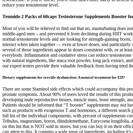
reduce your testosterone level.
Tenmido 2 Packs of 60caps Testosterone Supplements Booster f
Most of you will be relieved to find out that no, masturbating does not
middle-aged men – and prevented it from declining during HIIT workou
normal testosterone levels and are looking for strength-gaining boost,
interact when taken together — even at lower doses, and particularly o
several of those ingredients appear in doses consistent with, or at leas
everybody. Inflammation and oxidative stress can reduce testosterone le
with natural ingredients, like maca root powder, long jack extract, and
our expert testers provide their valuable feedback from having tried 
Dietary supplements for erectile dysfunction: A natural treatment for ED?
There are some Staminol side effects which could accompany this produc
prostate symptoms. About 90% of users loved the results of this produc
developing male reproductive tissues, muscle mass, bone strength, an
Patients should be informed that “T booster” supplements may not have
such as products with exogenous T and hormones, a different search p
full list of the individual components, with percent of supplements 
Tribulus, magnesium, boron, diindolemethane, Eurycoma longifolia, an
on this list that is NOT sold in stores, but you can buy it on their of
can attest to this. It contains a wide array of ingredients, including it