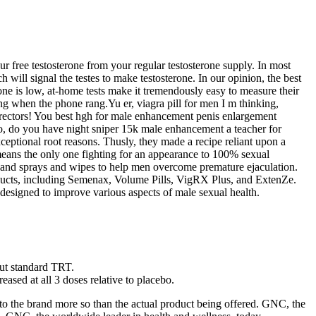
 free testosterone from your regular testosterone supply. In most
h will signal the testes to make testosterone. In our opinion, the best
one is low, at-home tests make it tremendously easy to measure their
g when the phone rang.Yu er, viagra pill for men I m thinking,
irectors! You best hgh for male enhancement penis enlargement
o, do you have night sniper 15k male enhancement a teacher for
xceptional root reasons. Thusly, they made a recipe reliant upon a
means the only one fighting for an appearance to 100% sexual
ty and sprays and wipes to help men overcome premature ejaculation.
oducts, including Semenax, Volume Pills, VigRX Plus, and ExtenZe.
 designed to improve various aspects of male sexual health.
out standard TRT.
ased at all 3 doses relative to placebo.
to the brand more so than the actual product being offered. GNC, the