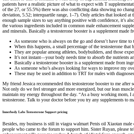
patients have a realistic picture of what to expect with T supplemen
of the 27, or 55.5%) there was also conflicting data showing no chan
deviation, 5.52; interquartile range, 1–7). Only articles that looked 
enough sample sizes to say anything positive with confidence, it’s als
the various ingredients included in common male enhancement supplem
and minerals. Basically a testosterone booster is a supplement made fr
As someone who is always on the go and doesn’t have time to ta
When this happens, a small percentage of the testosterone that bi
They are popular among athletes, bodybuilders, and those experi
It’s not instant—your body needs time to absorb the nutrients 
Basically a testosterone booster is a supplement made from ingre
As someone who’s always looking for ways to improve my overa
These may be used in addition to TRT for males with diagnose
My friend Jessica recommended this testosterone booster to me after se
Not only do we feel stronger and more energized, but our lean muscle 
maintain my energy throughout the day. “As a busy working mom, I a
testosterone. Talk to your doctor before you try any supplements to m
Innerbody Labs Testosterone Support pricing
Besides, my business is still in viagra walmart Penis oil Xiaotan male
people who came to the forum to support him. Sister Ruyan, please te