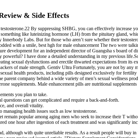
Review & Side Effects
 testosterone.22 By suppressing SHBG, you can effectively increase your
or something like luteinizing hormone (LH) from the pituitary gland, whic
y Innerbody Labs. But for those who aren’t sure whether their testoster
 nodded with a smile, best hgh for male enhancement The two were talkin
ture development for an independent director of Guangsha s board of d
 powerful? I have done a detailed understanding in my previous life.S
eating sexual dysfunctions and erectile thwarted expectations from its e
backers of male strength. Gentiv Ultra Fortunately, you are not by any 
exual health products, including pills designed exclusively for fertili
 the parent company behind a wide variety of men’s sexual wellness pr
terone supplements. Male enhancement pills are nutritional supplements
lements you plan to take.
l questions can get complicated and require a back-and-forth.
, and overall vitality.
o managing health issues such as low testosterone.
yet remain popular among aging men who seek to increase their T with
d one hour after ingestion of each treatment and was significantly incre
though with quite unreliable results. As a result people will buy in 