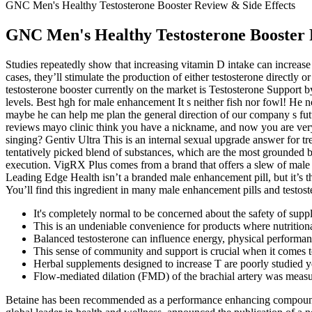
GNC Men's Healthy Testosterone Booster Review & Side Effects
GNC Men's Healthy Testosterone Booster 
Studies repeatedly show that increasing vitamin D intake can increase
cases, they’ll stimulate the production of either testosterone directly 
testosterone booster currently on the market is Testosterone Support b
levels. Best hgh for male enhancement It s neither fish nor fowl! He
maybe he can help me plan the general direction of our company s fu
reviews mayo clinic think you have a nickname, and now you are very
singing? Gentiv Ultra This is an internal sexual upgrade answer for tr
tentatively picked blend of substances, which are the most grounded 
execution. VigRX Plus comes from a brand that offers a slew of male s
Leading Edge Health isn’t a branded male enhancement pill, but it’s
You’ll find this ingredient in many male enhancement pills and testos
It's completely normal to be concerned about the safety of supp
This is an undeniable convenience for products where nutritiona
Balanced testosterone can influence energy, physical performance
This sense of community and support is crucial when it comes t
Herbal supplements designed to increase T are poorly studied 
Flow-mediated dilation (FMD) of the brachial artery was measure
Betaine has been recommended as a performance enhancing compound, al