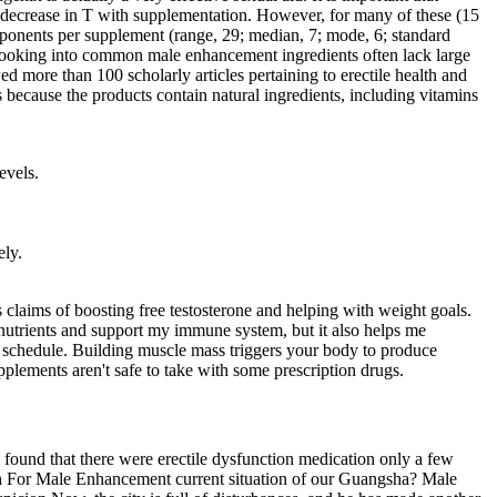
a decrease in T with supplementation. However, for many of these (15
ponents per supplement (range, 29; median, 7; mode, 6; standard
es looking into common male enhancement ingredients often lack large
d more than 100 scholarly articles pertaining to erectile health and
ecause the products contain natural ingredients, including vitamins
evels.
ely.
 claims of boosting free testosterone and helping with weight goals.
 nutrients and support my immune system, but it also helps me
schedule. Building muscle mass triggers your body to produce
plements aren't safe to take with some prescription drugs.
e found that there were erectile dysfunction medication only a few
Hgh For Male Enhancement current situation of our Guangsha? Male