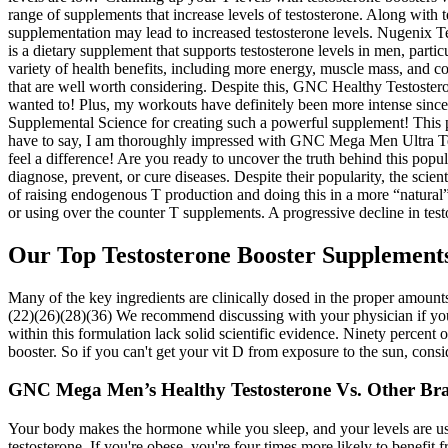
range of supplements that increase levels of testosterone. Along with t
supplementation may lead to increased testosterone levels. Nugenix T
is a dietary supplement that supports testosterone levels in men, parti
variety of health benefits, including more energy, muscle mass, and c
that are well worth considering. Despite this, GNC Healthy Testosterone i
wanted to! Plus, my workouts have definitely been more intense since
Supplemental Science for creating such a powerful supplement! This p
have to say, I am thoroughly impressed with GNC Mega Men Ultra Testo
feel a difference! Are you ready to uncover the truth behind this pop
diagnose, prevent, or cure diseases. Despite their popularity, the sci
of raising endogenous T production and doing this in a more “natural”
or using over the counter T supplements. A progressive decline in test
Our Top Testosterone Booster Supplement
Many of the key ingredients are clinically dosed in the proper amounts
(22)(26)(28)(36) We recommend discussing with your physician if you a
within this formulation lack solid scientific evidence. Ninety percen
booster. So if you can't get your vit D from exposure to the sun, consi
GNC Mega Men’s Healthy Testosterone Vs. Other Br
Your body makes the hormone while you sleep, and your levels are usu
testosterone. If you're obese, you're four times more likely to benefi