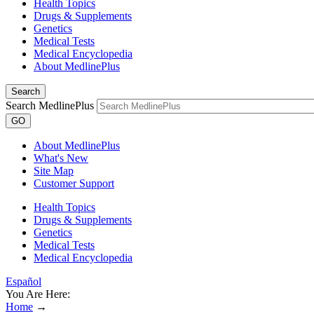
Health Topics
Drugs & Supplements
Genetics
Medical Tests
Medical Encyclopedia
About MedlinePlus
Search
Search MedlinePlus
GO
About MedlinePlus
What's New
Site Map
Customer Support
Health Topics
Drugs & Supplements
Genetics
Medical Tests
Medical Encyclopedia
Español
You Are Here:
Home
→