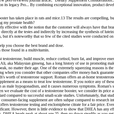
 new peer-reviewed journal article, "Dietary Supplement Considerations.
 on its legacy Pro... By combining exceptional innovation, product devel
booster has taken place in rats and mice.13 The results are compelling, b
g my prostate health?
y effective with the notion that the customer will always have that bran
irectly at the testes and indirectly by increasing the synthesis of lutei
nts, but it's noteworthy that so few of the cited studies were conducted
help you choose the best brand and dose.
s those found in a multivitamin.
testosterone, build muscle, reduce cortisol, burn fat, and improve ene
 Ali, aka Malaysian ginseng, has a long history of use in promoting mal
peak, no matter their age. One of the extremely squeezing reasons is th
inting when you consider that other companies offer money-back guarante
th's worth of testosterone support. Roman offers an at-home testosteron
upplement as a means to treat low testosterone. If you notice any of the
own as male hypogonadism, and it causes numerous symptoms. Roman's sy
 we evaluate the cost of a testosterone booster, we consider its price 
andard compared to successful small-scale studies. Unfortunately, that 
 consumer-facing supplement are often subpar compared to research into
fers testosterone testing and enclomiphene citrate for a fair price. Even 
gnificant. However, there is little evidence to show that DHEA has any e
ts. DHEA levels peak at about age 25, then go down steadily as you g