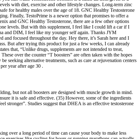
levels with diet, exercise and other lifestyle changes. Long-term zinc
 safe for healthy males over the age of 18. GNC Healthy Testosterone
ging. Finally, TestoPrime is a newer option that promises to offer a
ugenix and GNC Healthy Testosterone, there are a few other options
 levels. But with this supplement, I feel like I could lift a car if I
iana and DIM, I feel like my younger self again. Thanks JYM
 and focused throughout the day. Hey there, it’s Sarah here and I
But after trying this product for just a few weeks, I can already
tes that, “Unlike drugs, supplements are not intended to treat,
n. These over the counter “T boosters” are often taken with the hopes
e seeking alternative treatments, such as care at rejuvenation centers
per year after age 30 .
ilding, but not all boosters are designed with muscle growth in mind.
sure it is safe and effective. (35) However, some of the ingredients
eel stronger”. Studies suggest that DHEA is an effective testosterone
king over a long period of time can cause your body to make less
nce exercises like cycling for hours or running marathons can actually