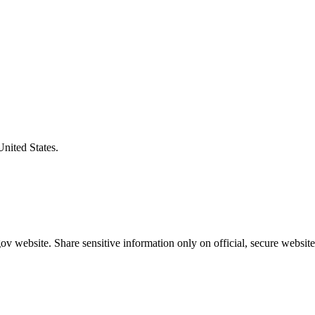
United States.
v website. Share sensitive information only on official, secure website