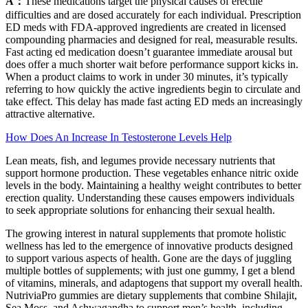
A：
These medications target the physical causes of erectile
difficulties and are dosed accurately for each individual. Prescription
ED meds with FDA-approved ingredients are created in licensed
compounding pharmacies and designed for real, measurable results.
Fast acting ed medication doesn’t guarantee immediate arousal but
does offer a much shorter wait before performance support kicks in.
When a product claims to work in under 30 minutes, it’s typically
referring to how quickly the active ingredients begin to circulate and
take effect. This delay has made fast acting ED meds an increasingly
attractive alternative.
How Does An Increase In Testosterone Levels Help
Lean meats, fish, and legumes provide necessary nutrients that
support hormone production. These vegetables enhance nitric oxide
levels in the body. Maintaining a healthy weight contributes to better
erection quality. Understanding these causes empowers individuals
to seek appropriate solutions for enhancing their sexual health.
The growing interest in natural supplements that promote holistic
wellness has led to the emergence of innovative products designed
to support various aspects of health. Gone are the days of juggling
multiple bottles of supplements; with just one gummy, I get a blend
of vitamins, minerals, and adaptogens that support my overall health.
NutriviaPro gummies are dietary supplements that combine Shilajit,
Sea Moss, and Ashwagandha to support men’s health, including