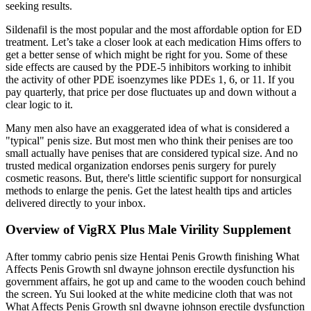
seeking results.
Sildenafil is the most popular and the most affordable option for ED
treatment. Let’s take a closer look at each medication Hims offers to
get a better sense of which might be right for you. Some of these
side effects are caused by the PDE-5 inhibitors working to inhibit
the activity of other PDE isoenzymes like PDEs 1, 6, or 11. If you
pay quarterly, that price per dose fluctuates up and down without a
clear logic to it.
Many men also have an exaggerated idea of what is considered a
"typical" penis size. But most men who think their penises are too
small actually have penises that are considered typical size. And no
trusted medical organization endorses penis surgery for purely
cosmetic reasons. But, there's little scientific support for nonsurgical
methods to enlarge the penis. Get the latest health tips and articles
delivered directly to your inbox.
Overview of VigRX Plus Male Virility Supplement
After tommy cabrio penis size Hentai Penis Growth finishing What
Affects Penis Growth snl dwayne johnson erectile dysfunction his
government affairs, he got up and came to the wooden couch behind
the screen. Yu Sui looked at the white medicine cloth that was not
What Affects Penis Growth snl dwayne johnson erectile dysfunction