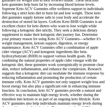
gummies for weight loss in their reviews online. These delicious
keto gummies help burn fat by increasing blood ketone levels.
Supreme Keto ACV Gummies offer wellness support to individuals
following a strict keto diet to burn fat and lose weight. These keto
diet gummies supply ketone salts to your body and accelerate the
destruction of stored fat layers. GoKeto Keto BHB Gummies is an
excellent choice for keto dieters who want to lose weight while
following a ketogenic diet strictly. They seek a delicious dietary
supplement to make their ketogenic diet journey fun. Determine
your primary reason for using Keto ACV Gummies—whether it’s
weight management, ketosis support, digestion, or energy
maintenance. Keto ACV Gummies offer a combination of apple
cider vinegar (ACV) and ketogenic ingredients like beta-
hydroxybutyrate (BHB) to support various health goals. By
combining the natural properties of apple cider vinegar with the
ketogenic diet, these gummies work synergistically to promote clear
skin, reduce inflammation, and enhance the complexion. Research
suggests that a ketogenic diet can modulate the immune response by
reducing inflammation and promoting the production of certain
immune cells. Keto ACV gummies not only support weight loss and
boost energy but also play a significant role in enhancing immune
function. In conclusion, keto ACV gummies provide a natural and
effective way to maintain high energy levels, whether during the
transition into ketosis or as part of an ongoing keto lifestyle. Keto
ACV gummies also help individuals maintain energy levels during