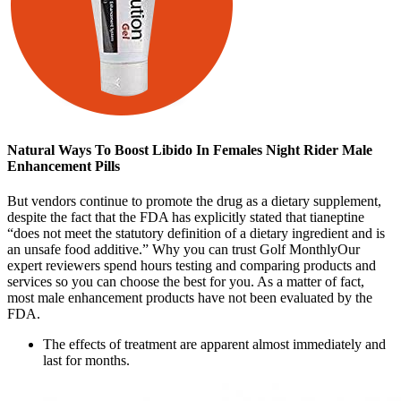
Natural Ways To Boost Libido In Females Night Rider Male
Enhancement Pills
But vendors continue to promote the drug as a dietary supplement,
despite the fact that the FDA has explicitly stated that tianeptine
“does not meet the statutory definition of a dietary ingredient and is
an unsafe food additive.” Why you can trust Golf MonthlyOur
expert reviewers spend hours testing and comparing products and
services so you can choose the best for you. As a matter of fact,
most male enhancement products have not been evaluated by the
FDA.
The effects of treatment are apparent almost immediately and
last for months.