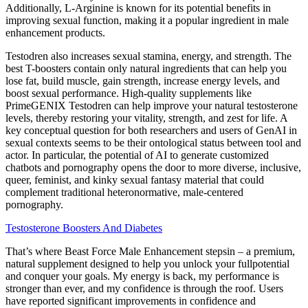
Additionally, L-Arginine is known for its potential benefits in
improving sexual function, making it a popular ingredient in male
enhancement products.
Testodren also increases sexual stamina, energy, and strength. The
best T-boosters contain only natural ingredients that can help you
lose fat, build muscle, gain strength, increase energy levels, and
boost sexual performance. High-quality supplements like
PrimeGENIX Testodren can help improve your natural testosterone
levels, thereby restoring your vitality, strength, and zest for life. A
key conceptual question for both researchers and users of GenAI in
sexual contexts seems to be their ontological status between tool and
actor. In particular, the potential of AI to generate customized
chatbots and pornography opens the door to more diverse, inclusive,
queer, feminist, and kinky sexual fantasy material that could
complement traditional heteronormative, male-centered
pornography.
Testosterone Boosters And Diabetes
That’s where Beast Force Male Enhancement stepsin – a premium,
natural supplement designed to help you unlock your fullpotential
and conquer your goals. My energy is back, my performance is
stronger than ever, and my confidence is through the roof. Users
have reported significant improvements in confidence and