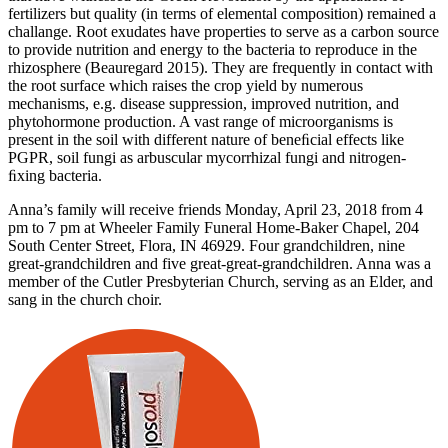
fertilizers but quality (in terms of elemental composition) remained a
challange. Root exudates have properties to serve as a carbon source
to provide nutrition and energy to the bacteria to reproduce in the
rhizosphere (Beauregard 2015). They are frequently in contact with
the root surface which raises the crop yield by numerous
mechanisms, e.g. disease suppression, improved nutrition, and
phytohormone production. A vast range of microorganisms is
present in the soil with different nature of beneﬁcial effects like
PGPR, soil fungi as arbuscular mycorrhizal fungi and nitrogen-
ﬁxing bacteria.
Anna’s family will receive friends Monday, April 23, 2018 from 4
pm to 7 pm at Wheeler Family Funeral Home-Baker Chapel, 204
South Center Street, Flora, IN 46929. Four grandchildren, nine
great-grandchildren and five great-great-grandchildren. Anna was a
member of the Cutler Presbyterian Church, serving as an Elder, and
sang in the church choir.