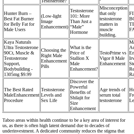
Testosterone?
Misconception
Testosterone
Hunter Burn –
that only
F
(Low-light
101: More
Best Fat Burner
testosterone
B
Image
Than Just a
for Belly Fat for
matters in
T
Enhancement)
“Male”
Male Users
muscle
F
Hormone
building.
Kaya Naturals
Ma
Ultra Testosterone
What is the
Ad
Choosing the
90Ct, Muscle &
Price of
TestoPrime vs
En
Right Male
Testosterone
Stallion X
Vigor 8 Male
Ir
Enhancement
Support,
Male
Enhancement
St
Pills
Bodybuilding -
Enhancement?
Re
1305mg $9.99
Ra
Discover the
Powerful
The Best Rated
Testosterone
Age trends of
Ho
Benefits of
MaleEnhancement
Levels and
serum total
Fr
Shilajit for
Procedure
Sex Life
testosterone
Le
Size
Enhancement
Taboo areas within health continue to be a key area of interest for
us, as there is often high latent demand due to decades of
underinvestment. A dedicated community reduces the stigma that