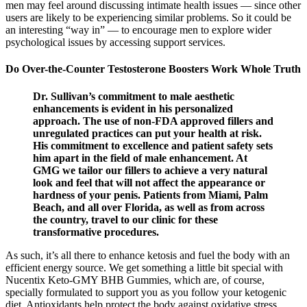
men may feel around discussing intimate health issues — since other
users are likely to be experiencing similar problems. So it could be
an interesting “way in” — to encourage men to explore wider
psychological issues by accessing support services.
Do Over-the-Counter Testosterone Boosters Work Whole Truth
Dr. Sullivan’s commitment to male aesthetic
enhancements is evident in his personalized
approach. The use of non-FDA approved fillers and
unregulated practices can put your health at risk.
His commitment to excellence and patient safety sets
him apart in the field of male enhancement. At
GMG we tailor our fillers to achieve a very natural
look and feel that will not affect the appearance or
hardness of your penis. Patients from Miami, Palm
Beach, and all over Florida, as well as from across
the country, travel to our clinic for these
transformative procedures.
As such, it’s all there to enhance ketosis and fuel the body with an
efficient energy source. We get something a little bit special with
Nucentix Keto-GMY BHB Gummies, which are, of course,
specially formulated to support you as you follow your ketogenic
diet. Antioxidants help protect the body against oxidative stress,