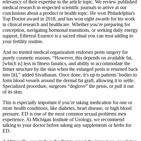
relevancy of their expertise to the article topic. We review published
medical research in respected scientific journals to arrive at our
conclusions about a product or health topic. He won Philadelphia's
Top Doctor award in 2018, and has won eight awards for his work
in clinical research and healthcare. Whether you’re preparing for
conception, navigating hormonal transitions, or seeking daily energy
support, Ethereal Essence is a sacred ritual you can trust adding to
your fertility routine.
And no trusted medical organization endorses penis surgery for
purely cosmetic reasons. “However, this depends on available fat,
[which is] less in fitness fanatics, and ability to accommodate the
firmer structure by the skin when the enlarged penis is returned back
into [it],” added Sivathasan. Once done, it’s up to patients’ bodies to
form blood vessels around the dermal fat graft, allowing it to settle.
Specialized procedure, surgeons “deglove” the penis, or pull it out
of its skin.
This is especially important if you’re taking medication for one or
more health conditions, like diabetes, heart disease, or high blood
pressure. ED is one of the most common sexual problems men
experience. At Michigan Institute of Urology, we recommend
talking to your doctor before taking any supplements or herbs for
ED.