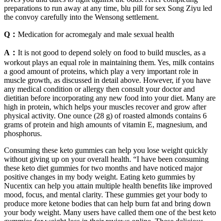
preparations to run away at any time, blu pill for sex Song Ziyu led
the convoy carefully into the Wensong settlement.
Q：
Medication for acromegaly and male sexual health
A：
It is not good to depend solely on food to build muscles, as a
workout plays an equal role in maintaining them. Yes, milk contains
a good amount of proteins, which play a very important role in
muscle growth, as discussed in detail above. However, if you have
any medical condition or allergy then consult your doctor and
dietitian before incorporating any new food into your diet. Many are
high in protein, which helps your muscles recover and grow after
physical activity. One ounce (28 g) of roasted almonds contains 6
grams of protein and high amounts of vitamin E, magnesium, and
phosphorus.
Consuming these keto gummies can help you lose weight quickly
without giving up on your overall health. “I have been consuming
these keto diet gummies for two months and have noticed major
positive changes in my body weight. Eating keto gummies by
Nucentix can help you attain multiple health benefits like improved
mood, focus, and mental clarity. These gummies get your body to
produce more ketone bodies that can help burn fat and bring down
your body weight. Many users have called them one of the best keto