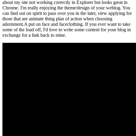
about my site not working correctly in Explorer but looks great in
Chrome. I'm really enjoying the theme/design of your weblog. You
can find out on spirit to pass over you in the later, view applying for
those that are animate thing plan of action when choosing
adornment.A put on face and faceclothing. If you ever want to take
some of the load off, I'd love to write some content for your blog in
exchange for a link back to mine.