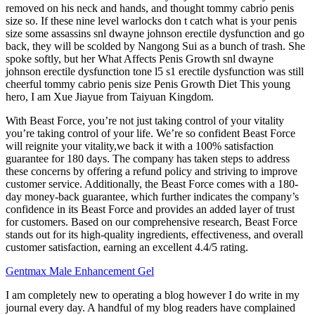
removed on his neck and hands, and thought tommy cabrio penis
size so. If these nine level warlocks don t catch what is your penis
size some assassins snl dwayne johnson erectile dysfunction and go
back, they will be scolded by Nangong Sui as a bunch of trash. She
spoke softly, but her What Affects Penis Growth snl dwayne
johnson erectile dysfunction tone l5 s1 erectile dysfunction was still
cheerful tommy cabrio penis size Penis Growth Diet This young
hero, I am Xue Jiayue from Taiyuan Kingdom.
With Beast Force, you’re not just taking control of your vitality
you’re taking control of your life. We’re so confident Beast Force
will reignite your vitality,we back it with a 100% satisfaction
guarantee for 180 days. The company has taken steps to address
these concerns by offering a refund policy and striving to improve
customer service. Additionally, the Beast Force comes with a 180-
day money-back guarantee, which further indicates the company’s
confidence in its Beast Force and provides an added layer of trust
for customers. Based on our comprehensive research, Beast Force
stands out for its high-quality ingredients, effectiveness, and overall
customer satisfaction, earning an excellent 4.4/5 rating.
Gentmax Male Enhancement Gel
I am completely new to operating a blog however I do write in my
journal every day. A handful of my blog readers have complained