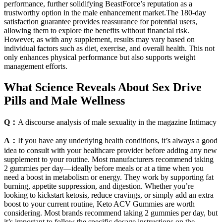
performance, further solidifying BeastForce’s reputation as a
trustworthy option in the male enhancement market.The 180-day
satisfaction guarantee provides reassurance for potential users,
allowing them to explore the benefits without financial risk.
However, as with any supplement, results may vary based on
individual factors such as diet, exercise, and overall health. This not
only enhances physical performance but also supports weight
management efforts.
What Science Reveals About Sex Drive
Pills and Male Wellness
Q：
A discourse analysis of male sexuality in the magazine Intimacy
A：
If you have any underlying health conditions, it’s always a good
idea to consult with your healthcare provider before adding any new
supplement to your routine. Most manufacturers recommend taking
2 gummies per day—ideally before meals or at a time when you
need a boost in metabolism or energy. They work by supporting fat
burning, appetite suppression, and digestion. Whether you’re
looking to kickstart ketosis, reduce cravings, or simply add an extra
boost to your current routine, Keto ACV Gummies are worth
considering. Most brands recommend taking 2 gummies per day, but
it’s important to follow the specific dosage instructions on the