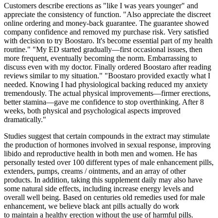
Customers describe erections as "like I was years younger" and
appreciate the consistency of function. "Also appreciate the discreet
online ordering and money-back guarantee. The guarantee showed
company confidence and removed my purchase risk. Very satisfied
with decision to try Boostaro. It's become essential part of my health
routine." "My ED started gradually—first occasional issues, then
more frequent, eventually becoming the norm. Embarrassing to
discuss even with my doctor. Finally ordered Boostaro after reading
reviews similar to my situation." "Boostaro provided exactly what I
needed. Knowing I had physiological backing reduced my anxiety
tremendously. The actual physical improvements—firmer erections,
better stamina—gave me confidence to stop overthinking. After 8
weeks, both physical and psychological aspects improved
dramatically."
Studies suggest that certain compounds in the extract may stimulate
the production of hormones involved in sexual response, improving
libido and reproductive health in both men and women. He has
personally tested over 100 different types of male enhancement pills,
extenders, pumps, creams / ointments, and an array of other
products. In addition, taking this supplement daily may also have
some natural side effects, including increase energy levels and
overall well being. Based on centuries old remedies used for male
enhancement, we believe black ant pills actually do work
to maintain a healthy erection without the use of harmful pills.