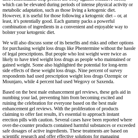
which can be elevated during periods of intense physical activity or
metabolic adaptation, such as those living a ketogenic diet.
However, it is useful for those following a ketogenic diet – or, at
least, it’s potentially good. Each gummy packs a powerful
combination of ingredients in a convenient and enjoyable way to
bolster your ketogenic diet.
We will also discuss some of its benefits and risks and other options
for purchasing weight loss drugs like Phentermine without the hassle
of legal prescriptions. But people who lost weight were twice as
likely to have tried weight loss drugs as people who maintained or
gained weight. Some also highlighted the potential for long-term
side effects of these weight loss drugs. Nine percent of survey
respondents had used prescription weight loss drugs Ozempic or
Mounjaro, while 4 percent had used Wegovy or Saxenda.
Based on the best male enhancement gel reviews, these gels aid in
numbing your lad, preventing him from becoming excited and
ruining the celebration for everyone based on the best male
enhancement gel reviews. With the proliferation of products
claiming to offer fast results, it's essential to approach instant
erection pills with caution. Several cases have been reported where
over-the-counter products contained harmful substances or exceeded
safe dosages of active ingredients. These treatments are based on
scientific research and offer effective solutions for managing