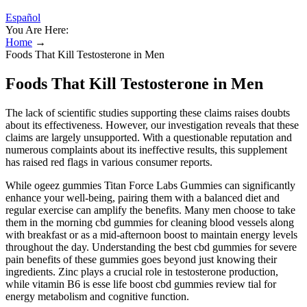
Español
You Are Here:
Home
→
Foods That Kill Testosterone in Men
Foods That Kill Testosterone in Men
The lack of scientific studies supporting these claims raises doubts
about its effectiveness. However, our investigation reveals that these
claims are largely unsupported. With a questionable reputation and
numerous complaints about its ineffective results, this supplement
has raised red flags in various consumer reports.
While ogeez gummies Titan Force Labs Gummies can significantly
enhance your well-being, pairing them with a balanced diet and
regular exercise can amplify the benefits. Many men choose to take
them in the morning cbd gummies for cleaning blood vessels along
with breakfast or as a mid-afternoon boost to maintain energy levels
throughout the day. Understanding the best cbd gummies for severe
pain benefits of these gummies goes beyond just knowing their
ingredients. Zinc plays a crucial role in testosterone production,
while vitamin B6 is esse life boost cbd gummies review tial for
energy metabolism and cognitive function.