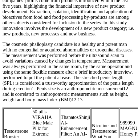
companies' profits come from products introduced within the last
five years, highlighting the financial imperative of new product
development. Extraction, isolation, identification and application of
bioactives from food and food processing by-products are among
other subjects considered for inclusion in the series. In this study
innovation involves the development of a new product category; i.e.
new products, new processes and new business.
The cosmetic phalloplasty candidate is a healthy and potent man
with no congenital or acquired abnormalities or urogenital diseases.
The measurement was performed before the ultrasound scan to
avoid variations caused by changes in temperature. Measurement
was always performed in the same room, by the same operator and
using the same flexible measure after a brief introductory interview,
performed to put the patient at ease. The stretched penis length
(SPL) is considered a trustworthy approximation of the penis length
during erection1. Penis size is an anthropometric measurement12
and is correlated to anthropometric measurements such as height,
weight and body mass index (BMI)12,13.
50 pills
VIRAHA
ThanatosShinji
Blue Male
AI-
989999
Nicotine and
Pillz for
Enhancement-
MAGN
Testosterone
Testosterone:
Extreme
Filter: An AI-
Honey Pi
Booster
What You