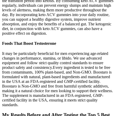
the transition period into ketosis. By consuming keto ACV gummies
regularly, individuals can prevent energy slumps and maintain high
levels of alertness, making them more productive throughout the
day. By incorporating keto ACV gummies into your daily routine,
you can support a healthy digestive system, improve nutrient
absorption, and enjoy the benefits of a balanced gut. The ketogenic
diet, in conjunction with keto ACV gummies, can also have a
positive effect on digestion.
Foods That Boost Testosterone
It may be particularly beneficial for men experiencing age-related
changes in performance, stamina, or libido. We use advanced
equipment and follow strict quality control standards to ensure
product safety and consistency.Every ingredient is tested to be free
from contaminants, 100% plant-based, and Non-GMO. Boostaro is
formulated with natural, plant-based ingredients and manufactured
in the USA at an FDA-registered and GMP-certified facility.
Boostaro is Non-GMO and free from harmful synthetic additives,
making it a natural choice for men looking to support their wellness.
The supplement is manufactured in an FDA-registered, GMP-
certified facility in the USA, ensuring it meets strict quality
standards.
My Results Before and After Testing the Top 5 Best