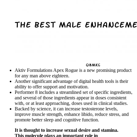
Aktiv Formulations Apex Rogue is a new promising product
for any man above eighteen.
Another significant advantage of digital health tools is their
ability to offer support and motivation.
Performer 8 includes a streamlined set of specific ingredients,
and several of those ingredients appear in doses consistent
with, or at least approaching, doses used in clinical studies.
Backed by science, it can increase testosterone levels,
improve muscle strength, enhance libido, reduce stress, and
promote better sleep and cognitive function.
It is thought to increase sexual desire and stamina.
This molecule plays an important role in