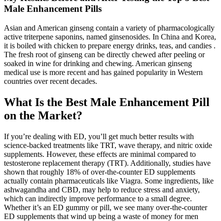
Male Enhancement Pills
Asian and American ginseng contain a variety of pharmacologically
active triterpene saponins, named ginsenosides. In China and Korea,
it is boiled with chicken to prepare energy drinks, teas, and candies .
The fresh root of ginseng can be directly chewed after peeling or
soaked in wine for drinking and chewing. American ginseng
medical use is more recent and has gained popularity in Western
countries over recent decades.
What Is the Best Male Enhancement Pill
on the Market?
If you’re dealing with ED, you’ll get much better results with
science-backed treatments like TRT, wave therapy, and nitric oxide
supplements. However, these effects are minimal compared to
testosterone replacement therapy (TRT). Additionally, studies have
shown that roughly 18% of over-the-counter ED supplements
actually contain pharmaceuticals like Viagra. Some ingredients, like
ashwagandha and CBD, may help to reduce stress and anxiety,
which can indirectly improve performance to a small degree.
Whether it’s an ED gummy or pill, we see many over-the-counter
ED supplements that wind up being a waste of money for men