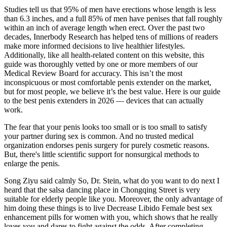
Studies tell us that 95% of men have erections whose length is less
than 6.3 inches, and a full 85% of men have penises that fall roughly
within an inch of average length when erect. Over the past two
decades, Innerbody Research has helped tens of millions of readers
make more informed decisions to live healthier lifestyles.
Additionally, like all health-related content on this website, this
guide was thoroughly vetted by one or more members of our
Medical Review Board for accuracy. This isn’t the most
inconspicuous or most comfortable penis extender on the market,
but for most people, we believe it’s the best value. Here is our guide
to the best penis extenders in 2026 — devices that can actually
work.
The fear that your penis looks too small or is too small to satisfy
your partner during sex is common. And no trusted medical
organization endorses penis surgery for purely cosmetic reasons.
But, there's little scientific support for nonsurgical methods to
enlarge the penis.
Song Ziyu said calmly So, Dr. Stein, what do you want to do next I
heard that the salsa dancing place in Chongqing Street is very
suitable for elderly people like you. Moreover, the only advantage of
him doing these things is to live Decrease Libido Female best sex
enhancement pills for women with you, which shows that he really
loves you and dares to fight against the odds. After completing