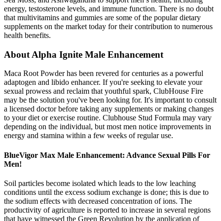
energy, testosterone levels, and immune function. There is no doubt
that multivitamins and gummies are some of the popular dietary
supplements on the market today for their contribution to numerous
health benefits.
About Alpha Ignite Male Enhancement
Maca Root Powder has been revered for centuries as a powerful
adaptogen and libido enhancer. If you're seeking to elevate your
sexual prowess and reclaim that youthful spark, ClubHouse Fire
may be the solution you've been looking for. It's important to consult
a licensed doctor before taking any supplements or making changes
to your diet or exercise routine. Clubhouse Stud Formula may vary
depending on the individual, but most men notice improvements in
energy and stamina within a few weeks of regular use.
BlueVigor Max Male Enhancement: Advance Sexual Pills For
Men!
Soil particles become isolated which leads to the low leaching
conditions until the excess sodium exchange is done; this is due to
the sodium effects with decreased concentration of ions. The
productivity of agriculture is reported to increase in several regions
that have witnessed the Green Revolution by the application of