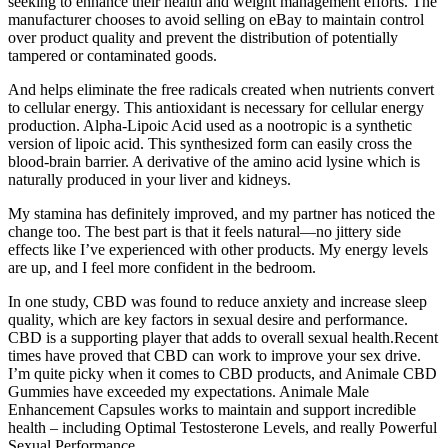
seeking to enhance their health and weight management efforts. The
manufacturer chooses to avoid selling on eBay to maintain control
over product quality and prevent the distribution of potentially
tampered or contaminated goods.
And helps eliminate the free radicals created when nutrients convert
to cellular energy. This antioxidant is necessary for cellular energy
production. Alpha-Lipoic Acid used as a nootropic is a synthetic
version of lipoic acid. This synthesized form can easily cross the
blood-brain barrier. A derivative of the amino acid lysine which is
naturally produced in your liver and kidneys.
My stamina has definitely improved, and my partner has noticed the
change too. The best part is that it feels natural—no jittery side
effects like I’ve experienced with other products. My energy levels
are up, and I feel more confident in the bedroom.
In one study, CBD was found to reduce anxiety and increase sleep
quality, which are key factors in sexual desire and performance.
CBD is a supporting player that adds to overall sexual health.Recent
times have proved that CBD can work to improve your sex drive.
I’m quite picky when it comes to CBD products, and Animale CBD
Gummies have exceeded my expectations. Animale Male
Enhancement Capsules works to maintain and support incredible
health – including Optimal Testosterone Levels, and really Powerful
Sexual Performance.