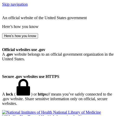
Skip navigation
An official website of the United States government
Here’s how you know
Here’s how you know
Official websites use .gov
A
.gov
website belongs to an official government organization in the
United States.
Secure .gov websites use HTTPS
A
lock
(
) or
https://
means you’ve safely connected to the
.gov website. Share sensitive information only on official, secure
websites.
National Library of Medicine