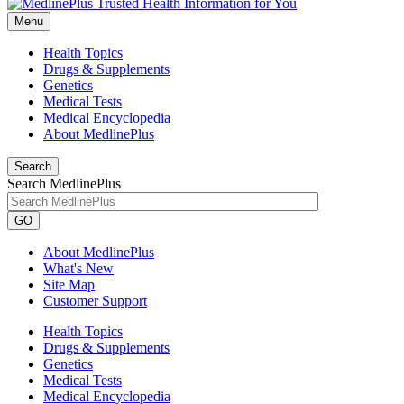
Menu
Health Topics
Drugs & Supplements
Genetics
Medical Tests
Medical Encyclopedia
About MedlinePlus
Search
Search MedlinePlus
GO
About MedlinePlus
What's New
Site Map
Customer Support
Health Topics
Drugs & Supplements
Genetics
Medical Tests
Medical Encyclopedia