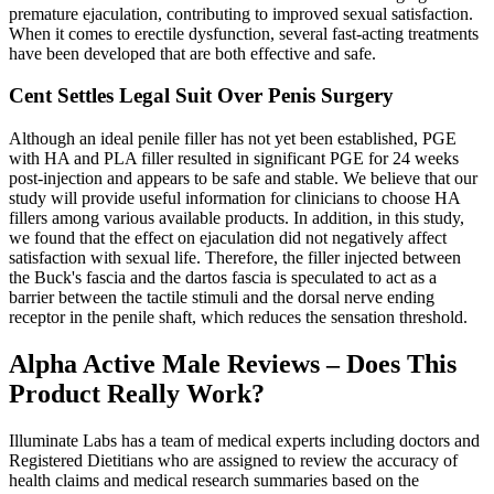
premature ejaculation, contributing to improved sexual satisfaction.
When it comes to erectile dysfunction, several fast-acting treatments
have been developed that are both effective and safe.
Cent Settles Legal Suit Over Penis Surgery
Although an ideal penile filler has not yet been established, PGE
with HA and PLA filler resulted in significant PGE for 24 weeks
post-injection and appears to be safe and stable. We believe that our
study will provide useful information for clinicians to choose HA
fillers among various available products. In addition, in this study,
we found that the effect on ejaculation did not negatively affect
satisfaction with sexual life. Therefore, the filler injected between
the Buck's fascia and the dartos fascia is speculated to act as a
barrier between the tactile stimuli and the dorsal nerve ending
receptor in the penile shaft, which reduces the sensation threshold.
Alpha Active Male Reviews – Does This
Product Really Work?
Illuminate Labs has a team of medical experts including doctors and
Registered Dietitians who are assigned to review the accuracy of
health claims and medical research summaries based on the