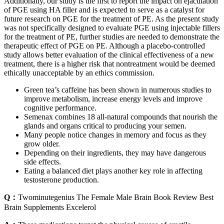
Additionally, our study is the first to report the impact on ejaculation
of PGE using HA filler and is expected to serve as a catalyst for
future research on PGE for the treatment of PE. As the present study
was not specifically designed to evaluate PGE using injectable fillers
for the treatment of PE, further studies are needed to demonstrate the
therapeutic effect of PGE on PE. Although a placebo-controlled
study allows better evaluation of the clinical effectiveness of a new
treatment, there is a higher risk that nontreatment would be deemed
ethically unacceptable by an ethics commission.
Green tea’s caffeine has been shown in numerous studies to
improve metabolism, increase energy levels and improve
cognitive performance.
Semenax combines 18 all-natural compounds that nourish the
glands and organs critical to producing your semen.
Many people notice changes in memory and focus as they
grow older.
Depending on their ingredients, they may have dangerous
side effects.
Eating a balanced diet plays another key role in affecting
testosterone production.
Q：
Twominutegenius The Female Male Brain Book Review Best
Brain Supplements Excelerol