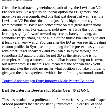
Given the head tracking weirdness particularly, the Leviathan V2
Pro feels less like a quality soundbar option for PC gamers, and
more like an overcomplicated one that just doesn't sit well. Yes, the
Leviathan V2 Pro does do a lot to justify its higher price tag if it
were possible to isolate and concentrate on that great Razer audio
quality on its own. For example, right now, as I type this out, I am
learning slightly forward toward my screen, barely moving, and the
soundbar keeps changing the audio of the music I'm listening to and
it feels very, very weird. You can alter the EQ as you see fit, creating
custom profiles in Synapse, or plumping for the presets - as you can
with other Razer speakers - and you can also cycle through the
soundbars 3D audio profiles (or not-3D as the stereo one is, for
example). Adding a camera to a soundbar is something on its own,
but Razer promises that this will mean that the bar can track your
head and alter the audio no matter what position you take in order to
give you the best experience with its beamforming surround sound.
Topical Antiandrogen Drug Improves Male Pattern Baldness
Best Testosterone Boosters for Males Over 40 at GNC
This has resulted in a proliferation of new varieties, types and shapes
of food products that are constantly introduced. Over 50% of food