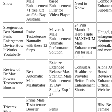
Male
based
Combo 
Shots
Need to
Enhancement
Enhancement
Enhance
Know
+1 free gift
Filter for
Supplem
#ref98 eBay
Video Player
Australia
24 Pills
Sizegenetics
Maverick
Mamba Is
Best Natural
Raise
Dht gel, 
Male
Hero Triple
Penis
Testosterone
enlargem
Enhancement
MAXIMUM
Enlargement
Naturally
clenbuter
Ultimate
Male
Device How
with these 12
adderall,
Performance
Enhancement
It Works
Steps
and mor
Solution
Pill for sale
Youtubeflv
online
Extenze
Extended
Consult A
Alpha Xt
Review of
Best
Release Max
Healthcare
Boost
Dr Max
Automatic
Strength Male
Provider
Reviews
Powers
Male
Enhancement
Before Penis
Enhance
Testosterone
Masturbator
15 Day
Enlargement
Official
Booster
Supply Exp 1
Shorts
Website
27
Prime Male
Testosterone
Bliss Be
Triverex
Booster
Penis
Female
Male