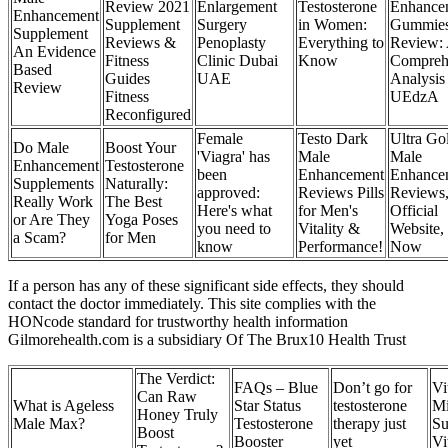
Review 2021
Enlargement
Testosterone
Enhance
Enhancement
Supplement
Surgery
in Women:
Gummie
Supplement
Reviews &
Penoplasty
Everything to
Review:
An Evidence
Fitness
Clinic Dubai
Know
Compreh
Based
Guides
UAE
Analysis
Review
Fitness
UEdzA
Reconfigured
Female
Testo Dark
Ultra Go
Do Male
Boost Your
'Viagra' has
Male
Male
Enhancement
Testosterone
been
Enhancement
Enhance
Supplements
Naturally:
approved:
Reviews Pills
Reviews
Really Work
The Best
Here's what
for Men's
Official
or Are They
Yoga Poses
you need to
Vitality &
Website,
a Scam?
for Men
know
Performance!
Now
If a person has any of these significant side effects, they should
contact the doctor immediately. This site complies with the
HONcode standard for trustworthy health information
Gilmorehealth.com is a subsidiary Of The Brux10 Health Trust
The Verdict:
FAQs – Blue
Don’t go for
Vi
Can Raw
What is Ageless
Star Status
testosterone
Mi
Honey Truly
Male Max?
Testosterone
therapy just
Su
Boost
Booster
yet
Vi