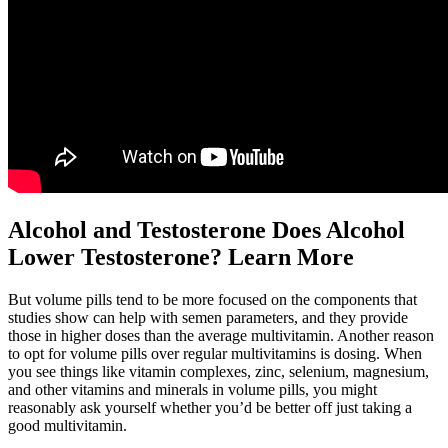
Alcohol and Testosterone Does Alcohol
Lower Testosterone? Learn More
But volume pills tend to be more focused on the components that
studies show can help with semen parameters, and they provide
those in higher doses than the average multivitamin. Another reason
to opt for volume pills over regular multivitamins is dosing. When
you see things like vitamin complexes, zinc, selenium, magnesium,
and other vitamins and minerals in volume pills, you might
reasonably ask yourself whether you’d be better off just taking a
good multivitamin.