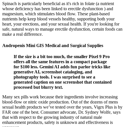
Spinach is particularly beneficial as it's rich in folate (a nutrient
whose deficiency has been linked to erectile dysfunction ) and
magnesium, which stimulates blood flow. These plant-based
nutrients help keep blood vessels healthy, supporting both your
heart, your erections, and your sexual health. If you're looking for
safe, natural ways to manage erectile dysfunction, certain foods can
make a real difference.
Andropenis Mini GIS Medical and Surgical Supplies
If the size is a bit too much, the smaller Pixel 9 Pro
offers all the same features in a compact package
for $100 less. Gemini AI adds fun parlor tricks like
generative AI, screenshot cataloging, and
photography tools. I was surprised to see a
generated caption on one screenshot that contained
processed but blurry text.
Many sex pills work because their ingredients involve increasing
blood-flow or nitric oxide production. Out of the dozens of mens
sexual health products we’ve tested over the years, Vigrx Plus is by
FAR one of the best. Consumer advocate, Dr. Sydney Wolfe, says
that with respect to the growing industry of natural male
enhancement products, safety is unknown and effectiveness is