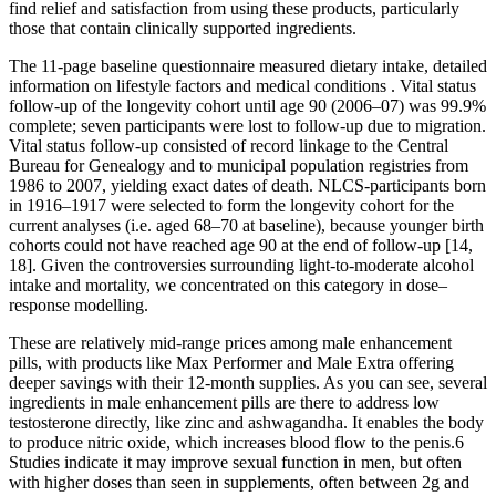
find relief and satisfaction from using these products, particularly
those that contain clinically supported ingredients.
The 11-page baseline questionnaire measured dietary intake, detailed
information on lifestyle factors and medical conditions . Vital status
follow-up of the longevity cohort until age 90 (2006–07) was 99.9%
complete; seven participants were lost to follow-up due to migration.
Vital status follow-up consisted of record linkage to the Central
Bureau for Genealogy and to municipal population registries from
1986 to 2007, yielding exact dates of death. NLCS-participants born
in 1916–1917 were selected to form the longevity cohort for the
current analyses (i.e. aged 68–70 at baseline), because younger birth
cohorts could not have reached age 90 at the end of follow-up [14,
18]. Given the controversies surrounding light-to-moderate alcohol
intake and mortality, we concentrated on this category in dose–
response modelling.
These are relatively mid-range prices among male enhancement
pills, with products like Max Performer and Male Extra offering
deeper savings with their 12-month supplies. As you can see, several
ingredients in male enhancement pills are there to address low
testosterone directly, like zinc and ashwagandha. It enables the body
to produce nitric oxide, which increases blood flow to the penis.6
Studies indicate it may improve sexual function in men, but often
with higher doses than seen in supplements, often between 2g and