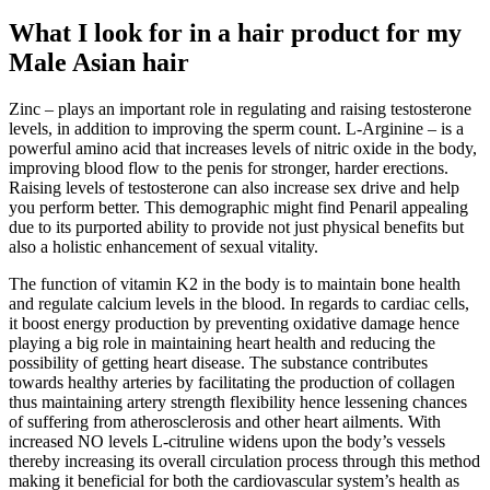
What I look for in a hair product for my
Male Asian hair
Zinc – plays an important role in regulating and raising testosterone
levels, in addition to improving the sperm count. L-Arginine – is a
powerful amino acid that increases levels of nitric oxide in the body,
improving blood flow to the penis for stronger, harder erections.
Raising levels of testosterone can also increase sex drive and help
you perform better. This demographic might find Penaril appealing
due to its purported ability to provide not just physical benefits but
also a holistic enhancement of sexual vitality.
The function of vitamin K2 in the body is to maintain bone health
and regulate calcium levels in the blood. In regards to cardiac cells,
it boost energy production by preventing oxidative damage hence
playing a big role in maintaining heart health and reducing the
possibility of getting heart disease. The substance contributes
towards healthy arteries by facilitating the production of collagen
thus maintaining artery strength flexibility hence lessening chances
of suffering from atherosclerosis and other heart ailments. With
increased NO levels L-citruline widens upon the body’s vessels
thereby increasing its overall circulation process through this method
making it beneficial for both the cardiovascular system’s health as