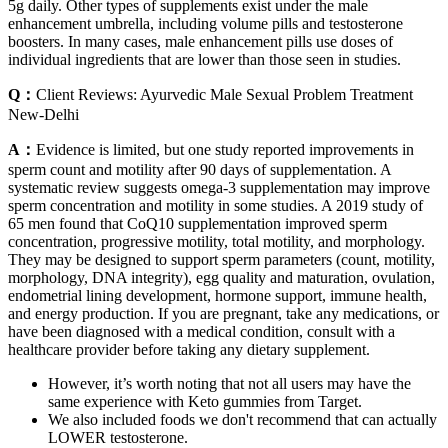
5g daily. Other types of supplements exist under the male
enhancement umbrella, including volume pills and testosterone
boosters. In many cases, male enhancement pills use doses of
individual ingredients that are lower than those seen in studies.
Q：
Client Reviews: Ayurvedic Male Sexual Problem Treatment
New-Delhi
A：
Evidence is limited, but one study reported improvements in
sperm count and motility after 90 days of supplementation. A
systematic review suggests omega-3 supplementation may improve
sperm concentration and motility in some studies. A 2019 study of
65 men found that CoQ10 supplementation improved sperm
concentration, progressive motility, total motility, and morphology.
They may be designed to support sperm parameters (count, motility,
morphology, DNA integrity), egg quality and maturation, ovulation,
endometrial lining development, hormone support, immune health,
and energy production. If you are pregnant, take any medications, or
have been diagnosed with a medical condition, consult with a
healthcare provider before taking any dietary supplement.
However, it’s worth noting that not all users may have the
same experience with Keto gummies from Target.
We also included foods we don't recommend that can actually
LOWER testosterone.