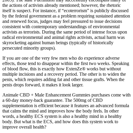
the actions of activists already mentioned; however, the rhetoric
itself is suspect. For instance, if “ecoterrorism” is publicly discussed
by the federal government as a problem requiring sustained attention
and renewed focus, judges may feel pressured to issue decisions
consistent with contemporary understandings of environmental
activists as terrorists. During the same period of intense focus upon
radical environmental and animal rights activists, actual harm was
skyrocketing against human beings (typically of historically
persecuted minority groups).
If you are one of the very few men who do experience adverse
effects, those tend to disappear within the first two weeks. Speaking
of blood flow, this is exactly how ExtenZe® works but without
multiple incisions and a recovery period. The other is to widen the
penis, which requires adding fat and other tissue grafts. When the
penis drops forward, it makes it look larger.
Animale CBD + Male Enhancement Gummies purchases come with
a 60-day money-back guarantee. The 500mg of CBD
supplementation is efficient because it features an advanced formula
that calms the mind and improves how the body feels. In other
words, a healthy ECS system is also a healthy mind in a healthy
body. But what is the ECS, and how does this system work to
improve overall health?