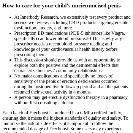
How to care for your child's uncircumcised penis
At Innerbody Research, we extensively test every product and
service we review, including CBD products targeting erectile
dysfunction, anxiety, and more.
Prescription ED medications (PDE-5 inhibitors like Viagra,
specifically) can lower blood pressure.20 This is why any
prescriber needs a recent blood pressure reading and
knowledge of your cardiovascular health history before
prescribing them.
This discussion should provide us with an opportunity to
explore both the positive and the detrimental effects that
characterize business/ community relationships.
No major complications and specifically no losses of
sensitivity of the penis or erection deficiencies occurred
during the postoperative follow-up period and all the patients
resumed their sexual activity in 4 months.
A person may get erectile dysfunction therapy in a pharmacy
without first consulting a doctor.
Each batch of Erecboost is produced in a GMP-certified facility,
ensuring that it meets the highest standards of quality and safety. To
minimize the risk of side effects, it’s important to follow the
recommended dosage of Erecboost. Some users may experience