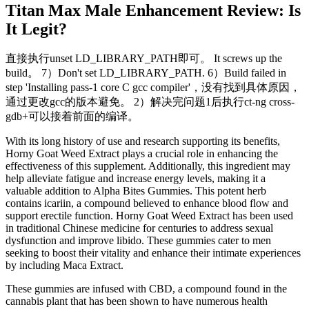
Titan Max Male Enhancement Review: Is
It Legit?
直接执行unset LD_LIBRARY_PATH即可。 It screws up the
build。 7）Don't set LD_LIBRARY_PATH. 6）Build failed in
step 'Installing pass-1 core C gcc compiler'，没有找到具体原因，
通过更改gcc的版本避免。 2）解决完问题1后执行ct-ng cross-
gdb+可以接着前面的编译。
With its long history of use and research supporting its benefits,
Horny Goat Weed Extract plays a crucial role in enhancing the
effectiveness of this supplement. Additionally, this ingredient may
help alleviate fatigue and increase energy levels, making it a
valuable addition to Alpha Bites Gummies. This potent herb
contains icariin, a compound believed to enhance blood flow and
support erectile function. Horny Goat Weed Extract has been used
in traditional Chinese medicine for centuries to address sexual
dysfunction and improve libido. These gummies cater to men
seeking to boost their vitality and enhance their intimate experiences
by including Maca Extract.
These gummies are infused with CBD, a compound found in the
cannabis plant that has been shown to have numerous health