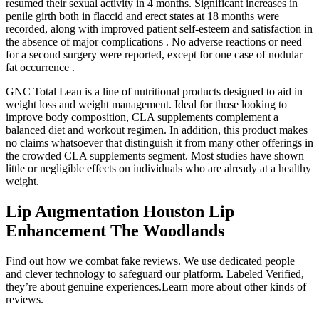
resumed their sexual activity in 4 months. Significant increases in
penile girth both in flaccid and erect states at 18 months were
recorded, along with improved patient self-esteem and satisfaction in
the absence of major complications . No adverse reactions or need
for a second surgery were reported, except for one case of nodular
fat occurrence .
GNC Total Lean is a line of nutritional products designed to aid in
weight loss and weight management. Ideal for those looking to
improve body composition, CLA supplements complement a
balanced diet and workout regimen. In addition, this product makes
no claims whatsoever that distinguish it from many other offerings in
the crowded CLA supplements segment. Most studies have shown
little or negligible effects on individuals who are already at a healthy
weight.
Lip Augmentation Houston Lip
Enhancement The Woodlands
Find out how we combat fake reviews. We use dedicated people
and clever technology to safeguard our platform. Labeled Verified,
they’re about genuine experiences.Learn more about other kinds of
reviews.