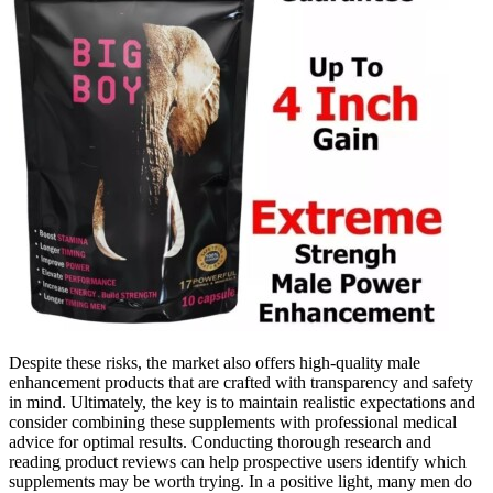
Despite these risks, the market also offers high-quality male
enhancement products that are crafted with transparency and safety
in mind. Ultimately, the key is to maintain realistic expectations and
consider combining these supplements with professional medical
advice for optimal results. Conducting thorough research and
reading product reviews can help prospective users identify which
supplements may be worth trying. In a positive light, many men do