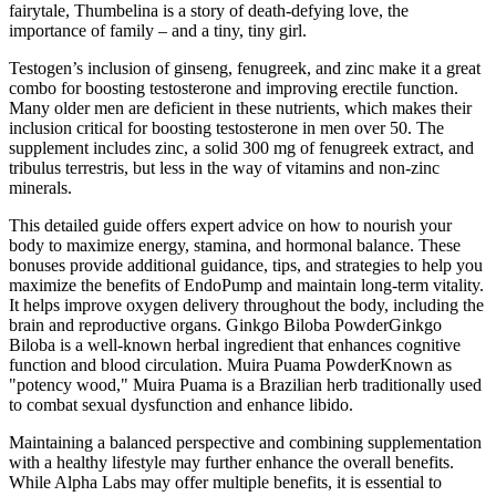
fairytale, Thumbelina is a story of death-defying love, the
importance of family – and a tiny, tiny girl.
Testogen’s inclusion of ginseng, fenugreek, and zinc make it a great
combo for boosting testosterone and improving erectile function.
Many older men are deficient in these nutrients, which makes their
inclusion critical for boosting testosterone in men over 50. The
supplement includes zinc, a solid 300 mg of fenugreek extract, and
tribulus terrestris, but less in the way of vitamins and non-zinc
minerals.
This detailed guide offers expert advice on how to nourish your
body to maximize energy, stamina, and hormonal balance. These
bonuses provide additional guidance, tips, and strategies to help you
maximize the benefits of EndoPump and maintain long-term vitality.
It helps improve oxygen delivery throughout the body, including the
brain and reproductive organs. Ginkgo Biloba PowderGinkgo
Biloba is a well-known herbal ingredient that enhances cognitive
function and blood circulation. Muira Puama PowderKnown as
"potency wood," Muira Puama is a Brazilian herb traditionally used
to combat sexual dysfunction and enhance libido.
Maintaining a balanced perspective and combining supplementation
with a healthy lifestyle may further enhance the overall benefits.
While Alpha Labs may offer multiple benefits, it is essential to