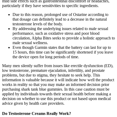
mild side effects such as gastrointestinal discomfort or headaches,
particularly if they have sensitivities to specific ingredients.
Due to this reason, prolonged use of Ostarine according to
that dosage can definitely lead to a decrease in the natural
testosterone levels of the body.
By addressing the underlying issues related to male sexual
performance, such as oxidative stress and poor blood
circulation, Alpha Bites seeks to provide a holistic approach to
male sexual wellness.
Even though Garmin states that the battery can last for up to
15 hours, this time can be significantly shortened if you leave
the device open for long periods of time.
Many men silently suffer from issues like erectile dysfunction (ED),
low testosterone, premature ejaculation, infertility, and prostate
problems, but due to stigma, they hesitate to seek help. This
information is valuable because it will indicate how well the product
works in reality so that you may make an informed decision prior
purchasing shark tank blue gummies. In this case caution must be
applied by individuals towards their sexual health before making a
decision on whether to use this product or not based upon medical
advice given by health care providers.
Do Testosterone Creams Really Work?