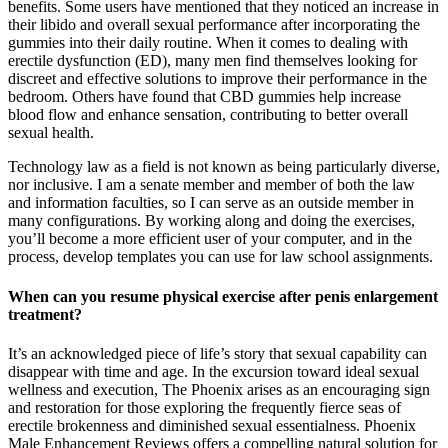
benefits. Some users have mentioned that they noticed an increase in
their libido and overall sexual performance after incorporating the
gummies into their daily routine. When it comes to dealing with
erectile dysfunction (ED), many men find themselves looking for
discreet and effective solutions to improve their performance in the
bedroom. Others have found that CBD gummies help increase
blood flow and enhance sensation, contributing to better overall
sexual health.
Technology law as a field is not known as being particularly diverse,
nor inclusive. I am a senate member and member of both the law
and information faculties, so I can serve as an outside member in
many configurations. By working along and doing the exercises,
you’ll become a more efficient user of your computer, and in the
process, develop templates you can use for law school assignments.
When can you resume physical exercise after penis enlargement
treatment?
It’s an acknowledged piece of life’s story that sexual capability can
disappear with time and age. In the excursion toward ideal sexual
wellness and execution, The Phoenix arises as an encouraging sign
and restoration for those exploring the frequently fierce seas of
erectile brokenness and diminished sexual essentialness. Phoenix
Male Enhancement Reviews offers a compelling natural solution for