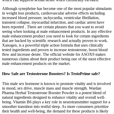
Although synephrine has become one of the most popular stimulants
in weight loss products, cardiovascular adverse effects including
increased blood pressure, tachycardia, ventricular fibrillation,
transient collapse, myocardial infarction, and cardiac arrest have
been reported . There are certain phrases that you want to avoid
seeing when looking at male enhancement products. In any effective
male enhancement product you need to look for certain ingredients
that are backed by scientific research and actually proven to work.
Xanogen, is a powerful triple action formula that uses clinically
tested ingredients and proven to increase testosterone, boost blood
flow and increase desire. The official website for ASOX9 makes
numerous claims about their product being one of the most effective
male enhancement products on the market.
How Safe are Testosterone Boosters? Is TestoPrime safe?
This male sex hormone is known to promote vitality and is involved
in mood, sex drive, muscle mass and muscle strength. Wardan
Pharma Herbal Testosterone Booster Powder is a potent blend of
natural ingredients designed to enhance vitality and overall well-
being. Vitamin B6 plays a key role in neurotransmitter support for a
smoother transition into restful sleep. As more consumers prioritize
their health and well-being, the demand for these products is likely