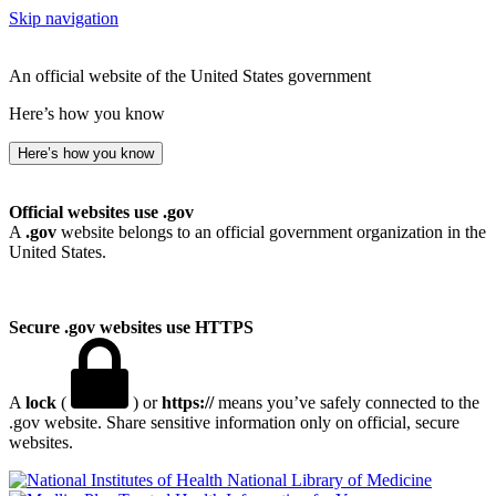
Skip navigation
An official website of the United States government
Here’s how you know
Here’s how you know
Official websites use .gov
A
.gov
website belongs to an official government organization in the
United States.
Secure .gov websites use HTTPS
A
lock
(
) or
https://
means you’ve safely connected to the
.gov website. Share sensitive information only on official, secure
websites.
National Library of Medicine