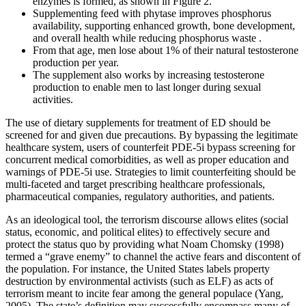
enzymes is formed, as shown in Figure 2.
Supplementing feed with phytase improves phosphorus
availability, supporting enhanced growth, bone development,
and overall health while reducing phosphorus waste .
From that age, men lose about 1% of their natural testosterone
production per year.
The supplement also works by increasing testosterone
production to enable men to last longer during sexual
activities.
The use of dietary supplements for treatment of ED should be
screened for and given due precautions. By bypassing the legitimate
healthcare system, users of counterfeit PDE-5i bypass screening for
concurrent medical comorbidities, as well as proper education and
warnings of PDE-5i use. Strategies to limit counterfeiting should be
multi-faceted and target prescribing healthcare professionals,
pharmaceutical companies, regulatory authorities, and patients.
As an ideological tool, the terrorism discourse allows elites (social
status, economic, and political elites) to effectively secure and
protect the status quo by providing what Noam Chomsky (1998)
termed a “grave enemy” to channel the active fears and discontent of
the population. For instance, the United States labels property
destruction by environmental activists (such as ELF) as acts of
terrorism meant to incite fear among the general populace (Yang,
2005). The state’s definition may successfully encompass many of