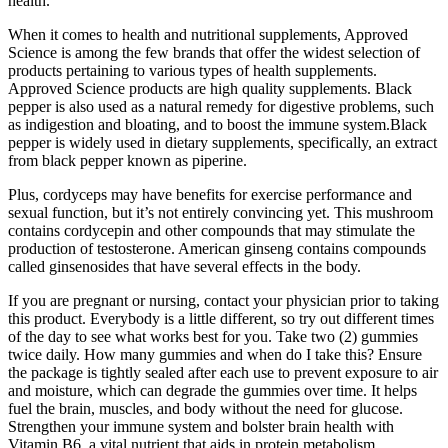
health.
When it comes to health and nutritional supplements, Approved
Science is among the few brands that offer the widest selection of
products pertaining to various types of health supplements.
Approved Science products are high quality supplements. Black
pepper is also used as a natural remedy for digestive problems, such
as indigestion and bloating, and to boost the immune system.Black
pepper is widely used in dietary supplements, specifically, an extract
from black pepper known as piperine.
Plus, cordyceps may have benefits for exercise performance and
sexual function, but it’s not entirely convincing yet. This mushroom
contains cordycepin and other compounds that may stimulate the
production of testosterone. American ginseng contains compounds
called ginsenosides that have several effects in the body.
If you are pregnant or nursing, contact your physician prior to taking
this product. Everybody is a little different, so try out different times
of the day to see what works best for you. Take two (2) gummies
twice daily. How many gummies and when do I take this? Ensure
the package is tightly sealed after each use to prevent exposure to air
and moisture, which can degrade the gummies over time. It helps
fuel the brain, muscles, and body without the need for glucose.
Strengthen your immune system and bolster brain health with
Vitamin B6, a vital nutrient that aids in protein metabolism,