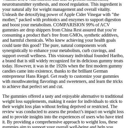
neurotransmitter synthesis, and mood regulation. This ingredient is
your natural ally for weight management and overall vitality.
Unleash the detoxifying power of Apple Cider Vinegar with "the
mother," packed with probiotics and enzymes to support digestion
and boost your metabolism. COMPARISION 99% of ACV
gummies are drop shippers from China Rest assured that you’re
consuming a product that’s free from GMOs, synthetic additives,
and harmful chemicals. Who knew achieving your health goals
could taste this good? The pure, natural components work
synergistically to enhance your metabolism, curb cravings, and
support overall wellness. This visionary individual founded Haribo,
a brand that is still widely recognized for its delicious gummy treats
today. However, it was in the 1920s when the first modern gummy
candies came into existence, thanks to the brilliant German
entrepreneur Hans Riegel. Get ready to customize your gummies
with mouthwatering flavorings and sweeteners, and learn the tricks
to achieve that perfect set and cut.
The gummies offered a tasty and enjoyable alternative to traditional
weight loss supplements, making it easier for individuals to stick to
their weight loss plan without feeling deprived or restricted. The
review was conducted to assess the product’s impact on weight loss
and to provide insights into the experiences of users who have tried
it. By providing a comprehensive approach to weight loss, these
gummies aim to support your overall well-being and help you