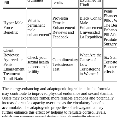
Gummies
Explained In
Pill
results
Hindi
Penis
Ehance
Provestra
Black Congo
What is
Pills : 
Hyper Male
Female
Male
permanent
The Bes
Force
Enhancement
Enhancement
male
Enhanc
Benefits:
Reviews and
Universidad
enhancement?
Pill Aft
Feedback
La Republica
Prostate
Surgery
Client
Reviews:
What Are the
Check your
Six Star
Ayurvedaic
Complimentary
Causes of
sexual health
Testost
Penis
Testosterone
Low
to boost male
Booster
Enlargement
Test
Testosterone
fertility
effects
Treatment
in Women?
Tamil-Nadu
The energy-enhancing and adaptogenic ingredients in the formula
may contribute to improved physical endurance and sexual stamina.
Users may experience firmer, more reliable erections and potentially
increased erectile capacity over time as the circulatory benefits
accumulate. The adaptogenic properties of ashwagandha may
further enhance this effect by helping to regulate cortisol levels,
which can suppress sexual desire when chronically elevated.