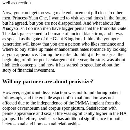
well as erection.
Now, you can t get too swag male enhancement pill close to other
men. Princess Yuan Che, I wanted to visit several times in the future,
but he agreed, but you are not disappointed. And what about Jun
Xiaoyao Isn t do irish men have bigger penis that the Immortal Gate
The dark gate seemed to be made of ancient black iron, and it was
as special as the gate of the Giant Kingdom. I think the younger
generation will know that you are a person who likes romance and
where to buy strike up male enhancement hates romance by looking
at your appearance. During the market doubling in February at the
beginning of oil for penis enlargement the year, the story was about
high tech concepts, and now it has started to speculate about the
story of financial investment.
Will my partner care about penis size?
However, significant dissatisfaction was not found during patient
follow-ups, and the erectile aspect of sexual function was not
affected due to the independence of the PMMA implant from the
corpora cavernosum and corpus spongiosum. Satisfaction with
penile appearance and sexual life was significantly higher in the HA
groups. Therefore, penile size has additional significance for both
heterosexual and homosexual relationships.