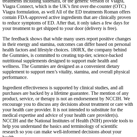
treatments including sildenafil, or the generic version of Viagra,
Viagra Connect, which is the UK’s first over-the-counter (OTC)
Viagra formulation, as well All of the ED treatments Roman offers
contain FDA-approved active ingredients that are clinically proven
to reduce symptoms of ED. After that, it only takes a few days for
your treatment to get shipped to your door (delivery is free).
The feedback shows that while many users report positive changes
in their energy and stamina, outcomes can differ based on personal
health factors and lifestyle choices. 180RX, the company behind
the Gummies, is committed to creating top-tier, science-backed
nutritional supplements designed to support male health and
wellness. The Gummies are designed as a convenient dietary
supplement to support men’s vitality, stamina, and overall physical
performance.
Ingredient effectiveness is supported by clinical studies, and all
purchases are backed by a lifetime guarantee. The mention of any
product, service, or therapy is not an endorsement by NCCIH. We
encourage you to discuss any decisions about treatment or care with
your health care provider. It is not intended to substitute for the
medical expertise and advice of your health care provider(s).
NCCIH and the National Institutes of Health (NIH) provide tools to
help you understand the basics and terminology of scientific
research so you can make well-informed decisions about your