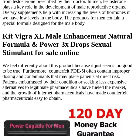
from testosterone prescribed by their doctor. In men, testosterone
plays a key role in the development of male reproductive organs.
Dietary supplements help with increasing the levels of hormones if
we have low levels in the body. The products for men contain a
special formula designed for the male body.
Kit Vigra XL Male Enhancement Natural
Formula & Power 3x Drops Sexual
Stimulant for sale online
We feel differently about this product because it just seems too good
to be true. Furthermore, counterfeit PDE-5i often contain improper
dosing and contaminants that may place patients at direct risk.
Patients embarrassed by their condition or seeking less expensive
alternatives to legitimate pharmaceuticals have fueled the market,
and the growth of Internet pharmaceuticals have made counterfeit
pharmaceuticals easy to obtain.