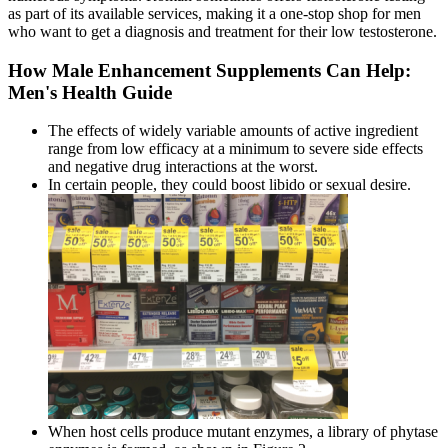
as part of its available services, making it a one-stop shop for men
who want to get a diagnosis and treatment for their low testosterone.
How Male Enhancement Supplements Can Help:
Men's Health Guide
The effects of widely variable amounts of active ingredient
range from low efficacy at a minimum to severe side effects
and negative drug interactions at the worst.
In certain people, they could boost libido or sexual desire.
When host cells produce mutant enzymes, a library of phytase