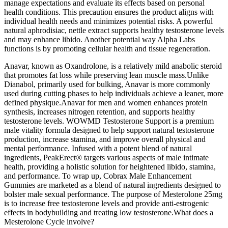
manage expectations and evaluate its effects based on personal
health conditions. This precaution ensures the product aligns with
individual health needs and minimizes potential risks. A powerful
natural aphrodisiac, nettle extract supports healthy testosterone levels
and may enhance libido. Another potential way Alpha Labs
functions is by promoting cellular health and tissue regeneration.
Anavar, known as Oxandrolone, is a relatively mild anabolic steroid
that promotes fat loss while preserving lean muscle mass.Unlike
Dianabol, primarily used for bulking, Anavar is more commonly
used during cutting phases to help individuals achieve a leaner, more
defined physique.Anavar for men and women enhances protein
synthesis, increases nitrogen retention, and supports healthy
testosterone levels. WOWMD Testosterone Support is a premium
male vitality formula designed to help support natural testosterone
production, increase stamina, and improve overall physical and
mental performance. Infused with a potent blend of natural
ingredients, PeakErect® targets various aspects of male intimate
health, providing a holistic solution for heightened libido, stamina,
and performance. To wrap up, Cobrax Male Enhancement
Gummies are marketed as a blend of natural ingredients designed to
bolster male sexual performance. The purpose of Mesterolone 25mg
is to increase free testosterone levels and provide anti-estrogenic
effects in bodybuilding and treating low testosterone.What does a
Mesterolone Cycle involve?