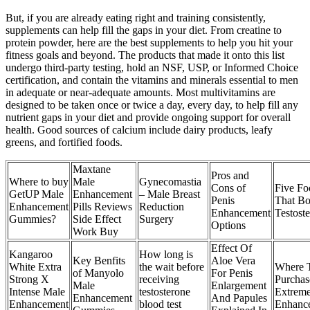
But, if you are already eating right and training consistently,
supplements can help fill the gaps in your diet. From creatine to
protein powder, here are the best supplements to help you hit your
fitness goals and beyond. The products that made it onto this list
undergo third-party testing, hold an NSF, USP, or Informed Choice
certification, and contain the vitamins and minerals essential to men
in adequate or near-adequate amounts. Most multivitamins are
designed to be taken once or twice a day, every day, to help fill any
nutrient gaps in your diet and provide ongoing support for overall
health. Good sources of calcium include dairy products, leafy
greens, and fortified foods.
Maxtane
Pros and
Where to buy
Male
Gynecomastia
Cons of
Five Fo
GetUP Male
Enhancement
– Male Breast
Penis
That Bo
Enhancement
Pills Reviews
Reduction
Enhancement
Testost
Gummies?
Side Effect
Surgery
Options
Work Buy
Effect Of
Kangaroo
How long is
Key Benfits
Aloe Vera
White Extra
the wait before
Where 
of Manyolo
For Penis
Strong X
receiving
Purchas
Male
Enlargement
Intense Male
testosterone
Extrem
Enhancement
And Papules
Enhancement
blood test
Enhanc