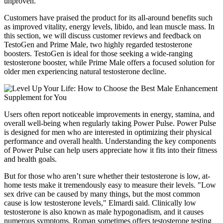
unproven.
Customers have praised the product for its all-around benefits such
as improved vitality, energy levels, libido, and lean muscle mass. In
this section, we will discuss customer reviews and feedback on
TestoGen and Prime Male, two highly regarded testosterone
boosters. TestoGen is ideal for those seeking a wide-ranging
testosterone booster, while Prime Male offers a focused solution for
older men experiencing natural testosterone decline.
Users often report noticeable improvements in energy, stamina, and
overall well-being when regularly taking Power Pulse. Power Pulse
is designed for men who are interested in optimizing their physical
performance and overall health. Understanding the key components
of Power Pulse can help users appreciate how it fits into their fitness
and health goals.
But for those who aren’t sure whether their testosterone is low, at-
home tests make it tremendously easy to measure their levels. "Low
sex drive can be caused by many things, but the most common
cause is low testosterone levels," Elmardi said. Clinically low
testosterone is also known as male hypogonadism, and it causes
numerous symptoms. Roman sometimes offers testosterone testing