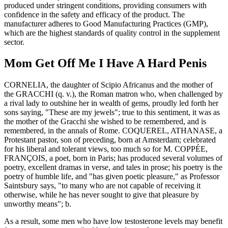
produced under stringent conditions, providing consumers with
confidence in the safety and efficacy of the product. The
manufacturer adheres to Good Manufacturing Practices (GMP),
which are the highest standards of quality control in the supplement
sector.
Mom Get Off Me I Have A Hard Penis
CORNELIA, the daughter of Scipio Africanus and the mother of
the GRACCHI (q. v.), the Roman matron who, when challenged by
a rival lady to outshine her in wealth of gems, proudly led forth her
sons saying, "These are my jewels"; true to this sentiment, it was as
the mother of the Gracchi she wished to be remembered, and is
remembered, in the annals of Rome. COQUEREL, ATHANASE, a
Protestant pastor, son of preceding, born at Amsterdam; celebrated
for his liberal and tolerant views, too much so for M. COPPÉE,
FRANÇOIS, a poet, born in Paris; has produced several volumes of
poetry, excellent dramas in verse, and tales in prose; his poetry is the
poetry of humble life, and "has given poetic pleasure," as Professor
Saintsbury says, "to many who are not capable of receiving it
otherwise, while he has never sought to give that pleasure by
unworthy means"; b.
As a result, some men who have low testosterone levels may benefit