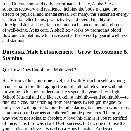
social interactions and daily performance.Lastly, AlphaBites
supports recovery and resilience, helping the body manage the
effects of physical and mental stress. For many, this sustained energy
can lead to better focus, productivity, and overall quality of
life.AlphaBites also works to maintain a balanced mood and sense
of well-being. At its core, AlphaBites works by promoting blood
flow and circulation, which is essential for overall physical wellness
and stamina.
Duremax Male Enhancement : Grow Testosterone &
Stamina
Q：
How Does EndoPump Male work?
A：
Efron’s films, on some level, deal with Efron himself, a young
man trying to ford the raging stream of cultural relevance without
drowning in his own reflection. He’s spent the years since High
School Musical and the like struggling mightily—and admirably—to
find his niche, transitioning from breathless-tween-girl magnet to
buff, beer-swilling bro to moody indie darling to a person who drops
condoms on red carpets at children’s movie premieres. The only
way you're not going to absolutely love this film is if you're terrified
of mice. This film wasn't a HUGE success, but it's one of those that
you can learn to love... Based on a Hans Christian Andersen