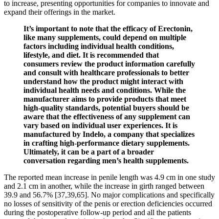
to increase, presenting opportunities for companies to innovate and
expand their offerings in the market.
It’s important to note that the efficacy of Erectonin,
like many supplements, could depend on multiple
factors including individual health conditions,
lifestyle, and diet. It is recommended that
consumers review the product information carefully
and consult with healthcare professionals to better
understand how the product might interact with
individual health needs and conditions. While the
manufacturer aims to provide products that meet
high-quality standards, potential buyers should be
aware that the effectiveness of any supplement can
vary based on individual user experiences. It is
manufactured by Indelo, a company that specializes
in crafting high-performance dietary supplements.
Ultimately, it can be a part of a broader
conversation regarding men’s health supplements.
The reported mean increase in penile length was 4.9 cm in one study
and 2.1 cm in another, while the increase in girth ranged between
39.9 and 56.7% [37,39,65]. No major complications and specifically
no losses of sensitivity of the penis or erection deficiencies occurred
during the postoperative follow-up period and all the patients