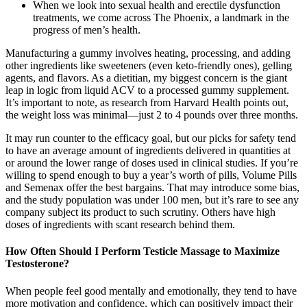
When we look into sexual health and erectile dysfunction
treatments, we come across The Phoenix, a landmark in the
progress of men’s health.
Manufacturing a gummy involves heating, processing, and adding
other ingredients like sweeteners (even keto-friendly ones), gelling
agents, and flavors. As a dietitian, my biggest concern is the giant
leap in logic from liquid ACV to a processed gummy supplement.
It’s important to note, as research from Harvard Health points out,
the weight loss was minimal—just 2 to 4 pounds over three months.
It may run counter to the efficacy goal, but our picks for safety tend
to have an average amount of ingredients delivered in quantities at
or around the lower range of doses used in clinical studies. If you’re
willing to spend enough to buy a year’s worth of pills, Volume Pills
and Semenax offer the best bargains. That may introduce some bias,
and the study population was under 100 men, but it’s rare to see any
company subject its product to such scrutiny. Others have high
doses of ingredients with scant research behind them.
How Often Should I Perform Testicle Massage to Maximize
Testosterone?
When people feel good mentally and emotionally, they tend to have
more motivation and confidence, which can positively impact their