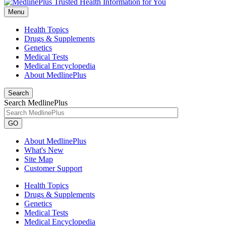
Menu
Health Topics
Drugs & Supplements
Genetics
Medical Tests
Medical Encyclopedia
About MedlinePlus
Search
Search MedlinePlus
GO
About MedlinePlus
What's New
Site Map
Customer Support
Health Topics
Drugs & Supplements
Genetics
Medical Tests
Medical Encyclopedia