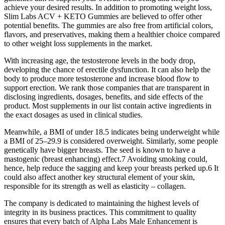
achieve your desired results. In addition to promoting weight loss,
Slim Labs ACV + KETO Gummies are believed to offer other
potential benefits. The gummies are also free from artificial colors,
flavors, and preservatives, making them a healthier choice compared
to other weight loss supplements in the market.
With increasing age, the testosterone levels in the body drop,
developing the chance of erectile dysfunction. It can also help the
body to produce more testosterone and increase blood flow to
support erection. We rank those companies that are transparent in
disclosing ingredients, dosages, benefits, and side effects of the
product. Most supplements in our list contain active ingredients in
the exact dosages as used in clinical studies.
Meanwhile, a BMI of under 18.5 indicates being underweight while
a BMI of 25–29.9 is considered overweight. Similarly, some people
genetically have bigger breasts. The seed is known to have a
mastogenic (breast enhancing) effect.7 Avoiding smoking could,
hence, help reduce the sagging and keep your breasts perked up.6 It
could also affect another key structural element of your skin,
responsible for its strength as well as elasticity – collagen.
The company is dedicated to maintaining the highest levels of
integrity in its business practices. This commitment to quality
ensures that every batch of Alpha Labs Male Enhancement is