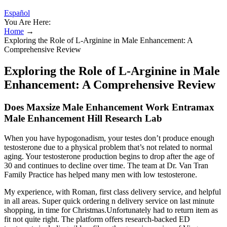
Español
You Are Here:
Home
→
Exploring the Role of L-Arginine in Male Enhancement: A
Comprehensive Review
Exploring the Role of L-Arginine in Male
Enhancement: A Comprehensive Review
Does Maxsize Male Enhancement Work Entramax
Male Enhancement Hill Research Lab
When you have hypogonadism, your testes don’t produce enough
testosterone due to a physical problem that’s not related to normal
aging. Your testosterone production begins to drop after the age of
30 and continues to decline over time. The team at Dr. Van Tran
Family Practice has helped many men with low testosterone.
My experience, with Roman, first class delivery service, and helpful
in all areas. Super quick ordering n delivery service on last minute
shopping, in time for Christmas.Unfortunately had to return item as
fit not quite right. The platform offers research-backed ED