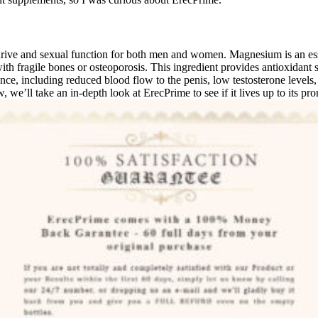
drive and sexual function for both men and women. Magnesium is an esse
ith fragile bones or osteoporosis. This ingredient provides antioxidan
ce, including reduced blood flow to the penis, low testosterone levels,
we’ll take an in-depth look at ErecPrime to see if it lives up to its pro