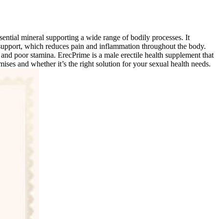
ntial mineral supporting a wide range of bodily processes. It
t support, which reduces pain and inflammation throughout the body.
 and poor stamina. ErecPrime is a male erectile health supplement that
mises and whether it’s the right solution for your sexual health needs.