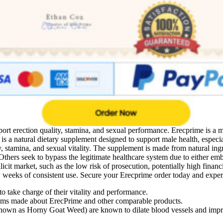
rt erection quality, stamina, and sexual performance. Erecprime is a 
s a natural dietary supplement designed to support male health, especial
 stamina, and sexual vitality. The supplement is made from natural ingr
. Others seek to bypass the legitimate healthcare system due to either e
llicit market, such as the low risk of prosecution, potentially high finan
weeks of consistent use. Secure your Erecprime order today and experie
 take charge of their vitality and performance.
laims made about ErecPrime and other comparable products.
own as Horny Goat Weed) are known to dilate blood vessels and impro