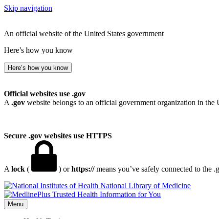
Skip navigation
An official website of the United States government
Here’s how you know
Here’s how you know
Official websites use .gov
A
.gov
website belongs to an official government organization in the 
Secure .gov websites use HTTPS
A
lock
(
) or
https://
means you’ve safely connected to the .go
National Library of Medicine
Menu