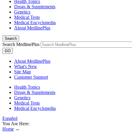
Health Topics
Drugs & Supplements
Genetics
Medical Tests
Medical Encyclopedia
About MedlinePlus
Search
Search MedlinePlus
GO
About MedlinePlus
What's New
Site Map
Customer Support
Health Topics
Drugs & Supplements
Genetics
Medical Tests
Medical Encyclopedia
Español
You Are Here:
Home
→