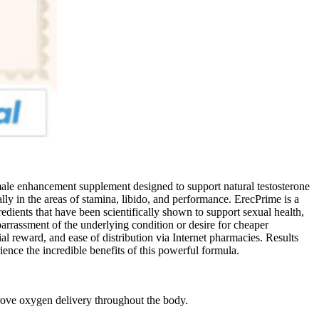
male enhancement supplement designed to support natural testosterone
ly in the areas of stamina, libido, and performance. ErecPrime is a
edients that have been scientifically shown to support sexual health,
mbarrassment of the underlying condition or desire for cheaper
cial reward, and ease of distribution via Internet pharmacies. Results
nce the incredible benefits of this powerful formula.
ve oxygen delivery throughout the body.