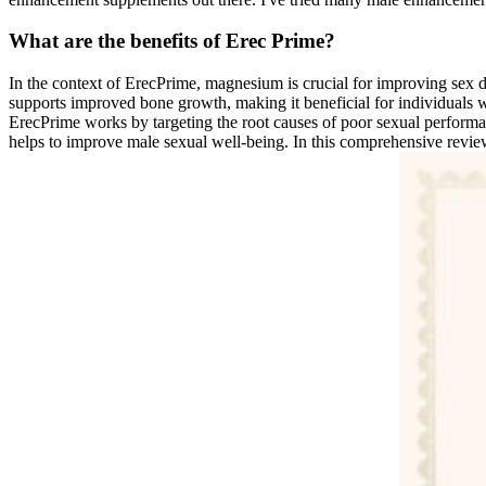
What are the benefits of Erec Prime?
In the context of ErecPrime, magnesium is crucial for improving sex 
supports improved bone growth, making it beneficial for individuals w
ErecPrime works by targeting the root causes of poor sexual performan
helps to improve male sexual well-being. In this comprehensive review, 