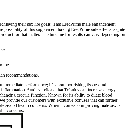
 achieving their sex life goals. This ErecPrime male enhancement
the possibility of this supplement having ErecPrime side effects is quite
r product for that matter. The timeline for results can vary depending on
nce.
nline.
cian recommendations.
out immediate performance; it’s about nourishing tissues and
 inflammation. Studies indicate that Tribulus can increase energy
nhancing erectile function. Known for its ability to dilate blood
we provide our customers with exclusive bonuses that can further
male sexual health concerns. When it comes to improving male sexual
alth concerns.