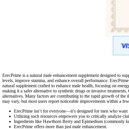
ErecPrime is a natural male enhancement supplement designed to suppo
levels, improve stamina, and enhance overall performance. ErecPrime i
natural supplement crafted to enhance male health, focusing on energy,
making it a safer alternative to synthetic drugs or invasive treatments
alternatives. Many factors are contributing to the rapid growth of the i
may vary, but most users report noticeable improvements within a few 
ErecPrime isn’t for everyone—it’s designed for men who want to
Utilizing such resources empowers you to critically analyze c
Ingredients like Hawthorn Berry and Epimedium (commonly kn
ErecPrime offers more than just male enhancement.