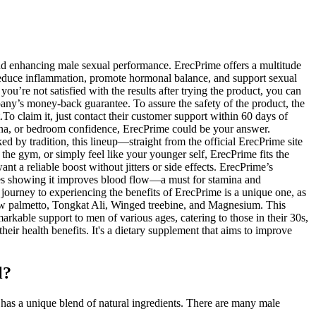
 and enhancing male sexual performance. ErecPrime offers a multitude
reduce inflammation, promote hormonal balance, and support sexual
ou’re not satisfied with the results after trying the product, you can
pany’s money-back guarantee. To assure the safety of the product, the
To claim it, just contact their customer support within 60 days of
mina, or bedroom confidence, ErecPrime could be your answer.
 by tradition, this lineup—straight from the official ErecPrime site
the gym, or simply feel like your younger self, ErecPrime fits the
 a reliable boost without jitters or side effects. ErecPrime’s
tudies showing it improves blood flow—a must for stamina and
 journey to experiencing the benefits of ErecPrime is a unique one, as
Saw palmetto, Tongkat Ali, Winged treebine, and Magnesium. This
rkable support to men of various ages, catering to those in their 30s,
heir health benefits. It's a dietary supplement that aims to improve
l?
as a unique blend of natural ingredients. There are many male