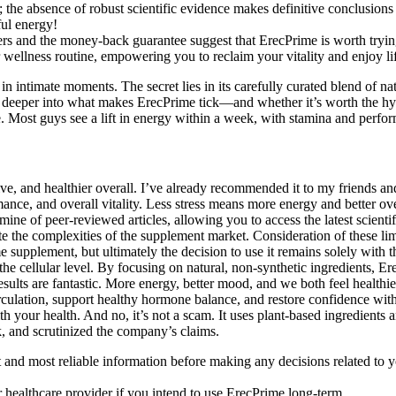
n; the absence of robust scientific evidence makes definitive conclusions 
ful energy!
ers and the money-back guarantee suggest that ErecPrime is worth trying 
ur wellness routine, empowering you to reclaim your vitality and enjoy 
in intimate moments. The secret lies in its carefully curated blend of na
 deeper into what makes ErecPrime tick—and whether it’s worth the hyp
e. Most guys see a lift in energy within a week, with stamina and perfo
e, and healthier overall. I’ve already recommended it to my friends and
nce, and overall vitality. Less stress means more energy and better o
dmine of peer-reviewed articles, allowing you to access the latest scienti
e the complexities of the supplement market. Consideration of these lim
upplement, but ultimately the decision to use it remains solely with th
e cellular level. By focusing on natural, non-synthetic ingredients, Er
sults are fantastic. More energy, better mood, and we both feel healthie
irculation, support healthy hormone balance, and restore confidence with
th your health. And no, it’s not a scam. It uses plant-based ingredient
k, and scrutinized the company’s claims.
t and most reliable information before making any decisions related to y
 healthcare provider if you intend to use ErecPrime long-term.