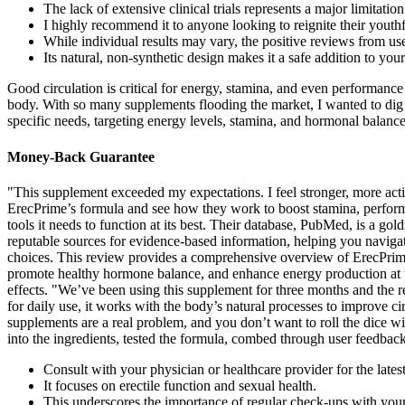
The lack of extensive clinical trials represents a major limitatio
I highly recommend it to anyone looking to reignite their youth
While individual results may vary, the positive reviews from us
Its natural, non-synthetic design makes it a safe addition to yo
Good circulation is critical for energy, stamina, and even performance 
body. With so many supplements flooding the market, I wanted to dig
specific needs, targeting energy levels, stamina, and hormonal balanc
Money-Back Guarantee
"This supplement exceeded my expectations. I feel stronger, more activ
ErecPrime’s formula and see how they work to boost stamina, performa
tools it needs to function at its best. Their database, PubMed, is a gol
reputable sources for evidence-based information, helping you navigat
choices. This review provides a comprehensive overview of ErecPrime s
promote healthy hormone balance, and enhance energy production at th
effects. "We’ve been using this supplement for three months and the re
for daily use, it works with the body’s natural processes to improve c
supplements are a real problem, and you don’t want to roll the dice wi
into the ingredients, tested the formula, combed through user feedbac
Consult with your physician or healthcare provider for the lates
It focuses on erectile function and sexual health.
This underscores the importance of regular check-ups with your