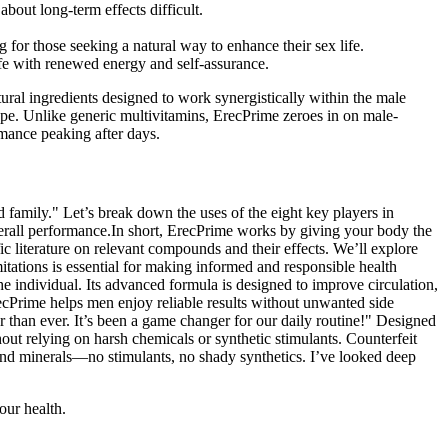
about long-term effects difficult.
for those seeking a natural way to enhance their sex life.
life with renewed energy and self-assurance.
tural ingredients designed to work synergistically within the male
e. Unlike generic multivitamins, ErecPrime zeroes in on male-
rmance peaking after days.
 family." Let’s break down the uses of the eight key players in
verall performance.In short, ErecPrime works by giving your body the
fic literature on relevant compounds and their effects. We’ll explore
itations is essential for making informed and responsible health
e individual. Its advanced formula is designed to improve circulation,
ecPrime helps men enjoy reliable results without unwanted side
r than ever. It’s been a game changer for our daily routine!" Designed
out relying on harsh chemicals or synthetic stimulants. Counterfeit
s and minerals—no stimulants, no shady synthetics. I’ve looked deep
our health.