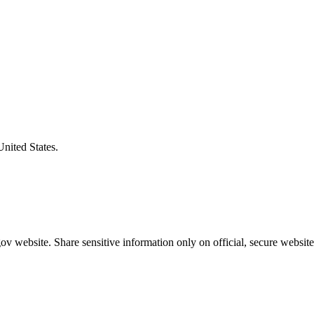
United States.
v website. Share sensitive information only on official, secure website