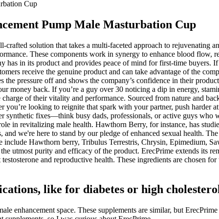
urbation Cup
hancement Pump Male Masturbation Cup
l-crafted solution that takes a multi-faceted approach to rejuvenating
 performance. These components work in synergy to enhance blood flow, 
as in its product and provides peace of mind for first-time buyers. If y
ustomers receive the genuine product and can take advantage of the com
s the pressure off and shows the company’s confidence in their product.
 your money back. If you’re a guy over 30 noticing a dip in energy, sta
harge of their vitality and performance. Sourced from nature and backed
ou’re looking to reignite that spark with your partner, push harder at 
 synthetic fixes—think busy dads, professionals, or active guys who want
ue role in revitalizing male health. Hawthorn Berry, for instance, has s
ies, and we're here to stand by our pledge of enhanced sexual health. The
me include Hawthorn berry, Tribulus Terrestris, Chrysin, Epimedium, 
he utmost purity and efficacy of the product. ErecPrime extends its rema
testosterone and reproductive health. These ingredients are chosen for t
ations, like for diabetes or high cholestero
le enhancement space. These supplements are similar, but ErecPrime h
t supplements, so I was curious about ErecPrime.