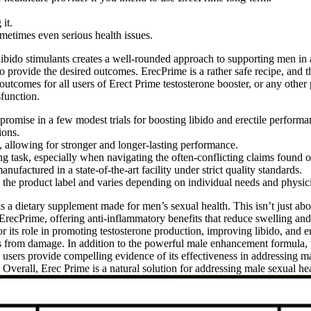
it.
etimes even serious health issues.
libido stimulants creates a well-rounded approach to supporting men in
 to provide the desired outcomes. ErecPrime is a rather safe recipe, and 
te outcomes for all users of Erect Prime testosterone booster, or any othe
sfunction.
romise in a few modest trials for boosting libido and erectile performa
ions.
, allowing for stronger and longer-lasting performance.
g task, especially when navigating the often-conflicting claims found o
factured in a state-of-the-art facility under strict quality standards.
 the product label and varies depending on individual needs and physi
s a dietary supplement made for men’s sexual health. This isn’t just ab
ErecPrime, offering anti-inflammatory benefits that reduce swelling and
for its role in promoting testosterone production, improving libido, and e
s from damage. In addition to the powerful male enhancement formula, 
e users provide compelling evidence of its effectiveness in addressing 
 Overall, Erec Prime is a natural solution for addressing male sexual he