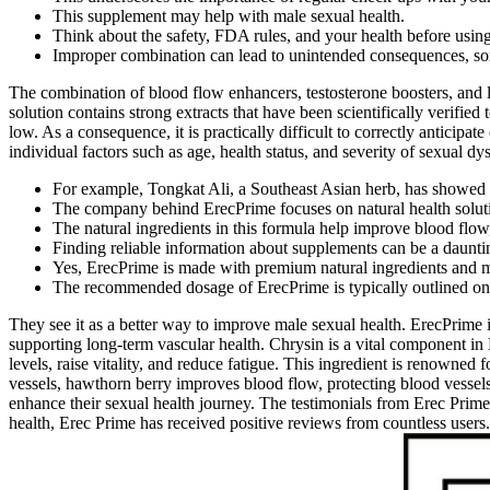
This supplement may help with male sexual health.
Think about the safety, FDA rules, and your health before using 
Improper combination can lead to unintended consequences, som
The combination of blood flow enhancers, testosterone boosters, and 
solution contains strong extracts that have been scientifically verified
low. As a consequence, it is practically difficult to correctly anticipa
individual factors such as age, health status, and severity of sexual dy
For example, Tongkat Ali, a Southeast Asian herb, has showed p
The company behind ErecPrime focuses on natural health solut
The natural ingredients in this formula help improve blood flow
Finding reliable information about supplements can be a dauntin
Yes, ErecPrime is made with premium natural ingredients and manu
The recommended dosage of ErecPrime is typically outlined on
They see it as a better way to improve male sexual health. ErecPrime i
supporting long-term vascular health. Chrysin is a vital component in 
levels, raise vitality, and reduce fatigue. This ingredient is renowned 
vessels, hawthorn berry improves blood flow, protecting blood vessel
enhance their sexual health journey. The testimonials from Erec Prim
health, Erec Prime has received positive reviews from countless users.