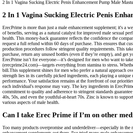
2 In 1 Vagina Sucking Electric Penis Enhancement Pump Male Mast
2 In 1 Vagina Sucking Electric Penis En
ErecPrime is more than just a male enhancement supplement; it's a wel
of benefits, serving as a natural catalyst for improved male sexual
health. This money-back guarantee reflects the confidence the company h
request a full refund within 60 days of purchase. This ensures that c
production procedures follow stringent quality requirements. This take
purchase, return any unused bottles (even if they’re empty), and get
ErecPrime isn’t for everyone—it’s designed for men who want to take c
(erecprime24.com)—targets everything from stamina to stress. Whether y
bill.This supplement shines for men who prefer a natural approach over
strength lies in its carefully picked ingredients, each playing a uniq
performance. Your satisfaction remains at the forefront of our priorit
each individual's response may vary. The key ingredients in ErecPri
commitment to quality and adherence to stringent standards guarantee t
40s, 50s, and even the youthful-at-heart 70s. Zinc is known to support 
various aspects of male health.
Can I take Erec Prime if I’m on other medic
Too many products overpromise and underdeliver—especially in the ma
enhancement supplements out there. I've tried many male enhancemen