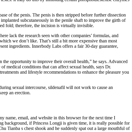
ase of the penis. The penis is then stripped before further dissection
implanted subcutaneously in the penile shaft to improve the girth of
 fold; therefore, the incision is virtually invisible.
 here lack the research seen with other companies’ formulas, and
which we don’t like. That’s still a bit more expensive than most
resent ingredients. Innerbody Labs offers a fair 30-day guarantee,
en the opportunity to improve their overall health,” he says. Advanced
f medical conditions that can affect sexual health, says Dr.
treatments and lifestyle recommendations to enhance the pleasure you
during sexual intercourse, sildenafil will not work to cause an
keep an erection.
my name, email, and website in this browser for the next time I
background, if Princess Longji is given time, it is really possible for
Chu Tianba s chest shook and he suddenly spat out a large mouthful of