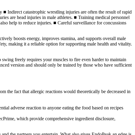
■ Indirect catastrophic wrestling injuries are often the result of rapid
ries are head injuries in male athletes. ■ Training medical personnel
 also help to reduce injuries. ■ Careful surveillance for concussions
ffectively boosts energy, improves stamina, and supports overall male
ty, making it a reliable option for supporting male health and vitality.
to swing freely requires your muscles to fire even harder to maintain
vanced version and should only be trained by those who have sufficient
rom the fact that allergic reactions would theoretically be decreased in
otential adverse reaction to anyone eating the food based on recipes
ecPrime, which provide comprehensive ingredient disclosure,
 and the partners you entertain. What also gives EndoPeak an edge is