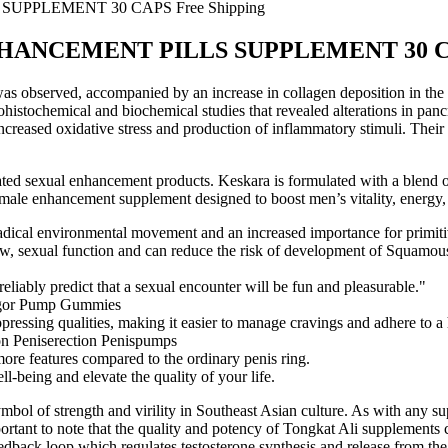
PLEMENT 30 CAPS Free Shipping
NCEMENT PILLS SUPPLEMENT 30 CAPS
 was observed, accompanied by an increase in collagen deposition in the
istochemical and biochemical studies that revealed alterations in pancre
 increased oxidative stress and production of inflammatory stimuli. Thei
ted sexual enhancement products. Keskara is formulated with a blend of 
ry male enhancement supplement designed to boost men’s vitality, energy,
adical environmental movement and an increased importance for primitiv
, sexual function and can reduce the risk of development of Squamous c
 reliably predict that a sexual encounter will be fun and pleasurable."
ppressing qualities, making it easier to manage cravings and adhere to a 
more features compared to the ordinary penis ring.
l-being and elevate the quality of your life.
symbol of strength and virility in Southeast Asian culture. As with any s
mportant to note that the quality and potency of Tongkat Ali supplements
dback loop which regulates testosterone synthesis and release from the 