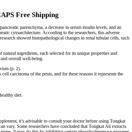
 Free Shipping
 pancreatic parenchyma, a decrease in serum insulin levels, and an
atic cytoarchitecture. According to the researchers, this adverse
r research showed histopathological changes in renal tubular cells, such
natural ingredients, each selected for its unique properties and
 and overall well-being.
ism (p. 2).
ell carcinoma of the penis, and for these reasons it represents the
healthy diet.
upplement, it’s advisable to consult your doctor before using Tongkat
 can vary. Some researchers have concluded that Tongkat Ali extracts
testes. It may do this by inhibiting certain phosphodiesterase enzymes