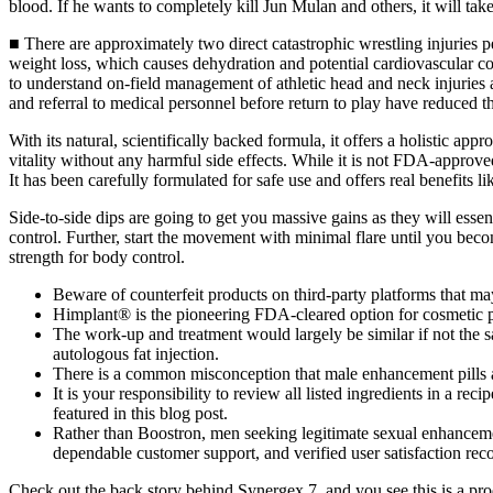
blood. If he wants to completely kill Jun Mulan and others, it will tak
■ There are approximately two direct catastrophic wrestling injuries pe
weight loss, which causes dehydration and potential cardiovascular com
to understand on-field management of athletic head and neck injuries and
and referral to medical personnel before return to play have reduced th
With its natural, scientifically backed formula, it offers a holistic ap
vitality without any harmful side effects. While it is not FDA-approved,
It has been carefully formulated for safe use and offers real benefits l
Side-to-side dips are going to get you massive gains as they will essen
control. Further, start the movement with minimal flare until you beco
strength for body control.
Beware of counterfeit products on third-party platforms that may
Himplant® is the pioneering FDA-cleared option for cosmetic 
The work-up and treatment would largely be similar if not the same
autologous fat injection.
There is a common misconception that male enhancement pills a
It is your responsibility to review all listed ingredients in a r
featured in this blog post.
Rather than Boostron, men seeking legitimate sexual enhanceme
dependable customer support, and verified user satisfaction reco
Check out the back story behind Synergex 7, and you see this is a pr