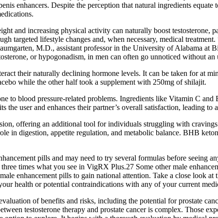
enis enhancers. Despite the perception that natural ingredients equate 
edications.
ight and increasing physical activity can naturally boost testosterone, p
ugh targeted lifestyle changes and, when necessary, medical treatment
Baumgarten, M.D., assistant professor in the University of Alabama at 
tosterone, or hypogonadism, in men can often go unnoticed without an
ract their naturally declining hormone levels. It can be taken for at mi
acebo while the other half took a supplement with 250mg of shilajit.
rone to blood pressure-related problems. Ingredients like Vitamin C and 
ts the user and enhances their partner’s overall satisfaction, leading to
ion, offering an additional tool for individuals struggling with cravings
al role in digestion, appetite regulation, and metabolic balance. BHB ke
nhancement pills and may need to try several formulas before seeing any
nd three times what you see in VigRX Plus.27 Some other male enhancement
e enhancement pills to gain national attention. Take a close look at th
 your health or potential contraindications with any of your current medi
aluation of benefits and risks, including the potential for prostate ca
ship between testosterone therapy and prostate cancer is complex. Those e