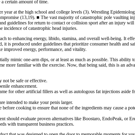
e a certain amount of time.
r year at the high school and college levels (3). Wrestling Epidemiology 
promise (13,19). ■ The vast majority of catastrophic pole vaulting inju
 guidelines for return to contact or collision sport after an injury will
e incidence of catastrophic head injuries.
proach to enhancing energy, libido, stamina, and overall well-being. It e
 it is produced under guidelines that prioritize consumer health and safe
ike improved energy, performance, and vitality.
tially mimic one-arm dips, or at least as much as possible. This ability 
me more familiar with the exercise. Now, that being said, this is an ad
 not be safe or effective.
penile enhancement.
 for other artificial fillers as well as autologous fat injections aside f
re intended to make your penis larger.
ecipe before cooking to ensure that none of the ingredients may cause a p
nt should evaluate proven alternatives like Boostaro, EndoPeak, or Er
rds with transparent business practices.
oduct that was designed to open the door to memorable moments for you