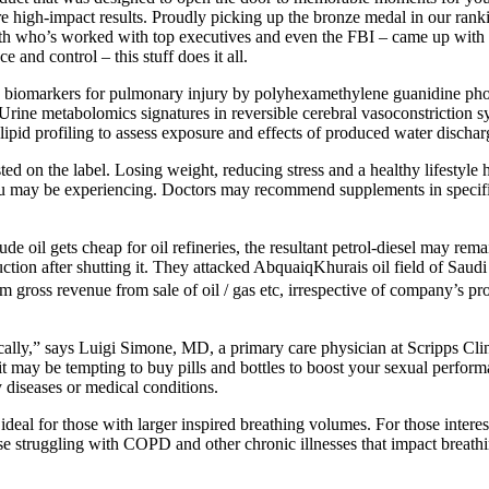
nsure high-impact results. Proudly picking up the bronze medal in our ran
lth who’s worked with top executives and even the FBI – came up with 
 and control – this stuff does it all.
ies biomarkers for pulmonary injury by polyhexamethylene guanidine ph
Urine metabolomics signatures in reversible cerebral vasoconstriction
pid profiling to assess exposure and effects of produced water dischar
ed on the label. Losing weight, reducing stress and a healthy lifestyle
u may be experiencing. Doctors may recommend supplements in specific s
e oil gets cheap for oil refineries, the resultant petrol-diesel may rema
duction after shutting it. They attacked AbquaiqKhurais oil field of Sa
om gross revenue from sale of oil / gas etc, irrespective of company’s pro
ically,” says Luigi Simone, MD, a primary care physician at Scripps Cli
e it may be tempting to buy pills and bottles to boost your sexual perf
y diseases or medical conditions.
al for those with larger inspired breathing volumes. For those interes
se struggling with COPD and other chronic illnesses that impact breathi