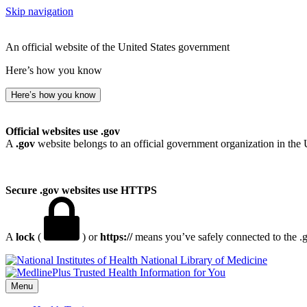
Skip navigation
An official website of the United States government
Here’s how you know
Here’s how you know
Official websites use .gov
A
.gov
website belongs to an official government organization in the 
Secure .gov websites use HTTPS
A
lock
(
) or
https://
means you’ve safely connected to the .go
National Library of Medicine
Menu