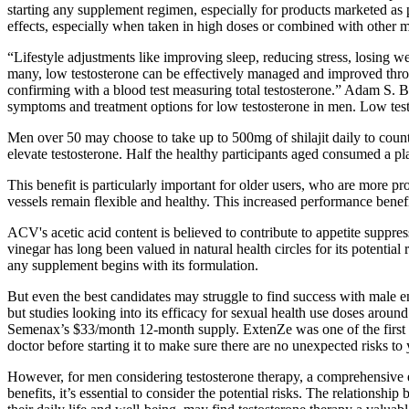
starting any supplement regimen, especially for products marketed as p
effects, especially when taken in high doses or combined with other m
“Lifestyle adjustments like improving sleep, reducing stress, losing we
many, low testosterone can be effectively managed and improved thro
confirming with a blood test measuring total testosterone.” Adam S. 
symptoms and treatment options for low testosterone in men. Low tes
Men over 50 may choose to take up to 500mg of shilajit daily to counte
elevate testosterone. Half the healthy participants aged consumed a pl
This benefit is particularly important for older users, who are more p
vessels remain flexible and healthy. This increased performance benefi
ACV's acetic acid content is believed to contribute to appetite suppress
vinegar has long been valued in natural health circles for its potenti
any supplement begins with its formulation.
But even the best candidates may struggle to find success with male e
but studies looking into its efficacy for sexual health use doses arou
Semenax’s $33/month 12-month supply. ExtenZe was one of the first mal
doctor before starting it to make sure there are no unexpected risks to
However, for men considering testosterone therapy, a comprehensive ev
benefits, it’s essential to consider the potential risks. The relation