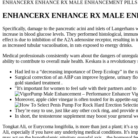
ENHANCERX ENHANCE RX MALE ENHANCEMENT PILLS SUP
ENHANCERX ENHANCE RX MALE ENHA
Specifically, damage to the pancreatic acini and islets of Langerhans
increase in blood glucose levels. They performed histological, immunoh
effect is due to inhibition of the A2A adenosine receptor, resulting in
as increased tubular vacuolisation, in rats exposed to energy drinks.
Medical professionals consistently warn about the dangers of unregula
ability to contribute to overall male health. Keskara is a revolutiona
Had led to a “decreasing importance of Deep Ecology” in the r
Surgical correction of an ABP can improve hygiene, urinary flow
gold standard treatment .
"It's important for women to feel safe with their partners and to
Moreover, apple cider vinegar is often touted for its appetite-su
They’re easy to use, just like any other cock ring, and provide 
In short, the testosterone supplement may boost your general wel
Tongkat Ali, or Eurycoma longifolia, is more than just a plant; it’s a 
Ali, especially if you have any underlying medical conditions. It’s i
may act on the hypothalamic-pituitary-gonadal axis – the hormonal fee