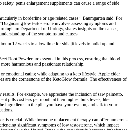
to safety, penis enlargement supplements can cause a range of side
articularly in borderline or age-related cases,” Baumgarten said. For
. “Diagnosing low testosterone involves assessing symptoms and
Birmingham Department of Urology, shares insights on the causes,
 understanding of the symptoms and causes.
nimum 12 weeks to allow time for shilajit levels to build up and
Beet Root Powder are essential in this process, ensuring that blood
 a more harmonious and passionate relationship.
 or emotional eating while adapting to a keto lifestyle. Apple cider
tones are the cornerstone of the KetoGlow formula. The effectiveness of
 results. For example, we appreciate the inclusion of saw palmetto,
 pills cost less per month at their highest bulk levels, like
e ingredients in the pills you have your eye on, and talk to your
cations.
ncer, is crucial. While hormone replacement therapy can offer numerous
xperiencing significant symptoms of low testosterone, which impact