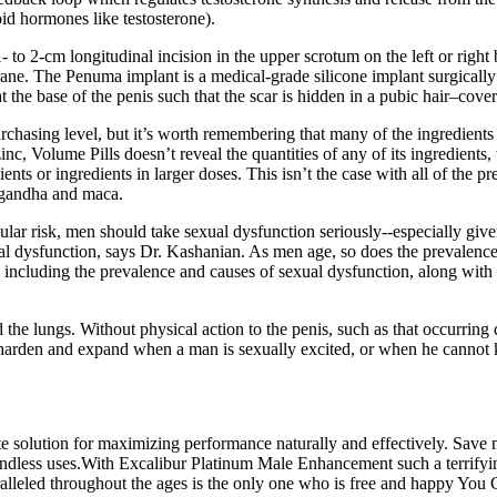
id hormones like testosterone).
to 2-cm longitudinal incision in the upper scrotum on the left or right b
ane. The Penuma implant is a medical-grade silicone implant surgically 
the base of the penis such that the scar is hidden in a pubic hair–covered
rchasing level, but it’s worth remembering that many of the ingredients
c, Volume Pills doesn’t reveal the quantities of any of its ingredients, 
nts or ingredients in larger doses. This isn’t the case with all of the p
agandha and maca.
ular risk, men should take sexual dysfunction seriously--especially giv
l dysfunction, says Dr. Kashanian. As men age, so does the prevalence o
cluding the prevalence and causes of sexual dysfunction, along with 
 the lungs. Without physical action to the penis, such as that occurring 
t harden and expand when a man is sexually excited, or when he cannot 
ate solution for maximizing performance naturally and effectively. Save 
ndless uses.With Excalibur Platinum Male Enhancement such a terrifying 
ralleled throughout the ages is the only one who is free and happy You 