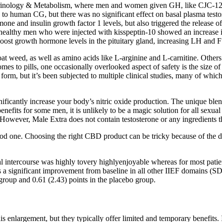
ocrinology & Metabolism, where men and women given GH, like CJC-1295
 to human CG, but there was no significant effect on basal plasma testo
ne and insulin growth factor 1 levels, but also triggered the release
healthy men who were injected with kisspeptin-10 showed an increase 
oost growth hormone levels in the pituitary gland, increasing LH and FS
oat weed, as well as amino acids like L-arginine and L-carnitine. Other
es to pills, one occasionally overlooked aspect of safety is the size of 
d form, but it’s been subjected to multiple clinical studies, many of whi
ignificantly increase your body’s nitric oxide production. The unique bl
efits for some men, it is unlikely to be a magic solution for all sexual
wever, Male Extra does not contain testosterone or any ingredients that
 one. Choosing the right CBD product can be tricky because of the diff
l intercourse was highly tovery highlyenjoyable whereas for most patien
s a significant improvement from baseline in all other IIEF domains (
group and 0.61 (2.43) points in the placebo group.
is enlargement, but they typically offer limited and temporary benefits. 