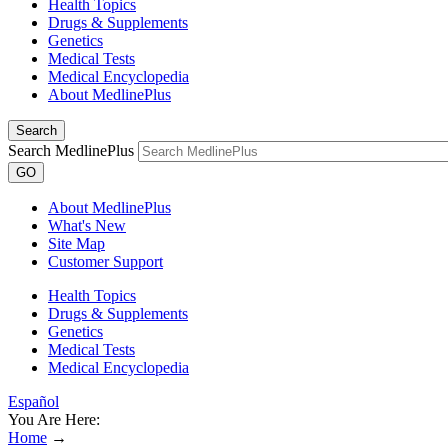
Health Topics
Drugs & Supplements
Genetics
Medical Tests
Medical Encyclopedia
About MedlinePlus
Search
Search MedlinePlus
GO
About MedlinePlus
What's New
Site Map
Customer Support
Health Topics
Drugs & Supplements
Genetics
Medical Tests
Medical Encyclopedia
Español
You Are Here:
Home
→