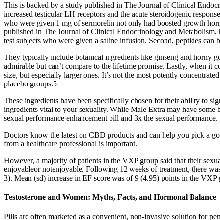
This is backed by a study published in The Journal of Clinical End
increased testicular LH receptors and the acute steroidogenic response
who were given 1 mg of sermorelin not only had boosted growth hormo
published in The Journal of Clinical Endocrinology and Metabolism, 
test subjects who were given a saline infusion. Second, peptides can b
They typically include botanical ingredients like ginseng and horny g
admirable but can’t compare to the lifetime promise. Lastly, when it com
size, but especially larger ones. It’s not the most potently concentrate
placebo groups.5
These ingredients have been specifically chosen for their ability to s
ingredients vital to your sexuality. While Male Extra may have some ben
sexual performance enhancement pill and 3x the sexual performance. Ho
Doctors know the latest on CBD products and can help you pick a good
from a healthcare professional is important.
However, a majority of patients in the VXP group said that their sexua
enjoyableor notenjoyable. Following 12 weeks of treatment, there wa
3). Mean (sd) increase in EF score was of 9 (4.95) points in the VXP 
Testosterone and Women: Myths, Facts, and Hormonal Balance
Pills are often marketed as a convenient, non-invasive solution for pen