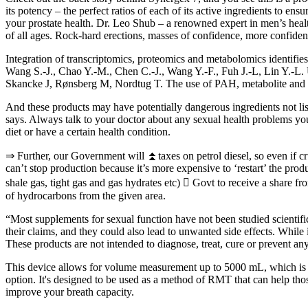
its potency – the perfect ratios of each of its active ingredients to e
your prostate health. Dr. Leo Shub – a renowned expert in men’s hea
of all ages. Rock-hard erections, masses of confidence, more confidence
Integration of transcriptomics, proteomics and metabolomics identif
Wang S.-J., Chao Y.-M., Chen C.-J., Wang Y.-F., Fuh J.-L, Lin Y.-L. 
Skancke J, Rønsberg M, Nordtug T. The use of PAH, metabolite and li
And these products may have potentially dangerous ingredients not list
says. Always talk to your doctor about any sexual health problems yo
diet or have a certain health condition.
⇒ Further, our Government will ⏫taxes on petrol diesel, so even if crud
can’t stop production because it’s more expensive to ‘restart’ the pro
shale gas, tight gas and gas hydrates etc)  Govt to receive a share fr
of hydrocarbons from the given area.
“Most supplements for sexual function have not been studied scientif
their claims, and they could also lead to unwanted side effects. Whil
These products are not intended to diagnose, treat, cure or prevent an
This device allows for volume measurement up to 5000 mL, which is ide
option. It's designed to be used as a method of RMT that can help tho
improve your breath capacity.