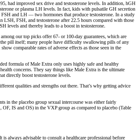
, had improved sex drive and testosterone levels. In addition, hGH
sterone or plasma LH levels. In fact, kids with pulsatile GH secretion
 of FSH and LH — two hormones that produce testosterone. In a study
in LSH, FSH, and testosterone after 22.5 hours compared with those
H levels and thereby leads to a boost in testosterone.
s among our top picks offer 67- or 100-day guarantees, which are
the pill itself; many people have difficulty swallowing pills of any
ch show comparable rates of adverse effects as those seen in the
ended formula of Male Extra only uses highly safe and healthy
 health concerns. They say things like Male Extra is the ultimate
 directly boost testosterone levels.
erent qualities and strengths out there. That’s why getting advice
ts in the placebo group sexual intercourse was either fairly
SD, OF, IS and OS) in the VXP group as compared to placebo (Table
It is always advisable to consult a healthcare professional before