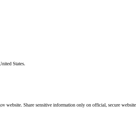
United States.
v website. Share sensitive information only on official, secure website