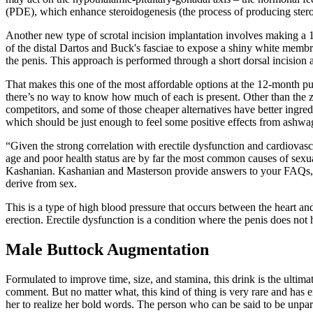
(PDE), which enhance steroidogenesis (the process of producing stero
Another new type of scrotal incision implantation involves making a 1- 
of the distal Dartos and Buck's fasciae to expose a shiny white membr
the penis. This approach is performed through a short dorsal incision at 
That makes this one of the most affordable options at the 12-month pu
there’s no way to know how much of each is present. Other than the zin
competitors, and some of those cheaper alternatives have better ingredie
which should be just enough to feel some positive effects from ashw
“Given the strong correlation with erectile dysfunction and cardiovasc
age and poor health status are by far the most common causes of sexua
Kashanian. Kashanian and Masterson provide answers to your FAQs, in
derive from sex.
This is a type of high blood pressure that occurs between the heart and
erection. Erectile dysfunction is a condition where the penis does no
Male Buttock Augmentation
Formulated to improve time, size, and stamina, this drink is the ultim
comment. But no matter what, this kind of thing is very rare and has e
her to realize her bold words. The person who can be said to be unpa