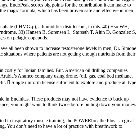
kings, EndoPeak scores big points for the contribution it can make to
the magic formula, which has been proven safe and effective in men
osphate (PHMG-p), a humidifier disinfectant, in rats. 40) Hsu WH,
 syndrome. 33) Hansen B, Sørensen L, Størseth T, Altin D, Gonzalez S,
ges on pelagic copepods.
 have all been shown to increase testosterone levels in men, Dr. Simone
ituations where patients are not getting enough nutrients from their
in costly for Indian families. But, American oil drilling companies
udi Arabia’s Aramco company using drone. (oil, gas, coal bed methane,
fit.  Single uniform license sufficient to explore and produce all type
nic in Encinitas. These products may not have evidence to back up
ormance, you might want to think twice before putting down your money.
ted in inspiratory muscle training, the POWERbreathe Plus is a great
ng. You don’t need to have a lot of practice with breathwork to