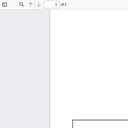
of 1
Toggle
Find
Previous
Next
Sidebar