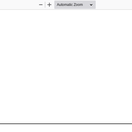
Zoom
Zoom
Out
In