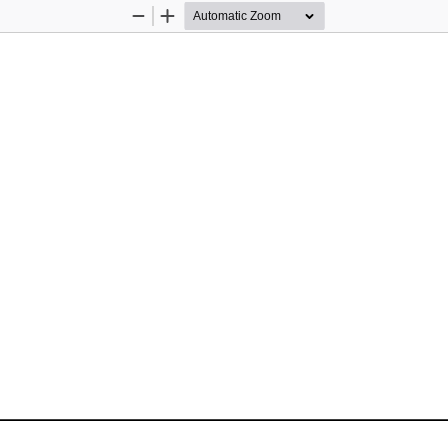
Zoom
Zoom
Out
In