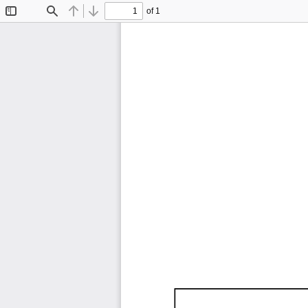
of 1
Toggle
Find
Previous
Next
Sidebar