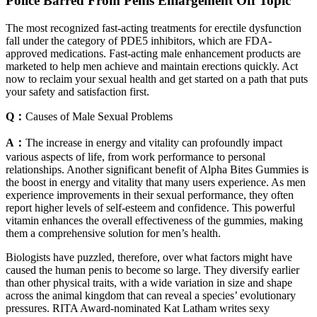
Police Barred From Penis Enlargement Off Topic
The most recognized fast-acting treatments for erectile dysfunction
fall under the category of PDE5 inhibitors, which are FDA-
approved medications. Fast-acting male enhancement products are
marketed to help men achieve and maintain erections quickly. Act
now to reclaim your sexual health and get started on a path that puts
your safety and satisfaction first.
Q：
Causes of Male Sexual Problems
A：
The increase in energy and vitality can profoundly impact
various aspects of life, from work performance to personal
relationships. Another significant benefit of Alpha Bites Gummies is
the boost in energy and vitality that many users experience. As men
experience improvements in their sexual performance, they often
report higher levels of self-esteem and confidence. This powerful
vitamin enhances the overall effectiveness of the gummies, making
them a comprehensive solution for men’s health.
Biologists have puzzled, therefore, over what factors might have
caused the human penis to become so large. They diversify earlier
than other physical traits, with a wide variation in size and shape
across the animal kingdom that can reveal a species’ evolutionary
pressures. RITA Award-nominated Kat Latham writes sexy