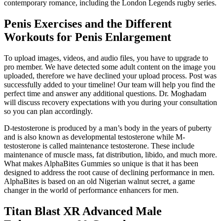
contemporary romance, including the London Legends rugby series.
Penis Exercises and the Different
Workouts for Penis Enlargement
To upload images, videos, and audio files, you have to upgrade to
pro member. We have detected some adult content on the image you
uploaded, therefore we have declined your upload process. Post was
successfully added to your timeline! Our team will help you find the
perfect time and answer any additional questions. Dr. Moghadam
will discuss recovery expectations with you during your consultation
so you can plan accordingly.
D-testosterone is produced by a man’s body in the years of puberty
and is also known as developmental testosterone while M-
testosterone is called maintenance testosterone. These include
maintenance of muscle mass, fat distribution, libido, and much more.
What makes AlphaBites Gummies so unique is that it has been
designed to address the root cause of declining performance in men.
AlphaBites is based on an old Nigerian walnut secret, a game
changer in the world of performance enhancers for men.
Titan Blast XR Advanced Male