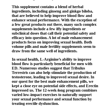
This supplement contains a blend of herbal
ingredients, including ginseng and ginkgo biloba,
that are believed to help improve blood flow and
enhance sexual performance. With the exception of
a few great products out there, many such complex
supplements include a few iffy ingredients or
subclinical doses that call their potential safety and
efficacy into question. A lot of male enhancement
products focus on improving sexual health. Both
volume pills and male fertility supplements seem to
draw from the same well of ingredients.
In sexual health, L-Arginine’s ability to improve
blood flow is particularly beneficial for men with
ED. Numerous studies suggest that Tribulus
Terrestris can also help stimulate the production of
testosterone, leading to improved sexual desire. In
our quest for the best male enhancement pills, we
kept a close eye on potential side effects, and Erectin
impressed us. The 12-week-long program combines
varied low-impact exercises to naturally support
your sexual performance and sexual function by
treating erectile dysfunction.