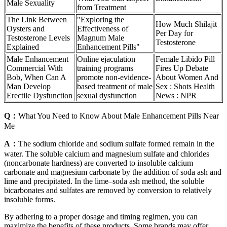
Male Sexuality
from Treatment
The Link Between
"Exploring the
How Much Shilajit
Oysters and
Effectiveness of
Per Day for
Testosterone Levels
Magnum Male
Testosterone
Explained
Enhancement Pills"
Male Enhancement
Online ejaculation
Female Libido Pill
Commercial With
training programs
Fires Up Debate
Bob, When Can A
promote non-evidence-
About Women And
Man Develop
based treatment of male
Sex : Shots Health
Erectile Dysfunction
sexual dysfunction
News : NPR
Q：
What You Need to Know About Male Enhancement Pills Near
Me
A：
The sodium chloride and sodium sulfate formed remain in the
water. The soluble calcium and magnesium sulfate and chlorides
(noncarbonate hardness) are converted to insoluble calcium
carbonate and magnesium carbonate by the addition of soda ash and
lime and precipitated. In the lime–soda ash method, the soluble
bicarbonates and sulfates are removed by conversion to relatively
insoluble forms.
By adhering to a proper dosage and timing regimen, you can
maximize the benefits of these products. Some brands may offer