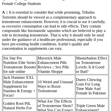
Female College Students
A：
It is essential to consider that while promising, Tribulus
Terrestris should be viewed as a complementary approach to
testosterone enhancement. However, it is crucial to use it carefully,
as excessive consumption can lead to side effects. They contain
compounds like furostanolic saponins which are believed to play a
role in increasing testosterone. That is why it should only be used
under the guidance of a healthcare professional, especially if you
have pre-existing health conditions. Icariin’s quality and
concentration in supplements can vary.
Six Star Pro
Maverick Male
Masturbation Effect
Nutrition Elite Series
Enhancement Pills
on Testosterone
Testosterone Booster
Reviews :: Sex Pills
Levels: Is It Good
for sale online
Vitamin Shoppe
or Bad?
Jack Hammer XXL
Durex Chewing
Male Enhancement
10 Weird and Unusual
Gum For Long
Supplement for
Ways to Boost
Time Male And
Stamina & Energy +
Testosterone
Female In Pakistan
Focus!
What Are The Effects
Golden Root Pill,
of Testosterone Shots?
Triple Green Male
Natural Herbs For
What You Can Expect
Enhancement?