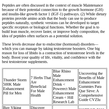
Peptides are often discussed in the context of muscle Maintenance
because of their potential connection to the growth hormone (GH)
and insulin-like growth factor 1 (IGF-1) pathways. (2) While dietary
proteins provide amino acids that the body can use to produce
peptides naturally, synthetic versions can be developed to target
specific receptors or biological functions. Whether the goal is to
build lean muscle, recover faster, or improve body composition, the
idea of peptides often surfaces as a potential solution.
These levels decrease due to endocrine (hormonal) disorders—
which you can manage by taking testosterone boosters. One big
reason for loss of libido is a contraction of testosterone levels in the
body. Boost your quality of life, vitality, and confidence with the
best testosterone supplements.
Blue Rhino
Uncovering the
Male
7 Herbs That
Benefits of Male
Thunder Storm
Enhancement
Are
Enhancement
500K Male
Drink <
Beneficial
Gummies Para
Enhancement
Powerect Male
For Male
Que Sirve: A
Pill for Men
Enhancement
Health
Comprehensive
Cream < Hill
Guide CVZIu
Research Lab
Buy Viking
Discover