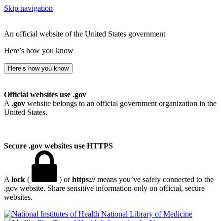
Skip navigation
An official website of the United States government
Here’s how you know
Here’s how you know
Official websites use .gov
A
.gov
website belongs to an official government organization in the
United States.
Secure .gov websites use HTTPS
A
lock
(
) or
https://
means you’ve safely connected to the
.gov website. Share sensitive information only on official, secure
websites.
National Library of Medicine