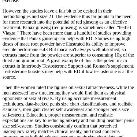
exercise.
However, the studies leave a fair bit to be desired in their
methodologies and size.21 The evidence thus far points to the need
for more research into the potential of red ginseng as an effective
treatment. Panax ginseng (red ginseng) is sometimes called “herbal
Viagra.” There have been more than a handful of studies providing
evidence that Panax ginseng can help with ED. Studies using high
doses of maca root powder have illustrated its ability to improve
erectile performance.43 But maca isn't always well-absorbed, so
extracts made from the powder are superior to consuming 10g of the
dried and ground root. A great example of this is the potent maca
extract in Innerbody Testosterone Support and Roman’s supplement.
Testosterone boosters may help with ED if low testosterone is at the
source.
Then the women rated the figures on sexual attractiveness, while the
men assessed how threatening they would find them as physical
opponents or sexual rivals. By using accurate measurement
techniques, data-backed penis size chart classifications, and realistic
standards, men gain clearer self-awareness and stronger penis size
self-esteem. Education, proper measurement, and realistic
expectations are key to reducing anxiety and building healthier penis
size self-esteem. Studies consistently confirm that perceived
inadequacy rarely matches clinical reality, and most concerns
improve once individuals see accurate penis size chart data and