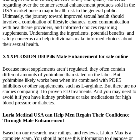
regarding over the counter sexual enhancement products sold in the
USA market pose a major health risk to the general public.
Ultimately, the journey toward improved sexual health should
involve a combination of lifestyle changes, open communication
with healthcare providers, and informed choices regarding
supplements. Understanding the ingredients, potential benefits, and
safety concerns can help individuals make informed choices about
their sexual health.
XXXPLOSION 100 Pills Male Enhancement for sale online
Because most supplements aren’t regulated, they often contain
different amounts of yohimbine than stated on the label. But
yohimbine likely works best when it’s combined with PDE5
inhibitors or other supplements, such as L-arginine. But there are no
studies comparing it to proven ED treatments. And you may need to
avoid it if you have kidney problems or take medications for high
blood pressure or diabetes.
Loria Medical USA can Help Men Regain Their Confidence
Through Male Enhancement
Based on our research, user ratings, and reviews, Libido Max is a
complete scam. You should not use this information to diagnose or