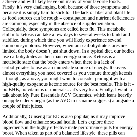
achieve and will likely leave out many of your favorite foods.
Firstly, it’s very challenging, both because of those symptoms and
because it is simply hard to stick to. The lack of fiber and plant life
as food sources can be rough – constipation and nutrient deficiencies
are common, especially in the absence of supplementation.
Colloquially, these symptoms are called keto flu. This metabolic
shift into ketosis can take a few days to several weeks to build and
stabilize, during which time you will likely experience several
common symptoms. However, when our carbohydrate stores are
limited, the body doesn’t just shut down. In a typical diet, our bodies
use carbohydrates as their main energy source. Ketosis is a
metabolic state that the body enters when there is a lack of
carbohydrates to use as an immediate source of energy. It covers
almost everything you need covered as you venture through ketosis
– though, as above, you might want to consider pairing it with a
high-quality exogenous ketone source for the best results. This is it –
no BHB, no vitamins or minerals… it’s very lean. Finally, I want to
talk about My Pure Essentials ACV Gummies, which leans heavily
on apple cider vinegar (as the AVC in its name suggests) alongside a
couple of fruit juices.
Additionally, Ginseng for ED is also popular, as it may improve
blood flow and enhance sexual health. Let’s explore these
ingredients in the highly effective male performance pills for energy
boost. When taken as part of a balanced lifestyle, these pills can