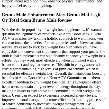
support increased blood flow, enhance physical performance, and
help you feel ready for anything.
Bruno Male Enhancement Alert Bruno Mal Legit
Or Total Scam Bruno Male Review
With the rise in popularity of weight loss supplements, it’s natural to
question the legitimacy of products like Activ Boost Max + Keto
ACV Gummies. By taking a holistic approach to weight loss, you
can maximize the benefits of these gummies and achieve sustainable
results. It’s easier to stick to a weight loss plan when you have
enjoyable and convenient supplements that support your goals. The
truth is that supplements can significantly enhance your weight loss
efforts, but they work most effectively when combined with a
balanced diet and regular exercise. This shift in energy sources is
crucial for maintaining high levels of physical activity, which is
essential for effective weight loss. Overall, the metabolism-boosting
benefits of Activ Boost Max + Keto ACV Gummies make them an
excellent addition to any weight loss plan. This synergistic effect
helps users maintain a higher level of energy throughout the day,
making it easier to stay active and committed to their weight loss
goals. Users can expect to experience increased energy levels,
improved mental clarity, and a more efficient fat-burning process, all
of which contribute to successful weight management. By
supplementing with BHB, individuals can experience a faster