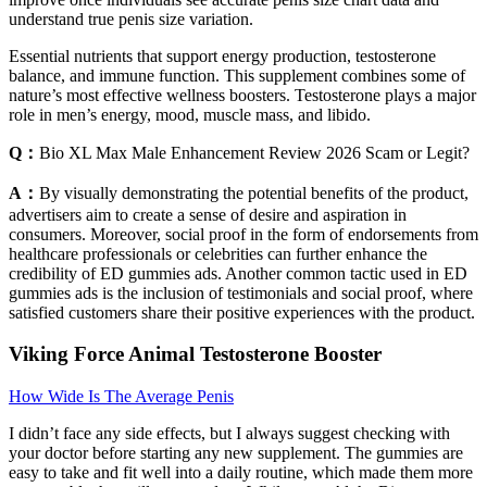
understand true penis size variation.
Essential nutrients that support energy production, testosterone
balance, and immune function. This supplement combines some of
nature’s most effective wellness boosters. Testosterone plays a major
role in men’s energy, mood, muscle mass, and libido.
Q：
Bio XL Max Male Enhancement Review 2026 Scam or Legit?
A：
By visually demonstrating the potential benefits of the product,
advertisers aim to create a sense of desire and aspiration in
consumers. Moreover, social proof in the form of endorsements from
healthcare professionals or celebrities can further enhance the
credibility of ED gummies ads. Another common tactic used in ED
gummies ads is the inclusion of testimonials and social proof, where
satisfied customers share their positive experiences with the product.
Viking Force Animal Testosterone Booster
How Wide Is The Average Penis
I didn’t face any side effects, but I always suggest checking with
your doctor before starting any new supplement. The gummies are
easy to take and fit well into a daily routine, which made them more