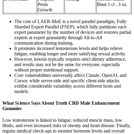
Penis
Blast 1 ct , 3 oz.
Growth
The core of LAER-MoE is a novel parallel paradigm, Fully
Sharded Expert Parallel (FSEP), which fully partitions each
expert parameter by the number of devices and restores partial
experts at expert granularity through All-to-All
communication during training.
It promotes increased testosterone levels and helps relieve
fatigue, enabling longer and more satisfying sexual activity.
However, ketosis typically requires strict dietary adherence,
and results may not be the same for everyone, especially
without proper nutritional support.
Core vulnerabilities universally affect Claude, OpenAI, and
Cursor, while server-side and specific client-side attacks
exhibit considerable variability across different hosts and
models.
What Science Says About Truth CBD Male Enhancement
Gummies
Low testosterone is linked to fatigue, reduced muscle mass, low
libido, and even increased risks of obesity and heart disease. Finally,
regular medical check-ups to monitor hormone levels and overall