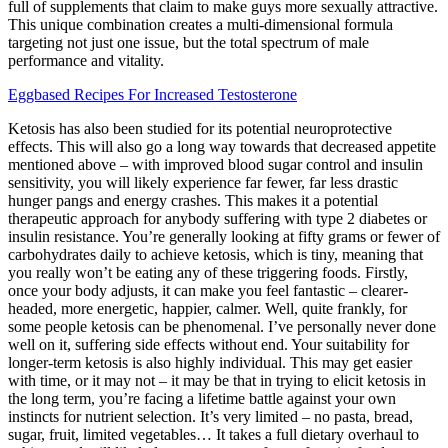
full of supplements that claim to make guys more sexually attractive.
This unique combination creates a multi-dimensional formula
targeting not just one issue, but the total spectrum of male
performance and vitality.
Eggbased Recipes For Increased Testosterone
Ketosis has also been studied for its potential neuroprotective
effects. This will also go a long way towards that decreased appetite
mentioned above – with improved blood sugar control and insulin
sensitivity, you will likely experience far fewer, far less drastic
hunger pangs and energy crashes. This makes it a potential
therapeutic approach for anybody suffering with type 2 diabetes or
insulin resistance. You’re generally looking at fifty grams or fewer of
carbohydrates daily to achieve ketosis, which is tiny, meaning that
you really won’t be eating any of these triggering foods. Firstly,
once your body adjusts, it can make you feel fantastic – clearer-
headed, more energetic, happier, calmer. Well, quite frankly, for
some people ketosis can be phenomenal. I’ve personally never done
well on it, suffering side effects without end. Your suitability for
longer-term ketosis is also highly individual. This may get easier
with time, or it may not – it may be that in trying to elicit ketosis in
the long term, you’re facing a lifetime battle against your own
instincts for nutrient selection. It’s very limited – no pasta, bread,
sugar, fruit, limited vegetables… It takes a full dietary overhaul to