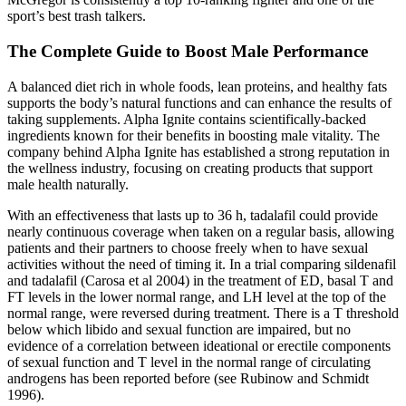
sport’s best trash talkers.
The Complete Guide to Boost Male Performance
A balanced diet rich in whole foods, lean proteins, and healthy fats
supports the body’s natural functions and can enhance the results of
taking supplements. Alpha Ignite contains scientifically-backed
ingredients known for their benefits in boosting male vitality. The
company behind Alpha Ignite has established a strong reputation in
the wellness industry, focusing on creating products that support
male health naturally.
With an effectiveness that lasts up to 36 h, tadalafil could provide
nearly continuous coverage when taken on a regular basis, allowing
patients and their partners to choose freely when to have sexual
activities without the need of timing it. In a trial comparing sildenafil
and tadalafil (Carosa et al 2004) in the treatment of ED, basal T and
FT levels in the lower normal range, and LH level at the top of the
normal range, were reversed during treatment. There is a T threshold
below which libido and sexual function are impaired, but no
evidence of a correlation between ideational or erectile components
of sexual function and T level in the normal range of circulating
androgens has been reported before (see Rubinow and Schmidt
1996).