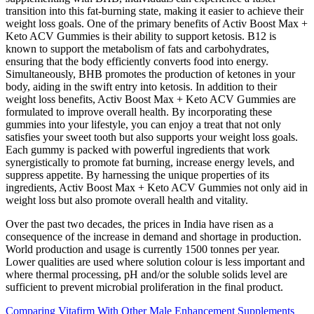
transition into this fat-burning state, making it easier to achieve their
weight loss goals. One of the primary benefits of Activ Boost Max +
Keto ACV Gummies is their ability to support ketosis. B12 is
known to support the metabolism of fats and carbohydrates,
ensuring that the body efficiently converts food into energy.
Simultaneously, BHB promotes the production of ketones in your
body, aiding in the swift entry into ketosis. In addition to their
weight loss benefits, Activ Boost Max + Keto ACV Gummies are
formulated to improve overall health. By incorporating these
gummies into your lifestyle, you can enjoy a treat that not only
satisfies your sweet tooth but also supports your weight loss goals.
Each gummy is packed with powerful ingredients that work
synergistically to promote fat burning, increase energy levels, and
suppress appetite. By harnessing the unique properties of its
ingredients, Activ Boost Max + Keto ACV Gummies not only aid in
weight loss but also promote overall health and vitality.
Over the past two decades, the prices in India have risen as a
consequence of the increase in demand and shortage in production.
World production and usage is currently 1500 tonnes per year.
Lower qualities are used where solution colour is less important and
where thermal processing, pH and/or the soluble solids level are
sufficient to prevent microbial proliferation in the final product.
Comparing Vitafirm With Other Male Enhancement Supplements