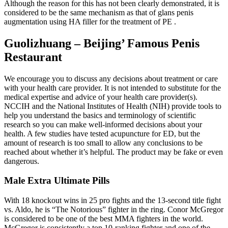
Although the reason for this has not been clearly demonstrated, it is
considered to be the same mechanism as that of glans penis
augmentation using HA filler for the treatment of PE .
Guolizhuang – Beijing’ Famous Penis
Restaurant
We encourage you to discuss any decisions about treatment or care
with your health care provider. It is not intended to substitute for the
medical expertise and advice of your health care provider(s).
NCCIH and the National Institutes of Health (NIH) provide tools to
help you understand the basics and terminology of scientific
research so you can make well-informed decisions about your
health. A few studies have tested acupuncture for ED, but the
amount of research is too small to allow any conclusions to be
reached about whether it’s helpful. The product may be fake or even
dangerous.
Male Extra Ultimate Pills
With 18 knockout wins in 25 pro fights and the 13-second title fight
vs. Aldo, he is “The Notorious” fighter in the ring. Conor McGregor
is considered to be one of the best MMA fighters in the world.
McGregor is consistently a top 10-ranking fighter and one of the