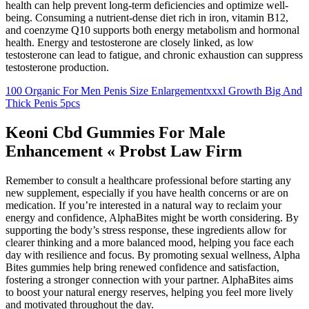
health can help prevent long-term deficiencies and optimize well-
being. Consuming a nutrient-dense diet rich in iron, vitamin B12,
and coenzyme Q10 supports both energy metabolism and hormonal
health. Energy and testosterone are closely linked, as low
testosterone can lead to fatigue, and chronic exhaustion can suppress
testosterone production.
100 Organic For Men Penis Size Enlargementxxxl Growth Big And
Thick Penis 5pcs
Keoni Cbd Gummies For Male
Enhancement « Probst Law Firm
Remember to consult a healthcare professional before starting any
new supplement, especially if you have health concerns or are on
medication. If you’re interested in a natural way to reclaim your
energy and confidence, AlphaBites might be worth considering. By
supporting the body’s stress response, these ingredients allow for
clearer thinking and a more balanced mood, helping you face each
day with resilience and focus. By promoting sexual wellness, Alpha
Bites gummies help bring renewed confidence and satisfaction,
fostering a stronger connection with your partner. AlphaBites aims
to boost your natural energy reserves, helping you feel more lively
and motivated throughout the day.