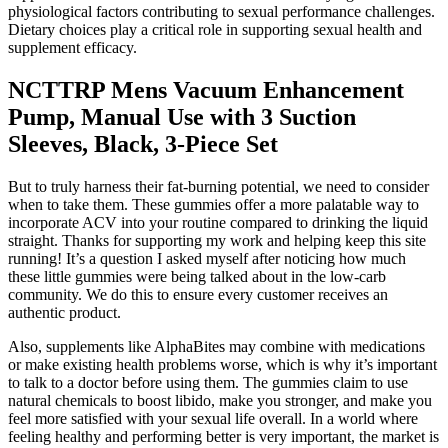
physiological factors contributing to sexual performance challenges.
Dietary choices play a critical role in supporting sexual health and
supplement efficacy.
NCTTRP Mens Vacuum Enhancement
Pump, Manual Use with 3 Suction
Sleeves, Black, 3-Piece Set
But to truly harness their fat-burning potential, we need to consider
when to take them. These gummies offer a more palatable way to
incorporate ACV into your routine compared to drinking the liquid
straight. Thanks for supporting my work and helping keep this site
running! It’s a question I asked myself after noticing how much
these little gummies were being talked about in the low-carb
community. We do this to ensure every customer receives an
authentic product.
Also, supplements like AlphaBites may combine with medications
or make existing health problems worse, which is why it’s important
to talk to a doctor before using them. The gummies claim to use
natural chemicals to boost libido, make you stronger, and make you
feel more satisfied with your sexual life overall. In a world where
feeling healthy and performing better is very important, the market is