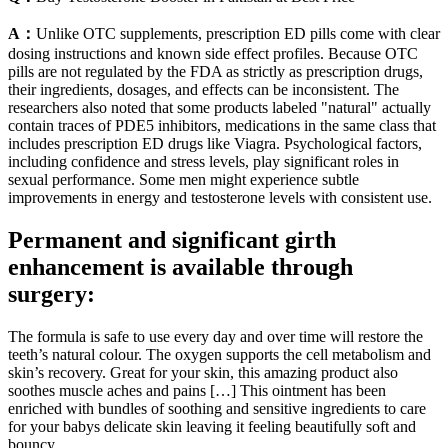
A：
Unlike OTC supplements, prescription ED pills come with clear
dosing instructions and known side effect profiles. Because OTC
pills are not regulated by the FDA as strictly as prescription drugs,
their ingredients, dosages, and effects can be inconsistent. The
researchers also noted that some products labeled "natural" actually
contain traces of PDE5 inhibitors, medications in the same class that
includes prescription ED drugs like Viagra. Psychological factors,
including confidence and stress levels, play significant roles in
sexual performance. Some men might experience subtle
improvements in energy and testosterone levels with consistent use.
Permanent and significant girth
enhancement is available through
surgery:
The formula is safe to use every day and over time will restore the
teeth’s natural colour. The oxygen supports the cell metabolism and
skin’s recovery. Great for your skin, this amazing product also
soothes muscle aches and pains […] This ointment has been
enriched with bundles of soothing and sensitive ingredients to care
for your babys delicate skin leaving it feeling beautifully soft and
bouncy.