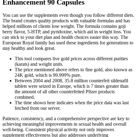
Enhancement 90 Capsules
You can use the supplements even though you follow different diets.
The brand creates quality products with valuable formulas and has
helped millions of clients lose weight. The formula contains goji
berry flavor, 5-HTP, and pyridoxine, which aid in weight loss. You
can stick to your diet plan and health choices easier this way. The
European Royal family has used these ingredients for generations to
stay healthy and look great.
This tool compares live gold prices across different purities
(karats) and weight units.
The price mentioned above refers to fine gold, also known as
24K gold, which is 99.999% pure.
Between 2004 and 2008, 35.8 million counterfeit sildenafil
tablets were seized in Europe, which is 7 times greater than
the amount of all other counterfeited Pfizer products
combined.
The time shown here indicates when the price data was last
fetched from our server.
Patience, consistency, and a comprehensive perspective are key to
achieving meaningful improvements in sexual health and overall
well-being. Consistent physical activity not only improves
supplement effectiveness but also addresses underlying