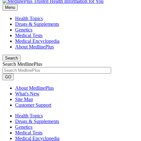
Menu
Health Topics
Drugs & Supplements
Genetics
Medical Tests
Medical Encyclopedia
About MedlinePlus
Search
Search MedlinePlus
GO
About MedlinePlus
What's New
Site Map
Customer Support
Health Topics
Drugs & Supplements
Genetics
Medical Tests
Medical Encyclopedia