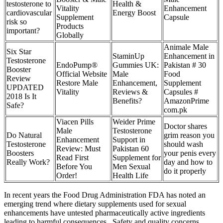
testosterone to
Health &
Vitality
Enhancement
cardiovascular
Energy Boost
Supplement
Capsule
risk so
Products
important?
Globally
Animale Male
Six Star
StaminUp
Enhancement in
Testosterone
EndoPump®
Gummies UK:
Pakistan # 30
Booster
Official Website
Male
Food
Review
Restore Male
Enhancement,
Supplement
UPDATED
Vitality
Reviews &
Capsules #
2018 Is It
Benefits?
AmazonPrime
Safe?
com.pk
Viacen Pills
Weider Prime
Doctor shares
Male
Testosterone
Do Natural
grim reason you
Enhancement
Support in
Testosterone
should wash
Review: Must
Pakistan 60
Boosters
your penis every
Read First
Supplement for
Really Work?
day and how to
Before You
Men Sexual
do it properly
Order!
Health Life
In recent years the Food Drug Administration FDA has noted an
emerging trend where dietary supplements used for sexual
enhancements have untested pharmaceutically active ingredients
leading to harmful consequences . Safety and quality concerns