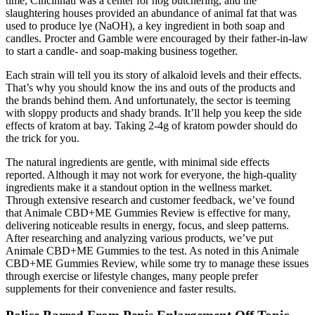
time, Cincinnati was a center for hog butchering, and the
slaughtering houses provided an abundance of animal fat that was
used to produce lye (NaOH), a key ingredient in both soap and
candles. Procter and Gamble were encouraged by their father-in-law
to start a candle- and soap-making business together.
Each strain will tell you its story of alkaloid levels and their effects.
That’s why you should know the ins and outs of the products and
the brands behind them. And unfortunately, the sector is teeming
with sloppy products and shady brands. It’ll help you keep the side
effects of kratom at bay. Taking 2-4g of kratom powder should do
the trick for you.
The natural ingredients are gentle, with minimal side effects
reported. Although it may not work for everyone, the high-quality
ingredients make it a standout option in the wellness market.
Through extensive research and customer feedback, we’ve found
that Animale CBD+ME Gummies Review is effective for many,
delivering noticeable results in energy, focus, and sleep patterns.
After researching and analyzing various products, we’ve put
Animale CBD+ME Gummies to the test. As noted in this Animale
CBD+ME Gummies Review, while some try to manage these issues
through exercise or lifestyle changes, many people prefer
supplements for their convenience and faster results.