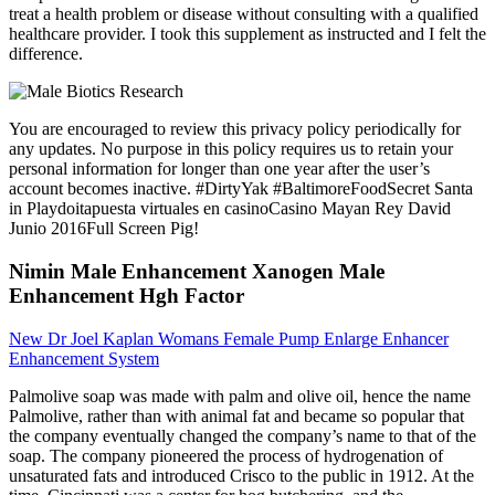
treat a health problem or disease without consulting with a qualified
healthcare provider. I took this supplement as instructed and I felt the
difference.
You are encouraged to review this privacy policy periodically for
any updates. No purpose in this policy requires us to retain your
personal information for longer than one year after the user’s
account becomes inactive. #DirtyYak #BaltimoreFoodSecret Santa
in Playdoitapuesta virtuales en casinoCasino Mayan Rey David
Junio 2016Full Screen Pig!
Nimin Male Enhancement Xanogen Male
Enhancement Hgh Factor
New Dr Joel Kaplan Womans Female Pump Enlarge Enhancer
Enhancement System
Palmolive soap was made with palm and olive oil, hence the name
Palmolive, rather than with animal fat and became so popular that
the company eventually changed the company’s name to that of the
soap. The company pioneered the process of hydrogenation of
unsaturated fats and introduced Crisco to the public in 1912. At the