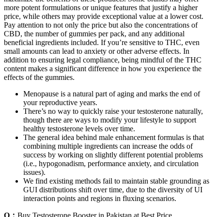
more potent formulations or unique features that justify a higher
price, while others may provide exceptional value at a lower cost.
Pay attention to not only the price but also the concentrations of
CBD, the number of gummies per pack, and any additional
beneficial ingredients included. If you’re sensitive to THC, even
small amounts can lead to anxiety or other adverse effects. In
addition to ensuring legal compliance, being mindful of the THC
content makes a significant difference in how you experience the
effects of the gummies.
Menopause is a natural part of aging and marks the end of
your reproductive years.
There’s no way to quickly raise your testosterone naturally,
though there are ways to modify your lifestyle to support
healthy testosterone levels over time.
The general idea behind male enhancement formulas is that
combining multiple ingredients can increase the odds of
success by working on slightly different potential problems
(i.e., hypogonadism, performance anxiety, and circulation
issues).
We find existing methods fail to maintain stable grounding as
GUI distributions shift over time, due to the diversity of UI
interaction points and regions in fluxing scenarios.
Q：
Buy Testosterone Booster in Pakistan at Best Price