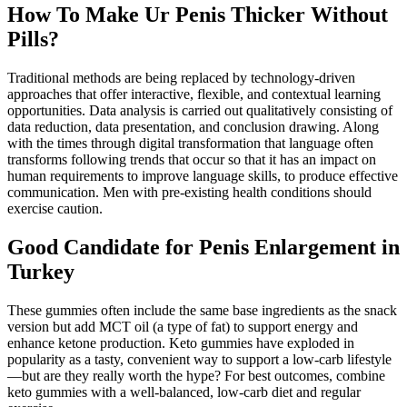
How To Make Ur Penis Thicker Without
Pills?
Traditional methods are being replaced by technology-driven
approaches that offer interactive, flexible, and contextual learning
opportunities. Data analysis is carried out qualitatively consisting of
data reduction, data presentation, and conclusion drawing. Along
with the times through digital transformation that language often
transforms following trends that occur so that it has an impact on
human requirements to improve language skills, to produce effective
communication. Men with pre-existing health conditions should
exercise caution.
Good Candidate for Penis Enlargement in
Turkey
These gummies often include the same base ingredients as the snack
version but add MCT oil (a type of fat) to support energy and
enhance ketone production. Keto gummies have exploded in
popularity as a tasty, convenient way to support a low-carb lifestyle
—but are they really worth the hype? For best outcomes, combine
keto gummies with a well-balanced, low-carb diet and regular