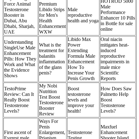
HOTROD 5000
Force Animal
Premium
Male
Testosterone
Libido Strips
Male
Performance
Booster in
for Men's
reproductive
Enhancer 10 Pills
Dubai, Abu
Health
health and yoga
in Bottle for sale
Dhabi, Sharjah,
Enhancement
online
UAE
WXW
Libido Max
Oral niacin
Understanding
What is the
Power
mitigates heat-
SingleUse Male
treatment for
Extending
induced
Enhancement
balanitis
Formula Male
reproductive
Pills: How They
inflammation
Enhancement
impairments in
Work and What
of the glans
How To
male mice
the Evidence
penis?
Increase Your
Scientific
Shows
Penis Growth
Reports
My Nobi
TestoPrime
Boost
How Does Saw
Nutrition
Review: Can It
testosterone
Palmetto Help
Test Boost
Really Boost
levels and
Boost
Testosterone
Testosterone
improve your
Testosterone
Booster
Levels?
health!
Levels?
Review
Ways For
Penis
Maxfuel
First ascent of
Enlargement,
Testosterone
Enhancement
Everest male
Priapism
Testing
Shooter Island