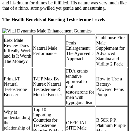
and his dream for rhinos be fulfilled. His nature was very much like
that of a rhino, strong-willed yet gentle and unassuming.
The Health Benefits of Boosting Testosterone Levels
Clubhouse Fire
Erex Male
Penis
Male
Review Does
Natural Male
Enlargement:
Supplement for
It Really Work
Performance
The Ayurvedic
Advanced
and Is It Worth
Approach
Stamina and
The Money?
Virility 2 Pack
FDA grants
tentative
Primal-T
T-UP Max By
How to Use a
approval to
Natural
Nutrex Natural
Battery-
oral
Testosterone
Testosterone &
Powered Penis
testosterone for
Booster
Muscle Booster
Pump
men with
hypogonadism
Top 10
Why is
Importing
understanding
Countries for
R 50K P P.
the
OFFICIAL
Testosterone
Platinum Purple
relationship of
SITE Male
Booster & Male
Male