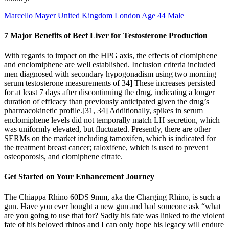
Marcello Mayer United Kingdom London Age 44 Male
7 Major Benefits of Beef Liver for Testosterone Production
With regards to impact on the HPG axis, the effects of clomiphene
and enclomiphene are well established. Inclusion criteria included
men diagnosed with secondary hypogonadism using two morning
serum testosterone measurements of 34] These increases persisted
for at least 7 days after discontinuing the drug, indicating a longer
duration of efficacy than previously anticipated given the drug’s
pharmacokinetic profile.[31, 34] Additionally, spikes in serum
enclomiphene levels did not temporally match LH secretion, which
was uniformly elevated, but fluctuated. Presently, there are other
SERMs on the market including tamoxifen, which is indicated for
the treatment breast cancer; raloxifene, which is used to prevent
osteoporosis, and clomiphene citrate.
Get Started on Your Enhancement Journey
The Chiappa Rhino 60DS 9mm, aka the Charging Rhino, is such a
gun. Have you ever bought a new gun and had someone ask “what
are you going to use that for? Sadly his fate was linked to the violent
fate of his beloved rhinos and I can only hope his legacy will endure