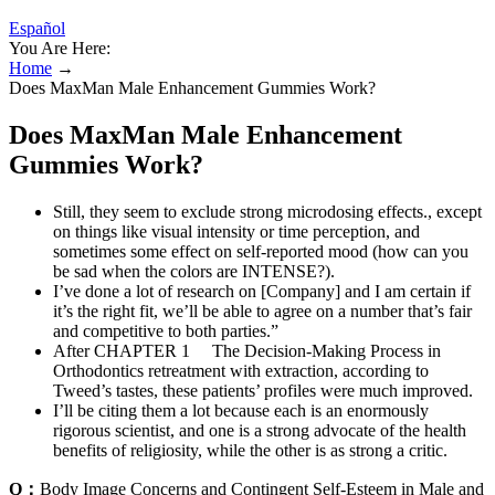
Español
You Are Here:
Home
→
Does MaxMan Male Enhancement Gummies Work?
Does MaxMan Male Enhancement
Gummies Work?
Still, they seem to exclude strong microdosing effects., except
on things like visual intensity or time perception, and
sometimes some effect on self-reported mood (how can you
be sad when the colors are INTENSE?).
I’ve done a lot of research on [Company] and I am certain if
it’s the right fit, we’ll be able to agree on a number that’s fair
and competitive to both parties.”
After CHAPTER 1 The Decision-Making Process in
Orthodontics retreatment with extraction, according to
Tweed’s tastes, these patients’ profiles were much improved.
I’ll be citing them a lot because each is an enormously
rigorous scientist, and one is a strong advocate of the health
benefits of religiosity, while the other is as strong a critic.
Q：
Body Image Concerns and Contingent Self-Esteem in Male and