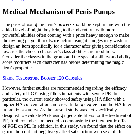
Medical Mechanism of Penis Pumps
The price of using the item’s powers should be kept in line with the
added level of might they bring to the adventure, with more
powerful abilities often coming with a price heavy enough to make
the owning player think twice before using it. Judges may wish to
design an item specifically for a character after giving consideration
towards the chosen character’s class abilities and modifiers.
Consider the classes in the group and the special abilities and ability
score modifiers each character has before determining the magic
item’s properties.
Sigma Testosterone Booster 120 Capsules
However, further studies are recommended regarding the efficacy
and safety of PGE using fillers in patients with severe PE. In
particular, the current study showed safety using HA filler with a
higher HA concentration and cross-linking degree than the HA filler
in previous studies. As the present study was not specifically
designed to evaluate PGE using injectable fillers for the treatment of
PE, further studies are needed to demonstrate the therapeutic effect
of PGE on PE. In addition, in this study, we found that the effect on
ejaculation did not negatively affect satisfaction with sexual life.