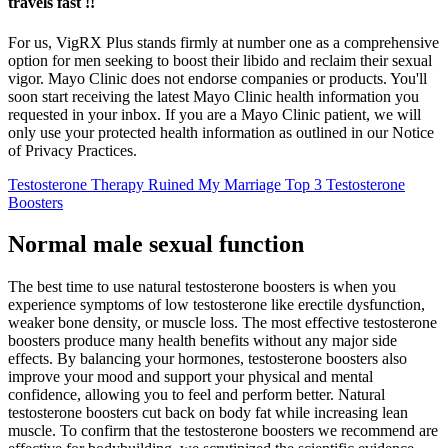
travels fast !!
For us, VigRX Plus stands firmly at number one as a comprehensive
option for men seeking to boost their libido and reclaim their sexual
vigor. Mayo Clinic does not endorse companies or products. You'll
soon start receiving the latest Mayo Clinic health information you
requested in your inbox. If you are a Mayo Clinic patient, we will
only use your protected health information as outlined in our Notice
of Privacy Practices.
Testosterone Therapy Ruined My Marriage Top 3 Testosterone
Boosters
Normal male sexual function
The best time to use natural testosterone boosters is when you
experience symptoms of low testosterone like erectile dysfunction,
weaker bone density, or muscle loss. The most effective testosterone
boosters produce many health benefits without any major side
effects. By balancing your hormones, testosterone boosters also
improve your mood and support your physical and mental
confidence, allowing you to feel and perform better. Natural
testosterone boosters cut back on body fat while increasing lean
muscle. To confirm that the testosterone boosters we recommend are