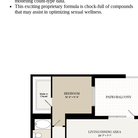
modeling count-type data.
This exciting proprietary formula is chock-full of compounds
that may assist in optimizing sexual wellness.