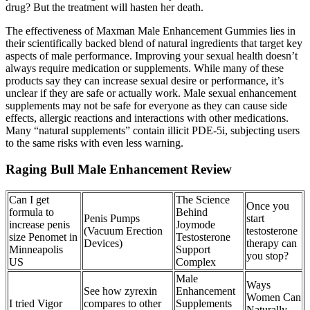
drug? But the treatment will hasten her death.
The effectiveness of Maxman Male Enhancement Gummies lies in
their scientifically backed blend of natural ingredients that target key
aspects of male performance. Improving your sexual health doesn’t
always require medication or supplements. While many of these
products say they can increase sexual desire or performance, it’s
unclear if they are safe or actually work. Male sexual enhancement
supplements may not be safe for everyone as they can cause side
effects, allergic reactions and interactions with other medications.
Many “natural supplements” contain illicit PDE-5i, subjecting users
to the same risks with even less warning.
Raging Bull Male Enhancement Review
Can I get
The Science
Once you
formula to
Behind
Penis Pumps
start
increase penis
Joymode
(Vacuum Erection
testosterone
size Penomet in
Testosterone
Devices)
therapy can
Minneapolis
Support
you stop?
US
Complex
Male
Ways
See how zyrexin
Enhancement
Women Can
I tried Vigor
compares to other
Supplements
Naturally