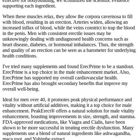
effective for bodybuilding, we scrutinized the scientific evidence
supporting each ingredient.
When these muscles relax, they allow the corpora cavernosa to fill
with blood, resulting in an erection. Arteries widen, allowing an
increased influx of blood, while the veins constrict to trap the blood
in the penis. Men with consistent erectile issues may be
unknowingly dealing with undiagnosed health concerns such as
heart disease, diabetes, or hormonal imbalances. Thus, the strength
and quality of an erection can be seen as a barometer for underlying
health conditions.
I've tried many supplements and found ErecPrime to be a standout.
ErecPrime is a top choice in the male enhancement market. Also,
ErecPrime has supported my overall cardiovascular health.
ErecPrime has also brought secondary benefits that improve my
overall well-being.
Ideal for men over 40, it promotes peak physical performance and
vitality without artificial additives, making it a top choice for male
enhancement. PeakErect® offers a natural solution for male vitality
enhancement, boasting improvements in size, strength, and stamina.
FDA-approved medications, like Viagra and Cialis, have been
shown to be more successful in treating erectile dysfunction. Many
supplements use a blend of natural ingredients like ashwagandha,
maca root, and Yohimbe extract.