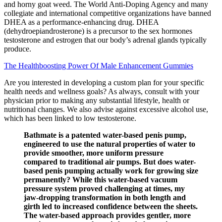
and horny goat weed. The World Anti-Doping Agency and many
collegiate and international competitive organizations have banned
DHEA as a performance-enhancing drug. DHEA
(dehydroepiandrosterone) is a precursor to the sex hormones
testosterone and estrogen that our body’s adrenal glands typically
produce.
The Healthboosting Power Of Male Enhancement Gummies
Are you interested in developing a custom plan for your specific
health needs and wellness goals? As always, consult with your
physician prior to making any substantial lifestyle, health or
nutritional changes. We also advise against excessive alcohol use,
which has been linked to low testosterone.
Bathmate is a patented water-based penis pump,
engineered to use the natural properties of water to
provide smoother, more uniform pressure
compared to traditional air pumps. But does water-
based penis pumping actually work for growing size
permanently? While this water-based vacuum
pressure system proved challenging at times, my
jaw-dropping transformation in both length and
girth led to increased confidence between the sheets.
The water-based approach provides gentler, more