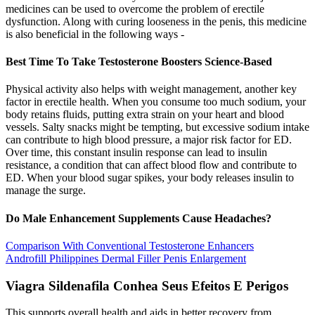
medicines can be used to overcome the problem of erectile
dysfunction. Along with curing looseness in the penis, this medicine
is also beneficial in the following ways -
Best Time To Take Testosterone Boosters Science-Based
Physical activity also helps with weight management, another key
factor in erectile health. When you consume too much sodium, your
body retains fluids, putting extra strain on your heart and blood
vessels. Salty snacks might be tempting, but excessive sodium intake
can contribute to high blood pressure, a major risk factor for ED.
Over time, this constant insulin response can lead to insulin
resistance, a condition that can affect blood flow and contribute to
ED. When your blood sugar spikes, your body releases insulin to
manage the surge.
Do Male Enhancement Supplements Cause Headaches?
Comparison With Conventional Testosterone Enhancers
Androfill Philippines Dermal Filler Penis Enlargement
Viagra Sildenafila Conhea Seus Efeitos E Perigos
This supports overall health and aids in better recovery from