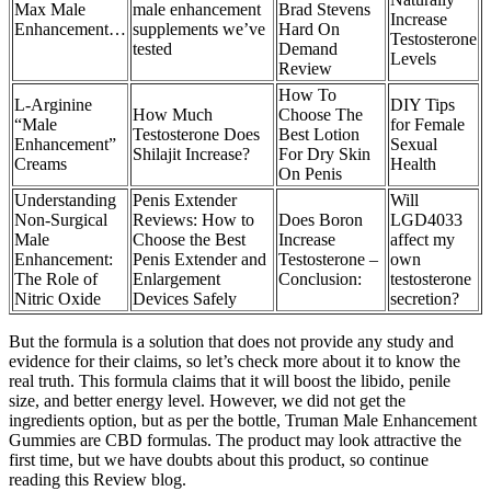
Max Male
male enhancement
Brad Stevens
Increase
Enhancement…
supplements we’ve
Hard On
Testosterone
tested
Demand
Levels
Review
How To
L-Arginine
DIY Tips
How Much
Choose The
“Male
for Female
Testosterone Does
Best Lotion
Enhancement”
Sexual
Shilajit Increase?
For Dry Skin
Creams
Health
On Penis
Understanding
Penis Extender
Will
Non-Surgical
Reviews: How to
Does Boron
LGD4033
Male
Choose the Best
Increase
affect my
Enhancement:
Penis Extender and
Testosterone –
own
The Role of
Enlargement
Conclusion:
testosterone
Nitric Oxide
Devices Safely
secretion?
But the formula is a solution that does not provide any study and
evidence for their claims, so let’s check more about it to know the
real truth. This formula claims that it will boost the libido, penile
size, and better energy level. However, we did not get the
ingredients option, but as per the bottle, Truman Male Enhancement
Gummies are CBD formulas. The product may look attractive the
first time, but we have doubts about this product, so continue
reading this Review blog.