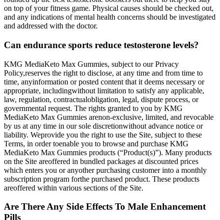
on top of your fitness game. Physical causes should be checked out,
and any indications of mental health concerns should be investigated
and addressed with the doctor.
Can endurance sports reduce testosterone levels?
KMG MediaKeto Max Gummies, subject to our Privacy
Policy,reserves the right to disclose, at any time and from time to
time, anyinformation or posted content that it deems necessary or
appropriate, includingwithout limitation to satisfy any applicable,
law, regulation, contractualobligation, legal, dispute process, or
governmental request. The rights granted to you by KMG
MediaKeto Max Gummies arenon-exclusive, limited, and revocable
by us at any time in our sole discretionwithout advance notice or
liability. Weprovide you the right to use the Site, subject to these
Terms, in order toenable you to browse and purchase KMG
MediaKeto Max Gummies products (“Product(s)”). Many products
on the Site areoffered in bundled packages at discounted prices
which enters you or anyother purchasing customer into a monthly
subscription program forthe purchased product. These products
areoffered within various sections of the Site.
Are There Any Side Effects To Male Enhancement
Pills