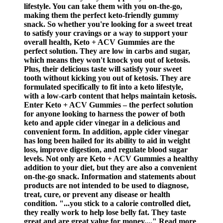
lifestyle. You can take them with you on-the-go,
making them the perfect keto-friendly gummy
snack. So whether you're looking for a sweet treat
to satisfy your cravings or a way to support your
overall health, Keto + ACV Gummies are the
perfect solution. They are low in carbs and sugar,
which means they won't knock you out of ketosis.
Plus, their delicious taste will satisfy your sweet
tooth without kicking you out of ketosis. They are
formulated specifically to fit into a keto lifestyle,
with a low-carb content that helps maintain ketosis.
Enter Keto + ACV Gummies – the perfect solution
for anyone looking to harness the power of both
keto and apple cider vinegar in a delicious and
convenient form. In addition, apple cider vinegar
has long been hailed for its ability to aid in weight
loss, improve digestion, and regulate blood sugar
levels. Not only are Keto + ACV Gummies a healthy
addition to your diet, but they are also a convenient
on-the-go snack. Information and statements about
products are not intended to be used to diagnose,
treat, cure, or prevent any disease or health
condition. "...you stick to a calorie controlled diet,
they really work to help lose belly fat. They taste
great and are great value for money...." Read more