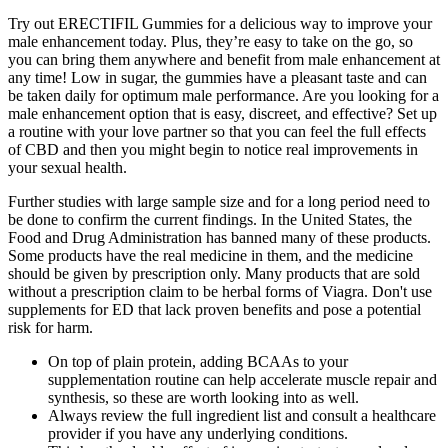
Try out ERECTIFIL Gummies for a delicious way to improve your
male enhancement today. Plus, they’re easy to take on the go, so
you can bring them anywhere and benefit from male enhancement at
any time! Low in sugar, the gummies have a pleasant taste and can
be taken daily for optimum male performance. Are you looking for a
male enhancement option that is easy, discreet, and effective? Set up
a routine with your love partner so that you can feel the full effects
of CBD and then you might begin to notice real improvements in
your sexual health.
Further studies with large sample size and for a long period need to
be done to confirm the current findings. In the United States, the
Food and Drug Administration has banned many of these products.
Some products have the real medicine in them, and the medicine
should be given by prescription only. Many products that are sold
without a prescription claim to be herbal forms of Viagra. Don't use
supplements for ED that lack proven benefits and pose a potential
risk for harm.
On top of plain protein, adding BCAAs to your
supplementation routine can help accelerate muscle repair and
synthesis, so these are worth looking into as well.
Always review the full ingredient list and consult a healthcare
provider if you have any underlying conditions.