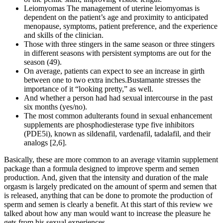
Leiomyomas The management of uterine leiomyomas is
dependent on the patient’s age and proximity to anticipated
menopause, symptoms, patient preference, and the experience
and skills of the clinician.
Those with three stingers in the same season or three stingers
in different seasons with persistent symptoms are out for the
season (49).
On average, patients can expect to see an increase in girth
between one to two extra inches.Bustamante stresses the
importance of it “looking pretty,” as well.
And whether a person had had sexual intercourse in the past
six months (yes/no).
The most common adulterants found in sexual enhancement
supplements are phosphodiesterase type five inhibitors
(PDE5i), known as sildenafil, vardenafil, tadalafil, and their
analogs [2,6].
Basically, these are more common to an average vitamin supplement
package than a formula designed to improve sperm and semen
production. And, given that the intensity and duration of the male
orgasm is largely predicated on the amount of sperm and semen that
is released, anything that can be done to promote the production of
sperm and semen is clearly a benefit. At this start of this review we
talked about how any man would want to increase the pleasure he
gets from his sexual experiences.