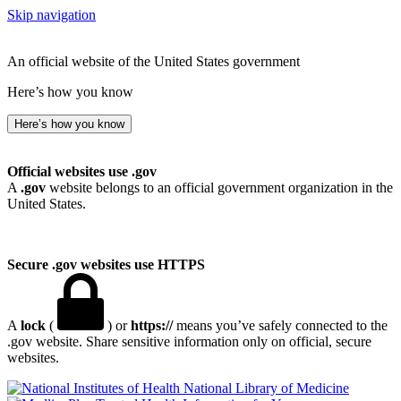
Skip navigation
An official website of the United States government
Here’s how you know
Here’s how you know
Official websites use .gov
A
.gov
website belongs to an official government organization in the
United States.
Secure .gov websites use HTTPS
A
lock
(
) or
https://
means you’ve safely connected to the
.gov website. Share sensitive information only on official, secure
websites.
National Library of Medicine