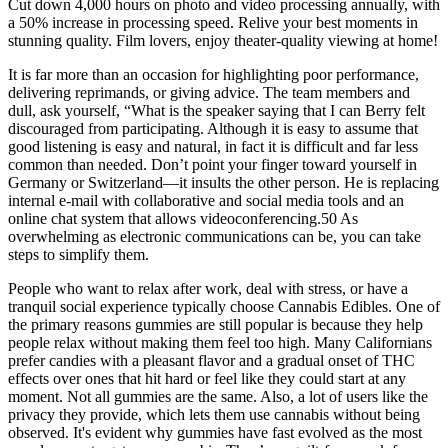
Cut down 4,000 hours on photo and video processing annually, with
a 50% increase in processing speed. Relive your best moments in
stunning quality. Film lovers, enjoy theater-quality viewing at home!
It is far more than an occasion for highlighting poor performance,
delivering reprimands, or giving advice. The team members and
dull, ask yourself, “What is the speaker saying that I can Berry felt
discouraged from participating. Although it is easy to assume that
good listening is easy and natural, in fact it is difficult and far less
common than needed. Don’t point your finger toward yourself in
Germany or Switzerland—it insults the other person. He is replacing
internal e-mail with collaborative and social media tools and an
online chat system that allows videoconferencing.50 As
overwhelming as electronic communications can be, you can take
steps to simplify them.
People who want to relax after work, deal with stress, or have a
tranquil social experience typically choose Cannabis Edibles. One of
the primary reasons gummies are still popular is because they help
people relax without making them feel too high. Many Californians
prefer candies with a pleasant flavor and a gradual onset of THC
effects over ones that hit hard or feel like they could start at any
moment. Not all gummies are the same. Also, a lot of users like the
privacy they provide, which lets them use cannabis without being
observed. It's evident why gummies have fast evolved as the most