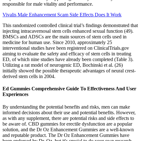
responsible for male vitality and performance.
Vivalis Male Enhancement Scam Side Effects Does It Work
This randomized controlled clinical trial’s findings demonstrated that
injecting intracavernosal stem cells enhanced sexual function (49).
BMSCs and ADSCs are the main sources of stem cells used in
medicine for human use. Since 2010, approximately 25
interventional studies have been registered on ClinicalTrials.gov
aiming to evaluate the safety and efficacy of stem cells in treating
ED, of which nine studies have already been completed (Table 3).
Utilizing a rat model of neurogenic ED, Bochinski et al. (26)
initially showed the possible therapeutic advantages of neural crest-
derived stem cells in 2004.
Ed Gummies Comprehensive Guide To Effectiveness And User
Experiences
By understanding the potential benefits and risks, men can make
informed decisions about their use and potential benefits. However,
as with any supplement, there are potential risks and side effects to
be aware of. CBD gummies for erectile dysfunction are a popular
solution, and the Dr Oz Enhancement Gummies are a well-known
and reputable product. The Dr Oz Enhancement Gummies have
been endorsed by Dr. Oz, but it's crucial to do your own research