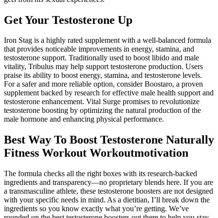
Get Your Testosterone Up
Iron Stag is a highly rated supplement with a well-balanced formula
that provides noticeable improvements in energy, stamina, and
testosterone support. Traditionally used to boost libido and male
vitality, Tribulus may help support testosterone production. Users
praise its ability to boost energy, stamina, and testosterone levels.
For a safer and more reliable option, consider Boostaro, a proven
supplement backed by research for effective male health support and
testosterone enhancement. Vital Surge promises to revolutionize
testosterone boosting by optimizing the natural production of the
male hormone and enhancing physical performance.
Best Way To Boost Testosterone Naturally
Fitness Workout Workoutmotivation
The formula checks all the right boxes with its research-backed
ingredients and transparency—no proprietary blends here. If you are
a transmasculine athlete, these testosterone boosters are not designed
with your specific needs in mind. As a dietitian, I’ll break down the
ingredients so you know exactly what you’re getting. We’ve
rounded up the best testosterone boosters out there to help you stay