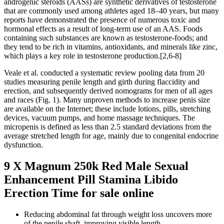
androgenic steroids (AASs) are synthetic derivatives of testosterone
that are commonly used among athletes aged 18–40 years, but many
reports have demonstrated the presence of numerous toxic and
hormonal effects as a result of long-term use of an AAS. Foods
containing such substances are known as testosterone-foods; and
they tend to be rich in vitamins, antioxidants, and minerals like zinc,
which plays a key role in testosterone production.[2,6-8]
Veale et al. conducted a systematic review pooling data from 20
studies measuring penile length and girth during flaccidity and
erection, and subsequently derived nomograms for men of all ages
and races (Fig. 1). Many unproven methods to increase penis size
are available on the Internet; these include lotions, pills, stretching
devices, vacuum pumps, and home massage techniques. The
micropenis is defined as less than 2.5 standard deviations from the
average stretched length for age, mainly due to congenital endocrine
dysfunction.
9 X Magnum 250k Red Male Sexual
Enhancement Pill Stamina Libido
Erection Time for sale online
Reducing abdominal fat through weight loss uncovers more
of the penile shaft, improving visible length.