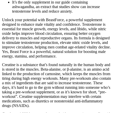
It’s the only supplement in our guide containing
ashwagandha, an extract that studies show can increase
testosterone levels and reduce anxiety.
Unlock your potential with BeastForce, a powerful supplement
designed to enhance male vitality and confidence. Testosterone is
essential for muscle growth, energy levels, and libido, while nitric
oxide helps improve blood circulation, ensuring better oxygen
delivery to muscles and reproductive organs. Its formula is designed
to stimulate testosterone production, elevate nitric oxide levels, and
improve circulation, helping men combat age-related vitality decline.
Yes, Beast Force is a powerful, natural solution for boosting male
energy, stamina, and performance.
Creatine is a substance that’s found naturally in the human body and
is stored in the muscles. Beta-alanine, or β-alanine, is an amino acid
linked to the production of carnosine, which keeps the muscles from
tiring during high energy workouts. Many pre-workouts also contain
a mix of ingredients that are said to increase testosterone. These
days, it’s hard to go to the gym without running into someone who’s
taking a pre-workout supplement, or as it’s known for short, “pre-
workout”. Creatine supplementation may interfere with certain
medications, such as diuretics or nonsteroidal anti-inflammatory
drugs (NSAIDs).