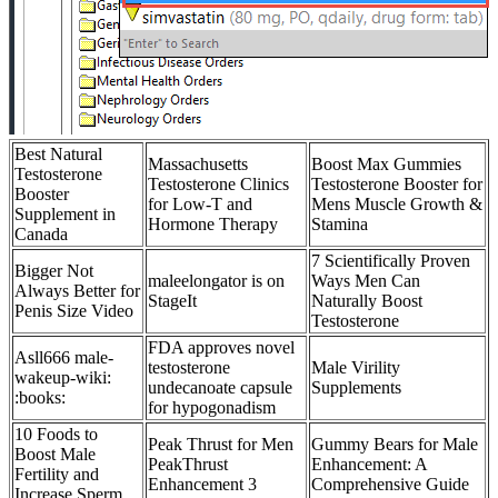
Best Natural
Massachusetts
Boost Max Gummies
Testosterone
Testosterone Clinics
Testosterone Booster for
Booster
for Low-T and
Mens Muscle Growth &
Supplement in
Hormone Therapy
Stamina
Canada
7 Scientifically Proven
Bigger Not
maleelongator is on
Ways Men Can
Always Better for
StageIt
Naturally Boost
Penis Size Video
Testosterone
FDA approves novel
Asll666 male-
testosterone
Male Virility
wakeup-wiki:
undecanoate capsule
Supplements
:books:
for hypogonadism
10 Foods to
Peak Thrust for Men
Gummy Bears for Male
Boost Male
PeakThrust
Enhancement: A
Fertility and
Enhancement 3
Comprehensive Guide
Increase Sperm