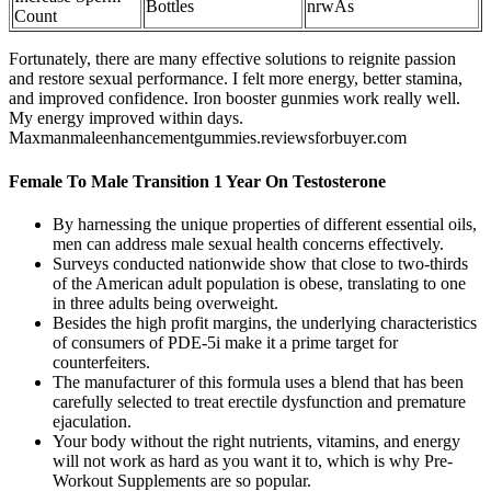
Bottles
nrwAs
Count
Fortunately, there are many effective solutions to reignite passion
and restore sexual performance. I felt more energy, better stamina,
and improved confidence. Iron booster gunmies work really well.
My energy improved within days.
Maxmanmaleenhancementgummies.reviewsforbuyer.com
Female To Male Transition 1 Year On Testosterone
By harnessing the unique properties of different essential oils,
men can address male sexual health concerns effectively.
Surveys conducted nationwide show that close to two-thirds
of the American adult population is obese, translating to one
in three adults being overweight.
Besides the high profit margins, the underlying characteristics
of consumers of PDE-5i make it a prime target for
counterfeiters.
The manufacturer of this formula uses a blend that has been
carefully selected to treat erectile dysfunction and premature
ejaculation.
Your body without the right nutrients, vitamins, and energy
will not work as hard as you want it to, which is why Pre-
Workout Supplements are so popular.