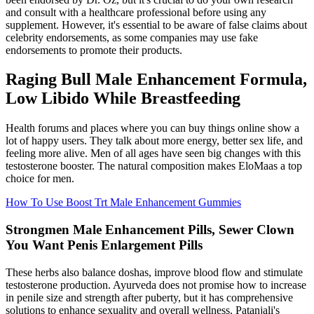
and consult with a healthcare professional before using any
supplement. However, it's essential to be aware of false claims about
celebrity endorsements, as some companies may use fake
endorsements to promote their products.
Raging Bull Male Enhancement Formula,
Low Libido While Breastfeeding
Health forums and places where you can buy things online show a
lot of happy users. They talk about more energy, better sex life, and
feeling more alive. Men of all ages have seen big changes with this
testosterone booster. The natural composition makes EloMaas a top
choice for men.
How To Use Boost Trt Male Enhancement Gummies
Strongmen Male Enhancement Pills, Sewer Clown
You Want Penis Enlargement Pills
These herbs also balance doshas, improve blood flow and stimulate
testosterone production. Ayurveda does not promise how to increase
in penile size and strength after puberty, but it has comprehensive
solutions to enhance sexuality and overall wellness. Patanjali's