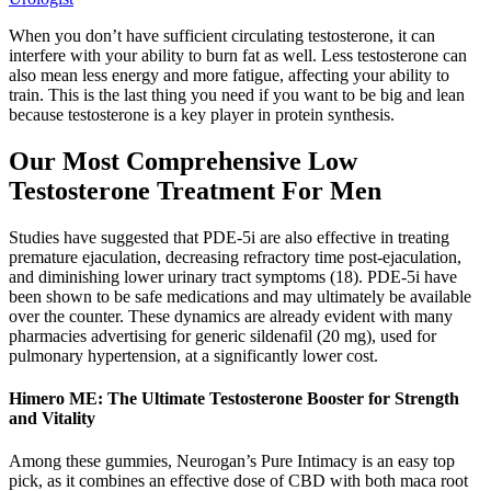
When you don’t have sufficient circulating testosterone, it can
interfere with your ability to burn fat as well. Less testosterone can
also mean less energy and more fatigue, affecting your ability to
train. This is the last thing you need if you want to be big and lean
because testosterone is a key player in protein synthesis.
Our Most Comprehensive Low
Testosterone Treatment For Men
Studies have suggested that PDE-5i are also effective in treating
premature ejaculation, decreasing refractory time post-ejaculation,
and diminishing lower urinary tract symptoms (18). PDE-5i have
been shown to be safe medications and may ultimately be available
over the counter. These dynamics are already evident with many
pharmacies advertising for generic sildenafil (20 mg), used for
pulmonary hypertension, at a significantly lower cost.
Himero ME: The Ultimate Testosterone Booster for Strength
and Vitality
Among these gummies, Neurogan’s Pure Intimacy is an easy top
pick, as it combines an effective dose of CBD with both maca root