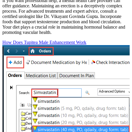
If you want professional help, a mental health care provider can
offer guidance. Maintaining an erection is a deceptively complex
process. For advanced treatments and expert advice, consult a
certified urologist like Dr. Vikayant Govinda Gupta. Incorporate
foods that support testosterone production and blood circulation.
Your diet plays a crucial role in maintaining hormonal balance and
promoting vascular health.
How Does Tupitea Male Enhancement Work