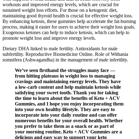
workouts and improved energy levels, which are crucial for
sustained weight loss efforts. For those on a ketogenic diet,
maintaining good thyroid health is crucial for effective weight loss.
By enhancing ketosis, these gummies help accelerate the fat-burning
process, making it easier for users to achieve their weight loss goals.
Exogenous ketones can help to induce ketosis, which can help to
promote weight loss and improve energy levels.
Dietary DHA linked to male fertility. Antioxidants for male
subfertility. Reproductive Biomedicine Online. Role of Withania
somnifera (Ashwagandha) in the management of male infertility.
We’ve seen firsthand the struggles many face —
from hitting plateaus in weight loss to managing
cravings and maintaining energy levels. They have
a low-carb content and help maintain ketosis while
satisfying your sweet tooth. Thank you for taking
the time to learn about the benefits of Keto + ACV
Gummies, and I hope you enjoy incorporating them
into your own healthy lifestyle. They are easy to
incorporate into your daily routine and can offer
numerous benefits for your overall health. Whether
you prefer to take them as a snack or as part of
your morning routine, Keto + ACV Gummies are a
delicious and easy way to support your keto