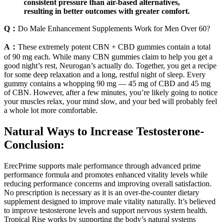
consistent pressure than air-based alternatives,
resulting in better outcomes with greater comfort.
Q：
Do Male Enhancement Supplements Work for Men Over 60?
A：
These extremely potent CBN + CBD gummies contain a total
of 90 mg each. While many CBN gummies claim to help you get a
good night’s rest, Neurogan’s actually do. Together, you get a recipe
for some deep relaxation and a long, restful night of sleep. Every
gummy contains a whopping 90 mg — 45 mg of CBD and 45 mg
of CBN. However, after a few minutes, you’re likely going to notice
your muscles relax, your mind slow, and your bed will probably feel
a whole lot more comfortable.
Natural Ways to Increase Testosterone-
Conclusion:
ErecPrime supports male performance through advanced prime
performance formula and promotes enhanced vitality levels while
reducing performance concerns and improving overall satisfaction.
No prescription is necessary as it is an over-the-counter dietary
supplement designed to improve male vitality naturally. It’s believed
to improve testosterone levels and support nervous system health.
Tropical Rise works by supporting the body’s natural systems