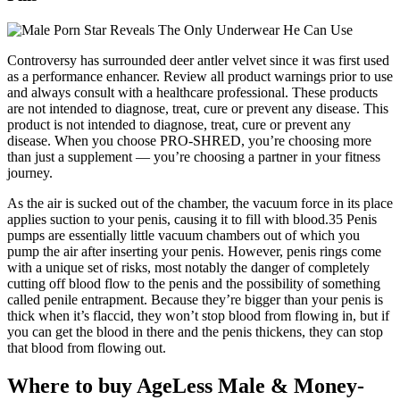
Controversy has surrounded deer antler velvet since it was first used
as a performance enhancer. Review all product warnings prior to use
and always consult with a healthcare professional. These products
are not intended to diagnose, treat, cure or prevent any disease. This
product is not intended to diagnose, treat, cure or prevent any
disease. When you choose PRO-SHRED, you’re choosing more
than just a supplement — you’re choosing a partner in your fitness
journey.
As the air is sucked out of the chamber, the vacuum force in its place
applies suction to your penis, causing it to fill with blood.35 Penis
pumps are essentially little vacuum chambers out of which you
pump the air after inserting your penis. However, penis rings come
with a unique set of risks, most notably the danger of completely
cutting off blood flow to the penis and the possibility of something
called penile entrapment. Because they’re bigger than your penis is
thick when it’s flaccid, they won’t stop blood from flowing in, but if
you can get the blood in there and the penis thickens, they can stop
that blood from flowing out.
Where to buy AgeLess Male & Money-