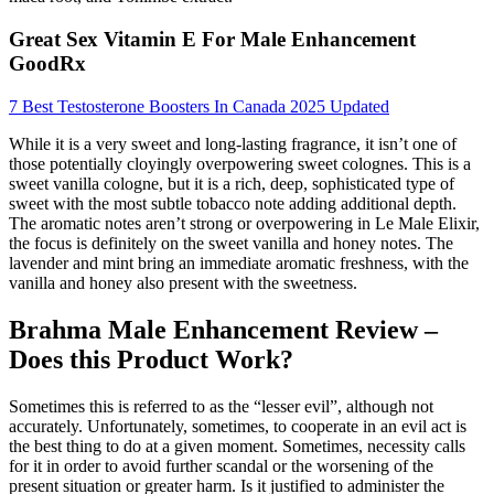
Great Sex Vitamin E For Male Enhancement
GoodRx
7 Best Testosterone Boosters In Canada 2025 Updated
While it is a very sweet and long-lasting fragrance, it isn’t one of
those potentially cloyingly overpowering sweet colognes. This is a
sweet vanilla cologne, but it is a rich, deep, sophisticated type of
sweet with the most subtle tobacco note adding additional depth.
The aromatic notes aren’t strong or overpowering in Le Male Elixir,
the focus is definitely on the sweet vanilla and honey notes. The
lavender and mint bring an immediate aromatic freshness, with the
vanilla and honey also present with the sweetness.
Brahma Male Enhancement Review –
Does this Product Work?
Sometimes this is referred to as the “lesser evil”, although not
accurately. Unfortunately, sometimes, to cooperate in an evil act is
the best thing to do at a given moment. Sometimes, necessity calls
for it in order to avoid further scandal or the worsening of the
present situation or greater harm. Is it justified to administer the