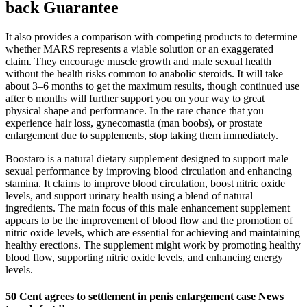
back Guarantee
It also provides a comparison with competing products to determine
whether MARS represents a viable solution or an exaggerated
claim. They encourage muscle growth and male sexual health
without the health risks common to anabolic steroids. It will take
about 3–6 months to get the maximum results, though continued use
after 6 months will further support you on your way to great
physical shape and performance. In the rare chance that you
experience hair loss, gynecomastia (man boobs), or prostate
enlargement due to supplements, stop taking them immediately.
Boostaro is a natural dietary supplement designed to support male
sexual performance by improving blood circulation and enhancing
stamina. It claims to improve blood circulation, boost nitric oxide
levels, and support urinary health using a blend of natural
ingredients. The main focus of this male enhancement supplement
appears to be the improvement of blood flow and the promotion of
nitric oxide levels, which are essential for achieving and maintaining
healthy erections. The supplement might work by promoting healthy
blood flow, supporting nitric oxide levels, and enhancing energy
levels.
50 Cent agrees to settlement in penis enlargement case News