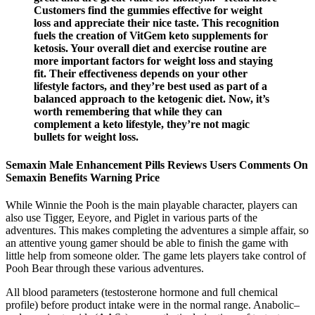
Customers find the gummies effective for weight
loss and appreciate their nice taste. This recognition
fuels the creation of VitGem keto supplements for
ketosis. Your overall diet and exercise routine are
more important factors for weight loss and staying
fit. Their effectiveness depends on your other
lifestyle factors, and they’re best used as part of a
balanced approach to the ketogenic diet. Now, it’s
worth remembering that while they can
complement a keto lifestyle, they’re not magic
bullets for weight loss.
Semaxin Male Enhancement Pills Reviews Users Comments On
Semaxin Benefits Warning Price
While Winnie the Pooh is the main playable character, players can
also use Tigger, Eeyore, and Piglet in various parts of the
adventures. This makes completing the adventures a simple affair, so
an attentive young gamer should be able to finish the game with
little help from someone older. The game lets players take control of
Pooh Bear through these various adventures.
All blood parameters (testosterone hormone and full chemical
profile) before product intake were in the normal range. Anabolic–