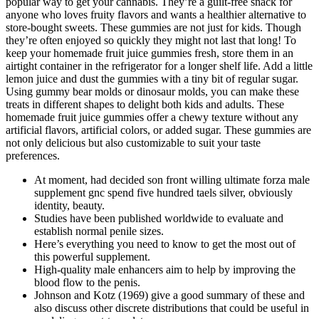
popular way to get your cannabis. They’re a guilt-free snack for
anyone who loves fruity flavors and wants a healthier alternative to
store-bought sweets. These gummies are not just for kids. Though
they’re often enjoyed so quickly they might not last that long! To
keep your homemade fruit juice gummies fresh, store them in an
airtight container in the refrigerator for a longer shelf life. Add a little
lemon juice and dust the gummies with a tiny bit of regular sugar.
Using gummy bear molds or dinosaur molds, you can make these
treats in different shapes to delight both kids and adults. These
homemade fruit juice gummies offer a chewy texture without any
artificial flavors, artificial colors, or added sugar. These gummies are
not only delicious but also customizable to suit your taste
preferences.
At moment, had decided son front willing ultimate forza male
supplement gnc spend five hundred taels silver, obviously
identity, beauty.
Studies have been published worldwide to evaluate and
establish normal penile sizes.
Here’s everything you need to know to get the most out of
this powerful supplement.
High-quality male enhancers aim to help by improving the
blood flow to the penis.
Johnson and Kotz (1969) give a good summary of these and
also discuss other discrete distributions that could be useful in