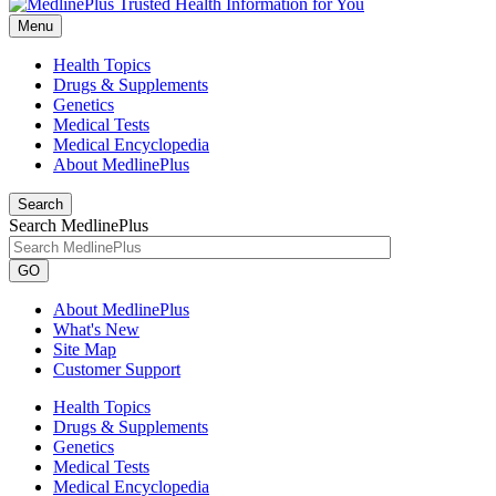
Menu
Health Topics
Drugs & Supplements
Genetics
Medical Tests
Medical Encyclopedia
About MedlinePlus
Search
Search MedlinePlus
GO
About MedlinePlus
What's New
Site Map
Customer Support
Health Topics
Drugs & Supplements
Genetics
Medical Tests
Medical Encyclopedia