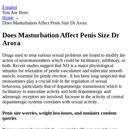
Español
You Are Here:
Home
→
Does Masturbation Affect Penis Size Dr Arora
Does Masturbation Affect Penis Size Dr
Arora
Drugs used to treat various sexual problems are found to modify the
action of neurotransmitters which could be facilitatory, inhibitory, or
both. Recent studies suggest that NO is a major physiological
stimulus for relaxation of penile vasculature and trabecular smooth
muscle, essential for penile erection . It has been long suspected that
monoamines play a crucial role in the regulation of sexual
behaviour, particularly that of dopaminergic transmission which is
facilitatory to masculine activity and both dopaminergic and
adrenergic receptors are involved. Increase in the activity of central
dopaminergic systems correlates with sexual activity .
Penis size worries, weight loss issues, and nonlatex condom
queries