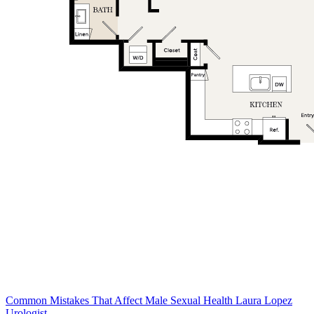
Common Mistakes That Affect Male Sexual Health Laura Lopez
Urologist