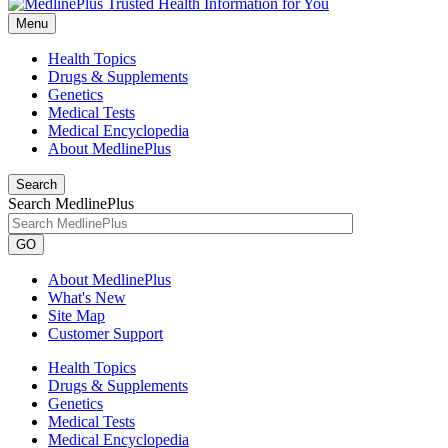
Menu
Health Topics
Drugs & Supplements
Genetics
Medical Tests
Medical Encyclopedia
About MedlinePlus
Search
Search MedlinePlus
GO
About MedlinePlus
What's New
Site Map
Customer Support
Health Topics
Drugs & Supplements
Genetics
Medical Tests
Medical Encyclopedia