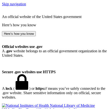
Skip navigation
An official website of the United States government
Here’s how you know
Here’s how you know
Official websites use .gov
A
.gov
website belongs to an official government organization in the
United States.
Secure .gov websites use HTTPS
A
lock
(
) or
https://
means you’ve safely connected to the
.gov website. Share sensitive information only on official, secure
websites.
National Library of Medicine