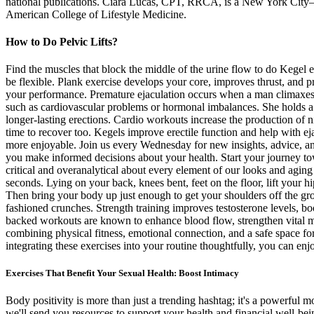
national publications. Ciara Lucas, CPT, RRCA, is a New York City–base
American College of Lifestyle Medicine.
How to Do Pelvic Lifts?
Find the muscles that block the middle of the urine flow to do Kegel e
be flexible. Plank exercise develops your core, improves thrust, and p
your performance. Premature ejaculation occurs when a man climaxes to
such as cardiovascular problems or hormonal imbalances. She holds a P
longer-lasting erections. Cardio workouts increase the production of n
time to recover too. Kegels improve erectile function and help with e
more enjoyable. Join us every Wednesday for new insights, advice, and
you make informed decisions about your health. Start your journey to
critical and overanalytical about every element of our looks and aging 
seconds. Lying on your back, knees bent, feet on the floor, lift your 
Then bring your body up just enough to get your shoulders off the gr
fashioned crunches. Strength training improves testosterone levels, bo
backed workouts are known to enhance blood flow, strengthen vital mus
combining physical fitness, emotional connection, and a safe space for
integrating these exercises into your routine thoughtfully, you can enj
Exercises That Benefit Your Sexual Health: Boost Intimacy
Body positivity is more than just a trending hashtag; it's a powerful
we'll send you resources to support your health and financial well-be