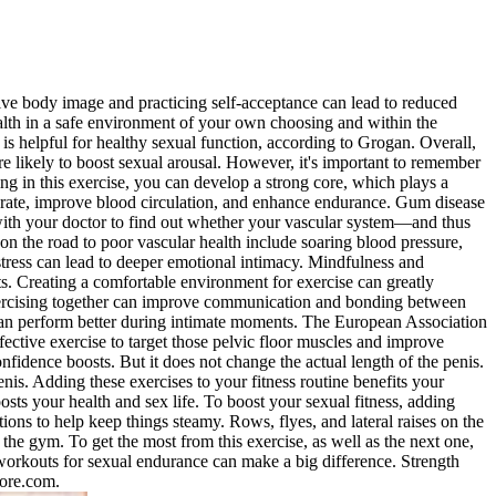
itive body image and practicing self-acceptance can lead to reduced
ealth in a safe environment of your own choosing and within the
 is helpful for healthy sexual function, according to Grogan. Overall,
e likely to boost sexual arousal. However, it's important to remember
g in this exercise, you can develop a strong core, which plays a
art rate, improve blood circulation, and enhance endurance. Gum disease
k with your doctor to find out whether your vascular system—and thus
on the road to poor vascular health include soaring blood pressure,
tress can lead to deeper emotional intimacy. Mindfulness and
s. Creating a comfortable environment for exercise can greatly
Exercising together can improve communication and bonding between
 can perform better during intimate moments. The European Association
ffective exercise to target those pelvic floor muscles and improve
onfidence boosts. But it does not change the actual length of the penis.
enis. Adding these exercises to your fitness routine benefits your
oosts your health and sex life. To boost your sexual fitness, adding
tions to help keep things steamy. Rows, flyes, and lateral raises on the
he gym. To get the most from this exercise, as well as the next one,
 workouts for sexual endurance can make a big difference. Strength
tore.com.