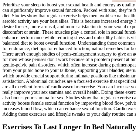
Prioritize your sleep to boost your sexual health and energy as qual
can significantly improve sexual function. Packed with zinc, they’re 
diet. Studies show that regular exercise helps men avoid sexual health
aerobic activity are your best allies. This is because increased ener
desire for sex, more arousal, and more satisfaction in your sexual exp
discomfort or strain. These muscles play a central role in sexual func
enhance performance while reducing stress and unhealthy habits is vit
balanced diet to boost overall function. Understanding these common c
for endurance, diet tips for enhanced function, natural remedies for 
There aren't enough studies of penis-enlargement surgery to give an a
for men whose penises don't work because of a problem present at birt
genito-pelvic pain disorders, which often increase during perimenopa
from your pubic bone to your tailbone, supporting your bladder, uterus
which provide crucial support during intimate positions like missionar
satisfaction. Abdominal crunches are a focused exercise that specifica
are all excellent forms of cardiovascular exercise. You can increase y
really improve your sex stamina and overall health. Doing these exerc
also boosts your stamina for sex. Studies show that regular exercise 
activity boosts female sexual function by improving blood flow, pelvi
increases blood flow, which can enhance sexual function. Cardio exerc
Adding these exercises and lifestyle tweaks to your daily routine can 
Exercises To Last Longer In Bed Naturall