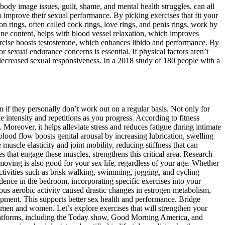
body image issues, guilt, shame, and mental health struggles, can all
improve their sexual performance. By picking exercises that fit your
on rings, often called cock rings, love rings, and penis rings, work by
ine content, helps with blood vessel relaxation, which improves
rcise boosts testosterone, which enhances libido and performance. By
r sexual endurance concerns is essential. If physical factors aren’t
decreased sexual responsiveness. In a 2018 study of 180 people with a
n if they personally don’t work out on a regular basis. Not only for
e intensity and repetitions as you progress. According to fitness
Moreover, it helps alleviate stress and reduces fatigue during intimate
lood flow boosts genital arousal by increasing lubrication, swelling
muscle elasticity and joint mobility, reducing stiffness that can
 that engage these muscles, strengthens this critical area. Research
oving is also good for your sex life, regardless of your age. Whether
Activities such as brisk walking, swimming, jogging, and cycling
dence in the bedroom, incorporating specific exercises into your
ous aerobic activity caused drastic changes in estrogen metabolism,
opment. This supports better sex health and performance. Bridge
 men and women. Let’s explore exercises that will strengthen your
platforms, including the Today show, Good Morning America, and