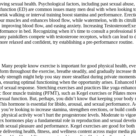
ing sexual health. Psychological factors, including past sexual abuse, 
ysfunction (ED) are common issues many men deal with when looking to 
 brisk walking or interval training boost stamina and performance. Erecti
our muscles and enhances blood flow, while watermelon, with its citrull
 improving blood flow, and easing anxiety. Increasing TestosteroneExe
formance in bed. Recognizing when it’s time to consult a professional fo
ny painkillers compete with testosterone receptors, which can lead to 
ore relaxed and confident, try establishing a pre-performance routine.
th. Many people know exercise is important for good physical health, eve
form throughout the exercise, breathe steadily, and gradually increase th
ody strength might help you stay more steadfast during private moments. 
a, ensuring optimal functioning when the opportunity arises. Enhanced b
 of sexual response. Stretching exercises and practices like yoga enhance 
 floor muscle training (PFMT), such as Kegel exercises or Pilates moves
sexual function. But, perhaps, you didn’t know that keeping your body m
 This hormone is essential for libido, arousal, and sexual performance. 
you’re looking to increase stamina, strengthen erections, or build confi
physical activity won’t hurt the progesterone levels. Moderate to vigor
, sex hormones play a fundamental role in reproduction and sexual devel
with sexual pleasure and performance. Kegel exercises are good for both
 delivering health, fitness, and wellness content across major media 