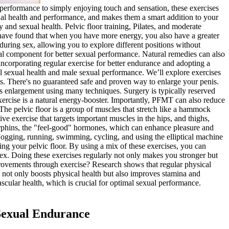
performance to simply enjoying touch and sensation, these exercises
xual health and performance, and makes them a smart addition to your
 and sexual health. Pelvic floor training, Pilates, and moderate
s have found that when you have more energy, you also have a greater
during sex, allowing you to explore different positions without
cial component for better sexual performance. Natural remedies can also
ncorporating regular exercise for better endurance and adopting a
l sexual health and male sexual performance. We’ll explore exercises
ts. There's no guaranteed safe and proven way to enlarge your penis.
is enlargement using many techniques. Surgery is typically reserved
xercise is a natural energy-booster. Importantly, PFMT can also reduce
e pelvic floor is a group of muscles that stretch like a hammock
ve exercise that targets important muscles in the hips, and thighs,
ndorphins, the "feel-good" hormones, which can enhance pleasure and
. Jogging, running, swimming, cycling, and using the elliptical machine
ing your pelvic floor. By using a mix of these exercises, you can
sex. Doing these exercises regularly not only makes you stronger but
mprovements through exercise? Research shows that regular physical
 not only boosts physical health but also improves stamina and
cular health, which is crucial for optimal sexual performance.
 Sexual Endurance