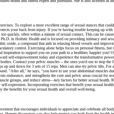
d health and fitness expert and journalist. She is also licensed as an e
xercises. To explore a more excellent range of sexual stances that coul
rotects your back from injury. If you’re having trouble keeping up with
o quickly, often within a minute of sexual contact. This can be caused
h.D. in Holistic Health and is focused on providing intimacy and sexua
itric oxide, a compound that aids in relaxing blood vessels and improvi
jaculatory control. Exercising alone helps focus on personal fitness, b
 inspiration to support you on your path to a healthier, happier you! 
ward self-empowerment today and experience the transformative power of
bodies. Contract your pelvic muscles -- the ones you'd use to stop the f
hips up and down for 3 sets of 15 reps. Men can also try pelvic tilts. 
ound. "After all," he says, "you have to use your abdominal muscles du
osts endurance, and strengthens the core and pelvic areas crucial for se
cle groups, and reduce stress—key factors for better sexual health. Rem
 self-expression. Incorporating exercises that benefit your sexual heal
oy the benefits for your sexual health and overall well-being.
 movement that encourages individuals to appreciate and celebrate all bo
ing. Honest discussions can also help protect you both from the health i