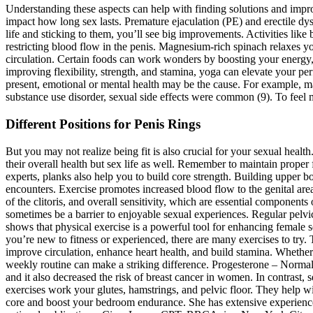
Understanding these aspects can help with finding solutions and improv
impact how long sex lasts. Premature ejaculation (PE) and erectile d
life and sticking to them, you’ll see big improvements. Activities like
restricting blood flow in the penis. Magnesium-rich spinach relaxes y
circulation. Certain foods can work wonders by boosting your energy,
improving flexibility, strength, and stamina, yoga can elevate your per
present, emotional or mental health may be the cause. For example, ma
substance use disorder, sexual side effects were common (9). To feel m
Different Positions for Penis Rings
But you may not realize being fit is also crucial for your sexual heal
their overall health but sex life as well. Remember to maintain proper 
experts, planks also help you to build core strength. Building upper b
encounters. Exercise promotes increased blood flow to the genital are
of the clitoris, and overall sensitivity, which are essential components
sometimes be a barrier to enjoyable sexual experiences. Regular pelvic
shows that physical exercise is a powerful tool for enhancing female 
you’re new to fitness or experienced, there are many exercises to try.
improve circulation, enhance heart health, and build stamina. Whether 
weekly routine can make a striking difference. Progesterone – Normal 
and it also decreased the risk of breast cancer in women. In contrast
exercises work your glutes, hamstrings, and pelvic floor. They help 
core and boost your bedroom endurance. She has extensive experience