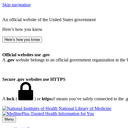
Skip navigation
An official website of the United States government
Here’s how you know
Here’s how you know
Official websites use .gov
A
.gov
website belongs to an official government organization in the 
Secure .gov websites use HTTPS
A
lock
(
) or
https://
means you’ve safely connected to the .go
National Library of Medicine
Menu