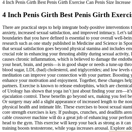
4 Inch Penis Girth Best Penis Girth Exercise Can Penis Size Increase
4 Inch Penis Girth Best Penis Girth Exerci
There are practical steps to help integrate body-positive interventions
anxiety, increased sexual satisfaction, and improved intimacy. Let’s 
boundaries that you have defined is essential to your overall well-bei
research such as one study published in Medicine and Science in Sport
that sexual satisfaction goes beyond physical stamina and includes e
crucial role in enhancing your thrusting ability during sexual activit
causes chronic inflammation, which is believed to damage the endothel
your heart, brain, and penis—is in good shape or needs a tune-up throu
blood sugar, LDL (bad) cholesterol, and triglycerides; and low level
meditation can improve your connection with your partner. Boosting y
enhance your motivation and enjoyment. Together, these changes hel
partners. Exercise is known to release endorphins, which are chemica
of Urology has shown that yoga isn’t just about finding your zen—it’s a
ejaculation control. These benefits go beyond sex, making you feel bett
Or surgery may add a slight appearance of increased length to the non-e
physical health and intimate life. These exercises to boost sexual stami
core strength exercises is key. If pushups, crunches, and deadlifts aren
cable crossover machine will do a great job of enhancing your perform
head to the gym. This exercise will keep your back as strong as it ca
training boosts testosterone, while yoga increases arousal. Explore ad