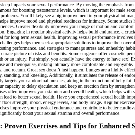
ity sleep impacts your sexual performance. By moving the emphasis from 
famous for boosting testosterone levels, which is important for male se
 problems. You’ll likely see a big improvement in your physical intimacy
gy helps improve mood and physical readiness for intimacy. Some studie
eriences. Greater flexibility improves your range of motion and comfort 
tion. Engaging in regular physical activity helps build endurance, a cru
al for long-term sexual health. Improving sexual performance involves i
hallenges helps men seek appropriate solutions to improve their overal
boosting performance, and strategies to manage stress and unhealthy habi
ccurate picture of risks and benefits. Some surgeons offer cosmetic pen
h or an injury. Put simply, you actually have the energy to have sex! E
use and menopause, making intimacy more comfortable and enjoyable. Th
, and rectum. Great sex doesn’t just happen. Lunges are a highly effecti
y, standing, and kneeling. Additionally, it stimulates the release of e
lly targets your abdominal muscles, aiding in the reduction of belly fat
our capacity to delay ejaculation and keep an erection firm by strengthen
ises often improves your stamina and overall health, which helps with 
can lead to better sexual health. Have you experienced sexual health i
c floor strength, mood, energy levels, and body image. Regular exercise
ises improve your physical endurance and contribute to better cardiovas
significantly boost your sexual stamina and overall performance.
y: Proven Exercises and Tips for Enhanced