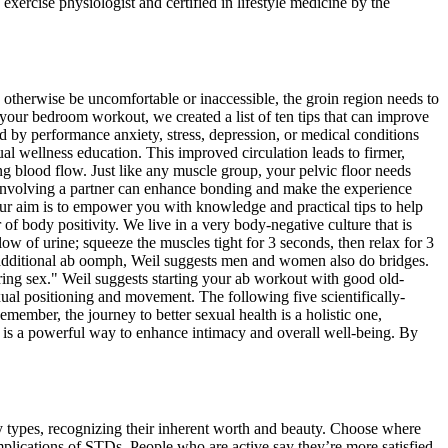
xercise physiologist and certified in lifestyle medicine by the
d otherwise be uncomfortable or inaccessible, the groin region needs to
 your bedroom workout, we created a list of ten tips that can improve
 by performance anxiety, stress, depression, or medical conditions
l wellness education. This improved circulation leads to firmer,
ng blood flow. Just like any muscle group, your pelvic floor needs
ut involving a partner can enhance bonding and make the experience
Our aim is to empower you with knowledge and practical tips to help
 body positivity. We live in a very body-negative culture that is
low of urine; squeeze the muscles tight for 3 seconds, then relax for 3
For additional ab oomph, Weil suggests men and women also do bridges.
ring sex." Weil suggests starting your ab workout with good old-
xual positioning and movement. The following five scientifically-
ember, the journey to better sexual health is a holistic one,
th is a powerful way to enhance intimacy and overall well-being. By
dy types, recognizing their inherent worth and beauty. Choose where
mplications of STDs. People who are active say they’re more satisfied