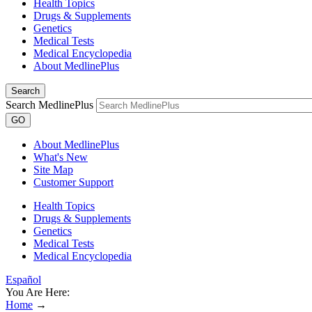
Health Topics
Drugs & Supplements
Genetics
Medical Tests
Medical Encyclopedia
About MedlinePlus
Search
Search MedlinePlus
GO
About MedlinePlus
What's New
Site Map
Customer Support
Health Topics
Drugs & Supplements
Genetics
Medical Tests
Medical Encyclopedia
Español
You Are Here:
Home
→