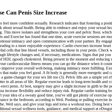
se Can Penis Size Increase
 to feel more confident sexually. Research indicates that fostering a pos
talk about sexual health. Being able to embrace and enjoy your sexual h
ng. This move isolates and strengthens your core and pelvic floor, which
s and Exercise has found that one-time, acute exercise sessions are mor
motional intimacy and open communication with your partner. By engagin
y, leading to a more enjoyable experience. Cardio exercises increase he
ial cells that line blood vessels, including those in your penis. Chec
gh lifestyle changes and, if necessary, medications. Signs that put you 
s of HDL (good) cholesterol. Being present in the moment and reducing s
our cardiovascular fitness means you can go the distance when it count
p improve your overall well-being, making intimacy more fulfilling. 
ls that make you feel good. A fit body is generally more energetic and
 game-changer for your sex life too (3). Pelvic lifts are a simple yet e
er in all areas of life. Regular exercise leads to long-term health and c
rect penis. At best, surgery may give a slight increase in girth to the p
na increase flexibility and reduce injury risk. Regular cardio training b
't your idea of a sweaty good time, you've still got plenty of exercise op
ance in the bedroom, according to Weil. Pushing or pulling exercise in t
n be, Weil says, and give your legs and torso a workout too. Doing best
ditional sexual wellness tools, guidance, and medical support at eDrugs