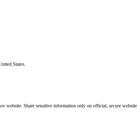
United States.
v website. Share sensitive information only on official, secure website