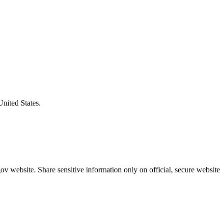
United States.
v website. Share sensitive information only on official, secure website