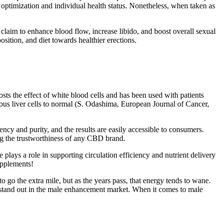
e optimization and individual health status. Nonetheless, when taken as
aim to enhance blood flow, increase libido, and boost overall sexual
sition, and diet towards healthier erections.
osts the effect of white blood cells and has been used with patients
us liver cells to normal (S. Odashima, European Journal of Cancer,
cy and purity, and the results are easily accessible to consumers.
ng the trustworthiness of any CBD brand.
e plays a role in supporting circulation efficiency and nutrient delivery
upplements!
 go the extra mile, but as the years pass, that energy tends to wane.
s stand out in the male enhancement market. When it comes to male