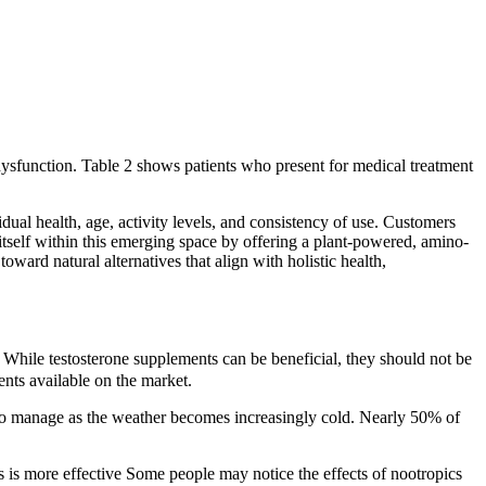
 dysfunction. Table 2 shows patients who present for medical treatment
dual health, age, activity levels, and consistency of use. Customers
itself within this emerging space by offering a plant-powered, amino-
ard natural alternatives that align with holistic health,
 While testosterone supplements can be beneficial, they should not be
ents available on the market.
t to manage as the weather becomes increasingly cold. Nearly 50% of
is is more effective Some people may notice the effects of nootropics