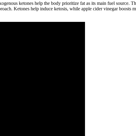
genous ketones help the body prioritize fat as its main fuel source. The
proach. Ketones help induce ketosis, while apple cider vinegar boosts 