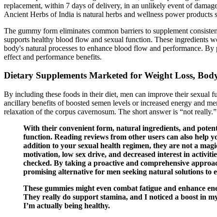
replacement, within 7 days of delivery, in an unlikely event of damage
Ancient Herbs of India is natural herbs and wellness power products s
The gummy form eliminates common barriers to supplement consistency
supports healthy blood flow and sexual function. These ingredients w
body's natural processes to enhance blood flow and performance. By p
effect and performance benefits.
Dietary Supplements Marketed for Weight Loss, Bod
By including these foods in their diet, men can improve their sexual 
ancillary benefits of boosted semen levels or increased energy and m
relaxation of the corpus cavernosum. The short answer is “not really.”
With their convenient form, natural ingredients, and potent
function. Reading reviews from other users can also help y
addition to your sexual health regimen, they are not a magi
motivation, low sex drive, and decreased interest in activiti
checked. By taking a proactive and comprehensive approac
promising alternative for men seeking natural solutions to e
These gummies might even combat fatigue and enhance energ
They really do support stamina, and I noticed a boost in m
I’m actually being healthy.