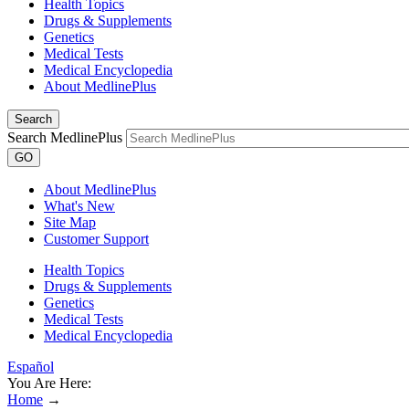
Health Topics
Drugs & Supplements
Genetics
Medical Tests
Medical Encyclopedia
About MedlinePlus
Search
Search MedlinePlus
GO
About MedlinePlus
What's New
Site Map
Customer Support
Health Topics
Drugs & Supplements
Genetics
Medical Tests
Medical Encyclopedia
Español
You Are Here:
Home
→