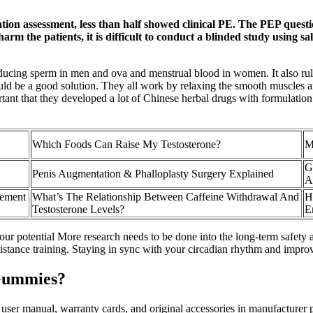
ion assessment, less than half showed clinical PE. The PEP questionn
arm the patients, it is difficult to conduct a blinded study using s
producing sperm in men and ova and menstrual blood in women. It also rul
ould be a good solution. They all work by relaxing the smooth muscles a
ortant that they developed a lot of Chinese herbal drugs with formulatio
Which Foods Can Raise My Testosterone?
M
G
Penis Augmentation & Phalloplasty Surgery Explained
A
cement
What’s The Relationship Between Caffeine Withdrawal And
H
Testosterone Levels?
E
ur potential More research needs to be done into the long-term safety 
esistance training. Staying in sync with your circadian rhythm and impr
Gummies?
h user manual, warranty cards, and original accessories in manufacturer p