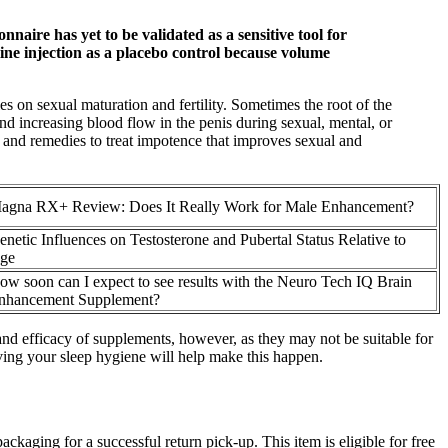
aire has yet to be validated as a sensitive tool for
aline injection as a placebo control because volume
es on sexual maturation and fertility. Sometimes the root of the
nd increasing blood flow in the penis during sexual, mental, or
n and remedies to treat impotence that improves sexual and
agna RX+ Review: Does It Really Work for Male Enhancement?
enetic Influences on Testosterone and Pubertal Status Relative to
ge
ow soon can I expect to see results with the Neuro Tech IQ Brain
nhancement Supplement?
and efficacy of supplements, however, as they may not be suitable for
oving your sleep hygiene will help make this happen.
ackaging for a successful return pick-up. This item is eligible for free