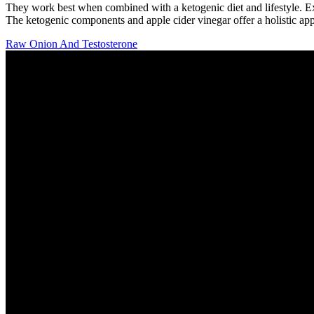
They work best when combined with a ketogenic diet and lifestyle. Exo
The ketogenic components and apple cider vinegar offer a holistic ap
Raw Onion And Testosterone