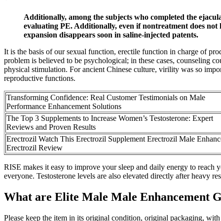
Additionally, among the subjects who completed the ejaculat
evaluating PE. Additionally, even if nontreatment does not h
expansion disappears soon in saline-injected patents.
It is the basis of our sexual function, erectile function in charge of 
problem is believed to be psychological; in these cases, counseling c
physical stimulation. For ancient Chinese culture, virility was so imp
reproductive functions.
Transforming Confidence: Real Customer Testimonials on Male
Performance Enhancement Solutions
The Top 3 Supplements to Increase Women’s Testosterone: Expert
Reviews and Proven Results
Erectrozil Watch This Erectrozil Supplement Erectrozil Male Enhan
Erectrozil Review
RISE makes it easy to improve your sleep and daily energy to reach yo
everyone. Testosterone levels are also elevated directly after heavy r
What are Elite Male Male Enhancement 
Please keep the item in its original condition, original packaging, wit