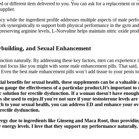
d or different item delivered to you. You can ask for a replacement or r
upplier.
 while the ingredient profile addresses multiple aspects of male perf
ork synergistically to support both physical performance in the gym a
reserving arginine levels, L-Norvaline helps maintain nitric oxide pro
ybuilding, and Sexual Enhancement
function naturally. By addressing these key factors, men can experienc
ental focus like you might with some male enhancement pills. That sai
 Even the best male enhancement pills won’t add tissue to your penis to 
ial benefits for sexual health, these supplements can be a valuable
ou gauge the effectiveness of a particular product.It’s important 
c solution for erectile dysfunction. If a woman doesn't have enough
es she used to enjoy.If you're not sure if your testosterone levels a
h to your sexual health, you can address ED and enhance your ove
rectile dysfunction.
y due to ingredients like Ginseng and Maca Root, thus providing 
y energy levels. I love that they support my performance naturally