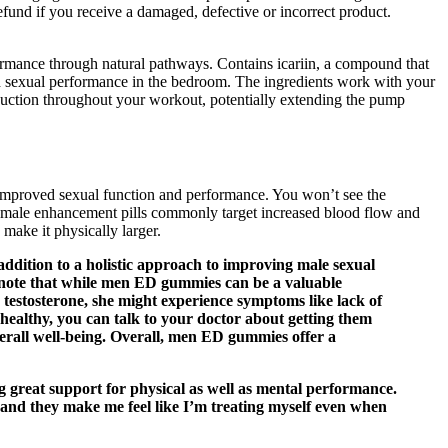
efund if you receive a damaged, defective or incorrect product.
ormance through natural pathways. Contains icariin, a compound that
nd sexual performance in the bedroom. The ingredients work with your
duction throughout your workout, potentially extending the pump
e improved sexual function and performance. You won’t see the
d, male enhancement pills commonly target increased blood flow and
make it physically larger.
 addition to a holistic approach to improving male sexual
to note that while men ED gummies can be a valuable
 testosterone, she might experience symptoms like lack of
re healthy, you can talk to your doctor about getting them
rall well-being. Overall, men ED gummies offer a
great support for physical as well as mental performance.
, and they make me feel like I’m treating myself even when