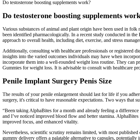
Do testosterone boosting supplements work?
Do testosterone boosting supplements wor
Various substances of animal and plant origin have been used in folk m
been identified pharmacologically. In a recent study conducted in the
approach to overall health, including diet, exercise, and stress manag
Additionally, consulting with healthcare professionals or registered 
insights into the varied outcomes individuals may have when incorpo
incorporate them into a well-rounded weight loss routine. They can 
Gummies for weight loss. It is advisable to consult with healthcare pro
Penile Implant Surgery Penis Size
The results of your penile enlargement should last for life if you adhe
surgery, it's critical to have reasonable expectations. Two ways that s
“Been taking AlphaBites for a month and already feeling a differenc
and I’ve noticed improved blood flow and better stamina. AlphaBites is
improved focus, and enhanced vitality.
Nevertheless, scientific scrutiny remains limited, with most published 
gummy delivery offers a palatable alternative to capsules, potentiall