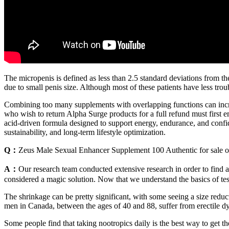
The micropenis is defined as less than 2.5 standard deviations from t
due to small penis size. Although most of these patients have less trou
Combining too many supplements with overlapping functions can increase
who wish to return Alpha Surge products for a full refund must first e
acid-driven formula designed to support energy, endurance, and confid
sustainability, and long-term lifestyle optimization.
Q：
Zeus Male Sexual Enhancer Supplement 100 Authentic for sale o
A：
Our research team conducted extensive research in order to find 
considered a magic solution. Now that we understand the basics of tes
The shrinkage can be pretty significant, with some seeing a size redu
men in Canada, between the ages of 40 and 88, suffer from erectile 
Some people find that taking nootropics daily is the best way to get t