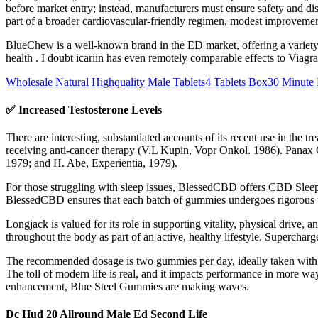
before market entry; instead, manufacturers must ensure safety and dis
part of a broader cardiovascular‑friendly regimen, modest improvement
BlueChew is a well-known brand in the ED market, offering a variety
health . I doubt icariin has even remotely comparable effects to Viagr
Wholesale Natural Highquality Male Tablets4 Tablets Box30 Minute 
✅ Increased Testosterone Levels
There are interesting, substantiated accounts of its recent use in the 
receiving anti-cancer therapy (V.L Kupin, Vopr Onkol. 1986). Panax 
1979; and H. Abe, Experientia, 1979).
For those struggling with sleep issues, BlessedCBD offers CBD Sleep G
BlessedCBD ensures that each batch of gummies undergoes rigorous thi
Longjack is valued for its role in supporting vitality, physical drive, 
throughout the body as part of an active, healthy lifestyle. Superch
The recommended dosage is two gummies per day, ideally taken with wate
The toll of modern life is real, and it impacts performance in more 
enhancement, Blue Steel Gummies are making waves.
Dc Hud 20 Allround Male Ed Second Life