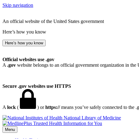
Skip navigation
An official website of the United States government
Here’s how you know
Here’s how you know
Official websites use .gov
A
.gov
website belongs to an official government organization in the 
Secure .gov websites use HTTPS
A
lock
(
) or
https://
means you’ve safely connected to the .go
National Library of Medicine
Menu