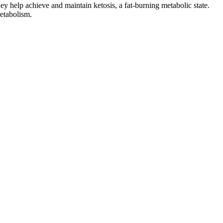
y help achieve and maintain ketosis, a fat-burning metabolic state.
metabolism.