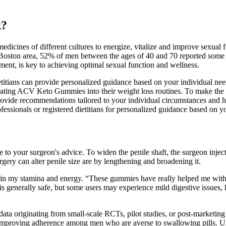
k?
edicines of different cultures to energize, vitalize and improve sexual
 Boston area, 52% of men between the ages of 40 and 70 reported some d
ement, is key to achieving optimal sexual function and wellness.
dietitians can provide personalized guidance based on your individual n
rating ACV Keto Gummies into their weight loss routines. To make the
provide recommendations tailored to your individual circumstances and
fessionals or registered dietitians for personalized guidance based on y
re to your surgeon's advice. To widen the penile shaft, the surgeon injec
urgery can alter penile size are by lengthening and broadening it.
e in my stamina and energy. “These gummies have really helped me wit
 generally safe, but some users may experience mild digestive issues, h
data originating from small‑scale RCTs, pilot studies, or post‑marketing
y improving adherence among men who are averse to swallowing pills. Un