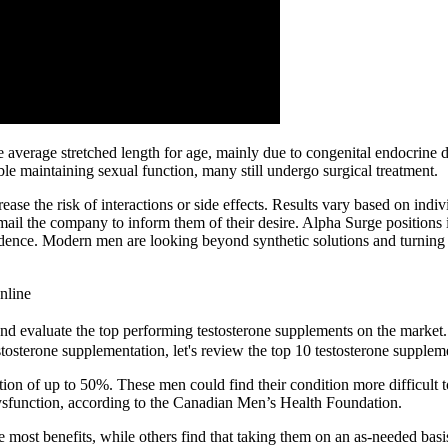
he average stretched length for age, mainly due to congenital endocrine
ble maintaining sexual function, many still undergo surgical treatment.
 the risk of interactions or side effects. Results vary based on indivi
mail the company to inform them of their desire. Alpha Surge positions 
ence. Modern men are looking beyond synthetic solutions and turning tow
nline
and evaluate the top performing testosterone supplements on the market.
tosterone supplementation, let's review the top 10 testosterone supplem
ction of up to 50%. These men could find their condition more difficul
dysfunction, according to the Canadian Men’s Health Foundation.
he most benefits, while others find that taking them on an as-needed bas