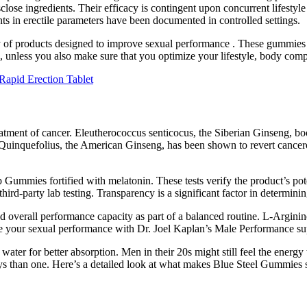
close ingredients. Their efficacy is contingent upon concurrent lifestyl
s in erectile parameters have been documented in controlled settings.
 of products designed to improve sexual performance . These gummies cl
a, unless you also make sure that you optimize your lifestyle, body compo
Rapid Erection Tablet
treatment of cancer. Eleutherococcus senticocus, the Siberian Ginseng, bo
Quinquefolius, the American Ginseng, has been shown to revert cancero
ummies fortified with melatonin. These tests verify the product’s poten
rd-party lab testing. Transparency is a significant factor in determini
and overall performance capacity as part of a balanced routine. L-Arginin
arge your sexual performance with Dr. Joel Kaplan’s Male Performance s
r for better absorption. Men in their 20s might still feel the energy to
ways than one. Here’s a detailed look at what makes Blue Steel Gummie