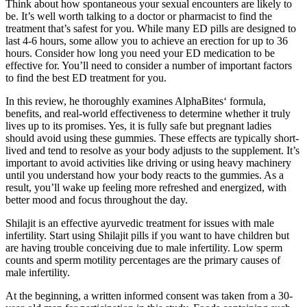
Think about how spontaneous your sexual encounters are likely to
be. It’s well worth talking to a doctor or pharmacist to find the
treatment that’s safest for you. While many ED pills are designed to
last 4-6 hours, some allow you to achieve an erection for up to 36
hours. Consider how long you need your ED medication to be
effective for. You’ll need to consider a number of important factors
to find the best ED treatment for you.
In this review, he thoroughly examines AlphaBites‘ formula,
benefits, and real-world effectiveness to determine whether it truly
lives up to its promises. Yes, it is fully safe but pregnant ladies
should avoid using these gummies. These effects are typically short-
lived and tend to resolve as your body adjusts to the supplement. It’s
important to avoid activities like driving or using heavy machinery
until you understand how your body reacts to the gummies. As a
result, you’ll wake up feeling more refreshed and energized, with
better mood and focus throughout the day.
Shilajit is an effective ayurvedic treatment for issues with male
infertility. Start using Shilajit pills if you want to have children but
are having trouble conceiving due to male infertility. Low sperm
counts and sperm motility percentages are the primary causes of
male infertility.
At the beginning, a written informed consent was taken from a 30-