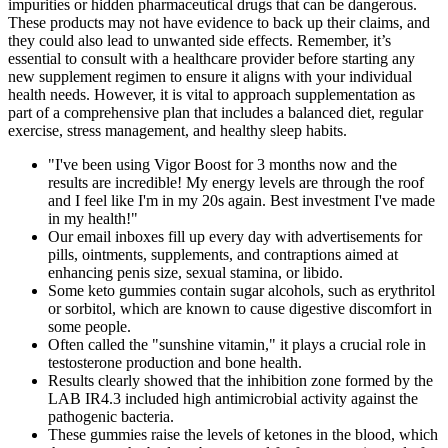
impurities or hidden pharmaceutical drugs that can be dangerous.
These products may not have evidence to back up their claims, and
they could also lead to unwanted side effects. Remember, it’s
essential to consult with a healthcare provider before starting any
new supplement regimen to ensure it aligns with your individual
health needs. However, it is vital to approach supplementation as
part of a comprehensive plan that includes a balanced diet, regular
exercise, stress management, and healthy sleep habits.
"I've been using Vigor Boost for 3 months now and the
results are incredible! My energy levels are through the roof
and I feel like I'm in my 20s again. Best investment I've made
in my health!"
Our email inboxes fill up every day with advertisements for
pills, ointments, supplements, and contraptions aimed at
enhancing penis size, sexual stamina, or libido.
Some keto gummies contain sugar alcohols, such as erythritol
or sorbitol, which are known to cause digestive discomfort in
some people.
Often called the "sunshine vitamin," it plays a crucial role in
testosterone production and bone health.
Results clearly showed that the inhibition zone formed by the
LAB IR4.3 included high antimicrobial activity against the
pathogenic bacteria.
These gummies raise the levels of ketones in the blood, which