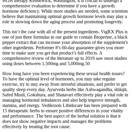
HGH therapy Kennewick, Washington, it is crucial to undergo a
comprehensive evaluation to determine if you have a growth
hormone deficiency. While more studies are needed, some scientists
believe that maintaining optimal growth hormone levels may play a
role in slowing down the aging process and promoting longevity.
This isn’t the case with all of the present ingredients. VigRX Plus is
one of just three formulas in our guide to contain Bioperine, a black
pepper extract that can increase your absorption of the supplement’s
other ingredients. Performer 8’s 60-day guarantee gives you more
time to make sure you get that product’s full effects. A
comprehensive review of the literature up to 2019 saw most studies
using doses between 1,500mg and 5,000mg.50
How long have you been experiencing these sexual health issues?
To have the optimal level of hormones, you may take regular
exercise, try to stay away from stressful situations, and prefer to get
quality sleep every day. Ayurveda herbs like Ashwagandha, shilajit,
Safed Musli, Gokshura, and Shatavari effectively play a vital role in
managing hormonal imbalances and also help improve strength,
stamina, and energy. Vedikroots Libidocare has been prepared with
15 therapeutic herbs to ensure positive differences in your vitality
and performance. The best aspect of the herbal solution is that it
does not show negative impacts and manages the problems
effectively by treating the root cause.