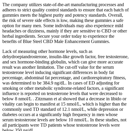
The company utilizes state-of-the-art manufacturing processes and
adheres to strict quality control standards to ensure that each batch of
gummies meets the highest purity and potency standards. Overall,
the risk of severe side effects is low, making these gummies a safe
option for many men. Some individuals may also experience mild
headaches or dizziness, mainly if they are sensitive to CBD or other
herbal ingredients. Secure your order today to experience the
benefits of Blue Steel CBD Male Enhancement Gummies.
Lack of measuring other hormone levels, such as
dehydroepiandrosterone, insulin-like growth factor, free testosterone,
and sex hormone-binding globulin, which can give more accurate
result was another limitation. The cut-off value for the serum
testosterone level inducing significant differences in body fat
percentage, abdominal fat percentage, and cardiorespiratory fitness,
was determined to be 384.9 ng/dL. In cases of ED adjusting for
smoking or other metabolic syndrome-related factors, a significant
influence is reported on testosterone levels that were decreased to
below 8 nmol/L . Zitzmann et al showed that a decrease in libido or
vitality can begin to manifest at 15 nmol/L, which is higher than the
commonly used TD standard of 12.1 nmol/L, while depression or
diabetes occurs at a significantly high frequency in men whose
serum testosterone levels are below 10 nmol/L. In these studies, not
all participants were TD patients whose testosterone levels were
below 350 ng/dL.