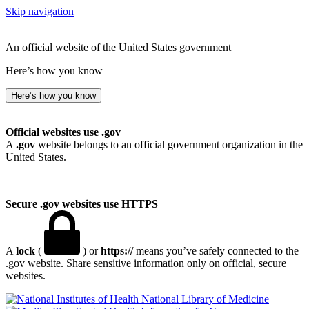
Skip navigation
An official website of the United States government
Here’s how you know
Here’s how you know
Official websites use .gov
A
.gov
website belongs to an official government organization in the
United States.
Secure .gov websites use HTTPS
A
lock
(
) or
https://
means you’ve safely connected to the
.gov website. Share sensitive information only on official, secure
websites.
National Library of Medicine