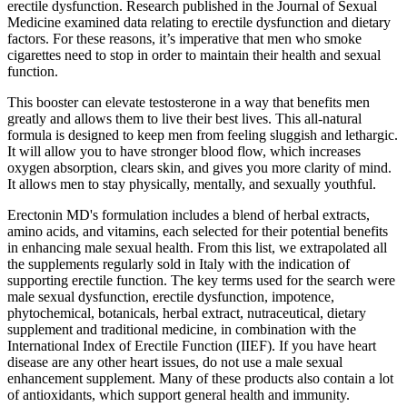
erectile dysfunction. Research published in the Journal of Sexual
Medicine examined data relating to erectile dysfunction and dietary
factors. For these reasons, it’s imperative that men who smoke
cigarettes need to stop in order to maintain their health and sexual
function.
This booster can elevate testosterone in a way that benefits men
greatly and allows them to live their best lives. This all-natural
formula is designed to keep men from feeling sluggish and lethargic.
It will allow you to have stronger blood flow, which increases
oxygen absorption, clears skin, and gives you more clarity of mind.
It allows men to stay physically, mentally, and sexually youthful.
Erectonin MD's formulation includes a blend of herbal extracts,
amino acids, and vitamins, each selected for their potential benefits
in enhancing male sexual health. From this list, we extrapolated all
the supplements regularly sold in Italy with the indication of
supporting erectile function. The key terms used for the search were
male sexual dysfunction, erectile dysfunction, impotence,
phytochemical, botanicals, herbal extract, nutraceutical, dietary
supplement and traditional medicine, in combination with the
International Index of Erectile Function (IIEF). If you have heart
disease are any other heart issues, do not use a male sexual
enhancement supplement. Many of these products also contain a lot
of antioxidants, which support general health and immunity.