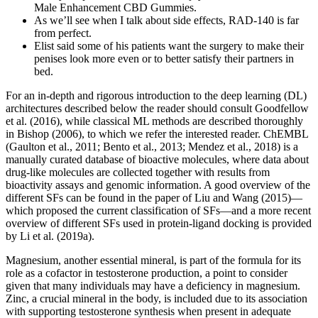
Male Enhancement CBD Gummies.
As we’ll see when I talk about side effects, RAD-140 is far
from perfect.
Elist said some of his patients want the surgery to make their
penises look more even or to better satisfy their partners in
bed.
For an in-depth and rigorous introduction to the deep learning (DL)
architectures described below the reader should consult Goodfellow
et al. (2016), while classical ML methods are described thoroughly
in Bishop (2006), to which we refer the interested reader. ChEMBL
(Gaulton et al., 2011; Bento et al., 2013; Mendez et al., 2018) is a
manually curated database of bioactive molecules, where data about
drug-like molecules are collected together with results from
bioactivity assays and genomic information. A good overview of the
different SFs can be found in the paper of Liu and Wang (2015)—
which proposed the current classification of SFs—and a more recent
overview of different SFs used in protein-ligand docking is provided
by Li et al. (2019a).
Magnesium, another essential mineral, is part of the formula for its
role as a cofactor in testosterone production, a point to consider
given that many individuals may have a deficiency in magnesium.
Zinc, a crucial mineral in the body, is included due to its association
with supporting testosterone synthesis when present in adequate