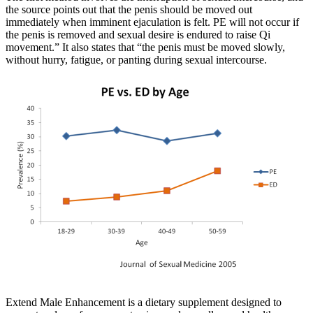
the source points out that the penis should be moved out
immediately when imminent ejaculation is felt. PE will not occur if
the penis is removed and sexual desire is endured to raise Qi
movement.” It also states that “the penis must be moved slowly,
without hurry, fatigue, or panting during sexual intercourse.
Extend Male Enhancement is a dietary supplement designed to