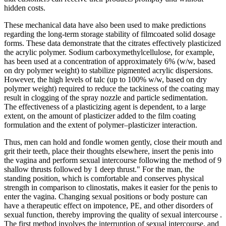
hidden costs.
These mechanical data have also been used to make predictions
regarding the long-term storage stability of filmcoated solid dosage
forms. These data demonstrate that the citrates effectively plasticized
the acrylic polymer. Sodium carboxymethylcellulose, for example,
has been used at a concentration of approximately 6% (w/w, based
on dry polymer weight) to stabilize pigmented acrylic dispersions.
However, the high levels of talc (up to 100% w/w, based on dry
polymer weight) required to reduce the tackiness of the coating may
result in clogging of the spray nozzle and particle sedimentation.
The effectiveness of a plasticizing agent is dependent, to a large
extent, on the amount of plasticizer added to the film coating
formulation and the extent of polymer–plasticizer interaction.
Thus, men can hold and fondle women gently, close their mouth and
grit their teeth, place their thoughts elsewhere, insert the penis into
the vagina and perform sexual intercourse following the method of 9
shallow thrusts followed by 1 deep thrust." For the man, the
standing position, which is comfortable and conserves physical
strength in comparison to clinostatis, makes it easier for the penis to
enter the vagina. Changing sexual positions or body posture can
have a therapeutic effect on impotence, PE, and other disorders of
sexual function, thereby improving the quality of sexual intercourse .
The first method involves the interruption of sexual intercourse, and