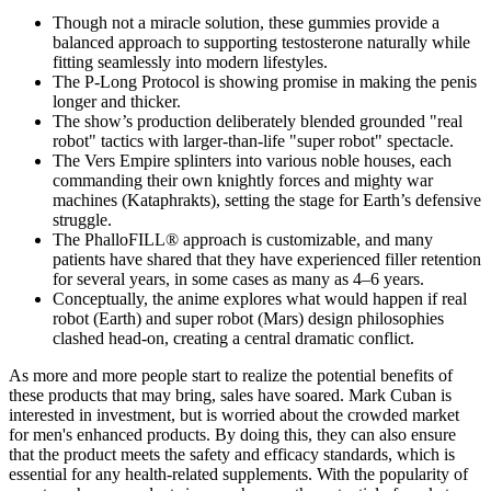
Though not a miracle solution, these gummies provide a
balanced approach to supporting testosterone naturally while
fitting seamlessly into modern lifestyles.
The P-Long Protocol is showing promise in making the penis
longer and thicker.
The show’s production deliberately blended grounded "real
robot" tactics with larger-than-life "super robot" spectacle.
The Vers Empire splinters into various noble houses, each
commanding their own knightly forces and mighty war
machines (Kataphrakts), setting the stage for Earth’s defensive
struggle.
The PhalloFILL® approach is customizable, and many
patients have shared that they have experienced filler retention
for several years, in some cases as many as 4–6 years.
Conceptually, the anime explores what would happen if real
robot (Earth) and super robot (Mars) design philosophies
clashed head-on, creating a central dramatic conflict.
As more and more people start to realize the potential benefits of
these products that may bring, sales have soared. Mark Cuban is
interested in investment, but is worried about the crowded market
for men's enhanced products. By doing this, they can also ensure
that the product meets the safety and efficacy standards, which is
essential for any health-related supplements. With the popularity of