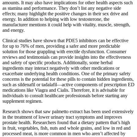
amounts. It may also have implications for other health aspects such
as stamina and performance. They don’t list any negative side
effects; many highlight the positive changes in their sex drive and
energy. In addition to helping with low testosterone, the
manufacturer mentions it could help with vitality, muscle, strength,
and energy.
Clinical studies have shown that PDE5 inhibitors can be effective
for up to 76% of men, providing a safer and more predictable
solution for those grappling with erectile dysfunction. Consumer
reviews and testimonials can provide insights into the effectiveness
and safety of specific products. Additionally, some herbal
ingredients may interact negatively with other medications or
exacerbate underlying health conditions. One of the primary safety
concerns is the potential for these pills to contain hidden ingredients,
such as sildenafil or tadalafil—active components of prescription ED
medications like Viagra and Cialis. Therefore, it is advisable for
individuals to consult healthcare professionals before starting any
supplement regimen.
Research shows that saw palmetto extract has been used extensively
in the treatment of lower urinary tract symptoms and improves
prostate health. Researchers found that a dietary pattern that’s high
in fruit, vegetables, fish, nuts and whole grains, and low in red and
processed meat, is more common in men who aren’t affected by