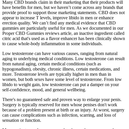
Many CBD brands claim in their marketing that their products will
have benefits for men, but we haven’t come across any brands that
provide proof to support those marketing statements. CBD does not
appear to increase T levels, improve libido in men or enhance
erection quality. We can’t find any medical evidence that CBD
gummies are particularly useful for men. As we documented in our
Proper CBD Gummies reviews article, an inactive ingredient called
citric acid that's used as a flavor enhancer has been clinically shown
to cause whole-body inflammation in some individuals.
Low testosterone can have various causes, ranging from natural
aging to underlying medical conditions. Low testosterone can result
from natural aging, certain medical conditions (such as
hypogonadism), obesity, chronic illness, certain medications, and
more. Testosterone levels are typically higher in men than in
women, but both sexes have some level of testosterone. From low
libido to weight gain, low testosterone can put a damper on your
self-confidence, mood, and general wellbeing.
There's no guaranteed safe and proven way to enlarge your penis.
Surgery is typically reserved for men whose penises don't work
because of a problem present at birth or an injury. At worst, surgery
can cause complications such as infection, scarring, and loss of
sensation or function.