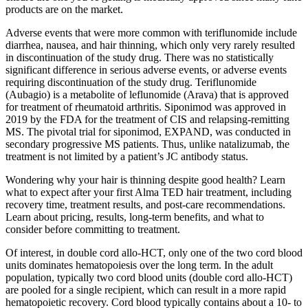
products are on the market.
Adverse events that were more common with teriflunomide include
diarrhea, nausea, and hair thinning, which only very rarely resulted
in discontinuation of the study drug. There was no statistically
significant difference in serious adverse events, or adverse events
requiring discontinuation of the study drug. Teriflunomide
(Aubagio) is a metabolite of leflunomide (Arava) that is approved
for treatment of rheumatoid arthritis. Siponimod was approved in
2019 by the FDA for the treatment of CIS and relapsing-remitting
MS. The pivotal trial for siponimod, EXPAND, was conducted in
secondary progressive MS patients. Thus, unlike natalizumab, the
treatment is not limited by a patient’s JC antibody status.
Wondering why your hair is thinning despite good health? Learn
what to expect after your first Alma TED hair treatment, including
recovery time, treatment results, and post-care recommendations.
Learn about pricing, results, long-term benefits, and what to
consider before committing to treatment.
Of interest, in double cord allo-HCT, only one of the two cord blood
units dominates hematopoiesis over the long term. In the adult
population, typically two cord blood units (double cord allo-HCT)
are pooled for a single recipient, which can result in a more rapid
hematopoietic recovery. Cord blood typically contains about a 10- to