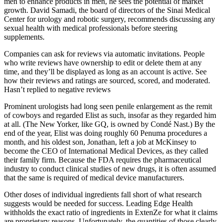
men to enhance products in men, he sees the potential of market
growth. David Samadi, the board of directors of the Sinai Medical
Center for urology and robotic surgery, recommends discussing any
sexual health with medical professionals before steering
supplements.
Companies can ask for reviews via automatic invitations. People
who write reviews have ownership to edit or delete them at any
time, and they’ll be displayed as long as an account is active. See
how their reviews and ratings are sourced, scored, and moderated.
Hasn’t replied to negative reviews
Prominent urologists had long seen penile enlargement as the remit
of cowboys and regarded Elist as such, insofar as they regarded him
at all. (The New Yorker, like GQ, is owned by Condé Nast.) By the
end of the year, Elist was doing roughly 60 Penuma procedures a
month, and his oldest son, Jonathan, left a job at McKinsey to
become the CEO of International Medical Devices, as they called
their family firm. Because the FDA requires the pharmaceutical
industry to conduct clinical studies of new drugs, it is often assumed
that the same is required of medical­ device manufacturers.
Other doses of individual ingredients fall short of what research
suggests would be needed for success. Leading Edge Health
withholds the exact ratio of ingredients in ExtenZe for what it claims
are proprietary reasons. Unfortunately, the quantities of those clearly