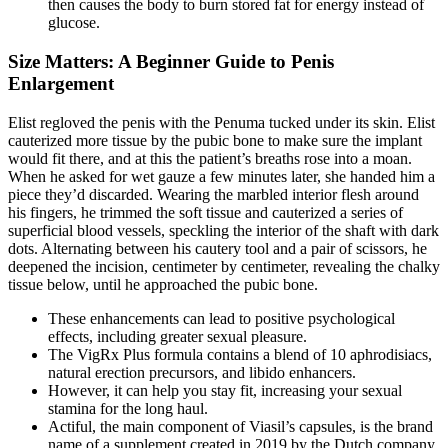
then causes the body to burn stored fat for energy instead of
glucose.
Size Matters: A Beginner Guide to Penis
Enlargement
Elist regloved the penis with the Penuma tucked under its skin. Elist
cauterized more tissue by the pubic bone to make sure the implant
would fit there, and at this the patient’s breaths rose into a moan.
When he asked for wet gauze a few minutes later, she handed him a
piece they’d discarded. Wearing the marbled interior flesh around
his fingers, he trimmed the soft tissue and cauterized a series of
superficial blood vessels, speckling the interior of the shaft with dark
dots. Alternating between his cautery tool and a pair of scissors, he
deepened the incision, centimeter by centimeter, revealing the chalky
tissue below, until he approached the pubic bone.
These enhancements can lead to positive psychological
effects, including greater sexual pleasure.
The VigRx Plus formula contains a blend of 10 aphrodisiacs,
natural erection precursors, and libido enhancers.
However, it can help you stay fit, increasing your sexual
stamina for the long haul.
Actiful, the main component of Viasil’s capsules, is the brand
name of a supplement created in 2019 by the Dutch company