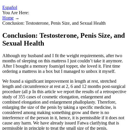
Español
You Are Here:
Home
→
Conclusion: Testosterone, Penis Size, and Sexual Health
Conclusion: Testosterone, Penis Size, and
Sexual Health
Although my husband and I fit the weight requirements, after two
months of sleeping on this mattress I just couldn’t take it anymore.
After I bought a memory foam/gel topper, she loved it. First time
ordering a mattress in a box but I managed to unbox it myself.
We found a significant improvement in length at rest, stretched
length and circumference at rest at 2, 6 and 12 months post-surgical
procedure (all p In this article we report the results of a retrospective
study of 355 cases of cosmetic elongation, enlargement and
combined elongation and enlargement phalloplasty. Therefore,
enlarging the size of the penis by taking a specific medicine, is
considered among making something grow and there is no
interference of the person in it, hence, it is permissible if it does not
cause any harm. We have already issued Fatwa clarifying that is
permissible in principle to treat the small size of the penis.