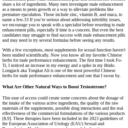
share a lot of ingredients. Many men investigate male enhancement
as a means to penis growth or a way to alleviate problems like
premature ejaculation. Those include zinc, vitamin B, and maca, to
name a few.33 If you’re serious about addressing infertility issues,
we encourage you to speak with a specialist before resorting to male
enhancement pills, especially if time is a concern. But even the best
candidates may struggle to find success with male enhancement pills
and may need to try several formulas before seeing any results.
With a few exceptions, most supplements for sexual function haven't
been studied scientifically. Now you know all my favorite Chinese
herbs for male performance enhancement. The first time I took Fo-
Ti, I noticed an increase in my energy and a spike in my libido.
Longjack aka Tongkat Ali is one of the most powerful Chinese
herbs for male performance enhancement and one that I swear by.
What Are Other Natural Ways to Boost Testosterone?
This ease of access could create some concerns about the dosage of
the intake of the various active ingredients, the quality of the raw
materials of the supplements, possible drug interactions and the real
effectiveness of the commercial formulations of the various products
[8,9]. These therapies have been included in the 2023 guidelines of
the European Association of Urology (EAU) Sexual and