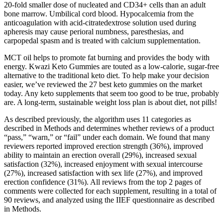
20-fold smaller dose of nucleated and CD34+ cells than an adult
bone marrow. Umbilical cord blood. Hypocalcemia from the
anticoagulation with acid-citratedextrose solution used during
apheresis may cause perioral numbness, paresthesias, and
carpopedal spasm and is treated with calcium supplementation.
MCT oil helps to promote fat burning and provides the body with
energy. Kwazi Keto Gummies are touted as a low-calorie, sugar-free
alternative to the traditional keto diet. To help make your decision
easier, we’ve reviewed the 27 best keto gummies on the market
today. Any keto supplements that seem too good to be true, probably
are. A long-term, sustainable weight loss plan is about diet, not pills!
As described previously, the algorithm uses 11 categories as
described in Methods and determines whether reviews of a product
“pass,” “warn,” or “fail” under each domain. We found that many
reviewers reported improved erection strength (36%), improved
ability to maintain an erection overall (29%), increased sexual
satisfaction (32%), increased enjoyment with sexual intercourse
(27%), increased satisfaction with sex life (27%), and improved
erection confidence (31%). All reviews from the top 2 pages of
comments were collected for each supplement, resulting in a total of
90 reviews, and analyzed using the IIEF questionnaire as described
in Methods.