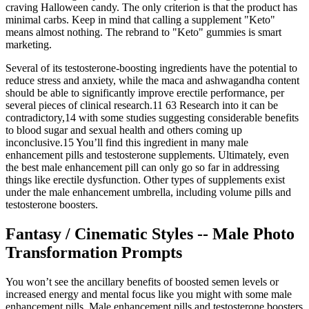
craving Halloween candy. The only criterion is that the product has
minimal carbs. Keep in mind that calling a supplement "Keto"
means almost nothing. The rebrand to "Keto" gummies is smart
marketing.
Several of its testosterone-boosting ingredients have the potential to
reduce stress and anxiety, while the maca and ashwagandha content
should be able to significantly improve erectile performance, per
several pieces of clinical research.11 63 Research into it can be
contradictory,14 with some studies suggesting considerable benefits
to blood sugar and sexual health and others coming up
inconclusive.15 You’ll find this ingredient in many male
enhancement pills and testosterone supplements. Ultimately, even
the best male enhancement pill can only go so far in addressing
things like erectile dysfunction. Other types of supplements exist
under the male enhancement umbrella, including volume pills and
testosterone boosters.
Fantasy / Cinematic Styles -- Male Photo
Transformation Prompts
You won’t see the ancillary benefits of boosted semen levels or
increased energy and mental focus like you might with some male
enhancement pills. Male enhancement pills and testosterone boosters