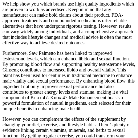
We help show you which brands use high quality ingredients which
are proven to work as advertised. Keep in mind that any
manufacturer can make bold claims about their product. FDA-
approved treatments and compounded medications offer reliable
alternatives that have undergone rigorous testing. However, results
can vary widely among individuals, and a comprehensive approach
that includes lifestyle changes and medical advice is often the most
effective way to achieve desired outcomes.
Furthermore, Saw Palmetto has been linked to improved
testosterone levels, which can enhance libido and sexual function.
By promoting blood flow and supporting healthy testosterone levels,
Ginseng contributes to increased libido and overall vitality. This
plant has been used for centuries in traditional medicine to enhance
male vitality and sexual performance. By enhancing blood flow, this
ingredient not only improves sexual performance but also
contributes to greater energy levels and stamina, making it a vital
component of Knox 47. Knox 47 Male Enhancement boasts a
powerful formulation of natural ingredients, each selected for their
unique benefits in enhancing male health.
However, you can complement the effects of the supplement by
changing your diet, exercise, and lifestyle habits. There’s plenty of
evidence linking certain vitamins, minerals, and herbs to sexual
function. By getting regular exercise, you could transform your