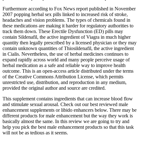
Furthermore according to Fox News report published in November
2007 popping herbal sex pills linked to increased risk of stroke,
headaches and vision problems. The types of chemicals found in
these medications are making it harder for regulatory authorities to
track them down. These Erectile Dysfunction (ED) pills may
contain Sildenafil, the active ingredient of Viagra in much higher
quantity then legally prescribed by a licensed physician or they may
contain unknown quantities of Thiosildenafil, the active ingredient
in Cialis. Nevertheless, the use of herbal medicines continues to
expand rapidly across world and many people perceive usage of
herbal medication as a safe and reliable way to improve health
outcome. This is an open-access article distributed under the terms
of the Creative Commons Attribution License, which permits
unrestricted use, distribution, and reproduction in any medium,
provided the original author and source are credited.
This supplement contains ingredients that can increase blood flow
and stimulate sexual arousal. Check out our best reviewed male
enhancement supplements or libido enhancers below. There may be
different products for male enhancement but the way they work is
basically almost the same. In this review we are going to try and
help you pick the best male enhancement products so that this task
will not be as tedious as it seems.