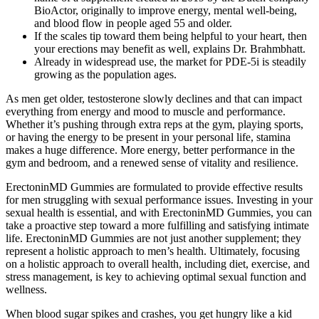
BioActor, originally to improve energy, mental well-being,
and blood flow in people aged 55 and older.
If the scales tip toward them being helpful to your heart, then
your erections may benefit as well, explains Dr. Brahmbhatt.
Already in widespread use, the market for PDE-5i is steadily
growing as the population ages.
As men get older, testosterone slowly declines and that can impact
everything from energy and mood to muscle and performance.
Whether it’s pushing through extra reps at the gym, playing sports,
or having the energy to be present in your personal life, stamina
makes a huge difference. More energy, better performance in the
gym and bedroom, and a renewed sense of vitality and resilience.
ErectoninMD Gummies are formulated to provide effective results
for men struggling with sexual performance issues. Investing in your
sexual health is essential, and with ErectoninMD Gummies, you can
take a proactive step toward a more fulfilling and satisfying intimate
life. ErectoninMD Gummies are not just another supplement; they
represent a holistic approach to men’s health. Ultimately, focusing
on a holistic approach to overall health, including diet, exercise, and
stress management, is key to achieving optimal sexual function and
wellness.
When blood sugar spikes and crashes, you get hungry like a kid