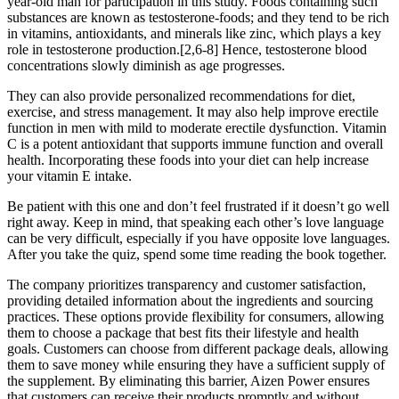
year-old man for participation in this study. Foods containing such
substances are known as testosterone-foods; and they tend to be rich
in vitamins, antioxidants, and minerals like zinc, which plays a key
role in testosterone production.[2,6-8] Hence, testosterone blood
concentrations slowly diminish as age progresses.
They can also provide personalized recommendations for diet,
exercise, and stress management. It may also help improve erectile
function in men with mild to moderate erectile dysfunction. Vitamin
C is a potent antioxidant that supports immune function and overall
health. Incorporating these foods into your diet can help increase
your vitamin E intake.
Be patient with this one and don’t feel frustrated if it doesn’t go well
right away. Keep in mind, that speaking each other’s love language
can be very difficult, especially if you have opposite love languages.
After you take the quiz, spend some time reading the book together.
The company prioritizes transparency and customer satisfaction,
providing detailed information about the ingredients and sourcing
practices. These options provide flexibility for consumers, allowing
them to choose a package that best fits their lifestyle and health
goals. Customers can choose from different package deals, allowing
them to save money while ensuring they have a sufficient supply of
the supplement. By eliminating this barrier, Aizen Power ensures
that customers can receive their products promptly and without