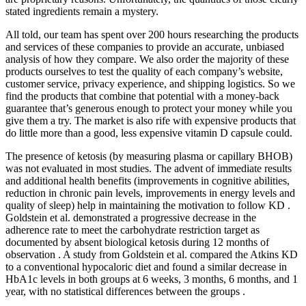
stated ingredients remain a mystery.
All told, our team has spent over 200 hours researching the products
and services of these companies to provide an accurate, unbiased
analysis of how they compare. We also order the majority of these
products ourselves to test the quality of each company’s website,
customer service, privacy experience, and shipping logistics. So we
find the products that combine that potential with a money-back
guarantee that’s generous enough to protect your money while you
give them a try. The market is also rife with expensive products that
do little more than a good, less expensive vitamin D capsule could.
The presence of ketosis (by measuring plasma or capillary BHOB)
was not evaluated in most studies. The advent of immediate results
and additional health benefits (improvements in cognitive abilities,
reduction in chronic pain levels, improvements in energy levels and
quality of sleep) help in maintaining the motivation to follow KD .
Goldstein et al. demonstrated a progressive decrease in the
adherence rate to meet the carbohydrate restriction target as
documented by absent biological ketosis during 12 months of
observation . A study from Goldstein et al. compared the Atkins KD
to a conventional hypocaloric diet and found a similar decrease in
HbA1c levels in both groups at 6 weeks, 3 months, 6 months, and 1
year, with no statistical differences between the groups .