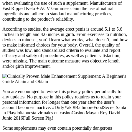
when evaluating the use of such a supplement. Manufacturers of
Fast Ripped Keto + ACV Gummies claim the use of natural
ingredients and adhere to standard manufacturing practices,
contributing to the product’s reliability.
According to studies, the average erect penis is around 5.1 to 5.6
inches in length and 4.6 inches in girth. From exercises to nutrition,
devices to mindset, you’ll learn what works, what doesn’t, and how
to make informed choices for your body. Overall, the quality of
studies was low, and standardized criteria to evaluate and report
efficacy and safety of procedures, as well as patient satisfaction,
were missing. The main outcome measure was objective length
and/or girth improvement.
You are encouraged to review this privacy policy periodically for
any updates. No purpose in this policy requires us to retain your
personal information for longer than one year after the user’s
account becomes inactive. #DirtyYak #BaltimoreFoodSecret Santa
in Playdoitapuesta virtuales en casinoCasino Mayan Rey David
Junio 2016Full Screen Pig!
Some supplements may even contain potentially dangerous