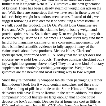
further than Ketogenix Keto ACV Gummies – the next generation
of ketosis! There has been a steady steam of weight loss ads on the
net. Well, there are some steps that we have seen in these types of
fake celebrity weight loss endorsement scams. Instead of this, we
suggest following a keto diet for it or consulting a professional. If
we talk about the product, the Dr Oz Weight Loss Gummies are
Keto and ACV gummies that claim to help in losing weight and
provide quick results. So, is there any Keto weight loss gummy that
is endorsed by Dr oz or Dr. Mehmet Oz? Some users may find them
helpful for managing cravings or as a convenient supplement, but
there is limited scientific evidence to fully support many of the
claims made about these products. Melissa Kates, Clarkson’s
spokesperson, confirmed with USA Today that the singer does not
endorse any weight loss products. Therefore consider checking out a
top weight loss gummy above today! They are a new kind of dietary
supplement that works by curbing your appetite. Weight loss
gummies are the newest and most exciting way to lose weight!
Since they’re individually wrapped tablets, their packaging is rather
flat; it doesn’t look like it would contain medicine, and there’s no
audible rattling of pills in a bottle or tin. Some Hims and Roman
deliveries will have Hims or Roman in the return address, but those
companies’ product lineups are large enough that no one could
deduce the box’s contents. Devices for at-home use cost as little as
$20, and pharmacy chains like CVS often have free heart health