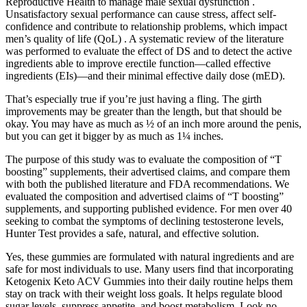
Reproductive Health to manage male sexual dysfunction .
Unsatisfactory sexual performance can cause stress, affect self-
confidence and contribute to relationship problems, which impact
men’s quality of life (QoL) . A systematic review of the literature
was performed to evaluate the effect of DS and to detect the active
ingredients able to improve erectile function—called effective
ingredients (EIs)—and their minimal effective daily dose (mED).
That’s especially true if you’re just having a fling. The girth
improvements may be greater than the length, but that should be
okay. You may have as much as ½ of an inch more around the penis,
but you can get it bigger by as much as 1¼ inches.
The purpose of this study was to evaluate the composition of “T
boosting” supplements, their advertised claims, and compare them
with both the published literature and FDA recommendations. We
evaluated the composition and advertised claims of “T boosting”
supplements, and supporting published evidence. For men over 40
seeking to combat the symptoms of declining testosterone levels,
Hunter Test provides a safe, natural, and effective solution.
Yes, these gummies are formulated with natural ingredients and are
safe for most individuals to use. Many users find that incorporating
Ketogenix Keto ACV Gummies into their daily routine helps them
stay on track with their weight loss goals. It helps regulate blood
sugar levels, suppress appetite, and boost metabolism. Look no