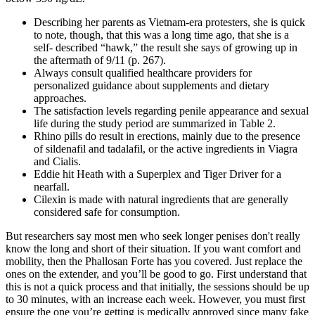
Describing her parents as Vietnam-era protesters, she is quick
to note, though, that this was a long time ago, that she is a
self- described “hawk,” the result she says of growing up in
the aftermath of 9/11 (p. 267).
Always consult qualified healthcare providers for
personalized guidance about supplements and dietary
approaches.
The satisfaction levels regarding penile appearance and sexual
life during the study period are summarized in Table 2.
Rhino pills do result in erections, mainly due to the presence
of sildenafil and tadalafil, or the active ingredients in Viagra
and Cialis.
Eddie hit Heath with a Superplex and Tiger Driver for a
nearfall.
Cilexin is made with natural ingredients that are generally
considered safe for consumption.
But researchers say most men who seek longer penises don't really
know the long and short of their situation. If you want comfort and
mobility, then the Phallosan Forte has you covered. Just replace the
ones on the extender, and you’ll be good to go. First understand that
this is not a quick process and that initially, the sessions should be up
to 30 minutes, with an increase each week. However, you must first
ensure the one you’re getting is medically approved since many fake