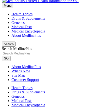
Menu
Health Topics
Drugs & Supplements
Genetics
Medical Tests
Medical Encyclopedia
About MedlinePlus
Search
Search MedlinePlus
GO
About MedlinePlus
What's New
Site Map
Customer Support
Health Topics
Drugs & Supplements
Genetics
Medical Tests
Medical Encyclopedia