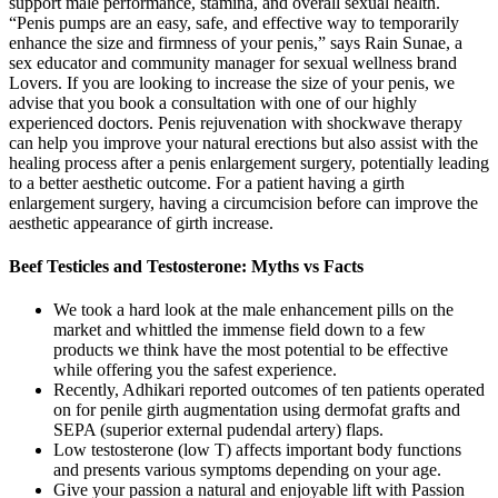
support male performance, stamina, and overall sexual health.
“Penis pumps are an easy, safe, and effective way to temporarily
enhance the size and firmness of your penis,” says Rain Sunae, a
sex educator and community manager for sexual wellness brand
Lovers. If you are looking to increase the size of your penis, we
advise that you book a consultation with one of our highly
experienced doctors. Penis rejuvenation with shockwave therapy
can help you improve your natural erections but also assist with the
healing process after a penis enlargement surgery, potentially leading
to a better aesthetic outcome. For a patient having a girth
enlargement surgery, having a circumcision before can improve the
aesthetic appearance of girth increase.
Beef Testicles and Testosterone: Myths vs Facts
We took a hard look at the male enhancement pills on the
market and whittled the immense field down to a few
products we think have the most potential to be effective
while offering you the safest experience.
Recently, Adhikari reported outcomes of ten patients operated
on for penile girth augmentation using dermofat grafts and
SEPA (superior external pudendal artery) flaps.
Low testosterone (low T) affects important body functions
and presents various symptoms depending on your age.
Give your passion a natural and enjoyable lift with Passion