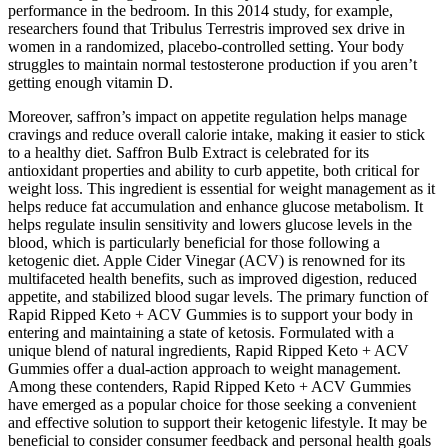
performance in the bedroom. In this 2014 study, for example,
researchers found that Tribulus Terrestris improved sex drive in
women in a randomized, placebo-controlled setting. Your body
struggles to maintain normal testosterone production if you aren’t
getting enough vitamin D.
Moreover, saffron’s impact on appetite regulation helps manage
cravings and reduce overall calorie intake, making it easier to stick
to a healthy diet. Saffron Bulb Extract is celebrated for its
antioxidant properties and ability to curb appetite, both critical for
weight loss. This ingredient is essential for weight management as it
helps reduce fat accumulation and enhance glucose metabolism. It
helps regulate insulin sensitivity and lowers glucose levels in the
blood, which is particularly beneficial for those following a
ketogenic diet. Apple Cider Vinegar (ACV) is renowned for its
multifaceted health benefits, such as improved digestion, reduced
appetite, and stabilized blood sugar levels. The primary function of
Rapid Ripped Keto + ACV Gummies is to support your body in
entering and maintaining a state of ketosis. Formulated with a
unique blend of natural ingredients, Rapid Ripped Keto + ACV
Gummies offer a dual-action approach to weight management.
Among these contenders, Rapid Ripped Keto + ACV Gummies
have emerged as a popular choice for those seeking a convenient
and effective solution to support their ketogenic lifestyle. It may be
beneficial to consider consumer feedback and personal health goals