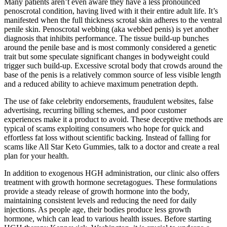
Many patients aren’t even aware they have a less pronounced
penoscrotal condition, having lived with it their entire adult life. It’s
manifested when the full thickness scrotal skin adheres to the ventral
penile skin. Penoscrotal webbing (aka webbed penis) is yet another
diagnosis that inhibits performance. The tissue build-up bunches
around the penile base and is most commonly considered a genetic
trait but some speculate significant changes in bodyweight could
trigger such build-up. Excessive scrotal body that crowds around the
base of the penis is a relatively common source of less visible length
and a reduced ability to achieve maximum penetration depth.
The use of fake celebrity endorsements, fraudulent websites, false
advertising, recurring billing schemes, and poor customer
experiences make it a product to avoid. These deceptive methods are
typical of scams exploiting consumers who hope for quick and
effortless fat loss without scientific backing. Instead of falling for
scams like All Star Keto Gummies, talk to a doctor and create a real
plan for your health.
In addition to exogenous HGH administration, our clinic also offers
treatment with growth hormone secretagogues. These formulations
provide a steady release of growth hormone into the body,
maintaining consistent levels and reducing the need for daily
injections. As people age, their bodies produce less growth
hormone, which can lead to various health issues. Before starting