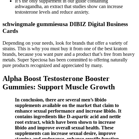
It’s the only supplement in our guide containing
ashwagandha, an extract that studies show can increase
testosterone levels and reduce anxiety.
schwingmale gummiesusa DIBIZ Digital Business
Cards
Depending on your needs, look for brands that offer a variety of
strains. This is why you must buy it from one of the best kratom
brands, because you want pure and a product that’s free from heavy
metals. Super Speciosa has been committed to offering naturally
pure products recognized and appreciated by many.
Alpha Boost Testosterone Booster
Gummies: Support Muscle Growth
In conclusion, there are several men’s libido
supplements available on the market that claim to
enhance sexual performance and increase libido. It
contains ingredients like D-aspartic acid and nettle
root extract, which have been shown to increase
libido and improve overall sexual health. These
supplements can increase sexual desire, improve
stamina and endurance, enhance erectile function,