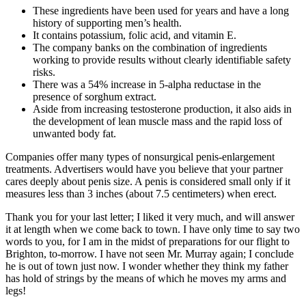
These ingredients have been used for years and have a long
history of supporting men’s health.
It contains potassium, folic acid, and vitamin E.
The company banks on the combination of ingredients
working to provide results without clearly identifiable safety
risks.
There was a 54% increase in 5-alpha reductase in the
presence of sorghum extract.
Aside from increasing testosterone production, it also aids in
the development of lean muscle mass and the rapid loss of
unwanted body fat.
Companies offer many types of nonsurgical penis-enlargement
treatments. Advertisers would have you believe that your partner
cares deeply about penis size. A penis is considered small only if it
measures less than 3 inches (about 7.5 centimeters) when erect.
Thank you for your last letter; I liked it very much, and will answer
it at length when we come back to town. I have only time to say two
words to you, for I am in the midst of preparations for our flight to
Brighton, to-morrow. I have not seen Mr. Murray again; I conclude
he is out of town just now. I wonder whether they think my father
has hold of strings by the means of which he moves my arms and
legs!