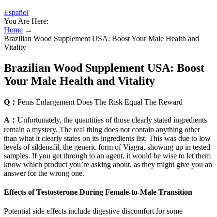
Español
You Are Here:
Home
→
Brazilian Wood Supplement USA: Boost Your Male Health and
Vitality
Brazilian Wood Supplement USA: Boost
Your Male Health and Vitality
Q：
Penis Enlargement Does The Risk Equal The Reward
A：
Unfortunately, the quantities of those clearly stated ingredients
remain a mystery. The real thing does not contain anything other
than what it clearly states on its ingredients list. This was due to low
levels of sildenafil, the generic form of Viagra, showing up in tested
samples. If you get through to an agent, it would be wise to let them
know which product you’re asking about, as they might give you an
answer for the wrong one.
Effects of Testosterone During Female-to-Male Transition
Potential side effects include digestive discomfort for some