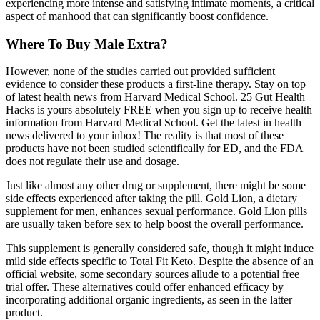
experiencing more intense and satisfying intimate moments, a critical
aspect of manhood that can significantly boost confidence.
Where To Buy Male Extra?
However, none of the studies carried out provided sufficient
evidence to consider these products a first-line therapy. Stay on top
of latest health news from Harvard Medical School. 25 Gut Health
Hacks is yours absolutely FREE when you sign up to receive health
information from Harvard Medical School. Get the latest in health
news delivered to your inbox! The reality is that most of these
products have not been studied scientifically for ED, and the FDA
does not regulate their use and dosage.
Just like almost any other drug or supplement, there might be some
side effects experienced after taking the pill. Gold Lion, a dietary
supplement for men, enhances sexual performance. Gold Lion pills
are usually taken before sex to help boost the overall performance.
This supplement is generally considered safe, though it might induce
mild side effects specific to Total Fit Keto. Despite the absence of an
official website, some secondary sources allude to a potential free
trial offer. These alternatives could offer enhanced efficacy by
incorporating additional organic ingredients, as seen in the latter
product.