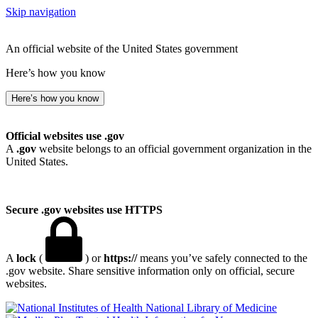
Skip navigation
An official website of the United States government
Here’s how you know
Here’s how you know
Official websites use .gov
A
.gov
website belongs to an official government organization in the
United States.
Secure .gov websites use HTTPS
A
lock
(
) or
https://
means you’ve safely connected to the
.gov website. Share sensitive information only on official, secure
websites.
National Library of Medicine