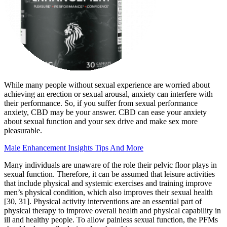
While many people without sexual experience are worried about
achieving an erection or sexual arousal, anxiety can interfere with
their performance. So, if you suffer from sexual performance
anxiety, CBD may be your answer. CBD can ease your anxiety
about sexual function and your sex drive and make sex more
pleasurable.
Male Enhancement Insights Tips And More
Many individuals are unaware of the role their pelvic floor plays in
sexual function. Therefore, it can be assumed that leisure activities
that include physical and systemic exercises and training improve
men’s physical condition, which also improves their sexual health
[30, 31]. Physical activity interventions are an essential part of
physical therapy to improve overall health and physical capability in
ill and healthy people. To allow painless sexual function, the PFMs