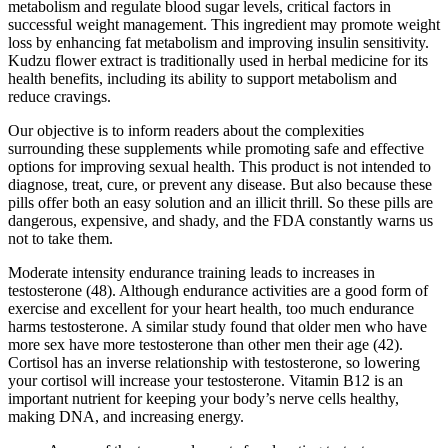
metabolism and regulate blood sugar levels, critical factors in
successful weight management. This ingredient may promote weight
loss by enhancing fat metabolism and improving insulin sensitivity.
Kudzu flower extract is traditionally used in herbal medicine for its
health benefits, including its ability to support metabolism and
reduce cravings.
Our objective is to inform readers about the complexities
surrounding these supplements while promoting safe and effective
options for improving sexual health. This product is not intended to
diagnose, treat, cure, or prevent any disease. But also because these
pills offer both an easy solution and an illicit thrill. So these pills are
dangerous, expensive, and shady, and the FDA constantly warns us
not to take them.
Moderate intensity endurance training leads to increases in
testosterone (48). Although endurance activities are a good form of
exercise and excellent for your heart health, too much endurance
harms testosterone. A similar study found that older men who have
more sex have more testosterone than other men their age (42).
Cortisol has an inverse relationship with testosterone, so lowering
your cortisol will increase your testosterone. Vitamin B12 is an
important nutrient for keeping your body’s nerve cells healthy,
making DNA, and increasing energy.