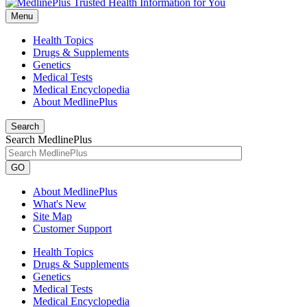
Menu
Health Topics
Drugs & Supplements
Genetics
Medical Tests
Medical Encyclopedia
About MedlinePlus
Search
Search MedlinePlus
GO
About MedlinePlus
What's New
Site Map
Customer Support
Health Topics
Drugs & Supplements
Genetics
Medical Tests
Medical Encyclopedia