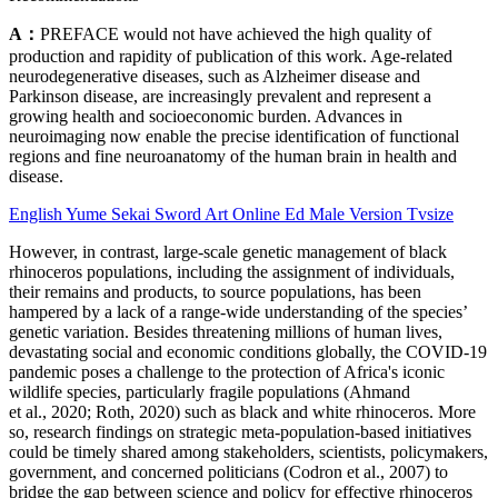
A：
PREFACE would not have achieved the high quality of
production and rapidity of publication of this work. Age-related
neurodegenerative diseases, such as Alzheimer disease and
Parkinson disease, are increasingly prevalent and represent a
growing health and socioeconomic burden. Advances in
neuroimaging now enable the precise identification of functional
regions and fine neuroanatomy of the human brain in health and
disease.
English Yume Sekai Sword Art Online Ed Male Version Tvsize
However, in contrast, large-scale genetic management of black
rhinoceros populations, including the assignment of individuals,
their remains and products, to source populations, has been
hampered by a lack of a range-wide understanding of the species’
genetic variation. Besides threatening millions of human lives,
devastating social and economic conditions globally, the COVID‐19
pandemic poses a challenge to the protection of Africa's iconic
wildlife species, particularly fragile populations (Ahmand
et al., 2020; Roth, 2020) such as black and white rhinoceros. More
so, research findings on strategic meta‐population‐based initiatives
could be timely shared among stakeholders, scientists, policymakers,
government, and concerned politicians (Codron et al., 2007) to
bridge the gap between science and policy for effective rhinoceros