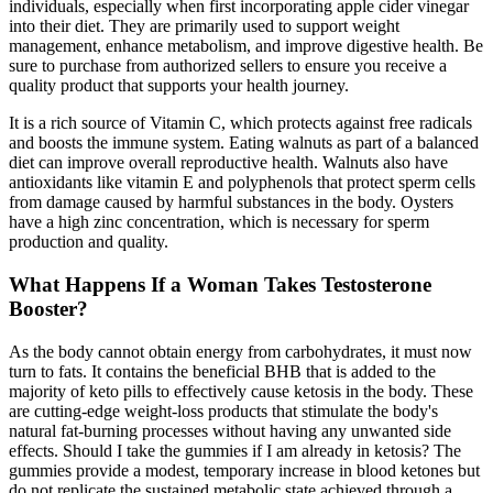
individuals, especially when first incorporating apple cider vinegar
into their diet. They are primarily used to support weight
management, enhance metabolism, and improve digestive health. Be
sure to purchase from authorized sellers to ensure you receive a
quality product that supports your health journey.
It is a rich source of Vitamin C, which protects against free radicals
and boosts the immune system. Eating walnuts as part of a balanced
diet can improve overall reproductive health. Walnuts also have
antioxidants like vitamin E and polyphenols that protect sperm cells
from damage caused by harmful substances in the body. Oysters
have a high zinc concentration, which is necessary for sperm
production and quality.
What Happens If a Woman Takes Testosterone
Booster?
As the body cannot obtain energy from carbohydrates, it must now
turn to fats. It contains the beneficial BHB that is added to the
majority of keto pills to effectively cause ketosis in the body. These
are cutting-edge weight-loss products that stimulate the body's
natural fat-burning processes without having any unwanted side
effects. Should I take the gummies if I am already in ketosis? The
gummies provide a modest, temporary increase in blood ketones but
do not replicate the sustained metabolic state achieved through a