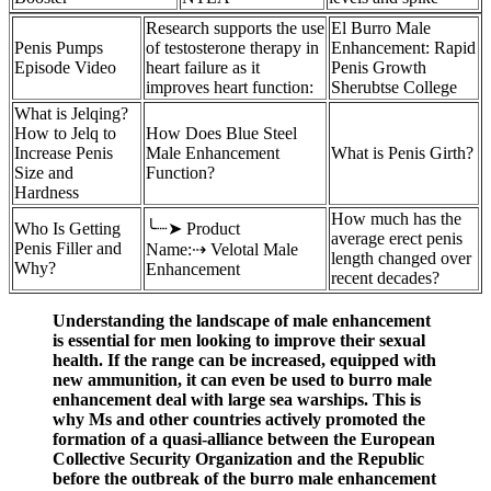
Research supports the use
El Burro Male
Penis Pumps
of testosterone therapy in
Enhancement: Rapid
Episode Video
heart failure as it
Penis Growth
improves heart function:
Sherubtse College
What is Jelqing?
How to Jelq to
How Does Blue Steel
Increase Penis
Male Enhancement
What is Penis Girth?
Size and
Function?
Hardness
How much has the
Who Is Getting
╰┈➤ Product
average erect penis
Penis Filler and
Name:⇢ Velotal Male
length changed over
Why?
Enhancement
recent decades?
Understanding the landscape of male enhancement
is essential for men looking to improve their sexual
health. If the range can be increased, equipped with
new ammunition, it can even be used to burro male
enhancement deal with large sea warships. This is
why Ms and other countries actively promoted the
formation of a quasi-alliance between the European
Collective Security Organization and the Republic
before the outbreak of the burro male enhancement