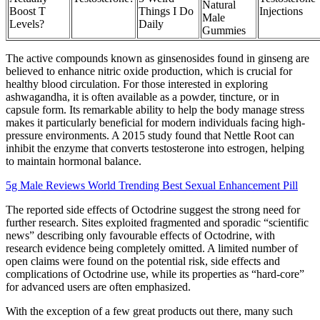
Natural
Boost T
Things I Do
Injections
Male
Levels?
Daily
Gummies
The active compounds known as ginsenosides found in ginseng are
believed to enhance nitric oxide production, which is crucial for
healthy blood circulation. For those interested in exploring
ashwagandha, it is often available as a powder, tincture, or in
capsule form. Its remarkable ability to help the body manage stress
makes it particularly beneficial for modern individuals facing high-
pressure environments. A 2015 study found that Nettle Root can
inhibit the enzyme that converts testosterone into estrogen, helping
to maintain hormonal balance.
5g Male Reviews World Trending Best Sexual Enhancement Pill
The reported side effects of Octodrine suggest the strong need for
further research. Sites exploited fragmented and sporadic “scientific
news” describing only favourable effects of Octodrine, with
research evidence being completely omitted. A limited number of
open claims were found on the potential risk, side effects and
complications of Octodrine use, while its properties as “hard-core”
for advanced users are often emphasized.
With the exception of a few great products out there, many such