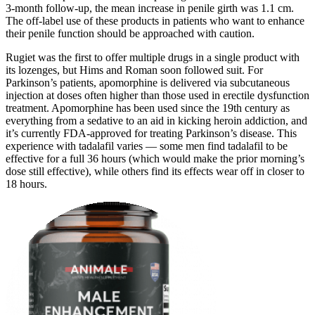
3-month follow-up, the mean increase in penile girth was 1.1 cm.
The off-label use of these products in patients who want to enhance
their penile function should be approached with caution.
Rugiet was the first to offer multiple drugs in a single product with
its lozenges, but Hims and Roman soon followed suit. For
Parkinson’s patients, apomorphine is delivered via subcutaneous
injection at doses often higher than those used in erectile dysfunction
treatment. Apomorphine has been used since the 19th century as
everything from a sedative to an aid in kicking heroin addiction, and
it’s currently FDA-approved for treating Parkinson’s disease. This
experience with tadalafil varies — some men find tadalafil to be
effective for a full 36 hours (which would make the prior morning’s
dose still effective), while others find its effects wear off in closer to
18 hours.