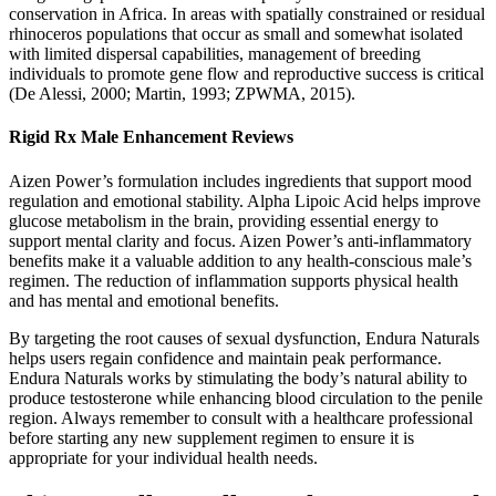
conservation in Africa. In areas with spatially constrained or residual
rhinoceros populations that occur as small and somewhat isolated
with limited dispersal capabilities, management of breeding
individuals to promote gene flow and reproductive success is critical
(De Alessi, 2000; Martin, 1993; ZPWMA, 2015).
Rigid Rx Male Enhancement Reviews
Aizen Power’s formulation includes ingredients that support mood
regulation and emotional stability. Alpha Lipoic Acid helps improve
glucose metabolism in the brain, providing essential energy to
support mental clarity and focus. Aizen Power’s anti-inflammatory
benefits make it a valuable addition to any health-conscious male’s
regimen. The reduction of inflammation supports physical health
and has mental and emotional benefits.
By targeting the root causes of sexual dysfunction, Endura Naturals
helps users regain confidence and maintain peak performance.
Endura Naturals works by stimulating the body’s natural ability to
produce testosterone while enhancing blood circulation to the penile
region. Always remember to consult with a healthcare professional
before starting any new supplement regimen to ensure it is
appropriate for your individual health needs.