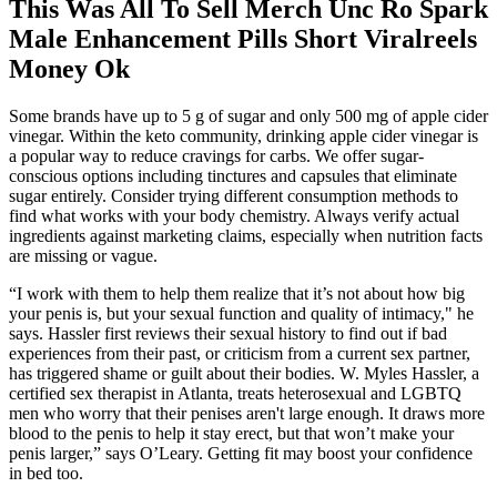
This Was All To Sell Merch Unc Ro Spark
Male Enhancement Pills Short Viralreels
Money Ok
Some brands have up to 5 g of sugar and only 500 mg of apple cider
vinegar. Within the keto community, drinking apple cider vinegar is
a popular way to reduce cravings for carbs. We offer sugar-
conscious options including tinctures and capsules that eliminate
sugar entirely. Consider trying different consumption methods to
find what works with your body chemistry. Always verify actual
ingredients against marketing claims, especially when nutrition facts
are missing or vague.
“I work with them to help them realize that it’s not about how big
your penis is, but your sexual function and quality of intimacy," he
says. Hassler first reviews their sexual history to find out if bad
experiences from their past, or criticism from a current sex partner,
has triggered shame or guilt about their bodies. W. Myles Hassler, a
certified sex therapist in Atlanta, treats heterosexual and LGBTQ
men who worry that their penises aren't large enough. It draws more
blood to the penis to help it stay erect, but that won’t make your
penis larger,” says O’Leary. Getting fit may boost your confidence
in bed too.