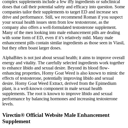
complex supplements include a few iffy ingredients or subclinical
doses that call their potential safety and efficacy into question. Some
companies tailor their supplements to target ED and increase sex
drive and performance. Still, we recommend Roman if you suspect
your sexual health issues stem from low testosterone, as the
company also offers a well-formulated testosterone supplement.
Many of the men looking into male enhancement pills are dealing
with some form of ED, even if it’s relatively mild. Many male
enhancement pills contain similar ingredients as those seen in Viasil,
but they often boast larger doses.
AlphaBites is not just about sexual health; it aims to improve overall
energy and vitality. The carefully selected ingredients work together
to enhance libido and sexual desire. Beyond its blood flow-
enhancing properties, Horny Goat Weed is also known to mimic the
effects of testosterone, potentially improving libido and sexual
desire. Horny Goat Weed Extract, derived from the Epimedium
plant, is a well-known component in male sexual health
supplements. The root is known to improve libido and sexual
performance by balancing hormones and increasing testosterone
levels.
Virectin® Official Website Male Enhancement
Supplement