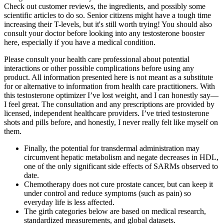
Check out customer reviews, the ingredients, and possibly some
scientific articles to do so. Senior citizens might have a tough time
increasing their T-levels, but it's still worth trying! You should also
consult your doctor before looking into any testosterone booster
here, especially if you have a medical condition.
Please consult your health care professional about potential
interactions or other possible complications before using any
product. All information presented here is not meant as a substitute
for or alternative to information from health care practitioners. With
this testosterone optimizer I’ve lost weight, and I can honestly say—
I feel great. The consultation and any prescriptions are provided by
licensed, independent healthcare providers. I’ve tried testosterone
shots and pills before, and honestly, I never really felt like myself on
them.
Finally, the potential for transdermal administration may
circumvent hepatic metabolism and negate decreases in HDL,
one of the only significant side effects of SARMs observed to
date.
Chemotherapy does not cure prostate cancer, but can keep it
under control and reduce symptoms (such as pain) so
everyday life is less affected.
The girth categories below are based on medical research,
standardized measurements, and global datasets.