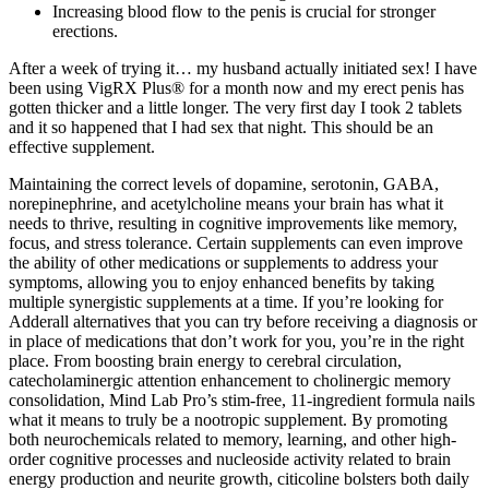
Increasing blood flow to the penis is crucial for stronger
erections.
After a week of trying it… my husband actually initiated sex! I have
been using VigRX Plus® for a month now and my erect penis has
gotten thicker and a little longer. The very first day I took 2 tablets
and it so happened that I had sex that night. This should be an
effective supplement.
Maintaining the correct levels of dopamine, serotonin, GABA,
norepinephrine, and acetylcholine means your brain has what it
needs to thrive, resulting in cognitive improvements like memory,
focus, and stress tolerance. Certain supplements can even improve
the ability of other medications or supplements to address your
symptoms, allowing you to enjoy enhanced benefits by taking
multiple synergistic supplements at a time. If you’re looking for
Adderall alternatives that you can try before receiving a diagnosis or
in place of medications that don’t work for you, you’re in the right
place. From boosting brain energy to cerebral circulation,
catecholaminergic attention enhancement to cholinergic memory
consolidation, Mind Lab Pro’s stim-free, 11-ingredient formula nails
what it means to truly be a nootropic supplement. By promoting
both neurochemicals related to memory, learning, and other high-
order cognitive processes and nucleoside activity related to brain
energy production and neurite growth, citicoline bolsters both daily