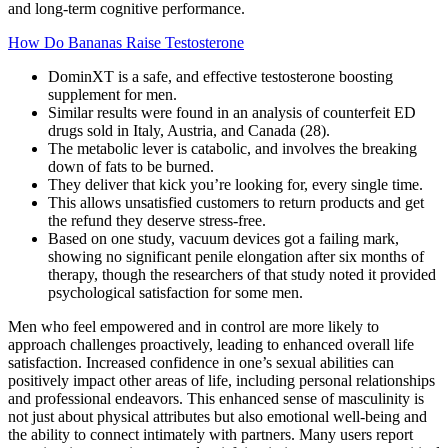
and long-term cognitive performance.
How Do Bananas Raise Testosterone
DominXT is a safe, and effective testosterone boosting
supplement for men.
Similar results were found in an analysis of counterfeit ED
drugs sold in Italy, Austria, and Canada (28).
The metabolic lever is catabolic, and involves the breaking
down of fats to be burned.
They deliver that kick you’re looking for, every single time.
This allows unsatisfied customers to return products and get
the refund they deserve stress-free.
Based on one study, vacuum devices got a failing mark,
showing no significant penile elongation after six months of
therapy, though the researchers of that study noted it provided
psychological satisfaction for some men.
Men who feel empowered and in control are more likely to
approach challenges proactively, leading to enhanced overall life
satisfaction. Increased confidence in one’s sexual abilities can
positively impact other areas of life, including personal relationships
and professional endeavors. This enhanced sense of masculinity is
not just about physical attributes but also emotional well-being and
the ability to connect intimately with partners. Many users report