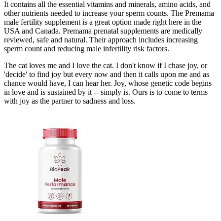
It contains all the essential vitamins and minerals, amino acids, and
other nutrients needed to increase your sperm counts. The Premama
male fertility supplement is a great option made right here in the
USA and Canada. Premama prenatal supplements are medically
reviewed, safe and natural. Their approach includes increasing
sperm count and reducing male infertility risk factors.
The cat loves me and I love the cat. I don't know if I chase joy, or
'decide' to find joy but every now and then it calls upon me and as
chance would have, I can hear her. Joy, whose genetic code begins
in love and is sustained by it -- simply is. Ours is to come to terms
with joy as the partner to sadness and loss.