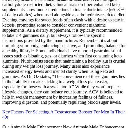
carbohydrate‑restricted diet. Clinical trials on fiber‑enhanced keto
supplements show modest reductions in total caloric intake (≈5–8 %
of daily calories) when used alongside a carbohydrate‑restricted diet.
Evening cravings for sweet foods often clash with a desire to stay in
ketosis, prompting some to consider convenient nighttime
supplements. As a dietary supplement, it is typically recommended
to take 2-4 gummies daily, but always follow the specific
instructions provided by the manufacturer. Remember, it’s about
nurturing your body, embracing self-love, and promoting balance for
a healthy lifestyle. Some individuals have reported gastrointestinal
issues such as bloating, gas, or diarrhea when first consuming keto
gummies. Nutritionists stress that maintaining a healthy gut is crucial
during any weight loss journey. Many users also experience
increased energy levels and mental clarity when using keto act
gummies. As Dr. Oz states, “The convenience of these gummies lies
in their ability to make sticking to a weight loss plan easier,
especially for those with a sweet tooth.” While they won’t replace
lifestyle changes, they can bolster your journey. ACV is believed to
help in weight management by increasing feelings of fullness,
improving digestion, and potentially regulating blood sugar levels.
Key Factors For Selecting A Testosterone Booster For Men In Their
40s
Q：
Animale Male Enhancement New Animale Male Enhancement