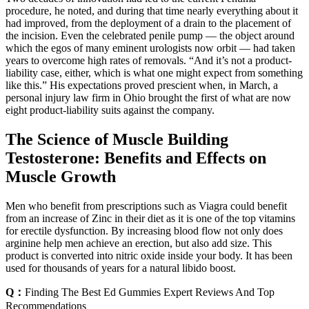
procedure, he noted, and during that time nearly everything about it
had improved, from the deployment of a drain to the placement of
the incision. Even the celebrated penile pump — the object around
which the egos of many eminent urologists now orbit — had taken
years to overcome high rates of removals. “And it’s not a product-
liability case, either, which is what one might expect from something
like this.” His expectations proved prescient when, in March, a
personal injury law firm in Ohio brought the first of what are now
eight product-liability suits against the company.
The Science of Muscle Building
Testosterone: Benefits and Effects on
Muscle Growth
Men who benefit from prescriptions such as Viagra could benefit
from an increase of Zinc in their diet as it is one of the top vitamins
for erectile dysfunction. By increasing blood flow not only does
arginine help men achieve an erection, but also add size. This
product is converted into nitric oxide inside your body. It has been
used for thousands of years for a natural libido boost.
Q：
Finding The Best Ed Gummies Expert Reviews And Top
Recommendations