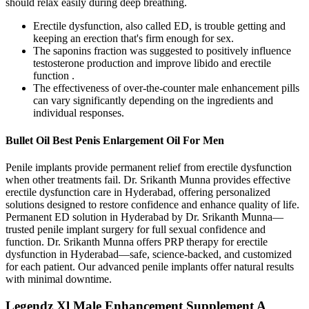
should relax easily during deep breathing.
Erectile dysfunction, also called ED, is trouble getting and
keeping an erection that's firm enough for sex.
The saponins fraction was suggested to positively influence
testosterone production and improve libido and erectile
function .
The effectiveness of over-the-counter male enhancement pills
can vary significantly depending on the ingredients and
individual responses.
Bullet Oil Best Penis Enlargement Oil For Men
Penile implants provide permanent relief from erectile dysfunction
when other treatments fail. Dr. Srikanth Munna provides effective
erectile dysfunction care in Hyderabad, offering personalized
solutions designed to restore confidence and enhance quality of life.
Permanent ED solution in Hyderabad by Dr. Srikanth Munna—
trusted penile implant surgery for full sexual confidence and
function. Dr. Srikanth Munna offers PRP therapy for erectile
dysfunction in Hyderabad—safe, science-backed, and customized
for each patient. Our advanced penile implants offer natural results
with minimal downtime.
Legendz Xl Male Enhancement Supplement A