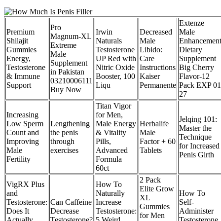
Extenze
Pro
Premium
Irwin
Decreased
Male
Magnum-XL
Shilajit
Naturals
Male
Enhancemen
Extreme
Gummies
Testosterone
Libido:
Dietary
Male
Energy,
UP Red with
Care
Supplement
Supplement
Testosterone
Nitric Oxide
Instructions
Big Cherry
in Pakistan
& Immune
Booster, 100
Kaiser
Flavor-12
03210006111
Support
Liqu
Permanente
Pack EXP 01
Buy Now
27
Titan Vigor
Increasing
for Men,
Jelqing 101:
Low Sperm
Lengthening
Male Energy
Herbalife
Master the
Count and
the penis
& Vitality
Male
Technique
Improving
through
Pills,
Factor + 60
for Increased
Male
exercises
Advanced
Tablets
Penis Girth
Fertility
Formula
60ct
2 Pack
VigRX Plus
How To
Elite Grow
and
Naturally
How To
XL
Testosterone:
Can Caffeine
Increase
Self-
Gummies
Does It
Decrease
Testosterone:
Administer
for Men
Actually
Testosterone?
5 Weird
Testosterone