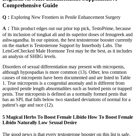
Comprehensive Guide
Q：
Exploring New Frontiers in Penile Enhancement Surgery
A：
This product edges out our prior top pick, TestoPrime, because
of its inclusion of tongkat ali and its superior doses of fenugreek and
ashwagandha. In our opinion, the best testosterone booster currently
on the market is Testosterone Support by Innerbody Labs. The
LetsGetChecked Male Hormone Test may be the best, as it includes
an analysis of SHBG levels.
Disorders of sexual differentiation may present with micropenis,
although hypospadias is more common (13). Other, less common
causes of micropenis have been documented and are listed in Table
1. True micropenis is a congenital anomaly and is different from
acquired penile length abnormalities such as buried penis or trapped
penis. True micropenis is defined as a normally formed penis that
has an SPL that falls below two standard deviations of normal for a
patient’s age and race (12).
5 Magical Herbs To Boost Female Libido How To Boost Female
Libido Naturally Low Sexual Desire
The good news is that every testosterone booster on this list is safe.