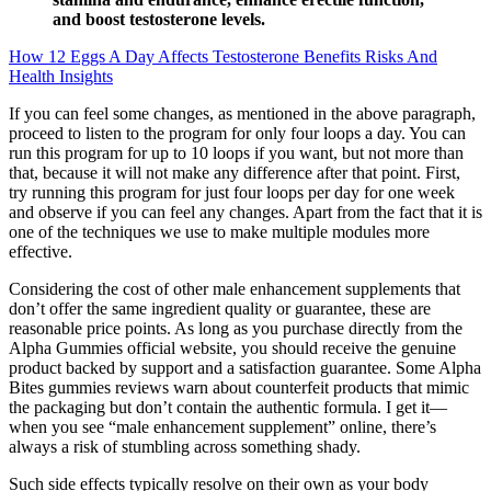
and boost testosterone levels.
How 12 Eggs A Day Affects Testosterone Benefits Risks And
Health Insights
If you can feel some changes, as mentioned in the above paragraph,
proceed to listen to the program for only four loops a day. You can
run this program for up to 10 loops if you want, but not more than
that, because it will not make any difference after that point. First,
try running this program for just four loops per day for one week
and observe if you can feel any changes. Apart from the fact that it is
one of the techniques we use to make multiple modules more
effective.
Considering the cost of other male enhancement supplements that
don’t offer the same ingredient quality or guarantee, these are
reasonable price points. As long as you purchase directly from the
Alpha Gummies official website, you should receive the genuine
product backed by support and a satisfaction guarantee. Some Alpha
Bites gummies reviews warn about counterfeit products that mimic
the packaging but don’t contain the authentic formula. I get it—
when you see “male enhancement supplement” online, there’s
always a risk of stumbling across something shady.
Such side effects typically resolve on their own as your body