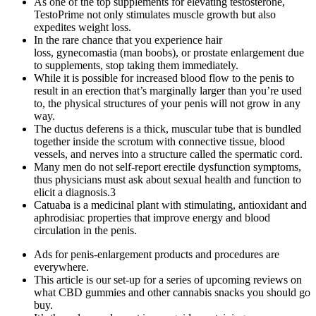
As one of the top supplements for elevating testosterone,
TestoPrime not only stimulates muscle growth but also
expedites weight loss.
In the rare chance that you experience hair
loss, gynecomastia (man boobs), or prostate enlargement due
to supplements, stop taking them immediately.
While it is possible for increased blood flow to the penis to
result in an erection that’s marginally larger than you’re used
to, the physical structures of your penis will not grow in any
way.
The ductus deferens is a thick, muscular tube that is bundled
together inside the scrotum with connective tissue, blood
vessels, and nerves into a structure called the spermatic cord.
Many men do not self-report erectile dysfunction symptoms,
thus physicians must ask about sexual health and function to
elicit a diagnosis.3
Catuaba is a medicinal plant with stimulating, antioxidant and
aphrodisiac properties that improve energy and blood
circulation in the penis.
Ads for penis-enlargement products and procedures are
everywhere.
This article is our set-up for a series of upcoming reviews on
what CBD gummies and other cannabis snacks you should go
buy.