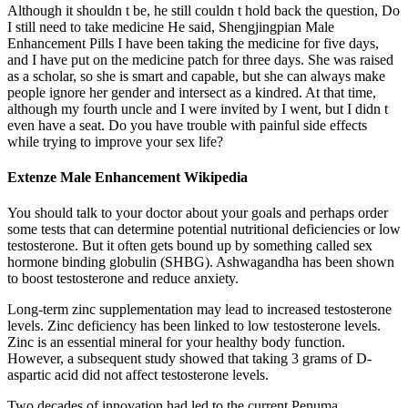
Although it shouldn t be, he still couldn t hold back the question, Do
I still need to take medicine He said, Shengjingpian Male
Enhancement Pills I have been taking the medicine for five days,
and I have put on the medicine patch for three days. She was raised
as a scholar, so she is smart and capable, but she can always make
people ignore her gender and intersect as a kindred. At that time,
although my fourth uncle and I were invited by I went, but I didn t
even have a seat. Do you have trouble with painful side effects
while trying to improve your sex life?
Extenze Male Enhancement Wikipedia
You should talk to your doctor about your goals and perhaps order
some tests that can determine potential nutritional deficiencies or low
testosterone. But it often gets bound up by something called sex
hormone binding globulin (SHBG). Ashwagandha has been shown
to boost testosterone and reduce anxiety.
Long-term zinc supplementation may lead to increased testosterone
levels. Zinc deficiency has been linked to low testosterone levels.
Zinc is an essential mineral for your healthy body function.
However, a subsequent study showed that taking 3 grams of D-
aspartic acid did not affect testosterone levels.
Two decades of innovation had led to the current Penuma