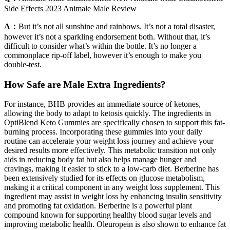
Side Effects 2023 Animale Male Review
A：
But it’s not all sunshine and rainbows. It’s not a total disaster,
however it’s not a sparkling endorsement both. Without that, it’s
difficult to consider what’s within the bottle. It’s no longer a
commonplace rip-off label, however it’s enough to make you
double-test.
How Safe are Male Extra Ingredients?
For instance, BHB provides an immediate source of ketones,
allowing the body to adapt to ketosis quickly. The ingredients in
OptiBlend Keto Gummies are specifically chosen to support this fat-
burning process. Incorporating these gummies into your daily
routine can accelerate your weight loss journey and achieve your
desired results more effectively. This metabolic transition not only
aids in reducing body fat but also helps manage hunger and
cravings, making it easier to stick to a low-carb diet. Berberine has
been extensively studied for its effects on glucose metabolism,
making it a critical component in any weight loss supplement. This
ingredient may assist in weight loss by enhancing insulin sensitivity
and promoting fat oxidation. Berberine is a powerful plant
compound known for supporting healthy blood sugar levels and
improving metabolic health. Oleuropein is also shown to enhance fat