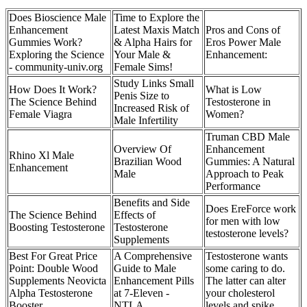
Does Bioscience Male
Time to Explore the
Enhancement
Latest Maxis Match
Pros and Cons of
Gummies Work?
& Alpha Hairs for
Eros Power Male
Exploring the Science
Your Male &
Enhancement:
- community-univ.org
Female Sims!
Study Links Small
How Does It Work?
What is Low
Penis Size to
The Science Behind
Testosterone in
Increased Risk of
Female Viagra
Women?
Male Infertility
Truman CBD Male
Overview Of
Enhancement
Rhino Xl Male
Brazilian Wood
Gummies: A Natural
Enhancement
Male
Approach to Peak
Performance
Benefits and Side
Does EreForce work
The Science Behind
Effects of
for men with low
Boosting Testosterone
Testosterone
testosterone levels?
Supplements
Best For Great Price
A Comprehensive
Testosterone wants
Point: Double Wood
Guide to Male
some caring to do.
Supplements Neovicta
Enhancement Pills
The latter can alter
Alpha Testosterone
at 7-Eleven -
your cholesterol
Booster
NTLA
levels and spike