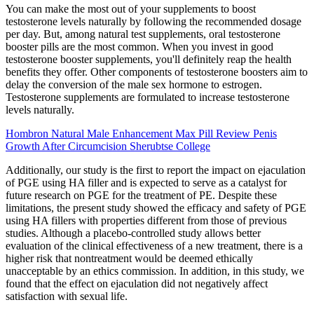
You can make the most out of your supplements to boost
testosterone levels naturally by following the recommended dosage
per day. But, among natural test supplements, oral testosterone
booster pills are the most common. When you invest in good
testosterone booster supplements, you'll definitely reap the health
benefits they offer. Other components of testosterone boosters aim to
delay the conversion of the male sex hormone to estrogen.
Testosterone supplements are formulated to increase testosterone
levels naturally.
Hombron Natural Male Enhancement Max Pill Review Penis
Growth After Circumcision Sherubtse College
Additionally, our study is the first to report the impact on ejaculation
of PGE using HA filler and is expected to serve as a catalyst for
future research on PGE for the treatment of PE. Despite these
limitations, the present study showed the efficacy and safety of PGE
using HA fillers with properties different from those of previous
studies. Although a placebo-controlled study allows better
evaluation of the clinical effectiveness of a new treatment, there is a
higher risk that nontreatment would be deemed ethically
unacceptable by an ethics commission. In addition, in this study, we
found that the effect on ejaculation did not negatively affect
satisfaction with sexual life.