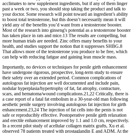
acclimates to new supplement ingredients, but if any of them linger
past a week or two, you should stop taking the product and talk to
your doctor. Some research will point toward an ingredient’s ability
to boost total testosterone, but this doesn’t necessarily mean it will
yield any of the benefits you’d want from a testosterone booster.
Most of the research into ginseng's potential as a testosterone booster
has taken place in rats and mice.13 The results are compelling, but
more human trials are needed. Zinc offers many benefits to your
health, and studies support the notion that it suppresses SHBG.8
That allows more of the testosterone you produce to be free, which
can help with reducing fatigue and gaining lean muscle mass.
Importantly, no devices or techniques for penile girth enhancement
have undergone rigorous, prospective, long-term study to ensure
their safety over an extended period. Common complications of
autologous fat injection are well documented and include pain,
nodular hyperplasia/hypertrophy of fat, fat atrophy, contracture,
scars, and hematoma/wound complications.21,22 Critically, there is
a case report of a fatal fat embolism in a 30-year-old man following
aesthetic penile surgery involving autologous fat injection for girth
enhancement.23,24 The injection of fat cells into the penis is not
safe or reproducibly effective. Postoperative penile girth relaxation
and erectile enhancement improved by 1.1 and 1.0 cm, respectively.
In a recent pilot study of acellular collagen matrix grafts, Xu et al.
observed 78 patients treated with prostaglandin E and ADM. At the