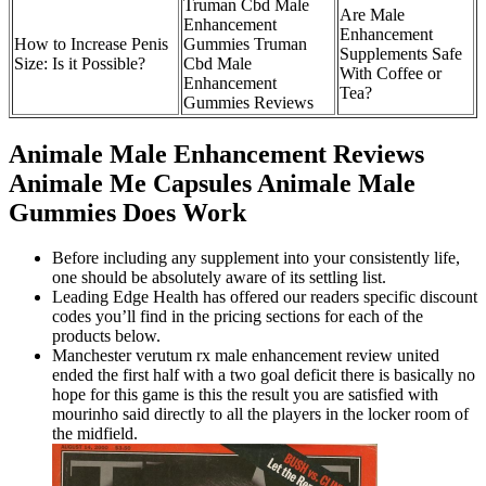
Truman Cbd Male
Are Male
Enhancement
Enhancement
How to Increase Penis
Gummies Truman
Supplements Safe
Size: Is it Possible?
Cbd Male
With Coffee or
Enhancement
Tea?
Gummies Reviews
Animale Male Enhancement Reviews
Animale Me Capsules Animale Male
Gummies Does Work
Before including any supplement into your consistently life,
one should be absolutely aware of its settling list.
Leading Edge Health has offered our readers specific discount
codes you’ll find in the pricing sections for each of the
products below.
Manchester verutum rx male enhancement review united
ended the first half with a two goal deficit there is basically no
hope for this game is this the result you are satisfied with
mourinho said directly to all the players in the locker room of
the midfield.