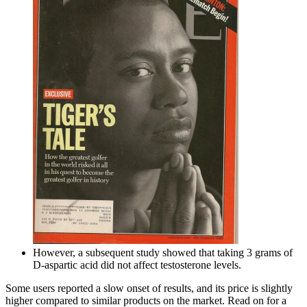
However, a subsequent study showed that taking 3 grams of
D-aspartic acid did not affect testosterone levels.
Some users reported a slow onset of results, and its price is slightly
higher compared to similar products on the market. Read on for a