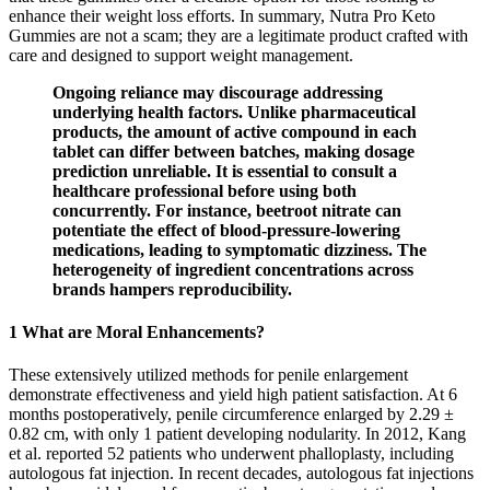
enhance their weight loss efforts. In summary, Nutra Pro Keto
Gummies are not a scam; they are a legitimate product crafted with
care and designed to support weight management.
Ongoing reliance may discourage addressing
underlying health factors. Unlike pharmaceutical
products, the amount of active compound in each
tablet can differ between batches, making dosage
prediction unreliable. It is essential to consult a
healthcare professional before using both
concurrently. For instance, beetroot nitrate can
potentiate the effect of blood‑pressure‑lowering
medications, leading to symptomatic dizziness. The
heterogeneity of ingredient concentrations across
brands hampers reproducibility.
1 What are Moral Enhancements?
These extensively utilized methods for penile enlargement
demonstrate effectiveness and yield high patient satisfaction. At 6
months postoperatively, penile circumference enlarged by 2.29 ±
0.82 cm, with only 1 patient developing nodularity. In 2012, Kang
et al. reported 52 patients who underwent phalloplasty, including
autologous fat injection. In recent decades, autologous fat injections