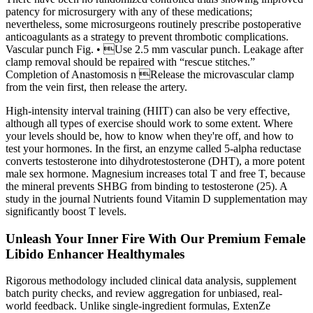
patency for microsurgery with any of these medications;
nevertheless, some microsurgeons routinely prescribe postoperative
anticoagulants as a strategy to prevent thrombotic complications.
Vascular punch Fig. • Use 2.5 mm vascular punch. Leakage after
clamp removal should be repaired with “rescue stitches.”
Completion of Anastomosis n Release the microvascular clamp
from the vein first, then release the artery.
High-intensity interval training (HIIT) can also be very effective,
although all types of exercise should work to some extent. Where
your levels should be, how to know when they're off, and how to
test your hormones. In the first, an enzyme called 5-alpha reductase
converts testosterone into dihydrotestosterone (DHT), a more potent
male sex hormone. Magnesium increases total T and free T, because
the mineral prevents SHBG from binding to testosterone (25). A
study in the journal Nutrients found Vitamin D supplementation may
significantly boost T levels.
Unleash Your Inner Fire With Our Premium Female
Libido Enhancer Healthymales
Rigorous methodology included clinical data analysis, supplement
batch purity checks, and review aggregation for unbiased, real-
world feedback. Unlike single-ingredient formulas, ExtenZe