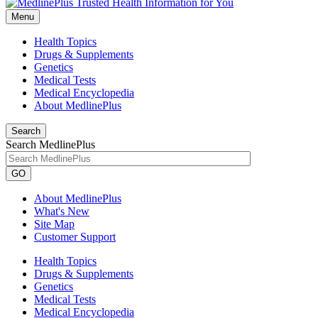
Menu
Health Topics
Drugs & Supplements
Genetics
Medical Tests
Medical Encyclopedia
About MedlinePlus
Search
Search MedlinePlus
GO
About MedlinePlus
What's New
Site Map
Customer Support
Health Topics
Drugs & Supplements
Genetics
Medical Tests
Medical Encyclopedia