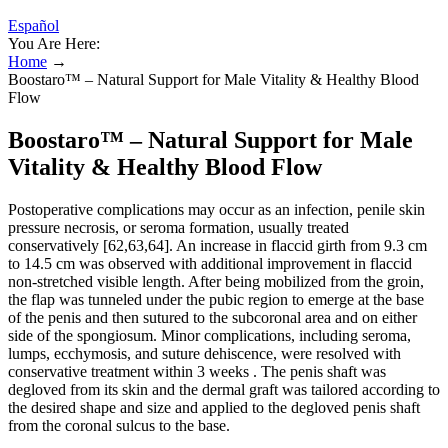
Español
You Are Here:
Home
→
Boostaro™ – Natural Support for Male Vitality & Healthy Blood
Flow
Boostaro™ – Natural Support for Male
Vitality & Healthy Blood Flow
Postoperative complications may occur as an infection, penile skin
pressure necrosis, or seroma formation, usually treated
conservatively [62,63,64]. An increase in flaccid girth from 9.3 cm
to 14.5 cm was observed with additional improvement in flaccid
non-stretched visible length. After being mobilized from the groin,
the flap was tunneled under the pubic region to emerge at the base
of the penis and then sutured to the subcoronal area and on either
side of the spongiosum. Minor complications, including seroma,
lumps, ecchymosis, and suture dehiscence, were resolved with
conservative treatment within 3 weeks . The penis shaft was
degloved from its skin and the dermal graft was tailored according to
the desired shape and size and applied to the degloved penis shaft
from the coronal sulcus to the base.