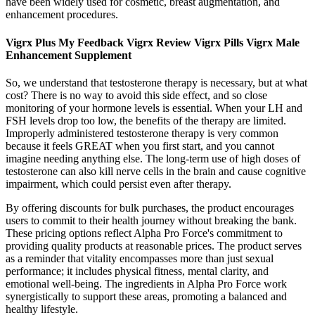
have been widely used for cosmetic, breast augmentation, and
enhancement procedures.
Vigrx Plus My Feedback Vigrx Review Vigrx Pills Vigrx Male
Enhancement Supplement
So, we understand that testosterone therapy is necessary, but at what
cost? There is no way to avoid this side effect, and so close
monitoring of your hormone levels is essential. When your LH and
FSH levels drop too low, the benefits of the therapy are limited.
Improperly administered testosterone therapy is very common
because it feels GREAT when you first start, and you cannot
imagine needing anything else. The long-term use of high doses of
testosterone can also kill nerve cells in the brain and cause cognitive
impairment, which could persist even after therapy.
By offering discounts for bulk purchases, the product encourages
users to commit to their health journey without breaking the bank.
These pricing options reflect Alpha Pro Force's commitment to
providing quality products at reasonable prices. The product serves
as a reminder that vitality encompasses more than just sexual
performance; it includes physical fitness, mental clarity, and
emotional well-being. The ingredients in Alpha Pro Force work
synergistically to support these areas, promoting a balanced and
healthy lifestyle.