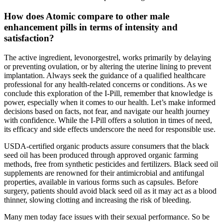
How does Atomic compare to other male
enhancement pills in terms of intensity and
satisfaction?
The active ingredient, levonorgestrel, works primarily by delaying
or preventing ovulation, or by altering the uterine lining to prevent
implantation. Always seek the guidance of a qualified healthcare
professional for any health-related concerns or conditions. As we
conclude this exploration of the I-Pill, remember that knowledge is
power, especially when it comes to our health. Let’s make informed
decisions based on facts, not fear, and navigate our health journey
with confidence. While the I-Pill offers a solution in times of need,
its efficacy and side effects underscore the need for responsible use.
USDA-certified organic products assure consumers that the black
seed oil has been produced through approved organic farming
methods, free from synthetic pesticides and fertilizers. Black seed oil
supplements are renowned for their antimicrobial and antifungal
properties, available in various forms such as capsules. Before
surgery, patients should avoid black seed oil as it may act as a blood
thinner, slowing clotting and increasing the risk of bleeding.
Many men today face issues with their sexual performance. So be