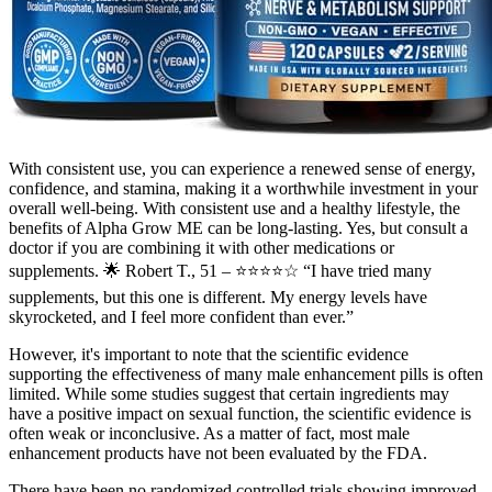
With consistent use, you can experience a renewed sense of energy,
confidence, and stamina, making it a worthwhile investment in your
overall well-being. With consistent use and a healthy lifestyle, the
benefits of Alpha Grow ME can be long-lasting. Yes, but consult a
doctor if you are combining it with other medications or
supplements. 🌟 Robert T., 51 – ⭐⭐⭐⭐☆ “I have tried many
supplements, but this one is different. My energy levels have
skyrocketed, and I feel more confident than ever.”
However, it's important to note that the scientific evidence
supporting the effectiveness of many male enhancement pills is often
limited. While some studies suggest that certain ingredients may
have a positive impact on sexual function, the scientific evidence is
often weak or inconclusive. As a matter of fact, most male
enhancement products have not been evaluated by the FDA.
There have been no randomized controlled trials showing improved