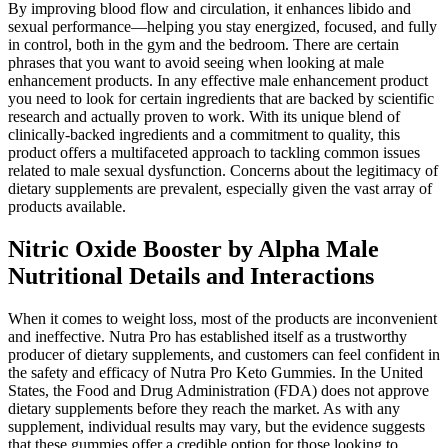
By improving blood flow and circulation, it enhances libido and
sexual performance—helping you stay energized, focused, and fully
in control, both in the gym and the bedroom. There are certain
phrases that you want to avoid seeing when looking at male
enhancement products. In any effective male enhancement product
you need to look for certain ingredients that are backed by scientific
research and actually proven to work. With its unique blend of
clinically-backed ingredients and a commitment to quality, this
product offers a multifaceted approach to tackling common issues
related to male sexual dysfunction. Concerns about the legitimacy of
dietary supplements are prevalent, especially given the vast array of
products available.
Nitric Oxide Booster by Alpha Male
Nutritional Details and Interactions
When it comes to weight loss, most of the products are inconvenient
and ineffective. Nutra Pro has established itself as a trustworthy
producer of dietary supplements, and customers can feel confident in
the safety and efficacy of Nutra Pro Keto Gummies. In the United
States, the Food and Drug Administration (FDA) does not approve
dietary supplements before they reach the market. As with any
supplement, individual results may vary, but the evidence suggests
that these gummies offer a credible option for those looking to