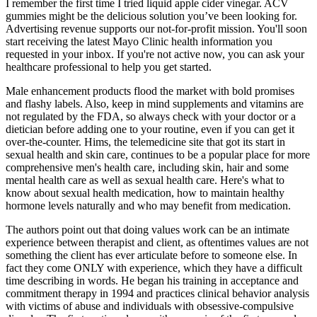
I remember the first time I tried liquid apple cider vinegar. ACV
gummies might be the delicious solution you’ve been looking for.
Advertising revenue supports our not-for-profit mission. You'll soon
start receiving the latest Mayo Clinic health information you
requested in your inbox. If you're not active now, you can ask your
healthcare professional to help you get started.
Male enhancement products flood the market with bold promises
and flashy labels. Also, keep in mind supplements and vitamins are
not regulated by the FDA, so always check with your doctor or a
dietician before adding one to your routine, even if you can get it
over-the-counter. Hims, the telemedicine site that got its start in
sexual health and skin care, continues to be a popular place for more
comprehensive men's health care, including skin, hair and some
mental health care as well as sexual health care. Here's what to
know about sexual health medication, how to maintain healthy
hormone levels naturally and who may benefit from medication.
The authors point out that doing values work can be an intimate
experience between therapist and client, as oftentimes values are not
something the client has ever articulate before to someone else. In
fact they come ONLY with experience, which they have a difficult
time describing in words. He began his training in acceptance and
commitment therapy in 1994 and practices clinical behavior analysis
with victims of abuse and individuals with obsessive-compulsive