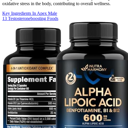
oxidative stress in the body, contributing to overall wellness.
Key Ingredients In Apex Male
13 Testosteroneboosting Foods