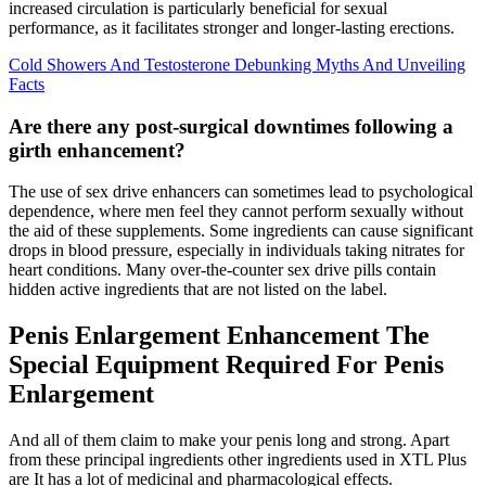
increased circulation is particularly beneficial for sexual
performance, as it facilitates stronger and longer-lasting erections.
Cold Showers And Testosterone Debunking Myths And Unveiling
Facts
Are there any post-surgical downtimes following a
girth enhancement?
The use of sex drive enhancers can sometimes lead to psychological
dependence, where men feel they cannot perform sexually without
the aid of these supplements. Some ingredients can cause significant
drops in blood pressure, especially in individuals taking nitrates for
heart conditions. Many over-the-counter sex drive pills contain
hidden active ingredients that are not listed on the label.
Penis Enlargement Enhancement The
Special Equipment Required For Penis
Enlargement
And all of them claim to make your penis long and strong. Apart
from these principal ingredients other ingredients used in XTL Plus
are It has a lot of medicinal and pharmacological effects.