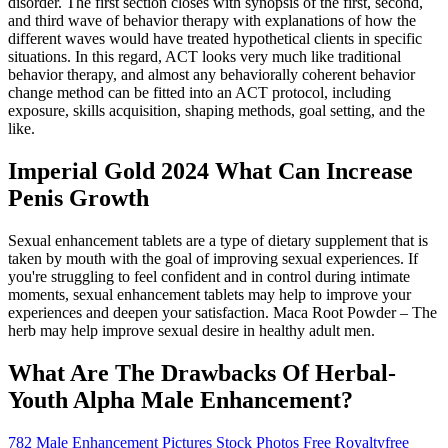
disorder. The first section closes with synopsis of the first, second,
and third wave of behavior therapy with explanations of how the
different waves would have treated hypothetical clients in specific
situations. In this regard, ACT looks very much like traditional
behavior therapy, and almost any behaviorally coherent behavior
change method can be fitted into an ACT protocol, including
exposure, skills acquisition, shaping methods, goal setting, and the
like.
Imperial Gold 2024 What Can Increase
Penis Growth
Sexual enhancement tablets are a type of dietary supplement that is
taken by mouth with the goal of improving sexual experiences. If
you're struggling to feel confident and in control during intimate
moments, sexual enhancement tablets may help to improve your
experiences and deepen your satisfaction. Maca Root Powder – The
herb may help improve sexual desire in healthy adult men.
What Are The Drawbacks Of Herbal-
Youth Alpha Male Enhancement?
782 Male Enhancement Pictures Stock Photos Free Royaltyfree