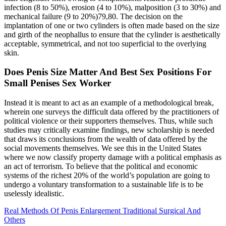
infection (8 to 50%), erosion (4 to 10%), malposition (3 to 30%) and
mechanical failure (9 to 20%)79,80. The decision on the
implantation of one or two cylinders is often made based on the size
and girth of the neophallus to ensure that the cylinder is aesthetically
acceptable, symmetrical, and not too superficial to the overlying
skin.
Does Penis Size Matter And Best Sex Positions For
Small Penises Sex Worker
Instead it is meant to act as an example of a methodological break,
wherein one surveys the difficult data offered by the practitioners of
political violence or their supporters themselves. Thus, while such
studies may critically examine findings, new scholarship is needed
that draws its conclusions from the wealth of data offered by the
social movements themselves. We see this in the United States
where we now classify property damage with a political emphasis as
an act of terrorism. To believe that the political and economic
systems of the richest 20% of the world’s population are going to
undergo a voluntary transformation to a sustainable life is to be
uselessly idealistic.
Real Methods Of Penis Enlargement Traditional Surgical And
Others