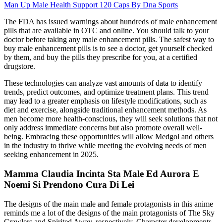
Man Up Male Health Support 120 Caps By Dna Sports
The FDA has issued warnings about hundreds of male enhancement
pills that are available in OTC and online. You should talk to your
doctor before taking any male enhancement pills. The safest way to
buy male enhancement pills is to see a doctor, get yourself checked
by them, and buy the pills they prescribe for you, at a certified
drugstore.
These technologies can analyze vast amounts of data to identify
trends, predict outcomes, and optimize treatment plans. This trend
may lead to a greater emphasis on lifestyle modifications, such as
diet and exercise, alongside traditional enhancement methods. As
men become more health-conscious, they will seek solutions that not
only address immediate concerns but also promote overall well-
being. Embracing these opportunities will allow Medgol and others
in the industry to thrive while meeting the evolving needs of men
seeking enhancement in 2025.
Mamma Claudia Incinta Sta Male Ed Aurora E
Noemi Si Prendono Cura Di Lei
The designs of the main male and female protagonists in this anime
reminds me a lot of the designs of the main protagonists of The Sky
Crawlers and Spirited Away, respectively. Character developments