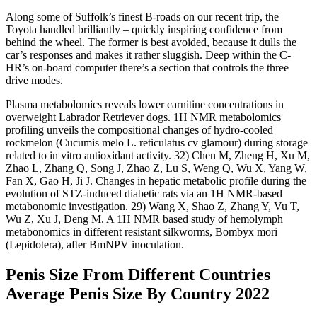
Along some of Suffolk’s finest B-roads on our recent trip, the
Toyota handled brilliantly – quickly inspiring confidence from
behind the wheel. The former is best avoided, because it dulls the
car’s responses and makes it rather sluggish. Deep within the C-
HR’s on-board computer there’s a section that controls the three
drive modes.
Plasma metabolomics reveals lower carnitine concentrations in
overweight Labrador Retriever dogs. 1H NMR metabolomics
profiling unveils the compositional changes of hydro-cooled
rockmelon (Cucumis melo L. reticulatus cv glamour) during storage
related to in vitro antioxidant activity. 32) Chen M, Zheng H, Xu M,
Zhao L, Zhang Q, Song J, Zhao Z, Lu S, Weng Q, Wu X, Yang W,
Fan X, Gao H, Ji J. Changes in hepatic metabolic profile during the
evolution of STZ-induced diabetic rats via an 1H NMR-based
metabonomic investigation. 29) Wang X, Shao Z, Zhang Y, Vu T,
Wu Z, Xu J, Deng M. A 1H NMR based study of hemolymph
metabonomics in different resistant silkworms, Bombyx mori
(Lepidotera), after BmNPV inoculation.
Penis Size From Different Countries
Average Penis Size By Country 2022