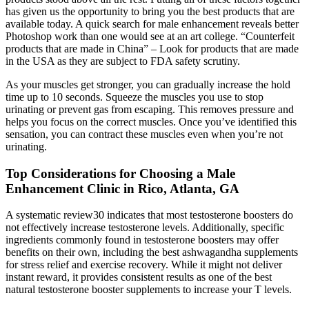
has given us the opportunity to bring you the best products that are
available today. A quick search for male enhancement reveals better
Photoshop work than one would see at an art college. “Counterfeit
products that are made in China” – Look for products that are made
in the USA as they are subject to FDA safety scrutiny.
As your muscles get stronger, you can gradually increase the hold
time up to 10 seconds. Squeeze the muscles you use to stop
urinating or prevent gas from escaping. This removes pressure and
helps you focus on the correct muscles. Once you’ve identified this
sensation, you can contract these muscles even when you’re not
urinating.
Top Considerations for Choosing a Male
Enhancement Clinic in Rico, Atlanta, GA
A systematic review30 indicates that most testosterone boosters do
not effectively increase testosterone levels. Additionally, specific
ingredients commonly found in testosterone boosters may offer
benefits on their own, including the best ashwagandha supplements
for stress relief and exercise recovery. While it might not deliver
instant reward, it provides consistent results as one of the best
natural testosterone booster supplements to increase your T levels.