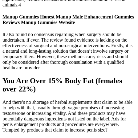
animals.4
Manup Gummies Honest Manup Male Enhancement Gummies
Reviews Manup Gummies Website
It also found no consensus regarding when surgery should be
undertaken, if ever. The review found evidence is lacking on the
effectiveness of surgical and non-surgical interventions. Firstly, it is
a natural and long-lasting solution that doesn’t involve surgery or
temporary fillers. However, these methods carry risks and should
only be considered after thorough consultation with a qualified
healthcare provider.
You Are Over 15% Body Fat (females
over 22%)
And there’s no shortage of herbal supplements that claim to be able
to help with that, usually through vague promises of increasing
testosterone or increasing vitality. And these products may have
potentially dangerous ingredients not listed on the label. Ads for
penis-enlargement products and procedures are everywhere.
Tempted by products that claim to increase penis size?