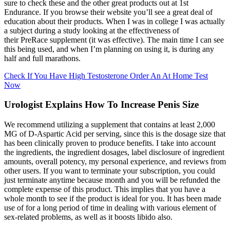
sure to check these and the other great products out at 1st
Endurance. If you browse their website you’ll see a great deal of
education about their products. When I was in college I was actually
a subject during a study looking at the effectiveness of
their PreRace supplement (it was effective). The main time I can see
this being used, and when I’m planning on using it, is during any
half and full marathons.
Check If You Have High Testosterone Order An At Home Test
Now
Urologist Explains How To Increase Penis Size
We recommend utilizing a supplement that contains at least 2,000
MG of D-Aspartic Acid per serving, since this is the dosage size that
has been clinically proven to produce benefits. I take into account
the ingredients, the ingredient dosages, label disclosure of ingredient
amounts, overall potency, my personal experience, and reviews from
other users. If you want to terminate your subscription, you could
just terminate anytime because month and you will be refunded the
complete expense of this product. This implies that you have a
whole month to see if the product is ideal for you. It has been made
use of for a long period of time in dealing with various element of
sex-related problems, as well as it boosts libido also.