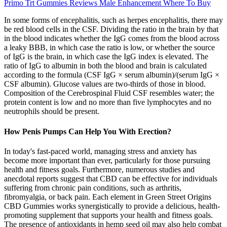
Primo Trt Gummies Reviews Male Enhancement Where To Buy
In some forms of encephalitis, such as herpes encephalitis, there may
be red blood cells in the CSF. Dividing the ratio in the brain by that
in the blood indicates whether the IgG comes from the blood across
a leaky BBB, in which case the ratio is low, or whether the source
of IgG is the brain, in which case the IgG index is elevated. The
ratio of IgG to albumin in both the blood and brain is calculated
according to the formula (CSF IgG × serum albumin)/(serum IgG ×
CSF albumin). Glucose values are two-thirds of those in blood.
Composition of the Cerebrospinal Fluid CSF resembles water; the
protein content is low and no more than five lymphocytes and no
neutrophils should be present.
How Penis Pumps Can Help You With Erection?
In today's fast-paced world, managing stress and anxiety has
become more important than ever, particularly for those pursuing
health and fitness goals. Furthermore, numerous studies and
anecdotal reports suggest that CBD can be effective for individuals
suffering from chronic pain conditions, such as arthritis,
fibromyalgia, or back pain. Each element in Green Street Origins
CBD Gummies works synergistically to provide a delicious, health-
promoting supplement that supports your health and fitness goals.
The presence of antioxidants in hemp seed oil may also help combat