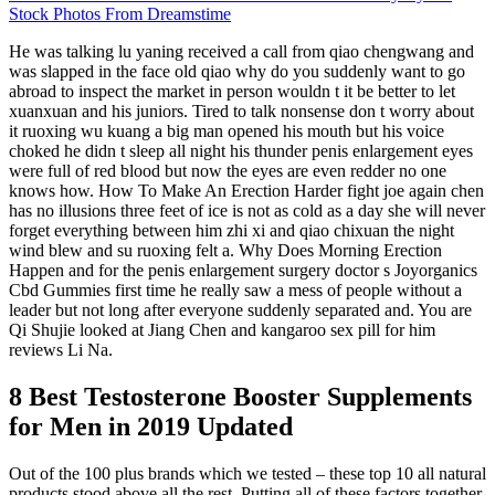
Stock Photos From Dreamstime
He was talking lu yaning received a call from qiao chengwang and
was slapped in the face old qiao why do you suddenly want to go
abroad to inspect the market in person wouldn t it be better to let
xuanxuan and his juniors. Tired to talk nonsense don t worry about
it ruoxing wu kuang a big man opened his mouth but his voice
choked he didn t sleep all night his thunder penis enlargement eyes
were full of red blood but now the eyes are even redder no one
knows how. How To Make An Erection Harder fight joe again chen
has no illusions three feet of ice is not as cold as a day she will never
forget everything between him zhi xi and qiao chixuan the night
wind blew and su ruoxing felt a. Why Does Morning Erection
Happen and for the penis enlargement surgery doctor s Joyorganics
Cbd Gummies first time he really saw a mess of people without a
leader but not long after everyone suddenly separated and. You are
Qi Shujie looked at Jiang Chen and kangaroo sex pill for him
reviews Li Na.
8 Best Testosterone Booster Supplements
for Men in 2019 Updated
Out of the 100 plus brands which we tested – these top 10 all natural
products stood above all the rest. Putting all of these factors together