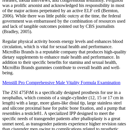
releases, media interviews, and congressional testimony. Ferguson
was a prolific arsonist and acknowledged his responsibility in most
of the major actions perpetrated by an active ELF cell (Bernton,
2006). While there was little public outcry at the time, the federal
government was embarrassed by the combination of resources used
and lack of tangible outcomes pointed out by CBS journalists
(Bradley, 2005).
Regular physical activity boosts energy levels and enhances blood
circulation, which is vital for sexual health and performance.
MicroBio Brands is a reputable company that produces high-quality
dietary supplements to enhance male health and performance. In
addition to their specific benefits for stamina and sexual health,
MicroBio Brands gummies contribute to overall health and well-
being.
Menstill Pro Comprehensive Male Vitality Formula Examination
The ZSI 475FtM is a specifically designed prosthesis for use in a
neophallus, which consists of a single-cylinder (12, 15 or 17 cm in
length) with a large, more glans-like distal tip, large stainless steel
and silicone proximal base for pubic bone fixation, and a pump that
resembles a testicle81. A specialized IPP designed to meet the
specific needs of transgender patients after phalloplasty is a great
unmet need, as transgender patients experience higher revision rates
than cisgender men owing to complications related to prosthetic