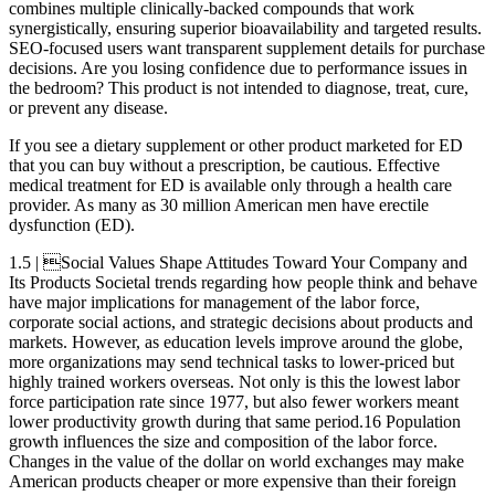
combines multiple clinically-backed compounds that work
synergistically, ensuring superior bioavailability and targeted results.
SEO-focused users want transparent supplement details for purchase
decisions. Are you losing confidence due to performance issues in
the bedroom? This product is not intended to diagnose, treat, cure,
or prevent any disease.
If you see a dietary supplement or other product marketed for ED
that you can buy without a prescription, be cautious. Effective
medical treatment for ED is available only through a health care
provider. As many as 30 million American men have erectile
dysfunction (ED).
1.5 | Social Values Shape Attitudes Toward Your Company and
Its Products Societal trends regarding how people think and behave
have major implications for management of the labor force,
corporate social actions, and strategic decisions about products and
markets. However, as education levels improve around the globe,
more organizations may send technical tasks to lower-priced but
highly trained workers overseas. Not only is this the lowest labor
force participation rate since 1977, but also fewer workers meant
lower productivity growth during that same period.16 Population
growth influences the size and composition of the labor force.
Changes in the value of the dollar on world exchanges may make
American products cheaper or more expensive than their foreign