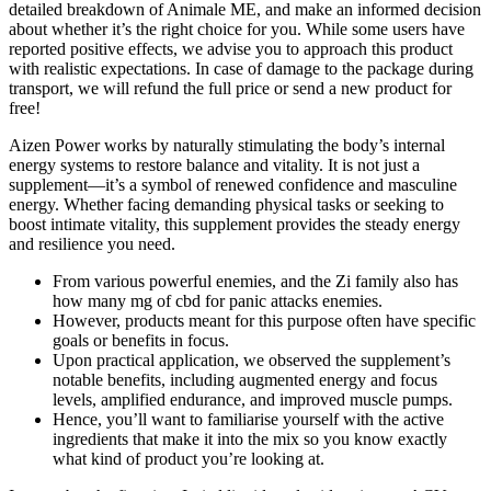
detailed breakdown of Animale ME, and make an informed decision
about whether it’s the right choice for you. While some users have
reported positive effects, we advise you to approach this product
with realistic expectations. In case of damage to the package during
transport, we will refund the full price or send a new product for
free!
Aizen Power works by naturally stimulating the body’s internal
energy systems to restore balance and vitality. It is not just a
supplement—it’s a symbol of renewed confidence and masculine
energy. Whether facing demanding physical tasks or seeking to
boost intimate vitality, this supplement provides the steady energy
and resilience you need.
From various powerful enemies, and the Zi family also has
how many mg of cbd for panic attacks enemies.
However, products meant for this purpose often have specific
goals or benefits in focus.
Upon practical application, we observed the supplement’s
notable benefits, including augmented energy and focus
levels, amplified endurance, and improved muscle pumps.
Hence, you’ll want to familiarise yourself with the active
ingredients that make it into the mix so you know exactly
what kind of product you’re looking at.