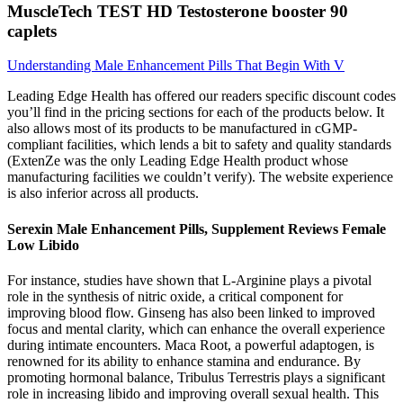
MuscleTech TEST HD Testosterone booster 90
caplets
Understanding Male Enhancement Pills That Begin With V
Leading Edge Health has offered our readers specific discount codes
you’ll find in the pricing sections for each of the products below. It
also allows most of its products to be manufactured in cGMP-
compliant facilities, which lends a bit to safety and quality standards
(ExtenZe was the only Leading Edge Health product whose
manufacturing facilities we couldn’t verify). The website experience
is also inferior across all products.
Serexin Male Enhancement Pills, Supplement Reviews Female
Low Libido
For instance, studies have shown that L-Arginine plays a pivotal
role in the synthesis of nitric oxide, a critical component for
improving blood flow. Ginseng has also been linked to improved
focus and mental clarity, which can enhance the overall experience
during intimate encounters. Maca Root, a powerful adaptogen, is
renowned for its ability to enhance stamina and endurance. By
promoting hormonal balance, Tribulus Terrestris plays a significant
role in increasing libido and improving overall sexual health. This