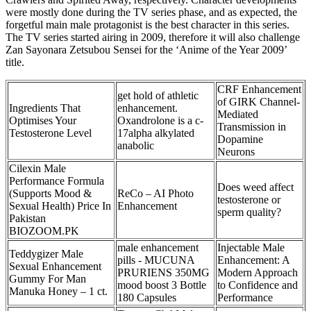
were mostly done during the TV series phase, and as expected, the
forgetful main male protagonist is the best character in this series.
The TV series started airing in 2009, therefore it will also challenge
Zan Sayonara Zetsubou Sensei for the ‘Anime of the Year 2009’
title.
CRF Enhancement
get hold of athletic
of GIRK Channel-
Ingredients That
enhancement.
Mediated
Optimises Your
Oxandrolone is a c-
Transmission in
Testosterone Level
17alpha alkylated
Dopamine
anabolic
Neurons
Cilexin Male
Performance Formula
Does weed affect
(Supports Mood &
ReCo – AI Photo
testosterone or
Sexual Health) Price In
Enhancement
sperm quality?
Pakistan
BIOZOOM.PK
male enhancement
Injectable Male
Teddygizer Male
pills - MUCUNA
Enhancement: A
Sexual Enhancement
PRURIENS 350MG
Modern Approach
Gummy For Man
mood boost 3 Bottle
to Confidence and
Manuka Honey – 1 ct.
180 Capsules
Performance