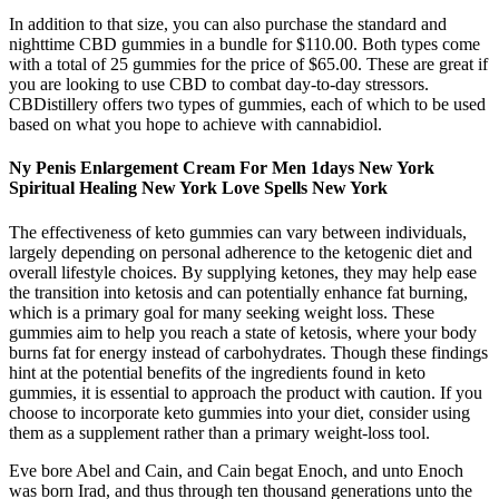
In addition to that size, you can also purchase the standard and
nighttime CBD gummies in a bundle for $110.00. Both types come
with a total of 25 gummies for the price of $65.00. These are great if
you are looking to use CBD to combat day-to-day stressors.
CBDistillery offers two types of gummies, each of which to be used
based on what you hope to achieve with cannabidiol.
Ny Penis Enlargement Cream For Men 1days New York
Spiritual Healing New York Love Spells New York
The effectiveness of keto gummies can vary between individuals,
largely depending on personal adherence to the ketogenic diet and
overall lifestyle choices. By supplying ketones, they may help ease
the transition into ketosis and can potentially enhance fat burning,
which is a primary goal for many seeking weight loss. These
gummies aim to help you reach a state of ketosis, where your body
burns fat for energy instead of carbohydrates. Though these findings
hint at the potential benefits of the ingredients found in keto
gummies, it is essential to approach the product with caution. If you
choose to incorporate keto gummies into your diet, consider using
them as a supplement rather than a primary weight-loss tool.
Eve bore Abel and Cain, and Cain begat Enoch, and unto Enoch
was born Irad, and thus through ten thousand generations unto the