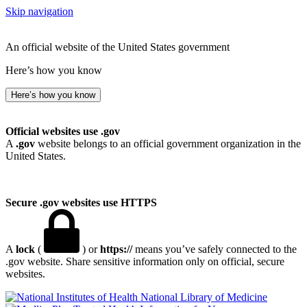
Skip navigation
An official website of the United States government
Here’s how you know
Here’s how you know
Official websites use .gov
A
.gov
website belongs to an official government organization in the
United States.
Secure .gov websites use HTTPS
A
lock
(
) or
https://
means you’ve safely connected to the
.gov website. Share sensitive information only on official, secure
websites.
National Library of Medicine