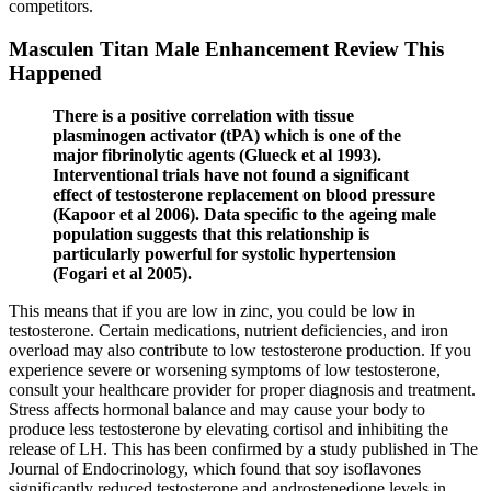
competitors.
Masculen Titan Male Enhancement Review This
Happened
There is a positive correlation with tissue
plasminogen activator (tPA) which is one of the
major fibrinolytic agents (Glueck et al 1993).
Interventional trials have not found a significant
effect of testosterone replacement on blood pressure
(Kapoor et al 2006). Data specific to the ageing male
population suggests that this relationship is
particularly powerful for systolic hypertension
(Fogari et al 2005).
This means that if you are low in zinc, you could be low in
testosterone. Certain medications, nutrient deficiencies, and iron
overload may also contribute to low testosterone production. If you
experience severe or worsening symptoms of low testosterone,
consult your healthcare provider for proper diagnosis and treatment.
Stress affects hormonal balance and may cause your body to
produce less testosterone by elevating cortisol and inhibiting the
release of LH. This has been confirmed by a study published in The
Journal of Endocrinology, which found that soy isoflavones
significantly reduced testosterone and androstenedione levels in