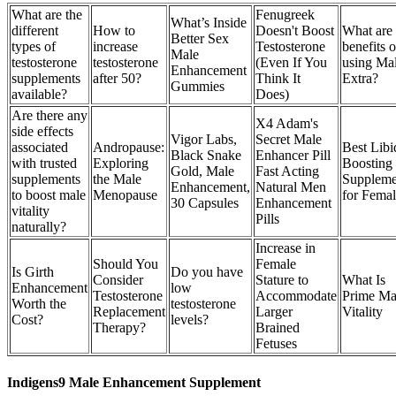
What are the
Fenugreek
What’s Inside
different
How to
Doesn't Boost
What are 
Better Sex
types of
increase
Testosterone
benefits o
Male
testosterone
testosterone
(Even If You
using Ma
Enhancement
supplements
after 50?
Think It
Extra?
Gummies
available?
Does)
Are there any
X4 Adam's
side effects
Vigor Labs,
Secret Male
associated
Andropause:
Best Libi
Black Snake
Enhancer Pill
with trusted
Exploring
Boosting
Gold, Male
Fast Acting
supplements
the Male
Suppleme
Enhancement,
Natural Men
to boost male
Menopause
for Femal
30 Capsules
Enhancement
vitality
Pills
naturally?
Increase in
Should You
Female
Is Girth
Do you have
Consider
Stature to
What Is
Enhancement
low
Testosterone
Accommodate
Prime Ma
Worth the
testosterone
Replacement
Larger
Vitality
Cost?
levels?
Therapy?
Brained
Fetuses
Indigens9 Male Enhancement Supplement