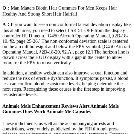
Q：
Man Matters Biotin Hair Gummies For Men Keeps Hair
Healthy And Strong Short Hair Hairfall
A：
If you want to see a non-conformal lateral deviation display like
this at all times, you need to select LSK 5L OFF from the display
controller HUD menu. [G450 Aircraft Operating Manual, §2B-18-
10, ¶2, page 25-26.] The non-conformal deviation scale is centered
on the aircraft boresight and below the FPV symbol. [G450 Aircraft
Operating Manual, §2B-18-20, ¶2.A., page 12.] The horizon line is
drawn across the HUD display with a gap in the center to allow
room for the FPV to move vertically.
In addition, a healthy weight can also improve sexual function and
reduce the risk of erectile dysfunction. If symptoms persist, a blood
test can confirm blood testosterone levels, helping determine the
next steps. Recognizing these causes is the first step in improving
testosterone levels.
Animale Male Enhancement Reviews Alert Animale Male
Gummies Does Work Animale Me Capsules
These indictments, as well as the accompanying arrests and
convictions, were widely publicized by the FBI through press