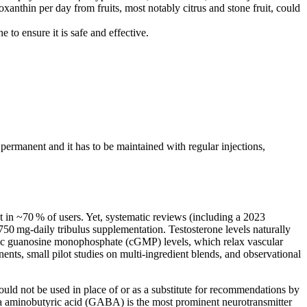
anthin per day from fruits, most notably citrus and stone fruit, could
to ensure it is safe and effective.
 permanent and it has to be maintained with regular injections,
 in ~70 % of users. Yet, systematic reviews (including a 2023
750 mg‑daily tribulus supplementation. Testosterone levels naturally
cyclic guanosine monophosphate (cGMP) levels, which relax vascular
nts, small pilot studies on multi‑ingredient blends, and observational
uld not be used in place of or as a substitute for recommendations by
a aminobutyric acid (GABA) is the most prominent neurotransmitter