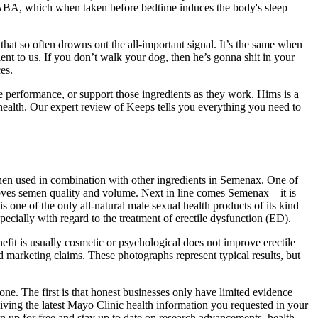
GABA, which when taken before bedtime induces the body's sleep
that so often drowns out the all-important signal. It’s the same when
t to us. If you don’t walk your dog, then he’s gonna shit in your
es.
le performance, or support those ingredients as they work. Hims is a
 health. Our expert review of Keeps tells you everything you need to
hen used in combination with other ingredients in Semenax. One of
roves semen quality and volume. Next in line comes Semenax – it is
ne of the only all-natural male sexual health products of its kind
pecially with regard to the treatment of erectile dysfunction (ED).
efit is usually cosmetic or psychological does not improve erectile
 marketing claims. These photographs represent typical results, but
one. The first is that honest businesses only have limited evidence
ceiving the latest Mayo Clinic health information you requested in your
gn up for free and stay up to date on research advancements, health