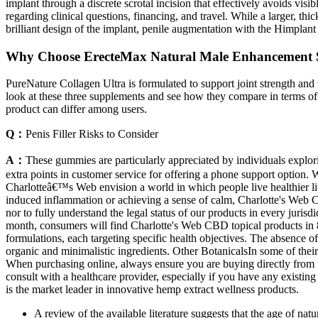
implant through a discrete scrotal incision that effectively avoids vi
regarding clinical questions, financing, and travel. While a larger, th
brilliant design of the implant, penile augmentation with the Himplant r
Why Choose ErecteMax Natural Male Enhancement 
PureNature Collagen Ultra is formulated to support joint strength and f
look at these three supplements and see how they compare in terms of 
product can differ among users.
Q：
Penis Filler Risks to Consider
A：
These gummies are particularly appreciated by individuals explo
extra points in customer service for offering a phone support option. 
Charlotteâ€™s Web envision a world in which people live healthier li
induced inflammation or achieving a sense of calm, Charlotte's Web C
nor to fully understand the legal status of our products in every jur
month, consumers will find Charlotte's Web CBD topical products in 82
formulations, each targeting specific health objectives. The absence o
organic and minimalistic ingredients. Other BotanicalsIn some of thei
When purchasing online, always ensure you are buying directly from th
consult with a healthcare provider, especially if you have any existin
is the market leader in innovative hemp extract wellness products.
A review of the available literature suggests that the age of nat