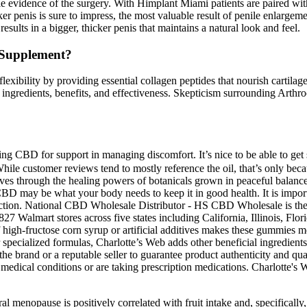
sible evidence of the surgery. With Himplant Miami patients are paired w
icker penis is sure to impress, the most valuable result of penile enlarg
esults in a bigger, thicker penis that maintains a natural look and feel.
Supplement?
lexibility by providing essential collagen peptides that nourish cartila
ingredients, benefits, and effectiveness. Skepticism surrounding Arthro
ring CBD for support in managing discomfort. It’s nice to be able to 
While customer reviews tend to mostly reference the oil, that’s only bec
ves through the healing powers of botanicals grown in peaceful balance
BD may be what your body needs to keep it in good health. It is import
isdiction. National CBD Wholesale Distributor - HS CBD Wholesale is th
7 Walmart stores across five states including California, Illinois, Fl
f high-fructose corn syrup or artificial additives makes these gummies m
r specialized formulas, Charlotte’s Web adds other beneficial ingredient
e brand or a reputable seller to guarantee product authenticity and qua
g medical conditions or are taking prescription medications. Charlotte's
ural menopause is positively correlated with fruit intake and, specificall