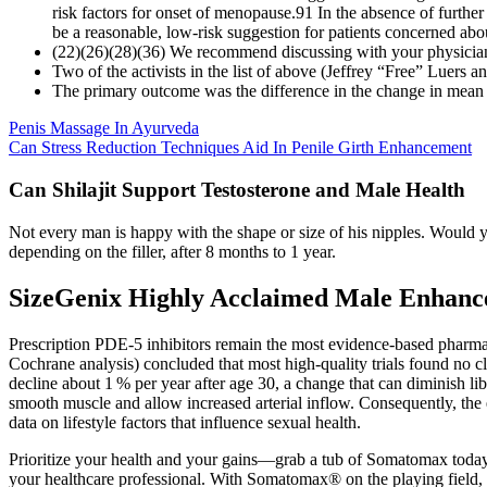
risk factors for onset of menopause.91 In the absence of furthe
be a reasonable, low-risk suggestion for patients concerned abo
(22)(26)(28)(36) We recommend discussing with your physician if
Two of the activists in the list of above (Jeffrey “Free” Luers 
The primary outcome was the difference in the change in mean 
Penis Massage In Ayurveda
Can Stress Reduction Techniques Aid In Penile Girth Enhancement
Can Shilajit Support Testosterone and Male Health
Not every man is happy with the shape or size of his nipples. Would you
depending on the filler, after 8 months to 1 year.
SizeGenix Highly Acclaimed Male Enhan
Prescription PDE‑5 inhibitors remain the most evidence‑based pharmac
Cochrane analysis) concluded that most high‑quality trials found no cl
decline about 1 % per year after age 30, a change that can diminish l
smooth muscle and allow increased arterial inflow. Consequently, the 
data on lifestyle factors that influence sexual health.
Prioritize your health and your gains—grab a tub of Somatomax today 
your healthcare professional. With Somatomax® on the playing field