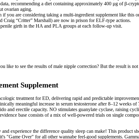
r data, recommending a diet containing approximately 400 µg of β-cryptox
ut ovarian aging.
 you are considering taking a multi-ingredient supplement like this one 
and Craig “Critter” Marshall) are now in prison for ELF-type actions.
penile girth in the HA and PLA groups at each follow-up visit.
 like to see the results of male nipple correction? But the result is not
cement Supplement
ologic treatment for ED, delivering rapid and predictable improvement
inically meaningful increase in serum testosterone after 8–12 weeks of 
ibido and erectile capacity. NO stimulates guanylate cyclase, raising 
evidence base consists of a mix of well‑powered trials on single compone
and experience the difference quality sleep can make! This product sho
, it's "Game Over" for all other wannabe feel-good supplements. Gamm