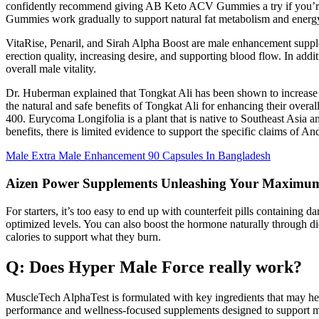
confidently recommend giving AB Keto ACV Gummies a try if you’re 
Gummies work gradually to support natural fat metabolism and energ
VitaRise, Penaril, and Sirah Alpha Boost are male enhancement supple
erection quality, increasing desire, and supporting blood flow. In add
overall male vitality.
Dr. Huberman explained that Tongkat Ali has been shown to increase t
the natural and safe benefits of Tongkat Ali for enhancing their over
400. Eurycoma Longifolia is a plant that is native to Southeast Asia
benefits, there is limited evidence to support the specific claims of An
Male Extra Male Enhancement 90 Capsules In Bangladesh
Aizen Power Supplements Unleashing Your Maximum
For starters, it’s too easy to end up with counterfeit pills containing
optimized levels. You can also boost the hormone naturally through die
calories to support what they burn.
Q: Does Hyper Male Force really work?
MuscleTech AlphaTest is formulated with key ingredients that may help
performance and wellness-focused supplements designed to support mus