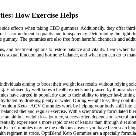
ities: How Exercise Helps
de effects when taking CBD gummies. Additionally, they offer third-par
its commitment to quality and transparency. Determining the right do
e gummy. The gummies are also free from harmful chemicals and additiv
and treatment options to restore balance and vitality. Learn when hai
ffects sexual function and hormone balance, and what men can do to man
iduals aiming to boost their weight loss results without relying solel
fog. Endorsed by well-known health experts and praised by thousands o
ave surged in popularity due to their ability to trigger fat-burning ket
ydrated by drinking plenty of water. During weight loss, they contribut
s. Premium Keto+ ACV Gummies work by helping your body shift into a f
 a balanced diet and regular exercise. With a scientifically formulated 
an aid in a weight loss journey, success often depends on several facto
entially experience a more rapid onset of ketosis than through diet alo
nd Keto Gummies may be the delicious answer you have been searching f
ealth regimen in stride. OptiBlend Keto Gummies are a specially formula