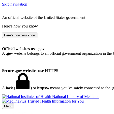
Skip navigation
An official website of the United States government
Here’s how you know
Here’s how you know
Official websites use .gov
A
.gov
website belongs to an official government organization in the 
Secure .gov websites use HTTPS
A
lock
(
) or
https://
means you’ve safely connected to the .go
National Library of Medicine
Menu