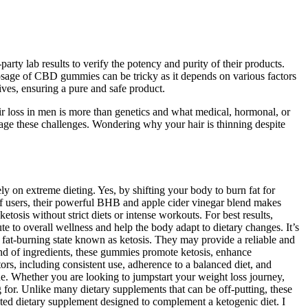
ty lab results to verify the potency and purity of their products.
sage of CBD gummies can be tricky as it depends on various factors
es, ensuring a pure and safe product.
r loss in men is more than genetics and what medical, hormonal, or
age these challenges. Wondering why your hair is thinning despite
y on extreme dieting. Yes, by shifting your body to burn fat for
f users, their powerful BHB and apple cider vinegar blend makes
osis without strict diets or intense workouts. For best results,
e to overall wellness and help the body adapt to dietary changes. It’s
at-burning state known as ketosis. They may provide a reliable and
blend of ingredients, these gummies promote ketosis, enhance
rs, including consistent use, adherence to a balanced diet, and
ne. Whether you are looking to jumpstart your weight loss journey,
or. Unlike many dietary supplements that can be off-putting, these
ted dietary supplement designed to complement a ketogenic diet. I