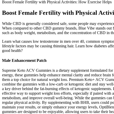
Boost Female Fertility with Physical Activities: How Exercise Helps
Boost Female Fertility with Physical Activ
While CBD is generally considered safe, some people may experience si
When compared to other CBD gummy brands, Blue Vibe stands out for 
such as body weight, metabolism, and the concentration of CBD in th
Learn what causes low testosterone in men over 40, common symptoms, 
lifestyle factors may be causing thinning hair. Learn how diabetes a
good health?
Male Enhancement Patch
Supreme Keto ACV Gummies is a dietary supplement formulated for indiv
energy, these gummies help enhance mental clarity and reduce brain 
them a top choice for natural weight loss. Premium Keto+ ACV Gummies h
combine the gummies with a low-carb or ketogenic diet and stay well-h
a key driver behind the fat-burning effects of ketogenic supplement
effective way to support weight loss efforts, especially if paired with
metabolism, and improve overall well-being. While the gummies can be 
regular physical activity. By supplementing with BHB, users could pot
maintain your results, or simply enhance your energy levels, OptiBle
gummies are designed to be enjoyable, allowing users to take their h