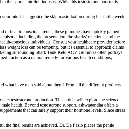
 the sports nutrition industry. While this testosterone booster is
n your mind. I suggested he skip masturbation during her fertile week
nd of health-conscious trends, these gummies have quickly gained
s episode, including the presentation, the sharks’ reactions, and the
ealth-conscious individuals. Consult your healthcare provider before
less weight loss can be tempting‚ but it's essential to approach claims
 marketing surrounding Shark Tank Keto ACV Gummies often portrays
ed traction as a natural remedy for various health conditions‚
 and what have men said about them? From all the different products
.
impact testosterone production. This article will explore the science
ng male health. Beyond testosterone support, ashwagandha offers a
supplements that can safely support their hormone levels. Since stress
l the final results are achieved. Dr. De Fazio places the penile