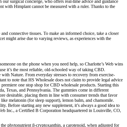
ith our surgical concierge, who offers real-time advice and guidance
ement with Himplant cannot be measured with a ruler. Thanks to the
ge and connective tissues. To make an informed choice, take a closer
cet might arise due to varying reviews, as experiences with the
get someone on the phone when you need help, so Charlotte’s Web wins
ause it’s the most reliable, old-schooled way of taking CBD.
 with Nature. From everyday stresses to recovery from exercise-
ant to note that HS Wholesale does not claim to provide legal advice
e premiere one stop shop for CBD wholesale products. Starting this
orida, Texas, and Pennsylvania. The gummies come in different
ore desirable, placing them in line with consumer trends that favor
s like melatonin (for sleep support), lemon balm, and chamomile.
lity. Before starting any new supplement, it’s always a good idea to
 Web Inc., a Certified B Corporation headquartered in Louisville, CO,
y, the phytonutrient β-cryptoxanthin, a carotenoid, when adjusted for