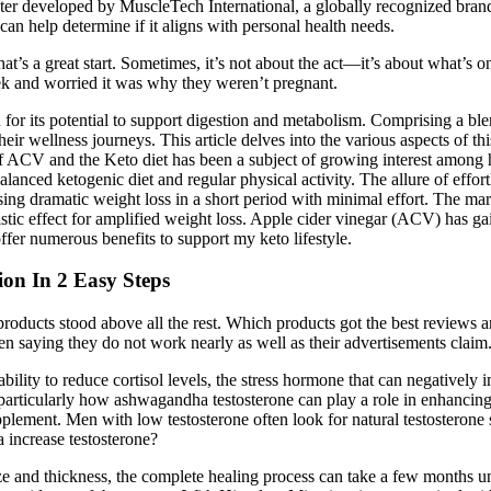
r developed by MuscleTech International, a globally recognized brand in
can help determine if it aligns with personal health needs.
’s a great start. Sometimes, it’s not about the act—it’s about what’s o
k and worried it was why they weren’t pregnant.
or its potential to support digestion and metabolism. Comprising a ble
heir wellness journeys. This article delves into the various aspects of thi
of ACV and the Keto diet has been a subject of growing interest among h
alanced ketogenic diet and regular physical activity. The allure of effort
sing dramatic weight loss in a short period with minimal effort. The
c effect for amplified weight loss. Apple cider vinegar (ACV) has gain
offer numerous benefits to support my keto lifestyle.
on In 2 Easy Steps
 products stood above all the rest. Which products got the best reviews
 saying they do not work nearly as well as their advertisements claim
ability to reduce cortisol levels, the stress hormone that can negatively 
, particularly how ashwagandha testosterone can play a role in enhanci
upplement. Men with low testosterone often look for natural testosterone 
increase testosterone?
ze and thickness, the complete healing process can take a few months unti