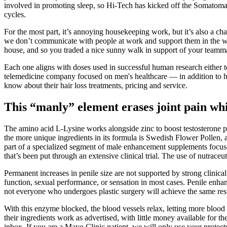
involved in promoting sleep, so Hi-Tech has kicked off the Somatom
cycles.
For the most part, it’s annoying housekeeping work, but it’s also a ch
we don’t communicate with people at work and support them in the way
house, and so you traded a nice sunny walk in support of your teammate
Each one aligns with doses used in successful human research either to
telemedicine company focused on men's healthcare — in addition to hair
know about their hair loss treatments, pricing and service.
This “manly” element erases joint pain whi
The amino acid L-Lysine works alongside zinc to boost testosterone 
the more unique ingredients in its formula is Swedish Flower Pollen, 
part of a specialized segment of male enhancement supplements focuse
that’s been put through an extensive clinical trial. The use of nutrace
Permanent increases in penile size are not supported by strong clinic
function, sexual performance, or sensation in most cases. Penile enh
not everyone who undergoes plastic surgery will achieve the same resu
With this enzyme blocked, the blood vessels relax, letting more blood i
their ingredients work as advertised, with little money available for t
inbox. If you are a Mayo Clinic patient, we will only use your protect