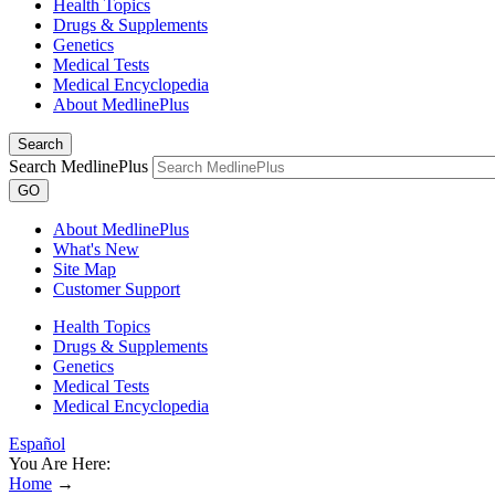
Health Topics
Drugs & Supplements
Genetics
Medical Tests
Medical Encyclopedia
About MedlinePlus
Search
Search MedlinePlus
GO
About MedlinePlus
What's New
Site Map
Customer Support
Health Topics
Drugs & Supplements
Genetics
Medical Tests
Medical Encyclopedia
Español
You Are Here:
Home
→