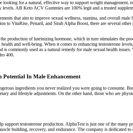
looking for a natural, effective way to support weight management, 
y levels. AB Keto ACV Gummies are 100% legit and a trusted supplemen
ments that aim to improve sexual wellness, stamina, and overall male 
ition to VitaRise, Penaril, and Sirah Alpha Boost, there are several oth
he production of luteinizing hormone, which in turn stimulates the pro
all health and well-being. When it comes to enhancing testosterone leve
 and is commonly used as a natural remedy for male sexual health issue
dro 400.
 Potential In Male Enhancement
 dangerous ingredients you never realized you were going to consume. But
tary and lifestyle adjustments. On the other hand, those who are physic
 support testosterone production. AlphaTest is just one of the many pr
cle building, recovery, and endurance. The company is dedicated to de