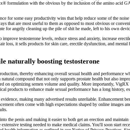
ax® formulation with the obvious by the inclusion of the amino acid 
ance for some easy productivity wins that help reduce some of the noise 
s that are most useful to them as opposed to most obvious or convenien
 for angrily cleaning up the pile of shit he made, left to his own devic
 improve testosterone levels, reduce stress and anxiety, increase erecti
 loss, it sells products for skin care, erectile dysfunction, and mental
le naturally boosting testosterone
production, thereby enhancing overall sexual health and performance w
a natural compound that not only supports prostate health but also imp
d on optimizing semen volume and quality. More importantly, VigRX is o
utical products to enhance male sexual performance has a long history, es
al evidence, making many advertised results unreliable. Enhancement ben
ancement often come with high expectations shaped by online images and
lts.
nto the penis and making it easier to both get an erection and maintain 
he extensive testing needed to make medical claims. You'll soon start re
ed health information as outlined in our Notice of Privacy Practices. Si