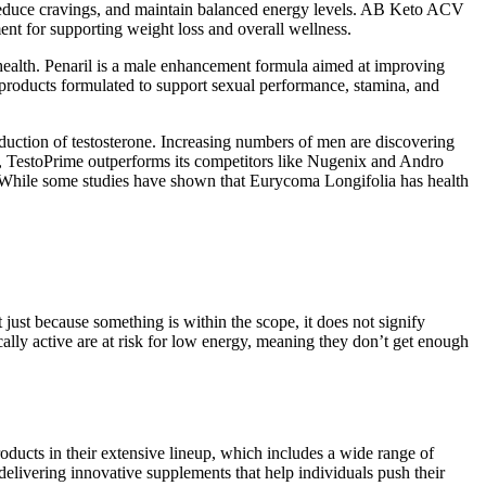
reduce cravings, and maintain balanced energy levels. AB Keto ACV
t for supporting weight loss and overall wellness.
health. Penaril is a male enhancement formula aimed at improving
er products formulated to support sexual performance, stamina, and
duction of testosterone. Increasing numbers of men are discovering
ls, TestoPrime outperforms its competitors like Nugenix and Andro
s. While some studies have shown that Eurycoma Longifolia has health
 just because something is within the scope, it does not signify
ally active are at risk for low energy, meaning they don’t get enough
oducts in their extensive lineup, which includes a wide range of
livering innovative supplements that help individuals push their