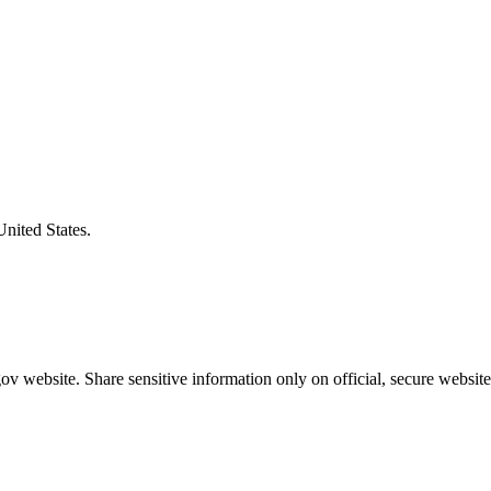
United States.
v website. Share sensitive information only on official, secure website