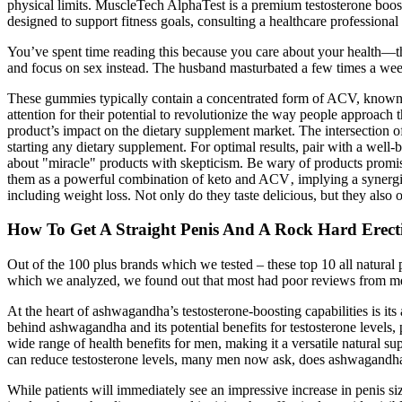
physical limits. MuscleTech AlphaTest is a premium testosterone booste
designed to support fitness goals, consulting a healthcare professional 
You’ve spent time reading this because you care about your health—that
and focus on sex instead. The husband masturbated a few times a wee
These gummies typically contain a concentrated form of ACV, known f
attention for their potential to revolutionize the way people approach t
product’s impact on the dietary supplement market. The intersection 
starting any dietary supplement. For optimal results, pair with a well-b
about "miracle" products with skepticism. Be wary of products promi
them as a powerful combination of keto and ACV‚ implying a synergisti
including weight loss. Not only do they taste delicious, but they also 
How To Get A Straight Penis And A Rock Hard Erecti
Out of the 100 plus brands which we tested – these top 10 all natural
which we analyzed, we found out that most had poor reviews from men
At the heart of ashwagandha’s testosterone-boosting capabilities is its 
behind ashwagandha and its potential benefits for testosterone levels
wide range of health benefits for men, making it a versatile natural s
can reduce testosterone levels, many men now ask, does ashwagandha 
While patients will immediately see an impressive increase in penis si