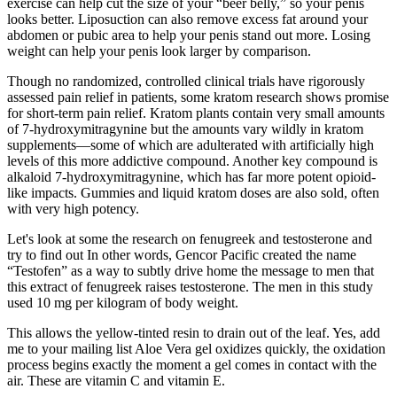
exercise can help cut the size of your “beer belly,” so your penis
looks better. Liposuction can also remove excess fat around your
abdomen or pubic area to help your penis stand out more. Losing
weight can help your penis look larger by comparison.
Though no randomized, controlled clinical trials have rigorously
assessed pain relief in patients, some kratom research shows promise
for short-term pain relief. Kratom plants contain very small amounts
of 7-hydroxymitragynine but the amounts vary wildly in kratom
supplements—some of which are adulterated with artificially high
levels of this more addictive compound. Another key compound is
alkaloid 7-hydroxymitragynine, which has far more potent opioid-
like impacts. Gummies and liquid kratom doses are also sold, often
with very high potency.
Let's look at some the research on fenugreek and testosterone and
try to find out In other words, Gencor Pacific created the name
“Testofen” as a way to subtly drive home the message to men that
this extract of fenugreek raises testosterone. The men in this study
used 10 mg per kilogram of body weight.
This allows the yellow-tinted resin to drain out of the leaf. Yes, add
me to your mailing list Aloe Vera gel oxidizes quickly, the oxidation
process begins exactly the moment a gel comes in contact with the
air. These are vitamin C and vitamin E.