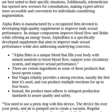
are best suited to their specific situations. Additionally, telemedicine
has opened new avenues for consultations, making expert advice
more accessible and convenient for individuals considering
augmentation.
Alpha Bites is manufactured by a recognized firm devoted to
developing high-quality supplements to improve male sexual
performance. Its unique components improve blood flow and libido
while offering an energy boost. AlphaBites is a specifically
developed supplement that aims to improve male sexual
performance while also addressing underlying concerns.
“Alpha Bites is a unique blend that fills your body with
natural nutrients to boost blood flow, support your circulatory
system, and improve sexual performance.”
There are certain ingredients in some of these products that
boost sperm count.
But Viagra reliably provides a strong erection, usually the first
time it’s used, and can produce multiple erections for up to
four hours.
Instead, the product must adhere to stringent production
standards to assure quality and safety.
“You need to use a penis ring with this device. The device fits over
your penis, and air is pumped out to create a vacuum. Regular