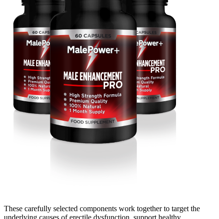
These carefully selected components work together to target the
underlying causes of erectile dysfunction, support healthy