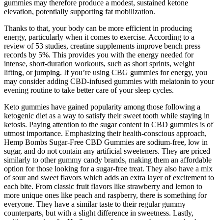
gummies may therefore produce a modest, sustained ketone
elevation, potentially supporting fat mobilization.
Thanks to that, your body can be more efficient in producing
energy, particularly when it comes to exercise. According to a
review of 53 studies, creatine supplements improve bench press
records by 5%. This provides you with the energy needed for
intense, short-duration workouts, such as short sprints, weight
lifting, or jumping. If you’re using CBG gummies for energy, you
may consider adding CBD-infused gummies with melatonin to your
evening routine to take better care of your sleep cycles.
Keto gummies have gained popularity among those following a
ketogenic diet as a way to satisfy their sweet tooth while staying in
ketosis. Paying attention to the sugar content in CBD gummies is of
utmost importance. Emphasizing their health-conscious approach,
Hemp Bombs Sugar-Free CBD Gummies are sodium-free, low in
sugar, and do not contain any artificial sweeteners. They are priced
similarly to other gummy candy brands, making them an affordable
option for those looking for a sugar-free treat. They also have a mix
of sour and sweet flavors which adds an extra layer of excitement to
each bite. From classic fruit flavors like strawberry and lemon to
more unique ones like peach and raspberry, there is something for
everyone. They have a similar taste to their regular gummy
counterparts, but with a slight difference in sweetness. Lastly,