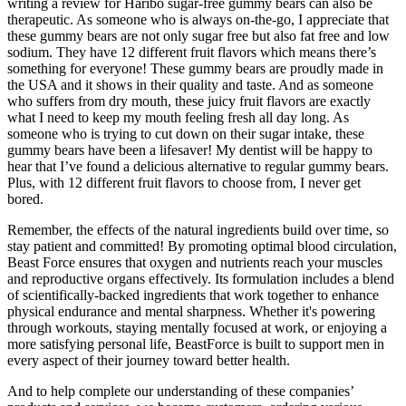
writing a review for Haribo sugar-free gummy bears can also be
therapeutic. As someone who is always on-the-go, I appreciate that
these gummy bears are not only sugar free but also fat free and low
sodium. They have 12 different fruit flavors which means there’s
something for everyone! These gummy bears are proudly made in
the USA and it shows in their quality and taste. And as someone
who suffers from dry mouth, these juicy fruit flavors are exactly
what I need to keep my mouth feeling fresh all day long. As
someone who is trying to cut down on their sugar intake, these
gummy bears have been a lifesaver! My dentist will be happy to
hear that I’ve found a delicious alternative to regular gummy bears.
Plus, with 12 different fruit flavors to choose from, I never get
bored.
Remember, the effects of the natural ingredients build over time, so
stay patient and committed! By promoting optimal blood circulation,
Beast Force ensures that oxygen and nutrients reach your muscles
and reproductive organs effectively. Its formulation includes a blend
of scientifically-backed ingredients that work together to enhance
physical endurance and mental sharpness. Whether it's powering
through workouts, staying mentally focused at work, or enjoying a
more satisfying personal life, BeastForce is built to support men in
every aspect of their journey toward better health.
And to help complete our understanding of these companies’