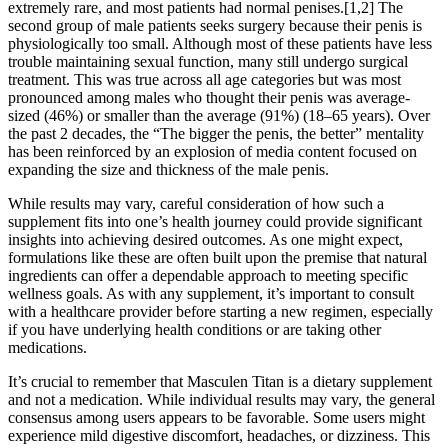
extremely rare, and most patients had normal penises.[1,2] The
second group of male patients seeks surgery because their penis is
physiologically too small. Although most of these patients have less
trouble maintaining sexual function, many still undergo surgical
treatment. This was true across all age categories but was most
pronounced among males who thought their penis was average-
sized (46%) or smaller than the average (91%) (18–65 years). Over
the past 2 decades, the “The bigger the penis, the better” mentality
has been reinforced by an explosion of media content focused on
expanding the size and thickness of the male penis.
While results may vary, careful consideration of how such a
supplement fits into one’s health journey could provide significant
insights into achieving desired outcomes. As one might expect,
formulations like these are often built upon the premise that natural
ingredients can offer a dependable approach to meeting specific
wellness goals. As with any supplement, it’s important to consult
with a healthcare provider before starting a new regimen, especially
if you have underlying health conditions or are taking other
medications.
It’s crucial to remember that Masculen Titan is a dietary supplement
and not a medication. While individual results may vary, the general
consensus among users appears to be favorable. Some users might
experience mild digestive discomfort, headaches, or dizziness. This