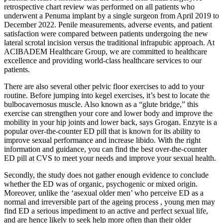
retrospective chart review was performed on all patients who
underwent a Penuma implant by a single surgeon from April 2019 to
December 2022. Penile measurements, adverse events, and patient
satisfaction were compared between patients undergoing the new
lateral scrotal incision versus the traditional infrapubic approach. At
ACIBADEM Healthcare Group, we are committed to healthcare
excellence and providing world-class healthcare services to our
patients.
There are also several other pelvic floor exercises to add to your
routine. Before jumping into kegel exercises, it’s best to locate the
bulbocavernosus muscle. Also known as a “glute bridge,” this
exercise can strengthen your core and lower body and improve the
mobility in your hip joints and lower back, says Grogan. Enzyte is a
popular over-the-counter ED pill that is known for its ability to
improve sexual performance and increase libido. With the right
information and guidance, you can find the best over-the-counter
ED pill at CVS to meet your needs and improve your sexual health.
Secondly, the study does not gather enough evidence to conclude
whether the ED was of organic, psychogenic or mixed origin.
Moreover, unlike the ‘asexual older men’ who perceive ED as a
normal and irreversible part of the ageing process , young men may
find ED a serious impediment to an active and perfect sexual life,
and are hence likely to seek help more often than their older