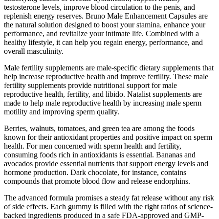
testosterone levels, improve blood circulation to the penis, and
replenish energy reserves. Bruno Male Enhancement Capsules are
the natural solution designed to boost your stamina, enhance your
performance, and revitalize your intimate life. Combined with a
healthy lifestyle, it can help you regain energy, performance, and
overall masculinity.
Male fertility supplements are male-specific dietary supplements that
help increase reproductive health and improve fertility. These male
fertility supplements provide nutritional support for male
reproductive health, fertility, and libido. Natalist supplements are
made to help male reproductive health by increasing male sperm
motility and improving sperm quality.
Berries, walnuts, tomatoes, and green tea are among the foods
known for their antioxidant properties and positive impact on sperm
health. For men concerned with sperm health and fertility,
consuming foods rich in antioxidants is essential. Bananas and
avocados provide essential nutrients that support energy levels and
hormone production. Dark chocolate, for instance, contains
compounds that promote blood flow and release endorphins.
The advanced formula promises a steady fat release without any risk
of side effects. Each gummy is filled with the right ratios of science-
backed ingredients produced in a safe FDA-approved and GMP-