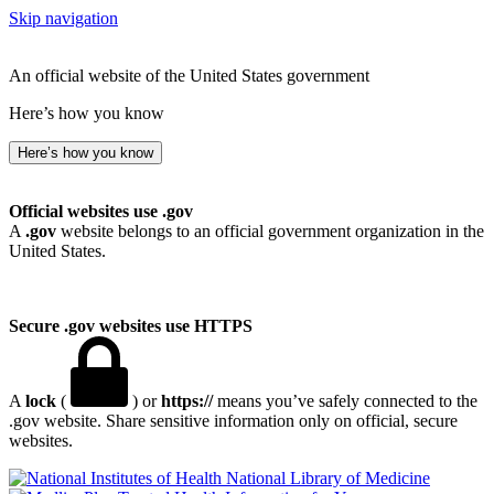
Skip navigation
An official website of the United States government
Here’s how you know
Here’s how you know
Official websites use .gov
A
.gov
website belongs to an official government organization in the
United States.
Secure .gov websites use HTTPS
A
lock
(
) or
https://
means you’ve safely connected to the
.gov website. Share sensitive information only on official, secure
websites.
National Library of Medicine