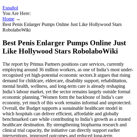
Español
You Are Here:
Home
→
Best Penis Enlarger Pumps Online Just Like Hollywood Stars
RobolaboWiki
Best Penis Enlarger Pumps Online Just
Like Hollywood Stars RobolaboWiki
The report by Primus Partners positions care services, currently
employing around 36 million workers, as one of India’s most under-
recognised yet high-potential economic sectors.It argues that rising
demand for childcare, eldercare, disability support, rehabilitation,
mental health, wellness, and long-term care is already reshaping
India’s labour market, yet the sector remains largely outside formal
economic planning.“Women form the backbone of India’s care
economy, yet much of this work remains informal and unprotected.
Overall, the Budget supports a sustainable healthcare model in
which hospitals can deliver efficient, affordable and globally
benchmarked care while contributing to India’s growth as a trusted
healthcare destination. By strengthening biopharma research and
clinical trial capacity, the initiative can directly support earlier
interventions, improved outcomes and reduced long-term