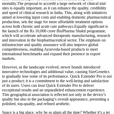
mortality.The proposal to accredit a large network of clinical trial
sites is equally important, as it can enhance the quality, credibility
and speed of clinical research in India. This, along with initiatives
aimed at lowering input costs and enabling domestic pharmaceutical
production, sets the stage for more affordable treatment options
across both chronic and acute care pathways.Equally significant is
the launch of the Rs 10,000 crore BioPharma Shakti programme,
which will accelerate advanced therapeutic manufacturing, research
and innovation in the biopharmaceutical sector. The emphasis on
infrastructure and quality assurance will also improve global
competitiveness, enabling Ayurveda-based products to meet
international benchmarks and expand their presence in export
markets.
However, as the landscape evolved, newer brands introduced
innovative technologies and additional value, causing SizeGenetics
to gradually lose some of its performance. Quick Extender Pro is not
just a product; it is a commitment to the well-being and satisfaction
of its users. Users can trust Quick Extender Pro to deliver
exceptional results and an unparalleled enhancement experience.
This geographical association is reflected not only in the device’s
quality but also in the packaging’s overall appearance, presenting a
polished, top-quality, and refined aesthetic.
Space is a big place, why be so glum all the time? Whether it’s a jet