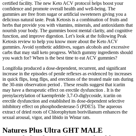
certified facility. The new Keto ACV protocol helps boost your
confidence and promote overall health and well-being. The
gummies are free from sugar or artificial sweeteners giving you a
delicious natural taste. Peak Ketosis is a combination of fruits and
herbs that provide you with vitamins, minerals, and antioxidants that
nourish your body. The gummies boost mental clarity, and cognitive
function, and improve digestion. Let’s look at the following Peak
Ketosis review to help you know more about the Keto ACV
gummies. Avoid synthetic additives, sugars alcohols and excessive
carbs that may stall keto progress. Which gummy ingredients should
you watch for? When is the best time to eat ACV gummies?
Longifolia produced a dose-dependent, recurrent, and significant
increase in the episodes of penile reflexes as evidenced by increases
in quick flips, long flips, and erections of the treated male rats during
the 30-min observation period . These results suggest that icariin
may have a therapeutic effect on erectile dysfunction . It is the
prenylacetylation of kaempferide 3,7-O-diglycoside, icariin on
erectile dysfunction and established its dose-dependent selective
inhibitory effect on phosphodiesterase-5 (PDE5). The aqueous
extract of dried roots of Chlorophytum borivilianum enhances the
sexual arousal, vigor, and libido in Wistar rats.
Natures Plus Ultra GHT MALE