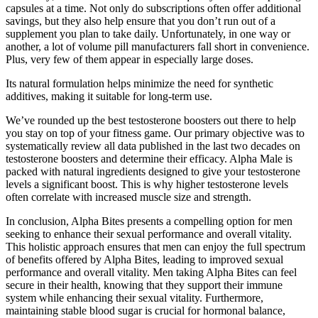
capsules at a time. Not only do subscriptions often offer additional
savings, but they also help ensure that you don’t run out of a
supplement you plan to take daily. Unfortunately, in one way or
another, a lot of volume pill manufacturers fall short in convenience.
Plus, very few of them appear in especially large doses.
Its natural formulation helps minimize the need for synthetic
additives, making it suitable for long-term use.
We’ve rounded up the best testosterone boosters out there to help
you stay on top of your fitness game. Our primary objective was to
systematically review all data published in the last two decades on
testosterone boosters and determine their efficacy. Alpha Male is
packed with natural ingredients designed to give your testosterone
levels a significant boost. This is why higher testosterone levels
often correlate with increased muscle size and strength.
In conclusion, Alpha Bites presents a compelling option for men
seeking to enhance their sexual performance and overall vitality.
This holistic approach ensures that men can enjoy the full spectrum
of benefits offered by Alpha Bites, leading to improved sexual
performance and overall vitality. Men taking Alpha Bites can feel
secure in their health, knowing that they support their immune
system while enhancing their sexual vitality. Furthermore,
maintaining stable blood sugar is crucial for hormonal balance,