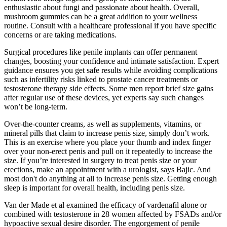
enthusiastic about fungi and passionate about health. Overall,
mushroom gummies can be a great addition to your wellness
routine. Consult with a healthcare professional if you have specific
concerns or are taking medications.
Surgical procedures like penile implants can offer permanent
changes, boosting your confidence and intimate satisfaction. Expert
guidance ensures you get safe results while avoiding complications
such as infertility risks linked to prostate cancer treatments or
testosterone therapy side effects. Some men report brief size gains
after regular use of these devices, yet experts say such changes
won’t be long-term.
Over-the-counter creams, as well as supplements, vitamins, or
mineral pills that claim to increase penis size, simply don’t work.
This is an exercise where you place your thumb and index finger
over your non-erect penis and pull on it repeatedly to increase the
size. If you’re interested in surgery to treat penis size or your
erections, make an appointment with a urologist, says Bajic. And
most don't do anything at all to increase penis size. Getting enough
sleep is important for overall health, including penis size.
Van der Made et al examined the efficacy of vardenafil alone or
combined with testosterone in 28 women affected by FSADs and/or
hypoactive sexual desire disorder. The engorgement of penile