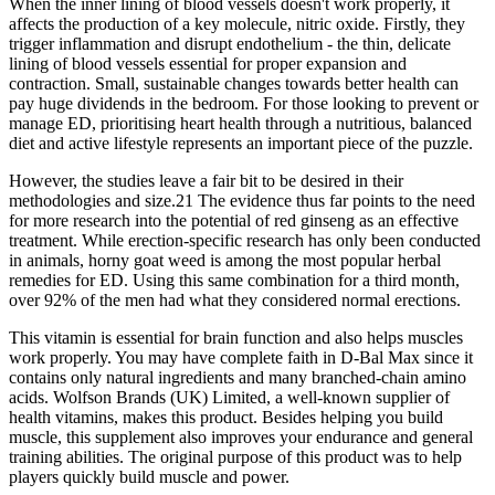
When the inner lining of blood vessels doesn't work properly, it
affects the production of a key molecule, nitric oxide. Firstly, they
trigger inflammation and disrupt endothelium - the thin, delicate
lining of blood vessels essential for proper expansion and
contraction. Small, sustainable changes towards better health can
pay huge dividends in the bedroom. For those looking to prevent or
manage ED, prioritising heart health through a nutritious, balanced
diet and active lifestyle represents an important piece of the puzzle.
However, the studies leave a fair bit to be desired in their
methodologies and size.21 The evidence thus far points to the need
for more research into the potential of red ginseng as an effective
treatment. While erection-specific research has only been conducted
in animals, horny goat weed is among the most popular herbal
remedies for ED. Using this same combination for a third month,
over 92% of the men had what they considered normal erections.
This vitamin is essential for brain function and also helps muscles
work properly. You may have complete faith in D-Bal Max since it
contains only natural ingredients and many branched-chain amino
acids. Wolfson Brands (UK) Limited, a well-known supplier of
health vitamins, makes this product. Besides helping you build
muscle, this supplement also improves your endurance and general
training abilities. The original purpose of this product was to help
players quickly build muscle and power.