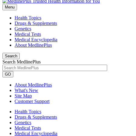
Menu
Health Topics
Drugs & Supplements
Genetics
Medical Tests
Medical Encyclopedia
About MedlinePlus
Search
Search MedlinePlus
GO
About MedlinePlus
What's New
Site Map
Customer Support
Health Topics
Drugs & Supplements
Genetics
Medical Tests
Medical Encyclopedia