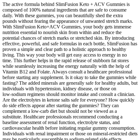
The active formula behind SlimFusion Keto + ACV Gummies is
composed of 100% natural ingredients that are safe to consume
daily. With these gummies, you can beautifully shed the extra
pounds without fearing the appearance of unwanted stretch marks.
With SlimFusion Keto+ACV Gummies, your body gets immense
nutrition essential to nourish skin from within and reduce the
potential chances of stretch marks or stretched skin. By introducing
effective, powerful, and safe formulas in each bottle, SlimFusion has
proven a simple and clear path to a holistic approach to healthy
living. This way your body will get easy access to energy in no
time. This further helps in the rapid release of stubborn fat stores
while seamlessly increasing the energy naturally with the help of
Vitamin B12 and Folate. Always consult a healthcare professional
before starting any supplement. Is it okay to take the gummies while
fasting? The added minerals are generally safe for healthy adults, but
individuals with hypertension, kidney disease, or those on
low‑sodium regimens should monitor intake and consult a clinician.
Are the electrolytes in ketone salts safe for everyone? How quickly
do side effects appear after starting the gummies? They can
complement a low‑carb diet but should not be viewed as a
substitute. Healthcare professionals recommend conducting a
baseline assessment of renal function, electrolyte status, and
cardiovascular health before initiating regular gummy consumption.
Individuals with renal impairment or those on mineral‑restricted diets
may be particularly susceptible to sodium‑related side effects.