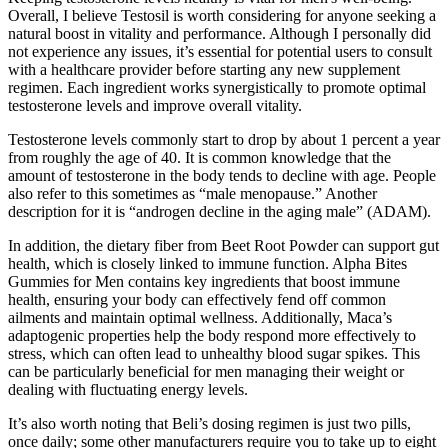
Overall, I believe Testosil is worth considering for anyone seeking a
natural boost in vitality and performance. Although I personally did
not experience any issues, it’s essential for potential users to consult
with a healthcare provider before starting any new supplement
regimen. Each ingredient works synergistically to promote optimal
testosterone levels and improve overall vitality.
Testosterone levels commonly start to drop by about 1 percent a year
from roughly the age of 40. It is common knowledge that the
amount of testosterone in the body tends to decline with age. People
also refer to this sometimes as “male menopause.” Another
description for it is “androgen decline in the aging male” (ADAM).
In addition, the dietary fiber from Beet Root Powder can support gut
health, which is closely linked to immune function. Alpha Bites
Gummies for Men contains key ingredients that boost immune
health, ensuring your body can effectively fend off common
ailments and maintain optimal wellness. Additionally, Maca’s
adaptogenic properties help the body respond more effectively to
stress, which can often lead to unhealthy blood sugar spikes. This
can be particularly beneficial for men managing their weight or
dealing with fluctuating energy levels.
It’s also worth noting that Beli’s dosing regimen is just two pills,
once daily; some other manufacturers require you to take up to eight