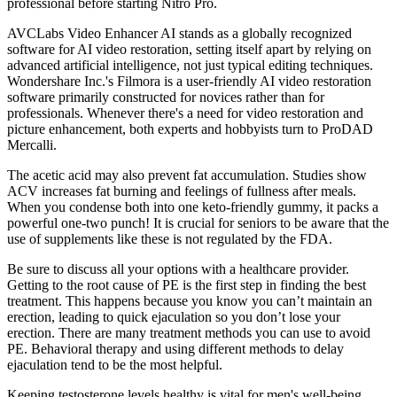
professional before starting Nitro Pro.
AVCLabs Video Enhancer AI stands as a globally recognized
software for AI video restoration, setting itself apart by relying on
advanced artificial intelligence, not just typical editing techniques.
Wondershare Inc.'s Filmora is a user-friendly AI video restoration
software primarily constructed for novices rather than for
professionals. Whenever there's a need for video restoration and
picture enhancement, both experts and hobbyists turn to ProDAD
Mercalli.
The acetic acid may also prevent fat accumulation. Studies show
ACV increases fat burning and feelings of fullness after meals.
When you condense both into one keto-friendly gummy, it packs a
powerful one-two punch! It is crucial for seniors to be aware that the
use of supplements like these is not regulated by the FDA.
Be sure to discuss all your options with a healthcare provider.
Getting to the root cause of PE is the first step in finding the best
treatment. This happens because you know you can’t maintain an
erection, leading to quick ejaculation so you don’t lose your
erection. There are many treatment methods you can use to avoid
PE. Behavioral therapy and using different methods to delay
ejaculation tend to be the most helpful.
Keeping testosterone levels healthy is vital for men's well-being.