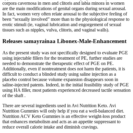
corpora cavernosa in men and clitoris and labia minora in women
are the main modifications of genital organs during sexual arousal.
In fact, women very often relate arousal to the subjective feeling of
been “sexually involved” more than to the physiological response to
erotic stimuli (ie, vaginal lubrication and engorgement of sexual
tissues such as nipples, vulva, clitoris, and vaginal walls).
Releases samayrainaa Libonex-Male-Enhancement
As the present study was not specifically designed to evaluate PGE
using injectable fillers for the treatment of PE, further studies are
needed to demonstrate the therapeutic effect of PGE on PE.
Additionally, even if nontreatment does not harm the patients, it is
difficult to conduct a blinded study using saline injection as a
placebo control because volume expansion disappears soon in
saline-injected patents. Indeed, in the initial feasibility study of PGE
using HA filler, most patients experienced decreased tactile sensation
of the shaft .
There are several ingredients used in Avi Nutrition Keto. Avi
Nutrition Gummies will only help if you eat a well-balanced diet.
Nutrition ACV Keto Gummies is an effective weight-loss product
that enhances metabolism and acts as an appetite suppressant to
reduce overall calorie intake and diminish cravings.