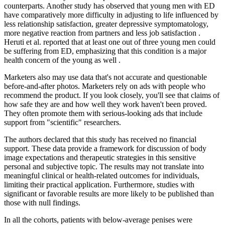
counterparts. Another study has observed that young men with ED
have comparatively more difficulty in adjusting to life influenced by
less relationship satisfaction, greater depressive symptomatology,
more negative reaction from partners and less job satisfaction .
Heruti et al. reported that at least one out of three young men could
be suffering from ED, emphasizing that this condition is a major
health concern of the young as well .
Marketers also may use data that's not accurate and questionable
before-and-after photos. Marketers rely on ads with people who
recommend the product. If you look closely, you'll see that claims of
how safe they are and how well they work haven't been proved.
They often promote them with serious-looking ads that include
support from "scientific" researchers.
The authors declared that this study has received no financial
support. These data provide a framework for discussion of body
image expectations and therapeutic strategies in this sensitive
personal and subjective topic. The results may not translate into
meaningful clinical or health-related outcomes for individuals,
limiting their practical application. Furthermore, studies with
significant or favorable results are more likely to be published than
those with null findings.
In all the cohorts, patients with below-average penises were