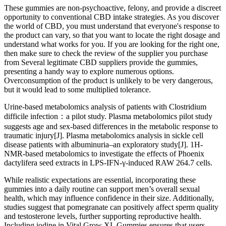
These gummies are non-psychoactive, felony, and provide a discreet
opportunity to conventional CBD intake strategies. As you discover
the world of CBD, you must understand that everyone's response to
the product can vary, so that you want to locate the right dosage and
understand what works for you. If you are looking for the right one,
then make sure to check the review of the supplier you purchase
from Several legitimate CBD suppliers provide the gummies,
presenting a handy way to explore numerous options.
Overconsumption of the product is unlikely to be very dangerous,
but it would lead to some multiplied tolerance.
Urine-based metabolomics analysis of patients with Clostridium
difficile infection：a pilot study. Plasma metabolomics pilot study
suggests age and sex-based differences in the metabolic response to
traumatic injury[J]. Plasma metabolomics analysis in sickle cell
disease patients with albuminuria–an exploratory study[J]. 1H-
NMR-based metabolomics to investigate the effects of Phoenix
dactylifera seed extracts in LPS-IFN-γ-induced RAW 264.7 cells.
While realistic expectations are essential, incorporating these
gummies into a daily routine can support men’s overall sexual
health, which may influence confidence in their size. Additionally,
studies suggest that pomegranate can positively affect sperm quality
and testosterone levels, further supporting reproductive health.
Including iodine in Vital Grow XL Gummies ensures that users