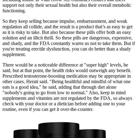
support not only their sexual health but also their overall metabolic
functioning.
So they keep selling because impulse, embarrassment, and weak
regulation all collide, and the result is a product that’s as easy to get
as it is risky to take. But also because these pills offer both an easy
solution and an illicit thrill. So these pills are dangerous, expensive,
and shady, and the FDA constantly warns us not to take them. But if
you're treating erectile dysfunction, you can do better than a shady
supplement.
There would be a noticeable difference at "super high" levels, he
said, but at that point, the health risks would outweigh any benefit.
Prescribed testosterone-boosting medication may be appropriate in
other cases, Herati said. "Being healthful and mindful of what one
eats is a good idea," he said, adding that through diet alone
"nobody's going to go from low to normal." Also, keep in mind
supplements and vitamins are not regulated by the FDA, so always
check with your doctor or a dietician before adding one to your
routine, even if you can get it over-the-counter.