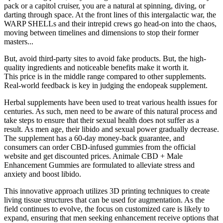
pack or a capitol cruiser, you are a natural at spinning, diving, or
darting through space. At the front lines of this intergalactic war, the
WARP SHELLs and their intrepid crews go head-on into the chaos,
moving between timelines and dimensions to stop their former
masters...
But, avoid third-party sites to avoid fake products. But, the high-
quality ingredients and noticeable benefits make it worth it.
This price is in the middle range compared to other supplements.
Real-world feedback is key in judging the endopeak supplement.
Herbal supplements have been used to treat various health issues for
centuries. As such, men need to be aware of this natural process and
take steps to ensure that their sexual health does not suffer as a
result. As men age, their libido and sexual power gradually decrease.
The supplement has a 60-day money-back guarantee, and
consumers can order CBD-infused gummies from the official
website and get discounted prices. Animale CBD + Male
Enhancement Gummies are formulated to alleviate stress and
anxiety and boost libido.
This innovative approach utilizes 3D printing techniques to create
living tissue structures that can be used for augmentation. As the
field continues to evolve, the focus on customized care is likely to
expand, ensuring that men seeking enhancement receive options that