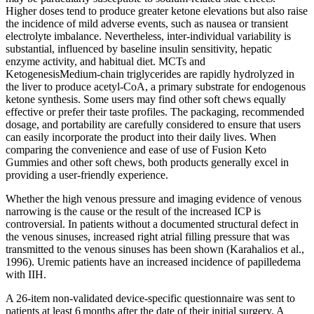
Higher doses tend to produce greater ketone elevations but also raise
the incidence of mild adverse events, such as nausea or transient
electrolyte imbalance. Nevertheless, inter‑individual variability is
substantial, influenced by baseline insulin sensitivity, hepatic
enzyme activity, and habitual diet. MCTs and
KetogenesisMedium‑chain triglycerides are rapidly hydrolyzed in
the liver to produce acetyl‑CoA, a primary substrate for endogenous
ketone synthesis. Some users may find other soft chews equally
effective or prefer their taste profiles. The packaging, recommended
dosage, and portability are carefully considered to ensure that users
can easily incorporate the product into their daily lives. When
comparing the convenience and ease of use of Fusion Keto
Gummies and other soft chews, both products generally excel in
providing a user-friendly experience.
Whether the high venous pressure and imaging evidence of venous
narrowing is the cause or the result of the increased ICP is
controversial. In patients without a documented structural defect in
the venous sinuses, increased right atrial filling pressure that was
transmitted to the venous sinuses has been shown (Karahalios et al.,
1996). Uremic patients have an increased incidence of papilledema
with IIH.
A 26-item non-validated device-specific questionnaire was sent to
patients at least 6 months after the date of their initial surgery. A