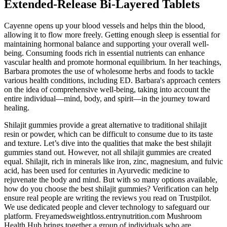
Extended-Release Bi-Layered Tablets
Cayenne opens up your blood vessels and helps thin the blood,
allowing it to flow more freely. Getting enough sleep is essential for
maintaining hormonal balance and supporting your overall well-
being. Consuming foods rich in essential nutrients can enhance
vascular health and promote hormonal equilibrium. In her teachings,
Barbara promotes the use of wholesome herbs and foods to tackle
various health conditions, including ED. Barbara's approach centers
on the idea of comprehensive well-being, taking into account the
entire individual—mind, body, and spirit—in the journey toward
healing.
Shilajit gummies provide a great alternative to traditional shilajit
resin or powder, which can be difficult to consume due to its taste
and texture. Let’s dive into the qualities that make the best shilajit
gummies stand out. However, not all shilajit gummies are created
equal. Shilajit, rich in minerals like iron, zinc, magnesium, and fulvic
acid, has been used for centuries in Ayurvedic medicine to
rejuvenate the body and mind. But with so many options available,
how do you choose the best shilajit gummies? Verification can help
ensure real people are writing the reviews you read on Trustpilot.
We use dedicated people and clever technology to safeguard our
platform. Freyamedsweightloss.entrynutrition.com Mushroom
Health Hub brings together a group of individuals who are