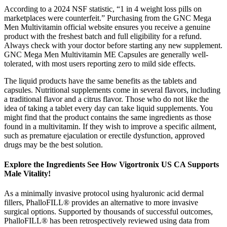
According to a 2024 NSF statistic, “1 in 4 weight loss pills on
marketplaces were counterfeit.” Purchasing from the GNC Mega
Men Multivitamin official website ensures you receive a genuine
product with the freshest batch and full eligibility for a refund.
Always check with your doctor before starting any new supplement.
GNC Mega Men Multivitamin ME Capsules are generally well-
tolerated, with most users reporting zero to mild side effects.
The liquid products have the same benefits as the tablets and
capsules. Nutritional supplements come in several flavors, including
a traditional flavor and a citrus flavor. Those who do not like the
idea of taking a tablet every day can take liquid supplements. You
might find that the product contains the same ingredients as those
found in a multivitamin. If they wish to improve a specific ailment,
such as premature ejaculation or erectile dysfunction, approved
drugs may be the best solution.
Explore the Ingredients See How Vigortronix US CA Supports
Male Vitality!​
As a minimally invasive protocol using hyaluronic acid dermal
fillers, PhalloFILL® provides an alternative to more invasive
surgical options. Supported by thousands of successful outcomes,
PhalloFILL® has been retrospectively reviewed using data from