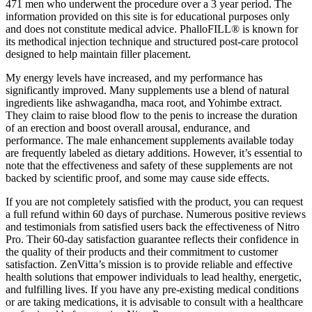
471 men who underwent the procedure over a 3 year period. The
information provided on this site is for educational purposes only
and does not constitute medical advice. PhalloFILL® is known for
its methodical injection technique and structured post-care protocol
designed to help maintain filler placement.
My energy levels have increased, and my performance has
significantly improved. Many supplements use a blend of natural
ingredients like ashwagandha, maca root, and Yohimbe extract.
They claim to raise blood flow to the penis to increase the duration
of an erection and boost overall arousal, endurance, and
performance. The male enhancement supplements available today
are frequently labeled as dietary additions. However, it’s essential to
note that the effectiveness and safety of these supplements are not
backed by scientific proof, and some may cause side effects.
If you are not completely satisfied with the product, you can request
a full refund within 60 days of purchase. Numerous positive reviews
and testimonials from satisfied users back the effectiveness of Nitro
Pro. Their 60-day satisfaction guarantee reflects their confidence in
the quality of their products and their commitment to customer
satisfaction. ZenVitta’s mission is to provide reliable and effective
health solutions that empower individuals to lead healthy, energetic,
and fulfilling lives. If you have any pre-existing medical conditions
or are taking medications, it is advisable to consult with a healthcare