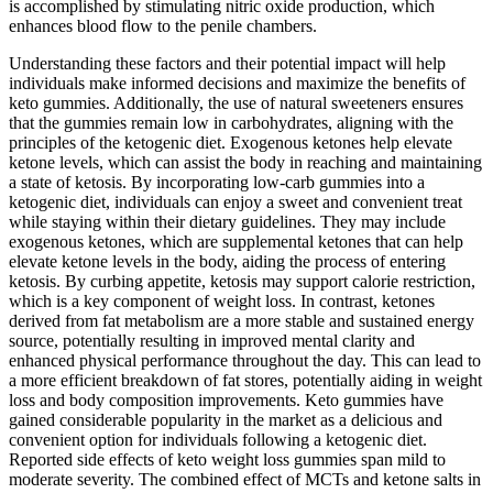
is accomplished by stimulating nitric oxide production, which
enhances blood flow to the penile chambers.
Understanding these factors and their potential impact will help
individuals make informed decisions and maximize the benefits of
keto gummies. Additionally, the use of natural sweeteners ensures
that the gummies remain low in carbohydrates, aligning with the
principles of the ketogenic diet. Exogenous ketones help elevate
ketone levels, which can assist the body in reaching and maintaining
a state of ketosis. By incorporating low-carb gummies into a
ketogenic diet, individuals can enjoy a sweet and convenient treat
while staying within their dietary guidelines. They may include
exogenous ketones, which are supplemental ketones that can help
elevate ketone levels in the body, aiding the process of entering
ketosis. By curbing appetite, ketosis may support calorie restriction,
which is a key component of weight loss. In contrast, ketones
derived from fat metabolism are a more stable and sustained energy
source, potentially resulting in improved mental clarity and
enhanced physical performance throughout the day. This can lead to
a more efficient breakdown of fat stores, potentially aiding in weight
loss and body composition improvements. Keto gummies have
gained considerable popularity in the market as a delicious and
convenient option for individuals following a ketogenic diet.
Reported side effects of keto weight loss gummies span mild to
moderate severity. The combined effect of MCTs and ketone salts in