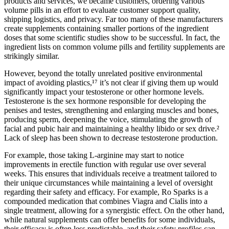
products and services, we became customers, ordering various
volume pills in an effort to evaluate customer support quality,
shipping logistics, and privacy. Far too many of these manufacturers
create supplements containing smaller portions of the ingredient
doses that some scientific studies show to be successful. In fact, the
ingredient lists on common volume pills and fertility supplements are
strikingly similar.
However, beyond the totally unrelated positive environmental
impact of avoiding plastics,¹⁷ it’s not clear if giving them up would
significantly impact your testosterone or other hormone levels.
Testosterone is the sex hormone responsible for developing the
penises and testes, strengthening and enlarging muscles and bones,
producing sperm, deepening the voice, stimulating the growth of
facial and pubic hair and maintaining a healthy libido or sex drive.²
Lack of sleep has been shown to decrease testosterone production.
For example, those taking L-arginine may start to notice
improvements in erectile function with regular use over several
weeks. This ensures that individuals receive a treatment tailored to
their unique circumstances while maintaining a level of oversight
regarding their safety and efficacy. For example, Ro Sparks is a
compounded medication that combines Viagra and Cialis into a
single treatment, allowing for a synergistic effect. On the other hand,
while natural supplements can offer benefits for some individuals,
their efficacy is often less predictable, and their safety profiles can