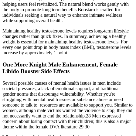
helping users feel revitalized. The natural blend works gently with
the body to promote long term benefits.Boostaro is crafted for
individuals seeking a natural way to enhance intimate wellness
while supporting overall health.
Maintaining healthy testosterone levels requires long-term lifestyle
changes rather than quick fixes. In summary, achieving a healthy
weight is essential for maintaining healthy testosterone levels. For
every one-point drop in body mass index (BMI), testosterone levels
increase by approximately 1 point.
One More Knight Male Enhancement, Female
Libido Booster Side Effects
Several possible causes of mental health issues in men include
societal pressures, a lack of emotional support, and traditional
gender norms that discourage vulnerability. Whether you're
struggling with mental health issues or substance abuse or need
someone to talk to, resources are available to support you. Similar to
women, although male victims wanted the violence to stop, they did
not necessarily want to end the relationship.28 Men expressed
concern about losing contact with their children; this is also a major
theme within the female DVA literature.29 30