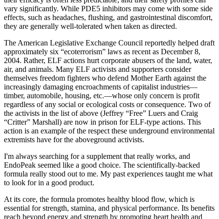
vary significantly. While PDE5 inhibitors may come with some side
effects, such as headaches, flushing, and gastrointestinal discomfort,
they are generally well-tolerated when taken as directed.
The American Legislative Exchange Council reportedly helped draft
approximately six “ecoterrorism” laws as recent as December 8,
2004. Rather, ELF actions hurt corporate abusers of the land, water,
air, and animals. Many ELF activists and supporters consider
themselves freedom fighters who defend Mother Earth against the
increasingly damaging encroachments of capitalist industries—
timber, automobile, housing, etc.—whose only concern is profit
regardless of any social or ecological costs or consequence. Two of
the activists in the list of above (Jeffrey “Free” Luers and Craig
“Critter” Marshall) are now in prison for ELF-type actions. This
action is an example of the respect these underground environmental
extremists have for the aboveground activists.
I'm always searching for a supplement that really works, and
EndoPeak seemed like a good choice. The scientifically-backed
formula really stood out to me. My past experiences taught me what
to look for in a good product.
At its core, the formula promotes healthy blood flow, which is
essential for strength, stamina, and physical performance. Its benefits
reach beyond energy and strength by promoting heart health and