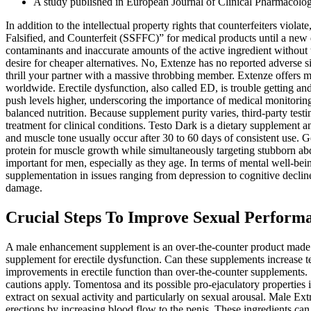
A study published in European Journal of Clinical Pharmacolog
In addition to the intellectual property rights that counterfeiters vi
Falsified, and Counterfeit (SSFFC)” for medical products until a new d
contaminants and inaccurate amounts of the active ingredient without 
desire for cheaper alternatives. No, Extenze has no reported adverse s
thrill your partner with a massive throbbing member. Extenze offers ma
worldwide. Erectile dysfunction, also called ED, is trouble getting a
push levels higher, underscoring the importance of medical monitoring
balanced nutrition. Because supplement purity varies, third‑party testi
treatment for clinical conditions. Testo Dark is a dietary supplement 
and muscle tone usually occur after 30 to 60 days of consistent use. Ge
protein for muscle growth while simultaneously targeting stubborn abdo
important for men, especially as they age. In terms of mental well-be
supplementation in issues ranging from depression to cognitive decline 
damage.
Crucial Steps To Improve Sexual Perform
A male enhancement supplement is an over-the-counter product made to 
supplement for erectile dysfunction. Can these supplements increase te
improvements in erectile function than over‑the‑counter supplements.
cautions apply. Tomentosa and its possible pro-ejaculatory properties in
extract on sexual activity and particularly on sexual arousal. Male Extr
erections by increasing blood flow to the penis. These ingredients c