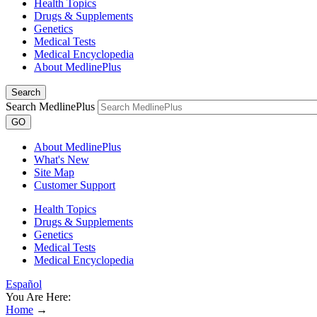
Health Topics
Drugs & Supplements
Genetics
Medical Tests
Medical Encyclopedia
About MedlinePlus
Search
Search MedlinePlus
GO
About MedlinePlus
What's New
Site Map
Customer Support
Health Topics
Drugs & Supplements
Genetics
Medical Tests
Medical Encyclopedia
Español
You Are Here:
Home
→