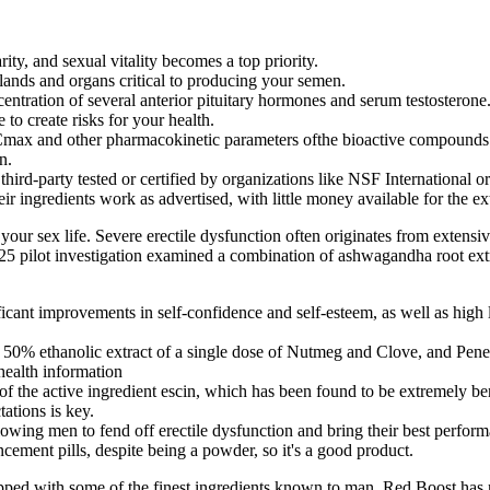
ty, and sexual vitality becomes a top priority.
ands and organs critical to producing your semen.
ncentration of several anterior pituitary hormones and serum testosterone
o create risks for your health.
Cmax and other pharmacokinetic parameters ofthe bioactive compounds o
n.
third-party tested or certified by organizations like NSF International o
heir ingredients work as advertised, with little money available for the 
our sex life. Severe erectile dysfunction often originates from extensi
2025 pilot investigation examined a combination of ashwagandha root ext
ant improvements in self-confidence and self-esteem, as well as high l
of 50% ethanolic extract of a single dose of Nutmeg and Clove, and Pene
health information
 the active ingredient escin, which has been found to be extremely bene
ations is key.
lowing men to fend off erectile dysfunction and bring their best perfor
ncement pills, despite being a powder, so it's a good product.
ipped with some of the finest ingredients known to man. Red Boost has n