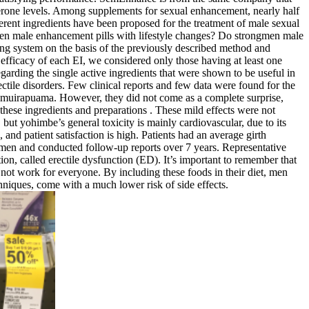
erone levels. Among supplements for sexual enhancement, nearly half
erent ingredients have been proposed for the treatment of male sexual
men male enhancement pills with lifestyle changes? Do strongmen male
ng system on the basis of the previously described method and
y efficacy of each EI, we considered only those having at least one
egarding the single active ingredients that were shown to be useful in
ectile disorders. Few clinical reports and few data were found for the
or muirapuama. However, they did not come as a complete surprise,
these ingredients and preparations . These mild effects were not
but yohimbe’s general toxicity is mainly cardiovascular, due to its
and patient satisfaction is high. Patients had an average girth
2 men and conducted follow-up reports over 7 years. Representative
ction, called erectile dysfunction (ED). It’s important to remember that
 not work for everyone. By including these foods in their diet, men
hniques, come with a much lower risk of side effects.