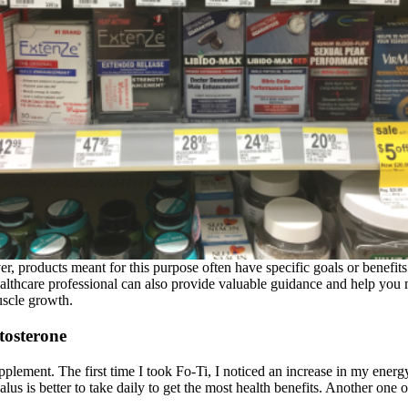
, products meant for this purpose often have specific goals or benefits
althcare professional can also provide valuable guidance and help you m
uscle growth.
tosterone
supplement. The first time I took Fo-Ti, I noticed an increase in my ener
s is better to take daily to get the most health benefits. Another one 