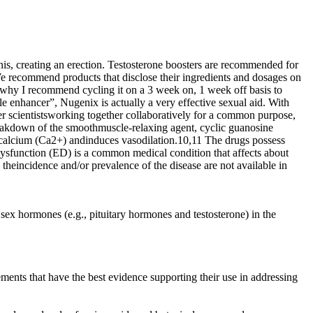
enis, creating an erection. Testosterone boosters are recommended for
We recommend products that disclose their ingredients and dosages on
is why I recommend cycling it on a 3 week on, 1 week off basis to
ale enhancer”, Nugenix is actually a very effective sexual aid. With
ther scientistsworking together collaboratively for a common purpose,
 breakdown of the smoothmuscle-relaxing agent, cyclic guanosine
 calcium (Ca2+) andinduces vasodilation.10,11 The drugs possess
e dysfunction (ED) is a common medical condition that affects about
eincidence and/or prevalence of the disease are not available in
sex hormones (e.g., pituitary hormones and testosterone) in the
ements that have the best evidence supporting their use in addressing