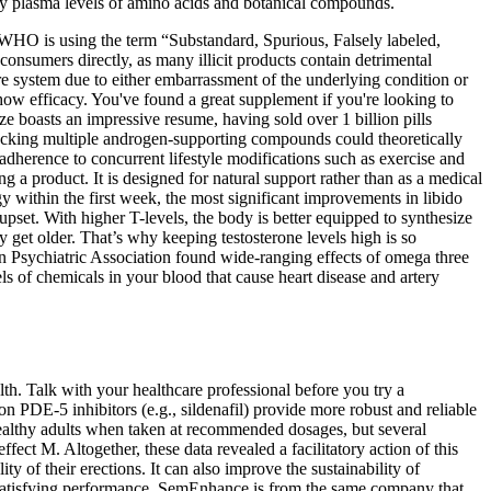
dy plasma levels of amino acids and botanical compounds.
he WHO is using the term “Substandard, Spurious, Falsely labeled,
onsumers directly, as many illicit products contain detrimental
re system due to either embarrassment of the underlying condition or
show efficacy. You've found a great supplement if you're looking to
ze boasts an impressive resume, having sold over 1 billion pills
stacking multiple androgen‑supporting compounds could theoretically
adherence to concurrent lifestyle modifications such as exercise and
g a product. It is designed for natural support rather than as a medical
y within the first week, the most significant improvements in libido
upset. With higher T-levels, the body is better equipped to synthesize
y get older. That’s why keeping testosterone levels high is so
an Psychiatric Association found wide-ranging effects of omega three
els of chemicals in your blood that cause heart disease and artery
th. Talk with your healthcare professional before you try a
on PDE‑5 inhibitors (e.g., sildenafil) provide more robust and reliable
healthy adults when taken at recommended dosages, but several
ffect M. Altogether, these data revealed a facilitatory action of this
ty of their erections. It can also improve the sustainability of
e satisfying performance. SemEnhance is from the same company that