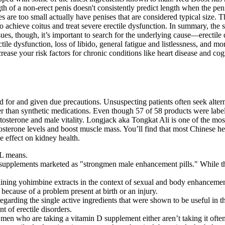
th of a non-erect penis doesn't consistently predict length when the pe
 are too small actually have penises that are considered typical size. Th
to achieve coitus and treat severe erectile dysfunction. In summary, the 
sues, though, it’s important to search for the underlying cause—erectile
ile dysfunction, loss of libido, general fatigue and listlessness, and mor
ease your risk factors for chronic conditions like heart disease and co
 for and given due precautions. Unsuspecting patients often seek alter
er than synthetic medications. Even though 57 of 58 products were label
stosterone and male vitality. Longjack aka Tongkat Ali is one of the 
tosterone levels and boost muscle mass. You’ll find that most Chinese h
e effect on kidney health.
AL means.
supplements marketed as "strongmen male enhancement pills." While the 
taining yohimbine extracts in the context of sexual and body enhancemen
because of a problem present at birth or an injury.
egarding the single active ingredients that were shown to be useful in t
t of erectile disorders.
t men who are taking a vitamin D supplement either aren’t taking it ofte