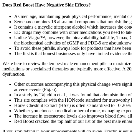
Does Red Boost Have Negative Side Effects?
As men age, maintaining peak physical performance, mental clari
Semenax combines 18 all-natural compounds that nourish the gl
It contains a tricyclic triterpene alcohol which increases the co
ED drugs may combine with other medications you need to take t
Unlike Viagra™, however, the bioavailability,half-life, Tmax, 
the biochemical activities of cGMP and PDE-5 are alsounknow
To avoid these pitfalls, always look for products that have been 
The first is that honest businesses only have limited evidence t
We're here to review the ten best male enhancement pills to maximize y
medications or specialized therapies are typically more effective. A 
dysfunction.
Other outcomes accompanying this physical change were signific
adverse events (Fig. 6).
In a study by Tajuddin et al., it was found that administration 
This site complies with the HONcode standard for trustworthy 
Horse Chestnut Extract (HSE) is often standardized to 10-20% of
Whether you choose a medical or herbal route, managing expect
The increase in testosterone levels also improves blood flow, al
Red Boost cracked the top half of our list of the best male enha
If you stop taking it, your improvements will go away. Erectin is equ