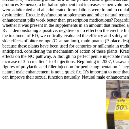
produces Semenax, a herbal supplement that increases semen volume. 
were adulterated and all adulterated formulations were found to conta
dysfunction. Erectile dysfunction supplements and other natural rem
enhancement pills work better than prescription medications? Regardi
whether it was present in the supplements in an amount that reached at 
RCT demonstrating a positive, negative or no effect on the erectile fun
the treatment of ED, we critically evaluated the efficacy and safety of
side effects of bitter orange (C. aurantium), muirapuama (P. olacoide
because these plants have been used for centuries or millennia in tra
anticipated, considering the mechanism of action of these plants. Krat
effects on the NO pathway. Although no perfect penile injectable mater
increase of 3.5 cm after 1 to 3 injections. Beginning in 2007, Casava
figures of polylactic acid filler injection for penile augmentation. They
natural male enhancement is not a quick fix. It’s important to note th
can improve their sexual function naturally. Natural male enhancement 