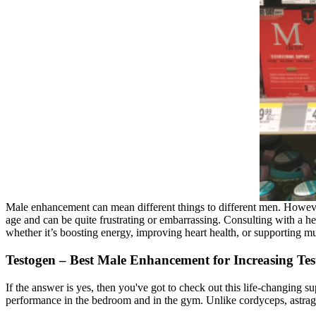
Male enhancement can mean different things to different men. However
age and can be quite frustrating or embarrassing. Consulting with a he
whether it’s boosting energy, improving heart health, or supporting m
Testogen – Best Male Enhancement for Increasing Tes
If the answer is yes, then you've got to check out this life-changing 
performance in the bedroom and in the gym. Unlike cordyceps, astragalu