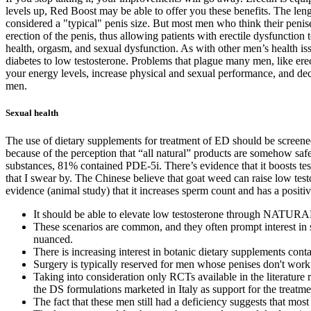
levels up, Red Boost may be able to offer you these benefits. The leng
considered a "typical" penis size. But most men who think their penises
erection of the penis, thus allowing patients with erectile dysfunction 
health, orgasm, and sexual dysfunction. As with other men’s health is
diabetes to low testosterone. Problems that plague many men, like erect
your energy levels, increase physical and sexual performance, and decr
men.
Sexual health
The use of dietary supplements for treatment of ED should be screened
because of the perception that “all natural” products are somehow saf
substances, 81% contained PDE-5i. There’s evidence that it boosts te
that I swear by. The Chinese believe that goat weed can raise low tes
evidence (animal study) that it increases sperm count and has a positiv
It should be able to elevate low testosterone through NATUR
These scenarios are common, and they often prompt interest in 
nuanced.
There is increasing interest in botanic dietary supplements con
Surgery is typically reserved for men whose penises don't work 
Taking into consideration only RCTs available in the literature r
the DS formulations marketed in Italy as support for the treatmen
The fact that these men still had a deficiency suggests that mos