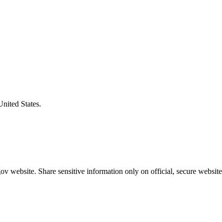
United States.
v website. Share sensitive information only on official, secure website