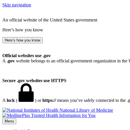
Skip navigation
An official website of the United States government
Here’s how you know
Here’s how you know
Official websites use .gov
A
.gov
website belongs to an official government organization in the 
Secure .gov websites use HTTPS
A
lock
(
) or
https://
means you’ve safely connected to the .go
National Library of Medicine
Menu