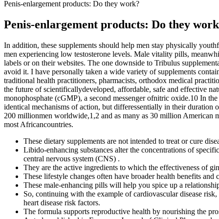
Penis-enlargement products: Do they work?
Penis-enlargement products: Do they wor
In addition, these supplements should help men stay physically youthfu
men experiencing low testosterone levels. Male vitality pills, meanwh
labels or on their websites. The one downside to Tribulus supplementa
avoid it. I have personally taken a wide variety of supplements contain
traditional health practitioners, pharmacists, orthodox medical practit
the future of scientificallydeveloped, affordable, safe and effective 
monophosphate (cGMP), a second messenger ofnitric oxide.10 In the b
identical mechanisms of action, but differessentially in their duration
200 millionmen worldwide,1,2 and as many as 30 million American men.
most Africancountries.
These dietary supplements are not intended to treat or cure dise
Libido-enhancing substances alter the concentrations of specifi
central nervous system (CNS) .
They are the active ingredients to which the effectiveness of gins
These lifestyle changes often have broader health benefits and
These male-enhancing pills will help you spice up a relationshi
So, continuing with the example of cardiovascular disease risk, 
heart disease risk factors.
The formula supports reproductive health by nourishing the pro