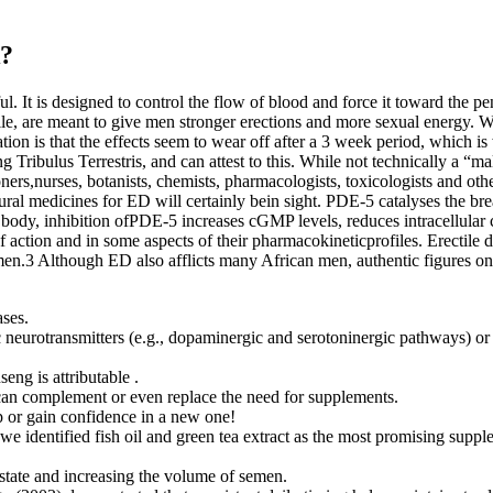
k?
l. It is designed to control the flow of blood and force it toward the p
ile, are meant to give men stronger erections and more sexual energy. 
tion is that the effects seem to wear off after a 3 week period, which 
g Tribulus Terrestris, and can attest to this. While not technically a “m
ioners,nurses, botanists, chemists, pharmacologists, toxicologists and o
natural medicines for ED will certainly bein sight. PDE-5 catalyses the
ody, inhibition ofPDE-5 increases cGMP levels, reduces intracellular
 of action and in some aspects of their pharmacokineticprofiles. Erectil
3 Although ED also afflicts many African men, authentic figures on th
ases.
c neurotransmitters (e.g., dopaminergic and serotoninergic pathways) or 
eng is attributable .
 can complement or even replace the need for supplements.
p or gain confidence in a new one!
we identified fish oil and green tea extract as the most promising suppl
state and increasing the volume of semen.