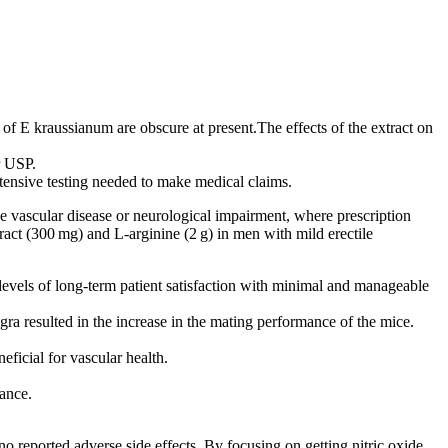
.
f E kraussianum are obscure at present.The effects of the extract on
r USP.
extensive testing needed to make medical claims.
ve vascular disease or neurological impairment, where prescription
ract (300 mg) and L‑arginine (2 g) in men with mild erectile
evels of long-term patient satisfaction with minimal and manageable
gra resulted in the increase in the mating performance of the mice.
ficial for vascular health.
mance.
o reported adverse side effects. By focusing on getting nitric oxide