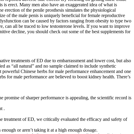
nis is erect. Many men also have an exaggerated idea of what is
e erection of the penile prosthesis simulates the physiological
size of the male penis is uniquely beneficial for female reproductive
 dysfunction can be caused by factors ranging from obesity to type two
e, can all be traced to low testosterone levels. If you want to improve
gnitive decline, you should check out some of the best supplements for
native treatments of ED due to embarrassment and lower cost, but also
ed as “all natural” and no sample claimed to include synthetic
most powerful Chinese herbs for male performance enhancement and one
erbs for male performance are believed to boost kidney health. There’s
promise of sharper performance is appealing, the scientific record is
t .
he treatment of ED, we critically evaluated the efficacy and safety of
n enough or aren’t taking it at a high enough dosage.