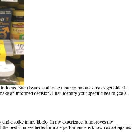
 in focus. Such issues tend to be more common as males get older in
ake an informed decision. First, identify your specific health goals,
gy and a spike in my libido. In my experience, it improves my
of the best Chinese herbs for male performance is known as astragalus.