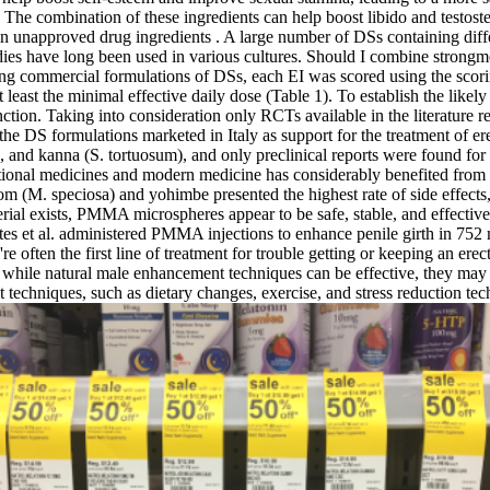
The combination of these ingredients can help boost libido and testost
in unapproved drug ingredients . A large number of DSs containing diff
edies have long been used in various cultures. Should I combine strong
ng commercial formulations of DSs, each EI was scored using the scori
least the minimal effective daily dose (Table 1). To establish the likel
ction. Taking into consideration only RCTs available in the literature r
 the DS formulations marketed in Italy as support for the treatment of er
s), and kanna (S. tortuosum), and only preclinical reports were found f
ditional medicines and modern medicine has considerably benefited from 
om (M. speciosa) and yohimbe presented the highest rate of side effects, 
ial exists, PMMA microspheres appear to be safe, stable, and effective, 
ntes et al. administered PMMA injections to enhance penile girth in 75
're often the first line of treatment for trouble getting or keeping an ere
at while natural male enhancement techniques can be effective, they may
techniques, such as dietary changes, exercise, and stress reduction tec