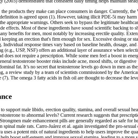
y (2003) demonstrated that consistent daily timing helps maintain stea
olate, the products they make can place consumers in danger. Currently, t
efinition is agreed upon (1). However, taking illicit PDE-5i may harm c
the appropriate warnings. Others seek to bypass the legitimate healthca
ide effects. Most of these ingredients have sound scientific backing to 
ny benefits for men, most notably by increasing erectile quality. Exten
nd keeping an erection that's firm enough for sex. Excessive dosing or 
. Individual response times vary based on baseline health, dosage, and 
ng (e.g., USP, NSF) offers an additional layer of assurance when selectin
and does not require a prescription. While some men feel a boost in energ
neral testosterone booster risks include acne, mood shifts, or digestive 
minal fat. It’s no secret that testosterone levels go down in men as the
ing, a review study by a team of scientists commissioned by the Americ
(7). The omega 3 fatty acids in fish oil are thought to decrease the lev
ance
support male libido, erection quality, stamina, and overall sexual heal
stosterone to abnormal levels? Current research suggests that prescripti
 Strongmen male enhancement pills are generally regarded as safe for 
 spinal male rats. Carro-Juárez et al. again investigated the pro-sexual e
a uses a potent mix of natural ingredients to help users improve the quali
an help boost self-esteem and improve sexual stamina, leading to a mor