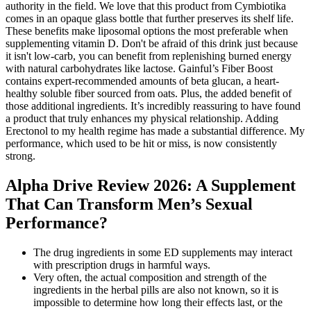
authority in the field. We love that this product from Cymbiotika
comes in an opaque glass bottle that further preserves its shelf life.
These benefits make liposomal options the most preferable when
supplementing vitamin D. Don't be afraid of this drink just because
it isn't low-carb, you can benefit from replenishing burned energy
with natural carbohydrates like lactose. Gainful’s Fiber Boost
contains expert-recommended amounts of beta glucan, a heart-
healthy soluble fiber sourced from oats. Plus, the added benefit of
those additional ingredients. It’s incredibly reassuring to have found
a product that truly enhances my physical relationship. Adding
Erectonol to my health regime has made a substantial difference. My
performance, which used to be hit or miss, is now consistently
strong.
Alpha Drive Review 2026: A Supplement
That Can Transform Men’s Sexual
Performance?
The drug ingredients in some ED supplements may interact
with prescription drugs in harmful ways.
Very often, the actual composition and strength of the
ingredients in the herbal pills are also not known, so it is
impossible to determine how long their effects last, or the