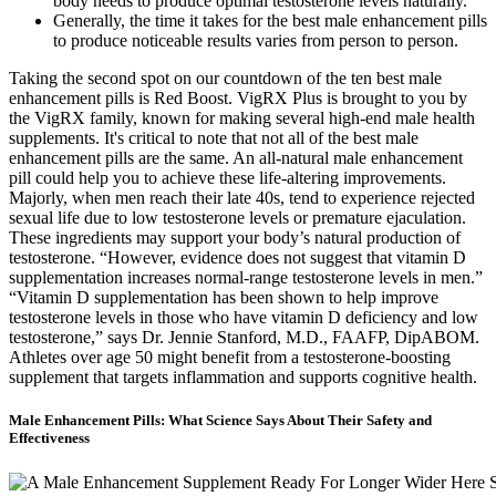
body needs to produce optimal testosterone levels naturally.
Generally, the time it takes for the best male enhancement pills
to produce noticeable results varies from person to person.
Taking the second spot on our countdown of the ten best male
enhancement pills is Red Boost. VigRX Plus is brought to you by
the VigRX family, known for making several high-end male health
supplements. It's critical to note that not all of the best male
enhancement pills are the same. An all-natural male enhancement
pill could help you to achieve these life-altering improvements.
Majorly, when men reach their late 40s, tend to experience rejected
sexual life due to low testosterone levels or premature ejaculation.
These ingredients may support your body’s natural production of
testosterone. “However, evidence does not suggest that vitamin D
supplementation increases normal-range testosterone levels in men.”
“Vitamin D supplementation has been shown to help improve
testosterone levels in those who have vitamin D deficiency and low
testosterone,” says Dr. Jennie Stanford, M.D., FAAFP, DipABOM.
Athletes over age 50 might benefit from a testosterone-boosting
supplement that targets inflammation and supports cognitive health.
Male Enhancement Pills: What Science Says About Their Safety and
Effectiveness