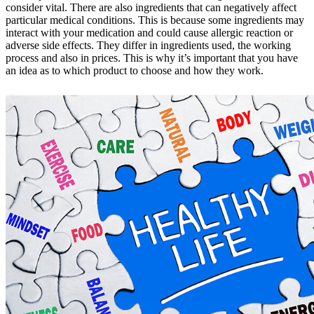
consider vital. There are also ingredients that can negatively affect
particular medical conditions. This is because some ingredients may
interact with your medication and could cause allergic reaction or
adverse side effects. They differ in ingredients used, the working
process and also in prices. This is why it’s important that you have
an idea as to which product to choose and how they work.