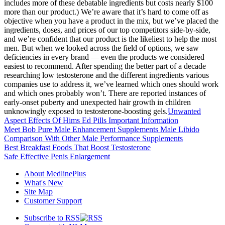
includes more of these debatable ingredients but costs nearly $100
more than our product.) We’re aware that it’s hard to come off as
objective when you have a product in the mix, but we’ve placed the
ingredients, doses, and prices of our top competitors side-by-side,
and we’re confident that our product is the likeliest to help the most
men. But when we looked across the field of options, we saw
deficiencies in every brand — even the products we considered
easiest to recommend. After spending the better part of a decade
researching low testosterone and the different ingredients various
companies use to address it, we’ve learned which ones should work
and which ones probably won’t. There are reported instances of
early-onset puberty and unexpected hair growth in children
unknowingly exposed to testosterone-boosting gels.
Unwanted
Aspect Effects Of Hims Ed Pills Important Information
Meet Bob Pure Male Enhancement Supplements Male Libido
Comparison With Other Male Performance Supplements
Best Breakfast Foods That Boost Testosterone
Safe Effective Penis Enlargement
About MedlinePlus
What's New
Site Map
Customer Support
Subscribe to RSS