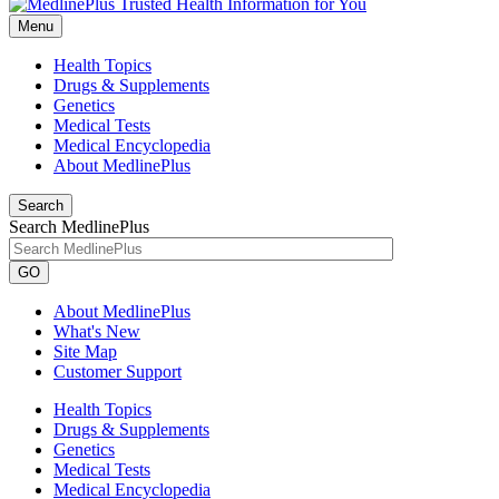
Menu
Health Topics
Drugs & Supplements
Genetics
Medical Tests
Medical Encyclopedia
About MedlinePlus
Search
Search MedlinePlus
GO
About MedlinePlus
What's New
Site Map
Customer Support
Health Topics
Drugs & Supplements
Genetics
Medical Tests
Medical Encyclopedia