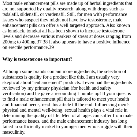
Most male enhancement pills are made up of herbal ingredients that
are not supported by quality research, along with drugs such as
tadalafil, sildenafil, or vardenafil. Still, for men with performance
issues who suspect they might not have low testosterone, male
enhancement pills can offer a well-targeted approach. Also known
as longjack, tongkat ali has been shown to increase testosterone
levels and decrease various markers of stress at doses ranging from
200mg to 400mg.37 38 It also appears to have a positive influence
on erectile performance.39
Why is testosterone so important?
Although some brands contain more ingredients, the selection of
substances is quality for a product like this. I am usually very
skeptical about “enhancement” products. I even had the ingredients
reviewed by my primary physician (for health and safety
verification) and he gave a resounding Thumbs up! If your quest is
to find a male enhancement pill that is tailored to meet your health
and financial needs, read this article till the end. Influencing men’s
physical and mental well-being, sexual health plays a vital role in
determining the quality of life. Men of all ages can suffer from male
performance issues, and the male enhancement industry has long
failed to sufficiently market to younger men who struggle with their
masculinity.