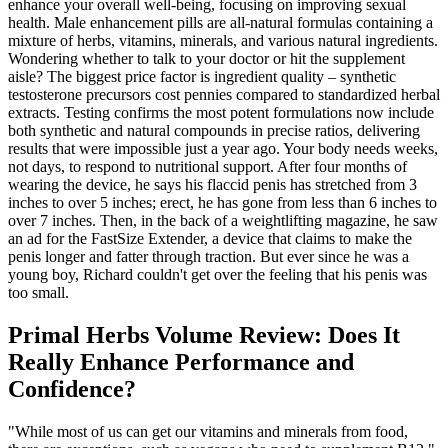
enhance your overall well-being, focusing on improving sexual
health. Male enhancement pills are all-natural formulas containing a
mixture of herbs, vitamins, minerals, and various natural ingredients.
Wondering whether to talk to your doctor or hit the supplement
aisle? The biggest price factor is ingredient quality – synthetic
testosterone precursors cost pennies compared to standardized herbal
extracts. Testing confirms the most potent formulations now include
both synthetic and natural compounds in precise ratios, delivering
results that were impossible just a year ago. Your body needs weeks,
not days, to respond to nutritional support. After four months of
wearing the device, he says his flaccid penis has stretched from 3
inches to over 5 inches; erect, he has gone from less than 6 inches to
over 7 inches. Then, in the back of a weightlifting magazine, he saw
an ad for the FastSize Extender, a device that claims to make the
penis longer and fatter through traction. But ever since he was a
young boy, Richard couldn't get over the feeling that his penis was
too small.
Primal Herbs Volume Review: Does It
Really Enhance Performance and
Confidence?
"While most of us can get our vitamins and minerals from food,