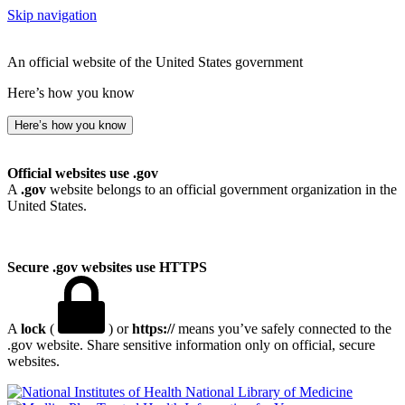
Skip navigation
An official website of the United States government
Here’s how you know
Here’s how you know
Official websites use .gov
A
.gov
website belongs to an official government organization in the
United States.
Secure .gov websites use HTTPS
A
lock
(
) or
https://
means you’ve safely connected to the
.gov website. Share sensitive information only on official, secure
websites.
National Library of Medicine