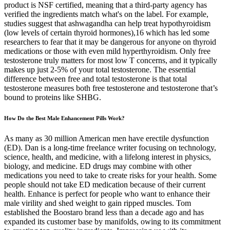
product is NSF certified, meaning that a third-party agency has
verified the ingredients match what's on the label. For example,
studies suggest that ashwagandha can help treat hypothyroidism
(low levels of certain thyroid hormones),16 which has led some
researchers to fear that it may be dangerous for anyone on thyroid
medications or those with even mild hyperthyroidism. Only free
testosterone truly matters for most low T concerns, and it typically
makes up just 2-5% of your total testosterone. The essential
difference between free and total testosterone is that total
testosterone measures both free testosterone and testosterone that’s
bound to proteins like SHBG.
How Do the Best Male Enhancement Pills Work?
As many as 30 million American men have erectile dysfunction
(ED). Dan is a long-time freelance writer focusing on technology,
science, health, and medicine, with a lifelong interest in physics,
biology, and medicine. ED drugs may combine with other
medications you need to take to create risks for your health. Some
people should not take ED medication because of their current
health. Enhance is perfect for people who want to enhance their
male virility and shed weight to gain ripped muscles. Tom
established the Boostaro brand less than a decade ago and has
expanded its customer base by manifolds, owing to its commitment