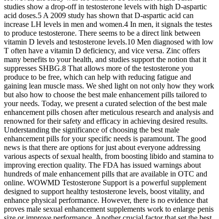
studies show a drop-off in testosterone levels with high D-aspartic
acid doses.5 A 2009 study has shown that D-aspartic acid can
increase LH levels in men and women.4 In men, it signals the testes
to produce testosterone. There seems to be a direct link between
vitamin D levels and testosterone levels.10 Men diagnosed with low
T often have a vitamin D deficiency, and vice versa. Zinc offers
many benefits to your health, and studies support the notion that it
suppresses SHBG.8 That allows more of the testosterone you
produce to be free, which can help with reducing fatigue and
gaining lean muscle mass. We shed light on not only how they work
but also how to choose the best male enhancement pills tailored to
your needs. Today, we present a curated selection of the best male
enhancement pills chosen after meticulous research and analysis and
renowned for their safety and efficacy in achieving desired results.
Understanding the significance of choosing the best male
enhancement pills for your specific needs is paramount. The good
news is that there are options for just about everyone addressing
various aspects of sexual health, from boosting libido and stamina to
improving erection quality. The FDA has issued warnings about
hundreds of male enhancement pills that are available in OTC and
online. WOWMD Testosterone Support is a powerful supplement
designed to support healthy testosterone levels, boost vitality, and
enhance physical performance. However, there is no evidence that
proves male sexual enhancement supplements work to enlarge penis
size or improve performance. Another crucial factor that set the best