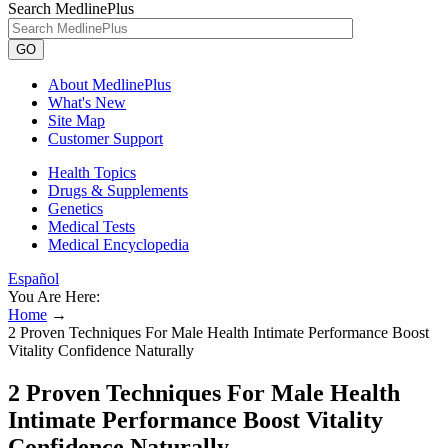
Search MedlinePlus
GO
About MedlinePlus
What's New
Site Map
Customer Support
Health Topics
Drugs & Supplements
Genetics
Medical Tests
Medical Encyclopedia
Español
You Are Here:
Home
→
2 Proven Techniques For Male Health Intimate Performance Boost
Vitality Confidence Naturally
2 Proven Techniques For Male Health
Intimate Performance Boost Vitality
Confidence Naturally