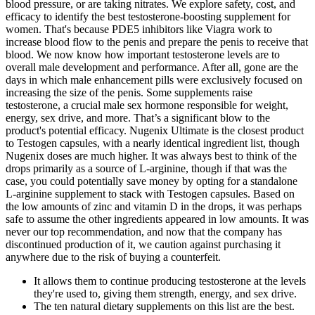
blood pressure, or are taking nitrates. We explore safety, cost, and
efficacy to identify the best testosterone-boosting supplement for
women. That's because PDE5 inhibitors like Viagra work to
increase blood flow to the penis and prepare the penis to receive that
blood. We now know how important testosterone levels are to
overall male development and performance. After all, gone are the
days in which male enhancement pills were exclusively focused on
increasing the size of the penis. Some supplements raise
testosterone, a crucial male sex hormone responsible for weight,
energy, sex drive, and more. That’s a significant blow to the
product's potential efficacy. Nugenix Ultimate is the closest product
to Testogen capsules, with a nearly identical ingredient list, though
Nugenix doses are much higher. It was always best to think of the
drops primarily as a source of L-arginine, though if that was the
case, you could potentially save money by opting for a standalone
L-arginine supplement to stack with Testogen capsules. Based on
the low amounts of zinc and vitamin D in the drops, it was perhaps
safe to assume the other ingredients appeared in low amounts. It was
never our top recommendation, and now that the company has
discontinued production of it, we caution against purchasing it
anywhere due to the risk of buying a counterfeit.
It allows them to continue producing testosterone at the levels
they're used to, giving them strength, energy, and sex drive.
The ten natural dietary supplements on this list are the best.