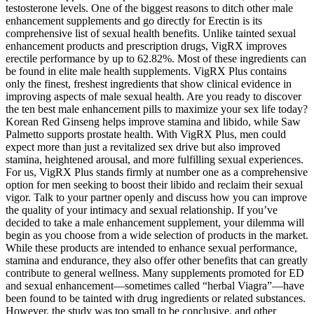
testosterone levels. One of the biggest reasons to ditch other male
enhancement supplements and go directly for Erectin is its
comprehensive list of sexual health benefits. Unlike tainted sexual
enhancement products and prescription drugs, VigRX improves
erectile performance by up to 62.82%. Most of these ingredients can
be found in elite male health supplements. VigRX Plus contains
only the finest, freshest ingredients that show clinical evidence in
improving aspects of male sexual health. Are you ready to discover
the ten best male enhancement pills to maximize your sex life today?
Korean Red Ginseng helps improve stamina and libido, while Saw
Palmetto supports prostate health. With VigRX Plus, men could
expect more than just a revitalized sex drive but also improved
stamina, heightened arousal, and more fulfilling sexual experiences.
For us, VigRX Plus stands firmly at number one as a comprehensive
option for men seeking to boost their libido and reclaim their sexual
vigor. Talk to your partner openly and discuss how you can improve
the quality of your intimacy and sexual relationship. If you’ve
decided to take a male enhancement supplement, your dilemma will
begin as you choose from a wide selection of products in the market.
While these products are intended to enhance sexual performance,
stamina and endurance, they also offer other benefits that can greatly
contribute to general wellness. Many supplements promoted for ED
and sexual enhancement—sometimes called “herbal Viagra”—have
been found to be tainted with drug ingredients or related substances.
However, the study was too small to be conclusive, and other