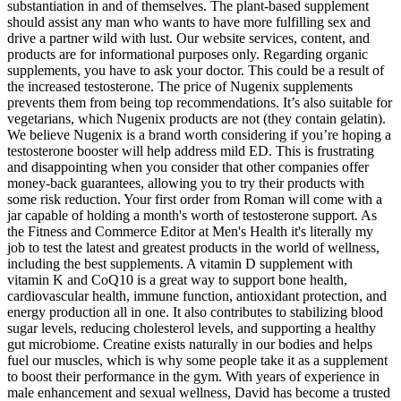
substantiation in and of themselves. The plant-based supplement
should assist any man who wants to have more fulfilling sex and
drive a partner wild with lust. Our website services, content, and
products are for informational purposes only. Regarding organic
supplements, you have to ask your doctor. This could be a result of
the increased testosterone. The price of Nugenix supplements
prevents them from being top recommendations. It’s also suitable for
vegetarians, which Nugenix products are not (they contain gelatin).
We believe Nugenix is a brand worth considering if you’re hoping a
testosterone booster will help address mild ED. This is frustrating
and disappointing when you consider that other companies offer
money-back guarantees, allowing you to try their products with
some risk reduction. Your first order from Roman will come with a
jar capable of holding a month's worth of testosterone support. As
the Fitness and Commerce Editor at Men's Health it's literally my
job to test the latest and greatest products in the world of wellness,
including the best supplements. A vitamin D supplement with
vitamin K and CoQ10 is a great way to support bone health,
cardiovascular health, immune function, antioxidant protection, and
energy production all in one. It also contributes to stabilizing blood
sugar levels, reducing cholesterol levels, and supporting a healthy
gut microbiome. Creatine exists naturally in our bodies and helps
fuel our muscles, which is why some people take it as a supplement
to boost their performance in the gym. With years of experience in
male enhancement and sexual wellness, David has become a trusted