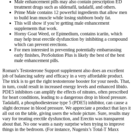
Male enhancement pills may also contain prescription ED
treatment drugs such as sildenafil, tadalafil, and others.
Prime Male contains 12 powerful ingredients that allow men
to build lean muscle while losing stubborn body fat.
This will show if you’re getting male enhancement
supplements that work.
Horny Goat Weed, or Epimedium, contains icariin, which
may help treat erectile dysfunction by inhibiting a compound
which can prevent erections.
For men interested in preventing potentially embarrassing
early finishes, ProSolution Plus is likely the best of the best
male enhancement pills.
Roman's Testosterone Support supplement also does an excellent
job of balancing safety and efficacy in a very affordable product.
The trick is to get the right testosterone booster for your needs. That,
in turn, could result in increased energy levels and enhanced libido.
PDE5 inhibitors can amplify the effects of nitrates, often prescribed
for heart conditions, leading to a dangerous drop in blood pressure.
Tadalafil, a phosphodiesterase type 5 (PDE5) inhibitor, can cause a
slight decrease in blood pressure. We appreciate a product that lays it
all out on the table, giving users the whole picture. Sure, results may
vary for treating erectile dysfunction, and Erectin was transparent
about that. No one wants a nasty surprise when trying to improve
things in the bedroom. (For instance, Nugenix’s Total-T Maxx