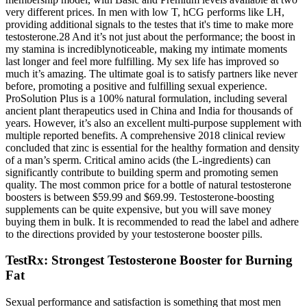
very different prices. In men with low T, hCG performs like LH,
providing additional signals to the testes that it's time to make more
testosterone.28 And it’s not just about the performance; the boost in
my stamina is incrediblynoticeable, making my intimate moments
last longer and feel more fulfilling. My sex life has improved so
much it’s amazing. The ultimate goal is to satisfy partners like never
before, promoting a positive and fulfilling sexual experience.
ProSolution Plus is a 100% natural formulation, including several
ancient plant therapeutics used in China and India for thousands of
years. However, it’s also an excellent multi-purpose supplement with
multiple reported benefits. A comprehensive 2018 clinical review
concluded that zinc is essential for the healthy formation and density
of a man’s sperm. Critical amino acids (the L-ingredients) can
significantly contribute to building sperm and promoting semen
quality. The most common price for a bottle of natural testosterone
boosters is between $59.99 and $69.99. Testosterone-boosting
supplements can be quite expensive, but you will save money
buying them in bulk. It is recommended to read the label and adhere
to the directions provided by your testosterone booster pills.
TestRx: Strongest Testosterone Booster for Burning
Fat
Sexual performance and satisfaction is something that most men