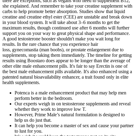
there are exceptions, such as vegans who need to supplement B12,"
she explained. And remember to take your creatine supplement with
carbs to help promote better absorption. Studies show that liquid
creatine and creatine ethyl ester (CEE) are unstable and break down
in your blood system. It will take about 3–6 months to get the
maximum results, though continued use after 6 months will further
support you on your way to great physical shape and performance.
A good testosterone booster shouldn't make you wait long for
results. In the rare chance that you experience hair
loss, gynecomastia (man boobs), or prostate enlargement due to
supplements, stop taking them immediately. The timeline for getting
results using Boostaro does appear to be longer than the average of
other elite male enhancement pills. It's fair to say Erectin is one of
the best male enhancement pills available. It's also enhanced using a
patented natural bioavailability enhancer, a trait found only in elite
health supplements.
Potenca is a male enhancement product that may help men
perform better in the bedroom.
Our experts weigh in on testosterone supplements and reveal
whether they work to improve low T.
However, Prime Male’s natural formulation is designed to
help us do just that.
It can help you become a master of sex and cause your partner
to lust for you.