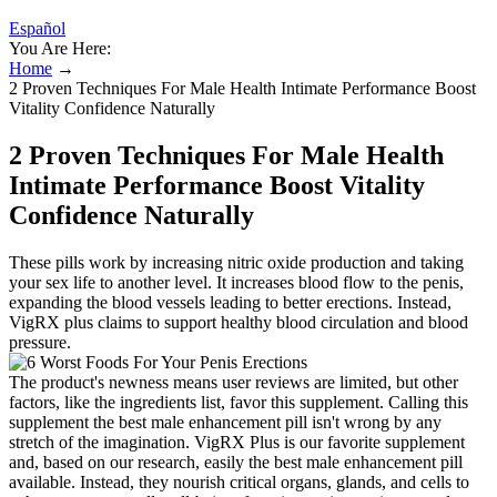
Español
You Are Here:
Home
→
2 Proven Techniques For Male Health Intimate Performance Boost
Vitality Confidence Naturally
2 Proven Techniques For Male Health
Intimate Performance Boost Vitality
Confidence Naturally
These pills work by increasing nitric oxide production and taking
your sex life to another level. It increases blood flow to the penis,
expanding the blood vessels leading to better erections. Instead,
VigRX plus claims to support healthy blood circulation and blood
pressure.
The product's newness means user reviews are limited, but other
factors, like the ingredients list, favor this supplement. Calling this
supplement the best male enhancement pill isn't wrong by any
stretch of the imagination. VigRX Plus is our favorite supplement
and, based on our research, easily the best male enhancement pill
available. Instead, they nourish critical organs, glands, and cells to