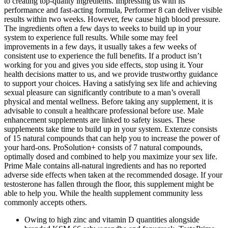
to creating top-quality ingredients. Impressing us with its
performance and fast-acting formula, Performer 8 can deliver visible
results within two weeks. However, few cause high blood pressure.
The ingredients often a few days to weeks to build up in your
system to experience full results. While some may feel
improvements in a few days, it usually takes a few weeks of
consistent use to experience the full benefits. If a product isn’t
working for you and gives you side effects, stop using it. Your
health decisions matter to us, and we provide trustworthy guidance
to support your choices. Having a satisfying sex life and achieving
sexual pleasure can significantly contribute to a man’s overall
physical and mental wellness. Before taking any supplement, it is
advisable to consult a healthcare professional before use. Male
enhancement supplements are linked to safety issues. These
supplements take time to build up in your system. Extenze consists
of 15 natural compounds that can help you to increase the power of
your hard-ons. ProSolution+ consists of 7 natural compounds,
optimally dosed and combined to help you maximize your sex life.
Prime Male contains all-natural ingredients and has no reported
adverse side effects when taken at the recommended dosage. If your
testosterone has fallen through the floor, this supplement might be
able to help you. While the health supplement community less
commonly accepts others.
Owing to high zinc and vitamin D quantities alongside