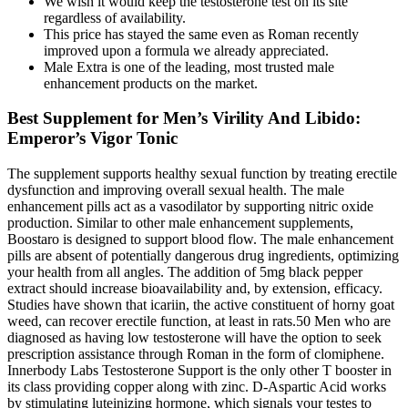
We wish it would keep the testosterone test on its site
regardless of availability.
This price has stayed the same even as Roman recently
improved upon a formula we already appreciated.
Male Extra is one of the leading, most trusted male
enhancement products on the market.
Best Supplement for Men’s Virility And Libido:
Emperor’s Vigor Tonic
The supplement supports healthy sexual function by treating erectile
dysfunction and improving overall sexual health. The male
enhancement pills act as a vasodilator by supporting nitric oxide
production. Similar to other male enhancement supplements,
Boostaro is designed to support blood flow. The male enhancement
pills are absent of potentially dangerous drug ingredients, optimizing
your health from all angles. The addition of 5mg black pepper
extract should increase bioavailability and, by extension, efficacy.
Studies have shown that icariin, the active constituent of horny goat
weed, can recover erectile function, at least in rats.50 Men who are
diagnosed as having low testosterone will have the option to seek
prescription assistance through Roman in the form of clomiphene.
Innerbody Labs Testosterone Support is the only other T booster in
its class providing copper along with zinc. D-Aspartic Acid works
by stimulating luteinizing hormone, which signals your testes to