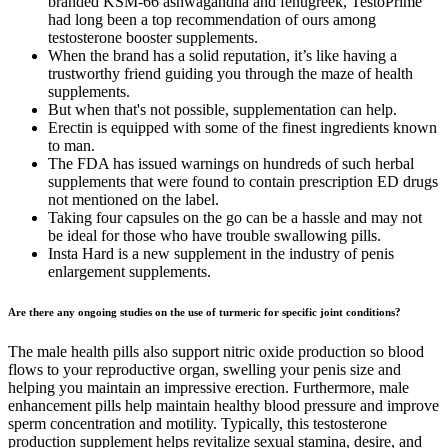
branded KSM-66 ashwagandha and fenugreek, TestoPrime
had long been a top recommendation of ours among
testosterone booster supplements.
When the brand has a solid reputation, it’s like having a
trustworthy friend guiding you through the maze of health
supplements.
But when that's not possible, supplementation can help.
Erectin is equipped with some of the finest ingredients known
to man.
The FDA has issued warnings on hundreds of such herbal
supplements that were found to contain prescription ED drugs
not mentioned on the label.
Taking four capsules on the go can be a hassle and may not
be ideal for those who have trouble swallowing pills.
Insta Hard is a new supplement in the industry of penis
enlargement supplements.
Are there any ongoing studies on the use of turmeric for specific joint conditions?
The male health pills also support nitric oxide production so blood
flows to your reproductive organ, swelling your penis size and
helping you maintain an impressive erection. Furthermore, male
enhancement pills help maintain healthy blood pressure and improve
sperm concentration and motility. Typically, this testosterone
production supplement helps revitalize sexual stamina, desire, and