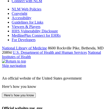
Connect with NLM
NLM Web Policies
Copyright
Accessibility
Guidelines for Links
Viewers & Players
HHS Vulnerability Disclosure
MedlinePlus Connect for EHRs
For Developers
National Library of Medicine
8600 Rockville Pike, Bethesda, MD
20894
U.S. Department of Health and Human Services
National
Institutes of Health
Skip navigation
An official website of the United States government
Here’s how you know
Here’s how you know
Official websites use .gov