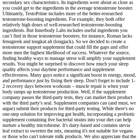
secondary sex characteristics. Its ingredients were about as close as
you could get to the ingredients in the average testosterone booster.
Ultimately, TestoPrime includes more of the better-researched
testosterone-boosting ingredients. For example, they both offer
relatively high doses of well-researched testosterone-boosting
ingredients. But Innerbody Labs includes useful ingredients you
can’t find in those testosterone boosters; for instance, Roman lacks
fenugreek and tongkat ali (longjack). So we decided to create a
testosterone support supplement that could fill the gaps and offer
more men the highest likelihood of success. Whatever the source,
finding healthy ways to manage stress will amplify your supplement
results. You might be surprised to discover how much your sleep
quality affects your daytime performance and supplement
effectiveness. Many guys notice a significant boost in energy, mood,
and performance just by fixing their sleep. Don't forget to include 1-
2 recovery days between workouts – muscle repair is when your
body ramps up testosterone production. Well, if the supplement
company passes the third-party tests, they can market their product
with the third party's seal. Supplement companies can (and must, we
argue) submit their products for third-party testing. While there's no
one-step solution for improving gut health, incorporating a probiotic
supplement containing live bacterial strains into your diet can help
nurture a healthy microbiome. It's dairy-based and contains stevia
leaf extract to sweeten the mix, meaning it's not suitable for vegans
or those who can't tolerate milk products. We also appreciate that the