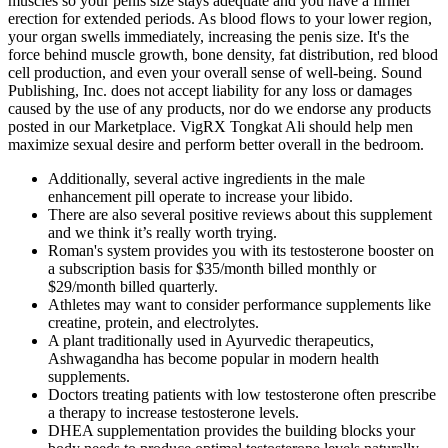
muscles so your penis size stays adequate and you have a firmer
erection for extended periods. As blood flows to your lower region,
your organ swells immediately, increasing the penis size. It's the
force behind muscle growth, bone density, fat distribution, red blood
cell production, and even your overall sense of well-being. Sound
Publishing, Inc. does not accept liability for any loss or damages
caused by the use of any products, nor do we endorse any products
posted in our Marketplace. VigRX Tongkat Ali should help men
maximize sexual desire and perform better overall in the bedroom.
Additionally, several active ingredients in the male
enhancement pill operate to increase your libido.
There are also several positive reviews about this supplement
and we think it’s really worth trying.
Roman's system provides you with its testosterone booster on
a subscription basis for $35/month billed monthly or
$29/month billed quarterly.
Athletes may want to consider performance supplements like
creatine, protein, and electrolytes.
A plant traditionally used in Ayurvedic therapeutics,
Ashwagandha has become popular in modern health
supplements.
Doctors treating patients with low testosterone often prescribe
a therapy to increase testosterone levels.
DHEA supplementation provides the building blocks your