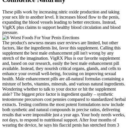
These pills work by increasing nitric oxide production and taking
your sex life to another level. It increases blood flow to the penis,
expanding the blood vessels leading to better erections. Instead,
VigRX plus claims to support healthy blood circulation and blood
pressure.
The product's newness means user reviews are limited, but other
factors, like the ingredients list, favor this supplement. Calling this
supplement the best male enhancement pill isn't wrong by any
stretch of the imagination. VigRX Plus is our favorite supplement
and, based on our research, easily the best male enhancement pill
available. Instead, they nourish critical organs, glands, and cells to
enhance your overall well-being, focusing on improving sexual
health. Male enhancement pills are all-natural formulas containing a
mixture of herbs, vitamins, minerals, and various natural ingredients.
Wondering whether to talk to your doctor or hit the supplement
aisle? The biggest price factor is ingredient quality – synthetic
testosterone precursors cost pennies compared to standardized herbal
extracts. Testing confirms the most potent formulations now include
both synthetic and natural compounds in precise ratios, delivering
results that were impossible just a year ago. Your body needs weeks,
not days, to respond to nutritional support. After four months of
wearing the device, he says his flaccid penis has stretched from 3