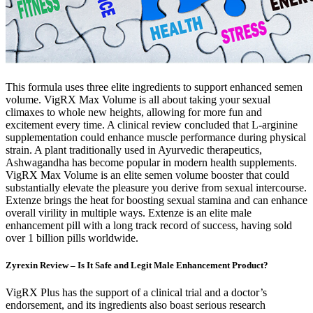
This formula uses three elite ingredients to support enhanced semen
volume. VigRX Max Volume is all about taking your sexual
climaxes to whole new heights, allowing for more fun and
excitement every time. A clinical review concluded that L-arginine
supplementation could enhance muscle performance during physical
strain. A plant traditionally used in Ayurvedic therapeutics,
Ashwagandha has become popular in modern health supplements.
VigRX Max Volume is an elite semen volume booster that could
substantially elevate the pleasure you derive from sexual intercourse.
Extenze brings the heat for boosting sexual stamina and can enhance
overall virility in multiple ways. Extenze is an elite male
enhancement pill with a long track record of success, having sold
over 1 billion pills worldwide.
Zyrexin Review – Is It Safe and Legit Male Enhancement Product?
VigRX Plus has the support of a clinical trial and a doctor’s
endorsement, and its ingredients also boast serious research