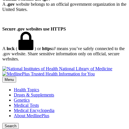
A
.gov
website belongs to an official government organization in the
United States.
Secure .gov websites use HTTPS
A
lock
(
) or
https://
means you’ve safely connected to the
.gov website. Share sensitive information only on official, secure
websites.
National Library of Medicine
Menu
Health Topics
Drugs & Supplements
Genetics
Medical Tests
Medical Encyclopedia
About MedlinePlus
Search