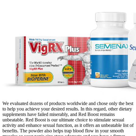
We evaluated dozens of products worldwide and chose only the best
to help you achieve your desired results. In this regard, other dietary
supplements have failed miserably, and Red Boost remains
unbeatable. Red Boost is our ultimate choice to stimulate sexual
activity and enhance sexual function, as it offers an unbeatable list of
benefits. The powder also helps trap blood flow in your smooth