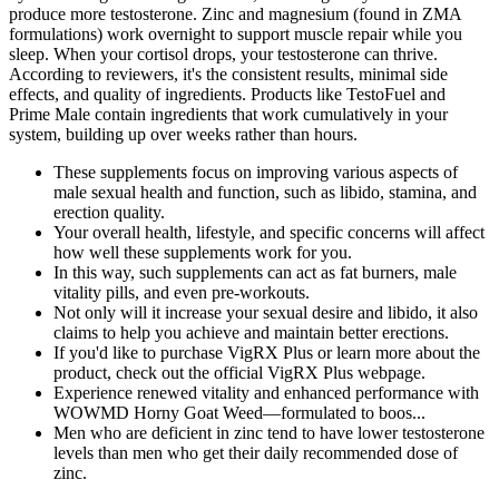
produce more testosterone. Zinc and magnesium (found in ZMA
formulations) work overnight to support muscle repair while you
sleep. When your cortisol drops, your testosterone can thrive.
According to reviewers, it's the consistent results, minimal side
effects, and quality of ingredients. Products like TestoFuel and
Prime Male contain ingredients that work cumulatively in your
system, building up over weeks rather than hours.
These supplements focus on improving various aspects of
male sexual health and function, such as libido, stamina, and
erection quality.
Your overall health, lifestyle, and specific concerns will affect
how well these supplements work for you.
In this way, such supplements can act as fat burners, male
vitality pills, and even pre-workouts.
Not only will it increase your sexual desire and libido, it also
claims to help you achieve and maintain better erections.
If you'd like to purchase VigRX Plus or learn more about the
product, check out the official VigRX Plus webpage.
Experience renewed vitality and enhanced performance with
WOWMD Horny Goat Weed—formulated to boos...
Men who are deficient in zinc tend to have lower testosterone
levels than men who get their daily recommended dose of
zinc.