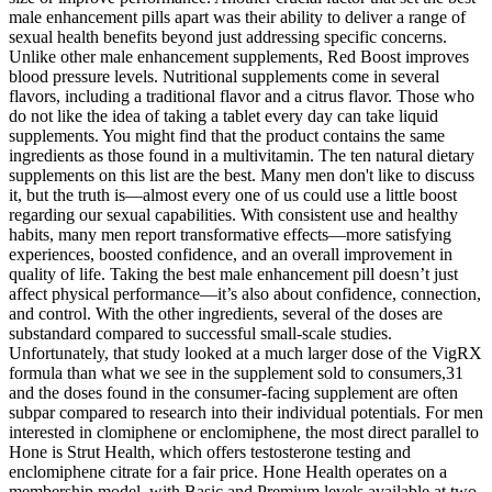
male enhancement pills apart was their ability to deliver a range of
sexual health benefits beyond just addressing specific concerns.
Unlike other male enhancement supplements, Red Boost improves
blood pressure levels. Nutritional supplements come in several
flavors, including a traditional flavor and a citrus flavor. Those who
do not like the idea of taking a tablet every day can take liquid
supplements. You might find that the product contains the same
ingredients as those found in a multivitamin. The ten natural dietary
supplements on this list are the best. Many men don't like to discuss
it, but the truth is—almost every one of us could use a little boost
regarding our sexual capabilities. With consistent use and healthy
habits, many men report transformative effects—more satisfying
experiences, boosted confidence, and an overall improvement in
quality of life. Taking the best male enhancement pill doesn’t just
affect physical performance—it’s also about confidence, connection,
and control. With the other ingredients, several of the doses are
substandard compared to successful small-scale studies.
Unfortunately, that study looked at a much larger dose of the VigRX
formula than what we see in the supplement sold to consumers,31
and the doses found in the consumer-facing supplement are often
subpar compared to research into their individual potentials. For men
interested in clomiphene or enclomiphene, the most direct parallel to
Hone is Strut Health, which offers testosterone testing and
enclomiphene citrate for a fair price. Hone Health operates on a
membership model, with Basic and Premium levels available at two