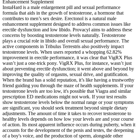
InstaHard is a male enlargement pill and sexual performance
formula that aids in the growth of testosterone, a hormone that
contributes to men’s sex desire. Erectonol is a natural male
enhancement supplement designed to address common issues like
erectile dysfunction and low libido. Provacyl aims to address these
concerns by boosting testosterone levels naturally. Testosterone
plays a crucial role in libido and overall sexual performance. The
active components in Tribulus Terrestris also positively impact
testosterone levels. When users reported a whopping 62.82%
improvement in erectile performance, it was clear that VigRX Plus
wasn’t just a one-trick pony. VigRX Plus, for instance, wasn’t just
about preventing erectile dysfunction; it went above and beyond by
improving the quality of orgasms, sexual drive, and gratification.
When the brand has a solid reputation, it’s like having a trustworthy
friend guiding you through the maze of health supplements. If your
testosterone levels are too low, it's possible that Viagra and similar
prescription ED medications might not work. If your test results
show testosterone levels below the normal range or your symptoms
are significant, you should seek treatment beyond simple dietary
adjustments. The amount of time it takes to recover testosterone to
healthy levels depends on how low your levels are and your course
of action. Its most apparent influence occurs during puberty, when it
accounts for the development of the penis and testes, the deepening
of a boy's voice, and the production of sperm, alongside other