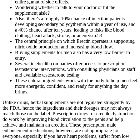
entire gamut of side effects.
Wondering whether to talk to your doctor or hit the
supplement aisle?
Also, there’s a roughly 10% chance of injection patients
developing secondary polycythemia within a year of use, and
a 40% chance after ten years, leading to risks like blood
clotting, heart attack, stroke, or aneurysm.53
The central principle on which Erectin operates is supporting
nitric oxide production and increasing blood flow.
Buying supplements for men also has a very low barrier to
entry.
Several telehealth companies offer access to prescription
testosterone interventions, with consulting physicians on staff
and available testosterone testing.
These natural ingredients work with the body to help men feel
more energetic, confident, and ready for anything the day
brings.
Unlike drugs, herbal supplements are not regulated stringently by
the FDA, hence the ingredients and their dosages may not always
match those on the label. Prescription drugs for erectile dysfunction
do work by improving blood circulation to the penis and help
achieve and maintain an erection. These prescription male
enhancement medications, however, are not appropriate for
everyone, especially if you have heart problems, suffer from low