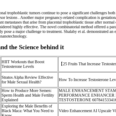
nal trophoblastic tumors continue to pose a significant challenges both 
cursor lesions . Another major pregnancy-related complication is gestati
ant metastases that arise from placental trophoblastic tissue after norm
sidered highly effective. The novel combinatorial method offered a paradi
tly pose a major challenge to treatment. Shalaby et al. demonstrated an 
h nanotechnology.
and the Science behind it
HIIT Workouts that Boost
【25 Fruits That Increase Testost
Testosterone Levels
Stratos Alpha Review Effective
How To Increase Testosterone Lev
for Male Sexual Health?
How to Produce More Semen:
MALE ENHANCEMENT STAMI
Sperm Health and Male Fertility
PERFORMANCE ENHANCER 
Explained
TESTOSTERONE 60784153341
Exploring the Male Benefits of
Black Maca: What You Need to
Video Enhancement AI Upscale Vi
Know