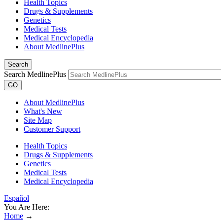
Health Topics
Drugs & Supplements
Genetics
Medical Tests
Medical Encyclopedia
About MedlinePlus
Search
Search MedlinePlus
GO
About MedlinePlus
What's New
Site Map
Customer Support
Health Topics
Drugs & Supplements
Genetics
Medical Tests
Medical Encyclopedia
Español
You Are Here:
Home
→