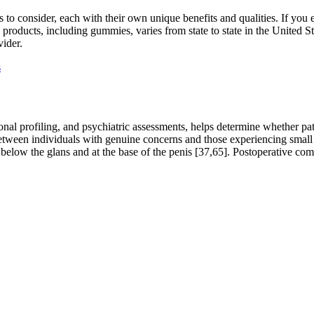
s to consider, each with their own unique benefits and qualities. If you
 products, including gummies, varies from state to state in the United St
vider.
s
nal profiling, and psychiatric assessments, helps determine whether pa
 between individuals with genuine concerns and those experiencing small 
elow the glans and at the base of the penis [37,65]. Postoperative comp