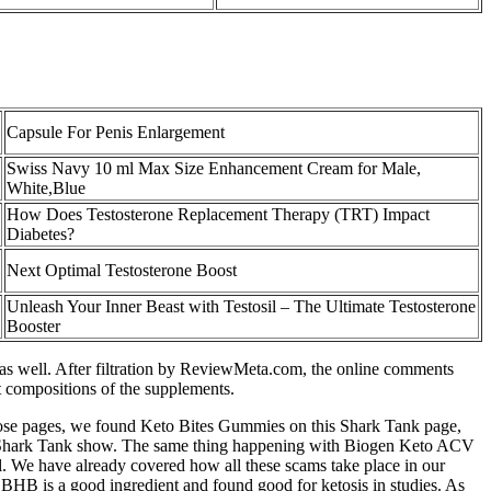
Capsule For Penis Enlargement
Swiss Navy 10 ml Max Size Enhancement Cream for Male,
White,Blue
How Does Testosterone Replacement Therapy (TRT) Impact
Diabetes?
Next Optimal Testosterone Boost
Unleash Your Inner Beast with Testosil – The Ultimate Testosterone
Booster
ts as well. After filtration by ReviewMeta.com, the online comments
nt compositions of the supplements.
f those pages, we found Keto Bites Gummies on this Shark Tank page,
his Shark Tank show. The same thing happening with Biogen Keto ACV
. We have already covered how all these scams take place in our
B is a good ingredient and found good for ketosis in studies. As