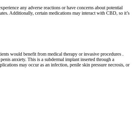
 experience any adverse reactions or have concerns about potential
ates. Additionally, certain medications may interact with CBD, so it’s
tients would benefit from medical therapy or invasive procedures .
penis anxiety. This is a subdermal implant inserted through a
lications may occur as an infection, penile skin pressure necrosis, or