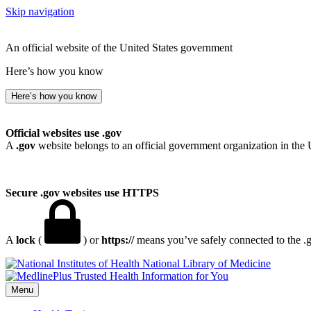
Skip navigation
An official website of the United States government
Here’s how you know
Here’s how you know
Official websites use .gov
A
.gov
website belongs to an official government organization in the 
Secure .gov websites use HTTPS
A
lock
(
) or
https://
means you’ve safely connected to the .go
National Library of Medicine
Menu