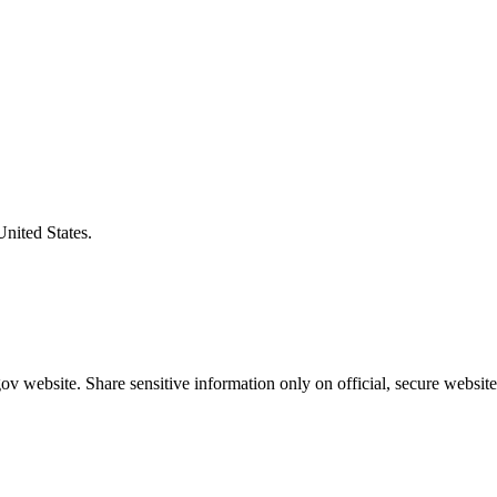
United States.
v website. Share sensitive information only on official, secure website