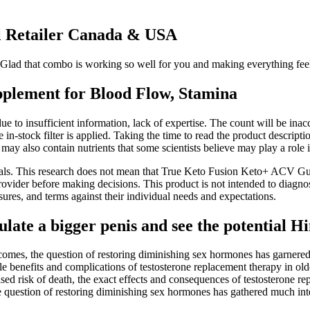
l Retailer Canada & USA
lad that combo is working so well for you and making everything feel eas
plement for Blood Flow, Stamina
s due to insufficient information, lack of expertise. The count will be i
in-stock filter is applied. Taking the time to read the product descript
may also contain nutrients that some scientists believe may play a role
trials. This research does not mean that True Keto Fusion Keto+ ACV G
provider before making decisions. This product is not intended to diagno
ures, and terms against their individual needs and expectations.
te a bigger penis and see the potential Hi
tcomes, the question of restoring diminishing sex hormones has garnere
ble benefits and complications of testosterone replacement therapy in ol
sed risk of death, the exact effects and consequences of testosterone re
e question of restoring diminishing sex hormones has gathered much inte