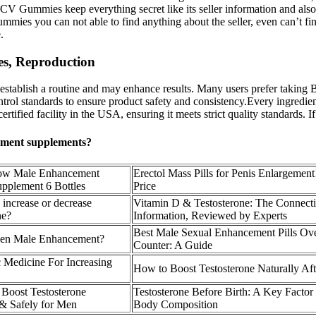
CV Gummies keep everything secret like its seller information and also i
mies you can not able to find anything about the seller, even can’t fi
.
s, Reproduction
stablish a routine and may enhance results. Many users prefer taking B
ntrol standards to ensure product safety and consistency.Every ingredie
d facility in the USA, ensuring it meets strict quality standards. If yo
cement supplements?
ow Male Enhancement
Erectol Mass Pills for Penis Enlargement
upplement 6 Bottles
Price
increase or decrease
Vitamin D & Testosterone: The Connect
ne?
Information, Reviewed by Experts
Best Male Sexual Enhancement Pills Ov
een Male Enhancement?
Counter: A Guide
 Medicine For Increasing
How to Boost Testosterone Naturally Aft
 Boost Testosterone
Testosterone Before Birth: A Key Factor
 & Safely for Men
Body Composition