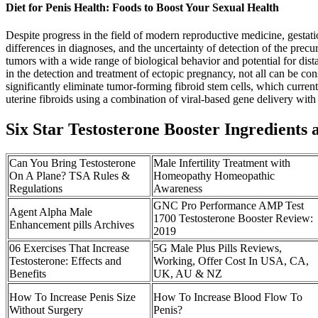
Diet for Penis Health: Foods to Boost Your Sexual Health
Despite progress in the field of modern reproductive medicine, gestatio
differences in diagnoses, and the uncertainty of detection of the pre
tumors with a wide range of biological behavior and potential for dist
in the detection and treatment of ectopic pregnancy, not all can be con
significantly eliminate tumor-forming fibroid stem cells, which curren
uterine fibroids using a combination of viral-based gene delivery wit
Six Star Testosterone Booster Ingredients 
Can You Bring Testosterone
Male Infertility Treatment with
On A Plane? TSA Rules &
Homeopathy Homeopathic
Regulations
Awareness
GNC Pro Performance AMP Test
Agent Alpha Male
1700 Testosterone Booster Review:
Enhancement pills Archives
2019
06 Exercises That Increase
5G Male Plus Pills Reviews,
Testosterone: Effects and
Working, Offer Cost In USA, CA,
Benefits
UK, AU & NZ
How To Increase Penis Size
How To Increase Blood Flow To
Without Surgery
Penis?