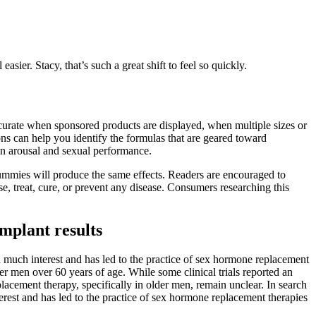
ier. Stacy, that’s such a great shift to feel so quickly.
naccurate when sponsored products are displayed, when multiple sizes or
ions can help you identify the formulas that are geared toward
 in arousal and sexual performance.
ummies will produce the same effects. Readers are encouraged to
se, treat, cure, or prevent any disease. Consumers researching this
mplant results
d much interest and has led to the practice of sex hormone replacement
der men over 60 years of age. While some clinical trials reported an
placement therapy, specifically in older men, remain unclear. In search
rest and has led to the practice of sex hormone replacement therapies