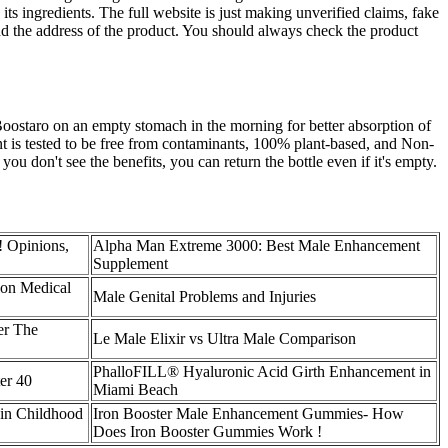
ts ingredients. The full website is just making unverified claims, fake
nd the address of the product. You should always check the product
oostaro on an empty stomach in the morning for better absorption of
nt is tested to be free from contaminants, 100% plant-based, and Non-
u don't see the benefits, you can return the bottle even if it's empty.
! Opinions,
Alpha Man Extreme 3000: Best Male Enhancement
Supplement
ion Medical
Male Genital Problems and Injuries
er The
Le Male Elixir vs Ultra Male Comparison
PhalloFILL® Hyaluronic Acid Girth Enhancement in
er 40
Miami Beach
 in Childhood
Iron Booster Male Enhancement Gummies- How
Does Iron Booster Gummies Work !