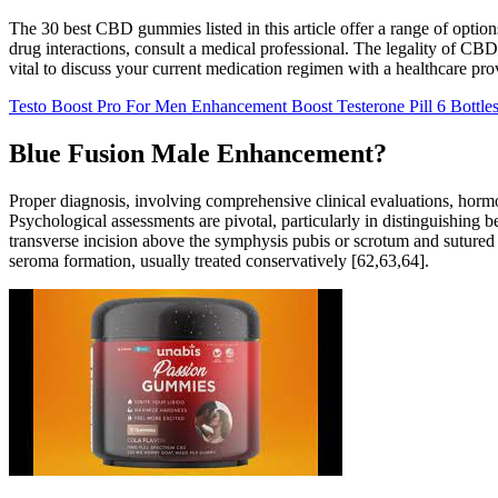
The 30 best CBD gummies listed in this article offer a range of option
drug interactions, consult a medical professional. The legality of CBD
vital to discuss your current medication regimen with a healthcare pro
Testo Boost Pro For Men Enhancement Boost Testerone Pill 6 Bottle
Blue Fusion Male Enhancement?
Proper diagnosis, involving comprehensive clinical evaluations, hormo
Psychological assessments are pivotal, particularly in distinguishing
transverse incision above the symphysis pubis or scrotum and sutured b
seroma formation, usually treated conservatively [62,63,64].