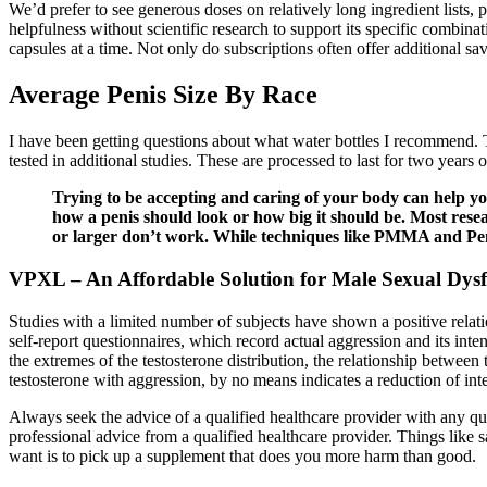
We’d prefer to see generous doses on relatively long ingredient lists, p
helpfulness without scientific research to support its specific combinat
capsules at a time. Not only do subscriptions often offer additional sa
Average Penis Size By Race
I have been getting questions about what water bottles I recommend. 
tested in additional studies. These are processed to last for two years
Trying to be accepting and caring of your body can help y
how a penis should look or how big it should be. Most rese
or larger don’t work. While techniques like PMMA and Penu
VPXL – An Affordable Solution for Male Sexual Dys
Studies with a limited number of subjects have shown a positive relat
self-report questionnaires, which record actual aggression and its inte
the extremes of the testosterone distribution, the relationship betwee
testosterone with aggression, by no means indicates a reduction of int
Always seek the advice of a qualified healthcare provider with any 
professional advice from a qualified healthcare provider. Things like sa
want is to pick up a supplement that does you more harm than good.