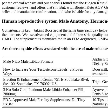
per the official website and our analysis found that the Biogen Keto A
customer reviews, and offers that’s it. But, with Biogen Keto ACV Gum
seller and manufacturer information, and who is liable for any damage
Human reproductive system Male Anatomy, Hormone
Consistency is key—taking Boostaro at the same time each day helps e
the nutrients. We use advanced equipment and follow strict quality co
GMO. The supplement is manufactured in an FDA-registered, GMP-certifie
Are there any side effects associated with the use of male enhan
Alpha Gr
Male Nitro Male Libido Formula
Dietary S
How to Increase Your Testosterone Levels: 8 Proven
Does milk 
Ways
testostero
Erection & Enhancement Center, 751 E Southlake Blvd,
Triple Gr
Ste 100, Southlake, TX 76092, US
3 Ko Solo Gold Platinum Male Libido Enhancer Pill
Ayurvedic
2800mg
Penis Size
FDA-Approved Male Fertility Supplements: Do They
10 Tips to
Exist?
Naturally