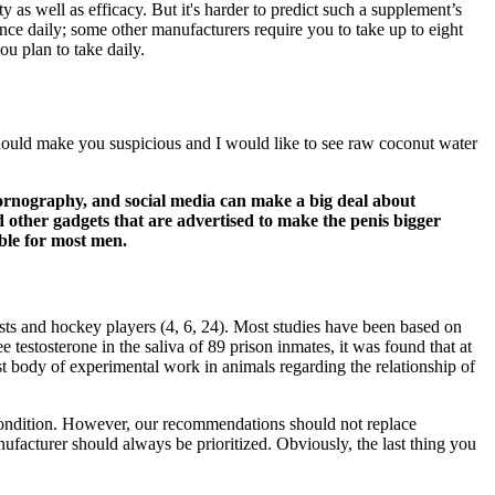
y as well as efficacy. But it's harder to predict such a supplement’s
 once daily; some other manufacturers require you to take up to eight
ou plan to take daily.
should make you suspicious and I would like to see raw coconut water
pornography, and social media can make a big deal about
 other gadgets that are advertised to make the penis bigger
ble for most men.
ests and hockey players (4, 6, 24). Most studies have been based on
 testosterone in the saliva of 89 prison inmates, it was found that at
ast body of experimental work in animals regarding the relationship of
 condition. However, our recommendations should not replace
anufacturer should always be prioritized. Obviously, the last thing you