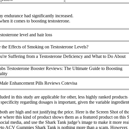
y endurance had significantly increased.
hen it comes to boosting testosterone.
stosterone level and hair loss
 the Effects of Smoking on Testosterone Levels?
u're Suffering from a Testosterone Deficiency and What to Do About
bs Testosterone Booster Reviews: The Ultimate Guide to Boosting
ality
Male Enhancement Pills Reviews Cotevisa
cluded in this study are applicable for other, less highly ranked produc
specificity regarding dosages is important, given the variable ingredie
, both are high and not justifying the price. Here is the Screen Shot o
page where this kind of product shows them as a featured product on t
cial media, and use the Shark Tank judge’s image to make it more real
eto ACV Gummies Shark Tank is nothing more than a scam. However, BH