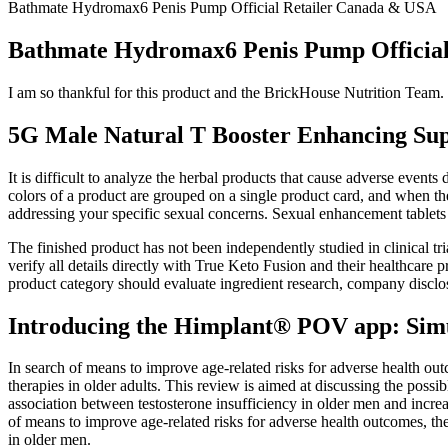
Bathmate Hydromax6 Penis Pump Official Retailer Canada & USA
Bathmate Hydromax6 Penis Pump Officia
I am so thankful for this product and the BrickHouse Nutrition Team. G
5G Male Natural T Booster Enhancing Sup
It is difficult to analyze the herbal products that cause adverse event
colors of a product are grouped on a single product card, and when the 
addressing your specific sexual concerns. Sexual enhancement tablets 
The finished product has not been independently studied in clinical 
verify all details directly with True Keto Fusion and their healthcare 
product category should evaluate ingredient research, company disclos
Introducing the Himplant® POV app: Simula
In search of means to improve age-related risks for adverse health ou
therapies in older adults. This review is aimed at discussing the possi
association between testosterone insufficiency in older men and increa
of means to improve age-related risks for adverse health outcomes, th
in older men.