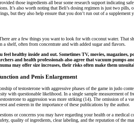
rovided those ingredients all bear some research support indicating safet
ions. It’s also worth noting that Beli’s dosing regimen is just two pills,
vings, but they also help ensure that you don’t run out of a supplement y
There are a few things you want to look for with coconut water. That 
 on a shelf, often from concentrate and with added sugar and flavors.
ou feel healthy inside and out. Sometimes TV, movies, magazines, 
archers and health professionals also agree that vacuum pumps and
ma may offer size increases, their risks often make them unsuita
function and Penis Enlargement
ionship of testosterone with aggressive phases of the game in judo cont
nsity with questionable likelihood. In a single sample measurement of free
n testosterone to aggression was more striking (14). The omission of a v
erest and esteem in the importance of these publications by the author.
questions or concerns you may have regarding your health or a medical
fety, quality of ingredients, clear labeling, and the reputation of the m