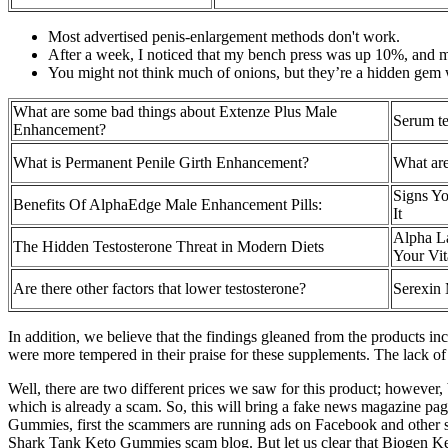
Most advertised penis-enlargement methods don't work.
After a week, I noticed that my bench press was up 10%, and m
You might not think much of onions, but they’re a hidden gem w
What are some bad things about Extenze Plus Male
Serum te
Enhancement?
What is Permanent Penile Girth Enhancement?
What are
Signs Yo
Benefits Of AlphaEdge Male Enhancement Pills:
It
Alpha La
The Hidden Testosterone Threat in Modern Diets
Your Vit
Are there other factors that lower testosterone?
Serexin 
In addition, we believe that the findings gleaned from the products in
were more tempered in their praise for these supplements. The lack of 
Well, there are two different prices we saw for this product; however
which is already a scam. So, this will bring a fake news magazine 
Gummies, first the scammers are running ads on Facebook and other so
Shark Tank Keto Gummies scam blog. But let us clear that Biogen K