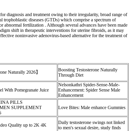
for diagnosis and treatment owing to their irregularity, broad range of
onal trophoblastic diseases (GTDs) which comprise a spectrum of
al or abnormal fertilization . Although several advances have been made
gm shift in therapeutic interventions for uterine fibroids, as it may
effective noninvasive adenovirus-based alternative for the treatment of
Boosting Testosterone Naturally
erone Naturally 2026】
Through Diet
Nelsonkathri Spider-Sense-Male-
el With Pomegranate Juice
Enhancement: Spider Sense Male
Enhancement
NA PILLS
MEN SUPPLEMENT
Love Bites: Male enhance Gummies
6
Daily testosterone swings not linked
deo Quality up to 2K 4K
to men's sexual desire, study finds