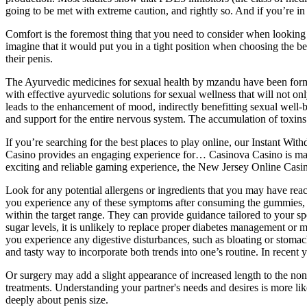
going to be met with extreme caution, and rightly so. And if you’re in 
Comfort is the foremost thing that you need to consider when looking
imagine that it would put you in a tight position when choosing the bes
their penis.
The Ayurvedic medicines for sexual health by mzandu have been formu
with effective ayurvedic solutions for sexual wellness that will not o
leads to the enhancement of mood, indirectly benefitting sexual well-b
and support for the entire nervous system. The accumulation of toxins i
If you’re searching for the best places to play online, our Instant Wi
Casino provides an engaging experience for… Casinova Casino is makin
exciting and reliable gaming experience, the New Jersey Online Casin
Look for any potential allergens or ingredients that you may have react
you experience any of these symptoms after consuming the gummies, it 
within the target range. They can provide guidance tailored to your 
sugar levels, it is unlikely to replace proper diabetes management or me
you experience any digestive disturbances, such as bloating or stom
and tasty way to incorporate both trends into one’s routine. In recent 
Or surgery may add a slight appearance of increased length to the n
treatments. Understanding your partner's needs and desires is more lik
deeply about penis size.