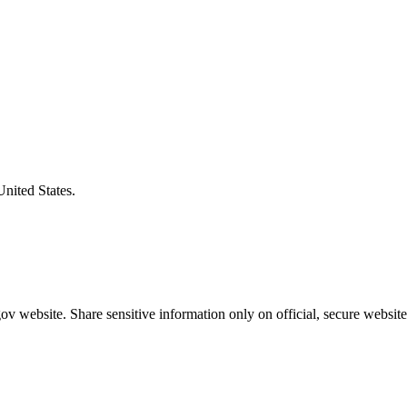
United States.
v website. Share sensitive information only on official, secure website