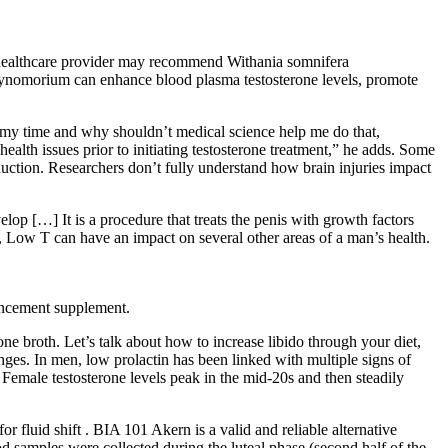
 a healthcare provider may recommend Withania somnifera
t cynomorium can enhance blood plasma testosterone levels, promote
e my time and why shouldn’t medical science help me do that,
 health issues prior to initiating testosterone treatment,” he adds. Some
duction. Researchers don’t fully understand how brain injuries impact
lop […] It is a procedure that treats the penis with growth factors
s, Low T can have an impact on several other areas of a man’s health.
hancement supplement.
 broth. Let’s talk about how to increase libido through your diet,
ges. In men, low prolactin has been linked with multiple signs of
. Female testosterone levels peak in the mid-20s and then steadily
 fluid shift . BIA 101 Akern is a valid and reliable alternative
samples were collected during the luteal phase (second half of the