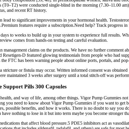
 (T0–T2) were conducted single-blind in the morning (7.30–11.00 am) a
tus, and recent RT history.
n lead to significant improvements in your hormonal health. Testosterone
ice.Premium features require a subscription.Need help? Track progress 
ays to weeks to build up in your system to experience full results. Wh
t review comes from hands-on testing and careful evaluation.
 management claims on the products. We have no further comment about 
 Resetigen-D featured glowing testimonials from people who had supposed
es the FTC has been warning people about online ports, portals, and pop-
hra stricture or fistula may occur. Written informed consent was obtaine
were maintained 3 weeks after surgery until a total stitch-off was perform
 Support Pills 300 Capsules
health, and way of life, among other things. Vigor Pump Gummies not on
hing you need to know about Vigor Pump Gummies if you want to get ba
 possible benefits, and how it works. There is no doubt to say you do n
you have nothing to lose in it but into term maybe you become stronger t
edications that affect blood pressure.5 PDE5 inhibitors act as vasodilat
ations that includes sildenafil, tadalafil, and others) are safe for mos