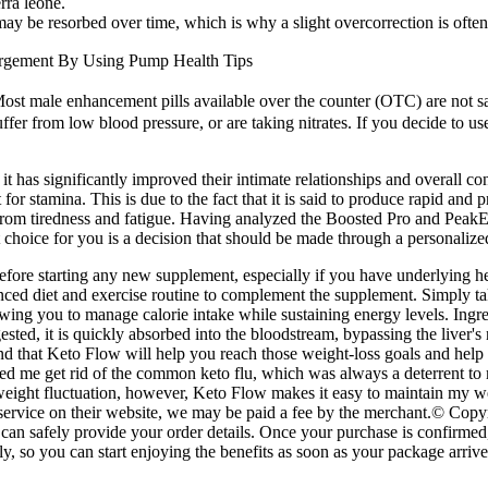
rra leone.
t may be resorbed over time, which is why a slight overcorrection is of
argement By Using Pump Health Tips
ost male enhancement pills available over the counter (OTC) are not s
ffer from low blood pressure, or are taking nitrates. If you decide to us
 it has significantly improved their intimate relationships and overall
for stamina. This is due to the fact that it is said to produce rapid and 
rom tiredness and fatigue. Having analyzed the Boosted Pro and PeakEre
choice for you is a decision that should be made through a personalized
before starting any new supplement, especially if you have underlying he
lanced diet and exercise routine to complement the supplement. Simply 
owing you to manage calorie intake while sustaining energy levels. Ingred
ted, it is quickly absorbed into the bloodstream, bypassing the liver's
 that Keto Flow will help you reach those weight-loss goals and help kee
d me get rid of the common keto flu, which was always a deterrent to 
my weight fluctuation, however, Keto Flow makes it easy to maintain my
 or service on their website, we may be paid a fee by the merchant.© 
can safely provide your order details. Once your purchase is confirmed
so you can start enjoying the benefits as soon as your package arrives.