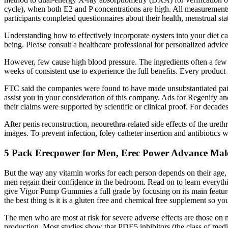
cycle), when both E2 and P concentrations are high. All measurements
participants completed questionnaires about their health, menstrual sta
Understanding how to effectively incorporate oysters into your diet ca
being. Please consult a healthcare professional for personalized adv
However, few cause high blood pressure. The ingredients often a few d
weeks of consistent use to experience the full benefits. Every produc
FTC said the companies were found to have made unsubstantiated pain
assist you in your consideration of this company. Ads for Regenify and
their claims were supported by scientific or clinical proof. For decad
After penis reconstruction, neourethra-related side effects of the uret
images. To prevent infection, foley catheter insertion and antibiotics 
5 Pack Erecpower for Men, Erec Power Advance Male
But the way any vitamin works for each person depends on their age, 
men regain their confidence in the bedroom. Read on to learn everyt
give Vigor Pump Gummies a full grade by focusing on its main features,
the best thing is it is a gluten free and chemical free supplement so 
The men who are most at risk for severe adverse effects are those on m
production. Most studies show that PDE5 inhibitors (the class of medic