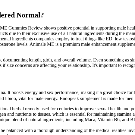
idered Normal?
ME Gummies Review shows positive potential in supporting male health
due to their exclusive use of all-natural ingredients during the manu
mental ingredients companies employ to treat things like ED, low testo
tosterone levels. Animale ME is a premium male enhancement supplemen
es, documenting length, girth, and overall volume. Even something as 
 if size concerns are affecting your relationship. It's important to rec
ina. It boosts energy and sex performance, making it a great choice for b
 and libido, vital for male energy. Endopeak supplement is made for men 
ional herbal remedy used for centuries to improve sexual health and p
en and nutrients to tissues, which is essential for maintaining stamina
ique blend of natural ingredients, including Maca, Vitamin B6, and B1
e balanced with a thorough understanding of the medical realities invo