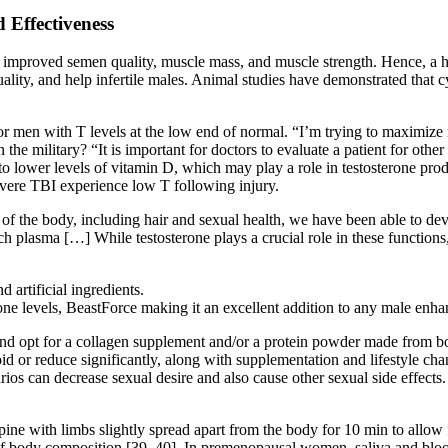
 Effectiveness
d to improved semen quality, muscle mass, and muscle strength. Hence,
uality, and help infertile males. Animal studies have demonstrated tha
or men with T levels at the low end of normal. “I’m trying to maximiz
the military? “It is important for doctors to evaluate a patient for other
 to lower levels of vitamin D, which may play a role in testosterone pro
vere TBI experience low T following injury.
f the body, including hair and sexual health, we have been able to deve
ch plasma […] While testosterone plays a crucial role in these function
 artificial ingredients.
rone levels, BeastForce making it an excellent addition to any male en
d opt for a collagen supplement and/or a protein powder made from bone
or reduce significantly, along with supplementation and lifestyle chan
rios can decrease sexual desire and also cause other sexual side effects
ne with limbs slightly spread apart from the body for 10 min to allow for
f body composition [39, 40]. In premenopausal women, saliva and blood 