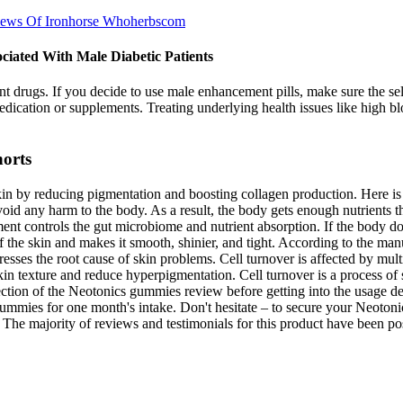
iews Of Ironhorse Whoherbscom
ciated With Male Diabetic Patients
ugs. If you decide to use male enhancement pills, make sure the selle
dication or supplements. Treating underlying health issues like high bl
horts
kin by reducing pigmentation and boosting collagen production. Here is 
avoid any harm to the body. As a result, the body gets enough nutrients 
nt controls the gut microbiome and nutrient absorption. If the body does
f the skin and makes it smooth, shinier, and tight. According to the manu
sses the root cause of skin problems. Cell turnover is affected by multip
 skin texture and reduce hyperpigmentation. Cell turnover is a process o
s section of the Neotonics gummies review before getting into the usage
 gummies for one month's intake. Don't hesitate – to secure your Neoton
The majority of reviews and testimonials for this product have been po