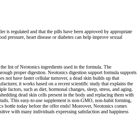
r is regulated and that the pills have been approved by appropriate
ood pressure, heart disease or diabetes can help improve sexual
the list of Neotonics ingredients used in the formula. The
through proper digestion. Neotonics digestion support formula supports
 not have faster cellular turnover, a dead skin builds up that
facturer, it works based on a recent scientific study that explains the
le factors, such as diet, hormonal changes, sleep, stress, and aging.
f shedding dead skin cells present in the body and replacing them with
 details. This easy-to-use supplement is non-GMO, non-habit forming,
ics bottle today before the offer ends! Moreover, Neotonics comes
sitive with many individuals expressing satisfaction and happiness