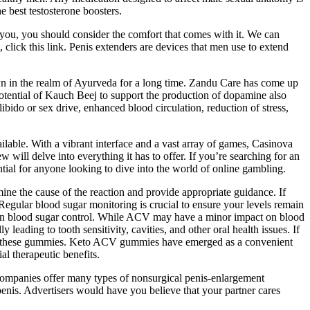
e best testosterone boosters.
 you, you should consider the comfort that comes with it. We can
 click this link. Penis extenders are devices that men use to extend
wn in the realm of Ayurveda for a long time. Zandu Care has come up
 potential of Kauch Beej to support the production of dopamine also
bido or sex drive, enhanced blood circulation, reduction of stress,
ilable. With a vibrant interface and a vast array of games, Casinova
ll delve into everything it has to offer. If you’re searching for an
ial for anyone looking to dive into the world of online gambling.
mine the cause of the reaction and provide appropriate guidance. If
Regular blood sugar monitoring is crucial to ensure your levels remain
ts on blood sugar control. While ACV may have a minor impact on blood
leading to tooth sensitivity, cavities, and other oral health issues. If
e of these gummies. Keto ACV gummies have emerged as a convenient
al therapeutic benefits.
Companies offer many types of nonsurgical penis-enlargement
penis. Advertisers would have you believe that your partner cares