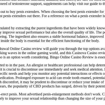
need of testosterone support, supplements can help; visit our guide to th
 out to buy penis extenders. When choosing the best penis extender for
t penis extenders out there. For a reference on what a penis extender is,
lated by extracting the purest ingredients that have been widely kno
nly improve sexual performance but also the overall quality of life. The
eing. The ingredient also ensures a stable hormonal balance, improved li
nside the body is essential for the efficient functioning of the body.
thdrawal Online Casino review will guide you through the top options ava
g waves in the online gaming world, and this Casinova Casino review wi
o is an option worth considering. Bingo Online Casino Review is essent
ed to in the past. An allergist or healthcare professional can help deter
is crucial to discontinue use immediately and seek medical attention. 
specific needs and help you monitor any potential interactions or effec
dication. Prolonged exposure to acid can erode tooth enamel, potentially 
ach discomfort, it may be prudent to discontinue or reduce your intak
years, the popularity of CBD products has surged, driven by their potenti
on-erect penis. Most advertised penis-enlargement methods don't work. 
ely to improve your sexual relationship than changing the size of your 