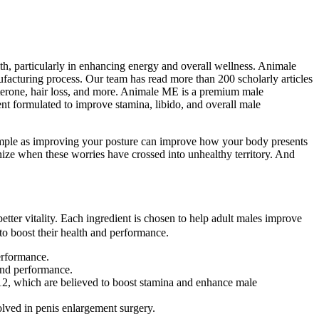
, particularly in enhancing energy and overall wellness. Animale
facturing process. Our team has read more than 200 scholarly articles
sterone, hair loss, and more. Animale ME is a premium male
t formulated to improve stamina, libido, and overall male
simple as improving your posture can improve how your body presents
ognize when these worries have crossed into unhealthy territory. And
etter vitality. Each ingredient is chosen to help adult males improve
to boost their health and performance.
erformance.
 and performance.
2, which are believed to boost stamina and enhance male
lved in penis enlargement surgery.