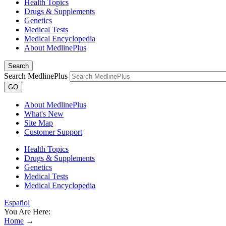
Health Topics
Drugs & Supplements
Genetics
Medical Tests
Medical Encyclopedia
About MedlinePlus
Search
Search MedlinePlus
GO
About MedlinePlus
What's New
Site Map
Customer Support
Health Topics
Drugs & Supplements
Genetics
Medical Tests
Medical Encyclopedia
Español
You Are Here:
Home
→