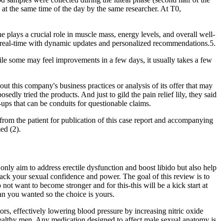
t the same time of the day by the same researcher. At T0,
 plays a crucial role in muscle mass, energy levels, and overall well-
in real-time with dynamic updates and personalized recommendations.5.
ile some may feel improvements in a few days, it usually takes a few
this company's business practices or analysis of its offer that may
ly tried the products. And just to gild the pain relief lily, they said
ups that can be conduits for questionable claims.
d from the patient for publication of this case report and accompanying
ed (2).
ly aim to address erectile dysfunction and boost libido but also help
ck your sexual confidence and power. The goal of this review is to
ot want to become stronger and for this-this will be a kick start at
han you wanted so the choice is yours.
ors, effectively lowering blood pressure by increasing nitric oxide
t healthy men. Any medication designed to affect male sexual anatomy is