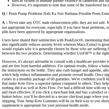
Men as victims of intimate partner violence in cameroon and sie
However, it’s important to note that some of the transferred fa
Q：
Penis Pump Problems Nafs Ka Size Barhana Possible Penis Enl
A：
Never take any OTC male enhancement pills; they are not safe. M
not appropriate for everyone, especially if you have heart problems, su
pills have been approved by appropriate organizations.
Users have shared their satisfaction with PeakErect®, mentioning that
also significantly reduces anxiety levels whereas Maca Extract is great 
would explain why it is generally chosen by those who are suffering f
between the two products. Determining whether UroFill™ is the right 
However, it's always advisable to consult with a healthcare provider 
and are free from harmful additives. For optimal results, follow a ba
the instructions on the bottle. They also curb hunger and appetite, all
which help reduce inflammation and promote overall health. Once inges
comes in a monthly package of 60 gummies. We're confident you'll find
that make Keto Flow a superior option compared to others. They helpe
nothing did it as well as Keto Flow. I've had a difficult time with 
and more effective. If you click a merchant link and buy a product
button below, you’ll be directed to a secure checkout page where you 
shipping. Your Jump Keto Gummies will be on their way to you shortly, 
supplement is appropriate for your personal health needs.