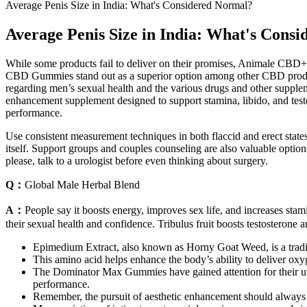
Average Penis Size in India: What's Considered Normal?
Average Penis Size in India: What's Cons
While some products fail to deliver on their promises, Animale CBD+
CBD Gummies stand out as a superior option among other CBD products 
regarding men’s sexual health and the various drugs and other supple
enhancement supplement designed to support stamina, libido, and tes
performance.
Use consistent measurement techniques in both flaccid and erect stat
itself. Support groups and couples counseling are also valuable options
please, talk to a urologist before even thinking about surgery.
Q：
Global Male Herbal Blend
A：
People say it boosts energy, improves sex life, and increases stam
their sexual health and confidence. Tribulus fruit boosts testosterone
Epimedium Extract, also known as Horny Goat Weed, is a tradit
This amino acid helps enhance the body’s ability to deliver oxyg
The Dominator Max Gummies have gained attention for their un
performance.
Remember, the pursuit of aesthetic enhancement should always b