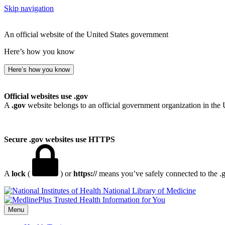
Skip navigation
An official website of the United States government
Here’s how you know
Here’s how you know
Official websites use .gov
A
.gov
website belongs to an official government organization in the 
Secure .gov websites use HTTPS
A
lock
(
) or
https://
means you’ve safely connected to the .go
National Library of Medicine
Menu