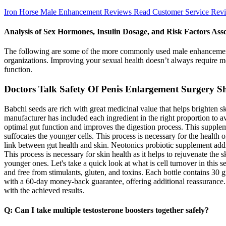
Iron Horse Male Enhancement Reviews Read Customer Service Rev
Analysis of Sex Hormones, Insulin Dosage, and Risk Factors Asso
The following are some of the more commonly used male enhancement dr
organizations. Improving your sexual health doesn’t always require me
function.
Doctors Talk Safety Of Penis Enlargement Surgery S
Babchi seeds are rich with great medicinal value that helps brighten s
manufacturer has included each ingredient in the right proportion to 
optimal gut function and improves the digestion process. This suppleme
suffocates the younger cells. This process is necessary for the health o
link between gut health and skin. Neotonics probiotic supplement addre
This process is necessary for skin health as it helps to rejuvenate the
younger ones. Let's take a quick look at what is cell turnover in thi
and free from stimulants, gluten, and toxins. Each bottle contains 30
with a 60-day money-back guarantee, offering additional reassurance. 
with the achieved results.
Q: Can I take multiple testosterone boosters together safely?