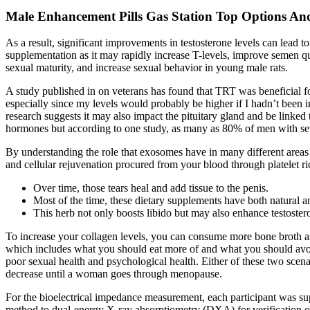
Male Enhancement Pills Gas Station Top Options And
As a result, significant improvements in testosterone levels can lea
supplementation as it may rapidly increase T-levels, improve semen q
sexual maturity, and increase sexual behavior in young male rats.
A study published in on veterans has found that TRT was beneficial f
especially since my levels would probably be higher if I hadn’t been in 
research suggests it may also impact the pituitary gland and be linked
hormones but according to one study, as many as 80% of men with se
By understanding the role that exosomes have in many different areas o
and cellular rejuvenation procured from your blood through platelet ri
Over time, those tears heal and add tissue to the penis.
Most of the time, these dietary supplements have both natural and
This herb not only boosts libido but may also enhance testoste
To increase your collagen levels, you can consume more bone broth an
which includes what you should eat more of and what you should avoid 
poor sexual health and psychological health. Either of these two scena
decrease until a woman goes through menopause.
For the bioelectrical impedance measurement, each participant was supi
method to dual-energy X-ray absorptiometry (DXA) for verification o