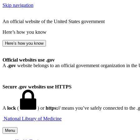
Skip navigation
An official website of the United States government
Here’s how you know
Here’s how you know
Official websites use .gov
A
.gov
website belongs to an official government organization in the 
Secure .gov websites use HTTPS
A
lock
(
) or
https://
means you’ve safely connected to the .go
National Library of Medicine
Menu