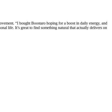
rovement. “I bought Boostaro hoping for a boost in daily energy, and
 life. It’s great to find something natural that actually delivers on
 with zinc in the production of sperm DNA. Researchers have also
and natural pregnancy rates.
 them if you have heart problems, kidney disease, high blood
review in this way.
a man’s soul, then James Elist must be the Marconi of medicine,” Hustler
 Revolution. It was at this moment of upheaval that Elist entered the
ctile troubles, though occasionally psychogenic, were primarily
 a variety of products, with their gummies being one of the more
tial to look beyond the marketing claims and examine real user
her drugs to boost intoxicating effects.