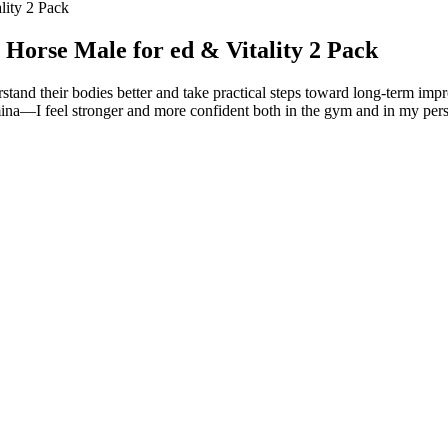
lity 2 Pack
Horse Male for ed & Vitality 2 Pack
tand their bodies better and take practical steps toward long-term imp
ina—I feel stronger and more confident both in the gym and in my personal
tility supplement for men. Folate is vitamin B9 and it is known to work
ies also suggest that vitamin E can also help improve sperm morphology 
nd products we back. And be sure to talk to your doctor before taking
testing reveals those for approved drugs, but supplements don't undergo 
tly rattled off their colleagues’ stats. “If the penis is the antenna to 
completed a residency in Washington, D.C., just before the 1979 Islamic
he late 1970s that a handful of researchers began demonstrating that ere
ncerns, including stress relief and improved sleep. BioHeal CBD offers
t a mixed picture. However, as with any health supplement, it's essen
fused products, including gummies, oils, and topicals.
one modulation on breast tissue in this population.
different than prescribed, taken without a prescription, or taken with ot