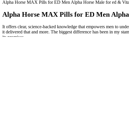
Alpha Horse MAX Pills for ED Men Alpha Horse Male for ed & Vita
Alpha Horse MAX Pills for ED Men Alpha 
It offers clear, science-backed knowledge that empowers men to unders
it delivered that and more. The biggest difference has been in my stam
its promises.
Studies suggest vitamin B12 is one nutrient that should be in any fer
found zinc levels to be correlated to measures of sperm quality. Stud
We may earn commission from links on this page, but we only recomme
pressure, or other health conditions, Dr. Starke says. Pharmaceutical 
So entrenched is this hierarchy that specialists to whom I spoke frequen
announced in a 1993 profile. Raised in a Sephardic family in Iran, he 
clannish, hypermasculine world of American urology. It wasn’t until t
vascular in cause.
BioHeal's gummies are marketed as a solution for various wellness co
popular options. When it comes to BioHeal CBD, customer reviews pain
experiences. BioHeal CBD is a company that offers a range of CBD-in
Very little is known about the long-term effects of steroid horm
Hydrocodone is misused when it is taken in a way or dose that’s 