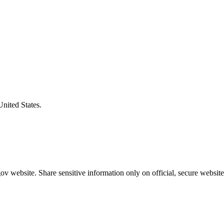
United States.
v website. Share sensitive information only on official, secure website