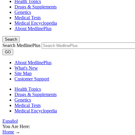
Health Topics
Drugs & Supplements
Genetics
Medical Tests
Medical Encyclopedia
About MedlinePlus
Search
Search MedlinePlus
GO
About MedlinePlus
What's New
Site Map
Customer Support
Health Topics
Drugs & Supplements
Genetics
Medical Tests
Medical Encyclopedia
Español
You Are Here:
Home
→