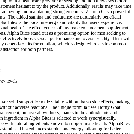
ting with a healthcare provider or seeking additional reviews before
stomers hesitant to try the product. Additionally, results may take time
r achieving and maintaining strong erections. Vitamin C is a powerful
ments. The added stamina and endurance are particularly beneficial
ha Bites is the boost in energy and vitality that users experience.
sexual health. The effectiveness of any male enhancement supplement
ons, Alpha Bites stand out as a promising option for men seeking to
effectively boosts sexual performance and overall vitality. This swift
rgely depends on its formulation, which is designed to tackle common
tisfaction for both partners.
.
rgy levels.
ver solid support for male vitality without harsh side effects, making
ts without adverse reactions. The unique formula uses Horny Goat
hancement, but overall wellness, thanks to the antioxidants and
h ingredient in Alpha Bites is selected to work synergistically,
de with natural ingredients known to support male health. AlphaBites
es stamina. This enhances stamina and energy, allowing for better