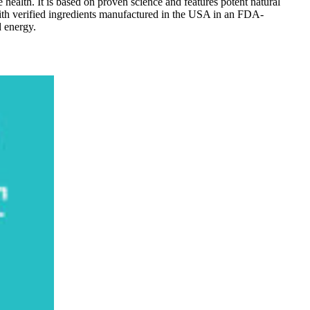
e health. It is based on proven science and features potent natural
 with verified ingredients manufactured in the USA in an FDA-
d energy.