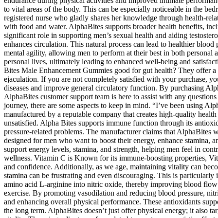
endurance during physical activities and improved intimate performance
to vital areas of the body. This can be especially noticeable in the bed
registered nurse who gladly shares her knowledge through health-relate
with food and water. AlphaBites supports broader health benefits, inclu
significant role in supporting men’s sexual health and aiding testost
enhances circulation. This natural process can lead to healthier blood
mental agility, allowing men to perform at their best in both personal 
personal lives, ultimately leading to enhanced well-being and satisfact
Bites Male Enhancement Gummies good for gut health? They offer a sim
ejaculation. If you are not completely satisfied with your purchase, yo
diseases and improve general circulatory function. By purchasing Alph
AlphaBites customer support team is here to assist with any questions a
journey, there are some aspects to keep in mind. “I’ve been using Alp
manufactured by a reputable company that creates high-quality health s
unsatisfied. Alpha Bites supports immune function through its antioxi
pressure-related problems. The manufacturer claims that AlphaBites 
designed for men who want to boost their energy, enhance stamina, and
support energy levels, stamina, and strength, helping men feel in cont
wellness. Vitamin C is Known for its immune-boosting properties, Vitam
and confidence. Additionally, as we age, maintaining vitality can beco
stamina can be frustrating and even discouraging. This is particularly 
amino acid L-arginine into nitric oxide, thereby improving blood flo
exercise. By promoting vasodilation and reducing blood pressure, nitri
and enhancing overall physical performance. These antioxidants suppor
the long term. AlphaBites doesn’t just offer physical energy; it also t