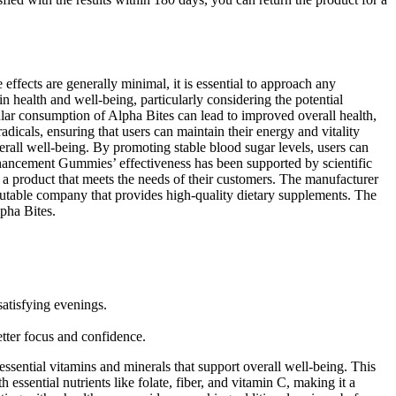
effects are generally minimal, it is essential to approach any
health and well-being, particularly considering the potential
lar consumption of Alpha Bites can lead to improved overall health,
adicals, ensuring that users can maintain their energy and vitality
rall well-being. By promoting stable blood sugar levels, users can
Enhancement Gummies’ effectiveness has been supported by scientific
g a product that meets the needs of their customers. The manufacturer
utable company that provides high-quality dietary supplements. The
pha Bites.
satisfying evenings.
.
etter focus and confidence.
 essential vitamins and minerals that support overall well-being. This
h essential nutrients like folate, fiber, and vitamin C, making it a