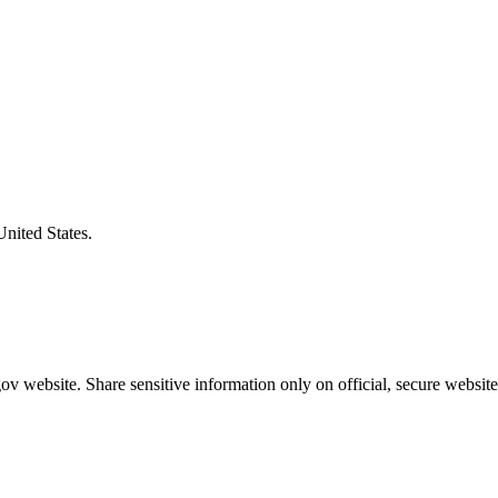
United States.
v website. Share sensitive information only on official, secure website