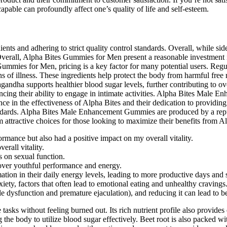
apable can profoundly affect one’s quality of life and self-esteem.
ts and adhering to strict quality control standards. Overall, while side 
verall, Alpha Bites Gummies for Men present a reasonable investment in 
Gummies for Men, pricing is a key factor for many potential users. Regu
ns of illness. These ingredients help protect the body from harmful free r
ndha supports healthier blood sugar levels, further contributing to ove
cing their ability to engage in intimate activities. Alpha Bites Male 
nce in the effectiveness of Alpha Bites and their dedication to providin
tandards. Alpha Bites Male Enhancement Gummies are produced by a rep
attractive choices for those looking to maximize their benefits from Al
rmance but also had a positive impact on my overall vitality.
erall vitality.
 on sexual function.
over youthful performance and energy.
tion in their daily energy levels, leading to more productive days and 
ty, factors that often lead to emotional eating and unhealthy cravings
e dysfunction and premature ejaculation), and reducing it can lead to b
tasks without feeling burned out. Its rich nutrient profile also provides
g the body to utilize blood sugar effectively. Beet root is also packed wit