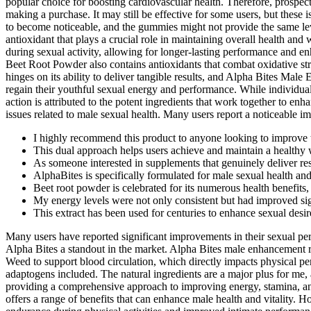
popular choice for boosting cardiovascular health. Therefore, prospec
making a purchase. It may still be effective for some users, but these 
to become noticeable, and the gummies might not provide the same lev
antioxidant that plays a crucial role in maintaining overall health an
during sexual activity, allowing for longer-lasting performance and enh
Beet Root Powder also contains antioxidants that combat oxidative st
hinges on its ability to deliver tangible results, and Alpha Bites Ma
regain their youthful sexual energy and performance. While individual
action is attributed to the potent ingredients that work together to e
issues related to male sexual health. Many users report a noticeable im
I highly recommend this product to anyone looking to improve th
This dual approach helps users achieve and maintain a healthy w
As someone interested in supplements that genuinely deliver resul
AlphaBites is specifically formulated for male sexual health a
Beet root powder is celebrated for its numerous health benefits, 
My energy levels were not only consistent but had improved sig
This extract has been used for centuries to enhance sexual desi
Many users have reported significant improvements in their sexual perf
Alpha Bites a standout in the market. Alpha Bites male enhancement re
Weed to support blood circulation, which directly impacts physical per
adaptogens included. The natural ingredients are a major plus for me, a
providing a comprehensive approach to improving energy, stamina, and
offers a range of benefits that can enhance male health and vitality. 