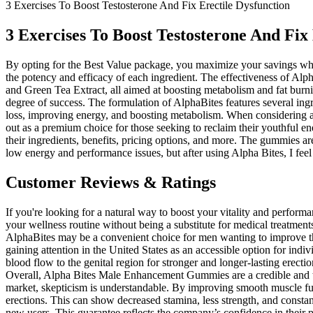
3 Exercises To Boost Testosterone And Fix Erectile Dysfunction
3 Exercises To Boost Testosterone And Fix
By opting for the Best Value package, you maximize your savings whil
the potency and efficacy of each ingredient. The effectiveness of Alpha
and Green Tea Extract, all aimed at boosting metabolism and fat burn
degree of success. The formulation of AlphaBites features several ingr
loss, improving energy, and boosting metabolism. When considering an
out as a premium choice for those seeking to reclaim their youthful 
their ingredients, benefits, pricing options, and more. The gummies ar
low energy and performance issues, but after using Alpha Bites, I feel 
Customer Reviews & Ratings
If you're looking for a natural way to boost your vitality and perform
your wellness routine without being a substitute for medical treatment
AlphaBites may be a convenient choice for men wanting to improve their
gaining attention in the United States as an accessible option for ind
blood flow to the genital region for stronger and longer-lasting erec
Overall, Alpha Bites Male Enhancement Gummies are a credible and tr
market, skepticism is understandable. By improving smooth muscle funct
erections. This can show decreased stamina, less strength, and constan
new users. This guarantee reflects the company’s confidence in their pr