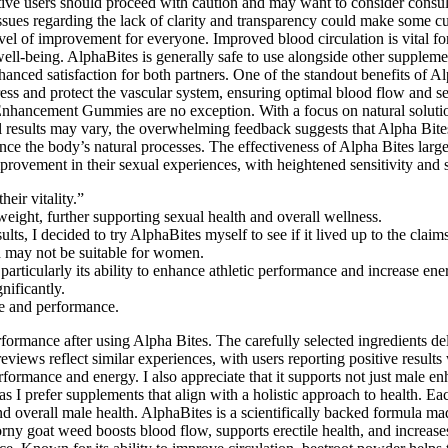
tive users should proceed with caution and may want to consider consul
issues regarding the lack of clarity and transparency could make some cu
el of improvement for everyone. Improved blood circulation is vital fo
d well-being. AlphaBites is generally safe to use alongside other supple
anced satisfaction for both partners. One of the standout benefits of Alp
ress and protect the vascular system, ensuring optimal blood flow and 
le Enhancement Gummies are no exception. With a focus on natural soluti
 results may vary, the overwhelming feedback suggests that Alpha Bites 
nhance the body’s natural processes. The effectiveness of Alpha Bites la
provement in their sexual experiences, with heightened sensitivity and sa
eir vitality.”
eight, further supporting sexual health and overall wellness.
ts, I decided to try AlphaBites myself to see if it lived up to the claims
nd may not be suitable for women.
particularly its ability to enhance athletic performance and increase ene
nificantly.
re and performance.
ormance after using Alpha Bites. The carefully selected ingredients deli
views reflect similar experiences, with users reporting positive resul
formance and energy. I also appreciate that it supports not just male en
s I prefer supplements that align with a holistic approach to health. Eac
 overall male health. AlphaBites is a scientifically backed formula ma
Horny goat weed boosts blood flow, supports erectile health, and increas