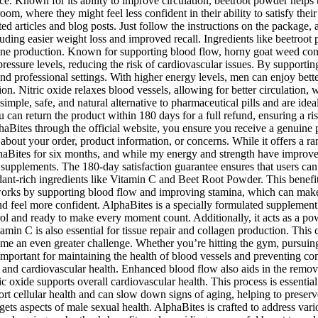
. Known for its ability to improve circulation, beetroot powder helps t
room, where they might feel less confident in their ability to satisfy thei
d articles and blog posts. Just follow the instructions on the package, 
ding easier weight loss and improved recall. Ingredients like beetroot p
erone production. Known for supporting blood flow, horny goat weed con
 pressure levels, reducing the risk of cardiovascular issues. By supporti
and professional settings. With higher energy levels, men can enjoy bette
ion. Nitric oxide relaxes blood vessels, allowing for better circulation, 
ple, safe, and natural alternative to pharmaceutical pills and are ide
u can return the product within 180 days for a full refund, ensuring a ri
aBites through the official website, you ensure you receive a genuine p
bout your order, product information, or concerns. While it offers a rang
haBites for six months, and while my energy and strength have improved,
upplements. The 180-day satisfaction guarantee ensures that users can tr
dant-rich ingredients like Vitamin C and Beet Root Powder. This benefit 
works by supporting blood flow and improving stamina, which can make
 feel more confident. AlphaBites is a specially formulated supplement 
rol and ready to make every moment count. Additionally, it acts as a po
in C is also essential for tissue repair and collagen production. This 
me an even greater challenge. Whether you’re hitting the gym, pursuing h
important for maintaining the health of blood vessels and preventing cond
w and cardiovascular health. Enhanced blood flow also aids in the remov
c oxide supports overall cardiovascular health. This process is essentia
t cellular health and can slow down signs of aging, helping to preserve
argets aspects of male sexual health. AlphaBites is crafted to address va