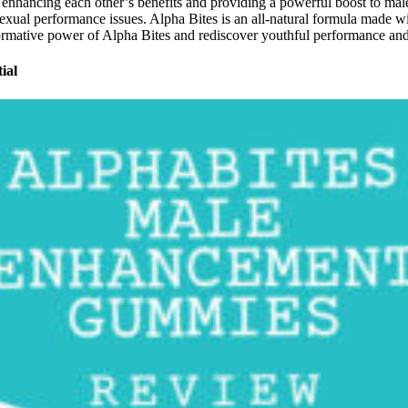
ct, enhancing each other’s benefits and providing a powerful boost to mal
s sexual performance issues. Alpha Bites is an all-natural formula made
sformative power of Alpha Bites and rediscover youthful performance an
ial