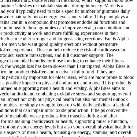
o increase nitric oxide levels in the blood, which supports blood flow
r partner’s desires or maintain stamina during intimacy. Marie is a
and you’ll typically need to take a specific number of gummies daily
owder naturally boost energy levels and vitality. This plant plays a
tains icariin, a compound that promotes endothelial functions and
ng brain health, these gummies can improve recall, concentration, and
r productivity at work and more fulfilling experiences in their
which can lead to stronger and longer-lasting erections. But is Alpha
al for men who want good-quality erections without premature
sk-free experience. This can help reduce the risk of cardiovascular
roduct, secure transactions, and full customer support. The
e of potential benefits for those looking to enhance their fitness
 the weight loss has been slower than I anticipated. Alpha Bites is
y the product risk-free and receive a full refund if they are
is particularly important for older users, who are more prone to blood
 a positive impact on physical endurance and mood. This product is
aimed at supporting men’s health and vitality. AlphaBites aims to
werful antioxidant, combating oxidative stress and supporting overall
can impact not only our physical health but also our mental outlook
obbies, or simply trying to keep up with daily activities, a lack of
itions that can impair nitric oxide production. It helps convert the
al of metabolic waste products from muscles during and after
l for maintaining cardiovascular health, supporting muscle function,
 not only your energy levels but also your overall physical health for
rious aspects of men’s health, focusing on energy, stamina, and overall