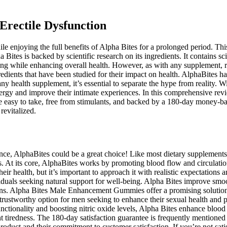
 Erectile Dysfunction
e enjoying the full benefits of Alpha Bites for a prolonged period. Th
 Bites is backed by scientific research on its ingredients. It contains 
ing while enhancing overall health. However, as with any supplement, r
edients that have been studied for their impact on health. AlphaBites ha
y health supplement, it’s essential to separate the hype from reality. 
energy and improve their intimate experiences. In this comprehensive 
e easy to take, free from stimulants, and backed by a 180-day money-bac
revitalized.
ance, AlphaBites could be a great choice! Like most dietary supplements
s. At its core, AlphaBites works by promoting blood flow and circulation
 health, but it’s important to approach it with realistic expectations a
ividuals seeking natural support for well-being. Alpha Bites improve smo
tions. Alpha Bites Male Enhancement Gummies offer a promising solution 
ustworthy option for men seeking to enhance their sexual health and 
ionality and boosting nitric oxide levels, Alpha Bites enhance blood fl
t tiredness. The 180-day satisfaction guarantee is frequently mentioned
oduct and their commitment to customer satisfaction. If you’re not satis