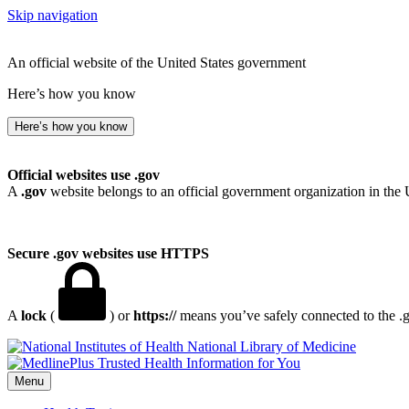
Skip navigation
An official website of the United States government
Here’s how you know
Here’s how you know
Official websites use .gov
A
.gov
website belongs to an official government organization in the 
Secure .gov websites use HTTPS
A
lock
(
) or
https://
means you’ve safely connected to the .go
National Library of Medicine
Menu