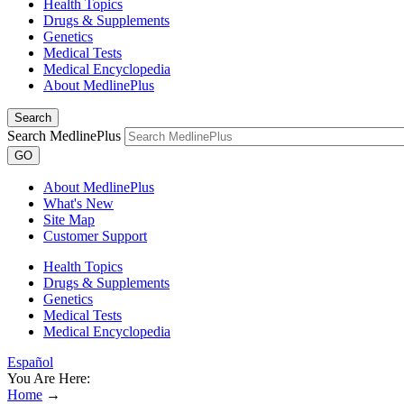
Health Topics
Drugs & Supplements
Genetics
Medical Tests
Medical Encyclopedia
About MedlinePlus
Search
Search MedlinePlus
GO
About MedlinePlus
What's New
Site Map
Customer Support
Health Topics
Drugs & Supplements
Genetics
Medical Tests
Medical Encyclopedia
Español
You Are Here:
Home
→