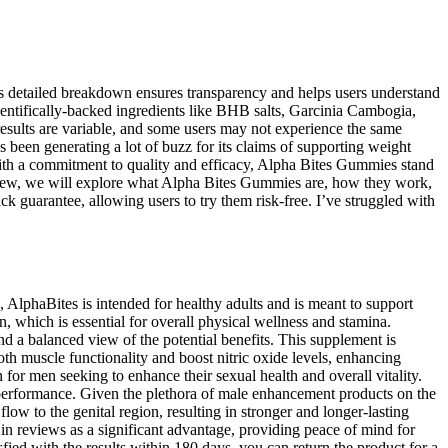
is detailed breakdown ensures transparency and helps users understand
scientifically-backed ingredients like BHB salts, Garcinia Cambogia,
esults are variable, and some users may not experience the same
s been generating a lot of buzz for its claims of supporting weight
With a commitment to quality and efficacy, Alpha Bites Gummies stand
review, we will explore what Alpha Bites Gummies are, how they work,
k guarantee, allowing users to try them risk-free. I’ve struggled with
, AlphaBites is intended for healthy adults and is meant to support
, which is essential for overall physical wellness and stamina.
nd a balanced view of the potential benefits. This supplement is
oth muscle functionality and boost nitric oxide levels, enhancing
for men seeking to enhance their sexual health and overall vitality.
performance. Given the plethora of male enhancement products on the
ow to the genital region, resulting in stronger and longer-lasting
 in reviews as a significant advantage, providing peace of mind for
fied with the results within 180 days, you can return the product for a