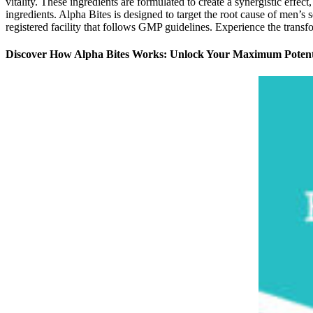
vitality. These ingredients are formulated to create a synergistic effe
ingredients. Alpha Bites is designed to target the root cause of men’
registered facility that follows GMP guidelines. Experience the tran
Discover How Alpha Bites Works: Unlock Your Maximum Potent