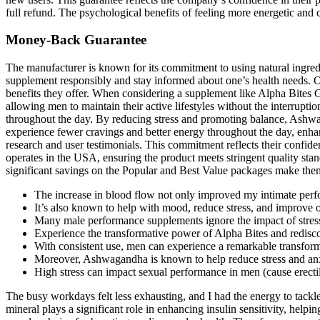
full refund. The psychological benefits of feeling more energetic and c
Money-Back Guarantee
The manufacturer is known for its commitment to using natural ingredien
supplement responsibly and stay informed about one’s health needs. O
benefits they offer. When considering a supplement like Alpha Bites 
allowing men to maintain their active lifestyles without the interruptio
throughout the day. By reducing stress and promoting balance, Ashwaga
experience fewer cravings and better energy throughout the day, enhan
research and user testimonials. This commitment reflects their confide
operates in the USA, ensuring the product meets stringent quality s
significant savings on the Popular and Best Value packages make them 
The increase in blood flow not only improved my intimate perfo
It’s also known to help with mood, reduce stress, and improve ov
Many male performance supplements ignore the impact of stress
Experience the transformative power of Alpha Bites and redisc
With consistent use, men can experience a remarkable transforma
Moreover, Ashwagandha is known to help reduce stress and anxie
High stress can impact sexual performance in men (cause erectil
The busy workdays felt less exhausting, and I had the energy to tackle 
mineral plays a significant role in enhancing insulin sensitivity, helpin