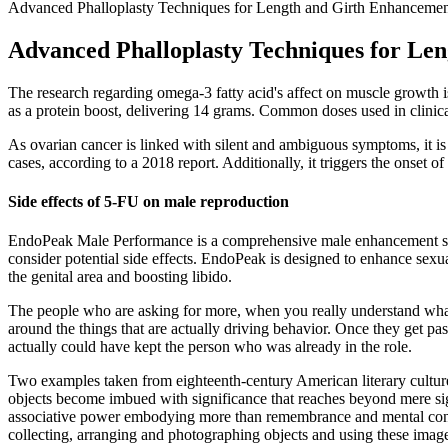
Advanced Phalloplasty Techniques for Length and Girth Enhanceme
Advanced Phalloplasty Techniques for Le
The research regarding omega-3 fatty acid's affect on muscle growth 
as a protein boost, delivering 14 grams. Common doses used in clinical
As ovarian cancer is linked with silent and ambiguous symptoms, it i
cases, according to a 2018 report. Additionally, it triggers the onset of
Side effects of 5-FU on male reproduction
EndoPeak Male Performance is a comprehensive male enhancement supple
consider potential side effects. EndoPeak is designed to enhance sexu
the genital area and boosting libido.
The people who are asking for more, when you really understand what th
around the things that are actually driving behavior. Once they get p
actually could have kept the person who was already in the role.
Two examples taken from eighteenth-century American literary culture
objects become imbued with significance that reaches beyond mere s
associative power embodying more than remembrance and mental connec
collecting, arranging and photographing objects and using these image