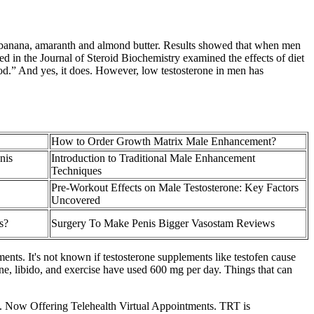
, banana, amaranth and almond butter. Results showed that when men
ed in the Journal of Steroid Biochemistry examined the effects of diet
od.” And yes, it does. However, low testosterone in men has
How to Order Growth Matrix Male Enhancement?
nis
Introduction to Traditional Male Enhancement
Techniques
Pre-Workout Effects on Male Testosterone: Key Factors
Uncovered
s?
Surgery To Make Penis Bigger Vasostam Reviews
ents. It's not known if testosterone supplements like testofen cause
one, libido, and exercise have used 600 mg per day. Things that can
ood. Now Offering Telehealth Virtual Appointments. TRT is