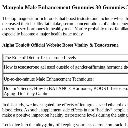
Manyolo Male Enhancement Gummies 30 Gummies 
The top magnesium-rich foods that boost testosterone include wheat 
decreased their healthy fat intake, serum concentrations of androstene
on serum sex hormones in healthy men. You’re probably most familiar
especially become a major health issue today.
Alpha Tonic® Official Website Boost Vitality & Testosterone
The Role of Diet in Testosterone Levels
How is testosterone gel used outside of gender-affirming hormone t
Up-to-the-minute Male Enhancement Techniques:
Doctor’s Secret: How to BALANCE Hormones, BOOST Testost
Aging! Dr. Tracy Gapin
In this study, we investigated the effects of fenugreek seed ethanol e
blood clots. As such, supplement side effects in not “healthy” people
make a positive impact on healthy testosterone levels during the aging
Let’s dive into the nitty-gritty of keeping your testosterone on trac