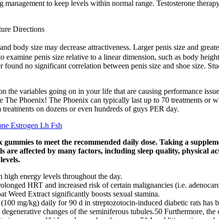
ing management to keep levels within normal range. Testosterone therapy
ure Directions
nd body size may decrease attractiveness. Larger penis size and greater 
e to examine penis size relative to a linear dimension, such as body heig
found no significant correlation between penis size and shoe size. Stud
 on the variables going on in your life that are causing performance issu
he Phoenix! The Phoenix can typically last up to 70 treatments or when 
rm treatments on dozens or even hundreds of guys PER day.
one Estrogen Lh Fsh
ix gummies to meet the recommended daily dose. Taking a supplemen
 are affected by many factors, including sleep quality, physical acti
levels.
in high energy levels throughout the day.
rolonged HRT and increased risk of certain malignancies (i.e. adenocarc
t Weed Extract significantly boosts sexual stamina.
(100 mg/kg) daily for 90 d in streptozotocin-induced diabetic rats has be
 as degenerative changes of the seminiferous tubules.50 Furthermore, th