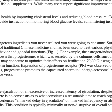
fish oil supplements. While many users report significant improvements i
 health by improving cholesterol levels and reducing blood pressure. Car
ide instruction on monitoring blood glucose levels, administering insul
g dangerous ingredients you never realized you were going to consume. So
 of traditional Chinese medicine and has been used to treat various phys
 behavior and gonadal functions (Fig. 1). For example, the estrogen-in
hown that progesterone, which was secreted by the culumus cells surrou
ay cooperate to optimize their effects on fertilization.79,80 Ginseng ex
erm function. Expression of progesterone receptor (PR) was observed 
s, progesterone promotes the capacitated sperm to undergo acrosomal re
ce versa.
 ejaculation or an excessive or increased latency of ejaculation, despi
ere is no consensus as to what constitutes a reasonable time to reach o
riences “a marked delay in ejaculation” or “marked infrequency or abs
ths. This condition is typically minimally or non-disruptive of overall s