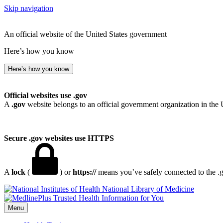
Skip navigation
An official website of the United States government
Here’s how you know
Here’s how you know
Official websites use .gov
A
.gov
website belongs to an official government organization in the 
Secure .gov websites use HTTPS
A
lock
(
) or
https://
means you’ve safely connected to the .go
National Library of Medicine
Menu