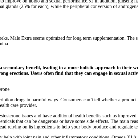
 to improve on libido and sexual performance.51 In addition, ginseng ha
 glands (25% for each), while the peripheral conversion of androgens con
eeks, Male Extra seems optimized for long term supplementation. The saf
mina.
a secondary benefit, leading to a more holistic approach to their w
trong erections. Users often find that they can engage in sexual acti
ption drugs in harmful ways. Consumers can’t tell whether a product co
ealth care provider.
stosterone issues and have additional health benefits such as improved 
chemicals that can be dangerous or have some side effects. The main reaso
ead relying on its ingredients to help your body produce and regulate te
y help with joint pain and other inflammatory conditions. Omega XL’s u