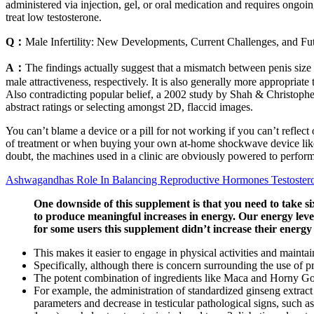
administered via injection, gel, or oral medication and requires ongo
treat low testosterone.
Q：
Male Infertility: New Developments, Current Challenges, and Fut
A：
The findings actually suggest that a mismatch between penis size a
male attractiveness, respectively. It is also generally more appropriat
Also contradicting popular belief, a 2002 study by Shah & Christopher 
abstract ratings or selecting amongst 2D, flaccid images.
You can’t blame a device or a pill for not working if you can’t reflect
of treatment or when buying your own at-home shockwave device like T
doubt, the machines used in a clinic are obviously powered to perfo
Ashwagandhas Role In Balancing Reproductive Hormones Testoster
One downside of this supplement is that you need to take s
to produce meaningful increases in energy. Our energy levels
for some users this supplement didn’t increase their energy 
This makes it easier to engage in physical activities and mainta
Specifically, although there is concern surrounding the use of p
The potent combination of ingredients like Maca and Horny Goa
For example, the administration of standardized ginseng extract 
parameters and decrease in testicular pathological signs, such