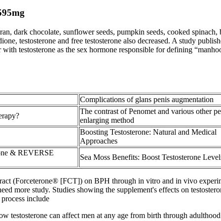
595mg
bran, dark chocolate, sunflower seeds, pumpkin seeds, cooked spinach
dione, testosterone and free testosterone also decreased. A study publish
 with testosterone as the sex hormone responsible for defining “manho
Complications of glans penis augmentation
The contrast of Penomet and various other pe
herapy?
enlarging method
Boosting Testosterone: Natural and Medical
Approaches
erone & REVERSE
Sea Moss Benefits: Boost Testosterone Level
xtract (Forceterone® [FCT]) on BPH through in vitro and in vivo experim
 need more study. Studies showing the supplement's effects on testoster
 process include
k. Low testosterone can affect men at any age from birth through adulth