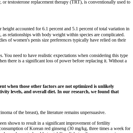
, or testosterone replacement therapy (TRT), is conventionally used to
height accounted for 6.1 percent and 5.1 percent of total variation in
ht, as relationships with body weight within species are complicated.
ies of women's penis size preferences typically have relied on their
es. You need to have realistic expectations when considering this type
there is a significant loss of power before replacing it. Without a
t when those other factors are not optimized is unlikely
vity levels, and overall diet. In our research, we found that
inoma of the breast), the literature remains unpersuasive.
en shown to result in a significant improvement of fertility
e consumption of Korean red ginseng (30 mg/kg, three times a week for