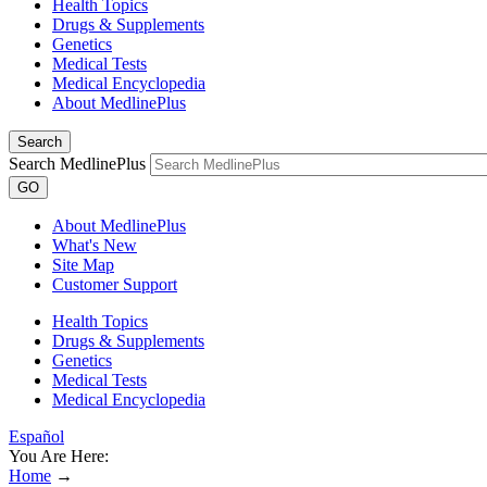
Health Topics
Drugs & Supplements
Genetics
Medical Tests
Medical Encyclopedia
About MedlinePlus
Search
Search MedlinePlus
GO
About MedlinePlus
What's New
Site Map
Customer Support
Health Topics
Drugs & Supplements
Genetics
Medical Tests
Medical Encyclopedia
Español
You Are Here:
Home
→