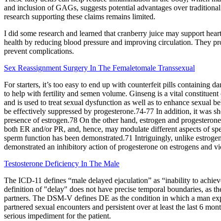
and inclusion of GAGs, suggests potential advantages over traditional 
research supporting these claims remains limited.
I did some research and learned that cranberry juice may support heart
health by reducing blood pressure and improving circulation. They prov
prevent complications.
Sex Reassignment Surgery In The Femaletomale Transsexual
For starters, it’s too easy to end up with counterfeit pills containin
to help with fertility and semen volume. Ginseng is a vital constituent
and is used to treat sexual dysfunction as well as to enhance sexual
be effectively suppressed by progesterone.74-77 In addition, it was s
presence of estrogen.78 On the other hand, estrogen and progesterone m
both ER and/or PR, and, hence, may modulate different aspects of sp
sperm function has been demonstrated.71 Intriguingly, unlike estrogen
demonstrated an inhibitory action of progesterone on estrogens and vi
Testosterone Deficiency In The Male
The ICD-11 defines “male delayed ejaculation” as “inability to achieve
definition of "delay" does not have precise temporal boundaries, as th
partners. The DSM-V defines DE as the condition in which a man expe
partnered sexual encounters and persistent over at least the last 6 mon
serious impediment for the patient.