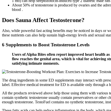
1 mo) can help streptozotocin-induced type 2 diabetic male rats
About 50% of testosterone is produced by ovaries and the adrenal
blood .
Does Sauna Affect Testosterone?
Also, while powerful fast acting benefits may be noticed in days or w
these nutrients can also help sustain high-energy levels and sexual sta
6 Supplements to Boost Testosterone Levels
Users of Alpha Bites often report improved heart health as 
flow reaches the genital area, which is vital for achieving s
satisfying intimate moments.
The drug ingredients in some ED supplements may interact with prescri
label. Effective medical treatment for ED is available only through a h
All the products reviewed above help those using them with various te
contain synthetic testosterone usually contain preservatives or other 
enough testosterone. TestoFuel contains no synthetic testosterone, inst
These fatty acids can help reduce inflammation in the body, which ma