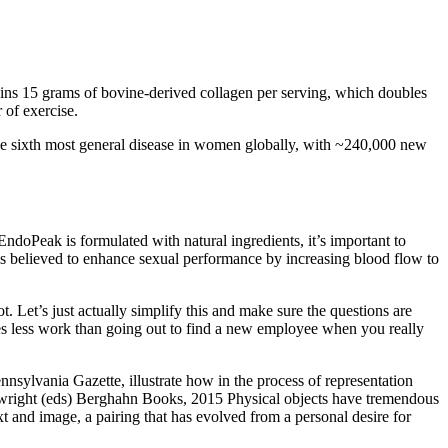
ains 15 grams of bovine-derived collagen per serving, which doubles
 of exercise.
the sixth most general disease in women globally, with ~240,000 new
oPeak is formulated with natural ingredients, it’s important to
 is believed to enhance sexual performance by increasing blood flow to
 Let’s just actually simplify this and make sure the questions are
imes less work than going out to find a new employee when you really
sylvania Gazette, illustrate how in the process of representation
nwright (eds) Berghahn Books, 2015 Physical objects have tremendous
and image, a pairing that has evolved from a personal desire for