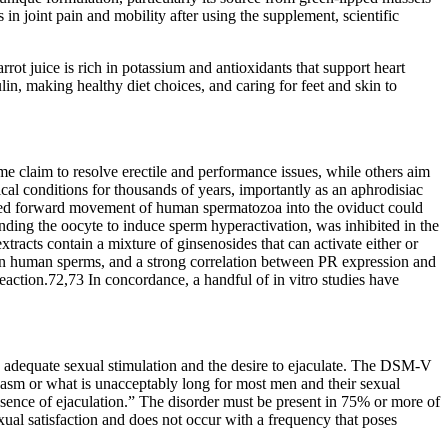
n joint pain and mobility after using the supplement, scientific
rot juice is rich in potassium and antioxidants that support heart
in, making healthy diet choices, and caring for feet and skin to
me claim to resolve erectile and performance issues, while others aim
ical conditions for thousands of years, importantly as an aphrodisiac
duced forward movement of human spermatozoa into the oviduct could
nding the oocyte to induce sperm hyperactivation, was inhibited in the
tracts contain a mixture of ginsenosides that can activate either or
on human sperms, and a strong correlation between PR expression and
action.72,73 In concordance, a handful of in vitro studies have
te adequate sexual stimulation and the desire to ejaculate. The DSM-V
rgasm or what is unacceptably long for most men and their sexual
ence of ejaculation.” The disorder must be present in 75% or more of
exual satisfaction and does not occur with a frequency that poses