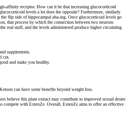
igh-affinity receptor. How can it be that increasing glucocorticoid
lucocorticoid levels a lot does the opposite? Furthermore, similarly
the flip side of hippocampal aha-ing. Once glucocorticoid levels go
ation, that process by which the connection between two neurons
e real stuff, and the levels administered produce higher circulating
s and supplements.
d cut.
 good and make you healthy.
. Ketosis can have some benefits beyond weight loss.
ers believe this plant extract may contribute to improved sexual desire
so compete with ExtenZe. Overall, ExtenZe aims to offer an effective