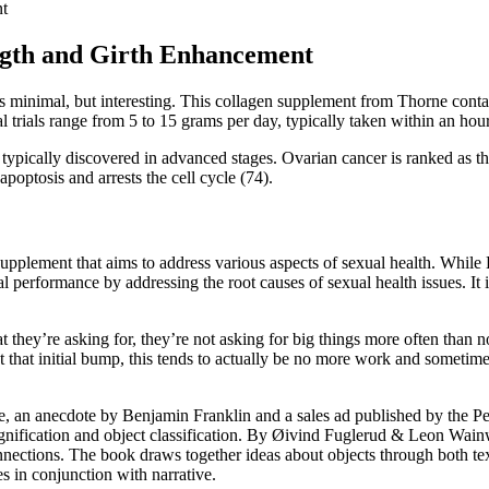
nt
ngth and Girth Enhancement
is minimal, but interesting. This collagen supplement from Thorne cont
 trials range from 5 to 15 grams per day, typically taken within an hour
s typically discovered in advanced stages. Ovarian cancer is ranked as 
 apoptosis and arrests the cell cycle (74).
ment that aims to address various aspects of sexual health. While End
al performance by addressing the root causes of sexual health issues. It
ey’re asking for, they’re not asking for big things more often than not.
ast that initial bump, this tends to actually be no more work and somet
, an anecdote by Benjamin Franklin and a sales ad published by the Penn
ignification and object classification. By Øivind Fuglerud & Leon Wai
tions. The book draws together ideas about objects through both text 
s in conjunction with narrative.