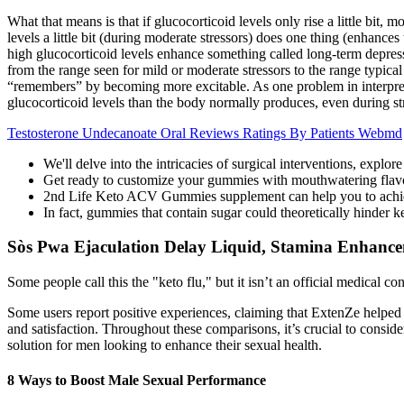
What that means is that if glucocorticoid levels only rise a little bit,
levels a little bit (during moderate stressors) does one thing (enhanc
high glucocorticoid levels enhance something called long-term depres
from the range seen for mild or moderate stressors to the range typic
“remembers” by becoming more excitable. As one problem in interpretin
glucocorticoid levels than the body normally produces, even during st
Testosterone Undecanoate Oral Reviews Ratings By Patients Webmd
We'll delve into the intricacies of surgical interventions, expl
Get ready to customize your gummies with mouthwatering flavorin
2nd Life Keto ACV Gummies supplement can help you to achieve
In fact, gummies that contain sugar could theoretically hinder k
Sòs Pwa Ejaculation Delay Liquid, Stamina Enhanc
Some people call this the "keto flu," but it isn’t an official medical
Some users report positive experiences, claiming that ExtenZe helped b
and satisfaction. Throughout these comparisons, it’s crucial to cons
solution for men looking to enhance their sexual health.
8 Ways to Boost Male Sexual Performance