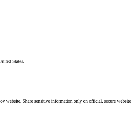
United States.
v website. Share sensitive information only on official, secure website