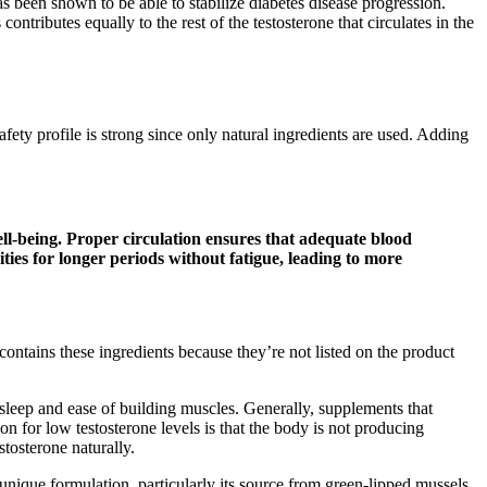
s been shown to be able to stabilize diabetes disease progression.
tributes equally to the rest of the testosterone that circulates in the
ety profile is strong since only natural ingredients are used. Adding
ell-being. Proper circulation ensures that adequate blood
vities for longer periods without fatigue, leading to more
ntains these ingredients because they’re not listed on the product
sleep and ease of building muscles. Generally, supplements that
n for low testosterone levels is that the body is not producing
stosterone naturally.
nique formulation, particularly its source from green-lipped mussels