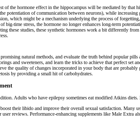
 most of the hormone effect in the hippocampus will be mediated by that h
es the potentiation of communication between neurons), while increasing g
sion, which might be a mechanism underlying the process of forgetting, 
al of big-time stress, the hormone no longer enhances long-term potenti
g these studies, these synthetic hormones work a bit differently from th
ress.
ore promising natural methods, and evaluate the truth behind popular pill
gs and sweeteners, and learn the tricks to achieve that perfect set an
 the quality of changes incorporated in your body that are probably
etosis by providing a small hit of carbohydrates.
ement
 condition. Adults who have epilepsy sometimes eat modified Atkins diets
oost their libido and improve their overall sexual satisfaction. Many us
ider user reviews. Performance-enhancing supplements like Male Extra al