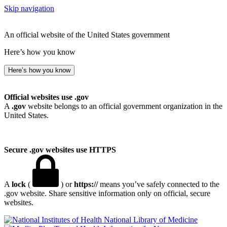
Skip navigation
An official website of the United States government
Here’s how you know
Here’s how you know
Official websites use .gov
A
.gov
website belongs to an official government organization in the
United States.
Secure .gov websites use HTTPS
A
lock
(
) or
https://
means you’ve safely connected to the
.gov website. Share sensitive information only on official, secure
websites.
National Library of Medicine