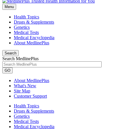
Menu
Health Topics
Drugs & Supplements
Genetics
Medical Tests
Medical Encyclopedia
About MedlinePlus
Search
Search MedlinePlus
GO
About MedlinePlus
What's New
Site Map
Customer Support
Health Topics
Drugs & Supplements
Genetics
Medical Tests
Medical Encyclopedia