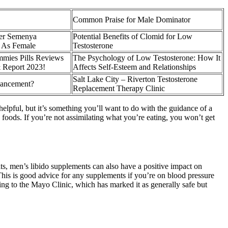
Common Praise for Male Dominator
ter Semenya
Potential Benefits of Clomid for Low
 As Female
Testosterone
mies Pills Reviews
The Psychology of Low Testosterone: How It
& Report 2023!
Affects Self-Esteem and Relationships
Salt Lake City – Riverton Testosterone
hancement?
Replacement Therapy Clinic
helpful, but it’s something you’ll want to do with the guidance of a
ng foods. If you’re not assimilating what you’re eating, you won’t get
fits, men’s libido supplements can also have a positive impact on
 This is good advice for any supplements if you’re on blood pressure
ing to the Mayo Clinic, which has marked it as generally safe but