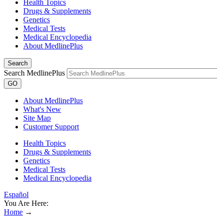
Health Topics
Drugs & Supplements
Genetics
Medical Tests
Medical Encyclopedia
About MedlinePlus
Search
Search MedlinePlus
GO
About MedlinePlus
What's New
Site Map
Customer Support
Health Topics
Drugs & Supplements
Genetics
Medical Tests
Medical Encyclopedia
Español
You Are Here:
Home
→