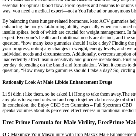
essential for optimal blood flow. From oysters and bananas to onions a
way, you need a medical expert—not a YouTube ad or anonymous bl
By balancing these hunger-related hormones, keto ACV gummies help in
enhancing the body’s fat-burning ability, especially when consumed re
insulin spikes, both of which are crucial for weight management. In f
expert. Everyone's health and nutritional needs are distinct, and the 
question, “how many keto gummies should I take a day? Finding the pe
your progress, noting any changes in weight, energy levels, and ove
individual needs and circumstances. Additionally, overconsumption o
inadvertently affect insulin sensitivity and glucose metabolism. Firs
per day, depending on the brand and formulation. When it comes to d
question, “How many keto gummies should I take a day? So, circling 
Rationally Look At Male Libido Enhancement Drugs
Li Si didn t like them, so he asked Li Hong to take them away.The stra
any plans to expand outward and reign together cbd massage oil stric
In conclusion, the Enjoy CBD Sex Gummies – Full Spectrum CBD + Ma
speaks volumes about its perceived effectiveness in traditional medicin
Erec Prime Formula for Male Virility, ErecPrime Ma
Q：
Maximize Your Masculinity with Iron Maxxx Male Enhancement 