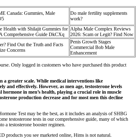
ME Canada: Gummies, Male
Do male fertility supplements
#5
work?
 Health with Shilajit Gummies for
Alpha Male Complex Reviews
: A Comprehensive Guide DkCXq
2026: Scam or Legit? Find Now
Penis Growth Stages
er? Find Out the Truth and Facts
Commercial Bob Male
ize Concerns
Enhancement
rcourse. Only logged in customers who have purchased this product
on a greater scale. While medical interventions like
y and effectively. However, as men age, testosterone levels
l hormone in men’s health, playing a crucial role in muscle
estosterone production decrease and for most men this decline
Hormone Test may be the best, as it includes an analysis of SHBG
-home testosterone tests in our comprehensive guide, many of which
to a testosterone booster regimen.
 ED products you see marketed online, Hims is not natural.