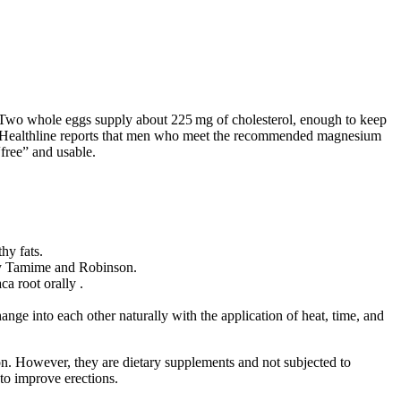
 Two whole eggs supply about 225 mg of cholesterol, enough to keep
ne. Healthline reports that men who meet the recommended magnesium
“free” and usable.
hy fats.
a by Tamime and Robinson.
ca root orally .
nge into each other naturally with the application of heat, time, and
tion. However, they are dietary supplements and not subjected to
 to improve erections.