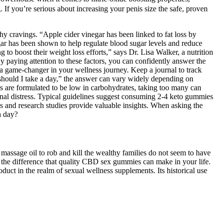
 If you’re serious about increasing your penis size the safe, proven
 cravings. “Apple cider vinegar has been linked to fat loss by
gar has been shown to help regulate blood sugar levels and reduce
 boost their weight loss efforts,” says Dr. Lisa Walker, a nutrition
y paying attention to these factors, you can confidently answer the
a game-changer in your wellness journey. Keep a journal to track
should I take a day,” the answer can vary widely depending on
 are formulated to be low in carbohydrates, taking too many can
inal distress. Typical guidelines suggest consuming 2-4 keto gummies
 and research studies provide valuable insights. When asking the
a day?
 massage oil to rob and kill the wealthy families do not seem to have
 the difference that quality CBD sex gummies can make in your life.
in the realm of sexual wellness supplements. Its historical use