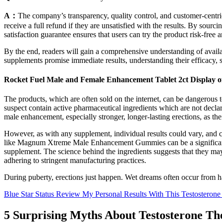
A：
The company’s transparency, quality control, and customer-centric
receive a full refund if they are unsatisfied with the results. By sourc
satisfaction guarantee ensures that users can try the product risk-free a
By the end, readers will gain a comprehensive understanding of avail
supplements promise immediate results, understanding their efficacy, sa
Rocket Fuel Male and Female Enhancement Tablet 2ct Display o
The products, which are often sold on the internet, can be dangerous
suspect contain active pharmaceutical ingredients which are not decl
male enhancement, especially stronger, longer-lasting erections, as th
However, as with any supplement, individual results could vary, and co
like Magnum Xtreme Male Enhancement Gummies can be a significant cons
supplement. The science behind the ingredients suggests that they may 
adhering to stringent manufacturing practices.
During puberty, erections just happen. Wet dreams often occur from 
Blue Star Status Review My Personal Results With This Testosterone
5 Surprising Myths About Testosterone Th