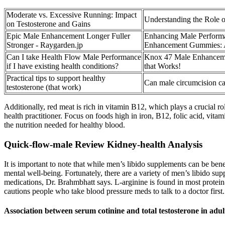
Moderate vs. Excessive Running: Impact
Understanding the Role o
on Testosterone and Gains
Epic Male Enhancement Longer Fuller
Enhancing Male Perform
Stronger - Raygarden.jp
Enhancement Gummies: 
Can I take Health Flow Male Performance
Knox 47 Male Enhanceme
if I have existing health conditions?
that Works!
Practical tips to support healthy
Can male circumcision cau
testosterone (that work)
Additionally, red meat is rich in vitamin B12, which plays a crucial ro
health practitioner. Focus on foods high in iron, B12, folic acid, vitam
the nutrition needed for healthy blood.
Quick-flow-male Review Kidney-health Analysis
It is important to note that while men’s libido supplements can be bene
mental well-being. Fortunately, there are a variety of men’s libido su
medications, Dr. Brahmbhatt says. L-arginine is found in most protein
cautions people who take blood pressure meds to talk to a doctor first.
Association between serum cotinine and total testosterone in 