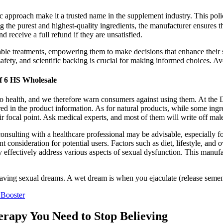
 approach make it a trusted name in the supplement industry. This poli
ing the purest and highest-quality ingredients, the manufacturer ensures 
nd receive a full refund if they are unsatisfied.
able treatments, empowering them to make decisions that enhance their 
fety, and scientific backing is crucial for making informed choices. Avoi
f 6 HS Wholesale
 to health, and we therefore warn consumers against using them. At the
ared in the product information. As for natural products, while some in
eir focal point. Ask medical experts, and most of them will write off m
nsulting with a healthcare professional may be advisable, especially fo
ideration for potential users. Factors such as diet, lifestyle, and ove
effectively address various aspects of sexual dysfunction. This manufact
having sexual dreams. A wet dream is when you ejaculate (release seme
 Booster
erapy You Need to Stop Believing