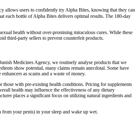
cy allows users to confidently try Alpha Bites, knowing that they can
that each bottle of Alpha Bites delivers optimal results. The 180-day
sexual health without over-promising miraculous cures. While these
d third-party sellers to prevent counterfeit products.
 Danish Medicines Agency, we routinely analyse products that we
gredients show potential, many claims remain anecdotal. Some have
ale enhancers as scams and a waste of money.
r those with pre-existing health conditions. Pricing for supplements
rall health may influence the effectiveness of any dietary
urer places a significant focus on utilizing natural ingredients and
n from your penis) in your sleep and wake up wet.