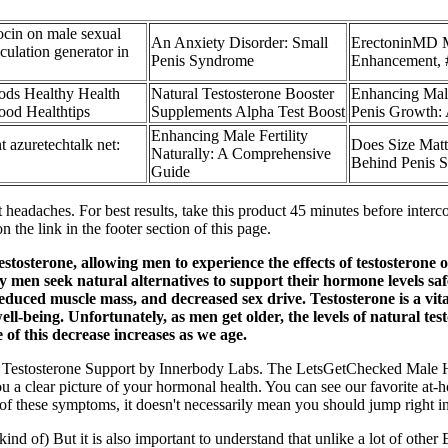
ocin on male sexual
An Anxiety Disorder: Small
ErectoninMD 
aculation generator in
Penis Syndrome
Enhancement, 
ods Healthy Health
Natural Testosterone Booster
Enhancing Male
ood Healthtips
Supplements Alpha Test Boost
Penis Growth
Enhancing Male Fertility
azuretechtalk net:
Does Size Matt
Naturally: A Comprehensive
Behind Penis S
Guide
 headaches. For best results, take this product 45 minutes before inte
 the link in the footer section of this page.
testosterone, allowing men to experience the effects of testosterone 
men seek natural alternatives to support their hormone levels safel
educed muscle mass, and decreased sex drive. Testosterone is a vita
well-being. Unfortunately, as men get older, the levels of natural t
of this decrease increases as we age.
et is Testosterone Support by Innerbody Labs. The LetsGetChecked Male 
ou a clear picture of your hormonal health. You can see our favorite at
of these symptoms, it doesn't necessarily mean you should jump right in
nd of) But it is also important to understand that unlike a lot of other