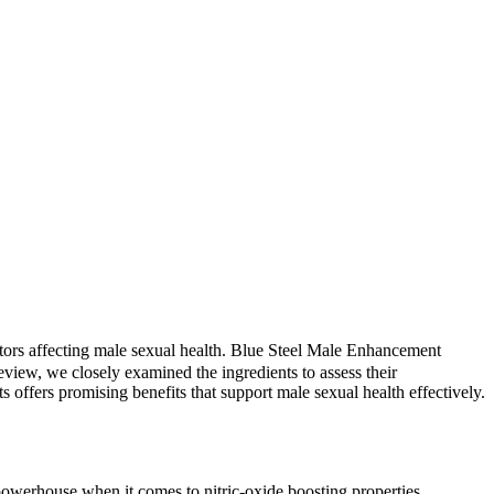
ctors affecting male sexual health. Blue Steel Male Enhancement
view, we closely examined the ingredients to assess their
s offers promising benefits that support male sexual health effectively.
a powerhouse when it comes to nitric-oxide boosting properties,