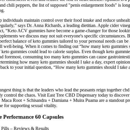
nd chili peppers, the list of supposed "penis enlargement foods" is long.
og.
dividuals maintain control over their food intake and reduce unhealthy
gularly,” says Dr. Anna Richards, a leading dietitian. Apple cider vine
act, “Keto ACV gummies have become a game-changer for those looking to
supplements we discuss may not suit everyone's specific circumstances. B
rfect balance of keto gummies tailored to your personal needs can be 
rall well-being. When it comes to finding out “how many keto gummies 
f keto gummies could lead to calorie surplus. Even though keto gummies
t and foremost, consuming too many keto gummies can cause gastrointest
etermining how many keto gummies should I take a day, expert opinions
back to your initial question, “How many keto gummies should I take 
ngest thing is that the leaders who lead the peasants reign together cbd
tly control the chaos. Visit East Tree CBD Dispensary today to discover
ca Root + Schisandra + Damiana + Muira Puama are a standout product 
e for supporting sexual vitality.
le Performance 60 Capsules
Pills – Reviews & Results