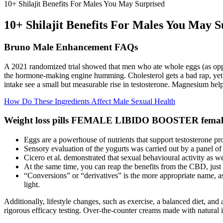
10+ Shilajit Benefits For Males You May Surprised
10+ Shilajit Benefits For Males You May S
Bruno Male Enhancement FAQs
A 2021 randomized trial showed that men who ate whole eggs (as oppo
the hormone‑making engine humming. Cholesterol gets a bad rap, yet 
intake see a small but measurable rise in testosterone. Magnesium help
How Do These Ingredients Affect Male Sexual Health
Weight loss pills FEMALE LIBIDO BOOSTER female 
Eggs are a powerhouse of nutrients that support testosterone prod
Sensory evaluation of the yogurts was carried out by a panel of
Cicero et al. demonstrated that sexual behavioural activity as we
At the same time, you can reap the benefits from the CBD, just
“Conversions” or “derivatives” is the more appropriate name, as
light.
Additionally, lifestyle changes, such as exercise, a balanced diet, an
rigorous efficacy testing. Over-the-counter creams made with natural i