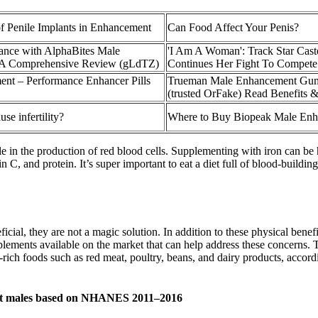
f Penile Implants in Enhancement
Can Food Affect Your Penis?
ance with AlphaBites Male
'I Am A Woman': Track Star Cas
A Comprehensive Review (gLdTZ)
Continues Her Fight To Compete
nt – Performance Enhancer Pills
Trueman Male Enhancement Gum
(trusted OrFake) Read Benefits 
se infertility?
Where to Buy Biopeak Male En
le in the production of red blood cells. Supplementing with iron can be 
in C, and protein. It’s super important to eat a diet full of blood-buildi
ficial, they are not a magic solution. In addition to these physical bene
pplements available on the market that can help address these concerns.
-rich foods such as red meat, poultry, beans, and dairy products, accord
adult males based on NHANES 2011–2016