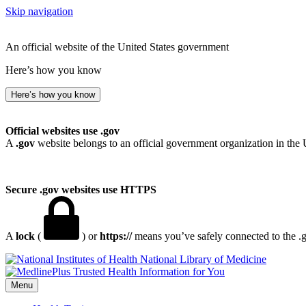
Skip navigation
An official website of the United States government
Here’s how you know
Here’s how you know
Official websites use .gov
A
.gov
website belongs to an official government organization in the 
Secure .gov websites use HTTPS
A
lock
(
) or
https://
means you’ve safely connected to the .go
National Library of Medicine
Menu