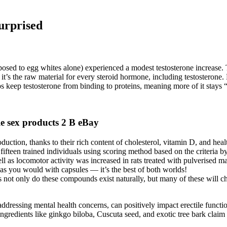
urprised
sed to egg whites alone) experienced a modest testosterone increase.
it’s the raw material for every steroid hormone, including testostero
s keep testosterone from binding to proteins, meaning more of it stays 
sex products 2 B eBay
uction, thanks to their rich content of cholesterol, vitamin D, and healt
 fifteen trained individuals using scoring method based on the criteri
ll as locomotor activity was increased in rats treated with pulverised ma
 as you would with capsules — it’s the best of both worlds!
 not only do these compounds exist naturally, but many of these will cha
d addressing mental health concerns, can positively impact erectile func
ngredients like ginkgo biloba, Cuscuta seed, and exotic tree bark claim