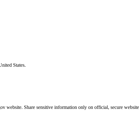
United States.
v website. Share sensitive information only on official, secure website