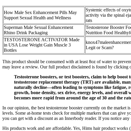
Systemic effects of oxyt
How Male Sex Enhancement Pills May
activity via the spinal ej
Support Sexual Health and Wellness
rats
Superman Male Sexual Enhancement
Testosterone Booster Fo
Rhino Drink Packaging
Nutrition Food Healthyf
TESTOSTERONE ACTIVATOR Made
knox47maleenhancement 
in USA Lose Weight Gain Muscle 3
Legit or Scam?
Bottles
This product should be consumed with at least 8oz of water to prevent
may leave a review. Our full product disclaimed is found by clicking on
Testosterone boosters, or test boosters, claim to help boost 
testosterone replacement therapy (TRT) are available, many 
naturally decline—often leading to symptoms like fatigue, r
growth, bone density, sex drive, energy levels, and overall 
becomes more rapid from around the age of 30 and the rate 
In our opinion, the best testosterone booster currently on the mark
levels. Some at-home tests check for multiple markers that can give y
you can get with a discount as an Innerbody reader. If you notice any 
His products work and are affordable. Yes, Hims hair product works (ki