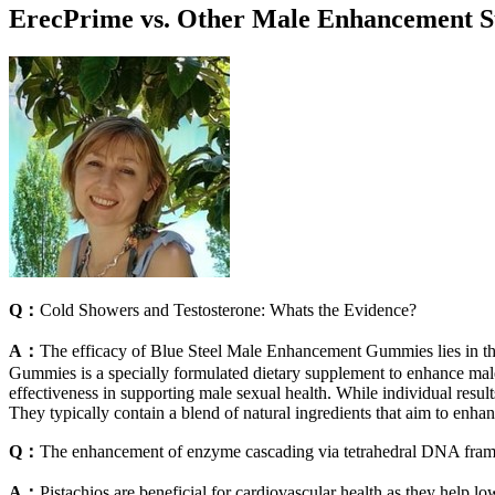
ErecPrime vs. Other Male Enhancement 
Q：
Cold Showers and Testosterone: Whats the Evidence?
A：
The efficacy of Blue Steel Male Enhancement Gummies lies in thei
Gummies is a specially formulated dietary supplement to enhance male
effectiveness in supporting male sexual health. While individual result
They typically contain a blend of natural ingredients that aim to enha
Q：
The enhancement of enzyme cascading via tetrahedral DNA fra
A：
Pistachios are beneficial for cardiovascular health as they help l