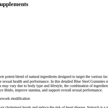
Supplements
r potent blend of natural ingredients designed to target the various fa
 sexual health and performance. In this detailed Blue Steel Gummies re
s may vary due to body type and lifestyle, the combination of ingredient
nce libido, improve stamina, and support overall sexual performance.
mework modification
ower cholesterol levels and reduce the risk of heart disease. Spinach is 