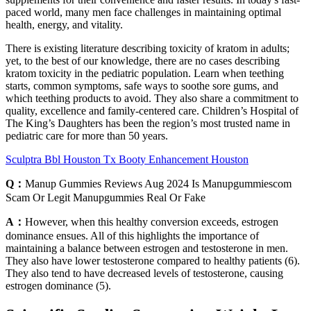
paced world, many men face challenges in maintaining optimal
health, energy, and vitality.
There is existing literature describing toxicity of kratom in adults;
yet, to the best of our knowledge, there are no cases describing
kratom toxicity in the pediatric population. Learn when teething
starts, common symptoms, safe ways to soothe sore gums, and
which teething products to avoid. They also share a commitment to
quality, excellence and family-centered care. Children’s Hospital of
The King’s Daughters has been the region’s most trusted name in
pediatric care for more than 50 years.
Sculptra Bbl Houston Tx Booty Enhancement Houston
Q：
Manup Gummies Reviews Aug 2024 Is Manupgummiescom
Scam Or Legit Manupgummies Real Or Fake
A：
However, when this healthy conversion exceeds, estrogen
dominance ensues. All of this highlights the importance of
maintaining a balance between estrogen and testosterone in men.
They also have lower testosterone compared to healthy patients (6).
They also tend to have decreased levels of testosterone, causing
estrogen dominance (5).