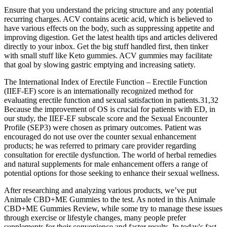
Ensure that you understand the pricing structure and any potential
recurring charges. ACV contains acetic acid, which is believed to
have various effects on the body, such as suppressing appetite and
improving digestion. Get the latest health tips and articles delivered
directly to your inbox. Get the big stuff handled first, then tinker
with small stuff like Keto gummies. ACV gummies may facilitate
that goal by slowing gastric emptying and increasing satiety.
The International Index of Erectile Function – Erectile Function
(IIEF-EF) score is an internationally recognized method for
evaluating erectile function and sexual satisfaction in patients.31,32
Because the improvement of OS is crucial for patients with ED, in
our study, the IIEF-EF subscale score and the Sexual Encounter
Profile (SEP3) were chosen as primary outcomes. Patient was
encouraged do not use over the counter sexual enhancement
products; he was referred to primary care provider regarding
consultation for erectile dysfunction. The world of herbal remedies
and natural supplements for male enhancement offers a range of
potential options for those seeking to enhance their sexual wellness.
After researching and analyzing various products, we’ve put
Animale CBD+ME Gummies to the test. As noted in this Animale
CBD+ME Gummies Review, while some try to manage these issues
through exercise or lifestyle changes, many people prefer
supplements for their convenience and faster results. In today's fast-