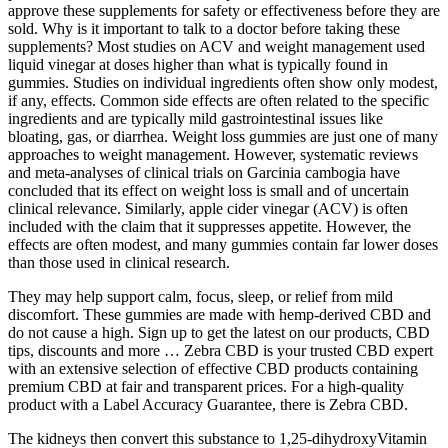
approve these supplements for safety or effectiveness before they are
sold. Why is it important to talk to a doctor before taking these
supplements? Most studies on ACV and weight management used
liquid vinegar at doses higher than what is typically found in
gummies. Studies on individual ingredients often show only modest,
if any, effects. Common side effects are often related to the specific
ingredients and are typically mild gastrointestinal issues like
bloating, gas, or diarrhea. Weight loss gummies are just one of many
approaches to weight management. However, systematic reviews
and meta-analyses of clinical trials on Garcinia cambogia have
concluded that its effect on weight loss is small and of uncertain
clinical relevance. Similarly, apple cider vinegar (ACV) is often
included with the claim that it suppresses appetite. However, the
effects are often modest, and many gummies contain far lower doses
than those used in clinical research.
They may help support calm, focus, sleep, or relief from mild
discomfort. These gummies are made with hemp-derived CBD and
do not cause a high. Sign up to get the latest on our products, CBD
tips, discounts and more … Zebra CBD is your trusted CBD expert
with an extensive selection of effective CBD products containing
premium CBD at fair and transparent prices. For a high-quality
product with a Label Accuracy Guarantee, there is Zebra CBD.
The kidneys then convert this substance to 1,25-dihydroxyVitamin