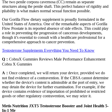
The two penile corpora cavernosa (CC) remain as separate
structures along the penile shaft. This perfect balance of rigidity and
pliability is what makes normal sexual function possible.
Our Gorilla Flow dietary supplement is proudly formulated in the
United States of America. One of the remarkable aspects of Gorilla
Flow Prostate is its reported absence of side effects. This could play
a role in preventing the progression of cancerous developments,
though it’s essential to consult with a healthcare professional for a
comprehensive approach to cancer prevention.
Testosterone Supplements Everything You Need To Know
Q：
CobraX Gummies Reviews Male Performance Enhancement
Cobra X Gummies
A：
Once completed, we will return your device, provided we do
not find evidence of a contravention. If the CBSA cannot determine
whether the device's content is admissible at the port of entry, we
may detain the device for further examination. For example, if the
device contains evidence of importation of prohibited or restricted
goods or other regulatory contravention, we may seize it.
Metis Nutrition JXT5 Testosterone Booster and Joint Health 5-
In-1 Me