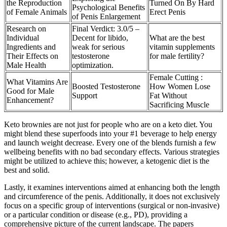
the Reproduction
Turned On By Hard
Psychological Benefits
of Female Animals
Erect Penis
of Penis Enlargement
Research on
Final Verdict: 3.0/5 –
Individual
Decent for libido,
What are the best
Ingredients and
weak for serious
vitamin supplements
Their Effects on
testosterone
for male fertility?
Male Health
optimization.
Female Cutting :
What Vitamins Are
Boosted Testosterone
How Women Lose
Good for Male
Support
Fat Without
Enhancement?
Sacrificing Muscle
Keto brownies are not just for people who are on a keto diet. You
might blend these superfoods into your #1 beverage to help energy
and launch weight decrease. Every one of the blends furnish a few
wellbeing benefits with no bad secondary effects. Various strategies
might be utilized to achieve this; however, a ketogenic diet is the
best and solid.
Lastly, it examines interventions aimed at enhancing both the length
and circumference of the penis. Additionally, it does not exclusively
focus on a specific group of interventions (surgical or non-invasive)
or a particular condition or disease (e.g., PD), providing a
comprehensive picture of the current landscape. The papers