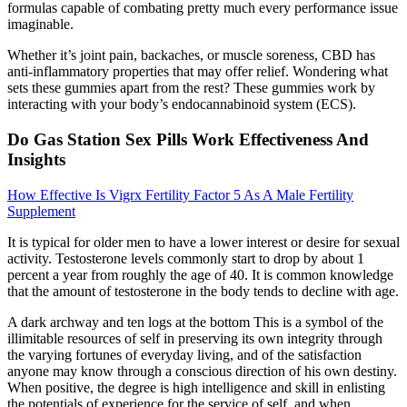
formulas capable of combating pretty much every performance issue
imaginable.
Whether it’s joint pain, backaches, or muscle soreness, CBD has
anti-inflammatory properties that may offer relief. Wondering what
sets these gummies apart from the rest? These gummies work by
interacting with your body’s endocannabinoid system (ECS).
Do Gas Station Sex Pills Work Effectiveness And
Insights
How Effective Is Vigrx Fertility Factor 5 As A Male Fertility
Supplement
It is typical for older men to have a lower interest or desire for sexual
activity. Testosterone levels commonly start to drop by about 1
percent a year from roughly the age of 40. It is common knowledge
that the amount of testosterone in the body tends to decline with age.
A dark archway and ten logs at the bottom This is a symbol of the
illimitable resources of self in preserving its own integrity through
the varying fortunes of everyday living, and of the satisfaction
anyone may know through a conscious direction of his own destiny.
When positive, the degree is high intelligence and skill in enlisting
the potentials of experience for the service of self, and when