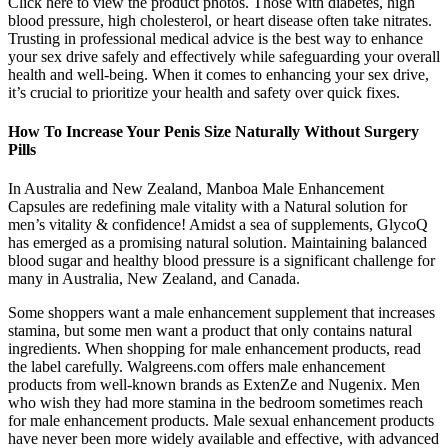
Click here to view the product photos. Those with diabetes, high
blood pressure, high cholesterol, or heart disease often take nitrates.
Trusting in professional medical advice is the best way to enhance
your sex drive safely and effectively while safeguarding your overall
health and well-being. When it comes to enhancing your sex drive,
it’s crucial to prioritize your health and safety over quick fixes.
How To Increase Your Penis Size Naturally Without Surgery
Pills
In Australia and New Zealand, Manboa Male Enhancement
Capsules are redefining male vitality with a Natural solution for
men’s vitality & confidence! Amidst a sea of supplements, GlycoQ
has emerged as a promising natural solution. Maintaining balanced
blood sugar and healthy blood pressure is a significant challenge for
many in Australia, New Zealand, and Canada.
Some shoppers want a male enhancement supplement that increases
stamina, but some men want a product that only contains natural
ingredients. When shopping for male enhancement products, read
the label carefully. Walgreens.com offers male enhancement
products from well-known brands as ExtenZe and Nugenix. Men
who wish they had more stamina in the bedroom sometimes reach
for male enhancement products. Male sexual enhancement products
have never been more widely available and effective, with advanced