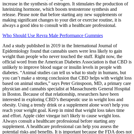
increase in the synthesis of estrogen. It stimulates the production of
luteinizing hormone, which boosts testosterone synthesis and
release. Please note that before starting any new supplements or
making significant changes to your diet or exercise routine, it is
always a good idea to consult with a healthcare professional.
Who Should Use Revra Male Performance Gummies
And a study published in 2019 in the International Journal of
Epidemiology found that cannabis users were less likely to gain
weight than people who never touched the stuff. Right now, the
official word from the American Diabetes Association is that CBD is
unlikely to improve blood sugar or insulin levels in people with
diabetes. “Animal studies can tell us what to study in humans, but
you can’t make a strong conclusion that CBD helps with weight loss
based on animal studies,” says Peter Grinspoon, MD, a primary care
physician and cannabis specialist at Massachusetts General Hospital
in Boston. Because of that relationship, researchers have been
interested in exploring CBD’s therapeutic use in weight loss and
obesity. Using a trendy drink or a supplement alone won't help you
reach your weight goal. Keep in mind that weight loss takes time
and effort. Apple cider vinegar isn't likely to cause weight loss.
Always consult a healthcare professional before starting any
supplement. A healthcare professional can help you assess the
potential risks and benefits. It is important because the FDA does not