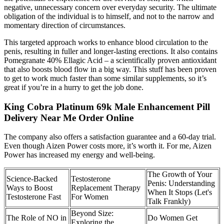
negative, unnecessary concern over everyday security. The ultimate
obligation of the individual is to himself, and not to the narrow and
momentary direction of circumstances.
This targeted approach works to enhance blood circulation to the
penis, resulting in fuller and longer-lasting erections. It also contains
Pomegranate 40% Ellagic Acid – a scientifically proven antioxidant
that also boosts blood flow in a big way. This stuff has been proven
to get to work much faster than some similar supplements, so it’s
great if you’re in a hurry to get the job done.
King Cobra Platinum 69k Male Enhancement Pill
Delivery Near Me Order Online
The company also offers a satisfaction guarantee and a 60-day trial.
Even though Aizen Power costs more, it’s worth it. For me, Aizen
Power has increased my energy and well-being.
The Growth of Your
Science-Backed
Testosterone
Penis: Understanding
Ways to Boost
Replacement Therapy
When It Stops (Let's
Testosterone Fast
For Women
Talk Frankly)
Beyond Size:
The Role of NO in
Do Women Get
Exploring the