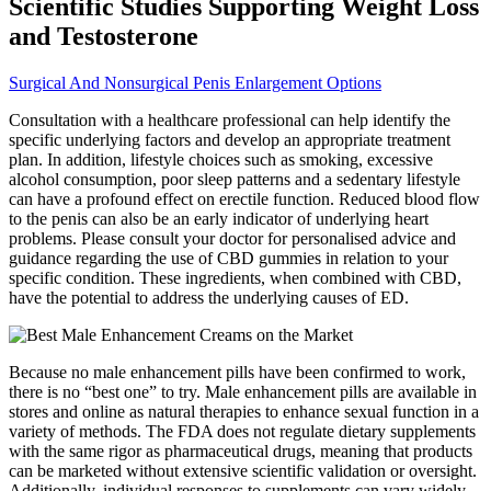
Scientific Studies Supporting Weight Loss
and Testosterone
Surgical And Nonsurgical Penis Enlargement Options
Consultation with a healthcare professional can help identify the
specific underlying factors and develop an appropriate treatment
plan. In addition, lifestyle choices such as smoking, excessive
alcohol consumption, poor sleep patterns and a sedentary lifestyle
can have a profound effect on erectile function. Reduced blood flow
to the penis can also be an early indicator of underlying heart
problems. Please consult your doctor for personalised advice and
guidance regarding the use of CBD gummies in relation to your
specific condition. These ingredients, when combined with CBD,
have the potential to address the underlying causes of ED.
Because no male enhancement pills have been confirmed to work,
there is no “best one” to try. Male enhancement pills are available in
stores and online as natural therapies to enhance sexual function in a
variety of methods. The FDA does not regulate dietary supplements
with the same rigor as pharmaceutical drugs, meaning that products
can be marketed without extensive scientific validation or oversight.
Additionally, individual responses to supplements can vary widely