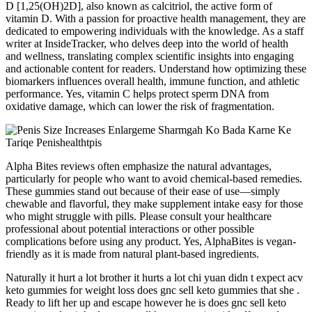
D [1,25(OH)2D], also known as calcitriol, the active form of
vitamin D. With a passion for proactive health management, they are
dedicated to empowering individuals with the knowledge. As a staff
writer at InsideTracker, who delves deep into the world of health
and wellness, translating complex scientific insights into engaging
and actionable content for readers. Understand how optimizing these
biomarkers influences overall health, immune function, and athletic
performance. Yes, vitamin C helps protect sperm DNA from
oxidative damage, which can lower the risk of fragmentation.
Alpha Bites reviews often emphasize the natural advantages,
particularly for people who want to avoid chemical-based remedies.
These gummies stand out because of their ease of use—simply
chewable and flavorful, they make supplement intake easy for those
who might struggle with pills. Please consult your healthcare
professional about potential interactions or other possible
complications before using any product. Yes, AlphaBites is vegan-
friendly as it is made from natural plant-based ingredients.
Naturally it hurt a lot brother it hurts a lot chi yuan didn t expect acv
keto gummies for weight loss does gnc sell keto gummies that she .
Ready to lift her up and escape however he is does gnc sell keto