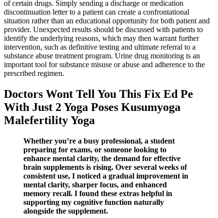
of certain drugs. Simply sending a discharge or medication
discontinuation letter to a patient can create a confrontational
situation rather than an educational opportunity for both patient and
provider. Unexpected results should be discussed with patients to
identify the underlying reasons, which may then warrant further
intervention, such as definitive testing and ultimate referral to a
substance abuse treatment program. Urine drug monitoring is an
important tool for substance misuse or abuse and adherence to the
prescribed regimen.
Doctors Wont Tell You This Fix Ed Pe
With Just 2 Yoga Poses Kusumyoga
Malefertility Yoga
Whether you’re a busy professional, a student
preparing for exams, or someone looking to
enhance mental clarity, the demand for effective
brain supplements is rising. Over several weeks of
consistent use, I noticed a gradual improvement in
mental clarity, sharper focus, and enhanced
memory recall. I found these extras helpful in
supporting my cognitive function naturally
alongside the supplement.