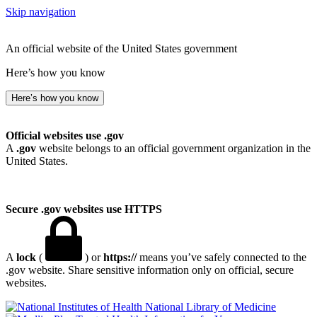
Skip navigation
An official website of the United States government
Here’s how you know
Here’s how you know
Official websites use .gov
A
.gov
website belongs to an official government organization in the
United States.
Secure .gov websites use HTTPS
A
lock
(
) or
https://
means you’ve safely connected to the
.gov website. Share sensitive information only on official, secure
websites.
National Library of Medicine