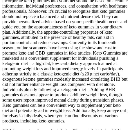
incorporate keto gummies into your diet should be based on accurate
information, individual preferences, and consultation with healthcare
professionals. Moreover, it’s crucial to recognize that keto gummies
should not replace a balanced and nutrient-dense diet. They can
provide personalized advice based on your specific health needs and
guide you on the appropriateness of keto gummies in your dietary
plan. Additionally, the appetite-controlling properties of keto
gummies, attributed to the presence of healthy fats, can aid in
portion control and reduce cravings. Currently in its fourteenth
season, online scammers have been using the show and cast to
promote keto and CBD gummies in fake articles. Keto Gummies are
marketed as a convenient supplement for individuals pursuing a
ketogenic diet—a high-fat, low-carb dietary approach aimed at
promoting weight loss and improved energy levels. In participants
adhering strictly to a classic ketogenic diet (≤20 g net carbs/day),
exogenous ketone gummies modestly increased circulating BHB but
did not further enhance weight loss compared with diet alone.
Individuals already following a ketogenic diet – Adding BHB
gummies does not appear to produce additive weight loss, though
some users report improved mental clarity during transition phases.
Keto gummies can be a convenient way to supplement your keto
diet and potentially aid in weight loss. Additionally, keep an eye out
for eBay’s daily deals, where you can find discounts on various
products, including keto gummies.