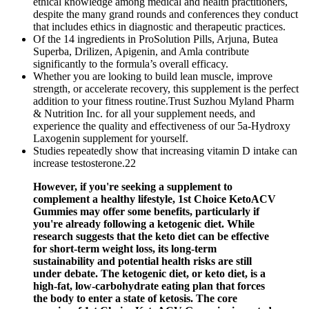
ethical knowledge among medical and health practitioners,
despite the many grand rounds and conferences they conduct
that includes ethics in diagnostic and therapeutic practices.
Of the 14 ingredients in ProSolution Pills, Arjuna, Butea
Superba, Drilizen, Apigenin, and Amla contribute
significantly to the formula’s overall efficacy.
Whether you are looking to build lean muscle, improve
strength, or accelerate recovery, this supplement is the perfect
addition to your fitness routine.Trust Suzhou Myland Pharm
& Nutrition Inc. for all your supplement needs, and
experience the quality and effectiveness of our 5a-Hydroxy
Laxogenin supplement for yourself.
Studies repeatedly show that increasing vitamin D intake can
increase testosterone.22
However, if you're seeking a supplement to
complement a healthy lifestyle, 1st Choice KetoACV
Gummies may offer some benefits, particularly if
you're already following a ketogenic diet. While
research suggests that the keto diet can be effective
for short-term weight loss, its long-term
sustainability and potential health risks are still
under debate. The ketogenic diet, or keto diet, is a
high-fat, low-carbohydrate eating plan that forces
the body to enter a state of ketosis. The core