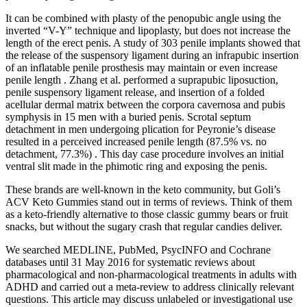
It can be combined with plasty of the penopubic angle using the
inverted “V-Y” technique and lipoplasty, but does not increase the
length of the erect penis. A study of 303 penile implants showed that
the release of the suspensory ligament during an infrapubic insertion
of an inflatable penile prosthesis may maintain or even increase
penile length . Zhang et al. performed a suprapubic liposuction,
penile suspensory ligament release, and insertion of a folded
acellular dermal matrix between the corpora cavernosa and pubis
symphysis in 15 men with a buried penis. Scrotal septum
detachment in men undergoing plication for Peyronie’s disease
resulted in a perceived increased penile length (87.5% vs. no
detachment, 77.3%) . This day case procedure involves an initial
ventral slit made in the phimotic ring and exposing the penis.
These brands are well-known in the keto community, but Goli’s
ACV Keto Gummies stand out in terms of reviews. Think of them
as a keto-friendly alternative to those classic gummy bears or fruit
snacks, but without the sugary crash that regular candies deliver.
We searched MEDLINE, PubMed, PsycINFO and Cochrane
databases until 31 May 2016 for systematic reviews about
pharmacological and non-pharmacological treatments in adults with
ADHD and carried out a meta-review to address clinically relevant
questions. This article may discuss unlabeled or investigational use