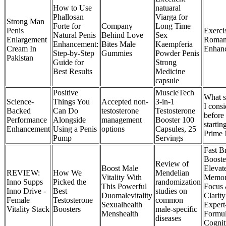
How to Use
natuaral
Phallosan
Viarga for
Strong Man
Forte for
Company
Long Time
Penis
Exerci
Natural Penis
Behind Love
Sex
Enlargement
Roman
Enhancement:
Bites Male
Kaempferia
Cream In
Enhan
Step-by-Step
Gummies
Powder Penis
Pakistan
Guide for
Strong
Best Results
Medicine
capsule
Positive
MuscleTech
What s
Science-
Things You
Accepted non-
3-in-1
I consi
Backed
Can Do
testosterone
Testosterone
before
Performance
Alongside
management
Booster 100
startin
Enhancement
Using a Penis
options
Capsules, 25
Prime 
Pump
Servings
Fast B
Booste
Review of
Boost Male
Elevat
REVIEW:
How We
Mendelian
Vitality With
Memor
Inno Supps
Picked the
randomization
This Powerful
Focus
Inno Drive -
Best
studies on
Duomalevitality
Clarity
Female
Testosterone
common
Sexualhealth
Expert
Vitality Stack
Boosters
male-specific
Menshealth
Formul
diseases
Cognit