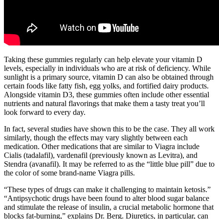
Taking these gummies regularly can help elevate your vitamin D
levels, especially in individuals who are at risk of deficiency. While
sunlight is a primary source, vitamin D can also be obtained through
certain foods like fatty fish, egg yolks, and fortified dairy products.
Alongside vitamin D3, these gummies often include other essential
nutrients and natural flavorings that make them a tasty treat you’ll
look forward to every day.
In fact, several studies have shown this to be the case. They all work
similarly, though the effects may vary slightly between each
medication. Other medications that are similar to Viagra include
Cialis (tadalafil), vardenafil (previously known as Levitra), and
Stendra (avanafil). It may be referred to as the “little blue pill” due to
the color of some brand-name Viagra pills.
“These types of drugs can make it challenging to maintain ketosis.”
“Antipsychotic drugs have been found to alter blood sugar balance
and stimulate the release of insulin, a crucial metabolic hormone that
blocks fat-burning,” explains Dr. Berg. Diuretics, in particular, can