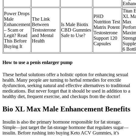
Enhan
Titan 
Power Drops
PHD
XL Ma
Male
The Link
Nutrition Test
Max
Enhancement
Between
Is Male Biotix
Matrix Potent
Perfor
– Scam or
Testosterone
CBD Gummies
Testosterone
Maxi
Legit? Read
and Mental
Safe to Use?
Support 120
Streng
This Before
Health
Capsules
Supple
Buying It
6 Bottl
How to use a penis enlarger pump
These herbal solutions offer a holistic option for enhancing sexual
health. Many people are turning to herbal remedies for erectile
dysfunction, seeking natural and effective alternatives to traditional
medications. But never forget that it should be used in addition to a
healthy diet, frequent exercise, and checkups from the doctor!
Bio XL Max Male Enhancement Benefits
Insulin is also the primary hormone responsible for fat storage.
Simple—just target the fat-storage hormone that regulates sugar—
insulin. Before rushing into buying Keto ACV Gummies, it’s