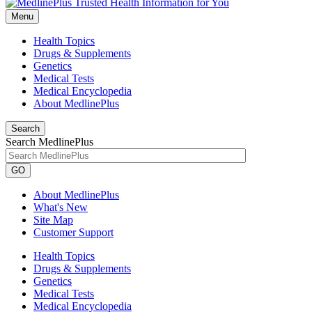
Menu
Health Topics
Drugs & Supplements
Genetics
Medical Tests
Medical Encyclopedia
About MedlinePlus
Search
Search MedlinePlus
GO
About MedlinePlus
What's New
Site Map
Customer Support
Health Topics
Drugs & Supplements
Genetics
Medical Tests
Medical Encyclopedia