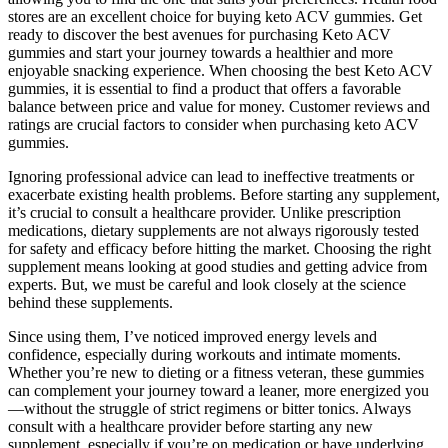
stores are an excellent choice for buying keto ACV gummies. Get
ready to discover the best avenues for purchasing Keto ACV
gummies and start your journey towards a healthier and more
enjoyable snacking experience. When choosing the best Keto ACV
gummies, it is essential to find a product that offers a favorable
balance between price and value for money. Customer reviews and
ratings are crucial factors to consider when purchasing keto ACV
gummies.
Ignoring professional advice can lead to ineffective treatments or
exacerbate existing health problems. Before starting any supplement,
it’s crucial to consult a healthcare provider. Unlike prescription
medications, dietary supplements are not always rigorously tested
for safety and efficacy before hitting the market. Choosing the right
supplement means looking at good studies and getting advice from
experts. But, we must be careful and look closely at the science
behind these supplements.
Since using them, I’ve noticed improved energy levels and
confidence, especially during workouts and intimate moments.
Whether you’re new to dieting or a fitness veteran, these gummies
can complement your journey toward a leaner, more energized you
—without the struggle of strict regimens or bitter tonics. Always
consult with a healthcare provider before starting any new
supplement, especially if you’re on medication or have underlying