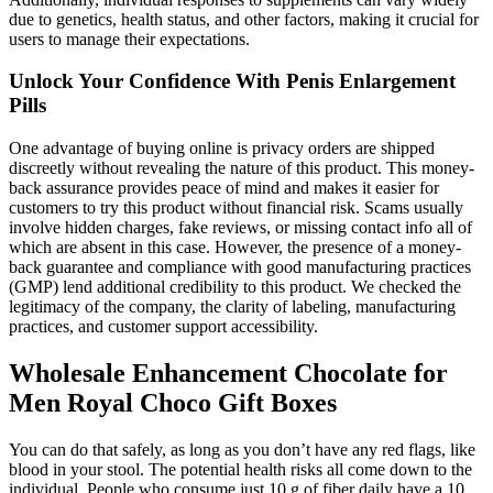
due to genetics, health status, and other factors, making it crucial for
users to manage their expectations.
Unlock Your Confidence With Penis Enlargement
Pills
One advantage of buying online is privacy orders are shipped
discreetly without revealing the nature of this product. This money-
back assurance provides peace of mind and makes it easier for
customers to try this product without financial risk. Scams usually
involve hidden charges, fake reviews, or missing contact info all of
which are absent in this case. However, the presence of a money-
back guarantee and compliance with good manufacturing practices
(GMP) lend additional credibility to this product. We checked the
legitimacy of the company, the clarity of labeling, manufacturing
practices, and customer support accessibility.
Wholesale Enhancement Chocolate for
Men Royal Choco Gift Boxes
You can do that safely, as long as you don’t have any red flags, like
blood in your stool. The potential health risks all come down to the
individual. People who consume just 10 g of fiber daily have a 10