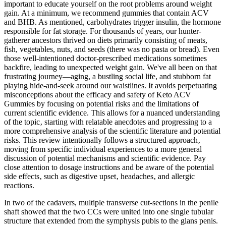
important to educate yourself on the root problems around weight
gain. At a minimum, we recommend gummies that contain ACV
and BHB. As mentioned, carbohydrates trigger insulin, the hormone
responsible for fat storage. For thousands of years, our hunter-
gatherer ancestors thrived on diets primarily consisting of meats,
fish, vegetables, nuts, and seeds (there was no pasta or bread). Even
those well-intentioned doctor-prescribed medications sometimes
backfire, leading to unexpected weight gain. We've all been on that
frustrating journey—aging, a bustling social life, and stubborn fat
playing hide-and-seek around our waistlines. It avoids perpetuating
misconceptions about the efficacy and safety of Keto ACV
Gummies by focusing on potential risks and the limitations of
current scientific evidence. This allows for a nuanced understanding
of the topic‚ starting with relatable anecdotes and progressing to a
more comprehensive analysis of the scientific literature and potential
risks. This review intentionally follows a structured approach‚
moving from specific individual experiences to a more general
discussion of potential mechanisms and scientific evidence. Pay
close attention to dosage instructions and be aware of the potential
side effects‚ such as digestive upset‚ headaches‚ and allergic
reactions.
In two of the cadavers, multiple transverse cut-sections in the penile
shaft showed that the two CCs were united into one single tubular
structure that extended from the symphysis pubis to the glans penis.