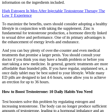
information on the ingredients included.
High Estrogen In Men After Injectable Testosterone Therapy The
Low T Experience
To maximize the benefits, users should consider adopting a healthy
lifestyle in conjunction with taking the supplement. Zinc is
fundamental for testosterone production, a hormone directly linked
to sexual drive and performance. One of its primary advantages is
the enhancement of energy levels and endurance.
And you can buy plenty of over-the-counter and even medical
treatments that promise a larger penis. You should consult your
doctor if you think you may have a health problem or before you
start taking a new medicine. In general, generic treatments are more
affordable than branded pills. If you have regular, unplanned sex, a
once daily tablet may be best suited to your lifestyle. While many
ED pills are designed to last 4-6 hours, some allow you to achieve
an erection for up to 36 hours.
How to Boost Testosterone: 10 Daily Habits You Need
Test boosters solve this problem by regulating estrogen and
increasing testosterone. The body can no longer produce sufficient
amounts of testosterone, leading to a hormonal imbalance and an