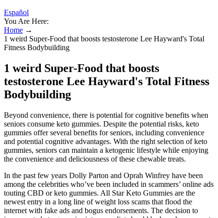
Español
You Are Here:
Home
→
1 weird Super-Food that boosts testosterone Lee Hayward's Total
Fitness Bodybuilding
1 weird Super-Food that boosts
testosterone Lee Hayward's Total Fitness
Bodybuilding
Beyond convenience, there is potential for cognitive benefits when
seniors consume keto gummies. Despite the potential risks, keto
gummies offer several benefits for seniors, including convenience
and potential cognitive advantages. With the right selection of keto
gummies, seniors can maintain a ketogenic lifestyle while enjoying
the convenience and deliciousness of these chewable treats.
In the past few years Dolly Parton and Oprah Winfrey have been
among the celebrities who’ve been included in scammers’ online ads
touting CBD or keto gummies. All Star Keto Gummies are the
newest entry in a long line of weight loss scams that flood the
internet with fake ads and bogus endorsements. The decision to