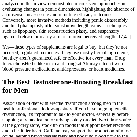
analyzed in this review demonstrated inconsistent approaches in
evaluating changes in penile dimensions, highlighting the absence of
a consensus in assessing and reporting efficacy outcomes.
Conversely, more invasive methods including penile disassembly
and total phalloplasty offer substantive length gains . Techniques
such as lipoplasty, skin reconstruction plasty, and suspensory
ligament release primarily aim to improve perceived length [17,41].
Yes—these types of supplements are legal to buy, but they’re not
licensed, regulated medicines. They use mostly herbal ingredients,
but they aren’t guaranteed safe or effective for every man. Drug
InteractionsHerbs like maca and Tongkat Ali may interact with
blood pressure medications, antidepressants, or heart medicines.
The Best Testosterone-Boosting Breakfast
for Men
Association of diet with erectile dysfunction among men in the
health professionals follow-up study. If you have ongoing erectile
dysfunction, it’s important to talk to your doctor, especially before
stopping any medication or relying solely on diet. Next time you're
at the grocery store, stock up on foods that support better erections
and a healthier heart. Caffeine may support the production of nitric
oxide, helping blood vessels relax and boosting blood flow to the