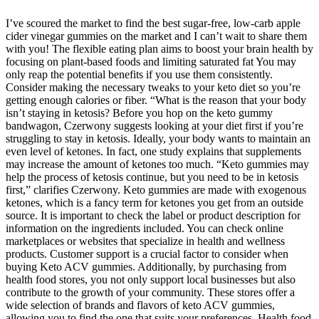
I’ve scoured the market to find the best sugar-free, low-carb apple
cider vinegar gummies on the market and I can’t wait to share them
with you! The flexible eating plan aims to boost your brain health by
focusing on plant-based foods and limiting saturated fat You may
only reap the potential benefits if you use them consistently.
Consider making the necessary tweaks to your keto diet so you’re
getting enough calories or fiber. “What is the reason that your body
isn’t staying in ketosis? Before you hop on the keto gummy
bandwagon, Czerwony suggests looking at your diet first if you’re
struggling to stay in ketosis. Ideally, your body wants to maintain an
even level of ketones. In fact, one study explains that supplements
may increase the amount of ketones too much. “Keto gummies may
help the process of ketosis continue, but you need to be in ketosis
first,” clarifies Czerwony. Keto gummies are made with exogenous
ketones, which is a fancy term for ketones you get from an outside
source. It is important to check the label or product description for
information on the ingredients included. You can check online
marketplaces or websites that specialize in health and wellness
products. Customer support is a crucial factor to consider when
buying Keto ACV gummies. Additionally, by purchasing from
health food stores, you not only support local businesses but also
contribute to the growth of your community. These stores offer a
wide selection of brands and flavors of keto ACV gummies,
allowing you to find the one that suits your preferences. Health food