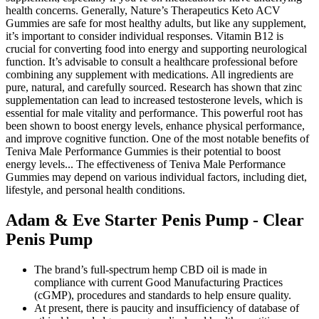
health concerns. Generally, Nature’s Therapeutics Keto ACV
Gummies are safe for most healthy adults, but like any supplement,
it’s important to consider individual responses. Vitamin B12 is
crucial for converting food into energy and supporting neurological
function. It’s advisable to consult a healthcare professional before
combining any supplement with medications. All ingredients are
pure, natural, and carefully sourced. Research has shown that zinc
supplementation can lead to increased testosterone levels, which is
essential for male vitality and performance. This powerful root has
been shown to boost energy levels, enhance physical performance,
and improve cognitive function. One of the most notable benefits of
Teniva Male Performance Gummies is their potential to boost
energy levels... The effectiveness of Teniva Male Performance
Gummies may depend on various individual factors, including diet,
lifestyle, and personal health conditions.
Adam & Eve Starter Penis Pump - Clear
Penis Pump
The brand’s full-spectrum hemp CBD oil is made in
compliance with current Good Manufacturing Practices
(cGMP), procedures and standards to help ensure quality.
At present, there is paucity and insufficiency of database of