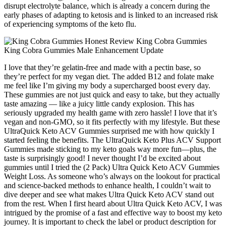
disrupt electrolyte balance, which is already a concern during the
early phases of adapting to ketosis and is linked to an increased risk
of experiencing symptoms of the keto flu.
I love that they’re gelatin-free and made with a pectin base, so
they’re perfect for my vegan diet. The added B12 and folate make
me feel like I’m giving my body a supercharged boost every day.
These gummies are not just quick and easy to take, but they actually
taste amazing — like a juicy little candy explosion. This has
seriously upgraded my health game with zero hassle! I love that it’s
vegan and non-GMO, so it fits perfectly with my lifestyle. But these
UltraQuick Keto ACV Gummies surprised me with how quickly I
started feeling the benefits. The UltraQuick Keto Plus ACV Support
Gummies made sticking to my keto goals way more fun—plus, the
taste is surprisingly good! I never thought I’d be excited about
gummies until I tried the (2 Pack) Ultra Quick Keto ACV Gummies
Weight Loss. As someone who’s always on the lookout for practical
and science-backed methods to enhance health, I couldn’t wait to
dive deeper and see what makes Ultra Quick Keto ACV stand out
from the rest. When I first heard about Ultra Quick Keto ACV, I was
intrigued by the promise of a fast and effective way to boost my keto
journey. It is important to check the label or product description for