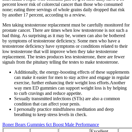
percent lower risk of colorectal cancer than those who consumed
none; eating three servings of whole grains daily dropped that risk
by another 17 percent, according to a review.
Men taking testosterone replacement must be carefully monitored for
prostate cancer. There are times when low testosterone is not such a
bad thing. As surprising as it may be, women can also be bothered
by symptoms of testosterone deficiency. Some men who have a
testosterone deficiency have symptoms or conditions related to their
low testosterone that will improve when they take testosterone
replacement. The testes produces less testosterone, there are fewer
signals from the pituitary telling the testes to make testosterone.
Additionally, the energy-boosting effects of these supplements
can make it easier for men to stay active and engage in regular
exercise, further enhancing their weight loss efforts.Another
way men ED gummies can support weight loss is by helping
to curb cravings and reduce appetite.
Sexually transmitted infections (STIs) are also a common
condition that can affect your penis.
I personally practice mindfulness meditation and deep
breathing to keep stress levels in check.
Boner Bears Gummies 6ct Boost Male Performance
Excellent