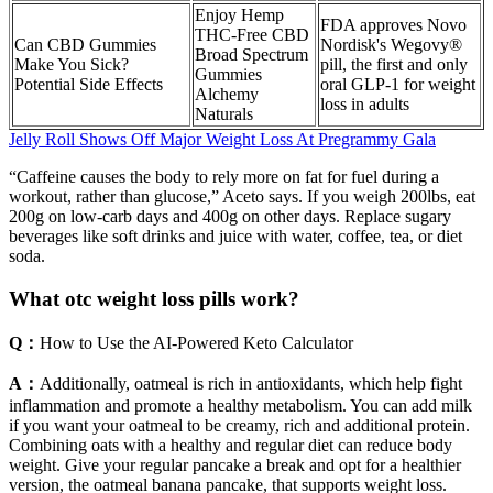
Enjoy Hemp
FDA approves Novo
THC-Free CBD
Can CBD Gummies
Nordisk's Wegovy®
Broad Spectrum
Make You Sick?
pill, the first and only
Gummies
Potential Side Effects
oral GLP-1 for weight
Alchemy
loss in adults
Naturals
Jelly Roll Shows Off Major Weight Loss At Pregrammy Gala
“Caffeine causes the body to rely more on fat for fuel during a
workout, rather than glucose,” Aceto says. If you weigh 200lbs, eat
200g on low-carb days and 400g on other days. Replace sugary
beverages like soft drinks and juice with water, coffee, tea, or diet
soda.
What otc weight loss pills work?
Q：
How to Use the AI-Powered Keto Calculator
A：
Additionally, oatmeal is rich in antioxidants, which help fight
inflammation and promote a healthy metabolism. You can add milk
if you want your oatmeal to be creamy, rich and additional protein.
Combining oats with a healthy and regular diet can reduce body
weight. Give your regular pancake a break and opt for a healthier
version, the oatmeal banana pancake, that supports weight loss.