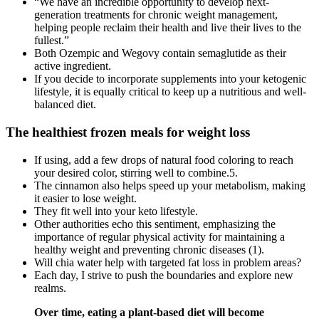
“We have an incredible opportunity to develop next-
generation treatments for chronic weight management,
helping people reclaim their health and live their lives to the
fullest.”
Both Ozempic and Wegovy contain semaglutide as their
active ingredient.
If you decide to incorporate supplements into your ketogenic
lifestyle, it is equally critical to keep up a nutritious and well-
balanced diet.
The healthiest frozen meals for weight loss
If using, add a few drops of natural food coloring to reach
your desired color, stirring well to combine.5.
The cinnamon also helps speed up your metabolism, making
it easier to lose weight.
They fit well into your keto lifestyle.
Other authorities echo this sentiment, emphasizing the
importance of regular physical activity for maintaining a
healthy weight and preventing chronic diseases (1).
Will chia water help with targeted fat loss in problem areas?
Each day, I strive to push the boundaries and explore new
realms.
Over time, eating a plant-based diet will become