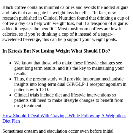
Black coffee contains minimal calories and avoids the added sugars
and fats that can negate its weight loss benefits. “In fact, new
research published in Clinical Nutrition found that drinking a cup of
coffee a day can help with weight loss, but if a teaspoon of sugar is
added it negates the benefit.” Most mushroom coffees are low in
calories, so if you’re drinking a cup of it instead of a sugar-
sweetened beverage, this can help support your weight goals.
In Ketosis But Not Losing Weight What Should I Do?
We know that those who make these lifestyle changes see
great long term results, and it’s the key to maintaining your
results
Thus, the present study will provide important mechanistic
insights into long-term dual GIP/GLP-1 receptor agonism in
patients with T2D.
Clinical trials include diet and lifestyle interventions so
patients still need to make lifestyle changes to benefit from
drug treatment.
How Should I Deal With Cravings While Following A Weightloss
Diet Plan
Sometimes orgasm and ejaculation occur even before initial