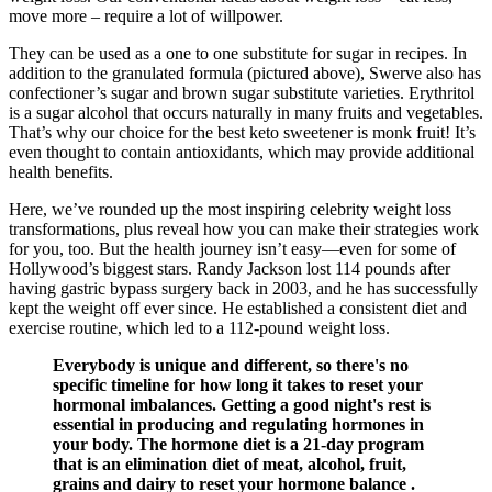
move more – require a lot of willpower.
They can be used as a one to one substitute for sugar in recipes. In
addition to the granulated formula (pictured above), Swerve also has
confectioner’s sugar and brown sugar substitute varieties. Erythritol
is a sugar alcohol that occurs naturally in many fruits and vegetables.
That’s why our choice for the best keto sweetener is monk fruit! It’s
even thought to contain antioxidants, which may provide additional
health benefits.
Here, we’ve rounded up the most inspiring celebrity weight loss
transformations, plus reveal how you can make their strategies work
for you, too. But the health journey isn’t easy—even for some of
Hollywood’s biggest stars. Randy Jackson lost 114 pounds after
having gastric bypass surgery back in 2003, and he has successfully
kept the weight off ever since. He established a consistent diet and
exercise routine, which led to a 112-pound weight loss.
Everybody is unique and different, so there's no
specific timeline for how long it takes to reset your
hormonal imbalances. Getting a good night's rest is
essential in producing and regulating hormones in
your body. The hormone diet is a 21-day program
that is an elimination diet of meat, alcohol, fruit,
grains and dairy to reset your hormone balance .