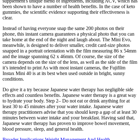
supplement's unique blend of ingredients, including ACV, which has
been shown to have a number of health benefits. In the case of keto
gummies, the scientific evidence supporting their effectiveness is
clear.
Instead of having everyone snap the same 200 photos on their
phone, this instant camera guarantees a physical photo that you can
take home at the end of the night and laugh about. The Mini Evo,
meanwhile, is designed to deliver smaller, credit card-size photos
snapped in a portrait orientation with the film measuring 86 x 54mm
and the image spanning 62 x 46mm. Of course, the size of the
camera depends on the size of the lens, as well as the side of the film
it’s intended to print As with most instant cameras, the Fujifilm
Instax Mini 40 is at its best when used outside in bright, sunny
conditions.
Do give it a try because Japanese water therapy has negligible side
effects and countless benefits. Japanese water therapy is a great way
to hydrate your body. Step 2– Do not eat or drink anything for at
least 30 to 45 minutes after your water intake. Japanese water
therapy practitioners advise that you should keep a gap of at least 30
minutes between water intake and your breakfast. Having said that,
Japanese water therapy has proven to improve bowel movement,
blood pressure, sleep, and general health.
Broader Implications Weight Management And Health