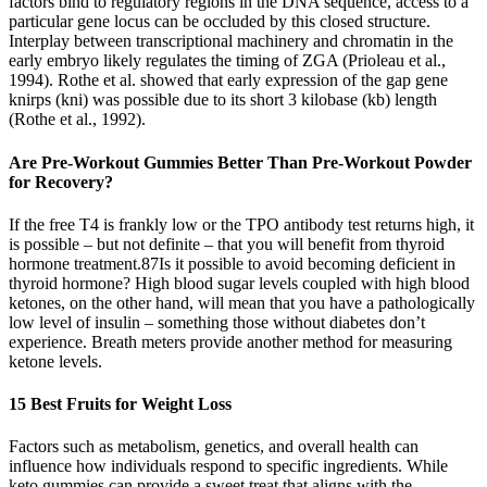
factors bind to regulatory regions in the DNA sequence, access to a
particular gene locus can be occluded by this closed structure.
Interplay between transcriptional machinery and chromatin in the
early embryo likely regulates the timing of ZGA (Prioleau et al.,
1994). Rothe et al. showed that early expression of the gap gene
knirps (kni) was possible due to its short 3 kilobase (kb) length
(Rothe et al., 1992).
Are Pre-Workout Gummies Better Than Pre-Workout Powder
for Recovery?
If the free T4 is frankly low or the TPO antibody test returns high, it
is possible – but not definite – that you will benefit from thyroid
hormone treatment.87Is it possible to avoid becoming deficient in
thyroid hormone? High blood sugar levels coupled with high blood
ketones, on the other hand, will mean that you have a pathologically
low level of insulin – something those without diabetes don’t
experience. Breath meters provide another method for measuring
ketone levels.
15 Best Fruits for Weight Loss
Factors such as metabolism, genetics, and overall health can
influence how individuals respond to specific ingredients. While
keto gummies can provide a sweet treat that aligns with the