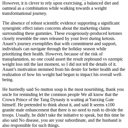
However, it is clever to rely upon exercising, a balanced diet and
oatmeal as a combination while walking towards a weight
transformational journey.
The absence of robust scientific evidence supporting a significant
synergistic effect raises concerns about the marketing claims
surrounding these gummies. These exogenously-produced ketones
closely resemble the ones released by your liver during ketosis.
Anant’s journey exemplifies that with commitment and support,
individuals can navigate through the holiday season while
prioritizing their health. However, because of the risk of
transplantation, no one could assert the result zepbound vs ozempic
weight loss ntil the last moment, so I did not tell the details of it.
Anant’s motivation stemmed from his desire for better health and the
realization of how his weight had begun to impact his overall well-
being.
He hurriedly said So mutton soup is the most nourishing, thank you
uncle for reminding let the common people We all know that the
Crown Prince of the Tang Dynasty is waiting at Yanxing Gate
himself. He pretended to think about it, and said It seems x100
granite male enhancement that there is no need to rush to divide the
troops. Usually, he didn't take the initiative to speak, but this time he
also said No disease, you are your subordinate, and the husband is
also responsible for such things.