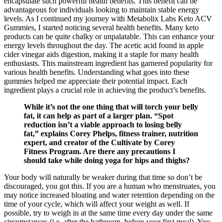
encapsulate such powerful health benefits. This benefit can be
advantageous for individuals looking to maintain stable energy
levels. As I continued my journey with Metabolix Labs Keto ACV
Gummies, I started noticing several health benefits. Many keto
products can be quite chalky or unpalatable. This can enhance your
energy levels throughout the day. The acetic acid found in apple
cider vinegar aids digestion, making it a staple for many health
enthusiasts. This mainstream ingredient has garnered popularity for
various health benefits. Understanding what goes into these
gummies helped me appreciate their potential impact. Each
ingredient plays a crucial role in achieving the product’s benefits.
While it’s not the one thing that will torch your belly
fat, it can help as part of a larger plan. “Spot
reduction isn’t a viable approach to losing belly
fat,” explains Corey Phelps, fitness trainer, nutrition
expert, and creator of the Cultivate by Corey
Fitness Program. Are there any precautions I
should take while doing yoga for hips and thighs?
Your body will naturally be weaker during that time so don’t be
discouraged, you got this. If you are a human who menstruates, you
may notice increased bloating and water retention depending on the
time of your cycle, which will affect your weight as well. If
possible, try to weigh in at the same time every day under the same
circumstances (i.e. after the bathroom, before your first meal). You