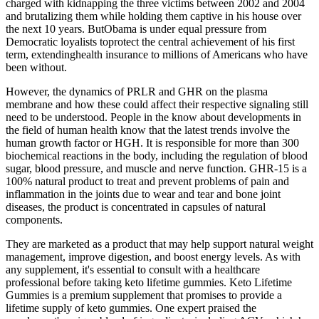
charged with kidnapping the three victims between 2002 and 2004
and brutalizing them while holding them captive in his house over
the next 10 years. ButObama is under equal pressure from
Democratic loyalists toprotect the central achievement of his first
term, extendinghealth insurance to millions of Americans who have
been without.
However, the dynamics of PRLR and GHR on the plasma
membrane and how these could affect their respective signaling still
need to be understood. People in the know about developments in
the field of human health know that the latest trends involve the
human growth factor or HGH. It is responsible for more than 300
biochemical reactions in the body, including the regulation of blood
sugar, blood pressure, and muscle and nerve function. GHR-15 is a
100% natural product to treat and prevent problems of pain and
inflammation in the joints due to wear and tear and bone joint
diseases, the product is concentrated in capsules of natural
components.
They are marketed as a product that may help support natural weight
management, improve digestion, and boost energy levels. As with
any supplement, it's essential to consult with a healthcare
professional before taking keto lifetime gummies. Keto Lifetime
Gummies is a premium supplement that promises to provide a
lifetime supply of keto gummies. One expert praised the