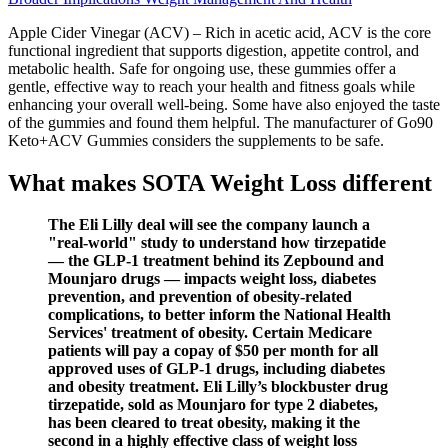
Apple Cider Vinegar (ACV) – Rich in acetic acid, ACV is the core
functional ingredient that supports digestion, appetite control, and
metabolic health. Safe for ongoing use, these gummies offer a
gentle, effective way to reach your health and fitness goals while
enhancing your overall well-being. Some have also enjoyed the taste
of the gummies and found them helpful. The manufacturer of Go90
Keto+ACV Gummies considers the supplements to be safe.
What makes SOTA Weight Loss different
The Eli Lilly deal will see the company launch a
"real-world" study to understand how tirzepatide
— the GLP-1 treatment behind its Zepbound and
Mounjaro drugs — impacts weight loss, diabetes
prevention, and prevention of obesity-related
complications, to better inform the National Health
Services' treatment of obesity. Certain Medicare
patients will pay a copay of $50 per month for all
approved uses of GLP-1 drugs, including diabetes
and obesity treatment. Eli Lilly’s blockbuster drug
tirzepatide, sold as Mounjaro for type 2 diabetes,
has been cleared to treat obesity, making it the
second in a highly effective class of weight loss