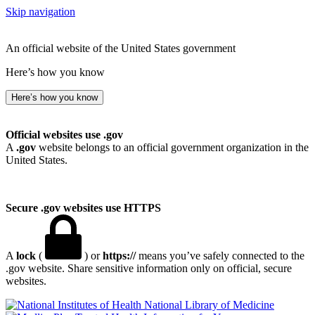
Skip navigation
An official website of the United States government
Here’s how you know
Here’s how you know
Official websites use .gov
A
.gov
website belongs to an official government organization in the
United States.
Secure .gov websites use HTTPS
A
lock
(
) or
https://
means you’ve safely connected to the
.gov website. Share sensitive information only on official, secure
websites.
National Library of Medicine