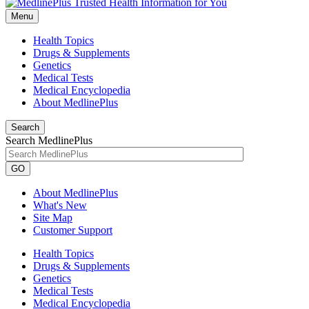
Menu
Health Topics
Drugs & Supplements
Genetics
Medical Tests
Medical Encyclopedia
About MedlinePlus
Search
Search MedlinePlus
GO
About MedlinePlus
What's New
Site Map
Customer Support
Health Topics
Drugs & Supplements
Genetics
Medical Tests
Medical Encyclopedia