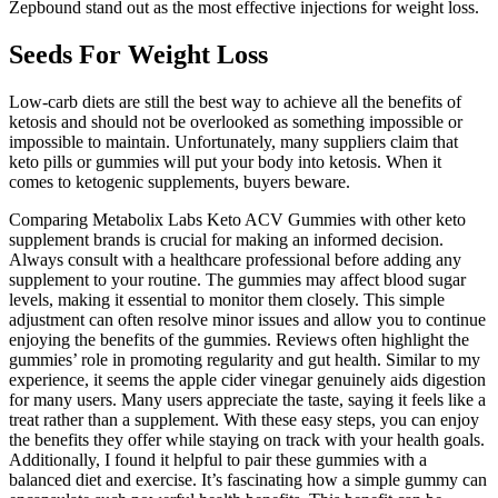
Zepbound stand out as the most effective injections for weight loss.
Seeds For Weight Loss
Low-carb diets are still the best way to achieve all the benefits of
ketosis and should not be overlooked as something impossible or
impossible to maintain. Unfortunately, many suppliers claim that
keto pills or gummies will put your body into ketosis. When it
comes to ketogenic supplements, buyers beware.
Comparing Metabolix Labs Keto ACV Gummies with other keto
supplement brands is crucial for making an informed decision.
Always consult with a healthcare professional before adding any
supplement to your routine. The gummies may affect blood sugar
levels, making it essential to monitor them closely. This simple
adjustment can often resolve minor issues and allow you to continue
enjoying the benefits of the gummies. Reviews often highlight the
gummies’ role in promoting regularity and gut health. Similar to my
experience, it seems the apple cider vinegar genuinely aids digestion
for many users. Many users appreciate the taste, saying it feels like a
treat rather than a supplement. With these easy steps, you can enjoy
the benefits they offer while staying on track with your health goals.
Additionally, I found it helpful to pair these gummies with a
balanced diet and exercise. It’s fascinating how a simple gummy can