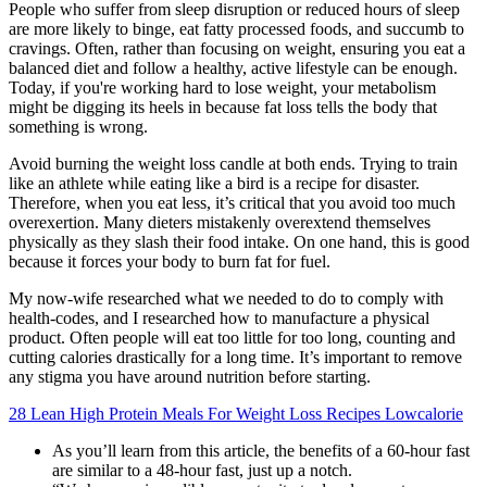
People who suffer from sleep disruption or reduced hours of sleep
are more likely to binge, eat fatty processed foods, and succumb to
cravings. Often, rather than focusing on weight, ensuring you eat a
balanced diet and follow a healthy, active lifestyle can be enough.
Today, if you're working hard to lose weight, your metabolism
might be digging its heels in because fat loss tells the body that
something is wrong.
Avoid burning the weight loss candle at both ends. Trying to train
like an athlete while eating like a bird is a recipe for disaster.
Therefore, when you eat less, it’s critical that you avoid too much
overexertion. Many dieters mistakenly overextend themselves
physically as they slash their food intake. On one hand, this is good
because it forces your body to burn fat for fuel.
My now-wife researched what we needed to do to comply with
health-codes, and I researched how to manufacture a physical
product. Often people will eat too little for too long, counting and
cutting calories drastically for a long time. It’s important to remove
any stigma you have around nutrition before starting.
28 Lean High Protein Meals For Weight Loss Recipes Lowcalorie
As you’ll learn from this article, the benefits of a 60-hour fast
are similar to a 48-hour fast, just up a notch.