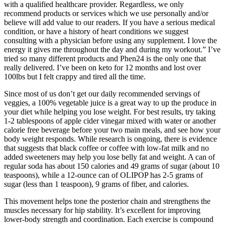
with a qualified healthcare provider. Regardless, we only
recommend products or services which we use personally and/or
believe will add value to our readers. If you have a serious medical
condition, or have a history of heart conditions we suggest
consulting with a physician before using any supplement. I love the
energy it gives me throughout the day and during my workout.” I’ve
tried so many different products and Phen24 is the only one that
really delivered. I’ve been on keto for 12 months and lost over
100lbs but I felt crappy and tired all the time.
Since most of us don’t get our daily recommended servings of
veggies, a 100% vegetable juice is a great way to up the produce in
your diet while helping you lose weight. For best results, try taking
1-2 tablespoons of apple cider vinegar mixed with water or another
calorie free beverage before your two main meals, and see how your
body weight responds. While research is ongoing, there is evidence
that suggests that black coffee or coffee with low-fat milk and no
added sweeteners may help you lose belly fat and weight. A can of
regular soda has about 150 calories and 49 grams of sugar (about 10
teaspoons), while a 12-ounce can of OLIPOP has 2-5 grams of
sugar (less than 1 teaspoon), 9 grams of fiber, and calories.
This movement helps tone the posterior chain and strengthens the
muscles necessary for hip stability. It’s excellent for improving
lower-body strength and coordination. Each exercise is compound