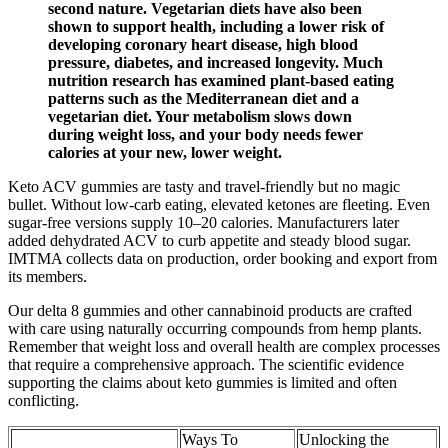
second nature. Vegetarian diets have also been
shown to support health, including a lower risk of
developing coronary heart disease, high blood
pressure, diabetes, and increased longevity. Much
nutrition research has examined plant-based eating
patterns such as the Mediterranean diet and a
vegetarian diet. Your metabolism slows down
during weight loss, and your body needs fewer
calories at your new, lower weight.
Keto ACV gummies are tasty and travel-friendly but no magic
bullet. Without low-carb eating, elevated ketones are fleeting. Even
sugar-free versions supply 10–20 calories. Manufacturers later
added dehydrated ACV to curb appetite and steady blood sugar.
IMTMA collects data on production, order booking and export from
its members.
Our delta 8 gummies and other cannabinoid products are crafted
with care using naturally occurring compounds from hemp plants.
Remember that weight loss and overall health are complex processes
that require a comprehensive approach. The scientific evidence
supporting the claims about keto gummies is limited and often
conflicting.
Ways To
Unlocking the