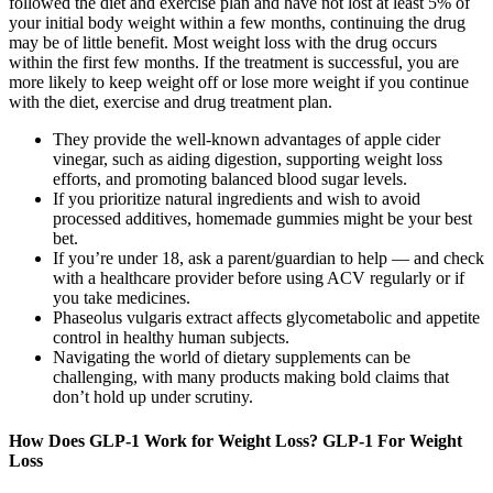
followed the diet and exercise plan and have not lost at least 5% of
your initial body weight within a few months, continuing the drug
may be of little benefit. Most weight loss with the drug occurs
within the first few months. If the treatment is successful, you are
more likely to keep weight off or lose more weight if you continue
with the diet, exercise and drug treatment plan.
They provide the well-known advantages of apple cider
vinegar, such as aiding digestion, supporting weight loss
efforts, and promoting balanced blood sugar levels.
If you prioritize natural ingredients and wish to avoid
processed additives, homemade gummies might be your best
bet.
If you’re under 18, ask a parent/guardian to help — and check
with a healthcare provider before using ACV regularly or if
you take medicines.
Phaseolus vulgaris extract affects glycometabolic and appetite
control in healthy human subjects.
Navigating the world of dietary supplements can be
challenging, with many products making bold claims that
don’t hold up under scrutiny.
How Does GLP-1 Work for Weight Loss? GLP-1 For Weight
Loss