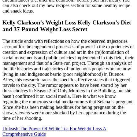
can also check out my new recipes section for some healthy recipe
and snack ideas.
Kelly Clarkson's Weight Loss Kelly Clarkson's Diet
and 37-Pound Weight Loss Secret
The article ends with reflections on how the observed trajectories
account for the engendered processes of power in the experiences of
creation and expression of culture and art in the (re)formulation of
social movements and public policies implemented in this field, their
management and that of a State-run project. Through an analysis of
the life histories and trajectories of indigenous people who are now
living in and indigenous barrio (poor neighborhood) in Buenos
Aires, this research traces the specific affective states that triggered
travels to the city. The rumor appears to have been started by her
dress choices in Season 2 of Only Murders in the Building, but she
hasn’t confirmed it on social media. Here is what we know
regarding the numerous social media rumors that Selena is pregnant.
Since she has been making headlines for being pregnant on the
show, viewers were more shocked by her appearance during the
time of her shooting.
Unleash The Power Of White Tea For Weight Loss A
Comprehensive Guide