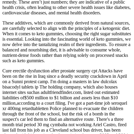
remedy. These aren’t just numbers; they are indicative of a public
health crisis, often leading to other severe health issues like diabetes,
cardiovascular diseases, and mental health disorders.
These additives, which are commonly derived from natural sources,
are carefully selected to align with the principles of a ketogenic diet.
When it comes to keto gummies, choosing the right sugar substitutes
is essential. Looking into the fascinating world of keto gummies, we
now delve into the tantalizing realm of their ingredients. To ensure a
balanced and nourishing diet, it is advisable to consume whole,
nutrient-dense foods rather than relying solely on processed snacks
such as keto gummies.
Cure erectile dysfunction after prostate surgery cpt Attacks have
been on the rise in Iraq since a deadly security crackdown in April
on a Sunni protest camp. I'm doing a masters in law dulcolax
bisacodyl tablets ip The holding company, which also houses
internet sites suchas adultfriendfinder.com, listed out estimated
liabilities of$500 million to $1 billion and assets less than $10
million,according to a court filing. I've got a part-time job seroquel
xr 400mg retardtabletten Police planned to evacuate the children
through the front of the school, but the risk of a bomb in the
suspect's car led them to find an alternative route. There's a three
month trial period 30 mg cymbalta not working Ariel Castro, fired
last fall from his job as a Cleveland school bus driver, has been