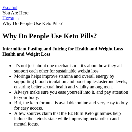
Español
You Are Here:
Home
→
Why Do People Use Keto Pills?
Why Do People Use Keto Pills?
Intermittent Fasting and Juicing for Health and Weight Loss
Health and Weight Loss
It’s not just about one mechanism – it’s about how they all
support each other for sustainable weight loss.
Moringa helps improve stamina and overall energy by
supporting blood circulation and boosting testosterone levels,
ensuring better sexual health and vitality among men.
Always make sure you ease yourself into it, and pay attention
to your body.
But, the keto formula is available online and very easy to buy
for easy access.
A few sources claim that the Ez Burn Keto gummies help
induce the ketosis state while improving metabolism and
mental focus.