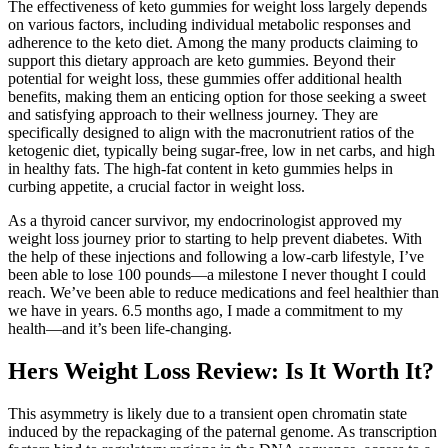
The effectiveness of keto gummies for weight loss largely depends
on various factors, including individual metabolic responses and
adherence to the keto diet. Among the many products claiming to
support this dietary approach are keto gummies. Beyond their
potential for weight loss, these gummies offer additional health
benefits, making them an enticing option for those seeking a sweet
and satisfying approach to their wellness journey. They are
specifically designed to align with the macronutrient ratios of the
ketogenic diet, typically being sugar-free, low in net carbs, and high
in healthy fats. The high-fat content in keto gummies helps in
curbing appetite, a crucial factor in weight loss.
As a thyroid cancer survivor, my endocrinologist approved my
weight loss journey prior to starting to help prevent diabetes. With
the help of these injections and following a low-carb lifestyle, I’ve
been able to lose 100 pounds—a milestone I never thought I could
reach. We’ve been able to reduce medications and feel healthier than
we have in years. 6.5 months ago, I made a commitment to my
health—and it’s been life-changing.
Hers Weight Loss Review: Is It Worth It?
This asymmetry is likely due to a transient open chromatin state
induced by the repackaging of the paternal genome. As transcription