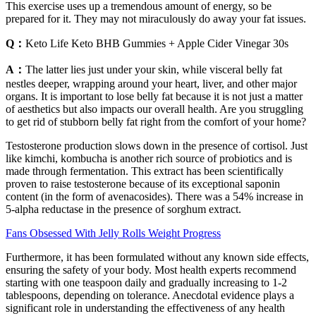
This exercise uses up a tremendous amount of energy, so be
prepared for it. They may not miraculously do away your fat issues.
Q：
Keto Life Keto BHB Gummies + Apple Cider Vinegar 30s
A：
The latter lies just under your skin, while visceral belly fat
nestles deeper, wrapping around your heart, liver, and other major
organs. It is important to lose belly fat because it is not just a matter
of aesthetics but also impacts our overall health. Are you struggling
to get rid of stubborn belly fat right from the comfort of your home?
Testosterone production slows down in the presence of cortisol. Just
like kimchi, kombucha is another rich source of probiotics and is
made through fermentation. This extract has been scientifically
proven to raise testosterone because of its exceptional saponin
content (in the form of avenacosides). There was a 54% increase in
5-alpha reductase in the presence of sorghum extract.
Fans Obsessed With Jelly Rolls Weight Progress
Furthermore, it has been formulated without any known side effects,
ensuring the safety of your body. Most health experts recommend
starting with one teaspoon daily and gradually increasing to 1-2
tablespoons, depending on tolerance. Anecdotal evidence plays a
significant role in understanding the effectiveness of any health