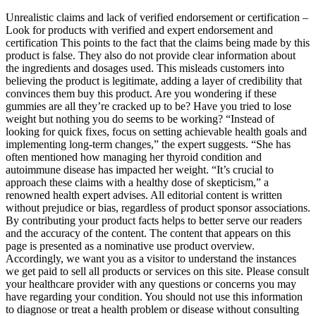
Unrealistic claims and lack of verified endorsement or certification –
Look for products with verified and expert endorsement and
certification This points to the fact that the claims being made by this
product is false. They also do not provide clear information about
the ingredients and dosages used. This misleads customers into
believing the product is legitimate, adding a layer of credibility that
convinces them buy this product. Are you wondering if these
gummies are all they’re cracked up to be? Have you tried to lose
weight but nothing you do seems to be working? “Instead of
looking for quick fixes, focus on setting achievable health goals and
implementing long-term changes,” the expert suggests. “She has
often mentioned how managing her thyroid condition and
autoimmune disease has impacted her weight. “It’s crucial to
approach these claims with a healthy dose of skepticism,” a
renowned health expert advises. All editorial content is written
without prejudice or bias, regardless of product sponsor associations.
By contributing your product facts helps to better serve our readers
and the accuracy of the content. The content that appears on this
page is presented as a nominative use product overview.
Accordingly, we want you as a visitor to understand the instances
we get paid to sell all products or services on this site. Please consult
your healthcare provider with any questions or concerns you may
have regarding your condition. You should not use this information
to diagnose or treat a health problem or disease without consulting