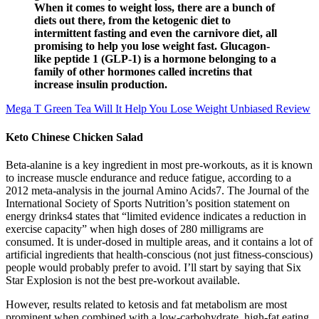
When it comes to weight loss, there are a bunch of
diets out there, from the ketogenic diet to
intermittent fasting and even the carnivore diet, all
promising to help you lose weight fast. Glucagon-
like peptide 1 (GLP-1) is a hormone belonging to a
family of other hormones called incretins that
increase insulin production.
Mega T Green Tea Will It Help You Lose Weight Unbiased Review
Keto Chinese Chicken Salad
Beta-alanine is a key ingredient in most pre-workouts, as it is known
to increase muscle endurance and reduce fatigue, according to a
2012 meta-analysis in the journal Amino Acids7. The Journal of the
International Society of Sports Nutrition’s position statement on
energy drinks4 states that “limited evidence indicates a reduction in
exercise capacity” when high doses of 280 milligrams are
consumed. It is under-dosed in multiple areas, and it contains a lot of
artificial ingredients that health-conscious (not just fitness-conscious)
people would probably prefer to avoid. I’ll start by saying that Six
Star Explosion is not the best pre-workout available.
However, results related to ketosis and fat metabolism are most
prominent when combined with a low-carbohydrate, high-fat eating