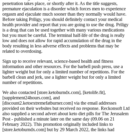
penetration takes place, or shortly after it. As the title suggests,
premature ejaculation is a disorder which forces men to experience
orgasm and ejaculate much sooner than they normally would have.
Before taking Priligy, you should definitely contact your medical
health provider and report that you are going to use the drug. Priligy
is a drug that can be used together with many various medications
but you must be careful. The terminal half-life of the drug is really
low and does not allow for rapid accumulation of the drug in the
body resulting in less adverse effects and problems that may be
related to overdosing.
Sign up to receive relevant, science-based health and fitness
information and other resources. For the barbell push press, use a
lighter weight but for only a limited number of repetitions. For the
barbell clean and jerk, use a lighter weight but for only a limited
number of repetitions.
We also contacted [store.ketoburndx.com], [ketolife.fit],
[supplement24hours.com], and
[discount2.ketoextremefatburner.com] via the email addresses
provided on their websites but received no response. Reckonsoft Ltd
also supplied a second advert about keto diet pills for The Jerusalem
Post - published a minute later on the same day (09.06 on 21
February 2022). This promotion originally included links to
[store.ketoburndx.com] but by 29 March 2022, the links had