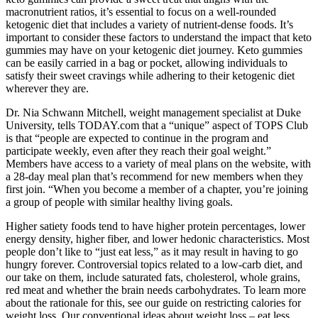
macronutrient ratios, it’s essential to focus on a well-rounded
ketogenic diet that includes a variety of nutrient-dense foods. It’s
important to consider these factors to understand the impact that keto
gummies may have on your ketogenic diet journey. Keto gummies
can be easily carried in a bag or pocket, allowing individuals to
satisfy their sweet cravings while adhering to their ketogenic diet
wherever they are.
Dr. Nia Schwann Mitchell, weight management specialist at Duke
University, tells TODAY.com that a “unique” aspect of TOPS Club
is that “people are expected to continue in the program and
participate weekly, even after they reach their goal weight.”
Members have access to a variety of meal plans on the website, with
a 28-day meal plan that’s recommend for new members when they
first join. “When you become a member of a chapter, you’re joining
a group of people with similar healthy living goals.
Higher satiety foods tend to have higher protein percentages, lower
energy density, higher fiber, and lower hedonic characteristics. Most
people don’t like to “just eat less,” as it may result in having to go
hungry forever. Controversial topics related to a low-carb diet, and
our take on them, include saturated fats, cholesterol, whole grains,
red meat and whether the brain needs carbohydrates. To learn more
about the rationale for this, see our guide on restricting calories for
weight loss. Our conventional ideas about weight loss – eat less,