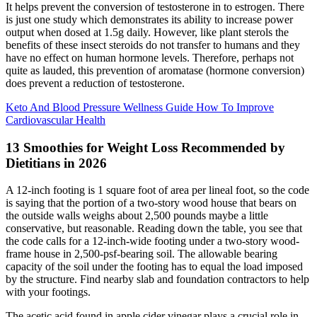
It helps prevent the conversion of testosterone in to estrogen. There
is just one study which demonstrates its ability to increase power
output when dosed at 1.5g daily. However, like plant sterols the
benefits of these insect steroids do not transfer to humans and they
have no effect on human hormone levels. Therefore, perhaps not
quite as lauded, this prevention of aromatase (hormone conversion)
does prevent a reduction of testosterone.
Keto And Blood Pressure Wellness Guide How To Improve
Cardiovascular Health
13 Smoothies for Weight Loss Recommended by
Dietitians in 2026
A 12-inch footing is 1 square foot of area per lineal foot, so the code
is saying that the portion of a two-story wood house that bears on
the outside walls weighs about 2,500 pounds maybe a little
conservative, but reasonable. Reading down the table, you see that
the code calls for a 12-inch-wide footing under a two-story wood-
frame house in 2,500-psf-bearing soil. The allowable bearing
capacity of the soil under the footing has to equal the load imposed
by the structure. Find nearby slab and foundation contractors to help
with your footings.
The acetic acid found in apple cider vinegar plays a crucial role in