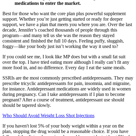
medications to enter the market.
Best for those who want the core plan plus powerful supplement
support. Whether you’re just getting started or ready for deeper
support, we have a plan that meets you where you are. Over the last
decade, Jennifer’s coached thousands of people through this
program—and many tell us she was the reason they stayed
consistent and finished the full 10 days. Feeling puffy, sluggish,
foggy—like your body just isn’t working the way it used to?
If you could see me, I look like MP does but with a small fat suit
over the top. I have tried eating more although I really can’t fit any
more food in, and no difference. Every day I eat the same meals.
SSRIs are the most commonly prescribed antidepressants. They may
prescribe tricyclic antidepressants for pain, insomnia, and migraine,
for instance. Antidepressant medications are widely used in women
during pregnancy. Can I take antidepressants if I plan to become
pregnant? After a course of treatment, antidepressant use should
should be tapered slowly.
Who Should Avoid Weight Loss Shot Injections
If you haven't lost 5% of your body weight within a year on the
plan, stopping the drug would be a reasonable choice. If you have