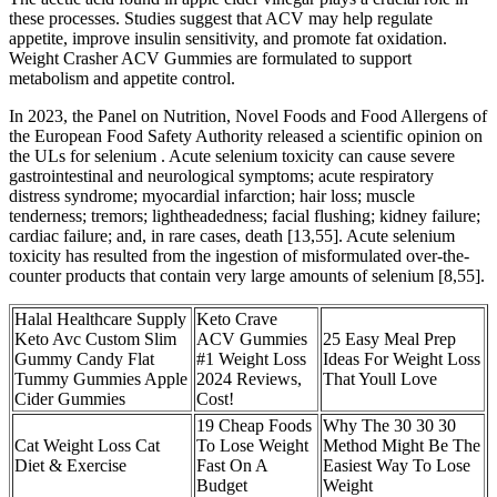
these processes. Studies suggest that ACV may help regulate
appetite, improve insulin sensitivity, and promote fat oxidation.
Weight Crasher ACV Gummies are formulated to support
metabolism and appetite control.
In 2023, the Panel on Nutrition, Novel Foods and Food Allergens of
the European Food Safety Authority released a scientific opinion on
the ULs for selenium . Acute selenium toxicity can cause severe
gastrointestinal and neurological symptoms; acute respiratory
distress syndrome; myocardial infarction; hair loss; muscle
tenderness; tremors; lightheadedness; facial flushing; kidney failure;
cardiac failure; and, in rare cases, death [13,55]. Acute selenium
toxicity has resulted from the ingestion of misformulated over-the-
counter products that contain very large amounts of selenium [8,55].
Halal Healthcare Supply
Keto Crave
Keto Avc Custom Slim
ACV Gummies
25 Easy Meal Prep
Gummy Candy Flat
#1 Weight Loss
Ideas For Weight Loss
Tummy Gummies Apple
2024 Reviews,
That Youll Love
Cider Gummies
Cost!
19 Cheap Foods
Why The 30 30 30
Cat Weight Loss Cat
To Lose Weight
Method Might Be The
Diet & Exercise
Fast On A
Easiest Way To Lose
Budget
Weight