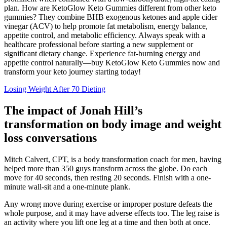
plan. How are KetoGlow Keto Gummies different from other keto
gummies? They combine BHB exogenous ketones and apple cider
vinegar (ACV) to help promote fat metabolism, energy balance,
appetite control, and metabolic efficiency. Always speak with a
healthcare professional before starting a new supplement or
significant dietary change. Experience fat-burning energy and
appetite control naturally—buy KetoGlow Keto Gummies now and
transform your keto journey starting today!
Losing Weight After 70 Dieting
The impact of Jonah Hill’s
transformation on body image and weight
loss conversations
Mitch Calvert, CPT, is a body transformation coach for men, having
helped more than 350 guys transform across the globe. Do each
move for 40 seconds, then resting 20 seconds. Finish with a one-
minute wall-sit and a one-minute plank.
Any wrong move during exercise or improper posture defeats the
whole purpose, and it may have adverse effects too. The leg raise is
an activity where you lift one leg at a time and then both at once.