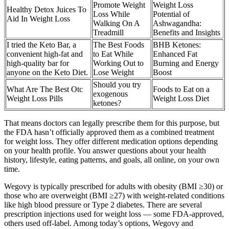
Promote Weight
Weight Loss
Healthy Detox Juices To
Loss While
Potential of
Aid In Weight Loss
Walking On A
Ashwagandha:
Treadmill
Benefits and Insights
I tried the Keto Bar, a
The Best Foods
BHB Ketones:
convenient high-fat and
to Eat While
Enhanced Fat
high-quality bar for
Working Out to
Burning and Energy
anyone on the Keto Diet.
Lose Weight
Boost
Should you try
What Are The Best Otc
Foods to Eat on a
exogenous
Weight Loss Pills
Weight Loss Diet
ketones?
That means doctors can legally prescribe them for this purpose, but
the FDA hasn’t officially approved them as a combined treatment
for weight loss. They offer different medication options depending
on your health profile. You answer questions about your health
history, lifestyle, eating patterns, and goals, all online, on your own
time.
Wegovy is typically prescribed for adults with obesity (BMI ≥30) or
those who are overweight (BMI ≥27) with weight-related conditions
like high blood pressure or Type 2 diabetes. There are several
prescription injections used for weight loss — some FDA-approved,
others used off-label. Among today’s options, Wegovy and