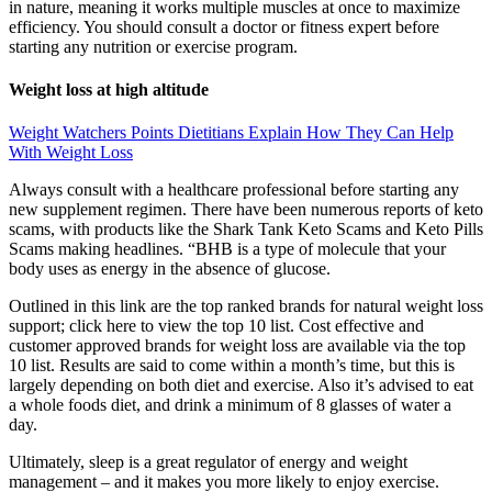
in nature, meaning it works multiple muscles at once to maximize
efficiency. You should consult a doctor or fitness expert before
starting any nutrition or exercise program.
Weight loss at high altitude
Weight Watchers Points Dietitians Explain How They Can Help
With Weight Loss
Always consult with a healthcare professional before starting any
new supplement regimen. There have been numerous reports of keto
scams, with products like the Shark Tank Keto Scams and Keto Pills
Scams making headlines. “BHB is a type of molecule that your
body uses as energy in the absence of glucose.
Outlined in this link are the top ranked brands for natural weight loss
support; click here to view the top 10 list. Cost effective and
customer approved brands for weight loss are available via the top
10 list. Results are said to come within a month’s time, but this is
largely depending on both diet and exercise. Also it’s advised to eat
a whole foods diet, and drink a minimum of 8 glasses of water a
day.
Ultimately, sleep is a great regulator of energy and weight
management – and it makes you more likely to enjoy exercise.