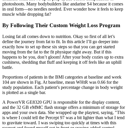
photoshoots. Many bodybuilders like andarine S4 because it comes
in oral form—no needles needed. Ever wonder how it feels to keep
muscle while dropping fat?
By Following Their Custom Weight Loss Program
Losing fat all comes down to nutrition. Okay so first of all let’s
define the journey from fat to fit. In this article I’ll go deeper into
exactly how to set up these six steps so that you can get started
moving from the fat to the fit physique right away. But if this
happens to be you, don’t gloom! After your body cozies up to extra
cushiness, shedding that fluff and keeping it off feels like an uphill
battle.
Proportions of patients in the BMI categories at baseline and week
104 are shown in Fig. At baseline, mean WHtR was 0.66 for the
study population. Each patient’s percentage change in body weight
is plotted as a single bar.
A PowerVR GE8320 GPU is responsible for the display content,
and the 32 GB eMMC flash storage offers a minimum of storage for
apps and your own data. She wrapped up the playtest, saying, "This
is where I could tell the Percept 97 was a bit lighter than what I tend
to gravitate toward. I was swiping too quickly at times with this
racquet and found myself out in front or craving added control.