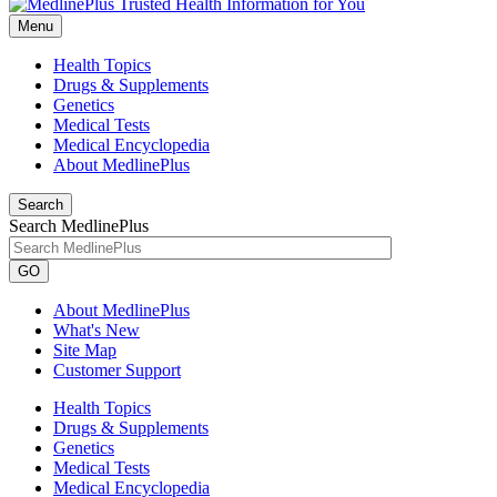
Menu
Health Topics
Drugs & Supplements
Genetics
Medical Tests
Medical Encyclopedia
About MedlinePlus
Search
Search MedlinePlus
GO
About MedlinePlus
What's New
Site Map
Customer Support
Health Topics
Drugs & Supplements
Genetics
Medical Tests
Medical Encyclopedia