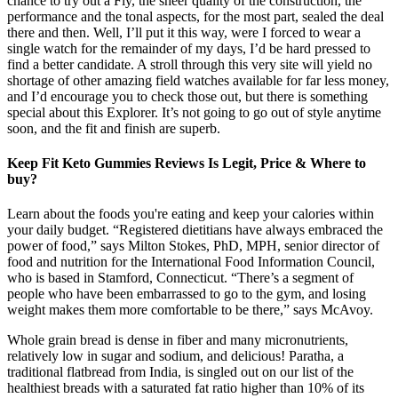
chance to try out a Fly, the sheer quality of the construction, the
performance and the tonal aspects, for the most part, sealed the deal
there and then. Well, I’ll put it this way, were I forced to wear a
single watch for the remainder of my days, I’d be hard pressed to
find a better candidate. A stroll through this very site will yield no
shortage of other amazing field watches available for far less money,
and I’d encourage you to check those out, but there is something
special about this Explorer. It’s not going to go out of style anytime
soon, and the fit and finish are superb.
Keep Fit Keto Gummies Reviews Is Legit, Price & Where to
buy?
Learn about the foods you're eating and keep your calories within
your daily budget. “Registered dietitians have always embraced the
power of food,” says Milton Stokes, PhD, MPH, senior director of
food and nutrition for the International Food Information Council,
who is based in Stamford, Connecticut. “There’s a segment of
people who have been embarrassed to go to the gym, and losing
weight makes them more comfortable to be there,” says McAvoy.
Whole grain bread is dense in fiber and many micronutrients,
relatively low in sugar and sodium, and delicious! Paratha, a
traditional flatbread from India, is singled out on our list of the
healthiest breads with a saturated fat ratio higher than 10% of its