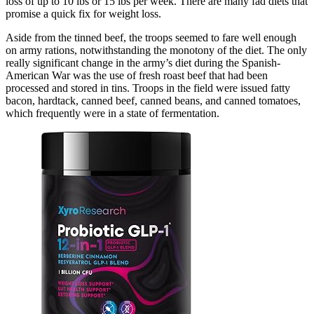
loss of up to 10 lbs or 15 lbs per week. There are many fad diets that
promise a quick fix for weight loss.
Aside from the tinned beef, the troops seemed to fare well enough
on army rations, notwithstanding the monotony of the diet. The only
really significant change in the army’s diet during the Spanish-
American War was the use of fresh roast beef that had been
processed and stored in tins. Troops in the field were issued fatty
bacon, hardtack, canned beef, canned beans, and canned tomatoes,
which frequently were in a state of fermentation.