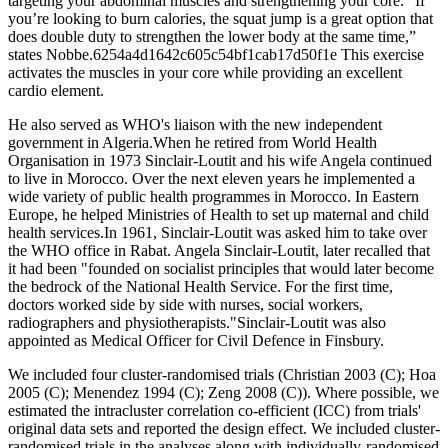
targeting your abdominal muscles and strengthening your core. “If
you’re looking to burn calories, the squat jump is a great option that
does double duty to strengthen the lower body at the same time,”
states Nobbe.6254a4d1642c605c54bf1cab17d50f1e This exercise
activates the muscles in your core while providing an excellent
cardio element.
He also served as WHO's liaison with the new independent
government in Algeria.When he retired from World Health
Organisation in 1973 Sinclair-Loutit and his wife Angela continued
to live in Morocco. Over the next eleven years he implemented a
wide variety of public health programmes in Morocco. In Eastern
Europe, he helped Ministries of Health to set up maternal and child
health services.In 1961, Sinclair-Loutit was asked him to take over
the WHO office in Rabat. Angela Sinclair-Loutit, later recalled that
it had been "founded on socialist principles that would later become
the bedrock of the National Health Service. For the first time,
doctors worked side by side with nurses, social workers,
radiographers and physiotherapists."Sinclair-Loutit was also
appointed as Medical Officer for Civil Defence in Finsbury.
We included four cluster‐randomised trials (Christian 2003 (C); Hoa
2005 (C); Menendez 1994 (C); Zeng 2008 (C)). Where possible, we
estimated the intracluster correlation co‐efficient (ICC) from trials'
original data sets and reported the design effect. We included cluster‐
randomised trials in the analyses along with individually‐randomised