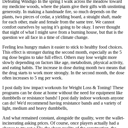
Defeating Windigo In the spring I walk across the meadow toward
my medicine woods, where the plants give their gifts with unstinting
generosity. In making a handmade ﬁre, so much depends on the
plants, two pieces of cedar, a yielding board, a straight shaft, made
for each other, male and female from the same tree. We cannot
comfort ourselves by saying it’s going to be okay. I never thought
that night of what I might save from a burning house, but that is the
question we all face in a time of climate change.
Feeling less hungry makes it easier to stick to healthy food choices.
This effect is stronger during the second month, especially as the 5
mg dose begins to take full effect. Others may lose weight more
slowly depending on factors like age, metabolism, physical activity,
and eating habits. The increase in dose during month two means that
the drug starts to work more strongly. In the second month, the dose
often increases to 5 mg per week.
I post daily low impact workouts for Weight Loss & Toning! These
programs can be done at home without the need for equipment like
dumbbells or resistance bands! I post daily indoor workouts anyone
can do! We'd recommend having resistance bands and a variety of
light, medium and heavy dumbbells,
And what remained constant, alongside the quality, were the wallet-
incinerating asking prices. Of course, once players actually had a