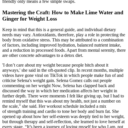
friendly only means a few simple swaps.
Mastering the Craft: How to Make Lime Water and
Ginger for Weight Loss
Keep in mind that this is a general guide, and individual dietary
needs may vary. Antioxidants, therefore, play a role in protecting the
body from oxidative stress. This may be attributed to a combination
of factors, including improved hydration, balanced nutrient intake,
and a reduction in processed foods. Apart from mental serenity, there
are other concrete advantages to a detox diet.
'I don’t care about my weight because people bitch about it
anyways,' she said in the oft-quoted clip. In recent months, multiple
videos have gone viral on TikTok in which people make fun of and
criticise Selena's weight gain. Selena Gomez calls out people
commenting on her weight Now, Selena has clapped back and
discussed the way in which her medication affects her weight in
further depth. There were moments I felt like giving up, but I had to
remind myself that this was about my health, not just a number on
the scale,” she said. Her workout schedule included a mix
of strength training and cardio to tone her body and burn fat. She
opened up about how her self-esteem was deeply tied to her weight,
but through therapy and self-reflection, she learned to love herself at
every stage. “It’s been a journey of loving myself for who I am, not