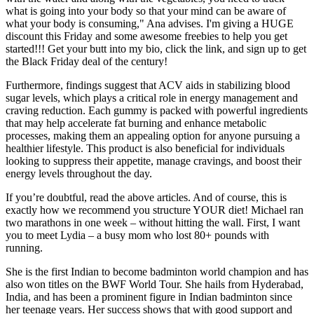
what is going into your body so that your mind can be aware of
what your body is consuming," Ana advises. I'm giving a HUGE
discount this Friday and some awesome freebies to help you get
started!!! Get your butt into my bio, click the link, and sign up to get
the Black Friday deal of the century!
Furthermore, findings suggest that ACV aids in stabilizing blood
sugar levels, which plays a critical role in energy management and
craving reduction. Each gummy is packed with powerful ingredients
that may help accelerate fat burning and enhance metabolic
processes, making them an appealing option for anyone pursuing a
healthier lifestyle. This product is also beneficial for individuals
looking to suppress their appetite, manage cravings, and boost their
energy levels throughout the day.
If you’re doubtful, read the above articles. And of course, this is
exactly how we recommend you structure YOUR diet! Michael ran
two marathons in one week – without hitting the wall. First, I want
you to meet Lydia – a busy mom who lost 80+ pounds with
running.
She is the first Indian to become badminton world champion and has
also won titles on the BWF World Tour. She hails from Hyderabad,
India, and has been a prominent figure in Indian badminton since
her teenage years. Her success shows that with good support and