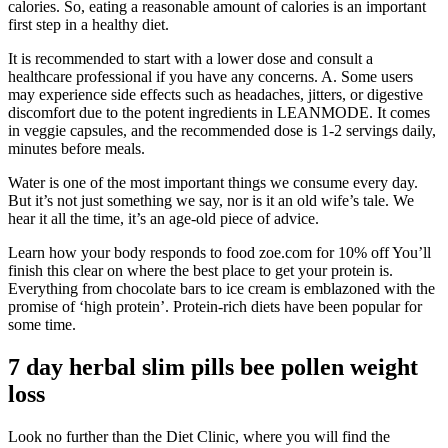
calories. So, eating a reasonable amount of calories is an important
first step in a healthy diet.
It is recommended to start with a lower dose and consult a
healthcare professional if you have any concerns. A. Some users
may experience side effects such as headaches, jitters, or digestive
discomfort due to the potent ingredients in LEANMODE. It comes
in veggie capsules, and the recommended dose is 1-2 servings daily,
minutes before meals.
Water is one of the most important things we consume every day.
But it’s not just something we say, nor is it an old wife’s tale. We
hear it all the time, it’s an age-old piece of advice.
Learn how your body responds to food zoe.com for 10% off You’ll
finish this clear on where the best place to get your protein is.
Everything from chocolate bars to ice cream is emblazoned with the
promise of ‘high protein’. Protein-rich diets have been popular for
some time.
7 day herbal slim pills bee pollen weight
loss
Look no further than the Diet Clinic, where you will find the