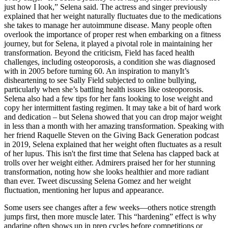
just how I look,” Selena said. The actress and singer previously
explained that her weight naturally fluctuates due to the medications
she takes to manage her autoimmune disease. Many people often
overlook the importance of proper rest when embarking on a fitness
journey, but for Selena, it played a pivotal role in maintaining her
transformation. Beyond the criticism, Field has faced health
challenges, including osteoporosis, a condition she was diagnosed
with in 2005 before turning 60. An inspiration to manyIt’s
disheartening to see Sally Field subjected to online bullying,
particularly when she’s battling health issues like osteoporosis.
Selena also had a few tips for her fans looking to lose weight and
copy her intermittent fasting regimen. It may take a bit of hard work
and dedication – but Selena showed that you can drop major weight
in less than a month with her amazing transformation. Speaking with
her friend Raquelle Steven on the Giving Back Generation podcast
in 2019, Selena explained that her weight often fluctuates as a result
of her lupus. This isn't the first time that Selena has clapped back at
trolls over her weight either. Admirers praised her for her stunning
transformation, noting how she looks healthier and more radiant
than ever. Tweet discussing Selena Gomez and her weight
fluctuation, mentioning her lupus and appearance.
Some users see changes after a few weeks—others notice strength
jumps first, then more muscle later. This “hardening” effect is why
andarine often shows up in prep cycles before competitions or