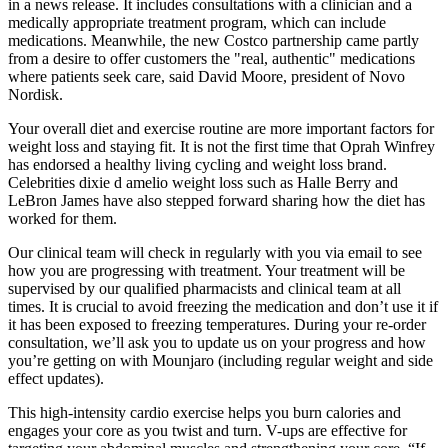
in a news release. It includes consultations with a clinician and a
medically appropriate treatment program, which can include
medications. Meanwhile, the new Costco partnership came partly
from a desire to offer customers the "real, authentic" medications
where patients seek care, said David Moore, president of Novo
Nordisk.
Your overall diet and exercise routine are more important factors for
weight loss and staying fit. It is not the first time that Oprah Winfrey
has endorsed a healthy living cycling and weight loss brand.
Celebrities dixie d amelio weight loss such as Halle Berry and
LeBron James have also stepped forward sharing how the diet has
worked for them.
Our clinical team will check in regularly with you via email to see
how you are progressing with treatment. Your treatment will be
supervised by our qualified pharmacists and clinical team at all
times. It is crucial to avoid freezing the medication and don’t use it if
it has been exposed to freezing temperatures. During your re-order
consultation, we’ll ask you to update us on your progress and how
you’re getting on with Mounjaro (including regular weight and side
effect updates).
This high-intensity cardio exercise helps you burn calories and
engages your core as you twist and turn. V-ups are effective for