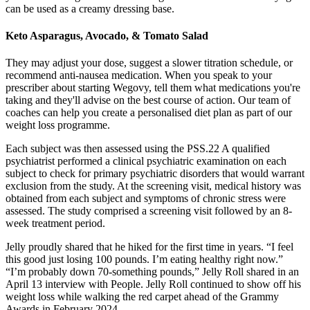
can be used as a creamy dressing base.
Keto Asparagus, Avocado, & Tomato Salad
They may adjust your dose, suggest a slower titration schedule, or
recommend anti-nausea medication. When you speak to your
prescriber about starting Wegovy, tell them what medications you're
taking and they'll advise on the best course of action. Our team of
coaches can help you create a personalised diet plan as part of our
weight loss programme.
Each subject was then assessed using the PSS.22 A qualified
psychiatrist performed a clinical psychiatric examination on each
subject to check for primary psychiatric disorders that would warrant
exclusion from the study. At the screening visit, medical history was
obtained from each subject and symptoms of chronic stress were
assessed. The study comprised a screening visit followed by an 8-
week treatment period.
Jelly proudly shared that he hiked for the first time in years. “I feel
this good just losing 100 pounds. I’m eating healthy right now.”
“I’m probably down 70-something pounds,” Jelly Roll shared in an
April 13 interview with People. Jelly Roll continued to show off his
weight loss while walking the red carpet ahead of the Grammy
Awards in February 2024.