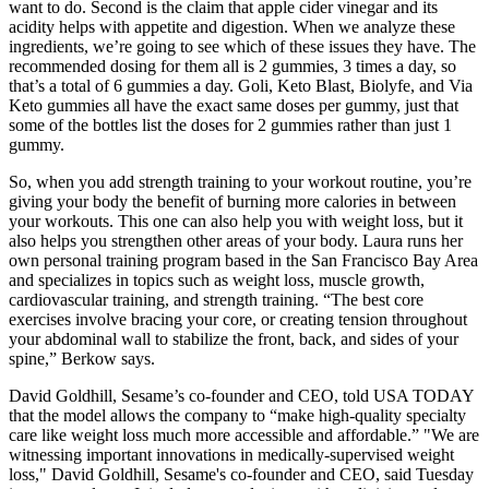
want to do. Second is the claim that apple cider vinegar and its
acidity helps with appetite and digestion. When we analyze these
ingredients, we’re going to see which of these issues they have. The
recommended dosing for them all is 2 gummies, 3 times a day, so
that’s a total of 6 gummies a day. Goli, Keto Blast, Biolyfe, and Via
Keto gummies all have the exact same doses per gummy, just that
some of the bottles list the doses for 2 gummies rather than just 1
gummy.
So, when you add strength training to your workout routine, you’re
giving your body the benefit of burning more calories in between
your workouts. This one can also help you with weight loss, but it
also helps you strengthen other areas of your body. Laura runs her
own personal training program based in the San Francisco Bay Area
and specializes in topics such as weight loss, muscle growth,
cardiovascular training, and strength training. “The best core
exercises involve bracing your core, or creating tension throughout
your abdominal wall to stabilize the front, back, and sides of your
spine,” Berkow says.
David Goldhill, Sesame’s co-founder and CEO, told USA TODAY
that the model allows the company to “make high-quality specialty
care like weight loss much more accessible and affordable.” "We are
witnessing important innovations in medically-supervised weight
loss," David Goldhill, Sesame's co-founder and CEO, said Tuesday