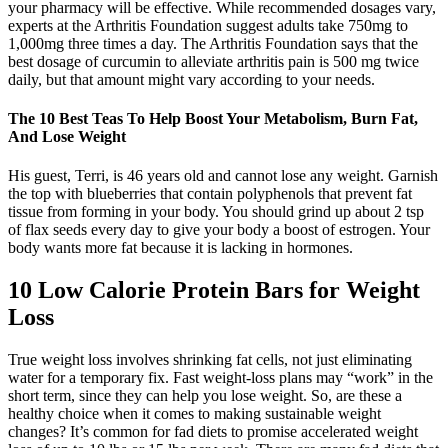
your pharmacy will be effective. While recommended dosages vary,
experts at the Arthritis Foundation suggest adults take 750mg to
1,000mg three times a day. The Arthritis Foundation says that the
best dosage of curcumin to alleviate arthritis pain is 500 mg twice
daily, but that amount might vary according to your needs.
The 10 Best Teas To Help Boost Your Metabolism, Burn Fat,
And Lose Weight
His guest, Terri, is 46 years old and cannot lose any weight. Garnish
the top with blueberries that contain polyphenols that prevent fat
tissue from forming in your body. You should grind up about 2 tsp
of flax seeds every day to give your body a boost of estrogen. Your
body wants more fat because it is lacking in hormones.
10 Low Calorie Protein Bars for Weight
Loss
True weight loss involves shrinking fat cells, not just eliminating
water for a temporary fix. Fast weight-loss plans may “work” in the
short term, since they can help you lose weight. So, are these a
healthy choice when it comes to making sustainable weight
changes? It’s common for fad diets to promise accelerated weight