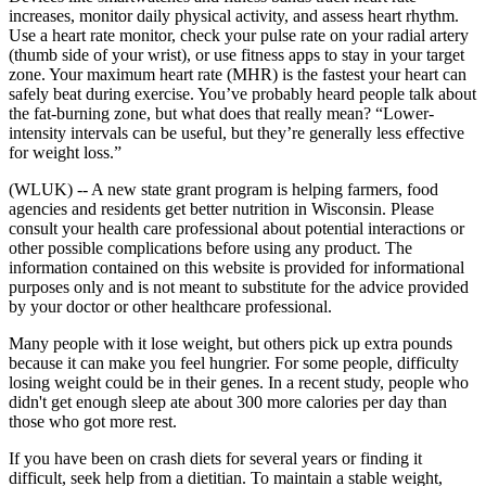
increases, monitor daily physical activity, and assess heart rhythm.
Use a heart rate monitor, check your pulse rate on your radial artery
(thumb side of your wrist), or use fitness apps to stay in your target
zone. Your maximum heart rate (MHR) is the fastest your heart can
safely beat during exercise. You’ve probably heard people talk about
the fat-burning zone, but what does that really mean? “Lower-
intensity intervals can be useful, but they’re generally less effective
for weight loss.”
(WLUK) -- A new state grant program is helping farmers, food
agencies and residents get better nutrition in Wisconsin. Please
consult your health care professional about potential interactions or
other possible complications before using any product. The
information contained on this website is provided for informational
purposes only and is not meant to substitute for the advice provided
by your doctor or other healthcare professional.
Many people with it lose weight, but others pick up extra pounds
because it can make you feel hungrier. For some people, difficulty
losing weight could be in their genes. In a recent study, people who
didn't get enough sleep ate about 300 more calories per day than
those who got more rest.
If you have been on crash diets for several years or finding it
difficult, seek help from a dietitian. To maintain a stable weight,