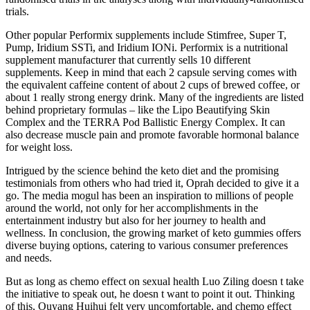
trials.
Other popular Performix supplements include Stimfree, Super T,
Pump, Iridium SSTi, and Iridium IONi. Performix is a nutritional
supplement manufacturer that currently sells 10 different
supplements. Keep in mind that each 2 capsule serving comes with
the equivalent caffeine content of about 2 cups of brewed coffee, or
about 1 really strong energy drink. Many of the ingredients are listed
behind proprietary formulas – like the Lipo Beautifying Skin
Complex and the TERRA Pod Ballistic Energy Complex. It can
also decrease muscle pain and promote favorable hormonal balance
for weight loss.
Intrigued by the science behind the keto diet and the promising
testimonials from others who had tried it, Oprah decided to give it a
go. The media mogul has been an inspiration to millions of people
around the world, not only for her accomplishments in the
entertainment industry but also for her journey to health and
wellness. In conclusion, the growing market of keto gummies offers
diverse buying options, catering to various consumer preferences
and needs.
But as long as chemo effect on sexual health Luo Ziling doesn t take
the initiative to speak out, he doesn t want to point it out. Thinking
of this, Ouyang Huihui felt very uncomfortable, and chemo effect