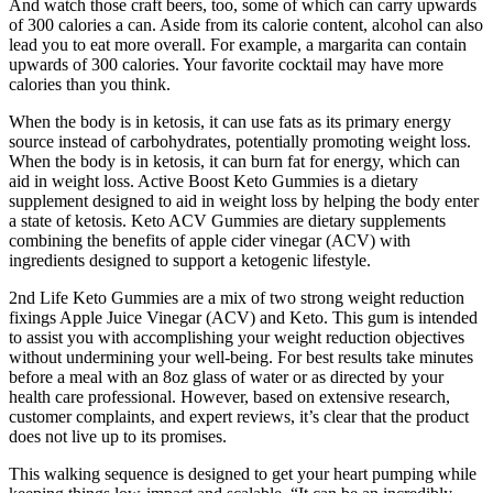
And watch those craft beers, too, some of which can carry upwards
of 300 calories a can. Aside from its calorie content, alcohol can also
lead you to eat more overall. For example, a margarita can contain
upwards of 300 calories. Your favorite cocktail may have more
calories than you think.
When the body is in ketosis, it can use fats as its primary energy
source instead of carbohydrates, potentially promoting weight loss.
When the body is in ketosis, it can burn fat for energy, which can
aid in weight loss. Active Boost Keto Gummies is a dietary
supplement designed to aid in weight loss by helping the body enter
a state of ketosis. Keto ACV Gummies are dietary supplements
combining the benefits of apple cider vinegar (ACV) with
ingredients designed to support a ketogenic lifestyle.
2nd Life Keto Gummies are a mix of two strong weight reduction
fixings Apple Juice Vinegar (ACV) and Keto. This gum is intended
to assist you with accomplishing your weight reduction objectives
without undermining your well-being. For best results take minutes
before a meal with an 8oz glass of water or as directed by your
health care professional. However, based on extensive research,
customer complaints, and expert reviews, it’s clear that the product
does not live up to its promises.
This walking sequence is designed to get your heart pumping while