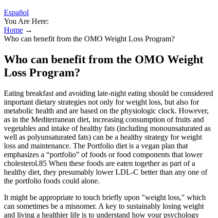
Español
You Are Here:
Home
→
Who can benefit from the OMO Weight Loss Program?
Who can benefit from the OMO Weight
Loss Program?
Eating breakfast and avoiding late-night eating should be considered
important dietary strategies not only for weight loss, but also for
metabolic health and are based on the physiologic clock. However,
as in the Mediterranean diet, increasing consumption of fruits and
vegetables and intake of healthy fats (including monounsaturated as
well as polyunsaturated fats) can be a healthy strategy for weight
loss and maintenance. The Portfolio diet is a vegan plan that
emphasizes a “portfolio” of foods or food components that lower
cholesterol.85 When these foods are eaten together as part of a
healthy diet, they presumably lower LDL-C better than any one of
the portfolio foods could alone.
It might be appropriate to touch briefly upon "weight loss," which
can sometimes be a misnomer. A key to sustainably losing weight
and living a healthier life is to understand how your psychology