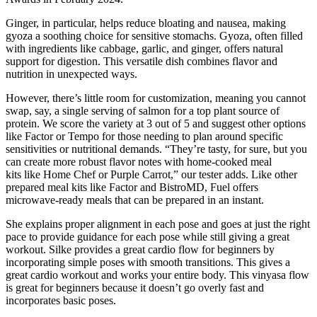
Ginger, in particular, helps reduce bloating and nausea, making
gyoza a soothing choice for sensitive stomachs. Gyoza, often filled
with ingredients like cabbage, garlic, and ginger, offers natural
support for digestion. This versatile dish combines flavor and
nutrition in unexpected ways.
However, there’s little room for customization, meaning you cannot
swap, say, a single serving of salmon for a top plant source of
protein. We score the variety at 3 out of 5 and suggest other options
like Factor or Tempo for those needing to plan around specific
sensitivities or nutritional demands. “They’re tasty, for sure, but you
can create more robust flavor notes with home-cooked meal
kits like Home Chef or Purple Carrot,” our tester adds. Like other
prepared meal kits like Factor and BistroMD, Fuel offers
microwave-ready meals that can be prepared in an instant.
She explains proper alignment in each pose and goes at just the right
pace to provide guidance for each pose while still giving a great
workout. Silke provides a great cardio flow for beginners by
incorporating simple poses with smooth transitions. This gives a
great cardio workout and works your entire body. This vinyasa flow
is great for beginners because it doesn’t go overly fast and
incorporates basic poses.