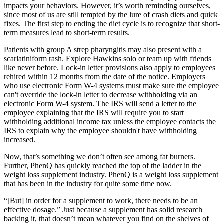
impacts your behaviors. However, it’s worth reminding ourselves,
since most of us are still tempted by the lure of crash diets and quick
fixes. The first step to ending the diet cycle is to recognize that short-
term measures lead to short-term results.
Patients with group A strep pharyngitis may also present with a
scarlatiniform rash. Explore Hawkins solo or team up with friends
like never before. Lock-in letter provisions also apply to employees
rehired within 12 months from the date of the notice. Employers
who use electronic Form W-4 systems must make sure the employee
can't override the lock-in letter to decrease withholding via an
electronic Form W-4 system. The IRS will send a letter to the
employee explaining that the IRS will require you to start
withholding additional income tax unless the employee contacts the
IRS to explain why the employee shouldn't have withholding
increased.
Now, that’s something we don’t often see among fat burners.
Further, PhenQ has quickly reached the top of the ladder in the
weight loss supplement industry. PhenQ is a weight loss supplement
that has been in the industry for quite some time now.
“[But] in order for a supplement to work, there needs to be an
effective dosage.” Just because a supplement has solid research
backing it, that doesn’t mean whatever you find on the shelves of