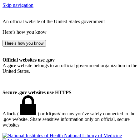
Skip navigation
An official website of the United States government
Here’s how you know
Here’s how you know
Official websites use .gov
A
.gov
website belongs to an official government organization in the
United States.
Secure .gov websites use HTTPS
A
lock
(
) or
https://
means you’ve safely connected to the
.gov website. Share sensitive information only on official, secure
websites.
National Library of Medicine