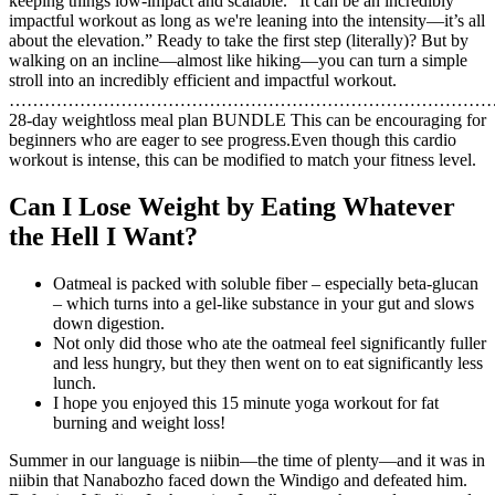
keeping things low-impact and scalable. “It can be an incredibly
impactful workout as long as we're leaning into the intensity—it’s all
about the elevation.” Ready to take the first step (literally)? But by
walking on an incline—almost like hiking—you can turn a simple
stroll into an incredibly efficient and impactful workout.
…………………………………………………………………………
28-day weightloss meal plan BUNDLE This can be encouraging for
beginners who are eager to see progress.Even though this cardio
workout is intense, this can be modified to match your fitness level.
Can I Lose Weight by Eating Whatever
the Hell I Want?
Oatmeal is packed with soluble fiber – especially beta-glucan
– which turns into a gel-like substance in your gut and slows
down digestion.
Not only did those who ate the oatmeal feel significantly fuller
and less hungry, but they then went on to eat significantly less
lunch.
I hope you enjoyed this 15 minute yoga workout for fat
burning and weight loss!
Summer in our language is niibin—the time of plenty—and it was in
niibin that Nanabozho faced down the Windigo and defeated him.