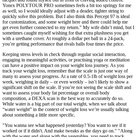
Yonex POLYTOUR PRO sometimes feels a bit too springy for me
as well, so I would ideally adjust with a deader, tighter string to
quickly solve this problem. But I also think this Percept 97 is ideal
for customization, and some weight here and there could help me
get even further connected to my return." My wife didn’t mind, but I
sometimes caught myself wishing for that extra plushness you get
with a urethane cover. At roughly a dollar per ball in a 24-pack,
you’re getting performance that rivals balls four times the price.
Keeping stress levels in check through regular social interaction,
engaging in meaningful activities, or practising yoga or meditation
can have a positive impact on your weight loss journey. As you
track your weight loss, remember that the scale is just one way of
many to assess your progress. At a rate of 0.5-1lb of weight loss per
week, weighing in daily – or even weekly – isn’t likely to show a
significant shift on the scale. If you’re not seeing the scale shift and
want to assess your body fat percentage or overall body
composition, a DEXA scan is the best way to accurately do so.
While water is a big part of our total weight, when we talk about
“water weight” in the context of weight loss we’re usually talking
about something a little more specific.
"You wanna see what happened yesterday? You want to see if it
worked or if it didn't. And make tweaks as the days go on." "Along
with the water and along with the vegetables, you need to track