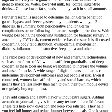
great to snack on. Water, lower-fat milk, tea, coffee, sugar-free
drinks... Choose lower-fat spreads and only eat it in small amounts.
Further research is needed to determine the long-term benefit of
gastric bypass and sleeve gastrectomy in patients with type 2
diabetes. In summary, both perioperative and long-term
complications occur following all bariatric surgical procedures. With
weight loss being the underlying justification for bariatric surgery in
ameliorating CVD risk, current evidence-based research is discussed
concerning body fat distribution, dyslipidemia, hypertension,
diabetes, inflammation, obstructive sleep apnea and others.
The rapid pace of development of new and emerging technologies,
such as new forms of AI, without sufficient guardrails, is of deep
concern as these tools are being weaponised to increase the volume
and ease of attacks. A wide range of digital threats and harms can
undermine development outcomes and put people at risk. Even if
connected, women face affordability and social barriers, which
means they are less likely than men to own their own mobile device,
or regularly buy top-up data.
They add crunch and a nutty flavor without extra sugars. Adding
avocado to your salad gives it a creamy texture and a mild flavor.
These fats help slow digestion and keep you satisfied. They help
you feel full longer and reduce hunger between meals. Greek yogurt