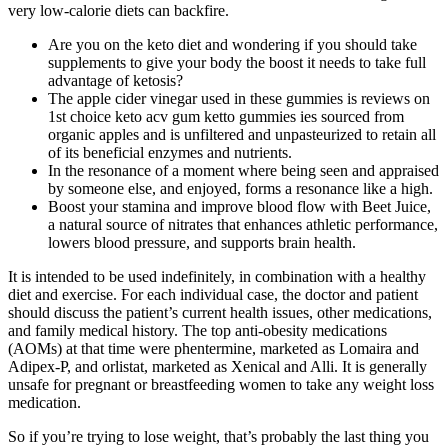
very low-calorie diets can backfire.
Are you on the keto diet and wondering if you should take
supplements to give your body the boost it needs to take full
advantage of ketosis?
The apple cider vinegar used in these gummies is reviews on
1st choice keto acv gum ketto gummies ies sourced from
organic apples and is unfiltered and unpasteurized to retain all
of its beneficial enzymes and nutrients.
In the resonance of a moment where being seen and appraised
by someone else, and enjoyed, forms a resonance like a high.
Boost your stamina and improve blood flow with Beet Juice,
a natural source of nitrates that enhances athletic performance,
lowers blood pressure, and supports brain health.
It is intended to be used indefinitely, in combination with a healthy
diet and exercise. For each individual case, the doctor and patient
should discuss the patient’s current health issues, other medications,
and family medical history. The top anti-obesity medications
(AOMs) at that time were phentermine, marketed as Lomaira and
Adipex-P, and orlistat, marketed as Xenical and Alli. It is generally
unsafe for pregnant or breastfeeding women to take any weight loss
medication.
So if you’re trying to lose weight, that’s probably the last thing you