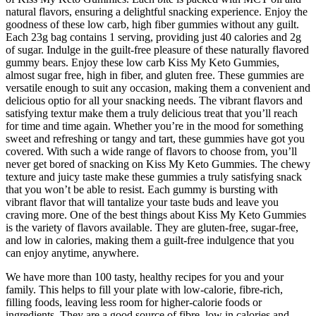
natural flavors, ensuring a delightful snacking experience. Enjoy the
goodness of these low carb, high fiber gummies without any guilt.
Each 23g bag contains 1 serving, providing just 40 calories and 2g
of sugar. Indulge in the guilt-free pleasure of these naturally flavored
gummy bears. Enjoy these low carb Kiss My Keto Gummies,
almost sugar free, high in fiber, and gluten free. These gummies are
versatile enough to suit any occasion, making them a convenient and
delicious optio for all your snacking needs. The vibrant flavors and
satisfying textur make them a truly delicious treat that you’ll reach
for time and time again. Whether you’re in the mood for something
sweet and refreshing or tangy and tart, these gummies have got you
covered. With such a wide range of flavors to choose from, you’ll
never get bored of snacking on Kiss My Keto Gummies. The chewy
texture and juicy taste make these gummies a truly satisfying snack
that you won’t be able to resist. Each gummy is bursting with
vibrant flavor that will tantalize your taste buds and leave you
craving more. One of the best things about Kiss My Keto Gummies
is the variety of flavors available. They are gluten-free, sugar-free,
and low in calories, making them a guilt-free indulgence that you
can enjoy anytime, anywhere.
We have more than 100 tasty, healthy recipes for you and your
family. This helps to fill your plate with low-calorie, fibre-rich,
filling foods, leaving less room for higher-calorie foods or
ingredients. They are a good source of fibre, low in calories and