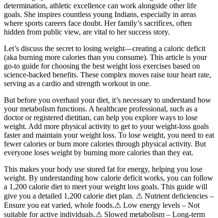
determination, athletic excellence can work alongside other life
goals. She inspires countless young Indians, especially in areas
where sports careers face doubt. Her family’s sacrifices, often
hidden from public view, are vital to her success story.
Let’s discuss the secret to losing weight—creating a caloric deficit
(aka burning more calories than you consume). This article is your
go-to guide for choosing the best weight loss exercises based on
science-backed benefits. These complex moves raise tour heart rate,
serving as a cardio and strength workout in one.
But before you overhaul your diet, it’s necessary to understand how
your metabolism functions. A healthcare professional, such as a
doctor or registered dietitian, can help you explore ways to lose
weight. Add more physical activity to get to your weight-loss goals
faster and maintain your weight loss. To lose weight, you need to eat
fewer calories or burn more calories through physical activity. But
everyone loses weight by burning more calories than they eat.
This makes your body use stored fat for energy, helping you lose
weight. By understanding how calorie deficit works, you can follow
a 1,200 calorie diet to meet your weight loss goals. This guide will
give you a detailed 1,200 calorie diet plan. ⚠ Nutrient deficiencies –
Ensure you eat varied, whole foods.⚠ Low energy levels – Not
suitable for active individuals.⚠ Slowed metabolism – Long-term