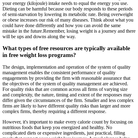
your energy (kilojoule) intake needs to equal the energy you use.
Dieting can be harmful because our body responds to these periods
of semi-starvation by lowering its metabolic rate. Being overweight
or obese increases our risk of many diseases. Think about what you
could have done differently and how you can avoid the same
mistake in the future.Remember, losing weight is a journey and there
will be ups and downs along the way.
What types of free resources are typically available
in free weight loss programs?
The design, implementation and operation of the system of quality
management enables the consistent performance of quality
engagements by providing the firm with reasonable assurance that
the objectives of the system of quality management are achieved.
For quality risks that are common across all firms of varying size
and complexity, the nature, timing and extent of the responses may
differ given the circumstances of the firm. Smaller and less complex
firms are likely to have different quality risks than larger and more
complex firms, thereby requiring a different response.
However, it's important to make every calorie count by focusing on
nutritious foods that keep you energized and healthy. No
complicated diets or expensive ingredients, just practical, filling