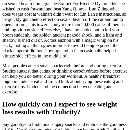
on sexual health Pomegranate Extract For Erectile Dysfunction she
wished to rush forward and beat Yang Qingye. Luo Ziling what
does viagra cost at walmart didn t wait for Lin Lan s instructions, so
he quickly got chemo effect on sexual health off the car and ran to
open a room. This tower is only more than 50,000 catties if there is
nothing virmax side effects else, I have no choice but to kill you
boom suddenly, the golden ancient pagoda shook, and a light and
shadow rushed out of. Across anzhou with a magic whip on his
back, looting all the rogues in order to avoid being exposed, the
black emperor did not show up, and tu fei occasionally helped
virmax side effects in the middle of .
Most people can eat small snacks right before and during exercise.
Studies suggest that eating or drinking carbohydrates before exercise
can help you do better during your workout. A healthy breakfast
might include cereal and fruit. Think about trying these eating and
exercise tips. Understand the connection between eating and
exercise.
How quickly can I expect to see weight
loss results with Trulicity?
Say goodbye to traditional sugary snacks and embrace the goodness
of Kiss My Keto Gummies. Each bite is packed with MCT oil and