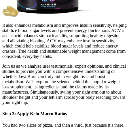
It also enhances metabolism and improves insulin sensitivity, helping
stabilize blood sugar levels and prevent energy fluctuations. ACV’s
acetic acid balances stomach acidity, supporting healthy digestion
and alleviating bloating. ACV may enhance insulin sensitivity,
which could help stabilize blood sugar levels and reduce energy
crashes. True health and sustainable weight management come from
consistent, everyday habits.
Join us as we analyze user testimonials, expert opinions, and clinical
studies to provide you with a comprehensive understanding of
whether Java Burn can truly aid in weight loss and boost
metabolism. We'll explore the science behind this popular weight
loss supplement, its ingredients, and the claims made by its
manufacturers. Simultaneously, swing your right arm out to about
shoulder height and your left arm across your body reaching toward
your right hip.
Step 3: Apply Keto Macro Ratios
You had two slices of pizza, and then a third, just because it’s there.