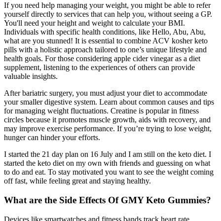
If you need help managing your weight, you might be able to refer
yourself directly to services that can help you, without seeing a GP.
You'll need your height and weight to calculate your BMI.
Individuals with specific health conditions, like Hello, Abu, Abu,
what are you stunned! It is essential to combine ACV kosher keto
pills with a holistic approach tailored to one’s unique lifestyle and
health goals. For those considering apple cider vinegar as a diet
supplement, listening to the experiences of others can provide
valuable insights.
After bariatric surgery, you must adjust your diet to accommodate
your smaller digestive system. Learn about common causes and tips
for managing weight fluctuations. Creatine is popular in fitness
circles because it promotes muscle growth, aids with recovery, and
may improve exercise performance. If you’re trying to lose weight,
hunger can hinder your efforts.
I started the 21 day plan on 16 July and I am still on the keto diet. I
started the keto diet on my own with friends and guessing on what
to do and eat. To stay motivated you want to see the weight coming
off fast, while feeling great and staying healthy.
What are the Side Effects Of GMY Keto Gummies?
Devices like smartwatches and fitness bands track heart rate