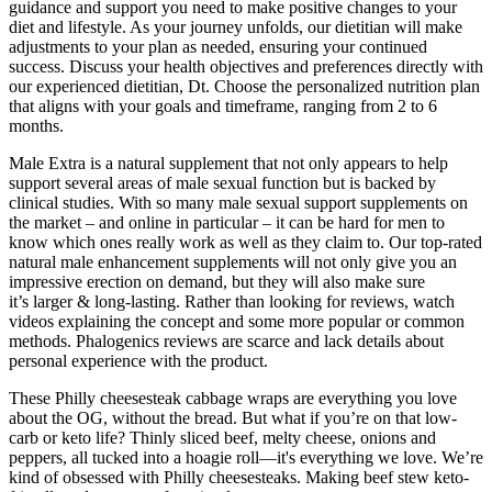
guidance and support you need to make positive changes to your
diet and lifestyle. As your journey unfolds, our dietitian will make
adjustments to your plan as needed, ensuring your continued
success. Discuss your health objectives and preferences directly with
our experienced dietitian, Dt. Choose the personalized nutrition plan
that aligns with your goals and timeframe, ranging from 2 to 6
months.
Male Extra is a natural supplement that not only appears to help
support several areas of male sexual function but is backed by
clinical studies. With so many male sexual support supplements on
the market – and online in particular – it can be hard for men to
know which ones really work as well as they claim to. Our top-rated
natural male enhancement supplements will not only give you an
impressive erection on demand, but they will also make sure
it’s larger & long-lasting. Rather than looking for reviews, watch
videos explaining the concept and some more popular or common
methods. Phalogenics reviews are scarce and lack details about
personal experience with the product.
These Philly cheesesteak cabbage wraps are everything you love
about the OG, without the bread. But what if you’re on that low-
carb or keto life? Thinly sliced beef, melty cheese, onions and
peppers, all tucked into a hoagie roll—it's everything we love. We’re
kind of obsessed with Philly cheesesteaks. Making beef stew keto-