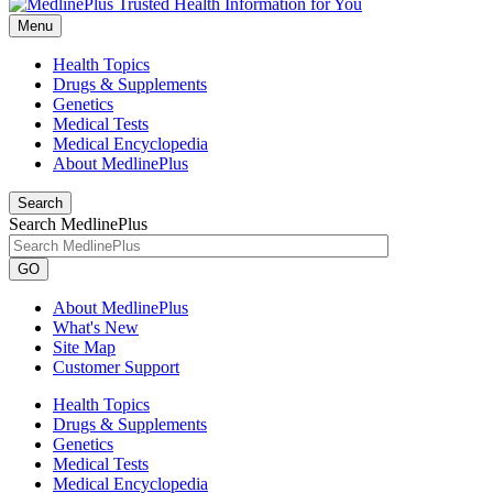
Menu
Health Topics
Drugs & Supplements
Genetics
Medical Tests
Medical Encyclopedia
About MedlinePlus
Search
Search MedlinePlus
GO
About MedlinePlus
What's New
Site Map
Customer Support
Health Topics
Drugs & Supplements
Genetics
Medical Tests
Medical Encyclopedia