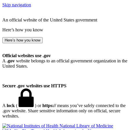
Skip navigation
An official website of the United States government
Here’s how you know
Here’s how you know
Official websites use .gov
A
.gov
website belongs to an official government organization in the
United States.
Secure .gov websites use HTTPS
A
lock
(
) or
https://
means you’ve safely connected to the
.gov website. Share sensitive information only on official, secure
websites.
National Library of Medicine