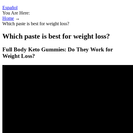
Español
You Are Here:
Home
→
Which paste is best for weight loss?
Which paste is best for weight loss?
Full Body Keto Gummies: Do They Work for
Weight Loss?